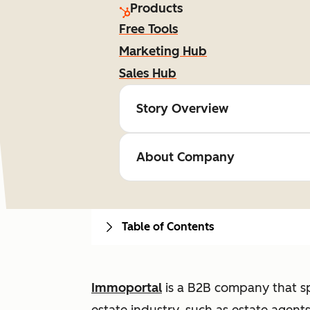
Products
Free Tools
Marketing Hub
Sales Hub
Story Overview
About Company
Table of Contents
Immoportal
is a B2B company that spe