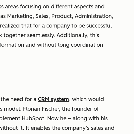
 areas focusing on different aspects and
s Marketing, Sales, Product, Administration,
ealized that for a company to be successful
k together seamlessly. Additionally, this
nformation and without long coordination
 the need for a
CRM system
, which would
s model. Florian Fischer, the founder of
plement HubSpot. Now he – along with his
thout it. It enables the company’s sales and