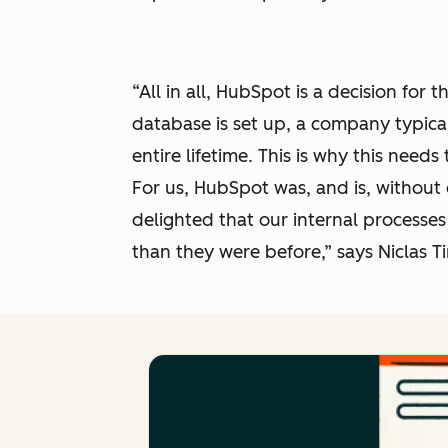
“All in all, HubSpot is a decision for
database is set up, a company typica
entire lifetime. This is why this needs
For us, HubSpot was, and is, without 
delighted that our internal processes
than they were before,” says Niclas 