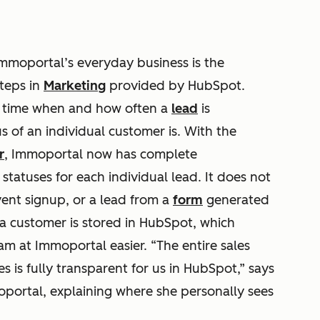
mmoportal’s everyday business is the
steps in
Marketing
provided by HubSpot.
y time when and how often a
lead
is
 of an individual customer is. With the
r
, Immoportal now has complete
tatuses for each individual lead. It does not
vent signup, or a lead from a
form
generated
a customer is stored in HubSpot, which
m at Immoportal easier. “The entire sales
es is fully transparent for us in HubSpot,” says
portal, explaining where she personally sees