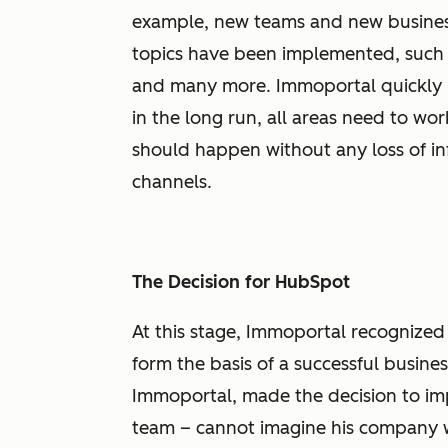
example, new teams and new business
topics have been implemented, such a
and many more. Immoportal quickly r
in the long run, all areas need to wor
should happen without any loss of i
channels.
The Decision for HubSpot
At this stage, Immoportal recognized
form the basis of a successful busines
Immoportal, made the decision to im
team – cannot imagine his company wi