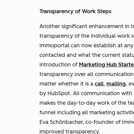
Transparency of Work Steps
Another significant enhancement in I
transparency of the individual work 
Immoportal can now establish at an
contacted and what the current status
introduction of
Marketing Hub Starte
transparency over all communication s
matter whether it is a
call
,
mailing
, e
by HubSpot. All communication with 
makes the day-to-day work of the tea
funnel including all marketing activiti
Eva Schönbacher, co-founder of Immo
improved transparency.