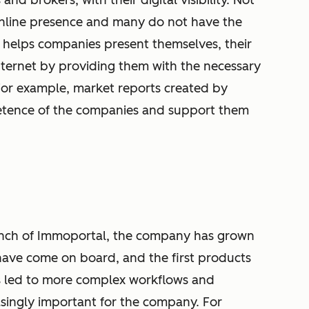
and brokers, with their digital visibility. Not
online presence and many do not have the
 helps companies present themselves, their
internet by providing them with the necessary
 For example, market reports created by
etence of the companies and support them
launch of Immoportal, the company has grown
ave come on board, and the first products
s led to more complex workflows and
singly important for the company. For