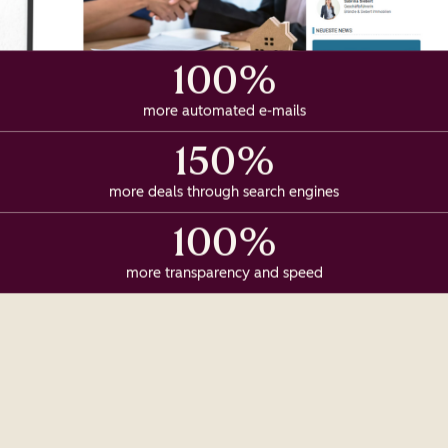
100%
more automated e-mails
150%
more deals through search engines
100%
more transparency and speed