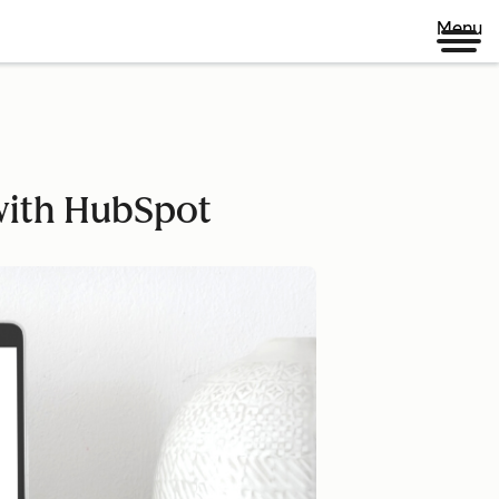
Menu
 with HubSpot