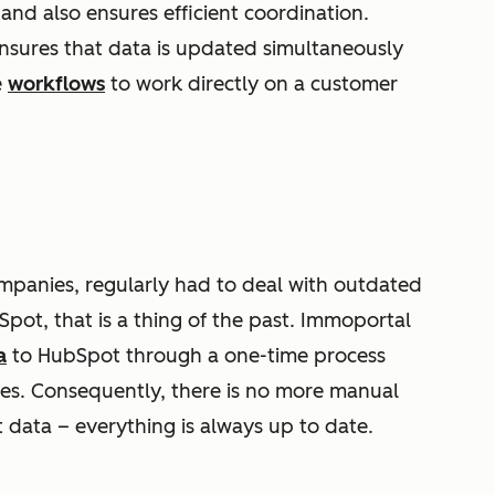
and also ensures efficient coordination.
ensures that data is updated simultaneously
e
workflows
to work directly on a customer
ompanies, regularly had to deal with outdated
pot, that is a thing of the past. Immoportal
a
to HubSpot through a one-time process
ities. Consequently, there is no more manual
 data – everything is always up to date.