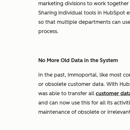
marketing divisions to work together 
Sharing individual tools in HubSpot 
so that multiple departments can us
process.
No More Old Data in the System
In the past, Immoportal, like most c
or obsolete customer data. With HubS
was able to transfer all
customer dat
and can now use this for all its activ
maintenance of obsolete or irrelevant