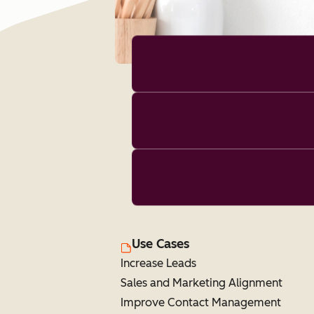
Use Cases
Increase Leads
Sales and Marketing Alignment
Improve Contact Management