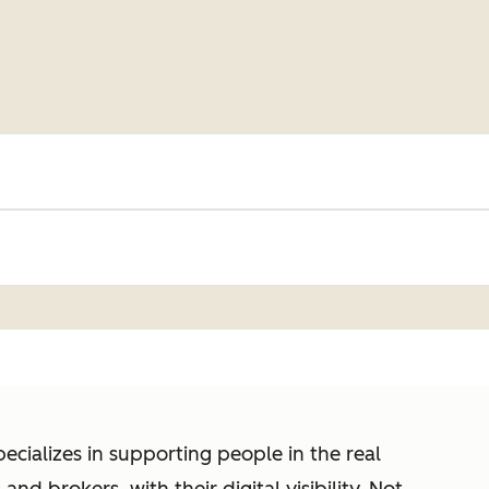
cializes in supporting people in the real