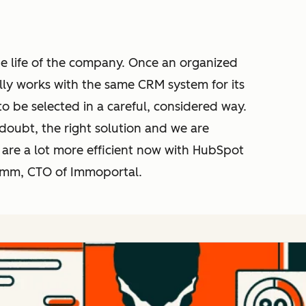
 the life of the company. Once an organized
lly works with the same CRM system for its
 to be selected in a careful, considered way.
doubt, the right solution and we are
 are a lot more efficient now with HubSpot
Timm, CTO of Immoportal.