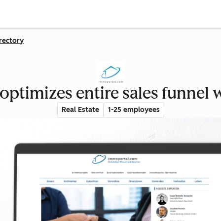
rectory
ptimizes entire sales funnel
Real Estate
1-25 employees