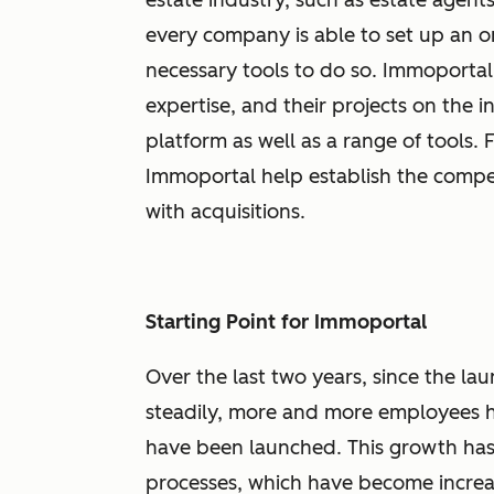
estate industry, such as estate agents 
every company is able to set up an 
necessary tools to do so. Immoportal
expertise, and their projects on the 
platform as well as a range of tools.
Immoportal help establish the comp
with acquisitions.
Starting Point for Immoportal
Over the last two years, since the 
steadily, more and more employees h
have been launched. This growth ha
processes, which have become increa