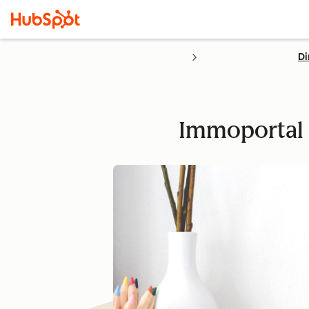
Di
Immoportal o