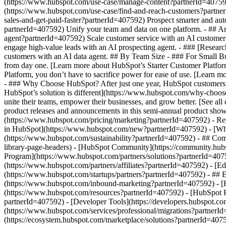
(https://www.hubspot.com/use-case/manage-content?partnerId=407592) 
(https://www.hubspot.com/use-case/find-and-reach-customers?partner
sales-and-get-paid-faster?partnerId=407592) Prospect smarter and a
partnerId=407592) Unify your team and data on one platform. - ## Arti
agent?partnerId=407592) Scale customer service with an AI customer 
engage high-value leads with an AI prospecting agent. - ### [Researc
customers with an AI data agent. ## By Team Size - ### For Small Bu
from day one. [Learn more about HubSpot’s Starter Customer Platfor
Platform, you don’t have to sacrifice power for ease of use. [Lear
- ### Why Choose HubSpot? After just one year, HubSpot customers 
HubSpot’s solution is different](https://www.hubspot.com/why-choos
unite their teams, empower their businesses, and grow better. [See a
product releases and announcements in this semi-annual product show
(https://www.hubspot.com/pricing/marketing?partnerId=407592) - Res
in HubSpot](https://www.hubspot.com/new?partnerId=407592) - [Wh
(https://www.hubspot.com/sustainability?partnerId=407592) - ## C
library-page-headers) - [HubSpot Community](https://community.hubs
Program](https://www.hubspot.com/partners/solutions?partnerId=4075
(https://www.hubspot.com/partners/affiliates?partnerId=407592) - [E
(https://www.hubspot.com/startups/partners?partnerId=407592) - ##
(https://www.hubspot.com/inbound-marketing?partnerId=407592) - [Hu
(https://www.hubspot.com/resources?partnerId=407592) - [HubSpot K
partnerId=407592) - [Developer Tools](https://developers.hubspot.co
(https://www.hubspot.com/services/professional/migrations?partnerI
(https://ecosystem.hubspot.com/marketplace/solutions?partnerId=40