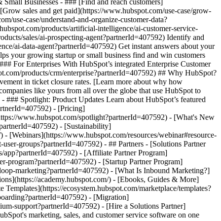
& Small Businesses - ### [Find and reach customers]
 [Grow sales and get paid](https://www.hubspot.com/use-case/grow-
.com/use-case/understand-and-organize-customer-data?
ubspot.com/products/artificial-intelligence/ai-customer-service-
oducts/sales/ai-prospecting-agent?partnerId=407592) Identify and
igence/ai-data-agent?partnerId=407592) Get instant answers about your
lps your growing startup or small business find and win customers
### For Enterprises With HubSpot’s integrated Enterprise Customer
bspot.com/products/crm/enterprise?partnerId=407592) ## Why HubSpot?
ement in ticket closure rates. [Learn more about why how
mpanies like yours from all over the globe that use HubSpot to
) - ### Spotlight: Product Updates Learn about HubSpot’s featured
rtnerId=407592) - [Pricing]
(https://www.hubspot.com/spotlight?partnerId=407592) - [What's New
tnerId=407592) - [Sustainability]
 - [Webinars](https://www.hubspot.com/resources/webinar#resource-
ser-groups?partnerId=407592) - ## Partners - [Solutions Partner
/app?partnerId=407592) - [Affiliate Partner Program]
ner-program?partnerId=407592) - [Startup Partner Program]
/loop-marketing?partnerId=407592) - [What Is Inbound Marketing?]
ions](https://academy.hubspot.com/) - [Ebooks, Guides & More]
e Templates](https://ecosystem.hubspot.com/marketplace/templates?
boarding?partnerId=407592) - [Migration]
um-support?partnerId=407592) - [Hire a Solutions Partner]
vigation/2025/Small%20Businesses%20%26%20Start%20ups.webp?width=1035&height=450&name=Small%20Businesses%20%26%20Start%20ups.webp) ### For Small Businesses & Startups HubSpot’s all-in-one Starter Customer Platform helps your growing startup or small business find and win customers from day one. [Learn more about HubSpot’s Starter Customer Platform](https://www.hubspot.com/products/crm/starter?partnerId=407592) - ![195309752642](https://www.hubspot.com/hs-fs/hubfs/assets/hubspot.com/global-navigation/2025/Enterprise.webp?width=1035&height=450&name=Enterprise.webp) ### For Enterprises With HubSpot’s integrated Enterprise Customer Platform, you don’t have to sacrifice power for ease of use. [Learn more about HubSpot’s Enterprise Customer Platform](https://www.hubspot.com/products/crm/enterprise?partnerId=407592) - Why HubSpot? - ## Why HubSpot? - ![195309752643](https://www.hubspot.com/hs-fs/hubfs/assets/hubspot.com/global-navigation/2025/Why%20Choose%20HubSpot.webp?width=1035&height=450&name=Why%20Choose%20HubSpot.webp) ### Why Choose HubSpot? After just one year, HubSpot customers acquire 129% more leads, close 36% more deals, and see a 37% improvement in ticket closure rates. [Learn more about why how HubSpot’s solution is different](https://www.hubspot.com/why-choose-hubspot?partnerId=407592) - ![195303448595](https://www.hubspot.com/hs-fs/hubfs/assets/hubspot.com/global-navigation/2025/Case%20Studies.webp?width=1035&height=450&name=Case%20Studies.webp) ### Case Studies Explore examples of companies like yours from all over the globe that use HubSpot to unite their teams, empower their businesses, and grow better. [See all case studies](https://www.hubspot.com/case-studies?partnerId=407592) - ![191228329371](https://www.hubspot.com/hs-fs/hubfs/spotlight_resized_518x225.png?width=518&height=225&name=spotlight_resized_518x225.png) ### Spotlight: Product Updates Learn about HubSpot’s featured product releases and announcements in this semi-annual product showcase. [Explore product updates](https://www.hubspot.com/spotlight?partnerId=407592) - [Pricing](https://www.hubspot.com/pricing/marketing?partnerId=407592) - Resources Resources - ## Featured Links - [Spotlight: Product Updates](https://www.hubspot.com/spotlight?partnerId=407592) - [What's New in HubSpot](https://www.hubspot.com/new?partnerId=407592) - [Why Choose HubSpot?](https://www.hubspot.com/why-choose-hubspot?partnerId=407592) - [Sustainability](https://www.hubspot.com/sustainability?partnerId=407592) - ## Community & Events - [UNBOUND Event](https://unbound.hubspot.com/) - [Webinars](https://www.hubspot.com/resources/webinar#resource-library-page-headers) - [HubSpot Community](https://community.hubspot.com/) - [HubSpot User Groups](https://www.hubspot.com/hubspot-user-groups?partnerId=407592) - ## Partners - [Solutions Partner Program](https://www.hubspot.com/partners/solutions?partnerId=407592) - [Technology Partner Program](https://www.hubspot.com/partners/app?partnerId=407592) - [Affiliate Partner Program](https://www.hubspot.com/partners/affiliates?partnerId=407592) - [Education Partner Program](https://academy.hubspot.com/education-partner-program?partnerId=407592) - [Startup Partner Program](https://www.hubspot.com/startups/partners?partnerId=407592) - ## Education - [The Loop Marketing Playbook](https://www.hubspot.com/loop-marketing?partnerId=407592) - [What Is Inbound Marketing?](https://www.hubspot.com/inbound-marketing?partnerId=407592) - [HubSpot Blogs](https://blog.hubspot.com/) - [Free Courses & Certifications](https://academy.hubspot.com/) - [Ebooks, Guides & More](https://www.hubspot.com/resources?partnerId=407592) - [HubSpot Knowledge Base](https://knowledge.hubspot.com/) - ## Tools - [Website Templates](https://ecosystem.hubspot.com/marketplace/templates?partnerId=407592) - [Developer Tools](https://developers.hubspot.com/) - ## Services - [Onboarding](https://www.hubspot.com/services/onboarding?partnerId=407592) - [Migration](https://www.hubspot.com/services/professional/migrations?partnerId=407592) - [Premium Support](https://www.hubspot.com/services/premium-support?partnerId=407592) - [Hire a Solutions Partner](https://ecosystem.hubspot.com/marketplace/solutions?partnerId=407592) - About About - [About Us](https://www.hubspot.com/our-story?partnerId=407592) - [Careers](https://www.hubspot.com/careers?partnerId=407592) - [Contact Us](https://www.hubspot.com/company/contact?partnerId=407592) - [In