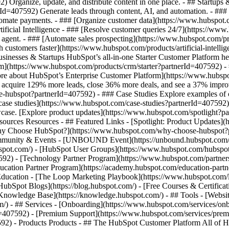
Organize, update, and distribute content in one place. - ## Startups 
Id=407592) Generate leads through content, AI, and automation. - ###
utomate payments. - ### [Organize customer data](https://www.hubspot
ficial Intelligence - ### [Resolve customer queries 24/7](https://www.h
agent. - ### [Automate sales prospecting](https://www.hubspot.com/pr
h customers faster](https://www.hubspot.com/products/artificial-intell
sinesses & Startups HubSpot’s all-in-one Starter Customer Platform he
m](https://www.hubspot.com/products/crm/starter?partnerId=407592) - 
n more about HubSpot’s Enterprise Customer Platform](https://www.hu
acquire 129% more leads, close 36% more deals, and see a 37% improv
e-hubspot?partnerId=407592) - ### Case Studies Explore examples of co
ll case studies](https://www.hubspot.com/case-studies?partnerId=407592
case. [Explore product updates](https://www.hubspot.com/spotlight?pa
ources Resources - ## Featured Links - [Spotlight: Product Updates]
y Choose HubSpot?](https://www.hubspot.com/why-choose-hubspot?par
ommunity & Events - [UNBOUND Event](https://unbound.hubspot.com/)
pot.com/) - [HubSpot User Groups](https://www.hubspot.com/hubspot-u
92) - [Technology Partner Program](https://www.hubspot.com/partners
ducation Partner Program](https://academy.hubspot.com/education-part
 Education - [The Loop Marketing Playbook](https://www.hubspot.com
bSpot Blogs](https://blog.hubspot.com/) - [Free Courses & Certificat
nowledge Base](https://knowledge.hubspot.com/) - ## Tools - [Websit
m/) - ## Services - [Onboarding](https://www.hubspot.com/services/on
d=407592) - [Premium Support](https://www.hubspot.com/services/premi
7592)
- Products Products - ## The HubSpot Customer Platform All of HubSpot's marketing, sales, and customer service software on one agentic platform. - [__Free HubSpot CRM__](https://www.hubspot.com/products/crm?partnerId=407592) - [__Overview of all products__](https://www.hubspot.com/products/get-started?partnerId=407592) - [![195140668528](https://www.hubspot.com/hubfs/assets/hubspot.com/global-navigation/2025/marketing-hub.svg) \ __Marketing Hub__ \ Marketing automation software](https://www.hubspot.com/products/marketing?partnerId=407592) - [![195146645596](https://www.hubspot.com/hubfs/assets/hubspot.com/global-navigation/2025/sales-hub.svg) \ __Sales Hub__ \ Sales software](https://www.hubspot.com/products/sales?partnerId=407592) - [![195140668527](https://www.hubspot.com/hubfs/assets/hubspot.com/global-navigation/2025/service-hub.svg) \ __Service Hub__ \ Customer service software](https://www.hubspot.com/products/service?partnerId=407592) - [![195140649745](https://www.hubspot.com/hubfs/assets/hubspot.com/global-navigation/2025/content-hub.svg) \ __Content Hub__ \ Content marketing software](https://www.hubspot.com/products/content?partnerId=407592) - [![195289608884](https://www.hubspot.com/hubfs/assets/hubspot.com/global-navigation/2025/data-hub.svg) \ __Data Hub__ \ Data management software](https://www.hubspot.com/products/data?partnerId=407592) - [![195140609672](https://www.hubspot.com/hubfs/assets/hubspot.com/global-navigation/2025/commerce-hub.svg) \ __Revenue Hub__ \ CPQ, billing, and payments software](https://www.hubspot.com/products/revenue?partnerId=407592) - [![195146050660](https://www.hubspot.com/hubfs/assets/hubspot.com/global-navigation/2025/smart-crm.svg) \ __Smart CRM__ \ AI-powered, flexible CRM software](https://www.hubspot.com/products/crm/ai-crm?partnerId=407592) - [![ProductIcons_AgentHub_Icon_Orange](https://www.hubspot.com/hubfs/assets/webteam-cms-portal/images/breeze/ProductIcons_AgentHub_Icon_Orange.svg) \ __Agent Hub__ \ Your central home for building and managing AI agents across the platform](https://www.hubspot.com/products/artificial-intelligence?partnerId=407592) - [![195140649746](https://www.hubspot.com/hubfs/assets/hubspot.com/global-navigation/2025/small-business.svg) \ __Small Business Bundle__ \ The Starter edition of each product, built for startups and small businesses](https://www.hubspot.com/products/crm/starter?partnerId=407592) - [![210646671655](https://www.hubspot.com/hubfs/assets/hubspot.com/global-navigation/2025/aeo.svg) \ __AEO (Beta)__ \ Answer engine optimization tools that track and improve your brand's visibility in AI results](https://www.hubspot.com/products/aeo?partnerId=407592) - [![195140649747](https://www.hubspot.com/hubfs/assets/hubspot.com/global-navigation/2025/app-marketplace.svg) \ __HubSpot Marketplace__ \ Connect your favorite apps to HubSpot](https://ecosystem.hubspot.com/marketplace/apps?partnerId=407592) - Solutions Solutions - By Use Case - ## Marketing - [Generate leads](https://www.hubspot.com/use-case/generate-leads?partnerId=407592) - [Automate marketing](https://www.hubspot.com/use-case/automate-marketing?partnerId=407592) - ## Sales - [Build pipeline](https://www.hubspot.com/use-case/build-sales-pipeline?partnerId=407592) - [Close deals](https://www.hubspot.com/use-case/close-more-deals?partnerId=407592) - ## Customer Service - [Scale support](https://www.hubspot.com/use-case/scale-customer-service-support?partnerId=407592) - [Drive retention](https://www.hubspot.com/use-case/drive-customer-satisfaction?partnerId=407592) - ## Content - [Create content](https://www.hubspot.com/use-case/create-content-for-customer-journey?partnerId=407592) - [Manage content](https://www.hubspot.com/use-case/manage-content?partnerId=407592) - ## Startups & Small Businesses - [Find and reach customers](https://www.hubspot.com/use-case/find-and-reach-customers?partnerId=407592) - [Grow sales and get paid](https://www.hubspot.com/use-case/grow-sales-and-get-paid-faster?partnerId=407592) - [Organize customer data](https://www.hubspot.com/use-case/understand-and-organize-customer-data?partnerId=407592) - ## Artificial Intelligence - [Resolve customer queries 24/7](https://www.hubspot.com/products/artificial-intelligence/ai-customer-service-agent?partnerId=407592) - [Automate sales prospecting](https://www.hubspot.com/products/sales/ai-prospecting-agent?partnerId=407592) - [Research customers faster](https://www.hubspot.com/products/artificial-intelligence/ai-data-agent?partnerId=407592) - By Team Size - ## By Team Size - ![195309752641](https://www.hubspot.com/hs-fs/hubfs/assets/hubspot.com/global-na