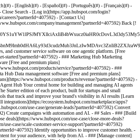
#) - [English](#) - [Español](#) - [Português](#) - [Français](#) -
- Close Search - [Log in](https://app.hubspot.com/login?
/careers?partnerId=407592) - [Contact Us]
ps://www.hubspot.com/company/management?partnerId=407592) Back [!
JfMSIgZGF0YS1uYW1lPSJMYXllciAxIiB4bWxucz0iaHR0cDo
fMSIgeG1sbnM9Imh0dHA6Ly93d3cudzMub3JnLzIwMDAvc3Zn
, and customer service software on one agentic platform. [Free
et-started?partnerId=407592)
- ### Marketing Hub Marketing
ware [Free and premium plans]
://www.hubspot.com/products/service?partnerId=407592) - ###
ata Hub Data management software [Free and premium plans]
ans](https://www.hubspot.com/products/revenue?partnerId=407592) -
Agent Hub Your central home for building and managing AI agents
 Starter edition of each product, built for startups and small
that track and improve your brand's visibility in AI results [Learn
 integrations](https://ecosystem.hubspot.com/marketplace/apps?
w.hubspot.com/use-case/generate-leads?partnerId=407592) Convert
2) Create campaigns with automation and AI. - ## Sales - ### [Build
lose deals](https://www.hubspot.com/use-case/close-more-deals?
om/use-case/scale-customer-service-support?partnerId=407592)
rtnerId=407592) Identify opportunities to improve customer health. -
tent for your audience, with help from AI. - ### [Manage content]