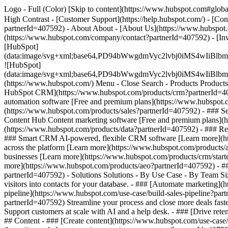
Logo - Full (Color) [Skip to content](https://www.hubspot.com#global
High Contrast - [Customer Support](https://help.hubspot.com/) - [Con
partnerId=407592) - About About - [About Us](https://www.hubspot.
(https://www.hubspot.com/company/contact?partnerId=407592) - [In
[HubSpot]
(data:image/svg+xml;base64,PD94bWwgdmVyc2lvbj0iM
![HubSpot]
(data:image/svg+xml;base64,PD94bWwgdmVyc2lvbj0iM
(https://www.hubspot.com/) Menu - Close Search
- Products Product
HubSpot CRM](https://www.hubspot.com/products/crm?partnerId=4075
automation software [Free and premium plans](https://www.hubspot.
(https://www.hubspot.com/products/sales?partnerId=407592) - ### S
Content Hub Content marketing software [Free and premium plans](
(https://www.hubspot.com/products/data?partnerId=407592) - ### R
### Smart CRM AI-powered, flexible CRM software [Learn more](htt
across the platform [Learn more](https://www.hubspot.com/products/a
businesses [Learn more](https://www.hubspot.com/products/crm/starter
more](https://www.hubspot.com/products/aeo?partnerId=407592) - ###
partnerId=407592) - Solutions Solutions - By Use Case - By Team 
visitors into contacts for your database. - ### [Automate marketing
pipeline](https://www.hubspot.com/use-case/build-sales-pipeline?part
partnerId=407592) Streamline your process and close more deals fast
Support customers at scale with AI and a help desk. - ### [Drive ret
## Content - ### [Create content](https://www.hubspot.com/use-case/