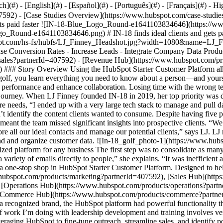
- [Case Studies Overview](https://www.hubspot.com/case-studies?partnerId=407592) - [Directory](https://www.hubspot.com/case-studies/directory?partnerId=407592) - IN-18 finds ideal clients and gets paid faster ![IN-18-Blue_Logo_Round-e1641103834646](https://www.hubspot.com/hs-fs/hubfs/IN-18-Blue_Logo_Round-e1641103834646.png?width=45&height=45&name=IN-18-Blue_Logo_Round-e1641103834646.png) # IN-18 finds ideal clients and gets paid faster with HubSpot Starter Customer Platform Professional Services 1-25 employees ![LJ_Finney_Headshot](https://www.hubspot.com/hs-fs/hubfs/LJ_Finney_Headshot.jpg?width=1080&name=LJ_Finney_Headshot.jpg) - 70% Increase in sales attribution - 5 Payment platforms eliminated - Increased Newsletter signup Use Cases - Increase Conversion Rates - Increase Leads - Integrate Company Data Products - [Marketing Hub](https://www.hubspot.com/products/marketing?partnerId=407592) - [Sales Hub](https://www.hubspot.com/products/sales?partnerId=407592) - [Revenue Hub](https://www.hubspot.com/pricing/commerce?partnerId=407592) - [The Full CRM Platform](https://www.hubspot.com/products/crm/enterprise?partnerId=407592) ### Story Overview Using the HubSpot Starter Customer Platform allowed IN-18 to eliminate inefficient processes, drive engagement, and better understand their customer. ### About Company In 18 holes of golf, you learn everything you need to know about a person—and yourself. IN-18 is a strategic planning and professional development company that helps clients apply lessons from the golf course to boost performance and enhance collaboration. Losing time with the wrong tech stack Entrepreneurs often discover that the tools they started with aren’t always the ones that can support them throughout their growth journey. When LJ Finney founded IN-18 in 2019, her top priority was developing an innovative business idea, not how she would communicate with clients. Choosing tools without thinking about future needs, “I ended up with a very large tech stack to manage and pull data from,” she recalls. As the business grew, LJ noticed gaps within that tech stack. She wanted to expand the IN-18 newsletter but couldn’t identify the content clients wanted to consume. Despite having five payment platforms, clients preferred other options, leading to lost sales. Customer data resided in various spreadsheets, and disconnected data meant the team missed significant insights into prospective clients. “We had a challenge identifying who was interested in what content we produced, what events we were attending, and finding one place to store all our ideal contacts and manage our potential clients,” says LJ. LJ needed a more robust platform with greater capabilities to find and reach more customers, grow sales, get paid faster, and better understand and organize customer data. ![In-18_golf_photo-1](https://www.hubspot.com/hs-fs/hubfs/In-18_golf_photo-1.jpg?width=882&height=588&name=In-18_golf_photo-1.jpg) ## A right-sized platform for any business The first step was to consolidate as many tools as possible into one place and increase automation. “We were sending too many emails at one time. We would blind copy and send a variety of emails directly to people,” she explains. “It was inefficient and didn’t allow us to have any visibility or transparency as to who read it or how many people opened it. It was very manual.” LJ found a one-stop shop in HubSpot Starter Customer Platform. Designed to help small businesses find and win customers, the platform combines starter editions of HubSpot software—[Marketing Hub](https://www.hubspot.com/products/marketing?partnerId=407592), [Sales Hub](https://www.hubspot.com/products/sales?partnerId=407592), [Content Hub](https://www.hubspot.com/products/content?partnerId=407592), [Operations Hub](https://www.hubspot.com/products/operations?partnerId=407592), [Service Hub](https://www.hubspot.com/products/service?partnerId=407592), and [Commerce Hub](https://www.hubspot.com/products/commerce?partnerId=407592)—in one neat package. Unlike other vendors, “HubSpot has its eye on the entrepreneur’s needs,” LJ says. In addition to being a recognized brand, the HubSpot platform had powerful functionality that LJ could anticipate needing in the future and features IN-18 could start using immediately to better tailor offerings to clients. “The type of work I’m doing with leadership development and training involves very bespoke needs for each client,” LJ explains. “My peers felt HubSpot was a good place to do anything I needed.” IN-18 began leveraging HubSpot to fine-tune outreach, streamline sales, and identify potential clients. Improving newsletter engagement The first improvement LJ noticed was increased newsletter signup from IN-18’s website. Instead of being low-quality leads, the new subscribers were high-quality prospects who had expressed interest in the company, increasing the likelihood the newsletter would la