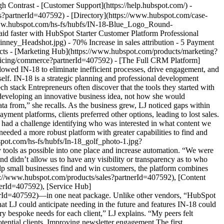
nd in the inboxes of those more likely to buy. “We have people opting in because they’re curious about what we’re doing,” LJ said. IN-18 initially had a large mailing list of subscribers who weren’t necessarily prospective buyers. [Marketing Hub Starter](https://www.hubspot.com/use-case/find-and-reach-customers?partnerId=407592) allowed LJ to see who opened the newsletters, remove others from the mailing list, and develop a clearer picture of prospective clients. IN-18 drives engagement further by diving into open rate and click-through trends, something LJ could never do before. By curating the content to what readers liked, IN-18 increased click-through rates. LJ particularly loves the Preview feature, which alleviates concerns about how a newsletter layout translates across different devices. She can see exactly what newsletter subscribers see and ensure IN-18 communicates the right message. “It allows me to reach more people and sell a service as a product,” she says. ![cropped-9-mkt-1-scaled-1](https://www.hubspot.com/hs-fs/hubfs/cropped-9-mkt-1-scaled-1.jpeg?width=882&height=529&name=cropped-9-mkt-1-scaled-1.jpeg) ## Growing sales through seamless, instant payment LJ once juggled five payment platforms, processed some payments manually, and still lost sales. People would click a link on IN-18’s website or newsletter, which took them to another platform. If they didn’t have an account with that platform, they wouldn’t complete payment. Instead, they’d ask for other payment options or drop off altogether. [Commerce Hub](https://www.hubspot.com/products/commerce?partnerId=407592) has simplified that process, reducing the time between clicking a link and submitting a payment. “That has been tremendous,” LJ says. “It’s actually zero touch for us, and so it is extremely fast.” Not only is the process faster, but it’s eliminated the need for those other payment tools, reducing costs. “[The HubSpot Starter Customer Platform](https://www.hubspot.com/products/crm/starter?partnerId=407592) is cost-effective because purchasing these tools individually was expensive,” LJ says. “It’s allowed me to decrease customer acquisition costs by saving time.” The payment process has removed manual effort on the back end, enabling IN-18 to get paid faster and giving LJ a clearer picture of the company’s finances. “It’s saved me time, and that’s probably the most valuable thing I can ask for as an entrepreneur,” LJ says. “I don’t have to log into five different applications to find how much I earned, and that is priceless.” She estimates that at least 70% of IN-18’s sales are now clearly defined, significantly increasing efficiency and streamlining the company’s sales process. Improved organization data surfaces more customer insights The HubSpot platform has transformed the way IN-18 organizes and understands customer data. For starters, all meetings are now booked through [Sales Hub](https://www.hubspot.com/products/sales?partnerId=407592), eliminating their previous four scheduling tools. LJ is beginning to delegate more tasks to a dedicated sales team, and using Sales Hub to book meetings helps keep everyone on the same page about customer interactions. They’re also seeing a difference in data analysis. “For IN-18, it’s about identifying what sells and at what price point,” LJ says. Those insights are much clearer, allowing her to correlate profits to specific services and projects. Looking at the bigger picture, LJ says HubSpot's [Smart CRM](https://www.hubspot.com/products/crm?partnerId=407592) has helped her “clarify who my ideal customer is.” HubSpot categorizes customers into different types and segments, a level of analysis LJ hasn’t seen from other tools. These client insights are “a game changer” for the small team. They empower IN-18 consultants to take control of specific clients and segments, further promoting internal collaboration and accountability. A CRM that grows with you Small businesses are often forced into tools too big or too small for where they are in their growth journey. LJ recommends HubSpot to small-and medium-sized business owners because “this is the shoe that fits.” She’s most excited about the platform functionalities IN-18 has yet to explore. “Once you use it, you start to think of different ways to make your life easier,” she explains. Her advice for entrepreneurs exploring what tools to use? “Start with everything in one place.” [HubSpot’s Starter Customer Platform](https://www.hubspot.com/products/crm/starter?partnerId=407592) has a community and team behind it to support anyone every step of the way. Table of Contents Table of Contents - [A right-sized platform for any business](https://www.hubspot.com#a-right-sized-platform-for-any-business) - [Growing sales through seamless, instant payment](https://www.hubspot.com#growing-sales-through-seamless-instant-payment) ![Photo-Jun-07-2020-5-43-18-AM-200x300](https://www.hubspot.com/hs-fs/hubfs/Photo-Jun-07-2020-5-43-18-AM-200x300.jpg