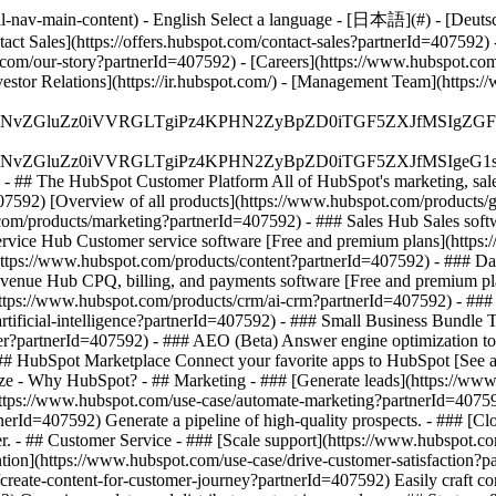
-nav-main-content) - English Select a language - [日本語](#) - [Deutsch](
tact Sales](https://offers.hubspot.com/contact-sales?partnerId=407592)
com/our-story?partnerId=407592) - [Careers](https://www.hubspot.com
vestor Relations](https://ir.hubspot.com/) - [Management Team](htt
S4wIiBlbmNvZGluZz0iVVRGLTgiPz4KPHN2ZyBpZD0iTGF5ZX
S4wIiBlbmNvZGluZz0iVVRGLTgiPz4KPHN2ZyBpZD0iTGF5ZXJ
s - ## The HubSpot Customer Platform All of HubSpot's marketing, sales
92) [Overview of all products](https://www.hubspot.com/products/g
com/products/marketing?partnerId=407592) - ### Sales Hub Sales soft
ervice Hub Customer service software [Free and premium plans](https
https://www.hubspot.com/products/content?partnerId=407592) - ### D
evenue Hub CPQ, billing, and payments software [Free and premium pl
ps://www.hubspot.com/products/crm/ai-crm?partnerId=407592) - ### 
rtificial-intelligence?partnerId=407592)
- ### Small Business Bundle The
?partnerId=407592) - ### AEO (Beta) Answer engine optimization tools 
 HubSpot Marketplace Connect your favorite apps to HubSpot [See all
Size - Why HubSpot?
- ## Marketing - ### [Generate leads](https://ww
](https://www.hubspot.com/use-case/automate-marketing?partnerId=40759
nerId=407592) Generate a pipeline of high-quality prospects. - ### [C
er. - ## Customer Service - ### [Scale support](https://www.hubspot.c
ention](https://www.hubspot.com/use-case/drive-customer-satisfaction?pa
create-content-for-customer-journey?partnerId=407592) Easily craft con