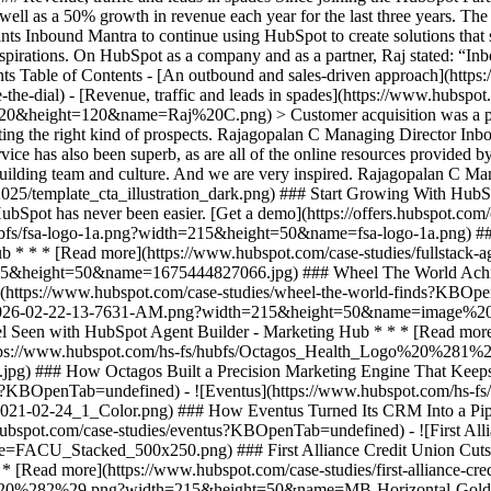
as well as a 50% growth in revenue each year for the last three years. T
ts Inbound Mantra to continue using HubSpot to create solutions that s
aspirations. On HubSpot as a company and as a partner, Raj stated: “I
ents Table of Contents - [An outbound and sales-driven approach](htt
the-dial) - [Revenue, traffic and leads in spades](https://www.hubspot
&height=120&name=Raj%20C.png) > Customer acquisition was a problem
eting the right kind of prospects. Rajagopalan C Managing Director In
vice has also been superb, as are all of the online resources provide
building team and culture. And we are very inspired. Rajagopalan C M