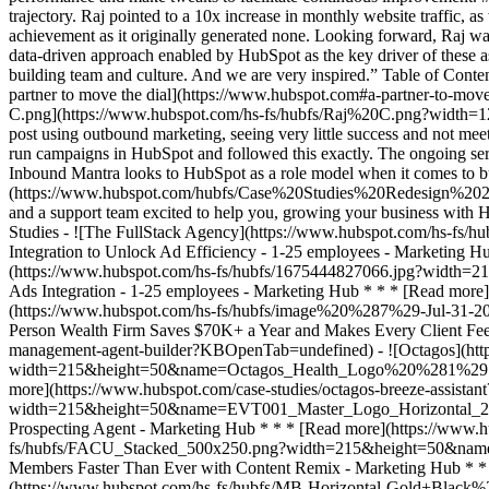
trajectory. Raj pointed to a 10x increase in monthly website traffic, 
achievement as it originally generated none. Looking forward, Raj wan
data-driven approach enabled by HubSpot as the key driver of these 
building team and culture. And we are very inspired.” Table of Cont
partner to move the dial](https://www.hubspot.com#a-partner-to-move-
C.png](https://www.hubspot.com/hs-fs/hubfs/Raj%20C.png?width=120
post using outbound marketing, seeing very little success and not me
run campaigns in HubSpot and followed this exactly. The ongoing ser
Inbound Mantra looks to HubSpot as a role model when it comes to 