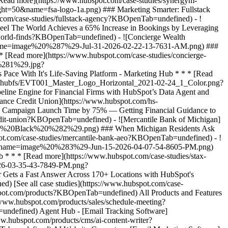
[See all case studies](https://www.hubspot.com/case-
bspot.com/products?KBOpenTab=undefined) All Products and Features
ww.hubspot.com/products/sales/schedule-meeting?
undefined) Agent Hub - [Email Tracking Software]
w.hubspot.com/products/cms/ai-content-writer?