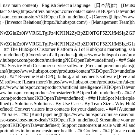
-nav-main-content) - English Select a language - [日本語](#) - [Deutsch](
ontact Sales](https://offers.hubspot.com/contact-sales?KBOpenTab=unde
bspot.com/our-story?KBOpenTab=undefined) - [Careers](https://www
 [Investor Relations](https://ir.hubspot.com/) - [Management Team
S4wIiBlbmNvZGluZz0iVVRGLTgiPz4KPHN2ZyBpZD0iTGF5ZX
S4wIiBlbmNvZGluZz0iVVRGLTgiPz4KPHN2ZyBpZD0iTGF5ZXJ
s - ## The HubSpot Customer Platform All of HubSpot's marketing, sales
defined) [Overview of all products](https://www.hubspot.com/pro
ww.hubspot.com/products/marketing?KBOpenTab=undefined) - ### Sales
### Service Hub Customer service software [Free and premium plans
plans](https://www.hubspot.com/products/content?KBOpenTab=undefin
) - ### Revenue Hub CPQ, billing, and payments software [Free and
software [Learn more](https://www.hubspot.com/products/crm/ai-c
ttps://www.hubspot.com/products/artificial-intelligence?KBOpenTab=u
s://www.hubspot.com/products/crm/starter?KBOpenTab=undefined) - ### 
spot.com/products/aeo?KBOpenTab=undefined) - ### HubSpot Marketplace
ined) - Solutions Solutions - By Use Case - By Team Size - Why Hu
ned) Convert visitors into contacts for your database. - ### [Automa
# Sales - ### [Build pipeline](https://www.hubspot.com/use-case/bui
/use-case/close-more-deals?KBOpenTab=undefined) Streamline your proc
upport?KBOpenTab=undefined) Support customers at scale with AI and a
rtunities to improve customer health. - ## Content - ### [Create cont