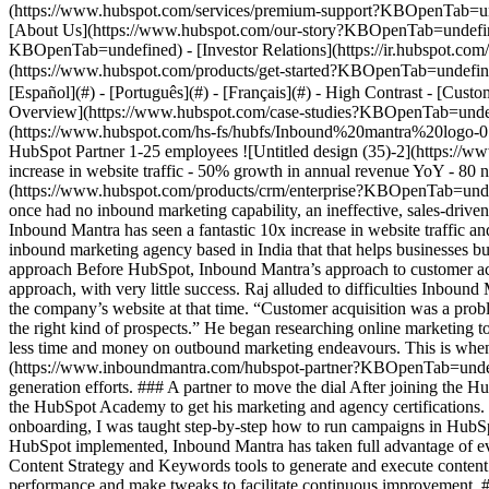
Overview](https://www.hubspot.com/case-studies?KBOpenTab=undefi
(https://www.hubspot.com/hs-fs/hubfs/Inbound%20mantra%20logo
HubSpot Partner 1-25 employees ![Untitled design (35)-2](http
increase in website traffic - 50% growth in annual revenue YoY - 80 n
(https://www.hubspot.com/products/crm/enterprise?KBOpenTab=und
once had no inbound marketing capability, an ineffective, sales-driven
Inbound Mantra has seen a fantastic 10x increase in website traffic 
inbound marketing agency based in India that that helps businesses b
approach Before HubSpot, Inbound Mantra’s approach to customer acq
approach, with very little success. Raj alluded to difficulties Inbound
the company’s website at that time. “Customer acquisition was a probl
the right kind of prospects.” He began researching online marketing t
less time and money on outbound marketing endeavours. This is when
(https://www.inboundmantra.com/hubspot-partner?KBOpenTab=undefine
generation efforts. ### A partner to move the dial After joining the 
the HubSpot Academy to get his marketing and agency certifications. H
onboarding, I was taught step-by-step how to run campaigns in HubSpo
HubSpot implemented, Inbound Mantra has taken full advantage of ever
Content Strategy and Keywords tools to generate and execute content 
performance and make tweaks to facilitate continuous improvement. 