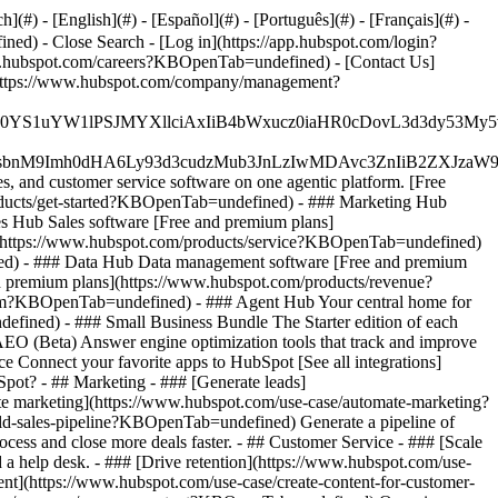
#) - [English](#) - [Español](#) - [Português](#) - [Français](#) -
fined)
- Close Search - [Log in](https://app.hubspot.com/login?
.hubspot.com/careers?KBOpenTab=undefined) - [Contact Us]
](https://www.hubspot.com/company/management?
JfMSIgZGF0YS1uYW1lPSJMYXllciAxIiB4bWxucz0iaHR0cDo
fMSIgeG1sbnM9Imh0dHA6Ly93d3cudzMub3JnLzIwMDAvc3Zn
, and customer service software on one agentic platform. [Free
ducts/get-started?KBOpenTab=undefined)
- ### Marketing Hub
 Hub Sales software [Free and premium plans]
](https://www.hubspot.com/products/service?KBOpenTab=undefined)
ed) - ### Data Hub Data management software [Free and premium
 premium plans](https://www.hubspot.com/products/revenue?
rm?KBOpenTab=undefined) - ### Agent Hub Your central home for
ndefined)
- ### Small Business Bundle The Starter edition of each
AEO (Beta) Answer engine optimization tools that track and improve
 Connect your favorite apps to HubSpot [See all integrations]
bSpot?
- ## Marketing - ### [Generate leads]
te marketing](https://www.hubspot.com/use-case/automate-marketing?
ld-sales-pipeline?KBOpenTab=undefined) Generate a pipeline of
ess and close more deals faster. - ## Customer Service - ### [Scale
 help desk. - ### [Drive retention](https://www.hubspot.com/use-
ent](https://www.hubspot.com/use-case/create-content-for-customer-