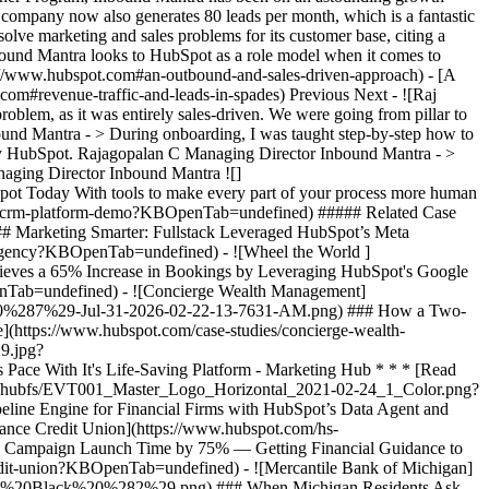
he company now also generates 80 leads per month, which is a fantastic
olve marketing and sales problems for its customer base, citing a
nbound Mantra looks to HubSpot as a role model when it comes to
ps://www.hubspot.com#an-outbound-and-sales-driven-approach) - [A
.com#revenue-traffic-and-leads-in-spades) Previous Next - ![Raj
, as it was entirely sales-driven. We were going from pillar to
bound Mantra - > During onboarding, I was taught step-by-step how to
d by HubSpot. Rajagopalan C Managing Director Inbound Mantra - >
anaging Director Inbound Mantra
![](https://www.hubspot.com/hubfs/Case%20Studies%20Redesign%202025/template_cta_illustration_dark.png) ### Start Growing With HubSpot Today With tools to make every part of your process more human and a support team excited to help you, growing your business with HubSpot has never been easier. [Get a demo](https://offers.hubspot.com/crm-platform-demo?KBOpenTab=undefined) ##### Related Case Studies - ![The FullStack Agency](https://www.hubspot.com/hs-fs/hubfs/fsa-logo-1a.png?width=215&height=50&name=fsa-logo-1a.png) ### Marketing Smarter: Fullstack Leveraged HubSpot’s Meta Integration to Unlock Ad Efficiency - 1-25 employees - Marketing Hub * * * [Read more](https://www.hubspot.com/case-studies/fullstack-agency?KBOpenTab=undefined) - ![Wheel the World ](https://www.hubspot.com/hs-fs/hubfs/1675444827066.jpg?width=215&height=50&name=1675444827066.jpg) ### Wheel The World Achieves a 65% Increase in Bookings by Leveraging HubSpot's Google Ads Integration - 1-25 employees - Marketing Hub * * * [Read more](https://www.hubspot.com/case-studies/wheel-the-world-finds?KBOpenTab=undefined) - ![Concierge Wealth Management](https://www.hubspot.com/hs-fs/hubfs/image%20%287%29-Jul-31-2026-02-22-13-7631-AM.png?width=215&height=50&name=image%20%287%29-Jul-31-2026-02-22-13-7631-AM.png) ### How a Two-Person Wealth Firm Saves $70K+ a Year and Makes Every Client Feel Seen with HubSpot Agent Builder - Marketing Hub * * * [Read more](https://www.hubspot.com/case-studies/concierge-wealth-management-agent-builder?KBOpenTab=undefined) - ![Octagos](https://www.hubspot.com/hs-fs/hubfs/Octagos_Health_Logo%20%281%29.jpg?width=215&height=50&name=Octagos_Health_Logo%20%281%29.jpg) ### How Octagos Built a Precision Marketing Engine That Keeps Pace With It's Life-Saving Platform - Marketing Hub * * * [Read more](https://www.hubspot.com/case-studies/octagos-breeze-assistant?KBOpenTab=undefined) - ![Eventus](https://www.hubspot.com/hs-fs/hubfs/EVT001_Master_Logo_Horizontal_2021-02-24_1_Color.png?width=215&height=50&name=EVT001_Master_Logo_Horizontal_2021-02-24_1_Color.png) ### How Eventus Turned Its CRM Into a Pipeline Engine for Financial Firms with HubSpot’s Data Agent and Prospecting Agent - Marketing Hub * * * [Read more](https://www.hubspot.com/case-studies/eventus?KBOpenTab=undefined) - ![First Alliance Credit Union](https://www.hubspot.com/hs-fs/hubfs/FACU_Stacked_500x250.png?width=215&height=50&name=FACU_Stacked_500x250.png) ### First Alliance Credit Union Cuts Campaign Launch Time by 75% — Getting Financial Guidance to Members Faster Than Ever with Content Remix - Marketing Hub * * * [Read more](https://www.hubspot.com/case-studies/first-alliance-credit-union?KBOpenTab=undefined) - ![Mercantile Bank of Michigan](https://www.hubspot.com/hs-fs/hubfs/MB-Horizontal-Gold+Black%20%282%29.png?width=215&height=50&name=MB-Horizontal-Gold%20Black%20%282%29.png) ### When Michigan Residents Ask AI Which Bank to Trust, Mercantile Bank Is Now the Answer with HubSpot's AEO - Marketing Hub * * * [Read more](https://www.hubspot.com/case-studies/mercantile-bank-aeo?KBOpenTab=undefined) - ![Stax Payments](https://www.hubspot.com/hs-fs/hubfs/image%20%283%29-Jun-15-2026-04-07-54-8605-PM.png?width=215&height=50&name=image%20%283%29-Jun-15-2026-04-07-54-8605-PM.png) ### How Stax Payments Earned a 65% Action Rate by Using HubSpot's Prospecting Agent to Address Prospect Challenges - Marketing Hub * * * [Read more](https://www.hubspot.com/case-studies/stax-payments-prospecting-agent?KBOpenTab=undefined) - ![Synergym](https://www.hubspot.com/hs-fs/hubfs/image%20%288%29-Jun-15-2026-03-35-43-7849-PM.png?width=215&height=50&name=image%20%288%29-Jun-15-2026-03-35-43-7849-PM.png) ### How Synergym Makes Sure Every Member Gets a Fast Answer Across 170+ Locations with HubSpot's Customer Agent - Marketing Hub * * * [Read more](https://www.hubspot.com/case-studies/synergym-customer-agent?KBOpenTab=undefined) - ![The FullStack Agency](https://www.hubspot.com/hs-fs/hubfs/fsa-logo-1a.png?width=215&height=50&name=fsa-logo-1a.png) ### Marketing Smarter: Fullstack Leveraged HubSpot’s Meta Integration to Unlock Ad Efficiency - 1-25 employees - Marketing Hub * * * [Read more](https://www.hubspot.com/case-studies/fullstack-agency?KBOpenTab=undefined) - ![Wheel the World ](https://www.hubspot.com/hs-fs/hubfs/1675444827066.jpg?width=215&height=50&name=1675444827066.jpg) ### Wheel The World Achieves a 65% Increase in Bookings by Leveraging HubSpot's Google Ads Integration - 1-25 employees - Marketing Hub * * * [Read more](https://www.hubspot.com/case-studies/wheel-the-world-finds?KBOpenTab=undefined) - ![Concierge Wealth Management](https://www.hubspot.com/hs-fs/hubfs/image%20%287%29-Jul-31-2026-02-22-13-7631-AM.png?width=215&height=50&name=image%20%287%29-Jul-31-2026-02-22-13-7631-AM.png) ### How a Two-Person Wealth Firm Saves $70K+ a Year and Makes Every Client Feel Seen with HubSpot Agent Builder - Marketing Hub * * * [Read more](https://www.hubspot.com/case-studies/concierge-wealth-management-agent-builder?KBOpenTab=undefined) - ![Octagos](https://www.hubspot.com/hs-fs/hubfs/Octagos_Health_Logo%20%281%29.jpg?width=215&height=50&name=Octagos_Health_Logo%20%281%29.jpg) ### How Octagos Built a Precision Marketing Engine That Keeps Pace With It's Life-Saving Platform - Marketing Hub * * * [Read more](https://www.hubspot.com/case-studies/octagos-breeze-assistant?KBOpenTab=undefined) - ![Eventus](https://www.hubspot.com/hs-fs/hubfs/EVT001_Master_Logo_Horizontal_2021-02-24_1_Color.png?width=215&height=50&name=EVT001_Master_Logo_Horizontal_2021-02-24_1_Color.png) ### How Eventus Turned Its CRM Into a Pipeline Engine for Financial Firms with HubSpot’s Data Agent and Prospecting Agent - Marketing Hub * * * [Read more](https://www.hubspot.com/case-studies/eventus?KBOpenTab=undefined) - ![First Alliance Credit Union](https://www.hubspot.com/hs-fs/hubfs/FACU_Stacked_500x250.png?width=215&height=50&name=FACU_Stacked_500x250.png) ### First Alliance Credit Union Cuts Campaign Launch Time by 75% — Getting Financial Guidance to Members Faster Than Ever with Content Remix - Marketing Hub * * * [Read more](https://www.hubspot.com/case-studies/first-alliance-credit-union?KBOpenTab=undefined) - ![Mercantile Bank of Michigan](https://www.hubspot.com/hs-fs/hubfs/MB-Horizontal-Gold+Black%20%282%29.png?width=215&height=50&name=MB-Horizontal-Gold%20Black%20%282%29.png) ### When Michigan Residents Ask AI Which Bank to Trust, Mercantile Bank Is Now the Answer with HubSpot's AEO - Marketing Hub * * * [Read more](https://www.hubspot.com/case-studies/mercantile-bank-aeo?KBOpenTab=undefined) - ![Stax Payments](https://www.hubspot.com/hs-fs/hubfs/image%20%283%29-Jun-15-2026-04-07-54-8605-PM.png?width=215&height=50&name=image%20%283%29-Jun-15-2026-04-07-54-8605-PM.png) ### How Stax Payments Earned a 65% Action Rate by Using HubSpot's Prospecting Agent to Address Prospect Challenges - Marketing Hub * * * [Read more](https://www.hubspot.com/case-studies/stax-payments-prospecting-agent?KBOpenTab=undefined) - ![Synergym](https://www.hubspot.com/hs-fs/hubfs/image%20%288%29-Jun-15-2026-03-35-43-7849-PM.png?width=215&height=50&name=image%20%288%29-Jun-15-2026-03-35-43-7849-PM.png) ### How Synergym Makes Sure Every Member Gets a Fast Answer Across 170+ Locations with HubSpot's Customer Agent - Marketing Hub * * * [Read more](https://www.hubspot.com/case-studies/synergym-customer-agent?KBOpenTab=undefined) - ![The FullStack Agency](https://www.hubspot.com/hs-fs/hubfs/fsa-logo-1a.png?width=215&height=50&name=fsa-logo-1a.png) ### Marketing Smarter: Fullstack Leveraged HubSpot’s Meta Integration to Unlock Ad Efficiency - 1-25 employees - Marketing Hub * * * [Read more](https://www.hubspot.com/case-studies/fullstack-agency?KBOpenTab=undefined) - ![Wheel the World ](https://www.hubspot.com/hs-fs/hubfs/1675444827066.jpg?width=215&height=50&name=1675444827066.jpg) ### Wheel The World Achieves a 65% Increase in Bookings by Leveraging HubSpot's Google Ads Integration - 1-25 employees - Marketing Hub * * * [Read more](https://www.hubspot.com/case-studies/wheel-the-world-finds?KBOpenTab=undefined) - ![Concierge Wealth Management](https://www.hubspot.com/hs-fs/hubfs/image%20%287%29-Jul-31-2026-02-22-13-7631-AM.png?width=215&height=50&name=image%20%287%29-Jul-31-2026-02-22-13-7631-AM.png) ### How a Two-Person Wealth Firm Saves $70K+ a Year and Makes Every Client Feel Seen with HubSpot Agent Builder - Marketing Hub * * * [Read more](https://www.hubspot.com/case-studies/concierge-wealth-management-agent-builder?KBOpenTab=undefined) - ![Octagos](https://www.hubspot.com/hs-fs/hubfs/Octagos_Health_Logo%20%281%29.jpg?width=215&height=50&name=Octagos_Health_Logo%20%281%29.jpg) ### How Octagos Built a Precision Marketing Engine That Keeps Pace With It's Life-Saving Platform - Marketing Hub * * * [Read more](https://www.hubspot.com/case-studies/octagos-breeze-assistant?KBOpenTab=undefined) - ![Eventus](https://www.hubspot.com/hs-fs/hubfs/EVT001_Master_Logo_Horizontal_2021-02-24_1_Color.png?width=215&height=50&name=EVT001_Master_Logo_Horizontal_2021-02-24_1_Color.png) ### How Eventus Turned Its CRM Into a Pipeline Engine for Financial Firms with HubSpot’s Data Agent and Prospecting Agent - Marketing Hub * * * [Read more](https://www.hubspot.com/case-studies/eventus?KBOpenTab=undefined) - ![First Alliance Credit Union](https://www.hubspot.com/hs-fs/hubfs/FACU_Stacked_500x250.png?width=215&height=50&name=FACU_Stacked_500x250.png) ### First Alliance Credit Union Cuts Campaig