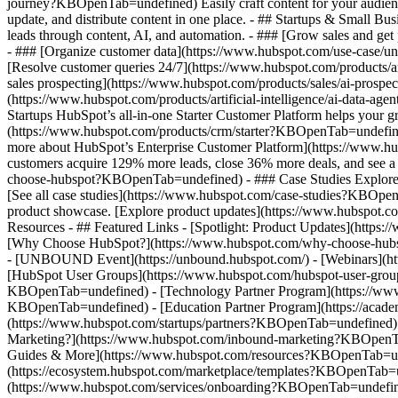
journey?KBOpenTab=undefined) Easily craft content for your audie
update, and distribute content in one place. - ## Startups & Small
leads through content, AI, and automation. - ### [Grow sales and g
- ### [Organize customer data](https://www.hubspot.com/use-case/un
[Resolve customer queries 24/7](https://www.hubspot.com/products/ar
sales prospecting](https://www.hubspot.com/products/sales/ai-prospe
(https://www.hubspot.com/products/artificial-intelligence/ai-data-
Startups HubSpot’s all-in-one Starter Customer Platform helps your 
(https://www.hubspot.com/products/crm/starter?KBOpenTab=undefined) 
more about HubSpot’s Enterprise Customer Platform](https://www.
customers acquire 129% more leads, close 36% more deals, and see a
choose-hubspot?KBOpenTab=undefined) - ### Case Studies Explore exam
[See all case studies](https://www.hubspot.com/case-studies?KBOpen
product showcase. [Explore product updates](https://www.hubspot.
Resources - ## Featured Links - [Spotlight: Product Updates](ht
[Why Choose HubSpot?](https://www.hubspot.com/why-choose-hubsp
- [UNBOUND Event](https://unbound.hubspot.com/) - [Webinars](htt
[HubSpot User Groups](https://www.hubspot.com/hubspot-user-group
KBOpenTab=undefined) - [Technology Partner Program](https://www.h
KBOpenTab=undefined) - [Education Partner Program](https://acad
(https://www.hubspot.com/startups/partners?KBOpenTab=undefined)
Marketing?](https://www.hubspot.com/inbound-marketing?KBOpenTab=u
Guides & More](https://www.hubspot.com/resources?KBOpenTab=unde
(https://ecosystem.hubspot.com/marketplace/templates?KBOpenTab=und
(https://www.hubspot.com/services/onboarding?KBOpenTab=undefine