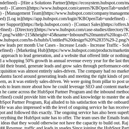
ned) - [Directory](https://www.hubspot.com/case-studies/directory
-07.png?width=215&height=45&name=Inbound%20mantra%20logo-07.p
s://www.hubspot.com/hs-fs/hubfs/Untitled%20design%20%2835%29-2.
ew leads per month Use Cases - Increase Leads - Increase Traffic - Sol
efined) - [Marketing Hub](https://www.hubspot.com/products/marke
 approach to lead generation, and a website that offered little or nothi
and a whopping 50% growth in annual revenue every year for the last t
uild their brand, generate leads and grow sales through performance-or
uisition was almost entirely sales-driven. The company had no marke
 Mantra faced around generating leads and meeting the right kinds of pro
em, as it was entirely sales-driven. We were going from pillar to post u
ools to learn more about how he could leverage SEO and content marketi
 he came across the HubSpot Partner Program and the inbound methodo
d) could provide him with the tools and knowledge to master the art
HubSpot Partner Program, Raj alluded to his satisfaction with the onboar
e was also impressed with the level of ongoing service he has received
t and followed this exactly. The ongoing service has also been superb,
ything the HubSpot suite has to offer. The team uses the Emails featur
ideas that they would otherwise not have the capacity to build out. Raj
### Revenue, traffic and leads in spades Since joining the HubSpot Pa