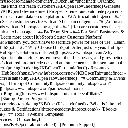
.com/use-case/manage-content?KBOpenTab=undefined) Organize,
/use-case/find-and-reach-customers?KBOpenTab=undefined) Generate
aster?KBOpenTab=undefined) Prospect smarter and automate payments.
team and data on one platform. - ## Artificial Intelligence - ###
 Scale customer service with an AI customer agent. - ### [Automate
s with an AI prospecting agent. - ### [Research customers faster]
ith an AI data agent. ## By Team Size - ### For Small Businesses &
. [Learn more about HubSpot’s Starter Customer Platform]
Platform, you don’t have to sacrifice power for ease of use. [Learn
HubSpot? - ### Why Choose HubSpot? After just one year, HubSpot
HubSpot’s solution is different](https://www.hubspot.com/why-
t to unite their teams, empower their businesses, and grow better.
s featured product releases and announcements in this semi-annual
t.com/pricing/marketing?KBOpenTab=undefined) - Resources
w in HubSpot](https://www.hubspot.com/new?KBOpenTab=undefined) -
com/sustainability?KBOpenTab=undefined) - ## Community & Events
rs) - [HubSpot Community](https://community.hubspot.com/) -
https://www.hubspot.com/partners/solutions?
Program](https://www.hubspot.com/partners/affiliates?
Startup Partner Program]
pot.com/loop-marketing?KBOpenTab=undefined) - [What Is Inbound
ses & Certifications](https://academy.hubspot.com/) - [Ebooks,
 - ## Tools - [Website Templates]
ervices - [Onboarding]
grations?KBOpenTab=undefined) - [Premium Support]