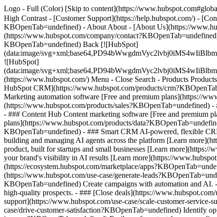
Logo - Full (Color) [Skip to content](https://www.hubspot.com#global
High Contrast - [Customer Support](https://help.hubspot.com/) - [C
KBOpenTab=undefined) - About About - [About Us](https://www.hu
(https://www.hubspot.com/company/contact?KBOpenTab=undefined) -
KBOpenTab=undefined) Back [![HubSpot]
(data:image/svg+xml;base64,PD94bWwgdmVyc2lvbj0iM
![HubSpot]
(data:image/svg+xml;base64,PD94bWwgdmVyc2lvbj0iM
(https://www.hubspot.com/) Menu - Close Search
- Products Product
HubSpot CRM](https://www.hubspot.com/products/crm?KBOpenTab=un
Marketing automation software [Free and premium plans](https://w
(https://www.hubspot.com/products/sales?KBOpenTab=undefined) - 
- ### Content Hub Content marketing software [Free and premium 
plans](https://www.hubspot.com/products/data?KBOpenTab=undefined
KBOpenTab=undefined) - ### Smart CRM AI-powered, flexible CRM 
building and managing AI agents across the platform [Learn more](h
product, built for startups and small businesses [Learn more](http
your brand's visibility in AI results [Learn more](https://www.hub
(https://ecosystem.hubspot.com/marketplace/apps?KBOpenTab=undef
(https://www.hubspot.com/use-case/generate-leads?KBOpenTab=undefi
KBOpenTab=undefined) Create campaigns with automation and AI. - #
high-quality prospects. - ### [Close deals](https://www.hubspot.com
support](https://www.hubspot.com/use-case/scale-customer-service-s
case/drive-customer-satisfaction?KBOpenTab=undefined) Identify oppo