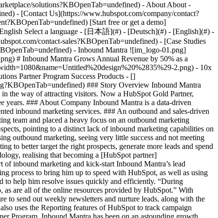
- [Case Studies
?KBOpenTab=undefined) - Inbound Mantra ![im_logo-01.png]
ng) # Inbound Mantra Grows Annual Revenue by 50% as a
png?width=1080&name=Untitled%20design%20%2835%29-2.png) - 10x
utions Partner Program Success Products - []
ting?KBOpenTab=undefined) ### Story Overview Inbound Mantra
ng in the way of attracting visitors. Now a HubSpot Gold Partner,
hree years. ### About Company Inbound Mantra is a data-driven
iented inbound marketing services. ### An outbound and sales-driven
ting team and placed a heavy focus on an outbound marketing
spects, pointing to a distinct lack of inbound marketing capabilities on
sing outbound marketing, seeing very little success and not meeting
ng to better target the right prospects, generate more leads and spend
logy, realising that becoming a [HubSpot partner]
 of inbound marketing and kick-start Inbound Mantra’s lead
ding process to bring him up to speed with HubSpot, as well as using
 to help him resolve issues quickly and efficiently. “During
 as are all of the online resources provided by HubSpot.” With
e to send out weekly newsletters and nurture leads, along with the
 also uses the Reporting features of HubSpot to track campaign
rtner Program, Inbound Mantra has been on an astounding growth