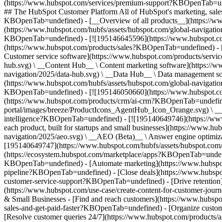
(https://www.hubspot.com/services/premium-support?KBOpenTab=unde