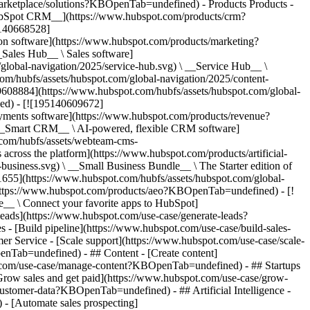
/marketplace/solutions?KBOpenTab=undefined)
- Products Products - ## The HubSpot Customer Platform All of HubSpot's marketing, sales, and customer service software on one agentic platform. - [__Free HubSpot CRM__](https://www.hubspot.com/products/crm?KBOpenTab=undefined) - [__Overview of all products__](https://www.hubspot.com/products/get-started?KBOpenTab=undefined) - [![195140668528](https://www.hubspot.com/hubfs/assets/hubspot.com/global-navigation/2025/marketing-hub.svg) \ __Marketing Hub__ \ Marketing automation software](https://www.hubspot.com/products/marketing?KBOpenTab=undefined) - [![195146645596](https://www.hubspot.com/hubfs/assets/hubspot.com/global-navigation/2025/sales-hub.svg) \ __Sales Hub__ \ Sales software](https://www.hubspot.com/products/sales?KBOpenTab=undefined) - [![195140668527](https://www.hubspot.com/hubfs/assets/hubspot.com/global-navigation/2025/service-hub.svg) \ __Service Hub__ \ Customer service software](https://www.hubspot.com/products/service?KBOpenTab=undefined) - [![195140649745](https://www.hubspot.com/hubfs/assets/hubspot.com/global-navigation/2025/content-hub.svg) \ __Content Hub__ \ Content marketing software](https://www.hubspot.com/products/content?KBOpenTab=undefined) - [![195289608884](https://www.hubspot.com/hubfs/assets/hubspot.com/global-navigation/2025/data-hub.svg) \ __Data Hub__ \ Data management software](https://www.hubspot.com/products/data?KBOpenTab=undefined) - [![195140609672](https://www.hubspot.com/hubfs/assets/hubspot.com/global-navigation/2025/commerce-hub.svg) \ __Revenue Hub__ \ CPQ, billing, and payments software](https://www.hubspot.com/products/revenue?KBOpenTab=undefined) - [![195146050660](https://www.hubspot.com/hubfs/assets/hubspot.com/global-navigation/2025/smart-crm.svg) \ __Smart CRM__ \ AI-powered, flexible CRM software](https://www.hubspot.com/products/crm/ai-crm?KBOpenTab=undefined) - [![ProductIcons_AgentHub_Icon_Orange](https://www.hubspot.com/hubfs/assets/webteam-cms-portal/images/breeze/ProductIcons_AgentHub_Icon_Orange.svg) \ __Agent Hub__ \ Your central home for building and managing AI agents across the platform](https://www.hubspot.com/products/artificial-intelligence?KBOpenTab=undefined) - [![195140649746](https://www.hubspot.com/hubfs/assets/hubspot.com/global-navigation/2025/small-business.svg) \ __Small Business Bundle__ \ The Starter edition of each product, built for startups and small businesses](https://www.hubspot.com/products/crm/starter?KBOpenTab=undefined) - [![210646671655](https://www.hubspot.com/hubfs/assets/hubspot.com/global-navigation/2025/aeo.svg) \ __AEO (Beta)__ \ Answer engine optimization tools that track and improve your brand's visibility in AI results](https://www.hubspot.com/products/aeo?KBOpenTab=undefined) - [![195140649747](https://www.hubspot.com/hubfs/assets/hubspot.com/global-navigation/2025/app-marketplace.svg) \ __HubSpot Marketplace__ \ Connect your favorite apps to HubSpot](https://ecosystem.hubspot.com/marketplace/apps?KBOpenTab=undefined) - Solutions Solutions - By Use Case - ## Marketing - [Generate leads](https://www.hubspot.com/use-case/generate-leads?KBOpenTab=undefined) - [Automate marketing](https://www.hubspot.com/use-case/automate-marketing?KBOpenTab=undefined) - ## Sales - [Build pipeline](https://www.hubspot.com/use-case/build-sales-pipeline?KBOpenTab=undefined) - [Close deals](https://www.hubspot.com/use-case/close-more-deals?KBOpenTab=undefined) - ## Customer Service - [Scale support](https://www.hubspot.com/use-case/scale-customer-service-support?KBOpenTab=undefined) - [Drive retention](https://www.hubspot.com/use-case/drive-customer-satisfaction?KBOpenTab=undefined) - ## Content - [Create content](https://www.hubspot.com/use-case/create-content-for-customer-journey?KBOpenTab=undefined) - [Manage content](https://www.hubspot.com/use-case/manage-content?KBOpenTab=undefined) - ## Startups & Small Businesses - [Find and reach customers](https://www.hubspot.com/use-case/find-and-reach-customers?KBOpenTab=undefined) - [Grow sales and get paid](https://www.hubspot.com/use-case/grow-sales-and-get-paid-faster?KBOpenTab=undefined) - [Organize customer data](https://www.hubspot.com/use-case/understand-and-organize-customer-data?KBOpenTab=undefined) - ## Artificial Intelligence - [Resolve customer queries 24/7](https://www.hubspot.com/products/artificial-intelligence/ai-customer-service-agent?KBOpenTab=undefined) - [Automate sales prospecting](https://www.hubspot.com/products/sales/ai-prospecting-agent?KBOpenTab=undefined) - [Research customers faster](https://www.hubspot.com/products/artificial-intelligence/ai-data-agent?KBOpenTab=undefined) - By Team Size - ## By Team Size - ![195309752641](https://www.hubspot.com/hs-fs/hubfs/assets/hubspot.com/global-navigation/2025/Small%20Businesses%20%26%20Start%20ups.webp?width=1035&height=450&name=Small%20Businesses%20%26%20Start%20ups.webp) ### For Small Businesses & Startups HubSpot’s all-in-one Starter Customer Platform helps your growing startup or small business find and win customers from day one. [Learn more about HubSpot’s Starter Customer Platform](https://www.hubspot.com/products/crm/starter?KBOpenTab=undefined) - ![195309752642](https://www.hubspot.com/hs-fs/hubfs/assets/hubspot.com/global-navigation/2025/Enterprise.webp?width=1035&height=450&name=Enterprise.webp) ### For Enterprises With HubSpot’s integrated Enterprise Customer Platform, you don’t have to sacrifice power for ease of use. [Learn more about HubSpot’s Enterprise Customer Platform](https://www.hubspot.com/products/crm/enterprise?KBOpenTab=undefined) - Why HubSpot? - ## Why HubSpot? - ![195309752643](https://www.hubspot.com/hs-fs/hubfs/assets/hubspot.com/global-navigation/2025/Why%20Choose%20HubSpot.webp?width=1035&height=450&name=Why%20Choose%20HubSpot.webp) ### Why Choose HubSpot? After just one year, HubSpot customers acquire 129% more leads, close 36% more deals, and see a 37% improvement in ticket closure rates. [Learn more about why how HubSpot’s solution is different](https://www.hubspot.com/why-choose-hubspot?KBOpenTab=undefined) - ![195303448595](https://www.hubspot.com/hs-fs/hubfs/assets/hubspot.com/global-navigation/2025/Case%20Studies.webp?width=1035&height=450&name=Case%20Studies.webp) ### Case Studies Explore examples of companies like yours from all over the globe that use HubSpot to unite their teams, empower their businesses, and grow better. [See all case studies](https://www.hubspot.com/case-studies?KBOpenTab=undefined) - ![191228329371](https://www.hubspot.com/hs-fs/hubfs/spotlight_resized_518x225.png?width=518&height=225&name=spotlight_resized_518x225.png) ### Spotlight: Product Updates Learn about HubSpot’s featured product releases and announcements in this semi-annual product showcase. [Explore product updates](https://www.hubspot.com/spotlight?KBOpenTab=undefined) - [Pricing](https://www.hubspot.com/pricing/marketing?KBOpenTab=undefined) - Resources Resources - ## Featured Links - [Spotlight: Product Updates](https://www.hubspot.com/spotlight?KBOpenTab=undefined) - [What's New in HubSpot](https://www.hubspot.com/new?KBOpenTab=undefined) - [Why Choose HubSpot?](https://www.hubspot.com/why-choose-hubspot?KBOpenTab=undefined) - [Sustainability](https://www.hubspot.com/sustainability?KBOpenTab=undefined) - ## Community & Events - [UNBOUND Event](https://unbound.hubspot.com/) - [Webinars](https://www.hubspot.com/resources/webinar#resource-library-page-headers) - [HubSpot Community](https://community.hubspot.com/) - [HubSpot User Groups](https://www.hubspot.com/hubspot-user-groups?KBOpenTab=undefined) - ## Partners - [Solutions Partner Program](https://www.hubspot.com/partners/solutions?KBOpenTab=undefined) - [Technology Partner Program](https://www.hubspot.com/partners/app?KBOpenTab=undefined) - [Affiliate Partner Program](https://www.hubspot.com/partners/affiliates?KBOpenTab=undefined) - [Education Partner Program](https://academy.hubspot.com/education-partner-program?KBOpenTab=undefined) - [Startup Partner Program](https://www.hubspot.com/startups/partners?KBOpenTab=undefined) - ## Education - [The Loop Marketing Playbook](https://www.hubspot.com/loop-marketing?KBOpenTab=undefined) - [What Is Inbound Marketing?](https://www.hubspot.com/inbound-marketing?KBOpenTab=undefined) - [HubSpot Blogs](https://blog.hubspot.com/) - [Free Courses & Certifications](https://academy.hubspot.com/) - [Ebooks, Guides & More](https://www.hubspot.com/resources?KBOpenTab=undefined) - [HubSpot Knowledge Base](https://knowledge.hubspot.com/) - ## Tools - [Website Templates](https://ecosystem.hubspot.com/marketplace/templates?KBOpenTab=undefined) - [Developer Tools](https://developers.hubspot.com/) - ## Services - [Onboarding](https://www.hubspot.com/services/onboarding?KBOpenTab=undefined) - [Migration](https://www.hubspot.com/services/professional/migrations?KBOpenTab=undefined) - [Premium Support](https://www.hubspot.com/services/premium-support?KBOpenTab=undefined) - [Hire a Solutions Partner](https://ecosystem.hubspot.com/marketplace/solutions?KBOpenTab=undefined) - About About - [About Us](https://www.hubspot.com/our-story?KBOpenTab=u