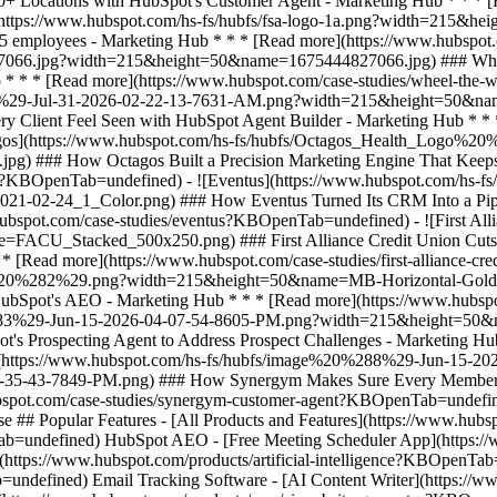
e ## Popular Features - [All Products and Features](https://www.hu
=undefined) HubSpot AEO - [Free Meeting Scheduler App](https://w
ttps://www.hubspot.com/products/artificial-intelligence?KBOpenTab=
undefined) Email Tracking Software - [AI Content Writer](https://ww