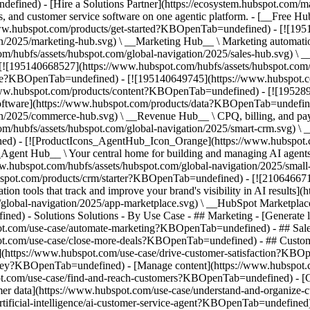
fined) - [Hire a Solutions Partner](https://ecosystem.hubspot.com