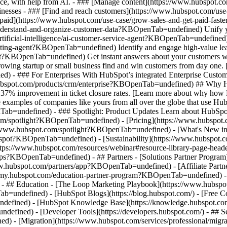
nce, with help from AI. - ### [Manage content](https://www.hubspot
 Businesses - ### [Find and reach customers](https://www.hubspot.com
et paid](https://www.hubspot.com/use-case/grow-sales-and-get-paid-f
derstand-and-organize-customer-data?KBOpenTab=undefined) Unify your 
tificial-intelligence/ai-customer-service-agent?KBOpenTab=undefined)
cting-agent?KBOpenTab=undefined) Identify and engage high-value lead
agent?KBOpenTab=undefined) Get instant answers about your customers w
growing startup or small business find and win customers from day one
- ### For Enterprises With HubSpot’s integrated Enterprise Customer 
hubspot.com/products/crm/enterprise?KBOpenTab=undefined) ## Why 
 37% improvement in ticket closure rates. [Learn more about why how 
ples of companies like yours from all over the globe that use HubSpo
Tab=undefined) - ### Spotlight: Product Updates Learn about HubSpot’
com/spotlight?KBOpenTab=undefined) - [Pricing](https://www.hubspo
tps://www.hubspot.com/spotlight?KBOpenTab=undefined) - [What's Ne
ot?KBOpenTab=undefined) - [Sustainability](https://www.hubspot.
ps://www.hubspot.com/resources/webinar#resource-library-page-heade
s?KBOpenTab=undefined) - ## Partners - [Solutions Partner Program](
ubspot.com/partners/app?KBOpenTab=undefined) - [Affiliate Partner 
emy.hubspot.com/education-partner-program?KBOpenTab=undefined) - [
 - ## Education - [The Loop Marketing Playbook](https://www.hubs
ndefined) - [HubSpot Blogs](https://blog.hubspot.com/) - [Free Cour
fined) - [HubSpot Knowledge Base](https://knowledge.hubspot.com/)
efined) - [Developer Tools](https://developers.hubspot.com/) - ## S
d) - [Migration](https://www.hubspot.com/services/professional/mi