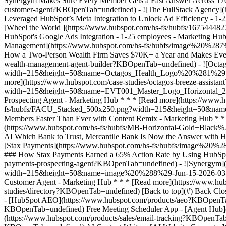
studies/directory?KBOpenTab=undefined) [Back to top](#) Back Clos
- [HubSpot AEO](https://www.hubspot.com/products/aeo?KBOpenTab
KBOpenTab=undefined) Free Meeting Scheduler App - [Agent Hub](h
(https://www.hubspot.com/products/sales/email-tracking?KBOpenTab=