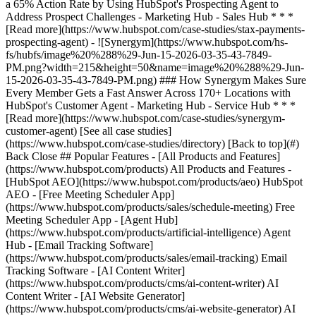
[See all case studies]
(https://www.hubspot.com/case-studies/directory) [Back to top](#)
Back Close ## Popular Features - [All Products and Features]
(https://www.hubspot.com/products) All Products and Features -
[HubSpot AEO](https://www.hubspot.com/products/aeo) HubSpot
AEO - [Free Meeting Scheduler App]
(https://www.hubspot.com/products/sales/schedule-meeting) Free
Meeting Scheduler App - [Agent Hub]
(https://www.hubspot.com/products/artificial-intelligence) Agent
Hub - [Email Tracking Software]
(https://www.hubspot.com/products/sales/email-tracking) Email
Tracking Software - [AI Content Writer]
(https://www.hubspot.com/products/cms/ai-content-writer) AI
Content Writer - [AI Website Generator]
(https://www.hubspot.com/products/cms/ai-website-generator) AI