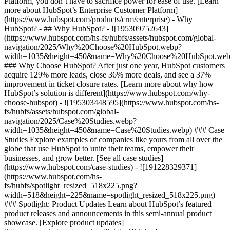
Platform, you don’t have to sacrifice power for ease of use. [Learn
more about HubSpot’s Enterprise Customer Platform]
(https://www.hubspot.com/products/crm/enterprise) - Why
HubSpot? - ## Why HubSpot? - ![195309752643]
(https://www.hubspot.com/hs-fs/hubfs/assets/hubspot.com/global-
navigation/2025/Why%20Choose%20HubSpot.webp?
width=1035&height=450&name=Why%20Choose%20HubSpot.web
### Why Choose HubSpot? After just one year, HubSpot customers
acquire 129% more leads, close 36% more deals, and see a 37%
improvement in ticket closure rates. [Learn more about why how
HubSpot’s solution is different](https://www.hubspot.com/why-
choose-hubspot) - ![195303448595](https://www.hubspot.com/hs-
fs/hubfs/assets/hubspot.com/global-
navigation/2025/Case%20Studies.webp?
width=1035&height=450&name=Case%20Studies.webp) ### Case
Studies Explore examples of companies like yours from all over the
globe that use HubSpot to unite their teams, empower their
businesses, and grow better. [See all case studies]
(https://www.hubspot.com/case-studies) - ![191228329371]
(https://www.hubspot.com/hs-
fs/hubfs/spotlight_resized_518x225.png?
width=518&height=225&name=spotlight_resized_518x225.png)
### Spotlight: Product Updates Learn about HubSpot’s featured
product releases and announcements in this semi-annual product
showcase. [Explore product updates]