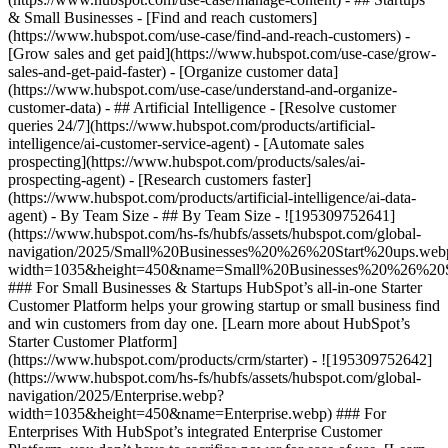
& Small Businesses - [Find and reach customers]
(https://www.hubspot.com/use-case/find-and-reach-customers) -
[Grow sales and get paid](https://www.hubspot.com/use-case/grow-
sales-and-get-paid-faster) - [Organize customer data]
(https://www.hubspot.com/use-case/understand-and-organize-
customer-data) - ## Artificial Intelligence - [Resolve customer
queries 24/7](https://www.hubspot.com/products/artificial-
intelligence/ai-customer-service-agent) - [Automate sales
prospecting](https://www.hubspot.com/products/sales/ai-
prospecting-agent) - [Research customers faster]
(https://www.hubspot.com/products/artificial-intelligence/ai-data-
agent) - By Team Size - ## By Team Size - ![195309752641]
(https://www.hubspot.com/hs-fs/hubfs/assets/hubspot.com/global-
navigation/2025/Small%20Businesses%20%26%20Start%20ups.web
width=1035&height=450&name=Small%20Businesses%20%26%20S
### For Small Businesses & Startups HubSpot’s all-in-one Starter
Customer Platform helps your growing startup or small business find
and win customers from day one. [Learn more about HubSpot’s
Starter Customer Platform]
(https://www.hubspot.com/products/crm/starter) - ![195309752642]
(https://www.hubspot.com/hs-fs/hubfs/assets/hubspot.com/global-
navigation/2025/Enterprise.webp?
width=1035&height=450&name=Enterprise.webp) ### For
Enterprises With HubSpot’s integrated Enterprise Customer