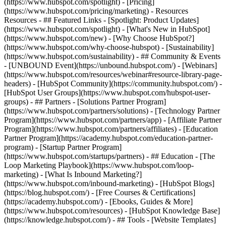
(https://www.hubspot.com/spotlight) - [Pricing]
(https://www.hubspot.com/pricing/marketing) - Resources
Resources - ## Featured Links - [Spotlight: Product Updates]
(https://www.hubspot.com/spotlight) - [What's New in HubSpot]
(https://www.hubspot.com/new) - [Why Choose HubSpot?]
(https://www.hubspot.com/why-choose-hubspot) - [Sustainability]
(https://www.hubspot.com/sustainability) - ## Community & Events
- [UNBOUND Event](https://unbound.hubspot.com/) - [Webinars]
(https://www.hubspot.com/resources/webinar#resource-library-page-
headers) - [HubSpot Community](https://community.hubspot.com/) -
[HubSpot User Groups](https://www.hubspot.com/hubspot-user-
groups) - ## Partners - [Solutions Partner Program]
(https://www.hubspot.com/partners/solutions) - [Technology Partner
Program](https://www.hubspot.com/partners/app) - [Affiliate Partner
Program](https://www.hubspot.com/partners/affiliates) - [Education
Partner Program](https://academy.hubspot.com/education-partner-
program) - [Startup Partner Program]
(https://www.hubspot.com/startups/partners) - ## Education - [The
Loop Marketing Playbook](https://www.hubspot.com/loop-
marketing) - [What Is Inbound Marketing?]
(https://www.hubspot.com/inbound-marketing) - [HubSpot Blogs]
(https://blog.hubspot.com/) - [Free Courses & Certifications]
(https://academy.hubspot.com/) - [Ebooks, Guides & More]
(https://www.hubspot.com/resources) - [HubSpot Knowledge Base]
(https://knowledge.hubspot.com/) - ## Tools - [Website Templates]