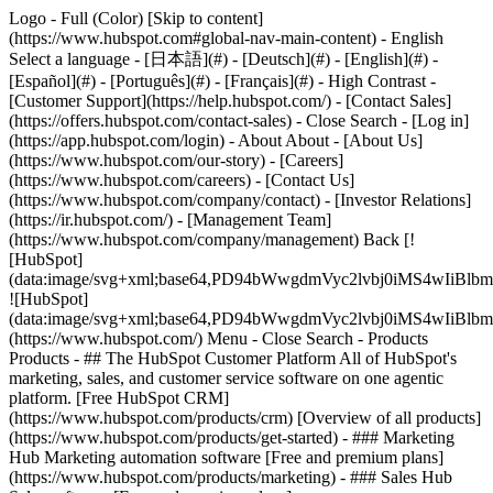
Logo - Full (Color) [Skip to content]
(https://www.hubspot.com#global-nav-main-content) - English
Select a language - [日本語](#) - [Deutsch](#) - [English](#) -
[Español](#) - [Português](#) - [Français](#) - High Contrast -
[Customer Support](https://help.hubspot.com/) - [Contact Sales]
(https://offers.hubspot.com/contact-sales)
- Close Search - [Log in]
(https://app.hubspot.com/login) - About About - [About Us]
(https://www.hubspot.com/our-story) - [Careers]
(https://www.hubspot.com/careers) - [Contact Us]
(https://www.hubspot.com/company/contact) - [Investor Relations]
(https://ir.hubspot.com/) - [Management Team]
(https://www.hubspot.com/company/management) Back [!
[HubSpot]
(data:image/svg+xml;base64,PD94bWwgdmVyc2lvbj0iM
![HubSpot]
(data:image/svg+xml;base64,PD94bWwgdmVyc2lvbj0iM
(https://www.hubspot.com/) Menu - Close Search
- Products
Products - ## The HubSpot Customer Platform All of HubSpot's
marketing, sales, and customer service software on one agentic
platform. [Free HubSpot CRM]
(https://www.hubspot.com/products/crm) [Overview of all products]
(https://www.hubspot.com/products/get-started)
- ### Marketing
Hub Marketing automation software [Free and premium plans]
(https://www.hubspot.com/products/marketing) - ### Sales Hub