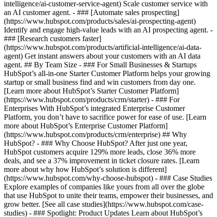
intelligence/ai-customer-service-agent) Scale customer service with
an AI customer agent. - ### [Automate sales prospecting]
(https://www.hubspot.com/products/sales/ai-prospecting-agent)
Identify and engage high-value leads with an AI prospecting agent. -
### [Research customers faster]
(https://www.hubspot.com/products/artificial-intelligence/ai-data-
agent) Get instant answers about your customers with an AI data
agent. ## By Team Size - ### For Small Businesses & Startups
HubSpot’s all-in-one Starter Customer Platform helps your growing
startup or small business find and win customers from day one.
[Learn more about HubSpot’s Starter Customer Platform]
(https://www.hubspot.com/products/crm/starter) - ### For
Enterprises With HubSpot’s integrated Enterprise Customer
Platform, you don’t have to sacrifice power for ease of use. [Learn
more about HubSpot’s Enterprise Customer Platform]
(https://www.hubspot.com/products/crm/enterprise) ## Why
HubSpot? - ### Why Choose HubSpot? After just one year,
HubSpot customers acquire 129% more leads, close 36% more
deals, and see a 37% improvement in ticket closure rates. [Learn
more about why how HubSpot’s solution is different]
(https://www.hubspot.com/why-choose-hubspot) - ### Case Studies
Explore examples of companies like yours from all over the globe
that use HubSpot to unite their teams, empower their businesses, and
grow better. [See all case studies](https://www.hubspot.com/case-
studies) - ### Spotlight: Product Updates Learn about HubSpot’s