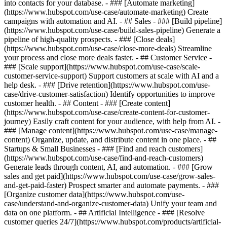
into contacts for your database. - ### [Automate marketing]
(https://www.hubspot.com/use-case/automate-marketing) Create
campaigns with automation and AI. - ## Sales - ### [Build pipeline]
(https://www.hubspot.com/use-case/build-sales-pipeline) Generate a
pipeline of high-quality prospects. - ### [Close deals]
(https://www.hubspot.com/use-case/close-more-deals) Streamline
your process and close more deals faster. - ## Customer Service -
### [Scale support](https://www.hubspot.com/use-case/scale-
customer-service-support) Support customers at scale with AI and a
help desk. - ### [Drive retention](https://www.hubspot.com/use-
case/drive-customer-satisfaction) Identify opportunities to improve
customer health. - ## Content - ### [Create content]
(https://www.hubspot.com/use-case/create-content-for-customer-
journey) Easily craft content for your audience, with help from AI. -
### [Manage content](https://www.hubspot.com/use-case/manage-
content) Organize, update, and distribute content in one place. - ##
Startups & Small Businesses - ### [Find and reach customers]
(https://www.hubspot.com/use-case/find-and-reach-customers)
Generate leads through content, AI, and automation. - ### [Grow
sales and get paid](https://www.hubspot.com/use-case/grow-sales-
and-get-paid-faster) Prospect smarter and automate payments. - ###
[Organize customer data](https://www.hubspot.com/use-
case/understand-and-organize-customer-data) Unify your team and
data on one platform. - ## Artificial Intelligence - ### [Resolve
customer queries 24/7](https://www.hubspot.com/products/artificial-