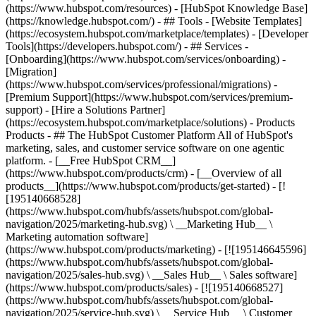
(https://www.hubspot.com/resources) - [HubSpot Knowledge Base]
(https://knowledge.hubspot.com/) - ## Tools - [Website Templates]
(https://ecosystem.hubspot.com/marketplace/templates) - [Developer
Tools](https://developers.hubspot.com/) - ## Services -
[Onboarding](https://www.hubspot.com/services/onboarding) -
[Migration]
(https://www.hubspot.com/services/professional/migrations) -
[Premium Support](https://www.hubspot.com/services/premium-
support) - [Hire a Solutions Partner]
(https://ecosystem.hubspot.com/marketplace/solutions)
- Products
Products - ## The HubSpot Customer Platform All of HubSpot's
marketing, sales, and customer service software on one agentic
platform. - [__Free HubSpot CRM__]
(https://www.hubspot.com/products/crm) - [__Overview of all
products__](https://www.hubspot.com/products/get-started) - [!
[195140668528]
(https://www.hubspot.com/hubfs/assets/hubspot.com/global-
navigation/2025/marketing-hub.svg) \ __Marketing Hub__ \
Marketing automation software]
(https://www.hubspot.com/products/marketing) - [![195146645596]
(https://www.hubspot.com/hubfs/assets/hubspot.com/global-
navigation/2025/sales-hub.svg) \ __Sales Hub__ \ Sales software]
(https://www.hubspot.com/products/sales) - [![195140668527]
(https://www.hubspot.com/hubfs/assets/hubspot.com/global-
navigation/2025/service-hub.svg) \ __Service Hub__ \ Customer