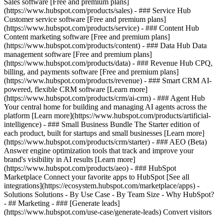
Sales software [Free and premium plans]
(https://www.hubspot.com/products/sales) - ### Service Hub
Customer service software [Free and premium plans]
(https://www.hubspot.com/products/service) - ### Content Hub
Content marketing software [Free and premium plans]
(https://www.hubspot.com/products/content) - ### Data Hub Data
management software [Free and premium plans]
(https://www.hubspot.com/products/data) - ### Revenue Hub CPQ,
billing, and payments software [Free and premium plans]
(https://www.hubspot.com/products/revenue) - ### Smart CRM AI-
powered, flexible CRM software [Learn more]
(https://www.hubspot.com/products/crm/ai-crm) - ### Agent Hub
Your central home for building and managing AI agents across the
platform [Learn more](https://www.hubspot.com/products/artificial-
intelligence)
- ### Small Business Bundle The Starter edition of
each product, built for startups and small businesses [Learn more]
(https://www.hubspot.com/products/crm/starter) - ### AEO (Beta)
Answer engine optimization tools that track and improve your
brand's visibility in AI results [Learn more]
(https://www.hubspot.com/products/aeo) - ### HubSpot
Marketplace Connect your favorite apps to HubSpot [See all
integrations](https://ecosystem.hubspot.com/marketplace/apps) -
Solutions Solutions - By Use Case - By Team Size - Why HubSpot?
- ## Marketing - ### [Generate leads]
(https://www.hubspot.com/use-case/generate-leads) Convert visitors