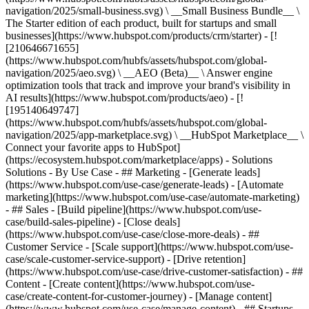
navigation/2025/small-business.svg) \ __Small Business Bundle__ \
The Starter edition of each product, built for startups and small
businesses](https://www.hubspot.com/products/crm/starter) - [!
[210646671655]
(https://www.hubspot.com/hubfs/assets/hubspot.com/global-
navigation/2025/aeo.svg) \ __AEO (Beta)__ \ Answer engine
optimization tools that track and improve your brand's visibility in
AI results](https://www.hubspot.com/products/aeo) - [!
[195140649747]
(https://www.hubspot.com/hubfs/assets/hubspot.com/global-
navigation/2025/app-marketplace.svg) \ __HubSpot Marketplace__ \
Connect your favorite apps to HubSpot]
(https://ecosystem.hubspot.com/marketplace/apps) - Solutions
Solutions - By Use Case - ## Marketing - [Generate leads]
(https://www.hubspot.com/use-case/generate-leads) - [Automate
marketing](https://www.hubspot.com/use-case/automate-marketing)
- ## Sales - [Build pipeline](https://www.hubspot.com/use-
case/build-sales-pipeline) - [Close deals]
(https://www.hubspot.com/use-case/close-more-deals) - ##
Customer Service - [Scale support](https://www.hubspot.com/use-
case/scale-customer-service-support) - [Drive retention]
(https://www.hubspot.com/use-case/drive-customer-satisfaction) - ##
Content - [Create content](https://www.hubspot.com/use-
case/create-content-for-customer-journey) - [Manage content]
(https://www.hubspot.com/use-case/manage-content) - ## Startups