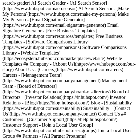
search-grader) AI Search Grader - [AI Search Sensor]
(https://www.hubspot.com/aeo-sensor) AI Search Sensor - [Make
My Persona](https://www.hubspot.com/make-my-persona) Make
My Persona - [Email Signature Generator]
(https://www.hubspot.com/email-signature-generator) Email
Signature Generator - [Free Business Templates]
(https://www.hubspot.com/resources/templates) Free Business
Templates - [Software Comparisons Library]
(https://www.hubspot.com/comparisons) Software Comparisons
Library - [Website Templates]
(https://ecosystem.hubspot.com/marketplace/website) Website
Templates ## Company - [About Us](https://www.hubspot.com/our-
story) About Us - [Careers](https://www.hubspot.com/careers)
Careers - [Management Team]
(https://www.hubspot.com/company/management) Management
Team - [Board of Directors]
(https://www.hubspot.com/company/board-of-directors) Board of
Directors - [Investor Relations](https://ir.hubspot.com/) Investor
Relations - [Blog](https://blog.hubspot.com/) Blog - [Sustainability]
(https://www.hubspot.com/sustainability) Sustainability - [Contact
Us](https://www.hubspot.com/company/contact) Contact Us ##
Customers - [Customer Support](https://help.hubspot.com/)
Customer Support - [Join a Local User Group]
(https://www.hubspot.com/hubspot-user-groups) Join a Local User
Group ## Partners - [All Partner Programs]