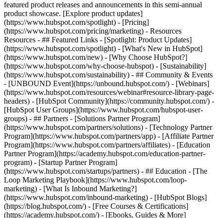
featured product releases and announcements in this semi-annual
product showcase. [Explore product updates]
(https://www.hubspot.com/spotlight) - [Pricing]
(https://www.hubspot.com/pricing/marketing) - Resources
Resources - ## Featured Links - [Spotlight: Product Updates]
(https://www.hubspot.com/spotlight) - [What's New in HubSpot]
(https://www.hubspot.com/new) - [Why Choose HubSpot?]
(https://www.hubspot.com/why-choose-hubspot) - [Sustainability]
(https://www.hubspot.com/sustainability) - ## Community & Events
- [UNBOUND Event](https://unbound.hubspot.com/) - [Webinars]
(https://www.hubspot.com/resources/webinar#resource-library-page-
headers) - [HubSpot Community](https://community.hubspot.com/) -
[HubSpot User Groups](https://www.hubspot.com/hubspot-user-
groups) - ## Partners - [Solutions Partner Program]
(https://www.hubspot.com/partners/solutions) - [Technology Partner
Program](https://www.hubspot.com/partners/app) - [Affiliate Partner
Program](https://www.hubspot.com/partners/affiliates) - [Education
Partner Program](https://academy.hubspot.com/education-partner-
program) - [Startup Partner Program]
(https://www.hubspot.com/startups/partners) - ## Education - [The
Loop Marketing Playbook](https://www.hubspot.com/loop-
marketing) - [What Is Inbound Marketing?]
(https://www.hubspot.com/inbound-marketing) - [HubSpot Blogs]
(https://blog.hubspot.com/) - [Free Courses & Certifications]
(https://academy.hubspot.com/) - [Ebooks, Guides & More]