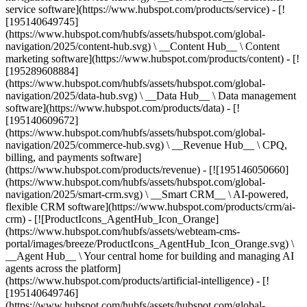
service software](https://www.hubspot.com/products/service) - [!
[195140649745]
(https://www.hubspot.com/hubfs/assets/hubspot.com/global-
navigation/2025/content-hub.svg) \ __Content Hub__ \ Content
marketing software](https://www.hubspot.com/products/content) - [!
[195289608884]
(https://www.hubspot.com/hubfs/assets/hubspot.com/global-
navigation/2025/data-hub.svg) \ __Data Hub__ \ Data management
software](https://www.hubspot.com/products/data) - [!
[195140609672]
(https://www.hubspot.com/hubfs/assets/hubspot.com/global-
navigation/2025/commerce-hub.svg) \ __Revenue Hub__ \ CPQ,
billing, and payments software]
(https://www.hubspot.com/products/revenue) - [![195146050660]
(https://www.hubspot.com/hubfs/assets/hubspot.com/global-
navigation/2025/smart-crm.svg) \ __Smart CRM__ \ AI-powered,
flexible CRM software](https://www.hubspot.com/products/crm/ai-
crm) - [![ProductIcons_AgentHub_Icon_Orange]
(https://www.hubspot.com/hubfs/assets/webteam-cms-
portal/images/breeze/ProductIcons_AgentHub_Icon_Orange.svg) \
__Agent Hub__ \ Your central home for building and managing AI
agents across the platform]
(https://www.hubspot.com/products/artificial-intelligence) - [!
[195140649746]
(https://www.hubspot.com/hubfs/assets/hubspot.com/global-