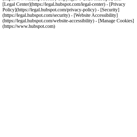
[Legal Center](https://legal.hubspot.com/legal-center) - [Privacy
Policy](https://legal.hubspot.com/privacy-policy) - [Security]
(https://legal.hubspot.com/security) - [Website Accessibility]
(https://legal.hubspot.com/website-accessibility) - [Manage Cookies]
(https://www.hubspot.com)