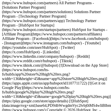
(https://www.hubspot.com/partners) All Partner Programs -
[Solutions Partner Program]
(https://www.hubspot.com/partners/solutions) Solutions Partner
Program - [Technology Partner Program]
(https://www.hubspot.com/partners/app) Technology Partner
Program - [HubSpot for Startups]
(https://www.hubspot.com/startups/partners) HubSpot for Startups -
[Affiliate Program](https://www.hubspot.com/partners/affiliates)
Affiliate Program
- [Facebook](https://www.facebook.com/hubspot)
- [Instagram](https://www.instagram.com/hubspot/) - [Youtube]
(https://youtube.com/user/HubSpot) - [Twitter]
(https://x.com/HubSpot) - [Linkedin]
(https://www.linkedin.com/company/hubspot) - [Reddit]
(https://www.reddit.com/r/hubspot) - [Tiktok]
(https://www.tiktok.com/@hubspot) [![Download on the App Store]
(https://www.hubspot.com/hs-
fs/hubfs/app%20store%20high%20res.png?
width=136&height=45&name=app%20store%20high%20res.png)]
(https://apps.apple.com/us/app/hubspot/id1107711722) [![Get it on
Google Play](https://www.hubspot.com/hs-
fs/hubfs/google%20play%20high%20res.png?
width=136&height=45&name=google%20play%20high%20res.png)
(https://play.google.com/store/apps/details) [![HubSpot]
(data:image/svg+xml;base64,PD94bWwgdmVyc2lvbj0i
(https://www.hubspot.com/) Copyright © 2026 HubSpot, Inc. -