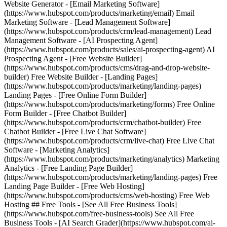
Website Generator - [Email Marketing Software]
(https://www.hubspot.com/products/marketing/email) Email
Marketing Software - [Lead Management Software]
(https://www.hubspot.com/products/crm/lead-management) Lead
Management Software - [AI Prospecting Agent]
(https://www.hubspot.com/products/sales/ai-prospecting-agent) AI
Prospecting Agent - [Free Website Builder]
(https://www.hubspot.com/products/cms/drag-and-drop-website-
builder) Free Website Builder - [Landing Pages]
(https://www.hubspot.com/products/marketing/landing-pages)
Landing Pages - [Free Online Form Builder]
(https://www.hubspot.com/products/marketing/forms) Free Online
Form Builder - [Free Chatbot Builder]
(https://www.hubspot.com/products/crm/chatbot-builder) Free
Chatbot Builder - [Free Live Chat Software]
(https://www.hubspot.com/products/crm/live-chat) Free Live Chat
Software - [Marketing Analytics]
(https://www.hubspot.com/products/marketing/analytics) Marketing
Analytics - [Free Landing Page Builder]
(https://www.hubspot.com/products/marketing/landing-pages) Free
Landing Page Builder - [Free Web Hosting]
(https://www.hubspot.com/products/cms/web-hosting) Free Web
Hosting ## Free Tools - [See All Free Business Tools]
(https://www.hubspot.com/free-business-tools) See All Free
Business Tools - [AI Search Grader](https://www.hubspot.com/ai-