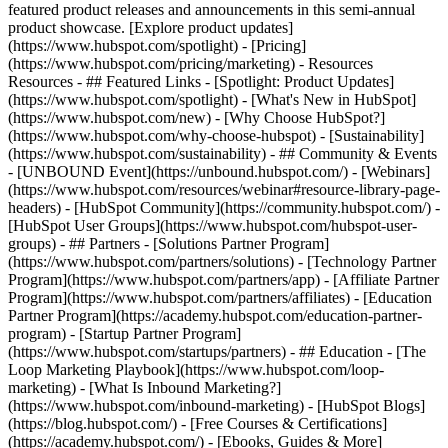
featured product releases and announcements in this semi-annual
product showcase. [Explore product updates]
(https://www.hubspot.com/spotlight) - [Pricing]
(https://www.hubspot.com/pricing/marketing) - Resources
Resources - ## Featured Links - [Spotlight: Product Updates]
(https://www.hubspot.com/spotlight) - [What's New in HubSpot]
(https://www.hubspot.com/new) - [Why Choose HubSpot?]
(https://www.hubspot.com/why-choose-hubspot) - [Sustainability]
(https://www.hubspot.com/sustainability) - ## Community & Events
- [UNBOUND Event](https://unbound.hubspot.com/) - [Webinars]
(https://www.hubspot.com/resources/webinar#resource-library-page-
headers) - [HubSpot Community](https://community.hubspot.com/) -
[HubSpot User Groups](https://www.hubspot.com/hubspot-user-
groups) - ## Partners - [Solutions Partner Program]
(https://www.hubspot.com/partners/solutions) - [Technology Partner
Program](https://www.hubspot.com/partners/app) - [Affiliate Partner
Program](https://www.hubspot.com/partners/affiliates) - [Education
Partner Program](https://academy.hubspot.com/education-partner-
program) - [Startup Partner Program]
(https://www.hubspot.com/startups/partners) - ## Education - [The
Loop Marketing Playbook](https://www.hubspot.com/loop-
marketing) - [What Is Inbound Marketing?]
(https://www.hubspot.com/inbound-marketing) - [HubSpot Blogs]
(https://blog.hubspot.com/) - [Free Courses & Certifications]
(https://academy.hubspot.com/) - [Ebooks, Guides & More]