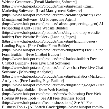
Website Generator - [Email Marketing Software]
(https://www.hubspot.com/products/marketing/email) Email
Marketing Software - [Lead Management Software]
(https://www.hubspot.com/products/crm/lead-management) Lead
Management Software - [AI Prospecting Agent]
(https://www.hubspot.com/products/sales/ai-prospecting-agent) AI
Prospecting Agent - [Free Website Builder]
(https://www.hubspot.com/products/cms/drag-and-drop-website-
builder) Free Website Builder - [Landing Pages]
(https://www.hubspot.com/products/marketing/landing-pages)
Landing Pages - [Free Online Form Builder]
(https://www.hubspot.com/products/marketing/forms) Free Online
Form Builder - [Free Chatbot Builder]
(https://www.hubspot.com/products/crm/chatbot-builder) Free
Chatbot Builder - [Free Live Chat Software]
(https://www.hubspot.com/products/crm/live-chat) Free Live Chat
Software - [Marketing Analytics]
(https://www.hubspot.com/products/marketing/analytics) Marketing
Analytics - [Free Landing Page Builder]
(https://www.hubspot.com/products/marketing/landing-pages) Free
Landing Page Builder - [Free Web Hosting]
(https://www.hubspot.com/products/cms/web-hosting) Free Web
Hosting ## Free Tools - [See All Free Business Tools]
(https://www.hubspot.com/free-business-tools) See All Free
Business Tools - [AI Search Grader](https://www.hubspot.com/ai-