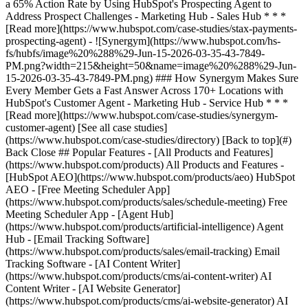
[See all case studies]
(https://www.hubspot.com/case-studies/directory) [Back to top](#)
Back Close ## Popular Features - [All Products and Features]
(https://www.hubspot.com/products) All Products and Features -
[HubSpot AEO](https://www.hubspot.com/products/aeo) HubSpot
AEO - [Free Meeting Scheduler App]
(https://www.hubspot.com/products/sales/schedule-meeting) Free
Meeting Scheduler App - [Agent Hub]
(https://www.hubspot.com/products/artificial-intelligence) Agent
Hub - [Email Tracking Software]
(https://www.hubspot.com/products/sales/email-tracking) Email
Tracking Software - [AI Content Writer]
(https://www.hubspot.com/products/cms/ai-content-writer) AI
Content Writer - [AI Website Generator]
(https://www.hubspot.com/products/cms/ai-website-generator) AI