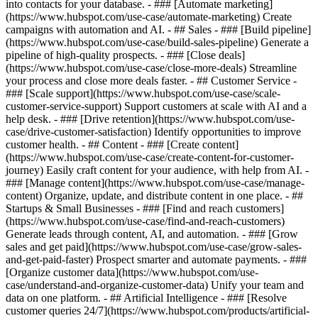
into contacts for your database. - ### [Automate marketing]
(https://www.hubspot.com/use-case/automate-marketing) Create
campaigns with automation and AI. - ## Sales - ### [Build pipeline]
(https://www.hubspot.com/use-case/build-sales-pipeline) Generate a
pipeline of high-quality prospects. - ### [Close deals]
(https://www.hubspot.com/use-case/close-more-deals) Streamline
your process and close more deals faster. - ## Customer Service -
### [Scale support](https://www.hubspot.com/use-case/scale-
customer-service-support) Support customers at scale with AI and a
help desk. - ### [Drive retention](https://www.hubspot.com/use-
case/drive-customer-satisfaction) Identify opportunities to improve
customer health. - ## Content - ### [Create content]
(https://www.hubspot.com/use-case/create-content-for-customer-
journey) Easily craft content for your audience, with help from AI. -
### [Manage content](https://www.hubspot.com/use-case/manage-
content) Organize, update, and distribute content in one place. - ##
Startups & Small Businesses - ### [Find and reach customers]
(https://www.hubspot.com/use-case/find-and-reach-customers)
Generate leads through content, AI, and automation. - ### [Grow
sales and get paid](https://www.hubspot.com/use-case/grow-sales-
and-get-paid-faster) Prospect smarter and automate payments. - ###
[Organize customer data](https://www.hubspot.com/use-
case/understand-and-organize-customer-data) Unify your team and
data on one platform. - ## Artificial Intelligence - ### [Resolve
customer queries 24/7](https://www.hubspot.com/products/artificial-