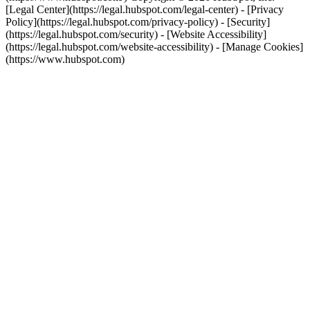
[Legal Center](https://legal.hubspot.com/legal-center) - [Privacy
Policy](https://legal.hubspot.com/privacy-policy) - [Security]
(https://legal.hubspot.com/security) - [Website Accessibility]
(https://legal.hubspot.com/website-accessibility) - [Manage Cookies]
(https://www.hubspot.com)