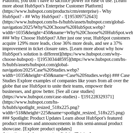
Platform, you don’t have to sacrifice power for ease of use. [Learn
more about HubSpot’s Enterprise Customer Platform]
(https://www.hubspot.com/products/crm/enterprise) - Why
HubSpot? - ## Why HubSpot? - ![195309752643]
(https://www.hubspot.com/hs-fs/hubfs/assets/hubspot.com/global-
navigation/2025/Why%20Choose%20HubSpot.webp?
width=1035&height=450&name=Why%20Choose%20HubSpot.web
### Why Choose HubSpot? After just one year, HubSpot customers
acquire 129% more leads, close 36% more deals, and see a 37%
improvement in ticket closure rates. [Learn more about why how
HubSpot’s solution is different](https://www.hubspot.com/why-
choose-hubspot) - ![195303448595](https://www.hubspot.com/hs-
fs/hubfs/assets/hubspot.com/global-
navigation/2025/Case%20Studies.webp?
width=1035&height=450&name=Case%20Studies.webp) ### Case
Studies Explore examples of companies like yours from all over the
globe that use HubSpot to unite their teams, empower their
businesses, and grow better. [See all case studies]
(https://www.hubspot.com/case-studies) - ![191228329371]
(https://www.hubspot.com/hs-
fs/hubfs/spotlight_resized_518x225.png?
width=518&height=225&name=spotlight_resized_518x225.png)
### Spotlight: Product Updates Learn about HubSpot’s featured
product releases and announcements in this semi-annual product
showcase. [Explore product updates]