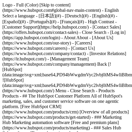
Logo - Full (Color) [Skip to content]
(https://www.hubspot.com#global-nav-main-content) - English
Select a language - [日本語](#) - [Deutsch](#) - [English](#) -
[Español](#) - [Português](#) - [Français](#) - High Contrast -
[Customer Support](https://help.hubspot.com/) - [Contact Sales]
(https://offers.hubspot.com/contact-sales)
- Close Search - [Log in]
(https://app.hubspot.com/login) - About About - [About Us]
(https://www.hubspot.com/our-story) - [Careers]
(https://www.hubspot.com/careers) - [Contact Us]
(https://www.hubspot.com/company/contact) - [Investor Relations]
(https://ir.hubspot.com/) - [Management Team]
(https://www.hubspot.com/company/management) Back [!
[HubSpot]
(data:image/svg+xml;base64,PD94bWwgdmVyc2lvbj0iM
![HubSpot]
(data:image/svg+xml;base64,PD94bWwgdmVyc2lvbj0iM
(https://www.hubspot.com/) Menu - Close Search
- Products
Products - ## The HubSpot Customer Platform All of HubSpot's
marketing, sales, and customer service software on one agentic
platform. [Free HubSpot CRM]
(https://www.hubspot.com/products/crm) [Overview of all products]
(https://www.hubspot.com/products/get-started)
- ### Marketing
Hub Marketing automation software [Free and premium plans]
(https://www.hubspot.com/products/marketing) - ### Sales Hub