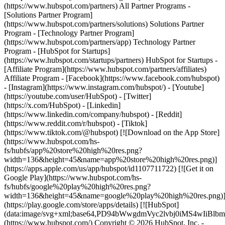
(https://www.hubspot.com/partners) All Partner Programs -
[Solutions Partner Program]
(https://www.hubspot.com/partners/solutions) Solutions Partner
Program - [Technology Partner Program]
(https://www.hubspot.com/partners/app) Technology Partner
Program - [HubSpot for Startups]
(https://www.hubspot.com/startups/partners) HubSpot for Startups -
[Affiliate Program](https://www.hubspot.com/partners/affiliates)
Affiliate Program
- [Facebook](https://www.facebook.com/hubspot)
- [Instagram](https://www.instagram.com/hubspot/) - [Youtube]
(https://youtube.com/user/HubSpot) - [Twitter]
(https://x.com/HubSpot) - [Linkedin]
(https://www.linkedin.com/company/hubspot) - [Reddit]
(https://www.reddit.com/r/hubspot) - [Tiktok]
(https://www.tiktok.com/@hubspot) [![Download on the App Store]
(https://www.hubspot.com/hs-
fs/hubfs/app%20store%20high%20res.png?
width=136&height=45&name=app%20store%20high%20res.png)]
(https://apps.apple.com/us/app/hubspot/id1107711722) [![Get it on
Google Play](https://www.hubspot.com/hs-
fs/hubfs/google%20play%20high%20res.png?
width=136&height=45&name=google%20play%20high%20res.png)
(https://play.google.com/store/apps/details) [![HubSpot]
(data:image/svg+xml;base64,PD94bWwgdmVyc2lvbj0i
(https://www.hubspot.com/) Copyright © 2026 HubSpot, Inc. -