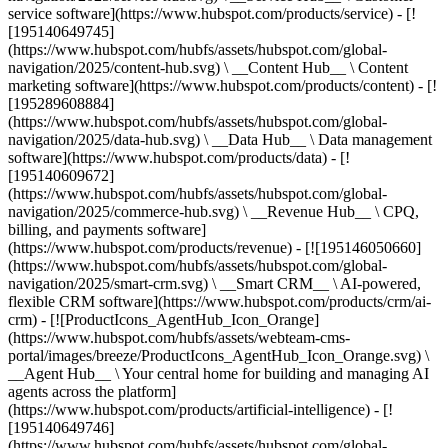
service software](https://www.hubspot.com/products/service) - [!
[195140649745]
(https://www.hubspot.com/hubfs/assets/hubspot.com/global-
navigation/2025/content-hub.svg) \ __Content Hub__ \ Content
marketing software](https://www.hubspot.com/products/content) - [!
[195289608884]
(https://www.hubspot.com/hubfs/assets/hubspot.com/global-
navigation/2025/data-hub.svg) \ __Data Hub__ \ Data management
software](https://www.hubspot.com/products/data) - [!
[195140609672]
(https://www.hubspot.com/hubfs/assets/hubspot.com/global-
navigation/2025/commerce-hub.svg) \ __Revenue Hub__ \ CPQ,
billing, and payments software]
(https://www.hubspot.com/products/revenue) - [![195146050660]
(https://www.hubspot.com/hubfs/assets/hubspot.com/global-
navigation/2025/smart-crm.svg) \ __Smart CRM__ \ AI-powered,
flexible CRM software](https://www.hubspot.com/products/crm/ai-
crm) - [![ProductIcons_AgentHub_Icon_Orange]
(https://www.hubspot.com/hubfs/assets/webteam-cms-
portal/images/breeze/ProductIcons_AgentHub_Icon_Orange.svg) \
__Agent Hub__ \ Your central home for building and managing AI
agents across the platform]
(https://www.hubspot.com/products/artificial-intelligence) - [!
[195140649746]
(https://www.hubspot.com/hubfs/assets/hubspot.com/global-