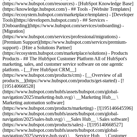
(https://www.hubspot.com/resources) - [HubSpot Knowledge Base]
(https://knowledge.hubspot.com/) - ## Tools - [Website Templates]
(https://ecosystem.hubspot.com/marketplace/templates) - [Developer
Tools](https://developers.hubspot.com/) - ## Services -
[Onboarding](https://www.hubspot.com/services/onboarding) -
[Migration]
(https://www.hubspot.com/services/professional/migrations) -
[Premium Support](https://www.hubspot.com/services/premium-
support) - [Hire a Solutions Partner]
(https://ecosystem.hubspot.com/marketplace/solutions)
- Products
Products - ## The HubSpot Customer Platform All of HubSpot's
marketing, sales, and customer service software on one agentic
platform. - [__Free HubSpot CRM__]
(https://www.hubspot.com/products/crm) - [__Overview of all
products__](https://www.hubspot.com/products/get-started) - [!
[195140668528]
(https://www.hubspot.com/hubfs/assets/hubspot.com/global-
navigation/2025/marketing-hub.svg) \ __Marketing Hub__ \
Marketing automation software]
(https://www.hubspot.com/products/marketing) - [![195146645596]
(https://www.hubspot.com/hubfs/assets/hubspot.com/global-
navigation/2025/sales-hub.svg) \ __Sales Hub__ \ Sales software]
(https://www.hubspot.com/products/sales) - [![195140668527]
(https://www.hubspot.com/hubfs/assets/hubspot.com/global-
navigation/2025/service-hub.svg) \ __Service Hub__ \ Customer