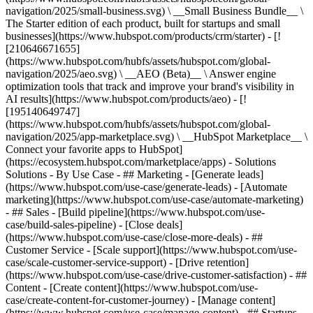
navigation/2025/small-business.svg) \ __Small Business Bundle__ \
The Starter edition of each product, built for startups and small
businesses](https://www.hubspot.com/products/crm/starter) - [!
[210646671655]
(https://www.hubspot.com/hubfs/assets/hubspot.com/global-
navigation/2025/aeo.svg) \ __AEO (Beta)__ \ Answer engine
optimization tools that track and improve your brand's visibility in
AI results](https://www.hubspot.com/products/aeo) - [!
[195140649747]
(https://www.hubspot.com/hubfs/assets/hubspot.com/global-
navigation/2025/app-marketplace.svg) \ __HubSpot Marketplace__ \
Connect your favorite apps to HubSpot]
(https://ecosystem.hubspot.com/marketplace/apps) - Solutions
Solutions - By Use Case - ## Marketing - [Generate leads]
(https://www.hubspot.com/use-case/generate-leads) - [Automate
marketing](https://www.hubspot.com/use-case/automate-marketing)
- ## Sales - [Build pipeline](https://www.hubspot.com/use-
case/build-sales-pipeline) - [Close deals]
(https://www.hubspot.com/use-case/close-more-deals) - ##
Customer Service - [Scale support](https://www.hubspot.com/use-
case/scale-customer-service-support) - [Drive retention]
(https://www.hubspot.com/use-case/drive-customer-satisfaction) - ##
Content - [Create content](https://www.hubspot.com/use-
case/create-content-for-customer-journey) - [Manage content]
(https://www.hubspot.com/use-case/manage-content) - ## Startups