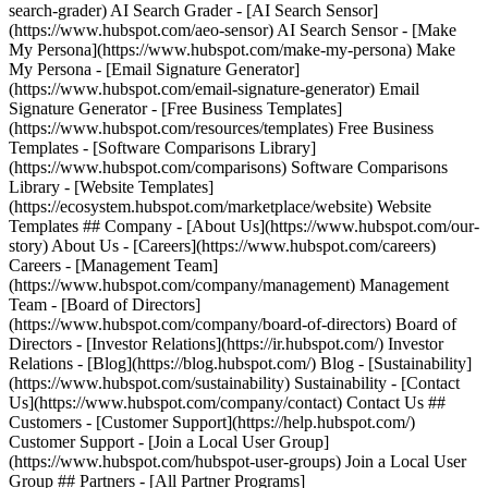
search-grader) AI Search Grader - [AI Search Sensor]
(https://www.hubspot.com/aeo-sensor) AI Search Sensor - [Make
My Persona](https://www.hubspot.com/make-my-persona) Make
My Persona - [Email Signature Generator]
(https://www.hubspot.com/email-signature-generator) Email
Signature Generator - [Free Business Templates]
(https://www.hubspot.com/resources/templates) Free Business
Templates - [Software Comparisons Library]
(https://www.hubspot.com/comparisons) Software Comparisons
Library - [Website Templates]
(https://ecosystem.hubspot.com/marketplace/website) Website
Templates ## Company - [About Us](https://www.hubspot.com/our-
story) About Us - [Careers](https://www.hubspot.com/careers)
Careers - [Management Team]
(https://www.hubspot.com/company/management) Management
Team - [Board of Directors]
(https://www.hubspot.com/company/board-of-directors) Board of
Directors - [Investor Relations](https://ir.hubspot.com/) Investor
Relations - [Blog](https://blog.hubspot.com/) Blog - [Sustainability]
(https://www.hubspot.com/sustainability) Sustainability - [Contact
Us](https://www.hubspot.com/company/contact) Contact Us ##
Customers - [Customer Support](https://help.hubspot.com/)
Customer Support - [Join a Local User Group]
(https://www.hubspot.com/hubspot-user-groups) Join a Local User
Group ## Partners - [All Partner Programs]