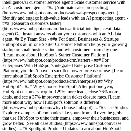
intelligence/ai-customer-service-agent) Scale customer service with
an AI customer agent. - ### [Automate sales prospecting]
(https://www.hubspot.com/products/sales/ai-prospecting-agent)
Identify and engage high-value leads with an AI prospecting agent. -
### [Research customers faster]
(https://www.hubspot.com/products/artificial-intelligence/ai-data-
agent) Get instant answers about your customers with an AI data
agent. ## By Team Size - ### For Small Businesses & Startups
HubSpot’s all-in-one Starter Customer Platform helps your growing
startup or small business find and win customers from day one.
[Learn more about HubSpot’s Starter Customer Platform]
(https://www.hubspot.com/products/crm/starter) - ### For
Enterprises With HubSpot’s integrated Enterprise Customer
Platform, you don’t have to sacrifice power for ease of use. [Learn
more about HubSpot’s Enterprise Customer Platform]
(https://www.hubspot.com/products/crm/enterprise) ## Why
HubSpot? - ### Why Choose HubSpot? After just one year,
HubSpot customers acquire 129% more leads, close 36% more
deals, and see a 37% improvement in ticket closure rates. [Learn
more about why how HubSpot’s solution is different]
(https://www.hubspot.com/why-choose-hubspot) - ### Case Studies
Explore examples of companies like yours from all over the globe
that use HubSpot to unite their teams, empower their businesses, and
grow better. [See all case studies](https://www.hubspot.com/case-
studies) - ### Spotlight: Product Updates Learn about HubSpot’s