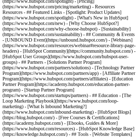
(https://www.hubspot.com/spotlight) - [Pricing]
(https://www.hubspot.com/pricing/marketing) - Resources
Resources - ## Featured Links - [Spotlight: Product Updates]
(https://www.hubspot.com/spotlight) - [What's New in HubSpot]
(https://www.hubspot.com/new) - [Why Choose HubSpot?]
(https://www.hubspot.com/why-choose-hubspot) - [Sustainability]
(https://www.hubspot.com/sustainability) - ## Community & Events
- [UNBOUND Event](https://unbound.hubspot.com/) - [Webinars]
(https://www.hubspot.com/resources/webinar#resource-library-page-
headers) - [HubSpot Community](https://community.hubspot.com/) -
[HubSpot User Groups](https://www.hubspot.com/hubspot-user-
groups) - ## Partners - [Solutions Partner Program]
(https://www.hubspot.com/partners/solutions) - [Technology Partner
Program](https://www.hubspot.com/partners/app) - [Affiliate Partner
Program](https://www.hubspot.com/partners/affiliates) - [Education
Partner Program](https://academy.hubspot.com/education-partner-
program) - [Startup Partner Program]
(https://www.hubspot.com/startups/partners) - ## Education - [The
Loop Marketing Playbook](https://www.hubspot.com/loop-
marketing) - [What Is Inbound Marketing?]
(https://www.hubspot.com/inbound-marketing) - [HubSpot Blogs]
(https://blog.hubspot.com/) - [Free Courses & Certifications]
(https://academy.hubspot.com/) - [Ebooks, Guides & More]
(https://www.hubspot.com/resources) - [HubSpot Knowledge Base]
(https://knowledge.hubspot.com/) - ## Tools - [Website Templates]