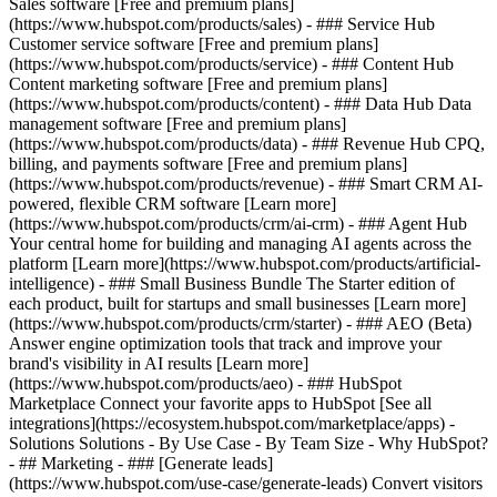
Sales software [Free and premium plans]
(https://www.hubspot.com/products/sales) - ### Service Hub
Customer service software [Free and premium plans]
(https://www.hubspot.com/products/service) - ### Content Hub
Content marketing software [Free and premium plans]
(https://www.hubspot.com/products/content) - ### Data Hub Data
management software [Free and premium plans]
(https://www.hubspot.com/products/data) - ### Revenue Hub CPQ,
billing, and payments software [Free and premium plans]
(https://www.hubspot.com/products/revenue) - ### Smart CRM AI-
powered, flexible CRM software [Learn more]
(https://www.hubspot.com/products/crm/ai-crm) - ### Agent Hub
Your central home for building and managing AI agents across the
platform [Learn more](https://www.hubspot.com/products/artificial-
intelligence)
- ### Small Business Bundle The Starter edition of
each product, built for startups and small businesses [Learn more]
(https://www.hubspot.com/products/crm/starter) - ### AEO (Beta)
Answer engine optimization tools that track and improve your
brand's visibility in AI results [Learn more]
(https://www.hubspot.com/products/aeo) - ### HubSpot
Marketplace Connect your favorite apps to HubSpot [See all
integrations](https://ecosystem.hubspot.com/marketplace/apps) -
Solutions Solutions - By Use Case - By Team Size - Why HubSpot?
- ## Marketing - ### [Generate leads]
(https://www.hubspot.com/use-case/generate-leads) Convert visitors