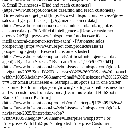
& Small Businesses - [Find and reach customers]
(https://www.hubspot.com/use-case/find-and-reach-customers) -
[Grow sales and get paid](https://www.hubspot.com/use-case/grow-
sales-and-get-paid-faster) - [Organize customer data]
(https://www.hubspot.com/use-case/understand-and-organize-
customer-data) - ## Artificial Intelligence - [Resolve customer
queries 24/7](https://www.hubspot.com/products/artificial-
intelligence/ai-customer-service-agent) - [Automate sales
prospecting](https://www.hubspot.com/products/sales/ai-
prospecting-agent) - [Research customers faster]
(https://www.hubspot.com/products/artificial-intelligence/ai-data-
agent) - By Team Size - ## By Team Size - ![195309752641]
(https://www.hubspot.com/hs-fs/hubfs/assets/hubspot.com/global-
navigation/2025/Small%20Businesses%20%26%20Start%20ups.web
width=1035&height=450&name=Small%20Businesses%20%26%20S
### For Small Businesses & Startups HubSpot’s all-in-one Starter
Customer Platform helps your growing startup or small business find
and win customers from day one. [Learn more about HubSpot’s
Starter Customer Platform]
(https://www.hubspot.com/products/crm/starter) - ![195309752642]
(https://www.hubspot.com/hs-fs/hubfs/assets/hubspot.com/global-
navigation/2025/Enterprise.webp?
width=1035&height=450&name=Enterprise.webp) ### For
Enterprises With HubSpot’s integrated Enterprise Customer