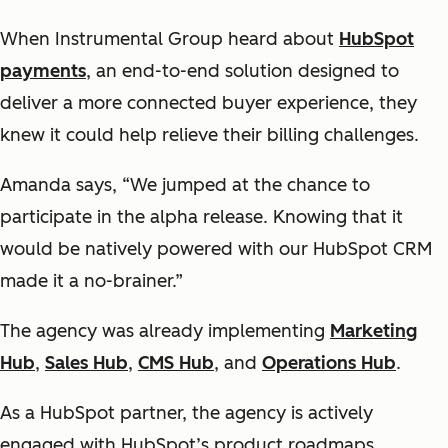
When Instrumental Group heard about
HubSpot
payments
, an end-to-end solution designed to
deliver a more connected buyer experience, they
knew it could help relieve their billing challenges.
Amanda says, “We jumped at the chance to
participate in the alpha release. Knowing that it
would be natively powered with our HubSpot CRM
made it a no-brainer.”
The agency was already implementing
Marketing
Hub
,
Sales Hub
,
CMS Hub
, and
Operations Hub
.
As a HubSpot partner, the agency is actively
engaged with HubSpot’s product roadmaps.