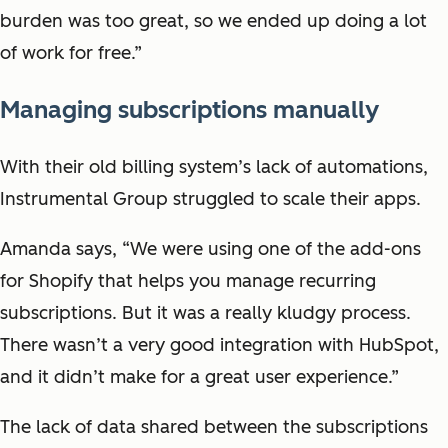
burden was too great, so we ended up doing a lot
of work for free.”
Managing subscriptions manually
With their old billing system’s lack of automations,
Instrumental Group struggled to scale their apps.
Amanda says, “We were using one of the add-ons
for Shopify that helps you manage recurring
subscriptions. But it was a really kludgy process.
There wasn’t a very good integration with HubSpot,
and it didn’t make for a great user experience.”
The lack of data shared between the subscriptions