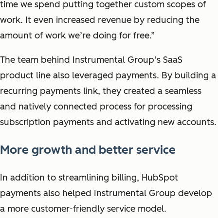
time we spend putting together custom scopes of
work. It even increased revenue by reducing the
amount of work we’re doing for free.”
The team behind Instrumental Group’s SaaS
product line also leveraged payments. By building a
recurring payments link, they created a seamless
and natively connected process for processing
subscription payments and activating new accounts.
More growth and better service
In addition to streamlining billing, HubSpot
payments also helped Instrumental Group develop
a more customer-friendly service model.