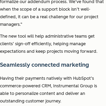
formalize our addendum process. We’ve found that
when the scope of a support block isn’t well-
defined, it can be a real challenge for our project
managers.”
The new tool will help administrative teams get
clients’ sign-off efficiently, helping manage
expectations and keep projects moving forward.
Seamlessly connected marketing
Having their payments natively with HubSpot’s
commerce-powered CRM, Instrumental Group is
able to personalize content and deliver an
outstanding customer journey.