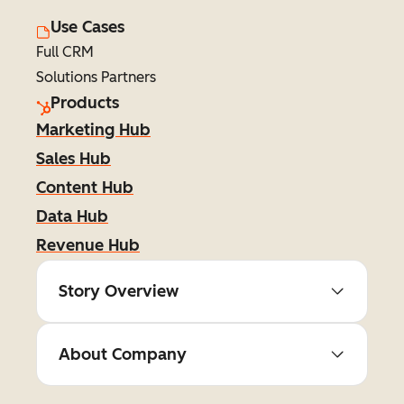
Use Cases
Full CRM
Solutions Partners
Products
Marketing Hub
Sales Hub
Content Hub
Data Hub
Revenue Hub
Story Overview
About Company