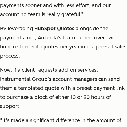
payments sooner and with less effort, and our
accounting team is really grateful.”
By leveraging
HubSpot Quotes
alongside the
payments tool, Amanda’s team turned over two
hundred one-off quotes per year into a pre-set sales
process.
Now, if a client requests add-on services,
Instrumental Group’s account managers can send
them a templated quote with a preset payment link
to purchase a block of either 10 or 20 hours of
support.
“It’s made a significant difference in the amount of