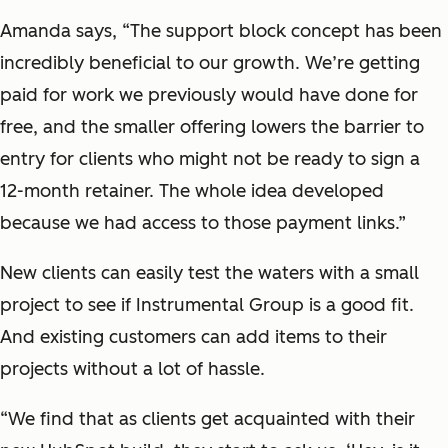
Amanda says, “The support block concept has been
incredibly beneficial to our growth. We’re getting
paid for work we previously would have done for
free, and the smaller offering lowers the barrier to
entry for clients who might not be ready to sign a
12-month retainer. The whole idea developed
because we had access to those payment links.”
New clients can easily test the waters with a small
project to see if Instrumental Group is a good fit.
And existing customers can add items to their
projects without a lot of hassle.
“We find that as clients get acquainted with their