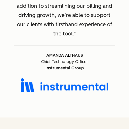
addition to streamlining our billing and
driving growth, we’re able to support
our clients with firsthand experience of
the tool.
AMANDA ALTHAUS
Chief Technology Officer
Instrumental Group