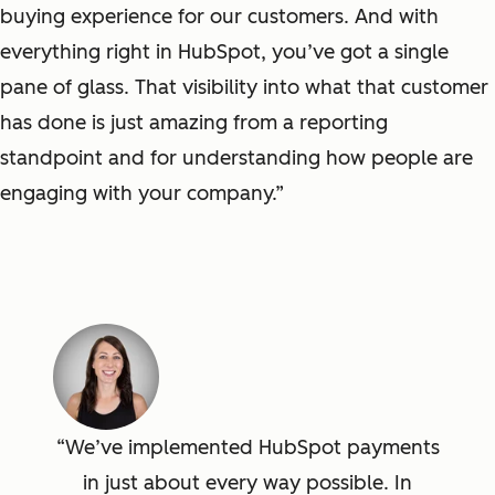
buying experience for our customers. And with
everything right in HubSpot, you’ve got a single
pane of glass. That visibility into what that customer
has done is just amazing from a reporting
standpoint and for understanding how people are
engaging with your company.”
We’ve implemented HubSpot payments
in just about every way possible. In