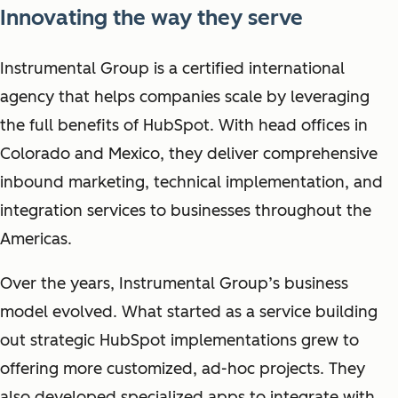
Innovating the way they serve
Instrumental Group is a certified international
agency that helps companies scale by leveraging
the full benefits of HubSpot. With head offices in
Colorado and Mexico, they deliver comprehensive
inbound marketing, technical implementation, and
integration services to businesses throughout the
Americas.
Over the years, Instrumental Group’s business
model evolved. What started as a service building
out strategic HubSpot implementations grew to
offering more customized, ad-hoc projects. They
also developed specialized apps to integrate with