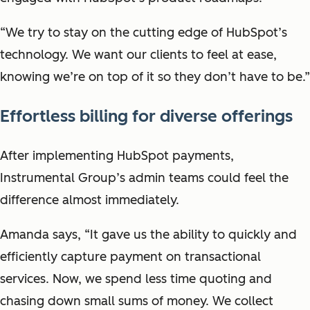
“We try to stay on the cutting edge of HubSpot’s
technology. We want our clients to feel at ease,
knowing we’re on top of it so they don’t have to be.”
Effortless billing for diverse offerings
After implementing HubSpot payments,
Instrumental Group’s admin teams could feel the
difference almost immediately.
Amanda says, “It gave us the ability to quickly and
efficiently capture payment on transactional
services. Now, we spend less time quoting and
chasing down small sums of money. We collect