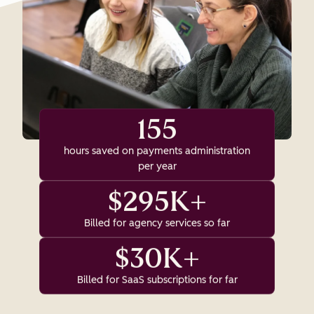
155
hours saved on payments administration
per year
$295K+
Billed for agency services so far
$30K+
Billed for SaaS subscriptions for far