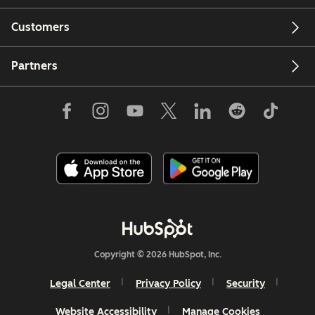
Customers
Partners
Copyright © 2026 HubSpot, Inc.
Legal Center
Privacy Policy
Security
Website Accessibility
Manage Cookies