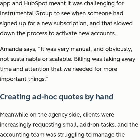
app and HubSpot meant it was challenging for
Instrumental Group to see when someone had
signed up for a new subscription, and that slowed
down the process to activate new accounts.
Amanda says, “It was very manual, and obviously,
not sustainable or scalable. Billing was taking away
time and attention that we needed for more
important things.”
Creating ad-hoc quotes by hand
Meanwhile on the agency side, clients were
increasingly requesting small, add-on tasks, and the
accounting team was struggling to manage the