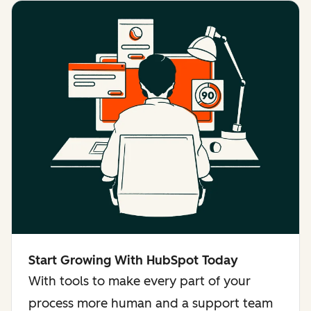
Start Growing With HubSpot Today
With tools to make every part of your
process more human and a support team