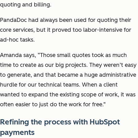
quoting and billing.
PandaDoc had always been used for quoting their
core services, but it proved too labor-intensive for
ad-hoc tasks.
Amanda says, “Those small quotes took as much
time to create as our big projects. They weren’t easy
to generate, and that became a huge administrative
hurdle for our technical teams. When a client
wanted to expand the existing scope of work, it was
often easier to just do the work for free.”
Refining the process with HubSpot
payments