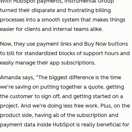
With HubSpot payments, Instrumental Group
turned their disparate and frustrating billing
processes into a smooth system that makes things
easier for clients and internal teams alike.
Now, they use payment links and Buy Now buttons
to bill for standardized blocks of support hours and
easily manage their app subscriptions.
Amanda says, “The biggest difference is the time
we’re saving on putting together a quote, getting
the customer to sign off, and getting started on a
project. And we’re doing less free work. Plus, on the
product side, having all of the subscription and
payment data inside HubSpot is really beneficial for