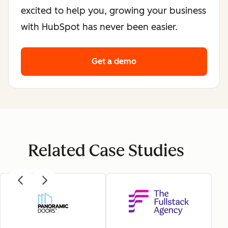
excited to help you, growing your business
with HubSpot has never been easier.
Get a demo
Related Case Studies