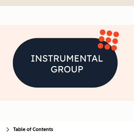
Table of Contents