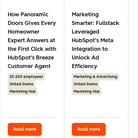
How Panoramic
Marketing
Doors Gives Every
Smarter: Fullstack
Homeowner
Leveraged
Expert Answers at
HubSpot’s Meta
the First Click with
Integration to
HubSpot's Breeze
Unlock Ad
Customer Agent
Efficiency
25-200 employees
Marketing & Advertising
United States
United States
Marketing Hub
Marketing Hub
Read more
Read more