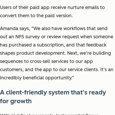
Users of their paid app receive nurture emails to
convert them to the paid version.
Amanda says, “We also have workflows that send
out an NPS survey or review request when someone
has purchased a subscription, and that feedback
shapes product development. Next, we’re building
sequences to cross-sell services to our app
customers, and the app to our service clients. It’s an
incredibly beneficial opportunity.”
A client-friendly system that’s ready
for growth