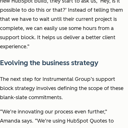
new HubSpot build, they start to ask us, ‘Hey, is it
possible to do this or that?’ Instead of telling them
that we have to wait until their current project is
complete, we can easily use some hours from a
support block. It helps us deliver a better client
experience.”
Evolving the business strategy
The next step for Instrumental Group’s support
block strategy involves defining the scope of these
blank-slate commitments.
“We’re innovating our process even further,”
Amanda says. “We’re using HubSpot Quotes to