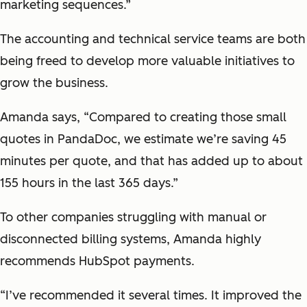
marketing sequences.”
The accounting and technical service teams are both
being freed to develop more valuable initiatives to
grow the business.
Amanda says, “Compared to creating those small
quotes in PandaDoc, we estimate we’re saving 45
minutes per quote, and that has added up to about
155 hours in the last 365 days.”
To other companies struggling with manual or
disconnected billing systems, Amanda highly
recommends HubSpot payments.
“I’ve recommended it several times. It improved the