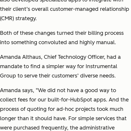
their client’s overall customer-managed relationship
(CMR) strategy.
Both of these changes turned their billing process
into something convoluted and highly manual.
Amanda Althaus, Chief Technology Officer, had a
mandate to find a simpler way for Instrumental
Group to serve their customers’ diverse needs.
Amanda says, “We did not have a good way to
collect fees for our built-for-HubSpot apps. And the
process of quoting for ad-hoc projects took much
longer than it should have. For simple services that
were purchased frequently, the administrative