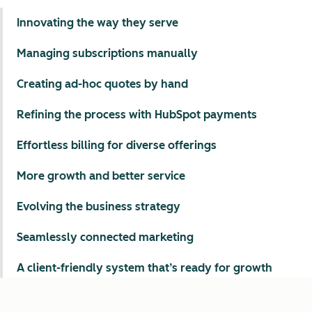
Innovating the way they serve
Managing subscriptions manually
Creating ad-hoc quotes by hand
Refining the process with HubSpot payments
Effortless billing for diverse offerings
More growth and better service
Evolving the business strategy
Seamlessly connected marketing
A client-friendly system that’s ready for growth