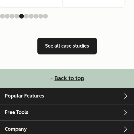
See all case studies
Back to top
Popular Features
Free Tools
Company