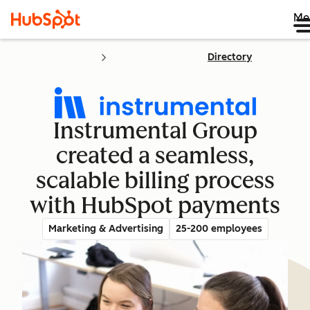
Me
Directory
Instrumental Group
created a seamless,
scalable billing process
with HubSpot payments
Marketing & Advertising
25-200 employees