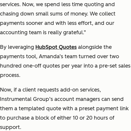
services. Now, we spend less time quoting and
chasing down small sums of money. We collect
payments sooner and with less effort, and our
accounting team is really grateful.”
By leveraging
HubSpot Quotes
alongside the
payments tool, Amanda’s team turned over two
hundred one-off quotes per year into a pre-set sales
process.
Now, if a client requests add-on services,
Instrumental Group’s account managers can send
them a templated quote with a preset payment link
to purchase a block of either 10 or 20 hours of
support.