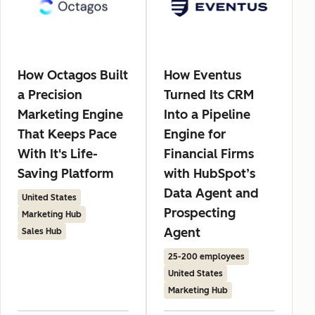
How Octagos Built
How Eventus
a Precision
Turned Its CRM
Marketing Engine
Into a Pipeline
That Keeps Pace
Engine for
With It's Life-
Financial Firms
Saving Platform
with HubSpot’s
Data Agent and
United States
Prospecting
Marketing Hub
Agent
Sales Hub
25-200 employees
United States
Marketing Hub