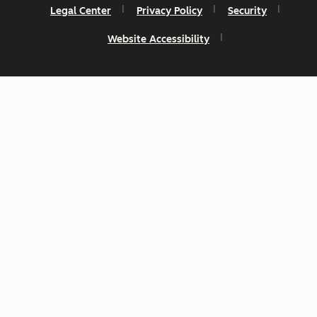
Legal Center
Privacy Policy
Security
Website Accessibility