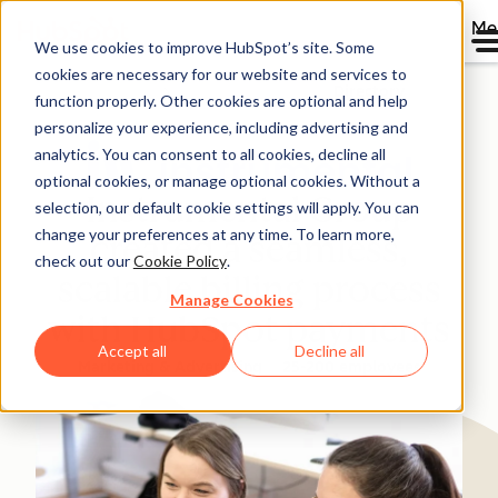
Me
We use cookies to improve HubSpot’s site. Some
cookies are necessary for our website and services to
Directory
function properly. Other cookies are optional and help
personalize your experience, including advertising and
analytics. You can consent to all cookies, decline all
optional cookies, or manage optional cookies. Without a
Instrumental Group
selection, our default cookie settings will apply. You can
change your preferences at any time. To learn more,
created a seamless,
check out our
Cookie Policy
.
scalable billing process
Manage Cookies
with HubSpot payments
Accept all
Decline all
Marketing & Advertising
25-200 employees