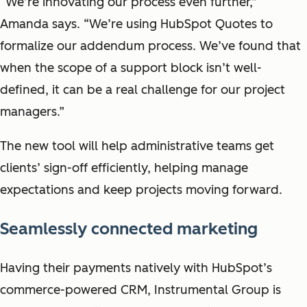
“We’re innovating our process even further,”
Amanda says. “We’re using HubSpot Quotes to
formalize our addendum process. We’ve found that
when the scope of a support block isn’t well-
defined, it can be a real challenge for our project
managers.”
The new tool will help administrative teams get
clients’ sign-off efficiently, helping manage
expectations and keep projects moving forward.
Seamlessly connected marketing
Having their payments natively with HubSpot’s
commerce-powered CRM, Instrumental Group is