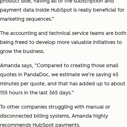
product side, having all of the subscription and
payment data inside HubSpot is really beneficial for
marketing sequences.”
The accounting and technical service teams are both
being freed to develop more valuable initiatives to
grow the business.
Amanda says, “Compared to creating those small
quotes in PandaDoc, we estimate we’re saving 45
minutes per quote, and that has added up to about
155 hours in the last 365 days.”
To other companies struggling with manual or
disconnected billing systems, Amanda highly
recommends HubSpot payments.