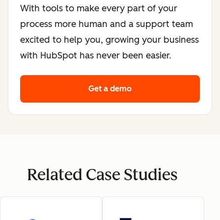
With tools to make every part of your
process more human and a support team
excited to help you, growing your business
with HubSpot has never been easier.
Get a demo
Related Case Studies