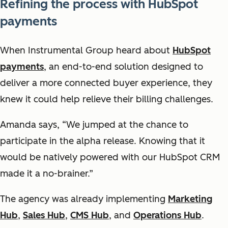
Refining the process with HubSpot
payments
When Instrumental Group heard about
HubSpot
payments
, an end-to-end solution designed to
deliver a more connected buyer experience, they
knew it could help relieve their billing challenges.
Amanda says, “We jumped at the chance to
participate in the alpha release. Knowing that it
would be natively powered with our HubSpot CRM
made it a no-brainer.”
The agency was already implementing
Marketing
Hub
,
Sales Hub
,
CMS Hub
, and
Operations Hub
.