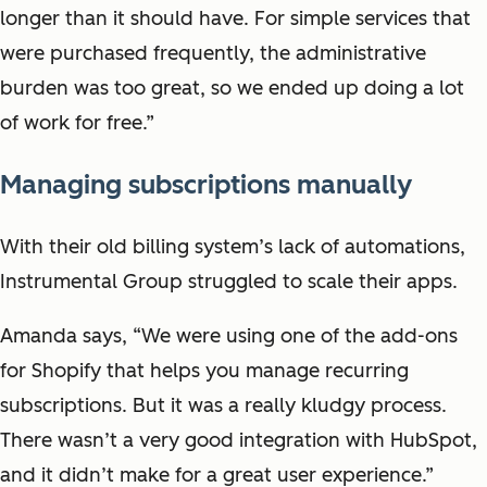
longer than it should have. For simple services that
were purchased frequently, the administrative
burden was too great, so we ended up doing a lot
of work for free.”
Managing subscriptions manually
With their old billing system’s lack of automations,
Instrumental Group struggled to scale their apps.
Amanda says, “We were using one of the add-ons
for Shopify that helps you manage recurring
subscriptions. But it was a really kludgy process.
There wasn’t a very good integration with HubSpot,
and it didn’t make for a great user experience.”