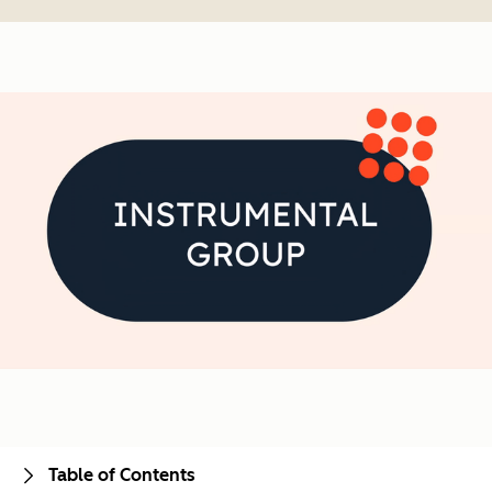
Table of Contents