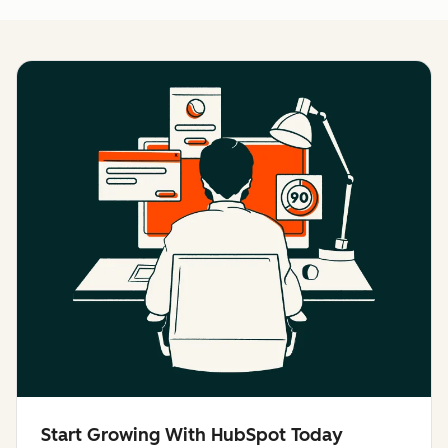
Start Growing With HubSpot Today