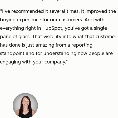
“I’ve recommended it several times. It improved the
buying experience for our customers. And with
everything right in HubSpot, you’ve got a single
pane of glass. That visibility into what that customer
has done is just amazing from a reporting
standpoint and for understanding how people are
engaging with your company.”