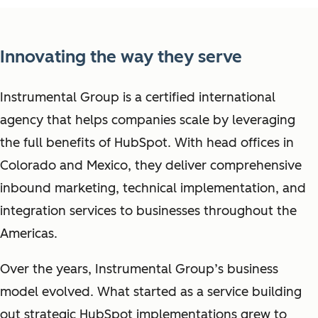
Innovating the way they serve
Instrumental Group is a certified international
agency that helps companies scale by leveraging
the full benefits of HubSpot. With head offices in
Colorado and Mexico, they deliver comprehensive
inbound marketing, technical implementation, and
integration services to businesses throughout the
Americas.
Over the years, Instrumental Group’s business
model evolved. What started as a service building
out strategic HubSpot implementations grew to