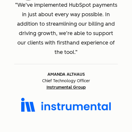
We’ve implemented HubSpot payments
in just about every way possible. In
addition to streamlining our billing and
driving growth, we’re able to support
our clients with firsthand experience of
the tool.
AMANDA ALTHAUS
Chief Technology Officer
Instrumental Group