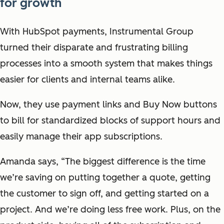
for growth
With HubSpot payments, Instrumental Group
turned their disparate and frustrating billing
processes into a smooth system that makes things
easier for clients and internal teams alike.
Now, they use payment links and Buy Now buttons
to bill for standardized blocks of support hours and
easily manage their app subscriptions.
Amanda says, “The biggest difference is the time
we’re saving on putting together a quote, getting
the customer to sign off, and getting started on a
project. And we’re doing less free work. Plus, on the