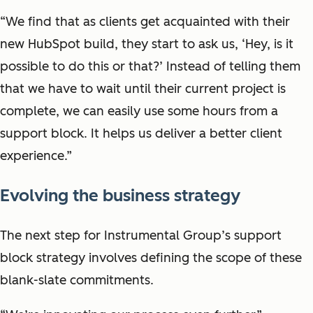
“We find that as clients get acquainted with their
new HubSpot build, they start to ask us, ‘Hey, is it
possible to do this or that?’ Instead of telling them
that we have to wait until their current project is
complete, we can easily use some hours from a
support block. It helps us deliver a better client
experience.”
Evolving the business strategy
The next step for Instrumental Group’s support
block strategy involves defining the scope of these
blank-slate commitments.