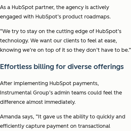
As a HubSpot partner, the agency is actively
engaged with HubSpot’s product roadmaps.
“We try to stay on the cutting edge of HubSpot’s
technology. We want our clients to feel at ease,
knowing we’re on top of it so they don’t have to be.”
Effortless billing for diverse offerings
After implementing HubSpot payments,
Instrumental Group’s admin teams could feel the
difference almost immediately.
Amanda says, “It gave us the ability to quickly and
efficiently capture payment on transactional