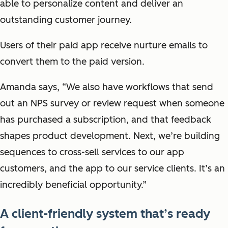
able to personalize content and deliver an
outstanding customer journey.
Users of their paid app receive nurture emails to
convert them to the paid version.
Amanda says, “We also have workflows that send
out an NPS survey or review request when someone
has purchased a subscription, and that feedback
shapes product development. Next, we’re building
sequences to cross-sell services to our app
customers, and the app to our service clients. It’s an
incredibly beneficial opportunity.”
A client-friendly system that’s ready