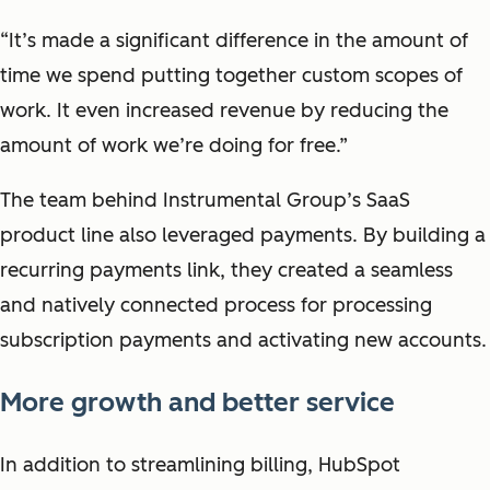
“It’s made a significant difference in the amount of
time we spend putting together custom scopes of
work. It even increased revenue by reducing the
amount of work we’re doing for free.”
The team behind Instrumental Group’s SaaS
product line also leveraged payments. By building a
recurring payments link, they created a seamless
and natively connected process for processing
subscription payments and activating new accounts.
More growth and better service
In addition to streamlining billing, HubSpot