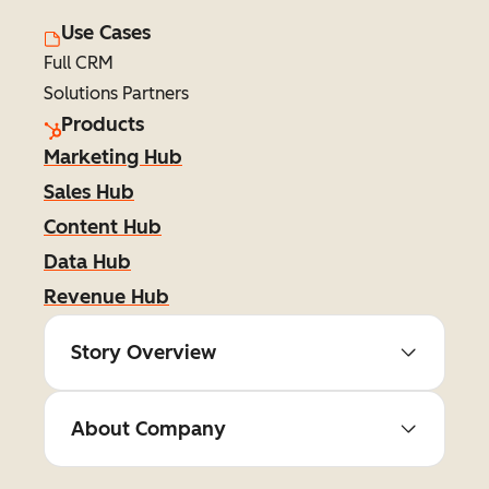
Use Cases
Full CRM
Solutions Partners
Products
Marketing Hub
Sales Hub
Content Hub
Data Hub
Revenue Hub
Story Overview
About Company