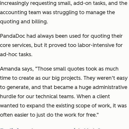
increasingly requesting small, add-on tasks, and the
accounting team was struggling to manage the
quoting and billing.
PandaDoc had always been used for quoting their
core services, but it proved too labor-intensive for
ad-hoc tasks.
Amanda says, “Those small quotes took as much
time to create as our big projects. They weren’t easy
to generate, and that became a huge administrative
hurdle for our technical teams. When a client
wanted to expand the existing scope of work, it was
often easier to just do the work for free.”