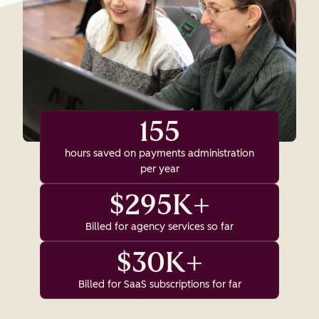
155
hours saved on payments administration
per year
$295K+
Billed for agency services so far
$30K+
Billed for SaaS subscriptions for far