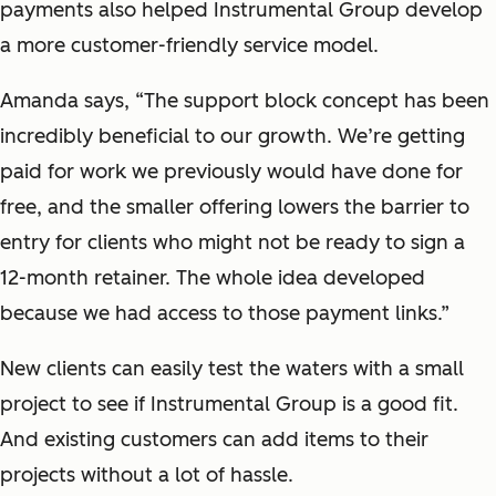
payments also helped Instrumental Group develop
a more customer-friendly service model.
Amanda says, “The support block concept has been
incredibly beneficial to our growth. We’re getting
paid for work we previously would have done for
free, and the smaller offering lowers the barrier to
entry for clients who might not be ready to sign a
12-month retainer. The whole idea developed
because we had access to those payment links.”
New clients can easily test the waters with a small
project to see if Instrumental Group is a good fit.
And existing customers can add items to their
projects without a lot of hassle.