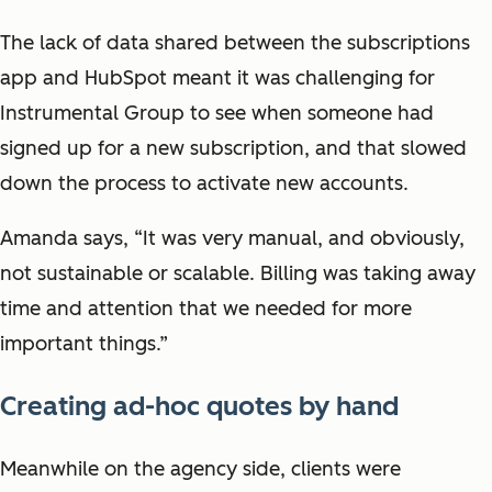
The lack of data shared between the subscriptions
app and HubSpot meant it was challenging for
Instrumental Group to see when someone had
signed up for a new subscription, and that slowed
down the process to activate new accounts.
Amanda says, “It was very manual, and obviously,
not sustainable or scalable. Billing was taking away
time and attention that we needed for more
important things.”
Creating ad-hoc quotes by hand
Meanwhile on the agency side, clients were