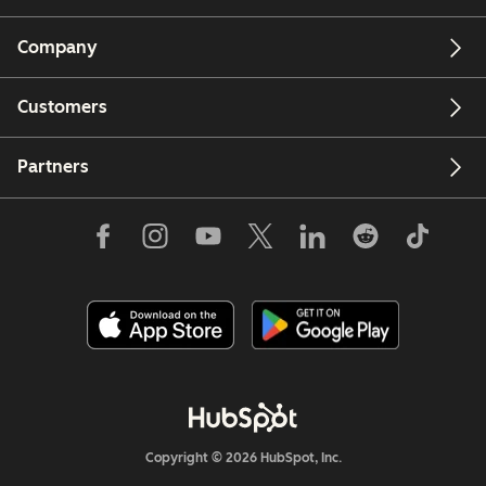
Company
Customers
Partners
Copyright © 2026 HubSpot, Inc.