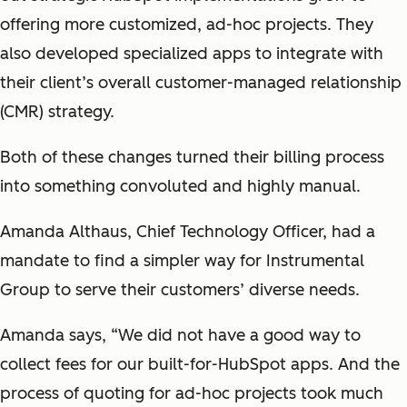
offering more customized, ad-hoc projects. They
also developed specialized apps to integrate with
their client’s overall customer-managed relationship
(CMR) strategy.
Both of these changes turned their billing process
into something convoluted and highly manual.
Amanda Althaus, Chief Technology Officer, had a
mandate to find a simpler way for Instrumental
Group to serve their customers’ diverse needs.
Amanda says, “We did not have a good way to
collect fees for our built-for-HubSpot apps. And the
process of quoting for ad-hoc projects took much