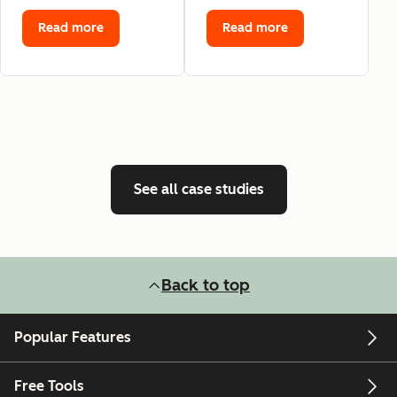
Read more
Read more
See all case studies
Back to top
Popular Features
Free Tools