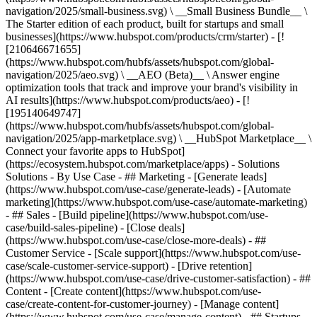
navigation/2025/small-business.svg) \ __Small Business Bundle__ \
The Starter edition of each product, built for startups and small
businesses](https://www.hubspot.com/products/crm/starter) - [!
[210646671655]
(https://www.hubspot.com/hubfs/assets/hubspot.com/global-
navigation/2025/aeo.svg) \ __AEO (Beta)__ \ Answer engine
optimization tools that track and improve your brand's visibility in
AI results](https://www.hubspot.com/products/aeo) - [!
[195140649747]
(https://www.hubspot.com/hubfs/assets/hubspot.com/global-
navigation/2025/app-marketplace.svg) \ __HubSpot Marketplace__ \
Connect your favorite apps to HubSpot]
(https://ecosystem.hubspot.com/marketplace/apps) - Solutions
Solutions - By Use Case - ## Marketing - [Generate leads]
(https://www.hubspot.com/use-case/generate-leads) - [Automate
marketing](https://www.hubspot.com/use-case/automate-marketing)
- ## Sales - [Build pipeline](https://www.hubspot.com/use-
case/build-sales-pipeline) - [Close deals]
(https://www.hubspot.com/use-case/close-more-deals) - ##
Customer Service - [Scale support](https://www.hubspot.com/use-
case/scale-customer-service-support) - [Drive retention]
(https://www.hubspot.com/use-case/drive-customer-satisfaction) - ##
Content - [Create content](https://www.hubspot.com/use-
case/create-content-for-customer-journey) - [Manage content]
(https://www.hubspot.com/use-case/manage-content) - ## Startups