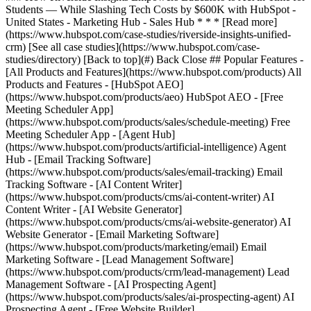
[See all case studies](https://www.hubspot.com/case-
studies/directory) [Back to top](#) Back Close ## Popular Features -
[All Products and Features](https://www.hubspot.com/products) All
Products and Features - [HubSpot AEO]
(https://www.hubspot.com/products/aeo) HubSpot AEO - [Free
Meeting Scheduler App]
(https://www.hubspot.com/products/sales/schedule-meeting) Free
Meeting Scheduler App - [Agent Hub]
(https://www.hubspot.com/products/artificial-intelligence) Agent
Hub - [Email Tracking Software]
(https://www.hubspot.com/products/sales/email-tracking) Email
Tracking Software - [AI Content Writer]
(https://www.hubspot.com/products/cms/ai-content-writer) AI
Content Writer - [AI Website Generator]
(https://www.hubspot.com/products/cms/ai-website-generator) AI
Website Generator - [Email Marketing Software]
(https://www.hubspot.com/products/marketing/email) Email
Marketing Software - [Lead Management Software]
(https://www.hubspot.com/products/crm/lead-management) Lead
Management Software - [AI Prospecting Agent]
(https://www.hubspot.com/products/sales/ai-prospecting-agent) AI
Prospecting Agent - [Free Website Builder]