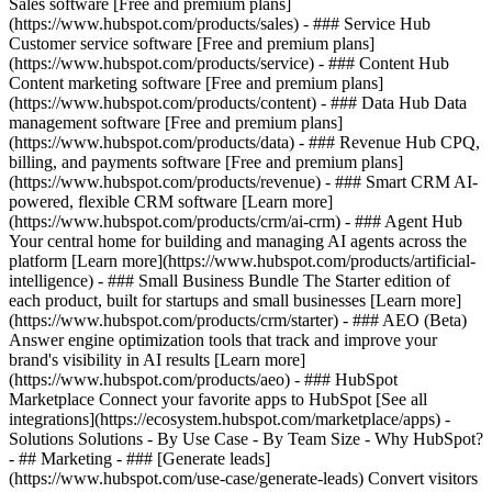
Sales software [Free and premium plans]
(https://www.hubspot.com/products/sales) - ### Service Hub
Customer service software [Free and premium plans]
(https://www.hubspot.com/products/service) - ### Content Hub
Content marketing software [Free and premium plans]
(https://www.hubspot.com/products/content) - ### Data Hub Data
management software [Free and premium plans]
(https://www.hubspot.com/products/data) - ### Revenue Hub CPQ,
billing, and payments software [Free and premium plans]
(https://www.hubspot.com/products/revenue) - ### Smart CRM AI-
powered, flexible CRM software [Learn more]
(https://www.hubspot.com/products/crm/ai-crm) - ### Agent Hub
Your central home for building and managing AI agents across the
platform [Learn more](https://www.hubspot.com/products/artificial-
intelligence)
- ### Small Business Bundle The Starter edition of
each product, built for startups and small businesses [Learn more]
(https://www.hubspot.com/products/crm/starter) - ### AEO (Beta)
Answer engine optimization tools that track and improve your
brand's visibility in AI results [Learn more]
(https://www.hubspot.com/products/aeo) - ### HubSpot
Marketplace Connect your favorite apps to HubSpot [See all
integrations](https://ecosystem.hubspot.com/marketplace/apps) -
Solutions Solutions - By Use Case - By Team Size - Why HubSpot?
- ## Marketing - ### [Generate leads]
(https://www.hubspot.com/use-case/generate-leads) Convert visitors