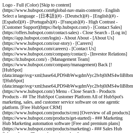
Logo - Full (Color) [Skip to content]
(https://www.hubspot.com#global-nav-main-content) - English
Select a language - [日本語](#) - [Deutsch](#) - [English](#) -
[Español](#) - [Português](#) - [Français](#) - High Contrast -
[Customer Support](https://help.hubspot.com/) - [Contact Sales]
(https://offers.hubspot.com/contact-sales)
- Close Search - [Log in]
(https://app.hubspot.com/login) - About About - [About Us]
(https://www.hubspot.com/our-story) - [Careers]
(https://www.hubspot.com/careers) - [Contact Us]
(https://www.hubspot.com/company/contact) - [Investor Relations]
(https://ir.hubspot.com/) - [Management Team]
(https://www.hubspot.com/company/management) Back [!
[HubSpot]
(data:image/svg+xml;base64,PD94bWwgdmVyc2lvbj0iM
![HubSpot]
(data:image/svg+xml;base64,PD94bWwgdmVyc2lvbj0iM
(https://www.hubspot.com/) Menu - Close Search
- Products
Products - ## The HubSpot Customer Platform All of HubSpot's
marketing, sales, and customer service software on one agentic
platform. [Free HubSpot CRM]
(https://www.hubspot.com/products/crm) [Overview of all products]
(https://www.hubspot.com/products/get-started)
- ### Marketing
Hub Marketing automation software [Free and premium plans]
(https://www.hubspot.com/products/marketing) - ### Sales Hub