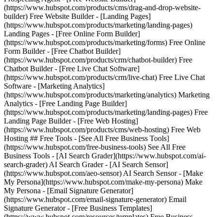
(https://www.hubspot.com/products/cms/drag-and-drop-website-
builder) Free Website Builder - [Landing Pages]
(https://www.hubspot.com/products/marketing/landing-pages)
Landing Pages - [Free Online Form Builder]
(https://www.hubspot.com/products/marketing/forms) Free Online
Form Builder - [Free Chatbot Builder]
(https://www.hubspot.com/products/crm/chatbot-builder) Free
Chatbot Builder - [Free Live Chat Software]
(https://www.hubspot.com/products/crm/live-chat) Free Live Chat
Software - [Marketing Analytics]
(https://www.hubspot.com/products/marketing/analytics) Marketing
Analytics - [Free Landing Page Builder]
(https://www.hubspot.com/products/marketing/landing-pages) Free
Landing Page Builder - [Free Web Hosting]
(https://www.hubspot.com/products/cms/web-hosting) Free Web
Hosting ## Free Tools - [See All Free Business Tools]
(https://www.hubspot.com/free-business-tools) See All Free
Business Tools - [AI Search Grader](https://www.hubspot.com/ai-
search-grader) AI Search Grader - [AI Search Sensor]
(https://www.hubspot.com/aeo-sensor) AI Search Sensor - [Make
My Persona](https://www.hubspot.com/make-my-persona) Make
My Persona - [Email Signature Generator]
(https://www.hubspot.com/email-signature-generator) Email
Signature Generator - [Free Business Templates]
(https://www.hubspot.com/resources/templates) Free Business