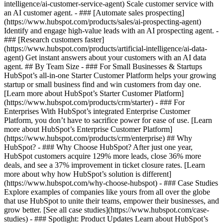
intelligence/ai-customer-service-agent) Scale customer service with
an AI customer agent. - ### [Automate sales prospecting]
(https://www.hubspot.com/products/sales/ai-prospecting-agent)
Identify and engage high-value leads with an AI prospecting agent. -
### [Research customers faster]
(https://www.hubspot.com/products/artificial-intelligence/ai-data-
agent) Get instant answers about your customers with an AI data
agent. ## By Team Size - ### For Small Businesses & Startups
HubSpot’s all-in-one Starter Customer Platform helps your growing
startup or small business find and win customers from day one.
[Learn more about HubSpot’s Starter Customer Platform]
(https://www.hubspot.com/products/crm/starter) - ### For
Enterprises With HubSpot’s integrated Enterprise Customer
Platform, you don’t have to sacrifice power for ease of use. [Learn
more about HubSpot’s Enterprise Customer Platform]
(https://www.hubspot.com/products/crm/enterprise) ## Why
HubSpot? - ### Why Choose HubSpot? After just one year,
HubSpot customers acquire 129% more leads, close 36% more
deals, and see a 37% improvement in ticket closure rates. [Learn
more about why how HubSpot’s solution is different]
(https://www.hubspot.com/why-choose-hubspot) - ### Case Studies
Explore examples of companies like yours from all over the globe
that use HubSpot to unite their teams, empower their businesses, and
grow better. [See all case studies](https://www.hubspot.com/case-
studies) - ### Spotlight: Product Updates Learn about HubSpot’s