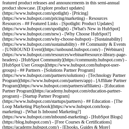
featured product releases and announcements in this semi-annual
product showcase. [Explore product updates]
(https://www.hubspot.com/spotlight) - [Pricing]
(https://www.hubspot.com/pricing/marketing) - Resources
Resources - ## Featured Links - [Spotlight: Product Updates]
(https://www.hubspot.com/spotlight) - [What's New in HubSpot]
(https://www.hubspot.com/new) - [Why Choose HubSpot?]
(https://www.hubspot.com/why-choose-hubspot) - [Sustainability]
(https://www.hubspot.com/sustainability) - ## Community & Events
- [UNBOUND Event](https://unbound.hubspot.com/) - [Webinars]
(https://www.hubspot.com/resources/webinar#resource-library-page-
headers) - [HubSpot Community](https://community.hubspot.com/) -
[HubSpot User Groups](https://www.hubspot.com/hubspot-user-
groups) - ## Partners - [Solutions Partner Program]
(https://www.hubspot.com/partners/solutions) - [Technology Partner
Program](https://www.hubspot.com/partners/app) - [Affiliate Partner
Program](https://www.hubspot.com/partners/affiliates) - [Education
Partner Program](https://academy.hubspot.com/education-partner-
program) - [Startup Partner Program]
(https://www.hubspot.com/startups/partners) - ## Education - [The
Loop Marketing Playbook](https://www.hubspot.com/loop-
marketing) - [What Is Inbound Marketing?]
(https://www.hubspot.com/inbound-marketing) - [HubSpot Blogs]
(https://blog.hubspot.com/) - [Free Courses & Certifications]
(https://academy.hubspot.com/) - [Ebooks, Guides & More]