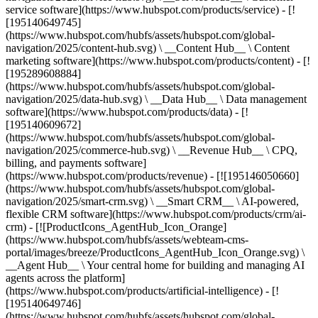
service software](https://www.hubspot.com/products/service) - [!
[195140649745]
(https://www.hubspot.com/hubfs/assets/hubspot.com/global-
navigation/2025/content-hub.svg) \ __Content Hub__ \ Content
marketing software](https://www.hubspot.com/products/content) - [!
[195289608884]
(https://www.hubspot.com/hubfs/assets/hubspot.com/global-
navigation/2025/data-hub.svg) \ __Data Hub__ \ Data management
software](https://www.hubspot.com/products/data) - [!
[195140609672]
(https://www.hubspot.com/hubfs/assets/hubspot.com/global-
navigation/2025/commerce-hub.svg) \ __Revenue Hub__ \ CPQ,
billing, and payments software]
(https://www.hubspot.com/products/revenue) - [![195146050660]
(https://www.hubspot.com/hubfs/assets/hubspot.com/global-
navigation/2025/smart-crm.svg) \ __Smart CRM__ \ AI-powered,
flexible CRM software](https://www.hubspot.com/products/crm/ai-
crm) - [![ProductIcons_AgentHub_Icon_Orange]
(https://www.hubspot.com/hubfs/assets/webteam-cms-
portal/images/breeze/ProductIcons_AgentHub_Icon_Orange.svg) \
__Agent Hub__ \ Your central home for building and managing AI
agents across the platform]
(https://www.hubspot.com/products/artificial-intelligence) - [!
[195140649746]
(https://www.hubspot.com/hubfs/assets/hubspot.com/global-