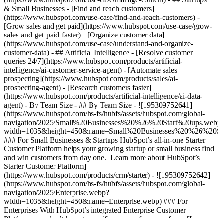
& Small Businesses - [Find and reach customers]
(https://www.hubspot.com/use-case/find-and-reach-customers) -
[Grow sales and get paid](https://www.hubspot.com/use-case/grow-
sales-and-get-paid-faster) - [Organize customer data]
(https://www.hubspot.com/use-case/understand-and-organize-
customer-data) - ## Artificial Intelligence - [Resolve customer
queries 24/7](https://www.hubspot.com/products/artificial-
intelligence/ai-customer-service-agent) - [Automate sales
prospecting](https://www.hubspot.com/products/sales/ai-
prospecting-agent) - [Research customers faster]
(https://www.hubspot.com/products/artificial-intelligence/ai-data-
agent) - By Team Size - ## By Team Size - ![195309752641]
(https://www.hubspot.com/hs-fs/hubfs/assets/hubspot.com/global-
navigation/2025/Small%20Businesses%20%26%20Start%20ups.web
width=1035&height=450&name=Small%20Businesses%20%26%20S
### For Small Businesses & Startups HubSpot’s all-in-one Starter
Customer Platform helps your growing startup or small business find
and win customers from day one. [Learn more about HubSpot’s
Starter Customer Platform]
(https://www.hubspot.com/products/crm/starter) - ![195309752642]
(https://www.hubspot.com/hs-fs/hubfs/assets/hubspot.com/global-
navigation/2025/Enterprise.webp?
width=1035&height=450&name=Enterprise.webp) ### For
Enterprises With HubSpot’s integrated Enterprise Customer