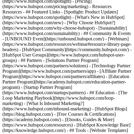
(https://www.hubspot.com/spotlight) - [Pricing]
(https://www.hubspot.com/pricing/marketing) - Resources
Resources - ## Featured Links - [Spotlight: Product Updates]
(https://www.hubspot.com/spotlight) - [What's New in HubSpot]
(https://www.hubspot.com/new) - [Why Choose HubSpot?]
(https://www.hubspot.com/why-choose-hubspot) - [Sustainability]
(https://www.hubspot.com/sustainability) - ## Community & Events
- [UNBOUND Event](https://unbound.hubspot.com/) - [Webinars]
(https://www.hubspot.com/resources/webinar#resource-library-page-
headers) - [HubSpot Community](https://community.hubspot.com/) -
[HubSpot User Groups](https://www.hubspot.com/hubspot-user-
groups) - ## Partners - [Solutions Partner Program]
(https://www.hubspot.com/partners/solutions) - [Technology Partner
Program](https://www.hubspot.com/partners/app) - [Affiliate Partner
Program](https://www.hubspot.com/partners/affiliates) - [Education
Partner Program](https://academy.hubspot.com/education-partner-
program) - [Startup Partner Program]
(https://www.hubspot.com/startups/partners) - ## Education - [The
Loop Marketing Playbook](https://www.hubspot.com/loop-
marketing) - [What Is Inbound Marketing?]
(https://www.hubspot.com/inbound-marketing) - [HubSpot Blogs]
(https://blog.hubspot.com/) - [Free Courses & Certifications]
(https://academy.hubspot.com/) - [Ebooks, Guides & More]
(https://www.hubspot.com/resources) - [HubSpot Knowledge Base]
(https://knowledge.hubspot.com/) - ## Tools - [Website Templates]