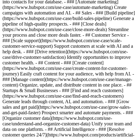
into contacts for your database. - ### [Automate marketing]
(https://www.hubspot.com/use-case/automate-marketing) Create
campaigns with automation and AI. - ## Sales - ### [Build pipeline]
(https://www.hubspot.com/use-case/build-sales-pipeline) Generate a
pipeline of high-quality prospects. - ### [Close deals]
(https://www.hubspot.com/use-case/close-more-deals) Streamline
your process and close more deals faster. - ## Customer Service -
### [Scale support](https://www.hubspot.com/use-case/scale-
customer-service-support) Support customers at scale with AI and a
help desk. - ### [Drive retention](https://www.hubspot.com/use-
case/drive-customer-satisfaction) Identify opportunities to improve
customer health. - ## Content - ### [Create content]
(https://www.hubspot.com/use-case/create-content-for-customer-
journey) Easily craft content for your audience, with help from AI. -
### [Manage content](https://www.hubspot.com/use-case/manage-
content) Organize, update, and distribute content in one place. - ##
Startups & Small Businesses - ### [Find and reach customers]
(https://www.hubspot.com/use-case/find-and-reach-customers)
Generate leads through content, AI, and automation. - ### [Grow
sales and get paid](https://www.hubspot.com/use-case/grow-sales-
and-get-paid-faster) Prospect smarter and automate payments. - ###
[Organize customer data](https://www.hubspot.com/use-
case/understand-and-organize-customer-data) Unify your team and
data on one platform. - ## Artificial Intelligence - ### [Resolve
customer queries 24/7](https://www.hubspot.com/products/artificial-