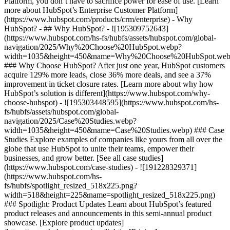
Platform, you don’t have to sacrifice power for ease of use. [Learn
more about HubSpot’s Enterprise Customer Platform]
(https://www.hubspot.com/products/crm/enterprise) - Why
HubSpot? - ## Why HubSpot? - ![195309752643]
(https://www.hubspot.com/hs-fs/hubfs/assets/hubspot.com/global-
navigation/2025/Why%20Choose%20HubSpot.webp?
width=1035&height=450&name=Why%20Choose%20HubSpot.web
### Why Choose HubSpot? After just one year, HubSpot customers
acquire 129% more leads, close 36% more deals, and see a 37%
improvement in ticket closure rates. [Learn more about why how
HubSpot’s solution is different](https://www.hubspot.com/why-
choose-hubspot) - ![195303448595](https://www.hubspot.com/hs-
fs/hubfs/assets/hubspot.com/global-
navigation/2025/Case%20Studies.webp?
width=1035&height=450&name=Case%20Studies.webp) ### Case
Studies Explore examples of companies like yours from all over the
globe that use HubSpot to unite their teams, empower their
businesses, and grow better. [See all case studies]
(https://www.hubspot.com/case-studies) - ![191228329371]
(https://www.hubspot.com/hs-
fs/hubfs/spotlight_resized_518x225.png?
width=518&height=225&name=spotlight_resized_518x225.png)
### Spotlight: Product Updates Learn about HubSpot’s featured
product releases and announcements in this semi-annual product
showcase. [Explore product updates]