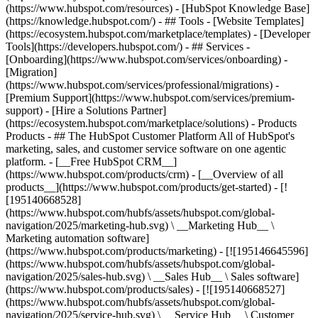
(https://www.hubspot.com/resources) - [HubSpot Knowledge Base]
(https://knowledge.hubspot.com/) - ## Tools - [Website Templates]
(https://ecosystem.hubspot.com/marketplace/templates) - [Developer
Tools](https://developers.hubspot.com/) - ## Services -
[Onboarding](https://www.hubspot.com/services/onboarding) -
[Migration]
(https://www.hubspot.com/services/professional/migrations) -
[Premium Support](https://www.hubspot.com/services/premium-
support) - [Hire a Solutions Partner]
(https://ecosystem.hubspot.com/marketplace/solutions)
- Products
Products - ## The HubSpot Customer Platform All of HubSpot's
marketing, sales, and customer service software on one agentic
platform. - [__Free HubSpot CRM__]
(https://www.hubspot.com/products/crm) - [__Overview of all
products__](https://www.hubspot.com/products/get-started) - [!
[195140668528]
(https://www.hubspot.com/hubfs/assets/hubspot.com/global-
navigation/2025/marketing-hub.svg) \ __Marketing Hub__ \
Marketing automation software]
(https://www.hubspot.com/products/marketing) - [![195146645596]
(https://www.hubspot.com/hubfs/assets/hubspot.com/global-
navigation/2025/sales-hub.svg) \ __Sales Hub__ \ Sales software]
(https://www.hubspot.com/products/sales) - [![195140668527]
(https://www.hubspot.com/hubfs/assets/hubspot.com/global-
navigation/2025/service-hub.svg) \ __Service Hub__ \ Customer