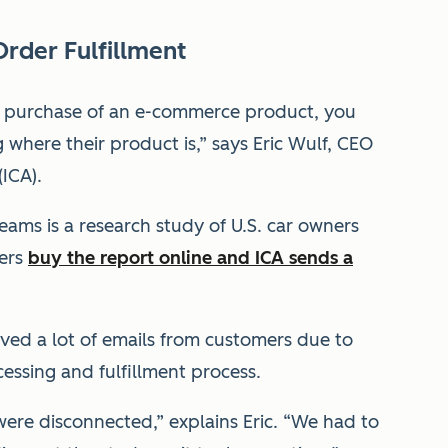
Order Fulfillment
he purchase of an e-commerce product, you
 where their product is,” says Eric Wulf, CEO
(ICA).
ams is a research study of U.S. car owners
mers
buy the report online and ICA sends a
ived a lot of emails from customers due to
ssing and fulfillment process.
ere disconnected,” explains Eric. “We had to