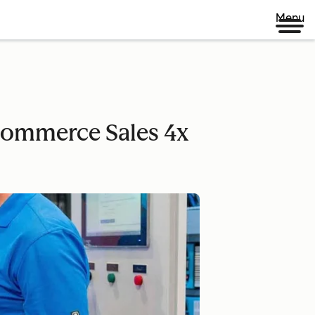
Menu
-commerce Sales 4x