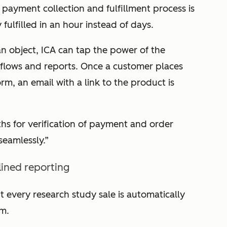
payment collection and fulfillment process is
y fulfilled in an hour instead of days.
n object, ICA can tap the power of the
lows and reports. Once a customer places
m, an email with a link to the product is
s for verification of payment and order
 seamlessly.”
ined reporting
t every research study sale is automatically
m.