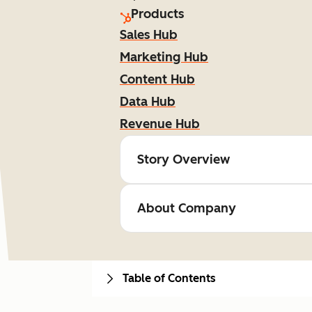
Products
Sales Hub
Marketing Hub
Content Hub
Data Hub
Revenue Hub
Story Overview
About Company
Table of Contents