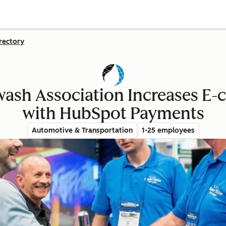
rectory
wash Association Increases E
with HubSpot Payments
Automotive & Transportation
1-25 employees