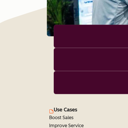
Use Cases
Boost Sales
Improve Service