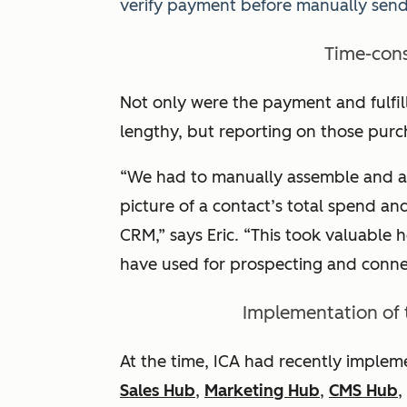
verify payment before manually sendi
Time-con
Not only were the payment and fulfi
lengthy, but reporting on those purc
“We had to manually assemble and a
picture of a contact’s total spend an
CRM,” says Eric. “This took valuable
have used for prospecting and conne
Implementation of
At the time, ICA had recently imple
Sales Hub
,
Marketing Hub
,
CMS Hub
,