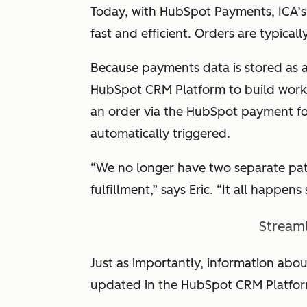
Today, with HubSpot Payments, ICA’s 
fast and efficient. Orders are typicall
Because payments data is stored as a
HubSpot CRM Platform to build workf
an order via the HubSpot payment for
automatically triggered.
“We no longer have two separate path
fulfillment,” says Eric. “It all happens
Streaml
Just as importantly, information abou
updated in the HubSpot CRM Platfor