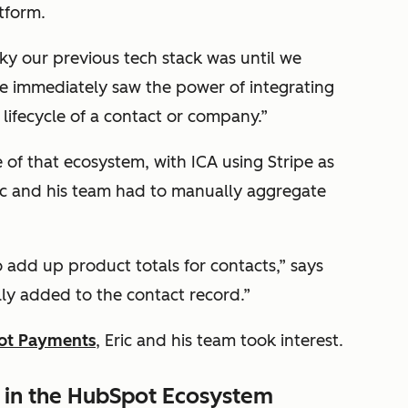
atform.
rky our previous tech stack was until we
e immediately saw the power of integrating
 lifecycle of a contact or company.”
f that ecosystem, with ICA using Stripe as
ric and his team had to manually aggregate
 add up product totals for contacts,” says
lly added to the contact record.”
ot Payments
, Eric and his team took interest.
in the HubSpot Ecosystem