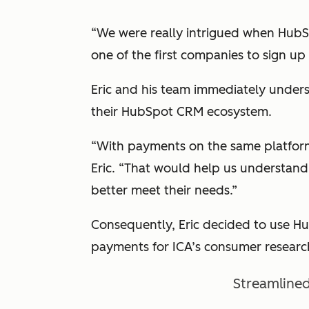
“We were really intrigued when HubS
one of the first companies to sign up f
Eric and his team immediately unders
their HubSpot CRM ecosystem.
“With payments on the same platform,
Eric. “That would help us understand
better meet their needs.”
Consequently, Eric decided to use 
payments for ICA’s consumer researc
Streamlined