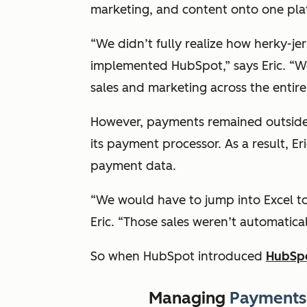
marketing, and content onto one pl
“We didn’t fully realize how herky-je
implemented HubSpot,” says Eric. “W
sales and marketing across the entire
However, payments remained outside o
its payment processor. As a result, E
payment data.
“We would have to jump into Excel to
Eric. “Those sales weren’t automatica
So when HubSpot introduced
HubSp
Managing
Payments