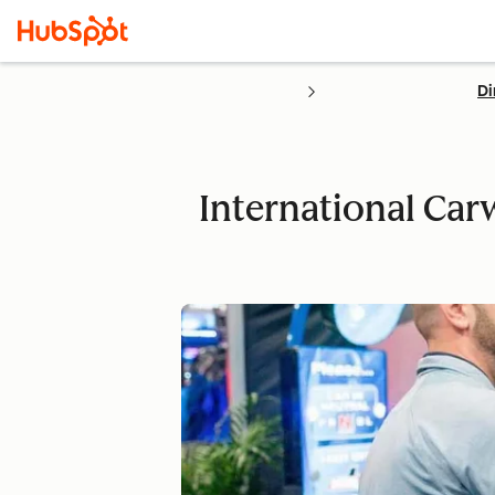
Di
International Car