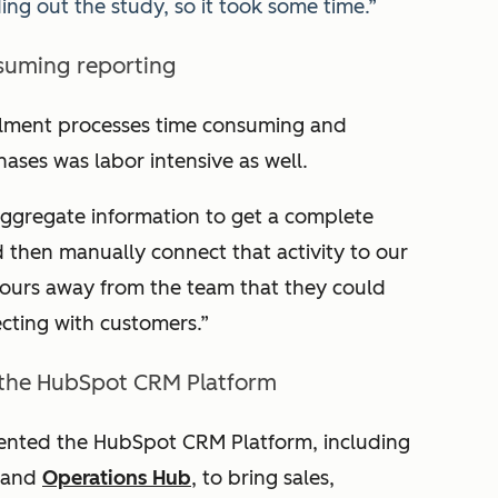
ng out the study, so it took some time.”
suming reporting
llment processes time consuming and
hases was labor intensive as well.
ggregate information to get a complete
d then manually connect that activity to our
 hours away from the team that they could
cting with customers.”
 the HubSpot CRM Platform
mented the HubSpot CRM Platform, including
 and
Operations Hub
, to bring sales,