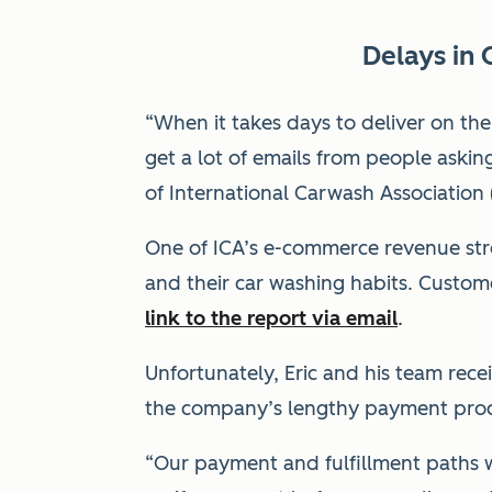
Delays in 
“When it takes days to deliver on t
get a lot of emails from people asking
of International Carwash Association 
One of ICA’s e-commerce revenue stre
and their car washing habits. Custo
link to the report via email
.
Unfortunately, Eric and his team rece
the company’s lengthy payment proce
“Our payment and fulfillment paths w