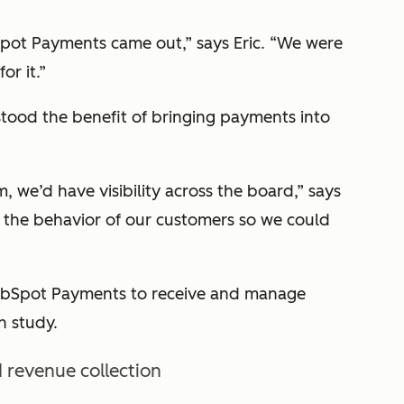
pot Payments came out,” says Eric. “We were
or it.”
tood the benefit of bringing payments into
 we’d have visibility across the board,” says
 the behavior of our customers so we could
HubSpot Payments to receive and manage
h study.
 revenue collection