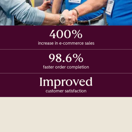
400%
increase in e-commerce sales
98.6%
faster order completion
Improved
customer satisfaction