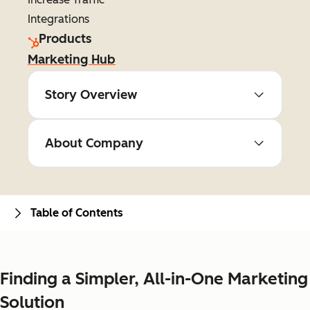
Integrations
Products
Marketing Hub
Story Overview
About Company
Table of Contents
Finding a Simpler, All-in-One Marketing
Solution