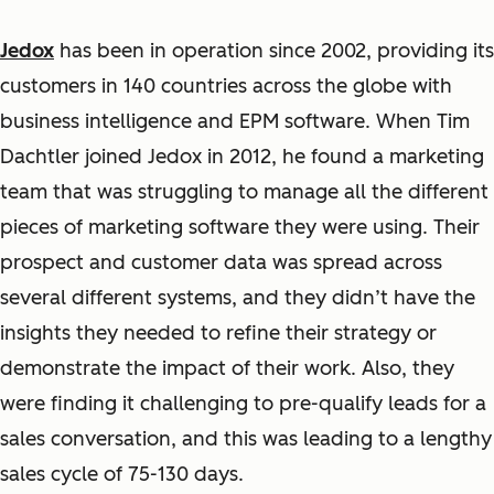
Jedox
has been in operation since 2002, providing its
customers in 140 countries across the globe with
business intelligence and EPM software. When Tim
Dachtler joined Jedox in 2012, he found a marketing
team that was struggling to manage all the different
pieces of marketing software they were using. Their
prospect and customer data was spread across
several different systems, and they didn’t have the
insights they needed to refine their strategy or
demonstrate the impact of their work. Also, they
were finding it challenging to pre-qualify leads for a
sales conversation, and this was leading to a lengthy
sales cycle of 75-130 days.