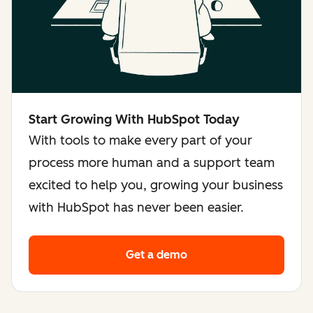
Start Growing With HubSpot Today
With tools to make every part of your
process more human and a support team
excited to help you, growing your business
with HubSpot has never been easier.
Get a demo