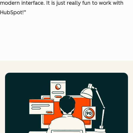
modern interface. It is just really fun to work with
HubSpot!”