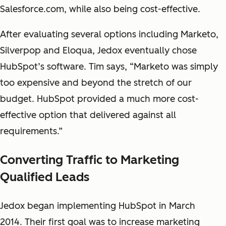
Salesforce.com, while also being cost-effective.
After evaluating several options including Marketo,
Silverpop and Eloqua, Jedox eventually chose
HubSpot’s software. Tim says, “Marketo was simply
too expensive and beyond the stretch of our
budget. HubSpot provided a much more cost-
effective option that delivered against all
requirements.”
Converting Traffic to Marketing
Qualified Leads
Jedox began implementing HubSpot in March
2014. Their first goal was to increase marketing