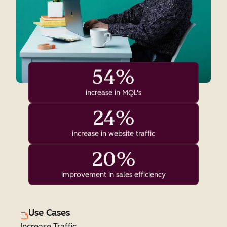
54%
increase in MQL's
24%
increase in website traffic
20%
improvement in sales efficiency
Use Cases
Increase Traffic