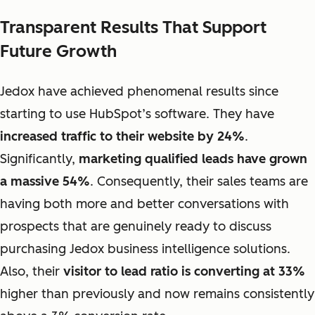
Transparent Results That Support
Future Growth
Jedox have achieved phenomenal results since
starting to use HubSpot’s software. They have
increased traffic to their website by 24%
.
Significantly,
marketing qualified leads have grown
a massive 54%
. Consequently, their sales teams are
having both more and better conversations with
prospects that are genuinely ready to discuss
purchasing Jedox business intelligence solutions.
Also, their
visitor to lead ratio is converting at 33%
higher than previously and now remains consistently