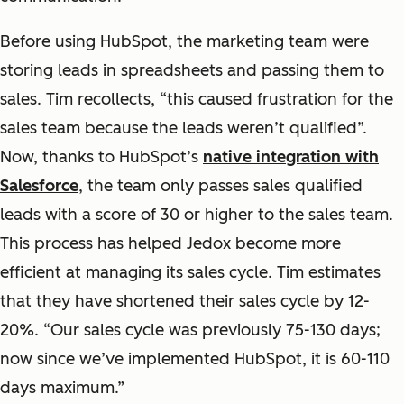
Before using HubSpot, the marketing team were
storing leads in spreadsheets and passing them to
sales. Tim recollects, “this caused frustration for the
sales team because the leads weren’t qualified”.
Now, thanks to HubSpot’s
native integration with
Salesforce
, the team only passes sales qualified
leads with a score of 30 or higher to the sales team.
This process has helped Jedox become more
efficient at managing its sales cycle. Tim estimates
that they have shortened their sales cycle by 12-
20%. “Our sales cycle was previously 75-130 days;
now since we’ve implemented HubSpot, it is 60-110
days maximum.”