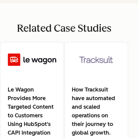
Related Case Studies
Le Wagon
How Tracksuit
Provides More
have automated
Targeted Content
and scaled
to Customers
operations on
Using HubSpot's
their journey to
CAPI Integration
global growth.