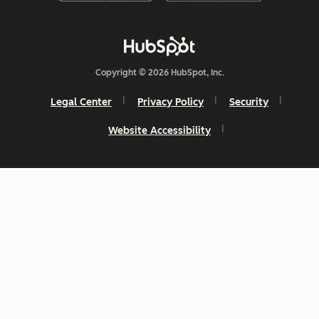
Copyright © 2026 HubSpot, Inc.
Legal Center
Privacy Policy
Security
Website Accessibility