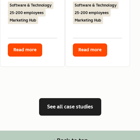
Software & Technology
Software & Technology
25-200 employees
25-200 employees
Marketing Hub
Marketing Hub
Read more
Read more
See all case studies