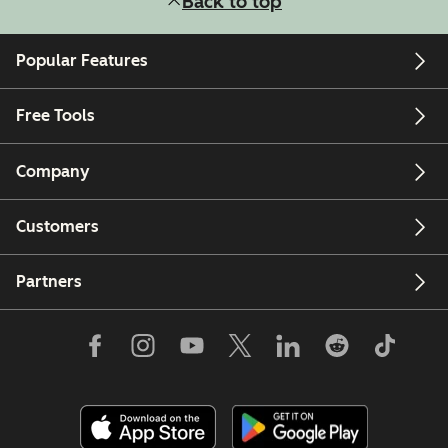
Back to top
Popular Features
Free Tools
Company
Customers
Partners