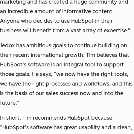
marketing and has created a huge community and
an incredible amount of informative content.
Anyone who decides to use HubSpot in their
business will benefit from a vast array of expertise.”
Jedox has ambitious goals to continue building on
their recent international growth. Tim believes that
HubSpot’s software is an integral tool to support
those goals. He says, “we now have the right tools,
we have the right processes and workflows, and this
is the basis of our sales success now and into the
future.”
In short, Tim recommends HubSpot because
“HubSpot’s software has great usability and a clean,