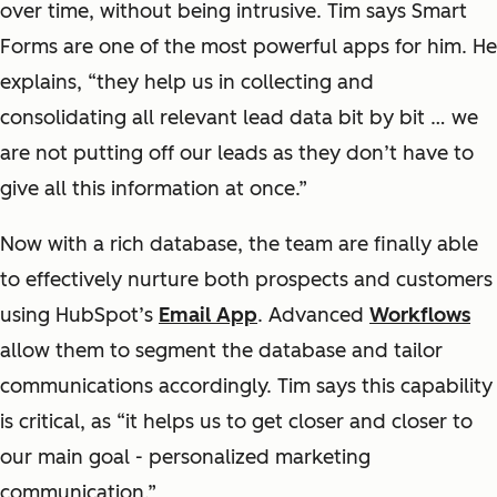
over time, without being intrusive. Tim says Smart
Forms are one of the most powerful apps for him. He
explains, “they help us in collecting and
consolidating all relevant lead data bit by bit … we
are not putting off our leads as they don’t have to
give all this information at once.”
Now with a rich database, the team are finally able
to effectively nurture both prospects and customers
using HubSpot’s
Email App
. Advanced
Workflows
allow them to segment the database and tailor
communications accordingly. Tim says this capability
is critical, as “it helps us to get closer and closer to
our main goal - personalized marketing
communication.”