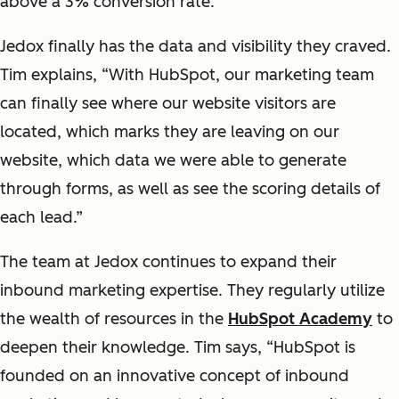
above a 3% conversion rate.
Jedox finally has the data and visibility they craved.
Tim explains, “With HubSpot, our marketing team
can finally see where our website visitors are
located, which marks they are leaving on our
website, which data we were able to generate
through forms, as well as see the scoring details of
each lead.”
The team at Jedox continues to expand their
inbound marketing expertise. They regularly utilize
the wealth of resources in the
HubSpot Academy
to
deepen their knowledge. Tim says, “HubSpot is
founded on an innovative concept of inbound