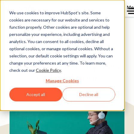
Me
We use cookies to improve HubSpot’s site. Some
cookies are necessary for our website and services to
Directory
function properly. Other cookies are optional and help
personalize your experience, including advertising and
analytics. You can consent to all cookies, decline all
optional cookies, or manage optional cookies. Without a
Global Company Jedox
selection, our default cookie settings will apply. You can
change your preferences at any time. To learn more,
Increases MQLs by 54%
check out our
Cookie Policy
.
with HubSpot
Manage Cookies
Software & Technology
25-200 employees
Accept all
Decline all