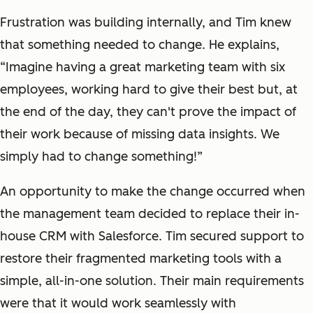
Frustration was building internally, and Tim knew
that something needed to change. He explains,
“Imagine having a great marketing team with six
employees, working hard to give their best but, at
the end of the day, they can't prove the impact of
their work because of missing data insights. We
simply had to change something!”
An opportunity to make the change occurred when
the management team decided to replace their in-
house CRM with Salesforce. Tim secured support to
restore their fragmented marketing tools with a
simple, all-in-one solution. Their main requirements
were that it would work seamlessly with