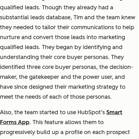
qualified leads. Though they already had a
substantial leads database, Tim and the team knew
they needed to tailor their communications to help
nurture and convert those leads into marketing
qualified leads. They began by identifying and
understanding their core buyer personas. They
identified three core buyer personas, the decision-
maker, the gatekeeper and the power user, and
have since designed their marketing strategy to
meet the needs of each of those personas.
Also, the team started to use HubSpot’s
Smart
Forms App
. This feature allows them to
progressively build up a profile on each prospect