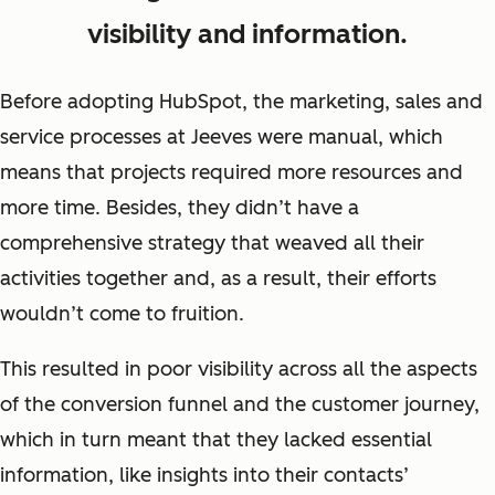
visibility and information.
Before adopting HubSpot, the marketing, sales and
service processes at Jeeves were manual, which
means that projects required more resources and
more time. Besides, they didn’t have a
comprehensive strategy that weaved all their
activities together and, as a result, their efforts
wouldn’t come to fruition.
This resulted in poor visibility across all the aspects
of the conversion funnel and the customer journey,
which in turn meant that they lacked essential
information, like insights into their contacts’