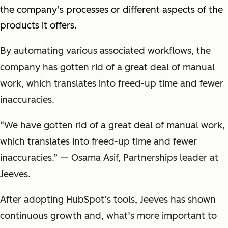
the company’s processes or different aspects of the
products it offers.
By automating various associated workflows, the
company has gotten rid of a great deal of manual
work, which translates into freed-up time and fewer
inaccuracies.
“We have gotten rid of a great deal of manual work,
which translates into freed-up time and fewer
inaccuracies.” — Osama Asif, Partnerships leader at
Jeeves.
After adopting HubSpot’s tools, Jeeves has shown
continuous growth and, what’s more important to