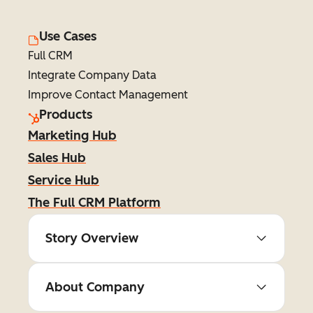
Use Cases
Full CRM
Integrate Company Data
Improve Contact Management
Products
Marketing Hub
Sales Hub
Service Hub
The Full CRM Platform
Story Overview
About Company