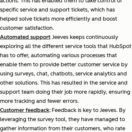
actions. This has enabled them to take control of
specific service and support tickets, which has
helped solve tickets more efficiently and boost
customer satisfaction.
Automated support
Jeeves keeps continuously
:
exploring all the different service tools that HubSpot
has to offer, automating various processes that
enable them to provide better customer service by
using surveys, chat, chatbots, service analytics and
other solutions. This has resulted in the service and
support team doing their job more rapidly, ensuring
more tracking and fewer errors.
Customer feedback
:
Feedback is key to Jeeves. By
leveraging the survey tool, they have managed to
gather information from their customers, who rate