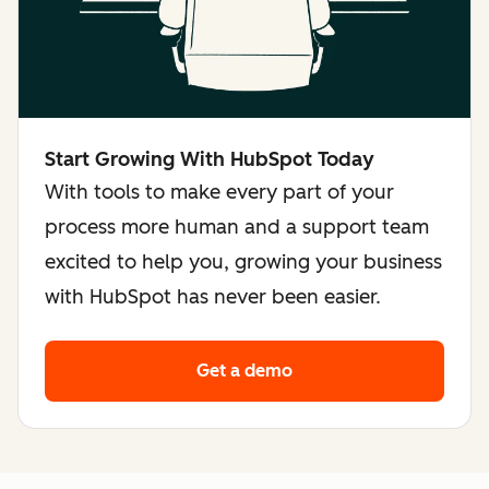
Start Growing With HubSpot Today
With tools to make every part of your
process more human and a support team
excited to help you, growing your business
with HubSpot has never been easier.
Get a demo