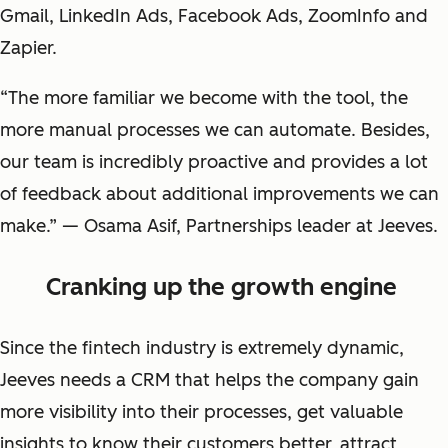
Gmail, LinkedIn Ads, Facebook Ads, ZoomInfo and
Zapier.
“The more familiar we become with the tool, the
more manual processes we can automate. Besides,
our team is incredibly proactive and provides a lot
of feedback about additional improvements we can
make.” — Osama Asif, Partnerships leader at Jeeves.
Cranking up the growth engine
Since the fintech industry is extremely dynamic,
Jeeves needs a CRM that helps the company gain
more visibility into their processes, get valuable
insights to know their customers better, attract