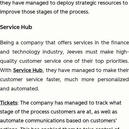
they have managed to deploy strategic resources to
improve those stages of the process.
Service Hub
Being a company that offers services in the finance
and technology industry, Jeeves must make high-
quality customer service one of their top priorities.
With
Service Hub
, they have managed to make their
customer service faster, much more personalized
and automated.
Tickets
: The company has managed to track what
stage of the process customers are at, as well as
automate communications based on customers’