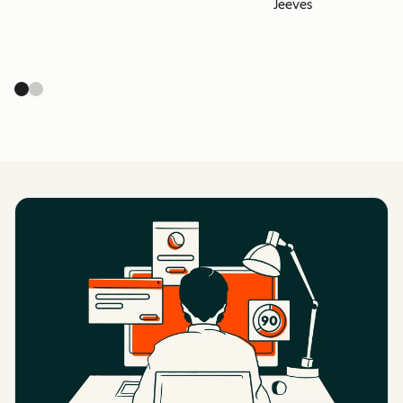
Jeeves