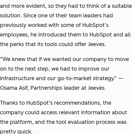
and more evident, so they had to think of a suitable
solution. Since one of their team leaders had
previously worked with some of HubSpot’s
employees, he introduced them to HubSpot and all
the perks that its tools could offer Jeeves.
“
We knew that if we wanted our company to move
on to the next step, we had to improve our
infrastructure and our go-to-market strategy.
”
—
Osama Asif, Partnerships leader at Jeeves.
Thanks to HubSpot’s recommendations, the
company could access relevant information about
the platform, and the tool evaluation process was
pretty quick.