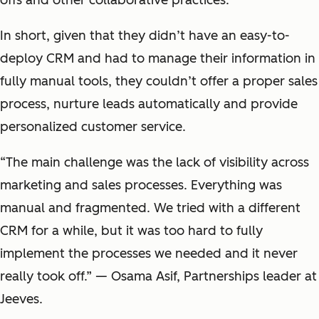
offs and other collaborative practices.
In short, given that they didn’t have an easy-to-
deploy CRM and had to manage their information in
fully manual tools, they couldn’t offer a proper sales
process, nurture leads automatically and provide
personalized customer service.
“The main challenge was the lack of visibility across
marketing and sales processes. Everything was
manual and fragmented. We tried with a different
CRM for a while, but it was too hard to fully
implement the processes we needed and it never
really took off.” — Osama Asif, Partnerships leader at
Jeeves.