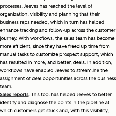
processes, Jeeves has reached the level of
organization, visibility and planning that their
business reps needed, which in turn has helped
enhance tracking and follow-up across the customer
journey. With workflows, the sales team has become
more efficient, since they have freed up time from
manual tasks to customize prospect support, which
has resulted in more, and better, deals. In addition,
workflows have enabled Jeeves to streamline the
assignment of deal opportunities across the business
team.
Sales reports
: This tool has helped Jeeves to better
identify and diagnose the points in the pipeline at
which customers get stuck and, with this visibility,