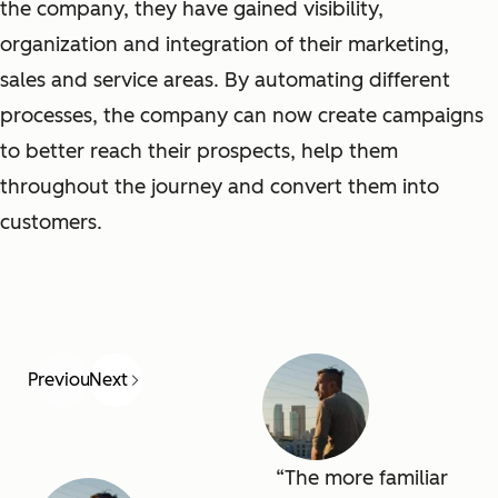
the company, they have gained visibility,
organization and integration of their marketing,
sales and service areas. By automating different
processes, the company can now create campaigns
to better reach their prospects, help them
throughout the journey and convert them into
customers.
Previous
Next
The more familiar