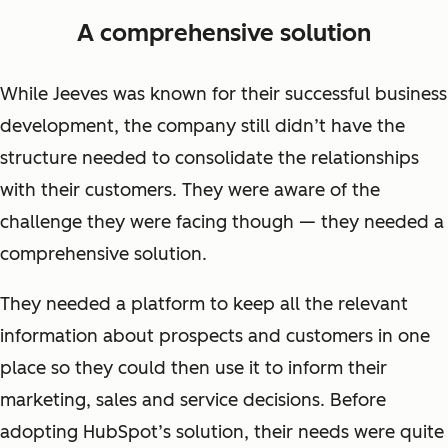
A comprehensive solution
While Jeeves was known for their successful business
development, the company still didn’t have the
structure needed to consolidate the relationships
with their customers. They were aware of the
challenge they were facing though — they needed a
comprehensive solution.
They needed a platform to keep all the relevant
information about prospects and customers in one
place so they could then use it to inform their
marketing, sales and service decisions. Before
adopting HubSpot’s solution, their needs were quite