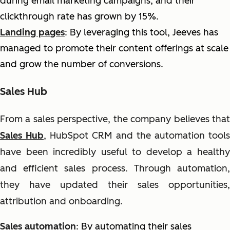
during email marketing campaigns, and their
clickthrough rate has grown by 15%.
Landing pages
: By leveraging this tool, Jeeves has
managed to promote their content offerings at scale
and grow the number of conversions.
Sales Hub
From a sales perspective, the company believes that
Sales Hub
, HubSpot CRM and the automation tool
have been incredibly useful to develop a healthy
and efficient sales process. Through automation,
they have updated their sales opportunities,
attribution and onboarding.
Sales automation
: By automating their sales