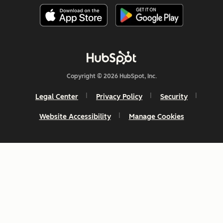
Copyright © 2026 HubSpot, Inc.
Legal Center
Privacy Policy
Security
Website Accessibility
Manage Cookies