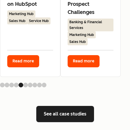
on HubSpot
Prospect
Challenges
Marketing Hub
Sales Hub
Service Hub
Banking & Financial
Services
Marketing Hub
Sales Hub
Read more
Read more
See all case studies