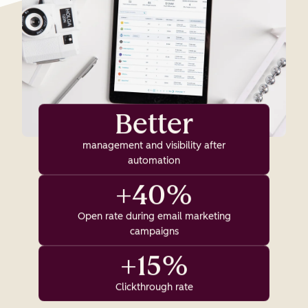
Better
management and visibility after
automation
+40%
Open rate during email marketing
campaigns
+15%
Clickthrough rate