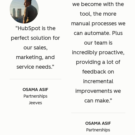
we become with the
tool, the more
manual processes we
HubSpot is the
can automate. Plus
perfect solution for
our team is
our sales,
incredibly proactive,
marketing, and
providing a lot of
service needs.
feedback on
incremental
OSAMA ASIF
improvements we
Partnerships
can make.
Jeeves
OSAMA ASIF
Partnerships