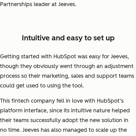
Partnerships leader at Jeeves.
Intuitive and easy to set up
Getting started with HubSpot was easy for Jeeves,
though they obviously went through an adjustment
process so their marketing, sales and support teams
could get used to using the tool.
This fintech company fell in love with HubSpot’s
platform interface, since its intuitive nature helped
their teams successfully adopt the new solution in
no time. Jeeves has also managed to scale up the