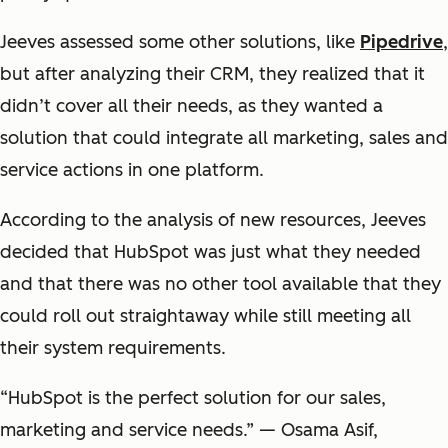
Jeeves assessed some other solutions, like
Pipedrive
,
but after analyzing their CRM, they realized that it
didn’t cover all their needs, as they wanted a
solution that could integrate all marketing, sales and
service actions in one platform.
According to the analysis of new resources, Jeeves
decided that HubSpot was just what they needed
and that there was no other tool available that they
could roll out straightaway while still meeting all
their system requirements.
“HubSpot is the perfect solution for our sales,
marketing and service needs.” — Osama Asif,