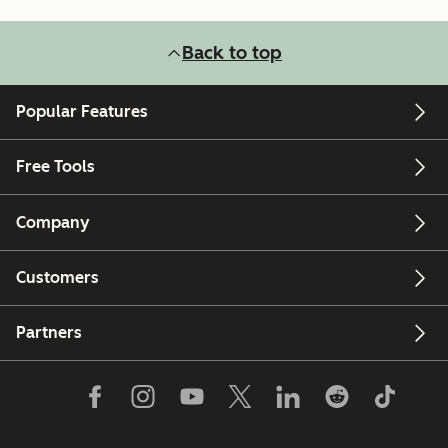
Back to top
Popular Features
Free Tools
Company
Customers
Partners