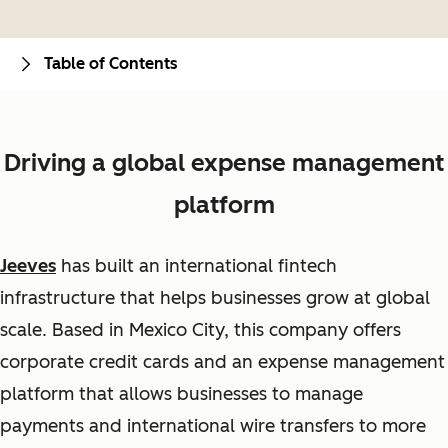
Table of Contents
Driving a global expense management
platform
Jeeves
has built an international fintech
infrastructure that helps businesses grow at global
scale. Based in Mexico City, this company offers
corporate credit cards and an expense management
platform that allows businesses to manage
payments and international wire transfers to more