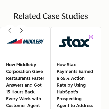
Related Case Studies
How Middleby
How Stax
Corporation Gave
Payments Earned
Restaurants Faster
a 65% Action
Answers and Got
Rate by Using
15 Hours Back
HubSpot's
Every Week with
Prospecting
Customer Agent
Agent to Address