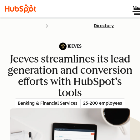
Me
Directory
Jeeves streamlines its lead
generation and conversion
efforts with HubSpot’s
tools
Banking & Financial Services
25-200 employees