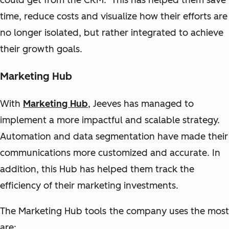
could get from the CRM. This has helped them save
time, reduce costs and visualize how their efforts are
no longer isolated, but rather integrated to achieve
their growth goals.
Marketing Hub
With
Marketing Hub
, Jeeves has managed to
implement a more impactful and scalable strategy.
Automation and data segmentation have made their
communications more customized and accurate. In
addition, this Hub has helped them track the
efficiency of their marketing investments.
The Marketing Hub tools the company uses the most
are: