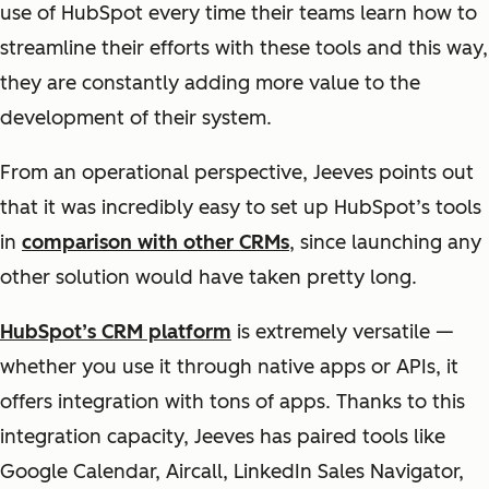
use of HubSpot every time their teams learn how to
streamline their efforts with these tools and this way,
they are constantly adding more value to the
development of their system.
From an operational perspective, Jeeves points out
that it was incredibly easy to set up HubSpot’s tools
in
comparison with other CRMs
, since launching any
other solution would have taken pretty long.
HubSpot’s CRM platform
is extremely versatile —
whether you use it through native apps or APIs, it
offers integration with tons of apps. Thanks to this
integration capacity, Jeeves has paired tools like
Google Calendar, Aircall, LinkedIn Sales Navigator,