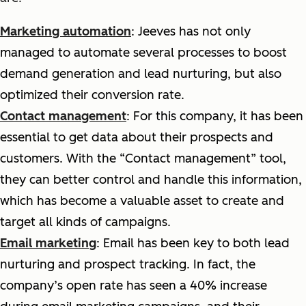
Marketing automation
: Jeeves has not only
managed to automate several processes to boost
demand generation and lead nurturing, but also
optimized their conversion rate.
Contact management
: For this company, it has been
essential to get data about their prospects and
customers. With the “Contact management” tool,
they can better control and handle this information,
which has become a valuable asset to create and
target all kinds of campaigns.
Email marketing
: Email has been key to both lead
nurturing and prospect tracking. In fact, the
company’s open rate has seen a 40% increase