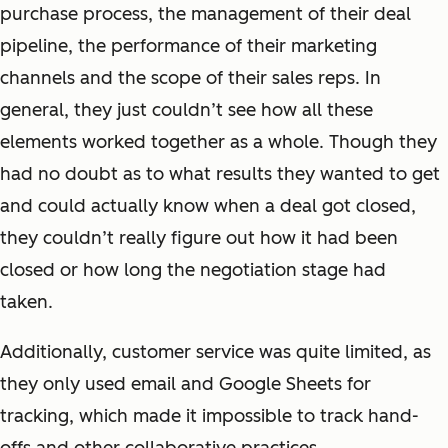
purchase process, the management of their deal
pipeline, the performance of their marketing
channels and the scope of their sales reps. In
general, they just couldn’t see how all these
elements worked together as a whole. Though they
had no doubt as to what results they wanted to get
and could actually know when a deal got closed,
they couldn’t really figure out how it had been
closed or how long the negotiation stage had
taken.
Additionally, customer service was quite limited, as
they only used email and Google Sheets for
tracking, which made it impossible to track hand-