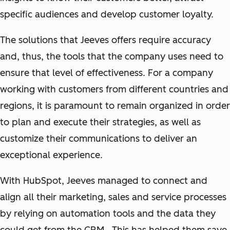
specific audiences and develop customer loyalty.
The solutions that Jeeves offers require accuracy
and, thus, the tools that the company uses need to
ensure that level of effectiveness. For a company
working with customers from different countries and
regions, it is paramount to remain organized in order
to plan and execute their strategies, as well as
customize their communications to deliver an
exceptional experience.
With HubSpot, Jeeves managed to connect and
align all their marketing, sales and service processes
by relying on automation tools and the data they