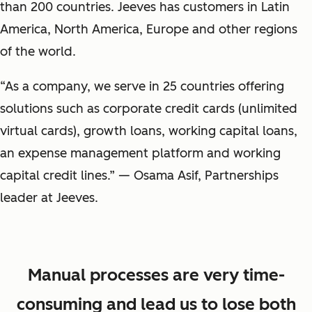
than 200 countries. Jeeves has customers in Latin
America, North America, Europe and other regions
of the world.
“As a company, we serve in 25 countries offering
solutions such as corporate credit cards (unlimited
virtual cards), growth loans, working capital loans,
an expense management platform and working
capital credit lines.” — Osama Asif, Partnerships
leader at Jeeves.
Manual processes are very time-
consuming and lead us to lose both