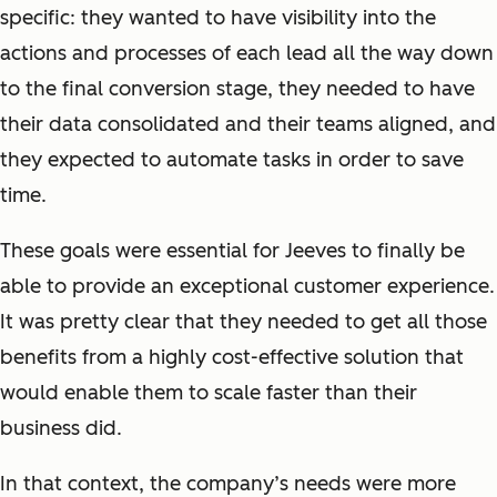
specific: they wanted to have visibility into the
actions and processes of each lead all the way down
to the final conversion stage, they needed to have
their data consolidated and their teams aligned, and
they expected to automate tasks in order to save
time.
These goals were essential for Jeeves to finally be
able to provide an exceptional customer experience.
It was pretty clear that they needed to get all those
benefits from a highly cost-effective solution that
would enable them to scale faster than their
business did.
In that context, the company’s needs were more