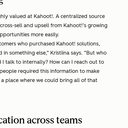
hly valued at Kahoot!. A centralized source
cross-sell and upsell from Kahoot!’s growing
pportunities more easily.
tomers who purchased Kahoot! solutions,
 in something else,” Kristiina says. “But who
 talk to internally? How can I reach out to
speople required this information to make
a place where we could bring all of that
ation across teams