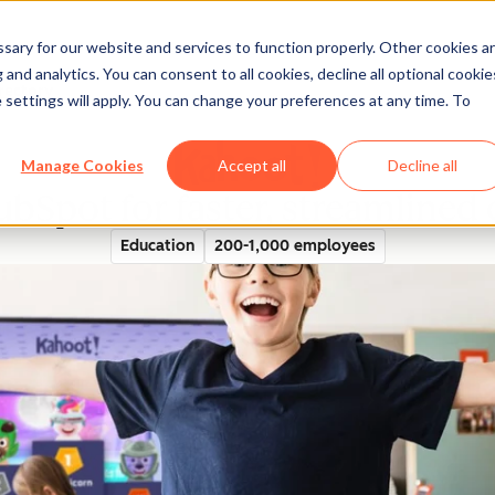
ary for our website and services to function properly. Other cookies a
and analytics. You can consent to all cookies, decline all optional cookie
rectory
 settings will apply. You can change your preferences at any time. To
Manage Cookies
Accept all
Decline all
ubSpot for faster, streamline
Education
200-1,000 employees