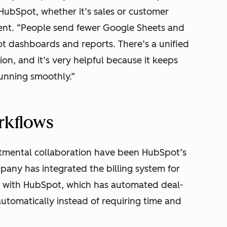
HubSpot, whether it’s sales or customer
ent. “People send fewer Google Sheets and
 dashboards and reports. There’s a unified
ion, and it’s very helpful because it keeps
unning smoothly.”
rkflows
rtmental collaboration have been HubSpot’s
any has integrated the billing system for
, with HubSpot, which has automated deal-
utomatically instead of requiring time and