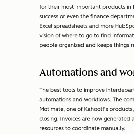
for their most important products in 
success or even the finance departm
Excel spreadsheets and more HubSpot
vision of where to go to find informat
people organized and keeps things r
Automations and wo
The best tools to improve interdepa
automations and workflows. The comp
Motimate, one of Kahoot!’s products
closing. Invoices are now generated a
resources to coordinate manually.