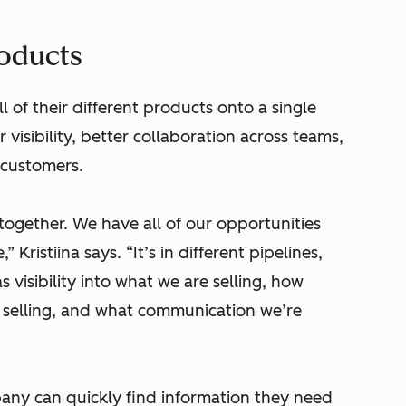
roducts
 of their different products onto a single
isibility, better collaboration across teams,
 customers.
 together. We have all of our opportunities
 Kristiina says. “It’s in different pipelines,
as visibility into what we are selling, how
 selling, and what communication we’re
ny can quickly find information they need