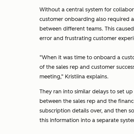
Without a central system for collabora
customer onboarding also required a
between different teams. This caused
error and frustrating customer exper
“When it was time to onboard a cust
of the sales rep and customer succes
meeting,” Kristiina explains.
They ran into similar delays to set u
between the sales rep and the financ
subscription details over, and then
this information into a separate syst