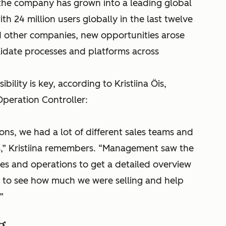
, the company has grown into a leading global
 24 million users globally in the last twelve
 other companies, new opportunities arose
lidate processes and platforms across
bility is key, according to Kristiina Öis,
peration Controller:
ions, we had a lot of different sales teams and
s,” Kristiina remembers. “Management saw the
les and operations to get a detailed overview
us to see how much we were selling and help
”
g