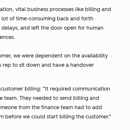
tion, vital business processes like billing and
 lot of time-consuming back and forth
 delays, and left the door open for human
iences.
omer, we were dependent on the availability
s rep to sit down and have a handover
p customer billing: “It required communication
e team. They needed to send billing and
 someone from the finance team had to add
em before we could start billing the customer.”