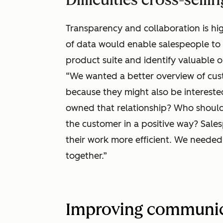
Transparency and collaboration is hig
of data would enable salespeople to 
product suite and identify valuable o
“We wanted a better overview of cus
because they might also be interested
owned that relationship? Who should I
the customer in a positive way? Sale
their work more efficient. We needed 
together.”
Improving communic