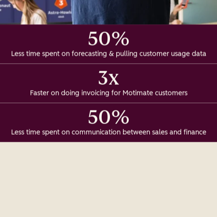
50%
Less time spent on forecasting & pulling customer usage data
3x
Faster on doing invoicing for Motimate customers
50%
Less time spent on communication between sales and finance