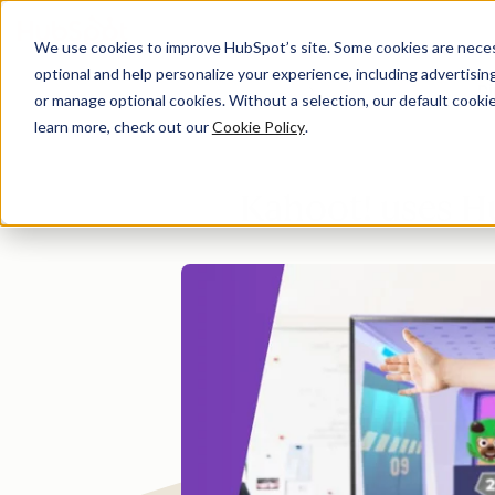
We use cookies to improve HubSpot’s site. Some cookies are necess
optional and help personalize your experience, including advertising 
Di
or manage optional cookies. Without a selection, our default cookie
learn more, check out our
Cookie Policy
.
Kahoot! uses H