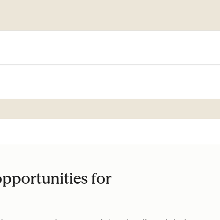
pportunities for