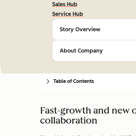
Sales Hub
Service Hub
Story Overview
About Company
Table of Contents
Fast-growth and new o
collaboration