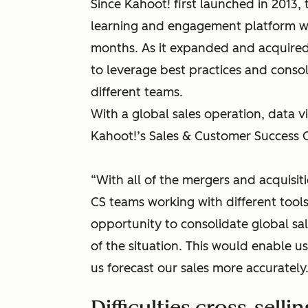
Since Kahoot! first launched in 2013
learning and engagement platform with
months. As it expanded and acquired
to leverage best practices and conso
different teams.
With a global sales operation, data visi
Kahoot!’s Sales & Customer Success O
“With all of the mergers and acquisit
CS teams working with different tool
opportunity to consolidate global sa
of the situation. This would enable 
us forecast our sales more accurately.
Difficulties cross-sellin