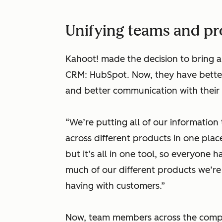
Unifying teams and p
Kahoot! made the decision to bring all
CRM: HubSpot. Now, they have better v
and better communication with their
“We’re putting all of our information
across different products in one place,”
but it’s all in one tool, so everyone h
much of our different products we’re
having with customers.”
Now, team members across the compa