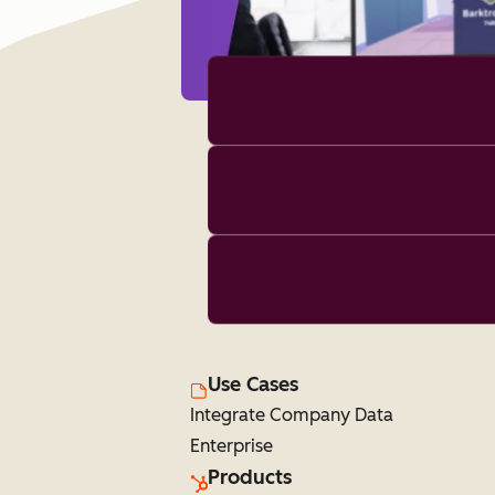
Use Cases
Integrate Company Data
Enterprise
Products