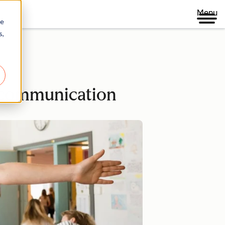
Menu
re
s,
d communication