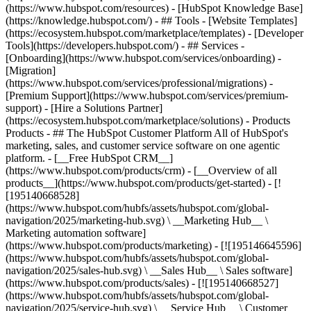
(https://www.hubspot.com/resources) - [HubSpot Knowledge Base]
(https://knowledge.hubspot.com/) - ## Tools - [Website Templates]
(https://ecosystem.hubspot.com/marketplace/templates) - [Developer
Tools](https://developers.hubspot.com/) - ## Services -
[Onboarding](https://www.hubspot.com/services/onboarding) -
[Migration]
(https://www.hubspot.com/services/professional/migrations) -
[Premium Support](https://www.hubspot.com/services/premium-
support) - [Hire a Solutions Partner]
(https://ecosystem.hubspot.com/marketplace/solutions)
- Products
Products - ## The HubSpot Customer Platform All of HubSpot's
marketing, sales, and customer service software on one agentic
platform. - [__Free HubSpot CRM__]
(https://www.hubspot.com/products/crm) - [__Overview of all
products__](https://www.hubspot.com/products/get-started) - [!
[195140668528]
(https://www.hubspot.com/hubfs/assets/hubspot.com/global-
navigation/2025/marketing-hub.svg) \ __Marketing Hub__ \
Marketing automation software]
(https://www.hubspot.com/products/marketing) - [![195146645596]
(https://www.hubspot.com/hubfs/assets/hubspot.com/global-
navigation/2025/sales-hub.svg) \ __Sales Hub__ \ Sales software]
(https://www.hubspot.com/products/sales) - [![195140668527]
(https://www.hubspot.com/hubfs/assets/hubspot.com/global-
navigation/2025/service-hub.svg) \ __Service Hub__ \ Customer