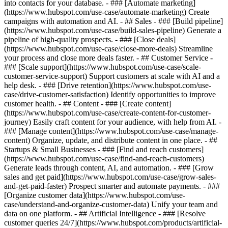
into contacts for your database. - ### [Automate marketing]
(https://www.hubspot.com/use-case/automate-marketing) Create
campaigns with automation and AI. - ## Sales - ### [Build pipeline]
(https://www.hubspot.com/use-case/build-sales-pipeline) Generate a
pipeline of high-quality prospects. - ### [Close deals]
(https://www.hubspot.com/use-case/close-more-deals) Streamline
your process and close more deals faster. - ## Customer Service -
### [Scale support](https://www.hubspot.com/use-case/scale-
customer-service-support) Support customers at scale with AI and a
help desk. - ### [Drive retention](https://www.hubspot.com/use-
case/drive-customer-satisfaction) Identify opportunities to improve
customer health. - ## Content - ### [Create content]
(https://www.hubspot.com/use-case/create-content-for-customer-
journey) Easily craft content for your audience, with help from AI. -
### [Manage content](https://www.hubspot.com/use-case/manage-
content) Organize, update, and distribute content in one place. - ##
Startups & Small Businesses - ### [Find and reach customers]
(https://www.hubspot.com/use-case/find-and-reach-customers)
Generate leads through content, AI, and automation. - ### [Grow
sales and get paid](https://www.hubspot.com/use-case/grow-sales-
and-get-paid-faster) Prospect smarter and automate payments. - ###
[Organize customer data](https://www.hubspot.com/use-
case/understand-and-organize-customer-data) Unify your team and
data on one platform. - ## Artificial Intelligence - ### [Resolve
customer queries 24/7](https://www.hubspot.com/products/artificial-