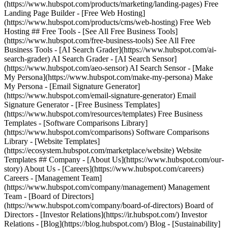
(https://www.hubspot.com/products/marketing/landing-pages) Free
Landing Page Builder - [Free Web Hosting]
(https://www.hubspot.com/products/cms/web-hosting) Free Web
Hosting ## Free Tools - [See All Free Business Tools]
(https://www.hubspot.com/free-business-tools) See All Free
Business Tools - [AI Search Grader](https://www.hubspot.com/ai-
search-grader) AI Search Grader - [AI Search Sensor]
(https://www.hubspot.com/aeo-sensor) AI Search Sensor - [Make
My Persona](https://www.hubspot.com/make-my-persona) Make
My Persona - [Email Signature Generator]
(https://www.hubspot.com/email-signature-generator) Email
Signature Generator - [Free Business Templates]
(https://www.hubspot.com/resources/templates) Free Business
Templates - [Software Comparisons Library]
(https://www.hubspot.com/comparisons) Software Comparisons
Library - [Website Templates]
(https://ecosystem.hubspot.com/marketplace/website) Website
Templates ## Company - [About Us](https://www.hubspot.com/our-
story) About Us - [Careers](https://www.hubspot.com/careers)
Careers - [Management Team]
(https://www.hubspot.com/company/management) Management
Team - [Board of Directors]
(https://www.hubspot.com/company/board-of-directors) Board of
Directors - [Investor Relations](https://ir.hubspot.com/) Investor
Relations - [Blog](https://blog.hubspot.com/) Blog - [Sustainability]