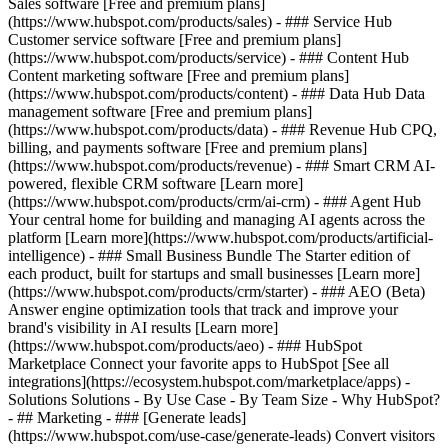
Sales software [Free and premium plans]
(https://www.hubspot.com/products/sales) - ### Service Hub
Customer service software [Free and premium plans]
(https://www.hubspot.com/products/service) - ### Content Hub
Content marketing software [Free and premium plans]
(https://www.hubspot.com/products/content) - ### Data Hub Data
management software [Free and premium plans]
(https://www.hubspot.com/products/data) - ### Revenue Hub CPQ,
billing, and payments software [Free and premium plans]
(https://www.hubspot.com/products/revenue) - ### Smart CRM AI-
powered, flexible CRM software [Learn more]
(https://www.hubspot.com/products/crm/ai-crm) - ### Agent Hub
Your central home for building and managing AI agents across the
platform [Learn more](https://www.hubspot.com/products/artificial-
intelligence)
- ### Small Business Bundle The Starter edition of
each product, built for startups and small businesses [Learn more]
(https://www.hubspot.com/products/crm/starter) - ### AEO (Beta)
Answer engine optimization tools that track and improve your
brand's visibility in AI results [Learn more]
(https://www.hubspot.com/products/aeo) - ### HubSpot
Marketplace Connect your favorite apps to HubSpot [See all
integrations](https://ecosystem.hubspot.com/marketplace/apps) -
Solutions Solutions - By Use Case - By Team Size - Why HubSpot?
- ## Marketing - ### [Generate leads]
(https://www.hubspot.com/use-case/generate-leads) Convert visitors