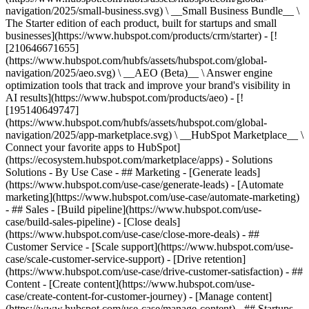
navigation/2025/small-business.svg) \ __Small Business Bundle__ \
The Starter edition of each product, built for startups and small
businesses](https://www.hubspot.com/products/crm/starter) - [!
[210646671655]
(https://www.hubspot.com/hubfs/assets/hubspot.com/global-
navigation/2025/aeo.svg) \ __AEO (Beta)__ \ Answer engine
optimization tools that track and improve your brand's visibility in
AI results](https://www.hubspot.com/products/aeo) - [!
[195140649747]
(https://www.hubspot.com/hubfs/assets/hubspot.com/global-
navigation/2025/app-marketplace.svg) \ __HubSpot Marketplace__ \
Connect your favorite apps to HubSpot]
(https://ecosystem.hubspot.com/marketplace/apps) - Solutions
Solutions - By Use Case - ## Marketing - [Generate leads]
(https://www.hubspot.com/use-case/generate-leads) - [Automate
marketing](https://www.hubspot.com/use-case/automate-marketing)
- ## Sales - [Build pipeline](https://www.hubspot.com/use-
case/build-sales-pipeline) - [Close deals]
(https://www.hubspot.com/use-case/close-more-deals) - ##
Customer Service - [Scale support](https://www.hubspot.com/use-
case/scale-customer-service-support) - [Drive retention]
(https://www.hubspot.com/use-case/drive-customer-satisfaction) - ##
Content - [Create content](https://www.hubspot.com/use-
case/create-content-for-customer-journey) - [Manage content]
(https://www.hubspot.com/use-case/manage-content) - ## Startups