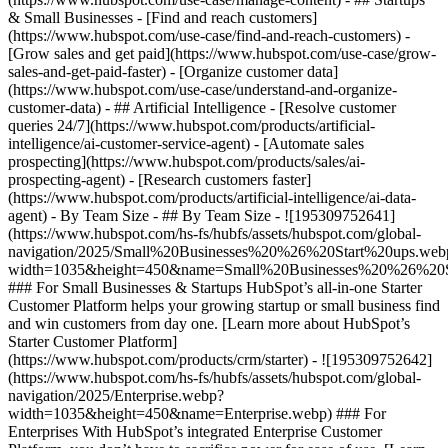
& Small Businesses - [Find and reach customers]
(https://www.hubspot.com/use-case/find-and-reach-customers) -
[Grow sales and get paid](https://www.hubspot.com/use-case/grow-
sales-and-get-paid-faster) - [Organize customer data]
(https://www.hubspot.com/use-case/understand-and-organize-
customer-data) - ## Artificial Intelligence - [Resolve customer
queries 24/7](https://www.hubspot.com/products/artificial-
intelligence/ai-customer-service-agent) - [Automate sales
prospecting](https://www.hubspot.com/products/sales/ai-
prospecting-agent) - [Research customers faster]
(https://www.hubspot.com/products/artificial-intelligence/ai-data-
agent) - By Team Size - ## By Team Size - ![195309752641]
(https://www.hubspot.com/hs-fs/hubfs/assets/hubspot.com/global-
navigation/2025/Small%20Businesses%20%26%20Start%20ups.web
width=1035&height=450&name=Small%20Businesses%20%26%20S
### For Small Businesses & Startups HubSpot’s all-in-one Starter
Customer Platform helps your growing startup or small business find
and win customers from day one. [Learn more about HubSpot’s
Starter Customer Platform]
(https://www.hubspot.com/products/crm/starter) - ![195309752642]
(https://www.hubspot.com/hs-fs/hubfs/assets/hubspot.com/global-
navigation/2025/Enterprise.webp?
width=1035&height=450&name=Enterprise.webp) ### For
Enterprises With HubSpot’s integrated Enterprise Customer