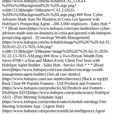
[See all case studies]
(https://www.hubspot.com/case-studies/directory) [Back to top](#)
Back Close ## Popular Features - [All Products and Features]
(https://www.hubspot.com/products) All Products and Features -
[HubSpot AEO](https://www.hubspot.com/products/aeo) HubSpot
AEO - [Free Meeting Scheduler App]
(https://www.hubspot.com/products/sales/schedule-meeting) Free
Meeting Scheduler App - [Agent Hub]
(https://www.hubspot.com/products/artificial-intelligence) Agent