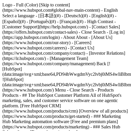
Logo - Full (Color) [Skip to content]
(https://www.hubspot.com#global-nav-main-content) - English
Select a language - [日本語](#) - [Deutsch](#) - [English](#) -
[Español](#) - [Português](#) - [Français](#) - High Contrast -
[Customer Support](https://help.hubspot.com/) - [Contact Sales]
(https://offers.hubspot.com/contact-sales)
- Close Search - [Log in]
(https://app.hubspot.com/login) - About About - [About Us]
(https://www.hubspot.com/our-story) - [Careers]
(https://www.hubspot.com/careers) - [Contact Us]
(https://www.hubspot.com/company/contact) - [Investor Relations]
(https://ir.hubspot.com/) - [Management Team]
(https://www.hubspot.com/company/management) Back [!
[HubSpot]
(data:image/svg+xml;base64,PD94bWwgdmVyc2lvbj0iM
![HubSpot]
(data:image/svg+xml;base64,PD94bWwgdmVyc2lvbj0iM
(https://www.hubspot.com/) Menu - Close Search
- Products
Products - ## The HubSpot Customer Platform All of HubSpot's
marketing, sales, and customer service software on one agentic
platform. [Free HubSpot CRM]
(https://www.hubspot.com/products/crm) [Overview of all products]
(https://www.hubspot.com/products/get-started)
- ### Marketing
Hub Marketing automation software [Free and premium plans]
(https://www.hubspot.com/products/marketing) - ### Sales Hub