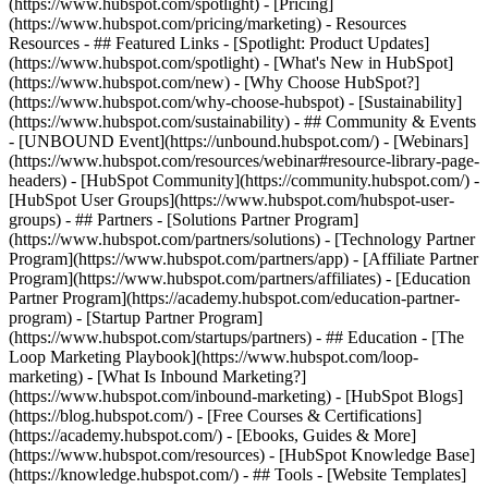
(https://www.hubspot.com/spotlight) - [Pricing]
(https://www.hubspot.com/pricing/marketing) - Resources
Resources - ## Featured Links - [Spotlight: Product Updates]
(https://www.hubspot.com/spotlight) - [What's New in HubSpot]
(https://www.hubspot.com/new) - [Why Choose HubSpot?]
(https://www.hubspot.com/why-choose-hubspot) - [Sustainability]
(https://www.hubspot.com/sustainability) - ## Community & Events
- [UNBOUND Event](https://unbound.hubspot.com/) - [Webinars]
(https://www.hubspot.com/resources/webinar#resource-library-page-
headers) - [HubSpot Community](https://community.hubspot.com/) -
[HubSpot User Groups](https://www.hubspot.com/hubspot-user-
groups) - ## Partners - [Solutions Partner Program]
(https://www.hubspot.com/partners/solutions) - [Technology Partner
Program](https://www.hubspot.com/partners/app) - [Affiliate Partner
Program](https://www.hubspot.com/partners/affiliates) - [Education
Partner Program](https://academy.hubspot.com/education-partner-
program) - [Startup Partner Program]
(https://www.hubspot.com/startups/partners) - ## Education - [The
Loop Marketing Playbook](https://www.hubspot.com/loop-
marketing) - [What Is Inbound Marketing?]
(https://www.hubspot.com/inbound-marketing) - [HubSpot Blogs]
(https://blog.hubspot.com/) - [Free Courses & Certifications]
(https://academy.hubspot.com/) - [Ebooks, Guides & More]
(https://www.hubspot.com/resources) - [HubSpot Knowledge Base]
(https://knowledge.hubspot.com/) - ## Tools - [Website Templates]