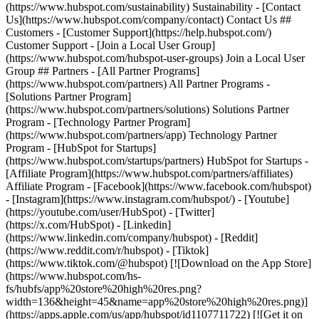
(https://www.hubspot.com/sustainability) Sustainability - [Contact
Us](https://www.hubspot.com/company/contact) Contact Us ##
Customers - [Customer Support](https://help.hubspot.com/)
Customer Support - [Join a Local User Group]
(https://www.hubspot.com/hubspot-user-groups) Join a Local User
Group ## Partners - [All Partner Programs]
(https://www.hubspot.com/partners) All Partner Programs -
[Solutions Partner Program]
(https://www.hubspot.com/partners/solutions) Solutions Partner
Program - [Technology Partner Program]
(https://www.hubspot.com/partners/app) Technology Partner
Program - [HubSpot for Startups]
(https://www.hubspot.com/startups/partners) HubSpot for Startups -
[Affiliate Program](https://www.hubspot.com/partners/affiliates)
Affiliate Program
- [Facebook](https://www.facebook.com/hubspot)
- [Instagram](https://www.instagram.com/hubspot/) - [Youtube]
(https://youtube.com/user/HubSpot) - [Twitter]
(https://x.com/HubSpot) - [Linkedin]
(https://www.linkedin.com/company/hubspot) - [Reddit]
(https://www.reddit.com/r/hubspot) - [Tiktok]
(https://www.tiktok.com/@hubspot) [![Download on the App Store]
(https://www.hubspot.com/hs-
fs/hubfs/app%20store%20high%20res.png?
width=136&height=45&name=app%20store%20high%20res.png)]
(https://apps.apple.com/us/app/hubspot/id1107711722) [![Get it on