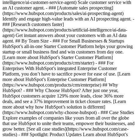
intelligence/ai-customer-service-agent) Scale customer service with
an AI customer agent. - ### [Automate sales prospecting]
(https://www.hubspot.com/products/sales/ai-prospecting-agent)
Identify and engage high-value leads with an AI prospecting agent. -
### [Research customers faster]
(https://www.hubspot.com/products/artificial-intelligence/ai-data-
agent) Get instant answers about your customers with an AI data
agent. ## By Team Size - ### For Small Businesses & Startups
HubSpot’s all-in-one Starter Customer Platform helps your growing
startup or small business find and win customers from day one.
[Learn more about HubSpot’s Starter Customer Platform]
(https://www.hubspot.com/products/crm/starter) - ### For
Enterprises With HubSpot’s integrated Enterprise Customer
Platform, you don’t have to sacrifice power for ease of use. [Learn
more about HubSpot’s Enterprise Customer Platform]
(https://www.hubspot.com/products/crm/enterprise) ## Why
HubSpot? - ### Why Choose HubSpot? After just one year,
HubSpot customers acquire 129% more leads, close 36% more
deals, and see a 37% improvement in ticket closure rates. [Learn
more about why how HubSpot’s solution is different]
(https://www.hubspot.com/why-choose-hubspot) - ### Case Studies
Explore examples of companies like yours from all over the globe
that use HubSpot to unite their teams, empower their businesses, and
grow better. [See all case studies](https://www.hubspot.com/case-
studies) - ### Spotlight: Product Updates Learn about HubSpot’s