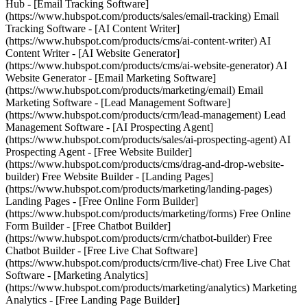
Hub - [Email Tracking Software]
(https://www.hubspot.com/products/sales/email-tracking) Email
Tracking Software - [AI Content Writer]
(https://www.hubspot.com/products/cms/ai-content-writer) AI
Content Writer - [AI Website Generator]
(https://www.hubspot.com/products/cms/ai-website-generator) AI
Website Generator - [Email Marketing Software]
(https://www.hubspot.com/products/marketing/email) Email
Marketing Software - [Lead Management Software]
(https://www.hubspot.com/products/crm/lead-management) Lead
Management Software - [AI Prospecting Agent]
(https://www.hubspot.com/products/sales/ai-prospecting-agent) AI
Prospecting Agent - [Free Website Builder]
(https://www.hubspot.com/products/cms/drag-and-drop-website-
builder) Free Website Builder - [Landing Pages]
(https://www.hubspot.com/products/marketing/landing-pages)
Landing Pages - [Free Online Form Builder]
(https://www.hubspot.com/products/marketing/forms) Free Online
Form Builder - [Free Chatbot Builder]
(https://www.hubspot.com/products/crm/chatbot-builder) Free
Chatbot Builder - [Free Live Chat Software]
(https://www.hubspot.com/products/crm/live-chat) Free Live Chat
Software - [Marketing Analytics]
(https://www.hubspot.com/products/marketing/analytics) Marketing
Analytics - [Free Landing Page Builder]