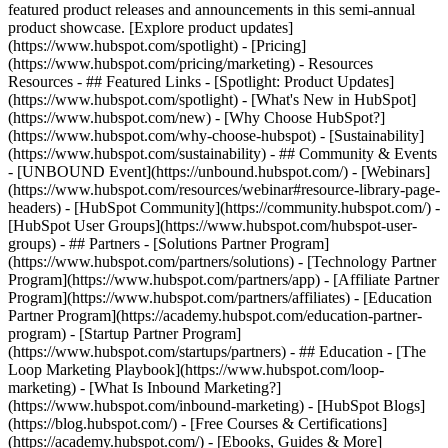
featured product releases and announcements in this semi-annual
product showcase. [Explore product updates]
(https://www.hubspot.com/spotlight) - [Pricing]
(https://www.hubspot.com/pricing/marketing) - Resources
Resources - ## Featured Links - [Spotlight: Product Updates]
(https://www.hubspot.com/spotlight) - [What's New in HubSpot]
(https://www.hubspot.com/new) - [Why Choose HubSpot?]
(https://www.hubspot.com/why-choose-hubspot) - [Sustainability]
(https://www.hubspot.com/sustainability) - ## Community & Events
- [UNBOUND Event](https://unbound.hubspot.com/) - [Webinars]
(https://www.hubspot.com/resources/webinar#resource-library-page-
headers) - [HubSpot Community](https://community.hubspot.com/) -
[HubSpot User Groups](https://www.hubspot.com/hubspot-user-
groups) - ## Partners - [Solutions Partner Program]
(https://www.hubspot.com/partners/solutions) - [Technology Partner
Program](https://www.hubspot.com/partners/app) - [Affiliate Partner
Program](https://www.hubspot.com/partners/affiliates) - [Education
Partner Program](https://academy.hubspot.com/education-partner-
program) - [Startup Partner Program]
(https://www.hubspot.com/startups/partners) - ## Education - [The
Loop Marketing Playbook](https://www.hubspot.com/loop-
marketing) - [What Is Inbound Marketing?]
(https://www.hubspot.com/inbound-marketing) - [HubSpot Blogs]
(https://blog.hubspot.com/) - [Free Courses & Certifications]
(https://academy.hubspot.com/) - [Ebooks, Guides & More]