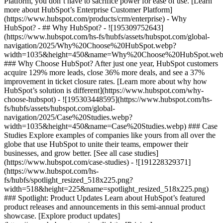
Platform, you don’t have to sacrifice power for ease of use. [Learn
more about HubSpot’s Enterprise Customer Platform]
(https://www.hubspot.com/products/crm/enterprise) - Why
HubSpot? - ## Why HubSpot? - ![195309752643]
(https://www.hubspot.com/hs-fs/hubfs/assets/hubspot.com/global-
navigation/2025/Why%20Choose%20HubSpot.webp?
width=1035&height=450&name=Why%20Choose%20HubSpot.web
### Why Choose HubSpot? After just one year, HubSpot customers
acquire 129% more leads, close 36% more deals, and see a 37%
improvement in ticket closure rates. [Learn more about why how
HubSpot’s solution is different](https://www.hubspot.com/why-
choose-hubspot) - ![195303448595](https://www.hubspot.com/hs-
fs/hubfs/assets/hubspot.com/global-
navigation/2025/Case%20Studies.webp?
width=1035&height=450&name=Case%20Studies.webp) ### Case
Studies Explore examples of companies like yours from all over the
globe that use HubSpot to unite their teams, empower their
businesses, and grow better. [See all case studies]
(https://www.hubspot.com/case-studies) - ![191228329371]
(https://www.hubspot.com/hs-
fs/hubfs/spotlight_resized_518x225.png?
width=518&height=225&name=spotlight_resized_518x225.png)
### Spotlight: Product Updates Learn about HubSpot’s featured
product releases and announcements in this semi-annual product
showcase. [Explore product updates]