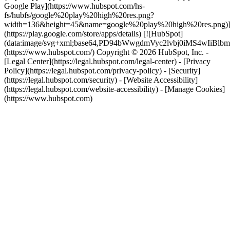
Google Play](https://www.hubspot.com/hs-
fs/hubfs/google%20play%20high%20res.png?
width=136&height=45&name=google%20play%20high%20res.png)
(https://play.google.com/store/apps/details) [![HubSpot]
(data:image/svg+xml;base64,PD94bWwgdmVyc2lvbj0i
(https://www.hubspot.com/) Copyright © 2026 HubSpot, Inc. -
[Legal Center](https://legal.hubspot.com/legal-center) - [Privacy
Policy](https://legal.hubspot.com/privacy-policy) - [Security]
(https://legal.hubspot.com/security) - [Website Accessibility]
(https://legal.hubspot.com/website-accessibility) - [Manage Cookies]
(https://www.hubspot.com)