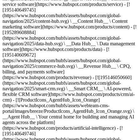
service software](https://www.hubspot.com/products/service) - [!
[195140649745]
(https://www.hubspot.com/hubfs/assets/hubspot.com/global-
navigation/2025/content-hub.svg) \ __Content Hub__ \ Content
marketing software](https://www.hubspot.com/products/content) - [!
[195289608884]
(https://www.hubspot.com/hubfs/assets/hubspot.com/global-
navigation/2025/data-hub.svg) \ __Data Hub__ \ Data management
software](https://www.hubspot.com/products/data) - [!
[195140609672]
(https://www.hubspot.com/hubfs/assets/hubspot.com/global-
navigation/2025/commerce-hub.svg) \ __Revenue Hub__ \ CPQ,
billing, and payments software]
(https://www.hubspot.com/products/revenue) - [![195146050660]
(https://www.hubspot.com/hubfs/assets/hubspot.com/global-
navigation/2025/smart-crm.svg) \ __Smart CRM__ \ AI-powered,
flexible CRM software](https://www.hubspot.com/products/crm/ai-
crm) - [![ProductIcons_AgentHub_Icon_Orange]
(https://www.hubspot.com/hubfs/assets/webteam-cms-
portal/images/breeze/ProductIcons_AgentHub_Icon_Orange.svg) \
__Agent Hub__ \ Your central home for building and managing AI
agents across the platform]
(https://www.hubspot.com/products/artificial-intelligence) - [!
[195140649746]
(https://www.hubspot.com/hubfs/assets/hubspot.com/global-