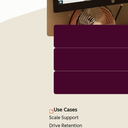
Use Cases
Scale Support
Drive Retention