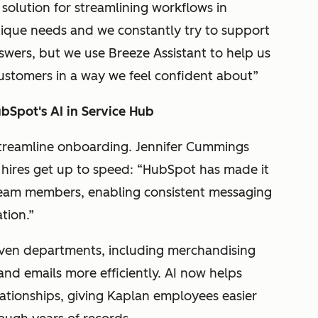
solution for streamlining workflows in
ique needs and we constantly try to support
wers, but we use Breeze Assistant to help us
customers in a way we feel confident about”
ubSpot's AI in Service Hub
streamline onboarding. Jennifer Cummings
hires get up to speed: “HubSpot has made it
e team members, enabling consistent messaging
ation.”
even departments, including merchandising
nd emails more efficiently. AI now helps
ationships, giving Kaplan employees easier