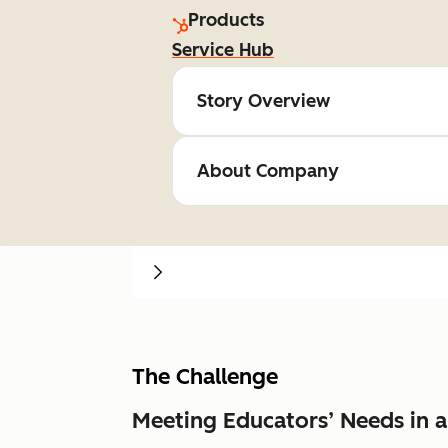
Products
Service Hub
Story Overview
About Company
The Challenge
Meeting Educators’ Needs in 