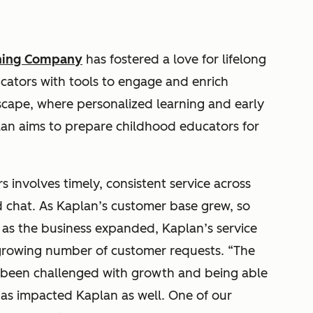
rning Company
has fostered a love for lifelong
cators with tools to engage and enrich
dscape, where personalized learning and early
lan aims to prepare childhood educators for
 involves timely, consistent service across
 chat. As Kaplan’s customer base grew, so
, as the business expanded, Kaplan’s service
growing number of customer requests. “The
e been challenged with growth and being able
 has impacted Kaplan as well. One of our