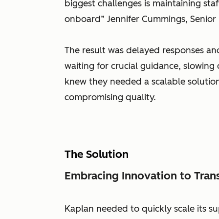
biggest challenges is maintaining st
onboard” Jennifer Cummings, Senior
The result was delayed responses and
waiting for crucial guidance, slowing 
knew they needed a scalable soluti
compromising quality.
The Solution
Embracing Innovation to Tran
Kaplan needed to quickly scale its su