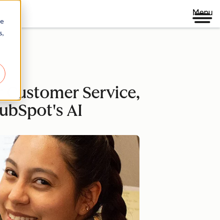
Menu
re
s,
 Customer Service,
ubSpot's AI