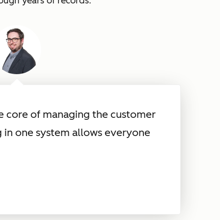
rough years of records.
he core of managing the customer
g in one system allows everyone