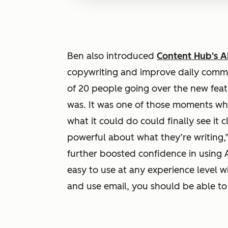
Ben also introduced
Content Hub's AI
copywriting and improve daily commun
of 20 people going over the new fea
was. It was one of those moments w
what it could do could finally see it c
powerful about what they’re writing,”
further boosted confidence in using A
easy to use at any experience level w
and use email, you should be able to