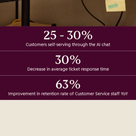
25 - 30%
Customers self-serving through the AI chat
30%
Decrease in average ticket response time
63%
Improvement in retention rate of Customer Service staff YoY