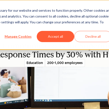
ary for our website and services to function properly. Other cookies a
and analytics. You can consent to all cookies, decline all optional cookie
rectory
 settings will apply. You can change your preferences at any time. To
Manage Cookies
Accept all
Decline all
s Communications for Superior
esponse Times by 30% with H
Education
200-1,000 employees