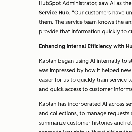
HubSpot Administrator, saw AI as the 
Service Hub
. “Our customers have un
them. The service team knows the ans
provide that information quickly to 
Enhancing Internal Efficiency with H
Kaplan began using AI internally to 
was impressed by how it helped new 
easier for us to quickly train servic
and quick access to customer inform
Kaplan has incorporated AI across s
and collections, to manage requests a
summarize customer histories and rel