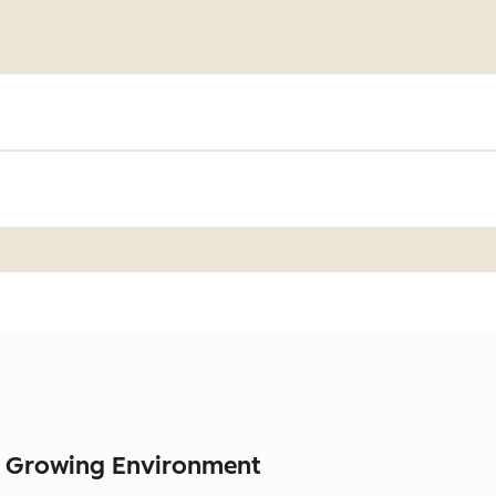
a Growing Environment