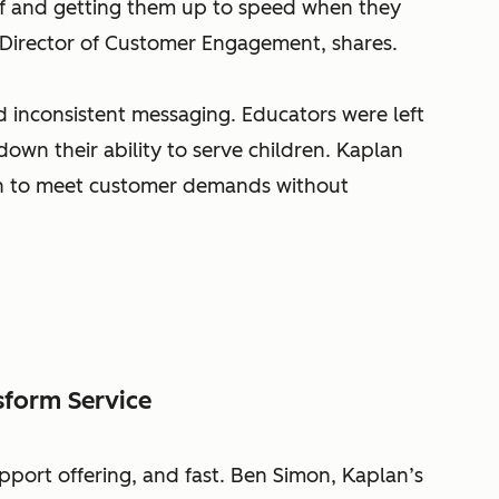
aff and getting them up to speed when they
 Director of Customer Engagement, shares.
 inconsistent messaging. Educators were left
down their ability to serve children. Kaplan
on to meet customer demands without
sform Service
pport offering, and fast. Ben Simon, Kaplan’s