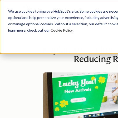
We use cookies to improve HubSpot’s site. Some cookies are necess
optional and help personalize your experience, including advertising 
Di
or manage optional cookies. Without a selection, our default cookie
learn more, check out our
Cookie Policy
.
Kaplan Streamline
Reducing R