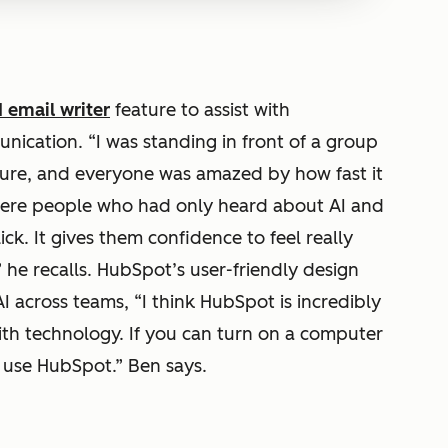
 email writer
feature to assist with
ication. “I was standing in front of a group
ture, and everyone was amazed by how fast it
here people who had only heard about AI and
lick. It gives them confidence to feel really
 he recalls. HubSpot’s user-friendly design
I across teams, “I think HubSpot is incredibly
ith technology. If you can turn on a computer
 use HubSpot.” Ben says.