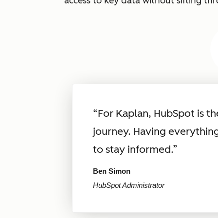
access to key data without sifting th
“For Kaplan, HubSpot is t
journey. Having everythin
to stay informed.”
Ben Simon
HubSpot Administrator