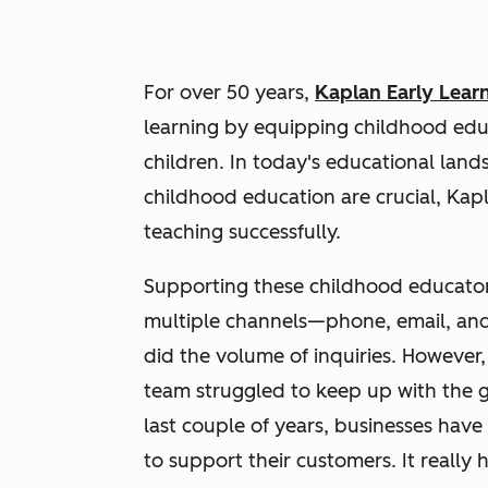
For over 50 years,
Kaplan Early Lea
learning by equipping childhood edu
children. In today's educational lan
childhood education are crucial, Kap
teaching successfully.
Supporting these childhood educators
multiple channels—phone, email, and
did the volume of inquiries. However
team struggled to keep up with the 
last couple of years, businesses hav
to support their customers. It really