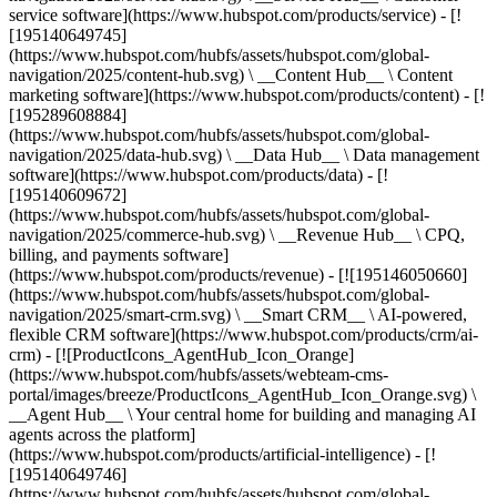
service software](https://www.hubspot.com/products/service) - [!
[195140649745]
(https://www.hubspot.com/hubfs/assets/hubspot.com/global-
navigation/2025/content-hub.svg) \ __Content Hub__ \ Content
marketing software](https://www.hubspot.com/products/content) - [!
[195289608884]
(https://www.hubspot.com/hubfs/assets/hubspot.com/global-
navigation/2025/data-hub.svg) \ __Data Hub__ \ Data management
software](https://www.hubspot.com/products/data) - [!
[195140609672]
(https://www.hubspot.com/hubfs/assets/hubspot.com/global-
navigation/2025/commerce-hub.svg) \ __Revenue Hub__ \ CPQ,
billing, and payments software]
(https://www.hubspot.com/products/revenue) - [![195146050660]
(https://www.hubspot.com/hubfs/assets/hubspot.com/global-
navigation/2025/smart-crm.svg) \ __Smart CRM__ \ AI-powered,
flexible CRM software](https://www.hubspot.com/products/crm/ai-
crm) - [![ProductIcons_AgentHub_Icon_Orange]
(https://www.hubspot.com/hubfs/assets/webteam-cms-
portal/images/breeze/ProductIcons_AgentHub_Icon_Orange.svg) \
__Agent Hub__ \ Your central home for building and managing AI
agents across the platform]
(https://www.hubspot.com/products/artificial-intelligence) - [!
[195140649746]
(https://www.hubspot.com/hubfs/assets/hubspot.com/global-