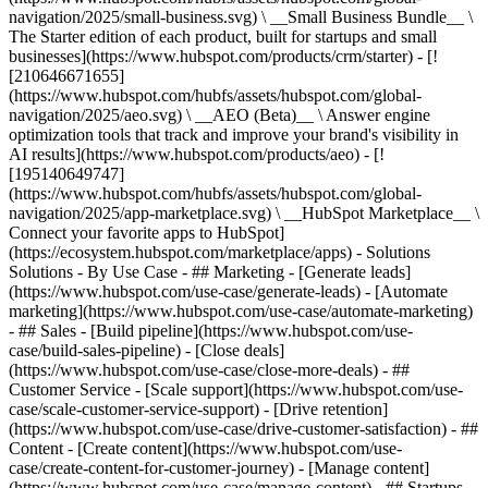
navigation/2025/small-business.svg) \ __Small Business Bundle__ \
The Starter edition of each product, built for startups and small
businesses](https://www.hubspot.com/products/crm/starter) - [!
[210646671655]
(https://www.hubspot.com/hubfs/assets/hubspot.com/global-
navigation/2025/aeo.svg) \ __AEO (Beta)__ \ Answer engine
optimization tools that track and improve your brand's visibility in
AI results](https://www.hubspot.com/products/aeo) - [!
[195140649747]
(https://www.hubspot.com/hubfs/assets/hubspot.com/global-
navigation/2025/app-marketplace.svg) \ __HubSpot Marketplace__ \
Connect your favorite apps to HubSpot]
(https://ecosystem.hubspot.com/marketplace/apps) - Solutions
Solutions - By Use Case - ## Marketing - [Generate leads]
(https://www.hubspot.com/use-case/generate-leads) - [Automate
marketing](https://www.hubspot.com/use-case/automate-marketing)
- ## Sales - [Build pipeline](https://www.hubspot.com/use-
case/build-sales-pipeline) - [Close deals]
(https://www.hubspot.com/use-case/close-more-deals) - ##
Customer Service - [Scale support](https://www.hubspot.com/use-
case/scale-customer-service-support) - [Drive retention]
(https://www.hubspot.com/use-case/drive-customer-satisfaction) - ##
Content - [Create content](https://www.hubspot.com/use-
case/create-content-for-customer-journey) - [Manage content]
(https://www.hubspot.com/use-case/manage-content) - ## Startups