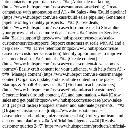
into contacts for your database. - ### [Automate marketing]
(https://www.hubspot.com/use-case/automate-marketing) Create
campaigns with automation and AI. - ## Sales - ### [Build pipeline]
(https://www.hubspot.com/use-case/build-sales-pipeline) Generate a
pipeline of high-quality prospects. - ### [Close deals]
(https://www.hubspot.com/use-case/close-more-deals) Streamline
your process and close more deals faster. - ## Customer Service -
### [Scale support](https://www.hubspot.com/use-case/scale-
customer-service-support) Support customers at scale with AI and a
help desk. - ### [Drive retention](https://www.hubspot.com/use-
case/drive-customer-satisfaction) Identify opportunities to improve
customer health. - ## Content - ### [Create content]
(https://www.hubspot.com/use-case/create-content-for-customer-
journey) Easily craft content for your audience, with help from AI. -
### [Manage content](https://www.hubspot.com/use-case/manage-
content) Organize, update, and distribute content in one place. - ##
Startups & Small Businesses - ### [Find and reach customers]
(https://www.hubspot.com/use-case/find-and-reach-customers)
Generate leads through content, AI, and automation. - ### [Grow
sales and get paid](https://www.hubspot.com/use-case/grow-sales-
and-get-paid-faster) Prospect smarter and automate payments. - ###
[Organize customer data](https://www.hubspot.com/use-
case/understand-and-organize-customer-data) Unify your team and
data on one platform. - ## Artificial Intelligence - ### [Resolve
customer queries 24/7](https://www.hubspot.com/products/artificial-