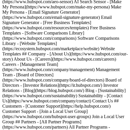
(https://www.hubspot.com/aeo-sensor) AI Search Sensor - [Make
My Persona](https://www.hubspot.com/make-my-persona) Make
My Persona - [Email Signature Generator]
(https://www.hubspot.com/email-signature-generator) Email
Signature Generator - [Free Business Templates]
(https://www.hubspot.com/resources/templates) Free Business
Templates - [Software Comparisons Library]
(https://www.hubspot.com/comparisons) Software Comparisons
Library - [Website Templates]
(https://ecosystem.hubspot.com/marketplace/website) Website
Templates ## Company - [About Us](https://www.hubspot.com/our-
story) About Us - [Careers](https://www.hubspot.com/careers)
Careers - [Management Team]
(https://www.hubspot.com/company/management) Management
Team - [Board of Directors]
(https://www.hubspot.com/company/board-of-directors) Board of
Directors - [Investor Relations](https://ir.hubspot.com/) Investor
Relations - [Blog](https://blog.hubspot.com/) Blog - [Sustainability]
(https://www.hubspot.com/sustainability) Sustainability - [Contact
Us](https://www.hubspot.com/company/contact) Contact Us ##
Customers - [Customer Support](https://help.hubspot.com/)
Customer Support - [Join a Local User Group]
(https://www.hubspot.com/hubspot-user-groups) Join a Local User
Group ## Partners - [All Partner Programs]
(https://www.hubspot.com/partners) All Partner Programs -