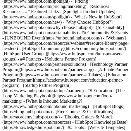
(https://www.hubspot.com/spotlight) - [Pricing]
(https://www.hubspot.com/pricing/marketing) - Resources
Resources - ## Featured Links - [Spotlight: Product Updates]
(https://www.hubspot.com/spotlight) - [What's New in HubSpot]
(https://www.hubspot.com/new) - [Why Choose HubSpot?]
(https://www.hubspot.com/why-choose-hubspot) - [Sustainability]
(https://www.hubspot.com/sustainability) - ## Community & Events
- [UNBOUND Event](https://unbound.hubspot.com/) - [Webinars]
(https://www.hubspot.com/resources/webinar#resource-library-page-
headers) - [HubSpot Community](https://community.hubspot.com/) -
[HubSpot User Groups](https://www.hubspot.com/hubspot-user-
groups) - ## Partners - [Solutions Partner Program]
(https://www.hubspot.com/partners/solutions) - [Technology Partner
Program](https://www.hubspot.com/partners/app) - [Affiliate Partner
Program](https://www.hubspot.com/partners/affiliates) - [Education
Partner Program](https://academy.hubspot.com/education-partner-
program) - [Startup Partner Program]
(https://www.hubspot.com/startups/partners) - ## Education - [The
Loop Marketing Playbook](https://www.hubspot.com/loop-
marketing) - [What Is Inbound Marketing?]
(https://www.hubspot.com/inbound-marketing) - [HubSpot Blogs]
(https://blog.hubspot.com/) - [Free Courses & Certifications]
(https://academy.hubspot.com/) - [Ebooks, Guides & More]
(https://www.hubspot.com/resources) - [HubSpot Knowledge Base]
(https://knowledge.hubspot.com/) - ## Tools - [Website Templates]