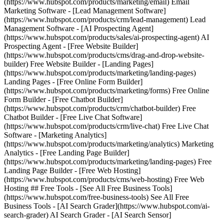
(https://www.hubspot.com/products/marketing/email) Email
Marketing Software - [Lead Management Software]
(https://www.hubspot.com/products/crm/lead-management) Lead
Management Software - [AI Prospecting Agent]
(https://www.hubspot.com/products/sales/ai-prospecting-agent) AI
Prospecting Agent - [Free Website Builder]
(https://www.hubspot.com/products/cms/drag-and-drop-website-
builder) Free Website Builder - [Landing Pages]
(https://www.hubspot.com/products/marketing/landing-pages)
Landing Pages - [Free Online Form Builder]
(https://www.hubspot.com/products/marketing/forms) Free Online
Form Builder - [Free Chatbot Builder]
(https://www.hubspot.com/products/crm/chatbot-builder) Free
Chatbot Builder - [Free Live Chat Software]
(https://www.hubspot.com/products/crm/live-chat) Free Live Chat
Software - [Marketing Analytics]
(https://www.hubspot.com/products/marketing/analytics) Marketing
Analytics - [Free Landing Page Builder]
(https://www.hubspot.com/products/marketing/landing-pages) Free
Landing Page Builder - [Free Web Hosting]
(https://www.hubspot.com/products/cms/web-hosting) Free Web
Hosting ## Free Tools - [See All Free Business Tools]
(https://www.hubspot.com/free-business-tools) See All Free
Business Tools - [AI Search Grader](https://www.hubspot.com/ai-
search-grader) AI Search Grader - [AI Search Sensor]