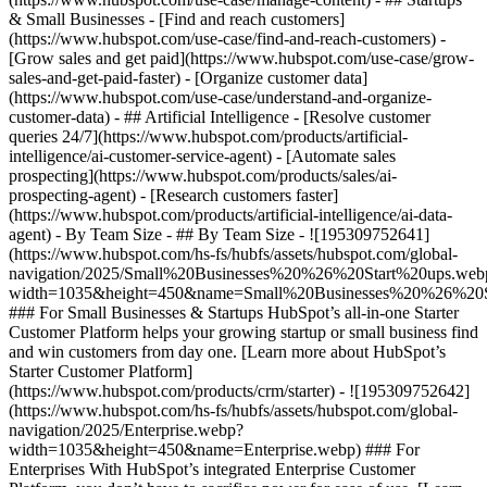
& Small Businesses - [Find and reach customers]
(https://www.hubspot.com/use-case/find-and-reach-customers) -
[Grow sales and get paid](https://www.hubspot.com/use-case/grow-
sales-and-get-paid-faster) - [Organize customer data]
(https://www.hubspot.com/use-case/understand-and-organize-
customer-data) - ## Artificial Intelligence - [Resolve customer
queries 24/7](https://www.hubspot.com/products/artificial-
intelligence/ai-customer-service-agent) - [Automate sales
prospecting](https://www.hubspot.com/products/sales/ai-
prospecting-agent) - [Research customers faster]
(https://www.hubspot.com/products/artificial-intelligence/ai-data-
agent) - By Team Size - ## By Team Size - ![195309752641]
(https://www.hubspot.com/hs-fs/hubfs/assets/hubspot.com/global-
navigation/2025/Small%20Businesses%20%26%20Start%20ups.web
width=1035&height=450&name=Small%20Businesses%20%26%20S
### For Small Businesses & Startups HubSpot’s all-in-one Starter
Customer Platform helps your growing startup or small business find
and win customers from day one. [Learn more about HubSpot’s
Starter Customer Platform]
(https://www.hubspot.com/products/crm/starter) - ![195309752642]
(https://www.hubspot.com/hs-fs/hubfs/assets/hubspot.com/global-
navigation/2025/Enterprise.webp?
width=1035&height=450&name=Enterprise.webp) ### For
Enterprises With HubSpot’s integrated Enterprise Customer