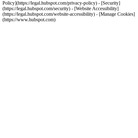
Policy](https://legal.hubspot.com/privacy-policy) - [Security]
(https://legal.hubspot.com/security) - [Website Accessibility]
(https://legal.hubspot.com/website-accessibility) - [Manage Cookies]
(https://www.hubspot.com)