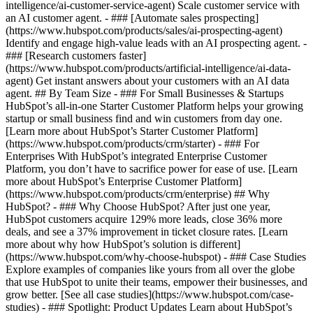
intelligence/ai-customer-service-agent) Scale customer service with
an AI customer agent. - ### [Automate sales prospecting]
(https://www.hubspot.com/products/sales/ai-prospecting-agent)
Identify and engage high-value leads with an AI prospecting agent. -
### [Research customers faster]
(https://www.hubspot.com/products/artificial-intelligence/ai-data-
agent) Get instant answers about your customers with an AI data
agent. ## By Team Size - ### For Small Businesses & Startups
HubSpot’s all-in-one Starter Customer Platform helps your growing
startup or small business find and win customers from day one.
[Learn more about HubSpot’s Starter Customer Platform]
(https://www.hubspot.com/products/crm/starter) - ### For
Enterprises With HubSpot’s integrated Enterprise Customer
Platform, you don’t have to sacrifice power for ease of use. [Learn
more about HubSpot’s Enterprise Customer Platform]
(https://www.hubspot.com/products/crm/enterprise) ## Why
HubSpot? - ### Why Choose HubSpot? After just one year,
HubSpot customers acquire 129% more leads, close 36% more
deals, and see a 37% improvement in ticket closure rates. [Learn
more about why how HubSpot’s solution is different]
(https://www.hubspot.com/why-choose-hubspot) - ### Case Studies
Explore examples of companies like yours from all over the globe
that use HubSpot to unite their teams, empower their businesses, and
grow better. [See all case studies](https://www.hubspot.com/case-
studies) - ### Spotlight: Product Updates Learn about HubSpot’s