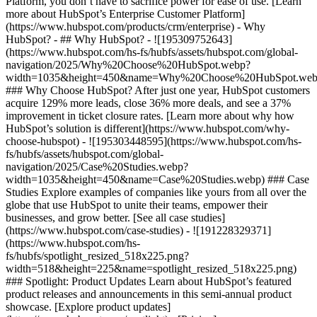
Platform, you don’t have to sacrifice power for ease of use. [Learn
more about HubSpot’s Enterprise Customer Platform]
(https://www.hubspot.com/products/crm/enterprise) - Why
HubSpot? - ## Why HubSpot? - ![195309752643]
(https://www.hubspot.com/hs-fs/hubfs/assets/hubspot.com/global-
navigation/2025/Why%20Choose%20HubSpot.webp?
width=1035&height=450&name=Why%20Choose%20HubSpot.web
### Why Choose HubSpot? After just one year, HubSpot customers
acquire 129% more leads, close 36% more deals, and see a 37%
improvement in ticket closure rates. [Learn more about why how
HubSpot’s solution is different](https://www.hubspot.com/why-
choose-hubspot) - ![195303448595](https://www.hubspot.com/hs-
fs/hubfs/assets/hubspot.com/global-
navigation/2025/Case%20Studies.webp?
width=1035&height=450&name=Case%20Studies.webp) ### Case
Studies Explore examples of companies like yours from all over the
globe that use HubSpot to unite their teams, empower their
businesses, and grow better. [See all case studies]
(https://www.hubspot.com/case-studies) - ![191228329371]
(https://www.hubspot.com/hs-
fs/hubfs/spotlight_resized_518x225.png?
width=518&height=225&name=spotlight_resized_518x225.png)
### Spotlight: Product Updates Learn about HubSpot’s featured
product releases and announcements in this semi-annual product
showcase. [Explore product updates]