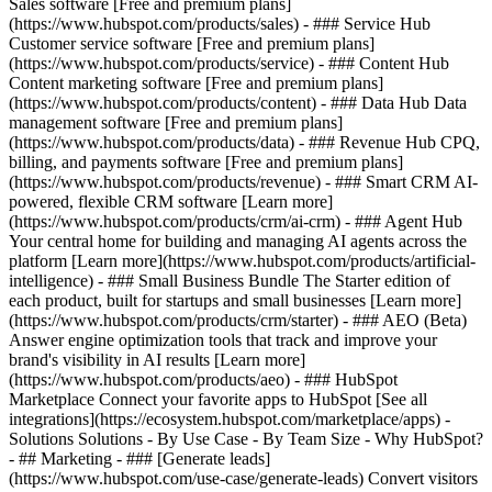
Sales software [Free and premium plans]
(https://www.hubspot.com/products/sales) - ### Service Hub
Customer service software [Free and premium plans]
(https://www.hubspot.com/products/service) - ### Content Hub
Content marketing software [Free and premium plans]
(https://www.hubspot.com/products/content) - ### Data Hub Data
management software [Free and premium plans]
(https://www.hubspot.com/products/data) - ### Revenue Hub CPQ,
billing, and payments software [Free and premium plans]
(https://www.hubspot.com/products/revenue) - ### Smart CRM AI-
powered, flexible CRM software [Learn more]
(https://www.hubspot.com/products/crm/ai-crm) - ### Agent Hub
Your central home for building and managing AI agents across the
platform [Learn more](https://www.hubspot.com/products/artificial-
intelligence)
- ### Small Business Bundle The Starter edition of
each product, built for startups and small businesses [Learn more]
(https://www.hubspot.com/products/crm/starter) - ### AEO (Beta)
Answer engine optimization tools that track and improve your
brand's visibility in AI results [Learn more]
(https://www.hubspot.com/products/aeo) - ### HubSpot
Marketplace Connect your favorite apps to HubSpot [See all
integrations](https://ecosystem.hubspot.com/marketplace/apps) -
Solutions Solutions - By Use Case - By Team Size - Why HubSpot?
- ## Marketing - ### [Generate leads]
(https://www.hubspot.com/use-case/generate-leads) Convert visitors