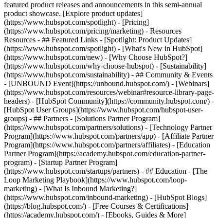
featured product releases and announcements in this semi-annual
product showcase. [Explore product updates]
(https://www.hubspot.com/spotlight) - [Pricing]
(https://www.hubspot.com/pricing/marketing) - Resources
Resources - ## Featured Links - [Spotlight: Product Updates]
(https://www.hubspot.com/spotlight) - [What's New in HubSpot]
(https://www.hubspot.com/new) - [Why Choose HubSpot?]
(https://www.hubspot.com/why-choose-hubspot) - [Sustainability]
(https://www.hubspot.com/sustainability) - ## Community & Events
- [UNBOUND Event](https://unbound.hubspot.com/) - [Webinars]
(https://www.hubspot.com/resources/webinar#resource-library-page-
headers) - [HubSpot Community](https://community.hubspot.com/) -
[HubSpot User Groups](https://www.hubspot.com/hubspot-user-
groups) - ## Partners - [Solutions Partner Program]
(https://www.hubspot.com/partners/solutions) - [Technology Partner
Program](https://www.hubspot.com/partners/app) - [Affiliate Partner
Program](https://www.hubspot.com/partners/affiliates) - [Education
Partner Program](https://academy.hubspot.com/education-partner-
program) - [Startup Partner Program]
(https://www.hubspot.com/startups/partners) - ## Education - [The
Loop Marketing Playbook](https://www.hubspot.com/loop-
marketing) - [What Is Inbound Marketing?]
(https://www.hubspot.com/inbound-marketing) - [HubSpot Blogs]
(https://blog.hubspot.com/) - [Free Courses & Certifications]
(https://academy.hubspot.com/) - [Ebooks, Guides & More]