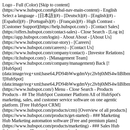
Logo - Full (Color) [Skip to content]
(https://www.hubspot.com#global-nav-main-content) - English
Select a language - [日本語](#) - [Deutsch](#) - [English](#) -
[Español](#) - [Português](#) - [Français](#) - High Contrast -
[Customer Support](https://help.hubspot.com/) - [Contact Sales]
(https://offers.hubspot.com/contact-sales)
- Close Search - [Log in]
(https://app.hubspot.com/login) - About About - [About Us]
(https://www.hubspot.com/our-story) - [Careers]
(https://www.hubspot.com/careers) - [Contact Us]
(https://www.hubspot.com/company/contact) - [Investor Relations]
(https://ir.hubspot.com/) - [Management Team]
(https://www.hubspot.com/company/management) Back [!
[HubSpot]
(data:image/svg+xml;base64,PD94bWwgdmVyc2lvbj0iM
![HubSpot]
(data:image/svg+xml;base64,PD94bWwgdmVyc2lvbj0iM
(https://www.hubspot.com/) Menu - Close Search
- Products
Products - ## The HubSpot Customer Platform All of HubSpot's
marketing, sales, and customer service software on one agentic
platform. [Free HubSpot CRM]
(https://www.hubspot.com/products/crm) [Overview of all products]
(https://www.hubspot.com/products/get-started)
- ### Marketing
Hub Marketing automation software [Free and premium plans]
(https://www.hubspot.com/products/marketing) - ### Sales Hub