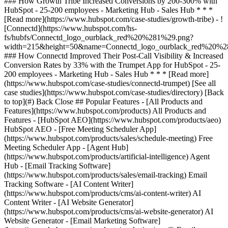
[See all
case studies](https://www.hubspot.com/case-studies/directory) [Back
to top](#) Back Close ## Popular Features - [All Products and
Features](https://www.hubspot.com/products) All Products and
Features - [HubSpot AEO](https://www.hubspot.com/products/aeo)
HubSpot AEO - [Free Meeting Scheduler App]
(https://www.hubspot.com/products/sales/schedule-meeting) Free
Meeting Scheduler App - [Agent Hub]
(https://www.hubspot.com/products/artificial-intelligence) Agent
Hub - [Email Tracking Software]
(https://www.hubspot.com/products/sales/email-tracking) Email
Tracking Software - [AI Content Writer]
(https://www.hubspot.com/products/cms/ai-content-writer) AI
Content Writer - [AI Website Generator]
(https://www.hubspot.com/products/cms/ai-website-generator) AI
Website Generator - [Email Marketing Software]