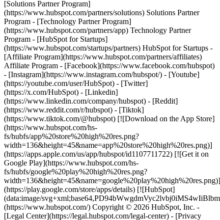
[Solutions Partner Program]
(https://www.hubspot.com/partners/solutions) Solutions Partner
Program - [Technology Partner Program]
(https://www.hubspot.com/partners/app) Technology Partner
Program - [HubSpot for Startups]
(https://www.hubspot.com/startups/partners) HubSpot for Startups -
[Affiliate Program](https://www.hubspot.com/partners/affiliates)
Affiliate Program
- [Facebook](https://www.facebook.com/hubspot)
- [Instagram](https://www.instagram.com/hubspot/) - [Youtube]
(https://youtube.com/user/HubSpot) - [Twitter]
(https://x.com/HubSpot) - [Linkedin]
(https://www.linkedin.com/company/hubspot) - [Reddit]
(https://www.reddit.com/r/hubspot) - [Tiktok]
(https://www.tiktok.com/@hubspot) [![Download on the App Store]
(https://www.hubspot.com/hs-
fs/hubfs/app%20store%20high%20res.png?
width=136&height=45&name=app%20store%20high%20res.png)]
(https://apps.apple.com/us/app/hubspot/id1107711722) [![Get it on
Google Play](https://www.hubspot.com/hs-
fs/hubfs/google%20play%20high%20res.png?
width=136&height=45&name=google%20play%20high%20res.png)
(https://play.google.com/store/apps/details) [![HubSpot]
(data:image/svg+xml;base64,PD94bWwgdmVyc2lvbj0i
(https://www.hubspot.com/) Copyright © 2026 HubSpot, Inc. -
[Legal Center](https://legal.hubspot.com/legal-center) - [Privacy