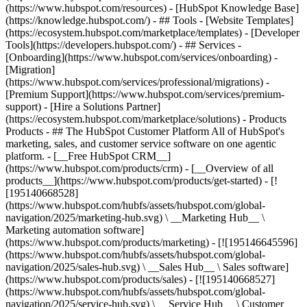
(https://www.hubspot.com/resources) - [HubSpot Knowledge Base]
(https://knowledge.hubspot.com/) - ## Tools - [Website Templates]
(https://ecosystem.hubspot.com/marketplace/templates) - [Developer
Tools](https://developers.hubspot.com/) - ## Services -
[Onboarding](https://www.hubspot.com/services/onboarding) -
[Migration]
(https://www.hubspot.com/services/professional/migrations) -
[Premium Support](https://www.hubspot.com/services/premium-
support) - [Hire a Solutions Partner]
(https://ecosystem.hubspot.com/marketplace/solutions)
- Products
Products - ## The HubSpot Customer Platform All of HubSpot's
marketing, sales, and customer service software on one agentic
platform. - [__Free HubSpot CRM__]
(https://www.hubspot.com/products/crm) - [__Overview of all
products__](https://www.hubspot.com/products/get-started) - [!
[195140668528]
(https://www.hubspot.com/hubfs/assets/hubspot.com/global-
navigation/2025/marketing-hub.svg) \ __Marketing Hub__ \
Marketing automation software]
(https://www.hubspot.com/products/marketing) - [![195146645596]
(https://www.hubspot.com/hubfs/assets/hubspot.com/global-
navigation/2025/sales-hub.svg) \ __Sales Hub__ \ Sales software]
(https://www.hubspot.com/products/sales) - [![195140668527]
(https://www.hubspot.com/hubfs/assets/hubspot.com/global-
navigation/2025/service-hub.svg) \ __Service Hub__ \ Customer