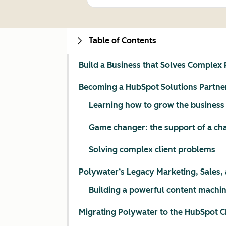
Table of Contents
Build a Business that Solves Complex
Becoming a HubSpot Solutions Partne
Learning how to grow the business
Game changer: the support of a c
Solving complex client problems
Polywater’s Legacy Marketing, Sales, 
Building a powerful content machin
Migrating Polywater to the HubSpot 