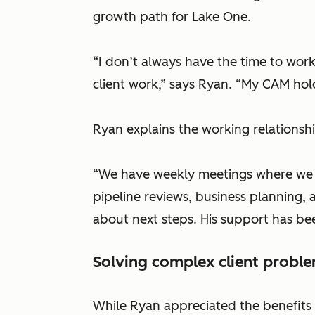
growth path for Lake One.
“I don’t always have the time to wor
client work,” says Ryan. “My CAM ho
Ryan explains the working relationsh
“We have weekly meetings where we w
pipeline reviews, business planning, 
about next steps. His support has been
Solving complex client probl
While Ryan appreciated the benefits