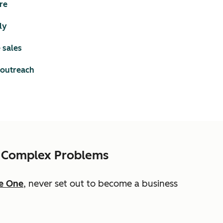
re
ly
 sales
 outreach
es Complex Problems
e One
, never set out to become a business