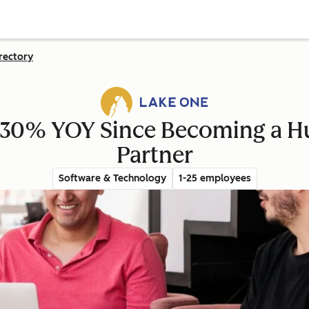
rectory
30% YOY Since Becoming a H
Partner
Software & Technology
1-25 employees