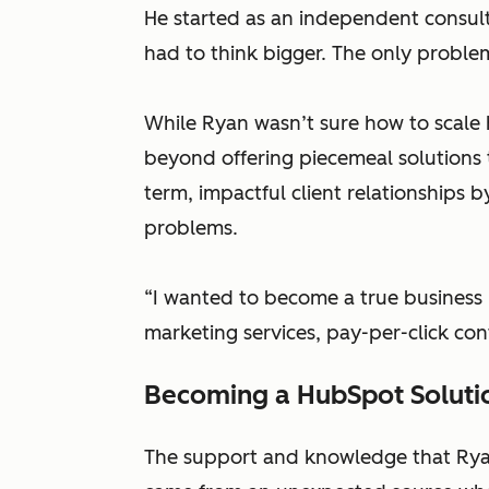
He started as an independent consult
had to think bigger. The only problem
While Ryan wasn’t sure how to scale
beyond offering piecemeal solutions t
term, impactful client relationships 
problems.
“I wanted to become a true business 
marketing services, pay-per-click con
Becoming a HubSpot Soluti
The support and knowledge that Ryan