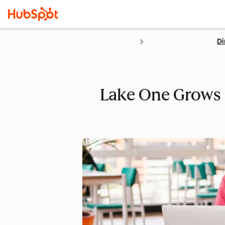
Di
Lake One Grows 