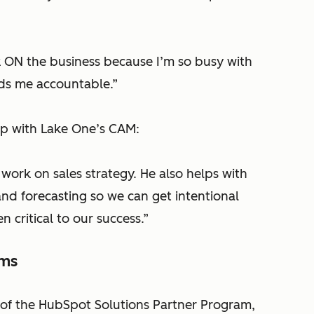
k ON the business because I’m so busy with
lds me accountable.”
ip with Lake One’s CAM:
ork on sales strategy. He also helps with
and forecasting so we can get intentional
 critical to our success.”
ems
 of the HubSpot Solutions Partner Program,