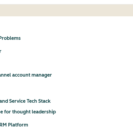
 Problems
r
hannel account manager
and Service Tech Stack
e for thought leadership
CRM Platform