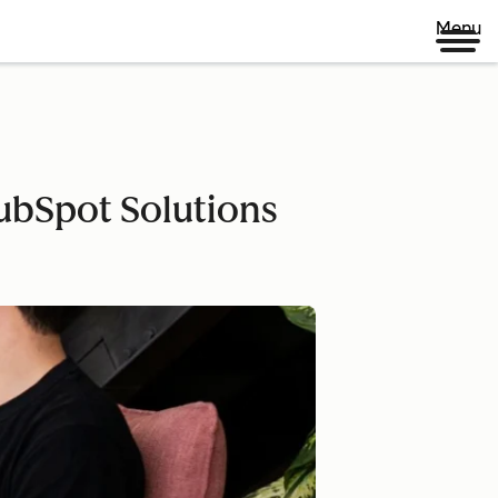
Menu
ubSpot Solutions