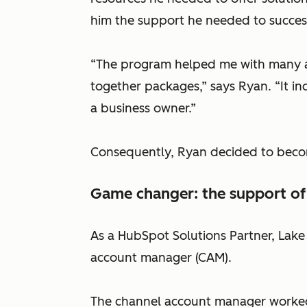
him the support he needed to successf
“The program helped me with many as
together packages,” says Ryan. “It inc
a business owner.”
Consequently, Ryan decided to beco
Game changer: the support of
As a HubSpot Solutions Partner, Lak
account manager (CAM).
The channel account manager worked