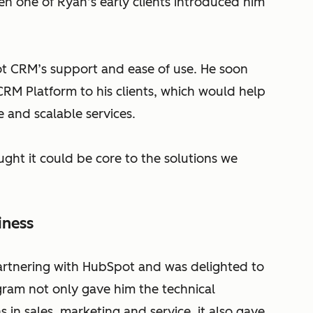
 one of Ryan’s early clients introduced him
t CRM’s support and ease of use. He soon
CRM Platform to his clients, which would help
 and scalable services.
ught it could be core to the solutions we
iness
rtnering with HubSpot and was delighted to
gram not only gave him the technical
 in sales, marketing and service, it also gave