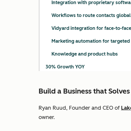
Integration with proprietary softwa
Workflows to route contacts global
Vidyard integration for face-to-face
Marketing automation for targeted
Knowledge and product hubs
30% Growth YOY
Build a Business that Solv
Ryan Ruud, Founder and CEO of
Lak
owner.