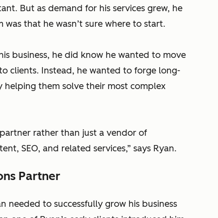
ant. But as demand for his services grew, he
 was that he wasn’t sure where to start.
 his business, he did know he wanted to move
o clients. Instead, he wanted to forge long-
by helping them solve their most complex
partner rather than just a vendor of
tent, SEO, and related services,” says Ryan.
ons Partner
 needed to successfully grow his business