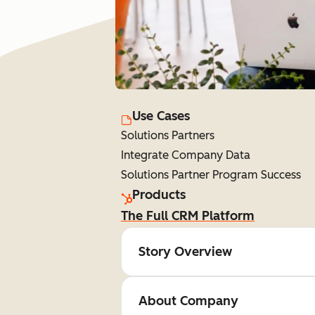
Use Cases
Solutions Partners
Integrate Company Data
Solutions Partner Program Success
Products
The Full CRM Platform
Story Overview
About Company