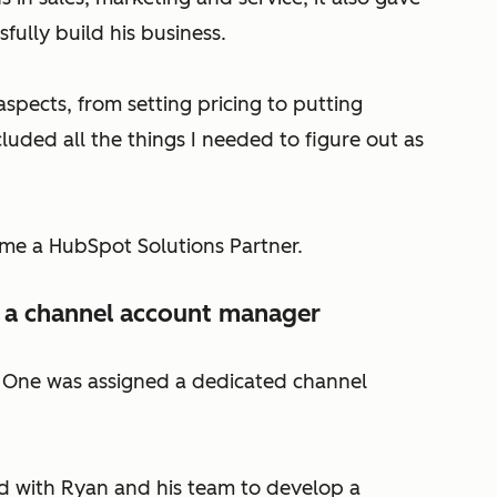
ully build his business.
pects, from setting pricing to putting
luded all the things I needed to figure out as
me a HubSpot Solutions Partner.
 a channel account manager
e One was assigned a dedicated channel
 with Ryan and his team to develop a