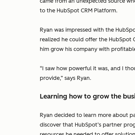
came from an unexpected source when
to the HubSpot CRM Platform.
Ryan was impressed with the HubSpo
realized he could offer the HubSpot 
him grow his company with profitable
“I saw how powerful it was, and I tho
provide,” says Ryan.
Learning how to grow the bus
Ryan decided to learn more about pa
discover that HubSpot’s partner pro
resources he needed to offer solutions