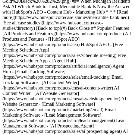
[See all case studies](https://www.hubspot.com/case-
studies/directory) [Back to top](#) Back Close ## Popular Features -
[All Products and Features](https://www.hubspot.com/products) All
Products and Features - [HubSpot AEO]
(https://www.hubspot.com/products/aeo) HubSpot AEO - [Free
Meeting Scheduler App]
(https://www.hubspot.com/products/sales/schedule-meeting) Free
Meeting Scheduler App - [Agent Hub]
(https://www.hubspot.com/products/artificial-intelligence) Agent
Hub - [Email Tracking Software]
(https://www.hubspot.com/products/sales/email-tracking) Email
Tracking Software - [AI Content Writer]
(https://www.hubspot.com/products/cms/ai-content-writer) AI
Content Writer - [AI Website Generator]
(https://www.hubspot.com/products/cms/ai-website-generator) AI
Website Generator - [Email Marketing Software]
(https://www.hubspot.com/products/marketing/email) Email
Marketing Software - [Lead Management Software]
(https://www.hubspot.com/products/crm/lead-management) Lead
Management Software - [AI Prospecting Agent]
(https://www.hubspot.com/products/sales/ai-prospecting-agent) AI