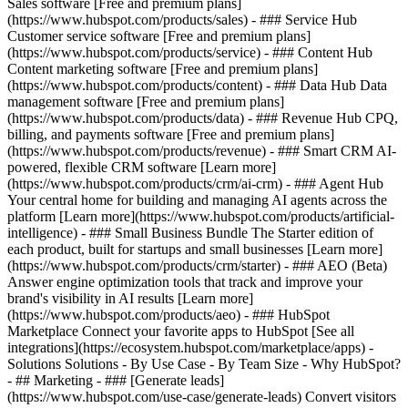
Sales software [Free and premium plans]
(https://www.hubspot.com/products/sales) - ### Service Hub
Customer service software [Free and premium plans]
(https://www.hubspot.com/products/service) - ### Content Hub
Content marketing software [Free and premium plans]
(https://www.hubspot.com/products/content) - ### Data Hub Data
management software [Free and premium plans]
(https://www.hubspot.com/products/data) - ### Revenue Hub CPQ,
billing, and payments software [Free and premium plans]
(https://www.hubspot.com/products/revenue) - ### Smart CRM AI-
powered, flexible CRM software [Learn more]
(https://www.hubspot.com/products/crm/ai-crm) - ### Agent Hub
Your central home for building and managing AI agents across the
platform [Learn more](https://www.hubspot.com/products/artificial-
intelligence)
- ### Small Business Bundle The Starter edition of
each product, built for startups and small businesses [Learn more]
(https://www.hubspot.com/products/crm/starter) - ### AEO (Beta)
Answer engine optimization tools that track and improve your
brand's visibility in AI results [Learn more]
(https://www.hubspot.com/products/aeo) - ### HubSpot
Marketplace Connect your favorite apps to HubSpot [See all
integrations](https://ecosystem.hubspot.com/marketplace/apps) -
Solutions Solutions - By Use Case - By Team Size - Why HubSpot?
- ## Marketing - ### [Generate leads]
(https://www.hubspot.com/use-case/generate-leads) Convert visitors