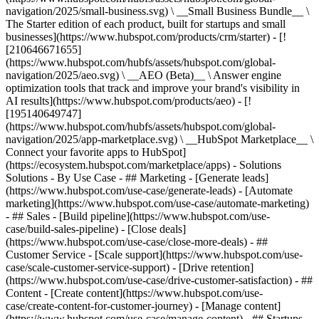
navigation/2025/small-business.svg) \ __Small Business Bundle__ \
The Starter edition of each product, built for startups and small
businesses](https://www.hubspot.com/products/crm/starter) - [!
[210646671655]
(https://www.hubspot.com/hubfs/assets/hubspot.com/global-
navigation/2025/aeo.svg) \ __AEO (Beta)__ \ Answer engine
optimization tools that track and improve your brand's visibility in
AI results](https://www.hubspot.com/products/aeo) - [!
[195140649747]
(https://www.hubspot.com/hubfs/assets/hubspot.com/global-
navigation/2025/app-marketplace.svg) \ __HubSpot Marketplace__ \
Connect your favorite apps to HubSpot]
(https://ecosystem.hubspot.com/marketplace/apps) - Solutions
Solutions - By Use Case - ## Marketing - [Generate leads]
(https://www.hubspot.com/use-case/generate-leads) - [Automate
marketing](https://www.hubspot.com/use-case/automate-marketing)
- ## Sales - [Build pipeline](https://www.hubspot.com/use-
case/build-sales-pipeline) - [Close deals]
(https://www.hubspot.com/use-case/close-more-deals) - ##
Customer Service - [Scale support](https://www.hubspot.com/use-
case/scale-customer-service-support) - [Drive retention]
(https://www.hubspot.com/use-case/drive-customer-satisfaction) - ##
Content - [Create content](https://www.hubspot.com/use-
case/create-content-for-customer-journey) - [Manage content]
(https://www.hubspot.com/use-case/manage-content) - ## Startups