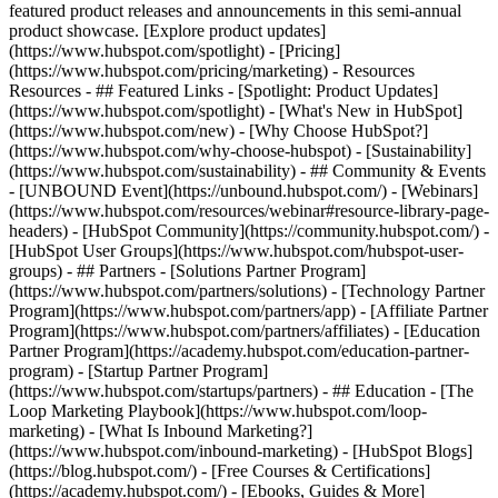
featured product releases and announcements in this semi-annual
product showcase. [Explore product updates]
(https://www.hubspot.com/spotlight) - [Pricing]
(https://www.hubspot.com/pricing/marketing) - Resources
Resources - ## Featured Links - [Spotlight: Product Updates]
(https://www.hubspot.com/spotlight) - [What's New in HubSpot]
(https://www.hubspot.com/new) - [Why Choose HubSpot?]
(https://www.hubspot.com/why-choose-hubspot) - [Sustainability]
(https://www.hubspot.com/sustainability) - ## Community & Events
- [UNBOUND Event](https://unbound.hubspot.com/) - [Webinars]
(https://www.hubspot.com/resources/webinar#resource-library-page-
headers) - [HubSpot Community](https://community.hubspot.com/) -
[HubSpot User Groups](https://www.hubspot.com/hubspot-user-
groups) - ## Partners - [Solutions Partner Program]
(https://www.hubspot.com/partners/solutions) - [Technology Partner
Program](https://www.hubspot.com/partners/app) - [Affiliate Partner
Program](https://www.hubspot.com/partners/affiliates) - [Education
Partner Program](https://academy.hubspot.com/education-partner-
program) - [Startup Partner Program]
(https://www.hubspot.com/startups/partners) - ## Education - [The
Loop Marketing Playbook](https://www.hubspot.com/loop-
marketing) - [What Is Inbound Marketing?]
(https://www.hubspot.com/inbound-marketing) - [HubSpot Blogs]
(https://blog.hubspot.com/) - [Free Courses & Certifications]
(https://academy.hubspot.com/) - [Ebooks, Guides & More]