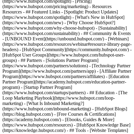
(https://www.hubspot.com/spotlight) - [Pricing]
(https://www.hubspot.com/pricing/marketing) - Resources
Resources - ## Featured Links - [Spotlight: Product Updates]
(https://www.hubspot.com/spotlight) - [What's New in HubSpot]
(https://www.hubspot.com/new) - [Why Choose HubSpot?]
(https://www.hubspot.com/why-choose-hubspot) - [Sustainability]
(https://www.hubspot.com/sustainability) - ## Community & Events
- [UNBOUND Event](https://unbound.hubspot.com/) - [Webinars]
(https://www.hubspot.com/resources/webinar#resource-library-page-
headers) - [HubSpot Community](https://community.hubspot.com/) -
[HubSpot User Groups](https://www.hubspot.com/hubspot-user-
groups) - ## Partners - [Solutions Partner Program]
(https://www.hubspot.com/partners/solutions) - [Technology Partner
Program](https://www.hubspot.com/partners/app) - [Affiliate Partner
Program](https://www.hubspot.com/partners/affiliates) - [Education
Partner Program](https://academy.hubspot.com/education-partner-
program) - [Startup Partner Program]
(https://www.hubspot.com/startups/partners) - ## Education - [The
Loop Marketing Playbook](https://www.hubspot.com/loop-
marketing) - [What Is Inbound Marketing?]
(https://www.hubspot.com/inbound-marketing) - [HubSpot Blogs]
(https://blog.hubspot.com/) - [Free Courses & Certifications]
(https://academy.hubspot.com/) - [Ebooks, Guides & More]
(https://www.hubspot.com/resources) - [HubSpot Knowledge Base]
(https://knowledge.hubspot.com/) - ## Tools - [Website Templates]