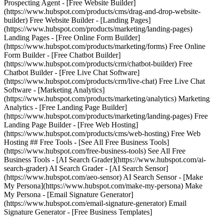
Prospecting Agent - [Free Website Builder]
(https://www.hubspot.com/products/cms/drag-and-drop-website-
builder) Free Website Builder - [Landing Pages]
(https://www.hubspot.com/products/marketing/landing-pages)
Landing Pages - [Free Online Form Builder]
(https://www.hubspot.com/products/marketing/forms) Free Online
Form Builder - [Free Chatbot Builder]
(https://www.hubspot.com/products/crm/chatbot-builder) Free
Chatbot Builder - [Free Live Chat Software]
(https://www.hubspot.com/products/crm/live-chat) Free Live Chat
Software - [Marketing Analytics]
(https://www.hubspot.com/products/marketing/analytics) Marketing
Analytics - [Free Landing Page Builder]
(https://www.hubspot.com/products/marketing/landing-pages) Free
Landing Page Builder - [Free Web Hosting]
(https://www.hubspot.com/products/cms/web-hosting) Free Web
Hosting ## Free Tools - [See All Free Business Tools]
(https://www.hubspot.com/free-business-tools) See All Free
Business Tools - [AI Search Grader](https://www.hubspot.com/ai-
search-grader) AI Search Grader - [AI Search Sensor]
(https://www.hubspot.com/aeo-sensor) AI Search Sensor - [Make
My Persona](https://www.hubspot.com/make-my-persona) Make
My Persona - [Email Signature Generator]
(https://www.hubspot.com/email-signature-generator) Email
Signature Generator - [Free Business Templates]