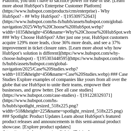
Platform, you don’t have to sacrifice power for ease of use. [Learn
more about HubSpot’s Enterprise Customer Platform]
(https://www.hubspot.com/products/crm/enterprise) - Why
HubSpot? - ## Why HubSpot? - ![195309752643]
(https://www.hubspot.com/hs-fs/hubfs/assets/hubspot.com/global-
navigation/2025/Why%20Choose%20HubSpot.webp?
width=1035&height=450&name=Why%20Choose%20HubSpot.web
### Why Choose HubSpot? After just one year, HubSpot customers
acquire 129% more leads, close 36% more deals, and see a 37%
improvement in ticket closure rates. [Learn more about why how
HubSpot’s solution is different](https://www.hubspot.com/why-
choose-hubspot) - ![195303448595](https://www.hubspot.com/hs-
fs/hubfs/assets/hubspot.com/global-
navigation/2025/Case%20Studies.webp?
width=1035&height=450&name=Case%20Studies.webp) ### Case
Studies Explore examples of companies like yours from all over the
globe that use HubSpot to unite their teams, empower their
businesses, and grow better. [See all case studies]
(https://www.hubspot.com/case-studies) - ![191228329371]
(https://www.hubspot.com/hs-
fs/hubfs/spotlight_resized_518x225.png?
width=518&height=225&name=spotlight_resized_518x225.png)
### Spotlight: Product Updates Learn about HubSpot’s featured
product releases and announcements in this semi-annual product
showcase. [Explore product updates]