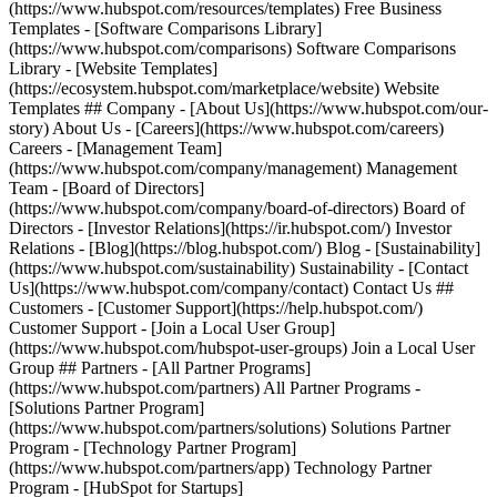
(https://www.hubspot.com/resources/templates) Free Business
Templates - [Software Comparisons Library]
(https://www.hubspot.com/comparisons) Software Comparisons
Library - [Website Templates]
(https://ecosystem.hubspot.com/marketplace/website) Website
Templates ## Company - [About Us](https://www.hubspot.com/our-
story) About Us - [Careers](https://www.hubspot.com/careers)
Careers - [Management Team]
(https://www.hubspot.com/company/management) Management
Team - [Board of Directors]
(https://www.hubspot.com/company/board-of-directors) Board of
Directors - [Investor Relations](https://ir.hubspot.com/) Investor
Relations - [Blog](https://blog.hubspot.com/) Blog - [Sustainability]
(https://www.hubspot.com/sustainability) Sustainability - [Contact
Us](https://www.hubspot.com/company/contact) Contact Us ##
Customers - [Customer Support](https://help.hubspot.com/)
Customer Support - [Join a Local User Group]
(https://www.hubspot.com/hubspot-user-groups) Join a Local User
Group ## Partners - [All Partner Programs]
(https://www.hubspot.com/partners) All Partner Programs -
[Solutions Partner Program]
(https://www.hubspot.com/partners/solutions) Solutions Partner
Program - [Technology Partner Program]
(https://www.hubspot.com/partners/app) Technology Partner
Program - [HubSpot for Startups]