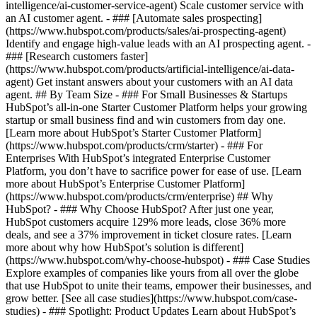
intelligence/ai-customer-service-agent) Scale customer service with
an AI customer agent. - ### [Automate sales prospecting]
(https://www.hubspot.com/products/sales/ai-prospecting-agent)
Identify and engage high-value leads with an AI prospecting agent. -
### [Research customers faster]
(https://www.hubspot.com/products/artificial-intelligence/ai-data-
agent) Get instant answers about your customers with an AI data
agent. ## By Team Size - ### For Small Businesses & Startups
HubSpot’s all-in-one Starter Customer Platform helps your growing
startup or small business find and win customers from day one.
[Learn more about HubSpot’s Starter Customer Platform]
(https://www.hubspot.com/products/crm/starter) - ### For
Enterprises With HubSpot’s integrated Enterprise Customer
Platform, you don’t have to sacrifice power for ease of use. [Learn
more about HubSpot’s Enterprise Customer Platform]
(https://www.hubspot.com/products/crm/enterprise) ## Why
HubSpot? - ### Why Choose HubSpot? After just one year,
HubSpot customers acquire 129% more leads, close 36% more
deals, and see a 37% improvement in ticket closure rates. [Learn
more about why how HubSpot’s solution is different]
(https://www.hubspot.com/why-choose-hubspot) - ### Case Studies
Explore examples of companies like yours from all over the globe
that use HubSpot to unite their teams, empower their businesses, and
grow better. [See all case studies](https://www.hubspot.com/case-
studies) - ### Spotlight: Product Updates Learn about HubSpot’s