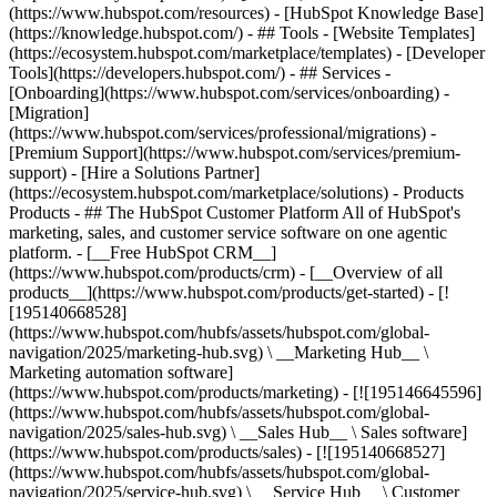
(https://www.hubspot.com/resources) - [HubSpot Knowledge Base]
(https://knowledge.hubspot.com/) - ## Tools - [Website Templates]
(https://ecosystem.hubspot.com/marketplace/templates) - [Developer
Tools](https://developers.hubspot.com/) - ## Services -
[Onboarding](https://www.hubspot.com/services/onboarding) -
[Migration]
(https://www.hubspot.com/services/professional/migrations) -
[Premium Support](https://www.hubspot.com/services/premium-
support) - [Hire a Solutions Partner]
(https://ecosystem.hubspot.com/marketplace/solutions)
- Products
Products - ## The HubSpot Customer Platform All of HubSpot's
marketing, sales, and customer service software on one agentic
platform. - [__Free HubSpot CRM__]
(https://www.hubspot.com/products/crm) - [__Overview of all
products__](https://www.hubspot.com/products/get-started) - [!
[195140668528]
(https://www.hubspot.com/hubfs/assets/hubspot.com/global-
navigation/2025/marketing-hub.svg) \ __Marketing Hub__ \
Marketing automation software]
(https://www.hubspot.com/products/marketing) - [![195146645596]
(https://www.hubspot.com/hubfs/assets/hubspot.com/global-
navigation/2025/sales-hub.svg) \ __Sales Hub__ \ Sales software]
(https://www.hubspot.com/products/sales) - [![195140668527]
(https://www.hubspot.com/hubfs/assets/hubspot.com/global-
navigation/2025/service-hub.svg) \ __Service Hub__ \ Customer