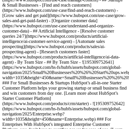
& Small Businesses - [Find and reach customers]
(https://www.hubspot.com/use-case/find-and-reach-customers) -
[Grow sales and get paid](https://www.hubspot.com/use-case/grow-
sales-and-get-paid-faster) - [Organize customer data]
(https://www.hubspot.com/use-case/understand-and-organize-
customer-data) - ## Artificial Intelligence - [Resolve customer
queries 24/7](https://www.hubspot.com/products/artificial-
intelligence/ai-customer-service-agent) - [Automate sales
prospecting](https://www.hubspot.com/products/sales/ai-
prospecting-agent) - [Research customers faster]
(https://www.hubspot.com/products/artificial-intelligence/ai-data-
agent) - By Team Size - ## By Team Size - ![195309752641]
(https://www.hubspot.com/hs-fs/hubfs/assets/hubspot.com/global-
navigation/2025/Small%20Businesses%20%26%20Start%20ups.web
width=1035&height=450&name=Small%20Businesses%20%26%20S
### For Small Businesses & Startups HubSpot’s all-in-one Starter
Customer Platform helps your growing startup or small business find
and win customers from day one. [Learn more about HubSpot’s
Starter Customer Platform]
(https://www.hubspot.com/products/crm/starter) - ![195309752642]
(https://www.hubspot.com/hs-fs/hubfs/assets/hubspot.com/global-
navigation/2025/Enterprise.webp?
width=1035&height=450&name=Enterprise.webp) ### For
Enterprises With HubSpot’s integrated Enterprise Customer