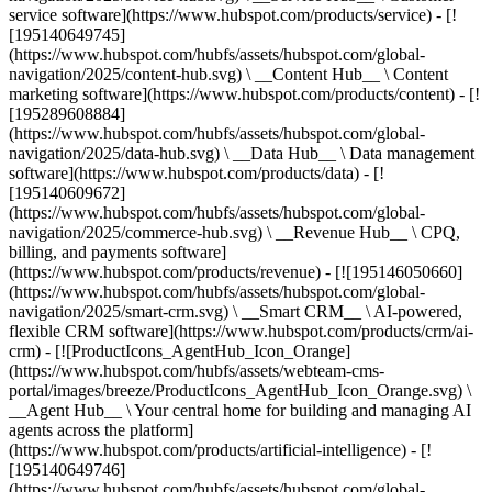
service software](https://www.hubspot.com/products/service) - [!
[195140649745]
(https://www.hubspot.com/hubfs/assets/hubspot.com/global-
navigation/2025/content-hub.svg) \ __Content Hub__ \ Content
marketing software](https://www.hubspot.com/products/content) - [!
[195289608884]
(https://www.hubspot.com/hubfs/assets/hubspot.com/global-
navigation/2025/data-hub.svg) \ __Data Hub__ \ Data management
software](https://www.hubspot.com/products/data) - [!
[195140609672]
(https://www.hubspot.com/hubfs/assets/hubspot.com/global-
navigation/2025/commerce-hub.svg) \ __Revenue Hub__ \ CPQ,
billing, and payments software]
(https://www.hubspot.com/products/revenue) - [![195146050660]
(https://www.hubspot.com/hubfs/assets/hubspot.com/global-
navigation/2025/smart-crm.svg) \ __Smart CRM__ \ AI-powered,
flexible CRM software](https://www.hubspot.com/products/crm/ai-
crm) - [![ProductIcons_AgentHub_Icon_Orange]
(https://www.hubspot.com/hubfs/assets/webteam-cms-
portal/images/breeze/ProductIcons_AgentHub_Icon_Orange.svg) \
__Agent Hub__ \ Your central home for building and managing AI
agents across the platform]
(https://www.hubspot.com/products/artificial-intelligence) - [!
[195140649746]
(https://www.hubspot.com/hubfs/assets/hubspot.com/global-