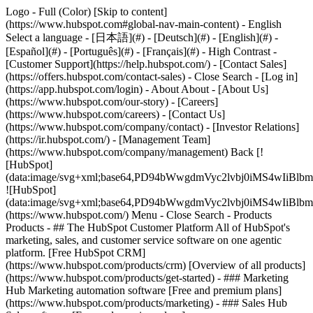
Logo - Full (Color) [Skip to content]
(https://www.hubspot.com#global-nav-main-content) - English
Select a language - [日本語](#) - [Deutsch](#) - [English](#) -
[Español](#) - [Português](#) - [Français](#) - High Contrast -
[Customer Support](https://help.hubspot.com/) - [Contact Sales]
(https://offers.hubspot.com/contact-sales)
- Close Search - [Log in]
(https://app.hubspot.com/login) - About About - [About Us]
(https://www.hubspot.com/our-story) - [Careers]
(https://www.hubspot.com/careers) - [Contact Us]
(https://www.hubspot.com/company/contact) - [Investor Relations]
(https://ir.hubspot.com/) - [Management Team]
(https://www.hubspot.com/company/management) Back [!
[HubSpot]
(data:image/svg+xml;base64,PD94bWwgdmVyc2lvbj0iM
![HubSpot]
(data:image/svg+xml;base64,PD94bWwgdmVyc2lvbj0iM
(https://www.hubspot.com/) Menu - Close Search
- Products
Products - ## The HubSpot Customer Platform All of HubSpot's
marketing, sales, and customer service software on one agentic
platform. [Free HubSpot CRM]
(https://www.hubspot.com/products/crm) [Overview of all products]
(https://www.hubspot.com/products/get-started)
- ### Marketing
Hub Marketing automation software [Free and premium plans]
(https://www.hubspot.com/products/marketing) - ### Sales Hub