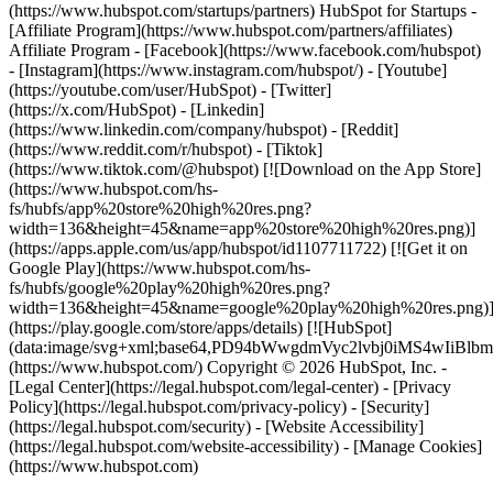
(https://www.hubspot.com/startups/partners) HubSpot for Startups -
[Affiliate Program](https://www.hubspot.com/partners/affiliates)
Affiliate Program
- [Facebook](https://www.facebook.com/hubspot)
- [Instagram](https://www.instagram.com/hubspot/) - [Youtube]
(https://youtube.com/user/HubSpot) - [Twitter]
(https://x.com/HubSpot) - [Linkedin]
(https://www.linkedin.com/company/hubspot) - [Reddit]
(https://www.reddit.com/r/hubspot) - [Tiktok]
(https://www.tiktok.com/@hubspot) [![Download on the App Store]
(https://www.hubspot.com/hs-
fs/hubfs/app%20store%20high%20res.png?
width=136&height=45&name=app%20store%20high%20res.png)]
(https://apps.apple.com/us/app/hubspot/id1107711722) [![Get it on
Google Play](https://www.hubspot.com/hs-
fs/hubfs/google%20play%20high%20res.png?
width=136&height=45&name=google%20play%20high%20res.png)
(https://play.google.com/store/apps/details) [![HubSpot]
(data:image/svg+xml;base64,PD94bWwgdmVyc2lvbj0i
(https://www.hubspot.com/) Copyright © 2026 HubSpot, Inc. -
[Legal Center](https://legal.hubspot.com/legal-center) - [Privacy
Policy](https://legal.hubspot.com/privacy-policy) - [Security]
(https://legal.hubspot.com/security) - [Website Accessibility]
(https://legal.hubspot.com/website-accessibility) - [Manage Cookies]
(https://www.hubspot.com)