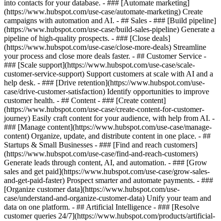
into contacts for your database. - ### [Automate marketing]
(https://www.hubspot.com/use-case/automate-marketing) Create
campaigns with automation and AI. - ## Sales - ### [Build pipeline]
(https://www.hubspot.com/use-case/build-sales-pipeline) Generate a
pipeline of high-quality prospects. - ### [Close deals]
(https://www.hubspot.com/use-case/close-more-deals) Streamline
your process and close more deals faster. - ## Customer Service -
### [Scale support](https://www.hubspot.com/use-case/scale-
customer-service-support) Support customers at scale with AI and a
help desk. - ### [Drive retention](https://www.hubspot.com/use-
case/drive-customer-satisfaction) Identify opportunities to improve
customer health. - ## Content - ### [Create content]
(https://www.hubspot.com/use-case/create-content-for-customer-
journey) Easily craft content for your audience, with help from AI. -
### [Manage content](https://www.hubspot.com/use-case/manage-
content) Organize, update, and distribute content in one place. - ##
Startups & Small Businesses - ### [Find and reach customers]
(https://www.hubspot.com/use-case/find-and-reach-customers)
Generate leads through content, AI, and automation. - ### [Grow
sales and get paid](https://www.hubspot.com/use-case/grow-sales-
and-get-paid-faster) Prospect smarter and automate payments. - ###
[Organize customer data](https://www.hubspot.com/use-
case/understand-and-organize-customer-data) Unify your team and
data on one platform. - ## Artificial Intelligence - ### [Resolve
customer queries 24/7](https://www.hubspot.com/products/artificial-