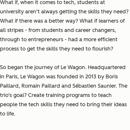
What if, when it comes to tech, students at
university aren’t always getting the skills they need?
What if there was a better way? What if learners of
all stripes - from students and career changers,
through to entrepreneurs - had a more efficient
process to get the skills they need to flourish?
So began the journey of Le Wagon. Headquartered
in Paris, Le Wagon was founded in 2013 by Boris
Paillard, Romain Paillard and Sébastien Saunier. The
trio's goal? Create training programs to teach
people the tech skills they need to bring their ideas
to life.