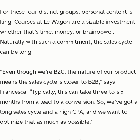
For these four distinct groups, personal content is
king. Courses at Le Wagon are a sizable investment -
whether that’s time, money, or brainpower.
Naturally with such a commitment, the sales cycle
can be long.
“Even though we’re B2C, the nature of our product
means the sales cycle is closer to B2B,” says
Francesca. “Typically, this can take three-to-six
months from a lead to a conversion. So, we’ve got a
long sales cycle and a high CPA, and we want to
optimize that as much as possible.”