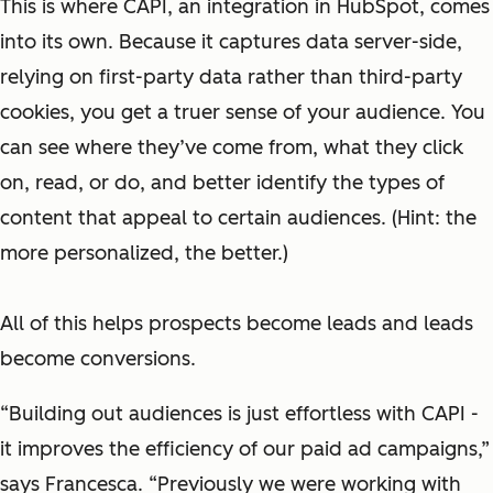
This is where CAPI, an integration in HubSpot, comes
into its own. Because it captures data server-side,
relying on first-party data rather than third-party
cookies, you get a truer sense of your audience. You
can see where they’ve come from, what they click
on, read, or do, and better identify the types of
content that appeal to certain audiences. (Hint: the
more personalized, the better.)
All of this helps prospects become leads and leads
become conversions.
“Building out audiences is just effortless with CAPI -
it improves the efficiency of our paid ad campaigns,”
says Francesca. “Previously we were working with