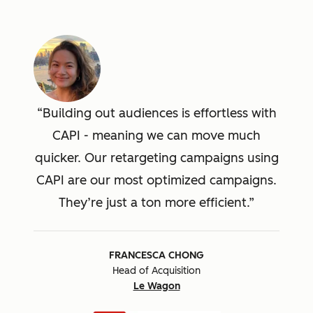
Building out audiences is effortless with
CAPI - meaning we can move much
quicker. Our retargeting campaigns using
CAPI are our most optimized campaigns.
They’re just a ton more efficient.
FRANCESCA CHONG
Head of Acquisition
Le Wagon