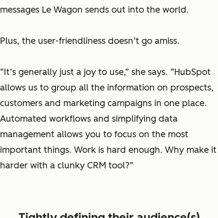
messages Le Wagon sends out into the world.
Plus, the user-friendliness doesn’t go amiss.
“It’s generally just a joy to use,” she says. “HubSpot
allows us to group all the information on prospects,
customers and marketing campaigns in one place.
Automated workflows and simplifying data
management allows you to focus on the most
important things. Work is hard enough. Why make it
harder with a clunky CRM tool?”
Tightly defining their audience(s)