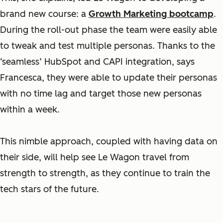
brand new course: a
Growth Marketing bootcamp
.
During the roll-out phase the team were easily able
to tweak and test multiple personas. Thanks to the
‘seamless’ HubSpot and CAPI integration, says
Francesca, they were able to update their personas
with no time lag and target those new personas
within a week.
This nimble approach, coupled with having data on
their side, will help see Le Wagon travel from
strength to strength, as they continue to train the
tech stars of the future.