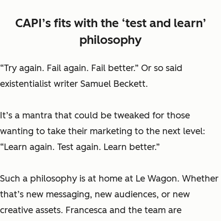
CAPI’s fits with the ‘test and learn’
philosophy
“Try again. Fail again. Fail better.” Or so said
existentialist writer Samuel Beckett.
It’s a mantra that could be tweaked for those
wanting to take their marketing to the next level:
“Learn again. Test again. Learn better.”
Such a philosophy is at home at Le Wagon. Whether
that’s new messaging, new audiences, or new
creative assets. Francesca and the team are