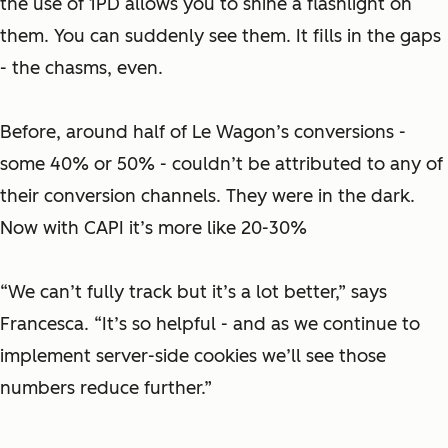
the use of 1PD allows you to shine a flashlight on
them. You can suddenly see them. It fills in the gaps
- the chasms, even.
Before, around half of Le Wagon’s conversions -
some 40% or 50% - couldn’t be attributed to any of
their conversion channels. They were in the dark.
Now with CAPI it’s more like 20-30%
“We can’t fully track but it’s a lot better,” says
Francesca. “It’s so helpful - and as we continue to
implement server-side cookies we’ll see those
numbers reduce further.”