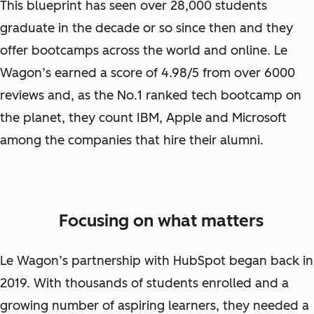
This blueprint has seen over 28,000 students
graduate in the decade or so since then and they
offer bootcamps across the world and online. Le
Wagon’s earned a score of 4.98/5 from over 6000
reviews and, as the No.1 ranked tech bootcamp on
the planet, they count IBM, Apple and Microsoft
among the companies that hire their alumni.
Focusing on what matters
Le Wagon’s partnership with HubSpot began back in
2019. With thousands of students enrolled and a
growing number of aspiring learners, they needed a