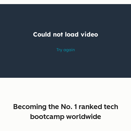
Becoming the No. 1 ranked tech
bootcamp worldwide