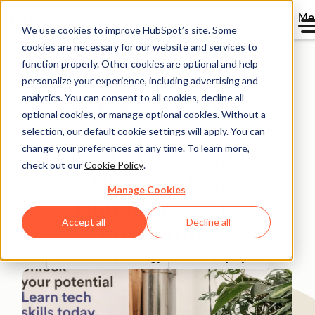
Me
We use cookies to improve HubSpot’s site. Some
cookies are necessary for our website and services to
Directory
function properly. Other cookies are optional and help
personalize your experience, including advertising and
analytics. You can consent to all cookies, decline all
optional cookies, or manage optional cookies. Without a
Le Wagon Provides More
selection, our default cookie settings will apply. You can
change your preferences at any time. To learn more,
Targeted Content to
check out our
Cookie Policy
.
Customers Using
Manage Cookies
HubSpot's CAPI
Accept all
Decline all
Integration
Software & Technology
25-200 employees