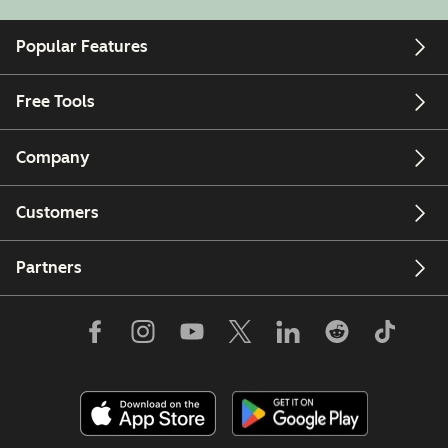
Popular Features
Free Tools
Company
Customers
Partners