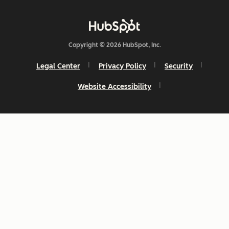
Copyright © 2026 HubSpot, Inc.
Legal Center
Privacy Policy
Security
Website Accessibility