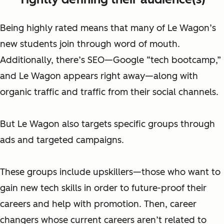
Being highly rated means that many of Le Wagon’s
new students join through word of mouth.
Additionally, there’s SEO—Google “tech bootcamp,”
and Le Wagon appears right away—along with
organic traffic and traffic from their social channels.
But Le Wagon also targets specific groups through
ads and targeted campaigns.
These groups include
upskillers—
those who want to
gain new tech skills in order to future-proof their
careers and help with promotion. Then, career
changers whose
current careers
aren’t related to