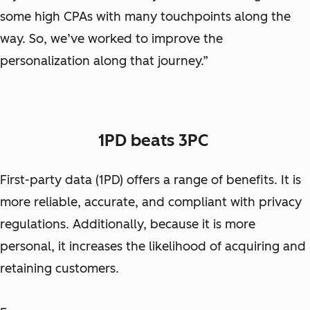
some high CPAs with many touchpoints along the
way. So, we’ve worked to improve the
personalization along that journey.”
1PD beats 3PC
First-party data (1PD) offers a range of benefits. It is
more reliable, accurate, and compliant with privacy
regulations. Additionally, because it is more
personal, it increases the likelihood of acquiring and
retaining customers.