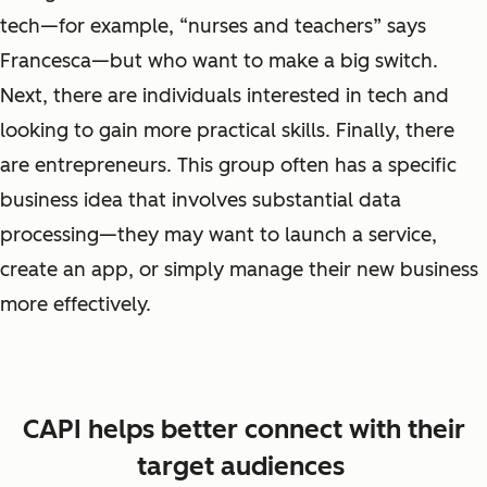
tech
—
for example, “nurses and teachers” says
Francesca—but who want to make a big switch.
Next, there are individuals interested in tech and
looking to gain more practical skills. Finally, there
are
entrepreneurs
. This group often has a specific
business idea that involves substantial data
processing—they may want to launch a service,
create an app, or simply manage their new business
more effectively.
CAPI helps better connect with their
target audiences