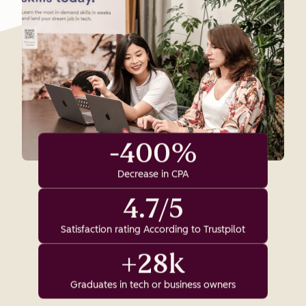
-400%
Decrease in CPA
4.7/5
Satisfaction rating According to Trustpilot
+28k
Graduates in tech or business owners