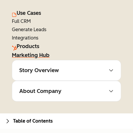
Use Cases
Full CRM
Generate Leads
Integrations
Products
Marketing Hub
Story Overview
About Company
Table of Contents