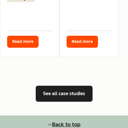
Read more
Read more
See all case studies
Back to top