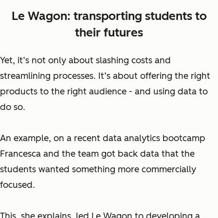
Le Wagon: transporting students to
their futures
Yet, it’s not only about slashing costs and
streamlining processes. It’s about offering the right
products to the right audience - and using data to
do so.
An example, on a recent data analytics bootcamp
Francesca and the team got back data that the
students wanted something more commercially
focused.
This, she explains, led Le Wagon to developing a