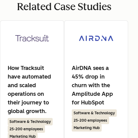
Related Case Studies
How Tracksuit
AirDNA sees a
have automated
45% drop in
and scaled
churn with the
operations on
Amplitude App
their journey to
for HubSpot
global growth.
Software & Technology
25-200 employees
Software & Technology
Marketing Hub
25-200 employees
Marketing Hub