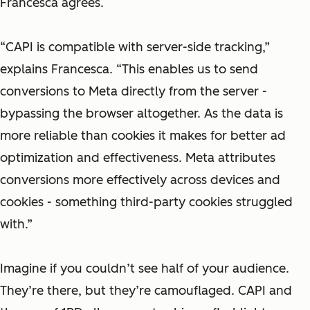
Francesca agrees.
“CAPI is compatible with server-side tracking,”
explains Francesca. “This enables us to send
conversions to Meta directly from the server -
bypassing the browser altogether. As the data is
more reliable than cookies it makes for better ad
optimization and effectiveness. Meta attributes
conversions more effectively across devices and
cookies - something third-party cookies struggled
with.”
Imagine if you couldn’t see half of your audience.
They’re there, but they’re camouflaged. CAPI and