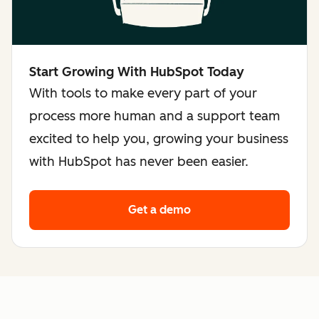
Start Growing With HubSpot Today
With tools to make every part of your
process more human and a support team
excited to help you, growing your business
with HubSpot has never been easier.
Get a demo