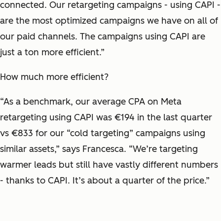
connected. Our retargeting campaigns - using CAPI -
are the most optimized campaigns we have on all of
our paid channels. The campaigns using CAPI are
just a ton more efficient.”
How much more efficient?
“As a benchmark, our average CPA on Meta
retargeting using CAPI was €194 in the last quarter
vs €833 for our “cold targeting” campaigns using
similar assets,” says Francesca. “We’re targeting
warmer leads but still have vastly different numbers
- thanks to CAPI. It’s about a quarter of the price.”