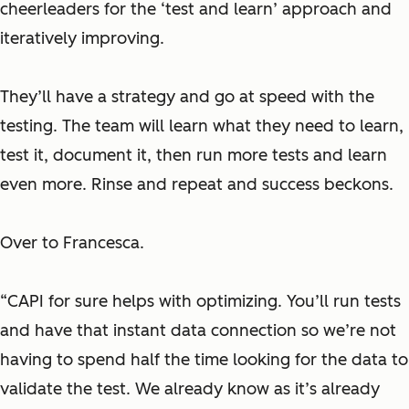
cheerleaders for the ‘test and learn’ approach and
iteratively improving.
They’ll have a strategy and go at speed with the
testing. The team will learn what they need to learn,
test it, document it, then run more tests and learn
even more. Rinse and repeat and success beckons.
Over to Francesca.
“CAPI for sure helps with optimizing. You’ll run tests
and have that instant data connection so we’re not
having to spend half the time looking for the data to
validate the test. We already know as it’s already