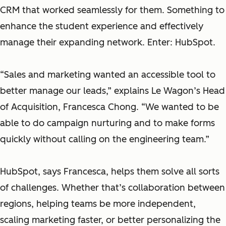
CRM that worked seamlessly for them. Something to
enhance the student experience and effectively
manage their expanding network. Enter: HubSpot.
“Sales and marketing wanted an accessible tool to
better manage our leads,” explains Le Wagon’s Head
of Acquisition, Francesca Chong. “We wanted to be
able to do campaign nurturing and to make forms
quickly without calling on the engineering team.”
HubSpot, says Francesca, helps them solve all sorts
of challenges. Whether that’s collaboration between
regions, helping teams be more independent,
scaling marketing faster, or better personalizing the