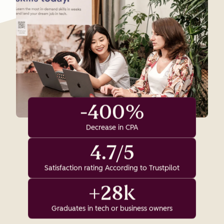
-400%
Decrease in CPA
4.7/5
Satisfaction rating According to Trustpilot
+28k
Graduates in tech or business owners