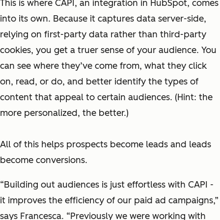
This is where CAPI, an integration in HubSpot, comes
into its own. Because it captures data server-side,
relying on first-party data rather than third-party
cookies, you get a truer sense of your audience. You
can see where they’ve come from, what they click
on, read, or do, and better identify the types of
content that appeal to certain audiences. (Hint: the
more personalized, the better.)
All of this helps prospects become leads and leads
become conversions.
“Building out audiences is just effortless with CAPI -
it improves the efficiency of our paid ad campaigns,”
says Francesca. “Previously we were working with