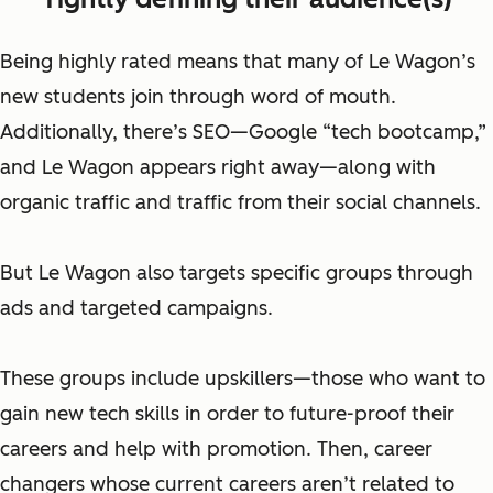
Being highly rated means that many of Le Wagon’s
new students join through word of mouth.
Additionally, there’s SEO—Google “tech bootcamp,”
and Le Wagon appears right away—along with
organic traffic and traffic from their social channels.
But Le Wagon also targets specific groups through
ads and targeted campaigns.
These groups include
upskillers—
those who want to
gain new tech skills in order to future-proof their
careers and help with promotion. Then, career
changers whose
current careers
aren’t related to