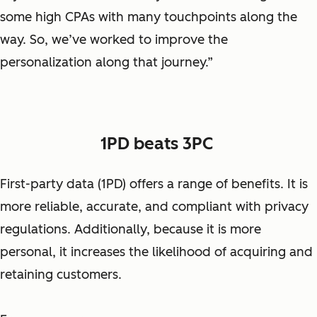
some high CPAs with many touchpoints along the
way. So, we’ve worked to improve the
personalization along that journey.”
1PD beats 3PC
First-party data (1PD) offers a range of benefits. It is
more reliable, accurate, and compliant with privacy
regulations. Additionally, because it is more
personal, it increases the likelihood of acquiring and
retaining customers.