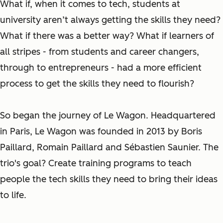
What if, when it comes to tech, students at
university aren’t always getting the skills they need?
What if there was a better way? What if learners of
all stripes - from students and career changers,
through to entrepreneurs - had a more efficient
process to get the skills they need to flourish?
So began the journey of Le Wagon. Headquartered
in Paris, Le Wagon was founded in 2013 by Boris
Paillard, Romain Paillard and Sébastien Saunier. The
trio's goal? Create training programs to teach
people the tech skills they need to bring their ideas
to life.