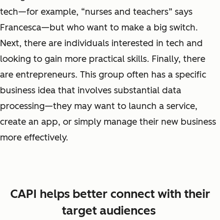
tech
—
for example, “nurses and teachers” says
Francesca—but who want to make a big switch.
Next, there are individuals interested in tech and
looking to gain more practical skills. Finally, there
are
entrepreneurs
. This group often has a specific
business idea that involves substantial data
processing—they may want to launch a service,
create an app, or simply manage their new business
more effectively.
CAPI helps better connect with their
target audiences