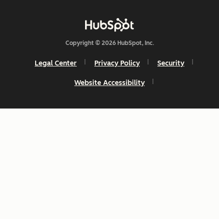
Copyright © 2026 HubSpot, Inc.
Legal Center
Privacy Policy
Security
Website Accessibility