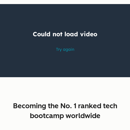
Becoming the No. 1 ranked tech
bootcamp worldwide