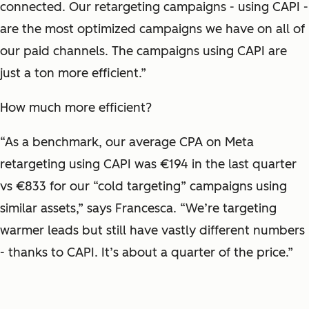
connected. Our retargeting campaigns - using CAPI -
are the most optimized campaigns we have on all of
our paid channels. The campaigns using CAPI are
just a ton more efficient.”
How much more efficient?
“As a benchmark, our average CPA on Meta
retargeting using CAPI was €194 in the last quarter
vs €833 for our “cold targeting” campaigns using
similar assets,” says Francesca. “We’re targeting
warmer leads but still have vastly different numbers
- thanks to CAPI. It’s about a quarter of the price.”