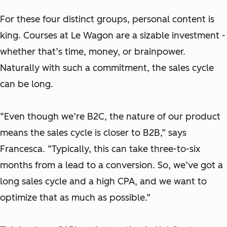
For these four distinct groups, personal content is
king. Courses at Le Wagon are a sizable investment -
whether that’s time, money, or brainpower.
Naturally with such a commitment, the sales cycle
can be long.
“Even though we’re B2C, the nature of our product
means the sales cycle is closer to B2B,” says
Francesca. “Typically, this can take three-to-six
months from a lead to a conversion. So, we’ve got a
long sales cycle and a high CPA, and we want to
optimize that as much as possible.”