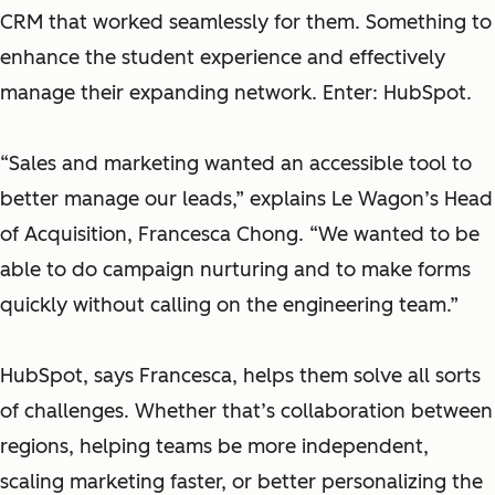
CRM that worked seamlessly for them. Something to
enhance the student experience and effectively
manage their expanding network. Enter: HubSpot.
“Sales and marketing wanted an accessible tool to
better manage our leads,” explains Le Wagon’s Head
of Acquisition, Francesca Chong. “We wanted to be
able to do campaign nurturing and to make forms
quickly without calling on the engineering team.”
HubSpot, says Francesca, helps them solve all sorts
of challenges. Whether that’s collaboration between
regions, helping teams be more independent,
scaling marketing faster, or better personalizing the