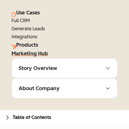
Use Cases
Full CRM
Generate Leads
Integrations
Products
Marketing Hub
Story Overview
About Company
Table of Contents