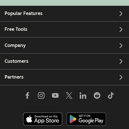
Popular Features
Free Tools
Company
Customers
Partners