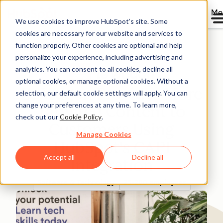
Me
We use cookies to improve HubSpot’s site. Some
cookies are necessary for our website and services to
Directory
function properly. Other cookies are optional and help
personalize your experience, including advertising and
analytics. You can consent to all cookies, decline all
optional cookies, or manage optional cookies. Without a
Le Wagon Provides More
selection, our default cookie settings will apply. You can
change your preferences at any time. To learn more,
Targeted Content to
check out our
Cookie Policy
.
Customers Using
Manage Cookies
HubSpot's CAPI
Accept all
Decline all
Integration
Software & Technology
25-200 employees