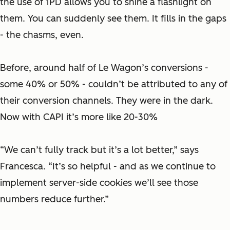
the use of 1PD allows you to shine a flashlight on
them. You can suddenly see them. It fills in the gaps
- the chasms, even.
Before, around half of Le Wagon’s conversions -
some 40% or 50% - couldn’t be attributed to any of
their conversion channels. They were in the dark.
Now with CAPI it’s more like 20-30%
“We can’t fully track but it’s a lot better,” says
Francesca. “It’s so helpful - and as we continue to
implement server-side cookies we’ll see those
numbers reduce further.”