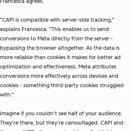
Francesca agrees.
“CAPI is compatible with server-side tracking,”
explains Francesca. “This enables us to send
conversions to Meta directly from the server -
bypassing the browser altogether. As the data is
more reliable than cookies it makes for better ad
optimization and effectiveness. Meta attributes
conversions more effectively across devices and
cookies - something third-party cookies struggled
with.”
Imagine if you couldn’t see half of your audience.
They’re there, but they’re camouflaged. CAPI and