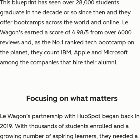
This blueprint has seen over 28,000 students
graduate in the decade or so since then and they
offer bootcamps across the world and online. Le
Wagon’s earned a score of 4.98/5 from over 6000
reviews and, as the No.1 ranked tech bootcamp on
the planet, they count IBM, Apple and Microsoft
among the companies that hire their alumni.
Focusing on what matters
Le Wagon’s partnership with HubSpot began back in
2019. With thousands of students enrolled and a
growing number of aspiring learners, they needed a