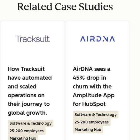
Related Case Studies
How Tracksuit
AirDNA sees a
have automated
45% drop in
and scaled
churn with the
operations on
Amplitude App
their journey to
for HubSpot
global growth.
Software & Technology
25-200 employees
Software & Technology
Marketing Hub
25-200 employees
Marketing Hub