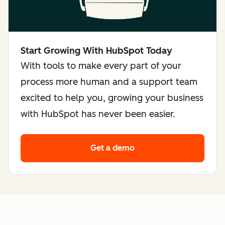
Start Growing With HubSpot Today
With tools to make every part of your
process more human and a support team
excited to help you, growing your business
with HubSpot has never been easier.
Get a demo