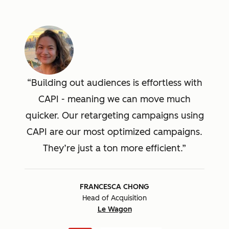
Building out audiences is effortless with
CAPI - meaning we can move much
quicker. Our retargeting campaigns using
CAPI are our most optimized campaigns.
They’re just a ton more efficient.
FRANCESCA CHONG
Head of Acquisition
Le Wagon