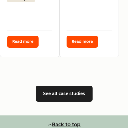
Read more
Read more
See all case studies
Back to top