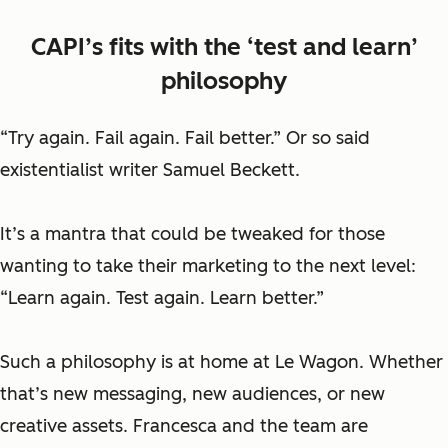
CAPI’s fits with the ‘test and learn’
philosophy
“Try again. Fail again. Fail better.” Or so said
existentialist writer Samuel Beckett.
It’s a mantra that could be tweaked for those
wanting to take their marketing to the next level:
“Learn again. Test again. Learn better.”
Such a philosophy is at home at Le Wagon. Whether
that’s new messaging, new audiences, or new
creative assets. Francesca and the team are