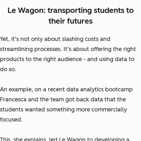
Le Wagon: transporting students to
their futures
Yet, it’s not only about slashing costs and
streamlining processes. It’s about offering the right
products to the right audience - and using data to
do so.
An example, on a recent data analytics bootcamp
Francesca and the team got back data that the
students wanted something more commercially
focused.
This, she explains, led Le Wagon to developing a