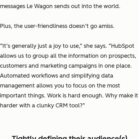
messages Le Wagon sends out into the world.
Plus, the user-friendliness doesn’t go amiss.
“It’s generally just a joy to use,” she says. “HubSpot
allows us to group all the information on prospects,
customers and marketing campaigns in one place.
Automated workflows and simplifying data
management allows you to focus on the most
important things. Work is hard enough. Why make it
harder with a clunky CRM tool?”
Tightly defining their audience(s)