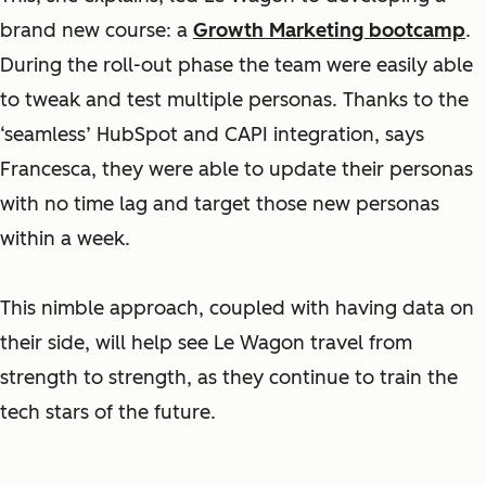
brand new course: a
Growth Marketing bootcamp
.
During the roll-out phase the team were easily able
to tweak and test multiple personas. Thanks to the
‘seamless’ HubSpot and CAPI integration, says
Francesca, they were able to update their personas
with no time lag and target those new personas
within a week.
This nimble approach, coupled with having data on
their side, will help see Le Wagon travel from
strength to strength, as they continue to train the
tech stars of the future.