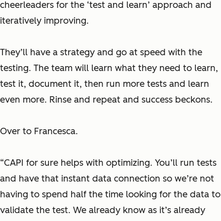
cheerleaders for the ‘test and learn’ approach and
iteratively improving.
They’ll have a strategy and go at speed with the
testing. The team will learn what they need to learn,
test it, document it, then run more tests and learn
even more. Rinse and repeat and success beckons.
Over to Francesca.
“CAPI for sure helps with optimizing. You’ll run tests
and have that instant data connection so we’re not
having to spend half the time looking for the data to
validate the test. We already know as it’s already