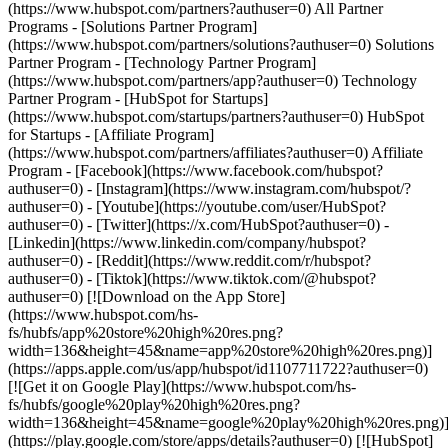
(https://www.hubspot.com/partners?authuser=0) All Partner
Programs - [Solutions Partner Program]
(https://www.hubspot.com/partners/solutions?authuser=0) Solutions
Partner Program - [Technology Partner Program]
(https://www.hubspot.com/partners/app?authuser=0) Technology
Partner Program - [HubSpot for Startups]
(https://www.hubspot.com/startups/partners?authuser=0) HubSpot
for Startups - [Affiliate Program]
(https://www.hubspot.com/partners/affiliates?authuser=0) Affiliate
Program
- [Facebook](https://www.facebook.com/hubspot?
authuser=0) - [Instagram](https://www.instagram.com/hubspot/?
authuser=0) - [Youtube](https://youtube.com/user/HubSpot?
authuser=0) - [Twitter](https://x.com/HubSpot?authuser=0) -
[Linkedin](https://www.linkedin.com/company/hubspot?
authuser=0) - [Reddit](https://www.reddit.com/r/hubspot?
authuser=0) - [Tiktok](https://www.tiktok.com/@hubspot?
authuser=0) [![Download on the App Store]
(https://www.hubspot.com/hs-
fs/hubfs/app%20store%20high%20res.png?
width=136&height=45&name=app%20store%20high%20res.png)]
(https://apps.apple.com/us/app/hubspot/id1107711722?authuser=0)
[![Get it on Google Play](https://www.hubspot.com/hs-
fs/hubfs/google%20play%20high%20res.png?
width=136&height=45&name=google%20play%20high%20res.png)
(https://play.google.com/store/apps/details?authuser=0) [![HubSpot]