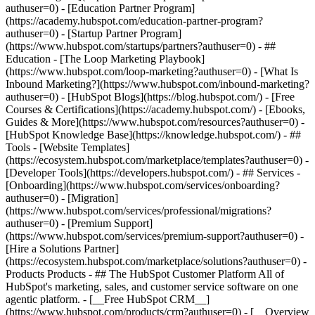
authuser=0) - [Education Partner Program]
(https://academy.hubspot.com/education-partner-program?
authuser=0) - [Startup Partner Program]
(https://www.hubspot.com/startups/partners?authuser=0) - ##
Education - [The Loop Marketing Playbook]
(https://www.hubspot.com/loop-marketing?authuser=0) - [What Is
Inbound Marketing?](https://www.hubspot.com/inbound-marketing?
authuser=0) - [HubSpot Blogs](https://blog.hubspot.com/) - [Free
Courses & Certifications](https://academy.hubspot.com/) - [Ebooks,
Guides & More](https://www.hubspot.com/resources?authuser=0) -
[HubSpot Knowledge Base](https://knowledge.hubspot.com/) - ##
Tools - [Website Templates]
(https://ecosystem.hubspot.com/marketplace/templates?authuser=0) -
[Developer Tools](https://developers.hubspot.com/) - ## Services -
[Onboarding](https://www.hubspot.com/services/onboarding?
authuser=0) - [Migration]
(https://www.hubspot.com/services/professional/migrations?
authuser=0) - [Premium Support]
(https://www.hubspot.com/services/premium-support?authuser=0) -
[Hire a Solutions Partner]
(https://ecosystem.hubspot.com/marketplace/solutions?authuser=0)
- Products Products - ## The HubSpot Customer Platform All of HubSpot's marketing, sales, and customer service software on one agentic platform. - [__Free HubSpot CRM__](https://www.hubspot.com/products/crm?authuser=0) - [__Overview of all products__](https://www.hubspot.com/products/get-started?authuser=0) - [![195140668528](https://www.hubspot.com/hubfs/assets/hubspot.com/global-navigation/2025/marketing-hub.svg) \ __Marketing Hub__ \ Marketing automation software](https://www.hubspot.com/products/marketing?authuser=0) - [![195146645596](https://www.hubspot.com/hubfs/assets/hubspot.com/global-navigation/2025/sales-hub.svg) \ __Sales Hub__ \ Sales software](https://www.hubspot.com/products/sales?authuser=0) - [![195140668527](https://www.hubspot.com/hubfs/assets/hubspot.com/global-navigation/2025/service-hub.svg) \ __Service Hub__ \ Customer service software](https://www.hubspot.com/products/service?authuser=0) - [![195140649745](https://www.hubspot.com/hubfs/assets/hubspot.com/global-navigation/2025/content-hub.svg) \ __Content Hub__ \ Content marketing software](https://www.hubspot.com/products/content?authuser=0) - [![195289608884](https://www.hubspot.com/hubfs/assets/hubspot.com/global-navigation/2025/data-hub.svg) \ __Data Hub__ \ Data management software](https://www.hubspot.com/products/data?authuser=0) - [![195140609672](https://www.hubspot.com/hubfs/assets/hubspot.com/global-navigation/2025/commerce-hub.svg) \ __Revenue Hub__ \ CPQ, billing, and payments software](https://www.hubspot.com/products/revenue?authuser=0) - [![195146050660](https://www.hubspot.com/hubfs/assets/hubspot.com/global-navigation/2025/smart-crm.svg) \ __Smart CRM__ \ AI-powered, flexible CRM software](https://www.hubspot.com/products/crm/ai-crm?authuser=0) - [![ProductIcons_AgentHub_Icon_Orange](https://www.hubspot.com/hubfs/assets/webteam-cms-portal/images/breeze/ProductIcons_AgentHub_Icon_Orange.svg) \ __Agent Hub__ \ Your central home for building and managing AI agents across the platform](https://www.hubspot.com/products/artificial-intelligence?authuser=0) - [![195140649746](https://www.hubspot.com/hubfs/assets/hubspot.com/global-navigation/2025/small-business.svg) \ __Small Business Bundle__ \ The Starter edition of each product, built for startups and small businesses](https://www.hubspot.com/products/crm/starter?authuser=0) - [![210646671655](https://www.hubspot.com/hubfs/assets/hubspot.com/global-navigation/2025/aeo.svg) \ __AEO (Beta)__ \ Answer engine optimization tools that track and improve your brand's visibility in AI results](https://www.hubspot.com/products/aeo?authuser=0) - [![195140649747](https://www.hubspot.com/hubfs/assets/hubspot.com/global-navigation/2025/app-marketplace.svg) \ __HubSpot Marketplace__ \ Connect your favorite apps to HubSpot](https://ecosystem.hubspot.com/marketplace/apps?authuser=0) - Solutions Solutions - By Use Case - ## Marketing - [Generate leads](https://www.hubspot.com/use-case/generate-leads?authuser=0) - [Automate marketing](https://www.hubspot.com/use-case/automate-marketing?authuser=0) - ## Sales - [Build pipeline](https://www.hubspot.com/use-case/build-sales-pipeline?authuser=0) - [Close deals](https://www.hubspot.com/use-case/close-more-deals?authuser=0) - ## Customer Service - [Scale support](https://www.hubspot.com/use-case/scale-customer-service-support?authuser=0) - [Drive retention](https://www.hubspot.com/use-case/drive-customer-satisfaction?authuser=0) - ## Content - [Create content](https://www.hubspot.com/use-case/create-content-for-customer-journey?authuser=0) - [Manage content](https://www.hubspot.com/use-case/manage-content?authuser=0) - ## Startups & Small Businesses - [Find and reach customers](https://www.hubspot.com/use-case/find-and-reach-customers?authuser=0) - [Grow sales and get paid](https://www.hubspot.com/use-case/grow-sales-and-get-paid-faster?authuser=0) - [Organize customer data](https://www.hubspot.com/use-case/understand-and-organize-customer-data?authuser=0) - ## Artificial Intelligence - [Resolve customer queries 24/7](https://www.hubspot.com/products/artificial-intelligence/ai-customer-service-agent?authuser=0) - [Automate sales prospecting](https://www.hubspot.com/products/sales/ai-prospecting-agent?authuser=0) - [Research customers faster](https://www.hubspot.com/products/artificial-intelligence/ai-data-agent?authuser=0) - By Team Size - ## By Team Size - ![195309752641](https://www.hubspot.com/hs-fs/hubfs/assets/hubspot.com/global-navigation/2025/Small%20Businesses%20%26%20Start%20ups.webp?width=1035&height=450&name=Small%20Businesses%20%26%20Start%20ups.webp) ### For Small Businesses & Startups HubSpot’s all-in-one Starter Customer Platform helps your growing startup or small business find and win customers from day one. [Learn more about HubSpot’s Starter Customer Platform](https://www.hubspot.com/products/crm/starter?authuser=0) - ![195309752642](https://www.hubspot.com/hs-fs/hubfs/assets/hubspot.com/global-navigation/2025/Enterprise.webp?width=1035&height=450&name=Enterprise.webp) ### For Enterprises With HubSpot’s integrated Enterprise Customer Platform, you don’t have to sacrifice power for ease of use. [Learn more about HubSpot’s Enterprise Customer Platform](https://www.hubspot.com/products/crm/enterprise?authuser=0) - Why HubSpot? - ## Why HubSpot? - ![195309752643](https://www.hubspot.com/hs-fs/hubfs/assets/hubspot.com/global-navigation/2025/Why%20Choose%20HubSpot.webp?width=1035&height=450&name=Why%20Choose%20HubSpot.webp) ### Why Choose HubSpot? After just one year, HubSpot customers acquire 129% more leads, close 36% more deals, and see a 37% improvement in ticket closure rates. [Learn more about why how HubSpot’s solution is different](https://www.hubspot.com/why-choose-hubspot?authuser=0) - ![195303448595](https://www.hubspot.com/hs-fs/hubfs/assets/hubspot.com/global-navigation/2025/Case%20Studies.webp?width=1035&height=450&name=Case%20Studies.webp) ### Case Studies Explore examples of companies like yours from all over the globe that use HubSpot to unite their teams, empower their businesses, and grow better. [See all case studies](https://www.hubspot.com/case-studies?authuser=0) - ![191228329371](https://www.hubspot.com/hs-fs/hubfs/spotlight_resized_518x225.png?width=518&height=225&name=spotlight_resized_518x225.png) ### Spotlight: Product Updates Learn about HubSpot’s featured product releases and announcements in this semi-annual product showcase. [Explore product updates](https://www.hubspot.com/spotlight?authuser=0) - [Pricing](https://www.hubspot.com/pricing/marketing?authuser=0) - Resources Resources - ## Featured Links - [Spotlight: Product Updates](https://www.hubspot.com/spotlight?authuser=0) - [What's New in HubSpot](https://www.hubspot.com/new?authuser=0) - [Why Choose HubSpot?](https://www.hubspot.com/why-choose-hubspot?authuser=0) - [Sustainability](https://www.hubspot.com/sustainability?authuser=0) - ## Community & Events - [UNBOUND Event](https://unbound.hubspot.com/) - [Webinars](https://www.hubspot.com/resources/webinar#resource-library-page-headers) - [HubSpot Community](https://community.hubspot.com/) - [HubSpot User Groups](https://www.hubspot.com/hubspot-user-groups?authuser=0) - ## Partners - [Solutions Partner Program](https://www.hubspot.com/partners/solutions?authuser=0) - [Technology Partner Program](https://www.hubspot.com/partners/app?authuser=0) - [Affiliate Partner Program](https://www.hubspot.com/partners/affiliates?authuser=0) - [Education Partner Program](https://academy.hubspot.com/education-partner-program?authuser=0) - [Startup Partner Program](https://www.hubspot.com/startups/partners?authuser=0) - ## Education - [The Loop Marketing Playbook](https://www.hubspot.com/loop-marketing?authuser=0) - [What Is Inbound Marketing?](https://www.hubspot.com/inbound-marketing?authuser=0) - [HubSpot Blogs](https://blog.hubspot.com/) - [Free Courses & Certifications](https://academy.hubspot.com/) - [Ebooks, Guides & More](https://www.hubspot.com/resources?authuser=0) - [HubSpot Knowledge Base](https://knowledge.hubspot.com/) - ## Tools - [Website Templates](https://ecosystem.hubspot.com/marketplace/templates?authuser=0) - [Developer Tools](https://developers.hubspot.com/) - ## Services - [Onboarding](https://www.hubspot.com/services/onboarding?authuser=0) - [Migration](https://www.hubspot.com/services/professional/migrations?authuser=0) - [Premium Support](https://www.hubspot.com/services/premium-support?authuser=0) - [Hire a Solutions Partner](https://ecosystem.hubspot.com/marketplace/solutions?authuser=0) - About About - [About Us](https://www.hubspot.com/our-story?authuser=0) - [Careers](https://www.hubspot.com/careers?authuser=0) - [Contact Us](https://www.hubspot.com/company/contact?authuser=0) - [Investor Relations](https://ir.hubspot.com/) - [Management Team](https://www.hubspot.com/company/management?authuser=0) [Start free or get a demo](https://www.hubspot.com/products/get-started?authuser=0) [Log in](https://app.hubspot.com/login?authuser=0) - English Select a language - [日本語](#) - [Deutsch](#) - [