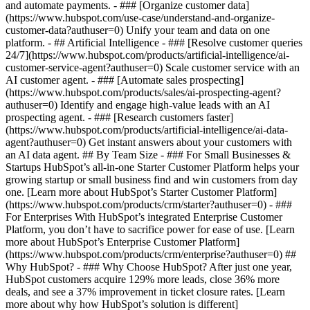
and automate payments. - ### [Organize customer data]
(https://www.hubspot.com/use-case/understand-and-organize-
customer-data?authuser=0) Unify your team and data on one
platform. - ## Artificial Intelligence - ### [Resolve customer queries
24/7](https://www.hubspot.com/products/artificial-intelligence/ai-
customer-service-agent?authuser=0) Scale customer service with an
AI customer agent. - ### [Automate sales prospecting]
(https://www.hubspot.com/products/sales/ai-prospecting-agent?
authuser=0) Identify and engage high-value leads with an AI
prospecting agent. - ### [Research customers faster]
(https://www.hubspot.com/products/artificial-intelligence/ai-data-
agent?authuser=0) Get instant answers about your customers with
an AI data agent. ## By Team Size - ### For Small Businesses &
Startups HubSpot’s all-in-one Starter Customer Platform helps your
growing startup or small business find and win customers from day
one. [Learn more about HubSpot’s Starter Customer Platform]
(https://www.hubspot.com/products/crm/starter?authuser=0) - ###
For Enterprises With HubSpot’s integrated Enterprise Customer
Platform, you don’t have to sacrifice power for ease of use. [Learn
more about HubSpot’s Enterprise Customer Platform]
(https://www.hubspot.com/products/crm/enterprise?authuser=0) ##
Why HubSpot? - ### Why Choose HubSpot? After just one year,
HubSpot customers acquire 129% more leads, close 36% more
deals, and see a 37% improvement in ticket closure rates. [Learn
more about why how HubSpot’s solution is different]