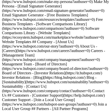
(https://www.hubspot.com/make-my-persona?authuser=0) Make My
Persona - [Email Signature Generator]
(https://www.hubspot.com/email-signature-generator?authuser=0)
Email Signature Generator - [Free Business Templates]
(https://www.hubspot.com/resources/templates?authuser=0) Free
Business Templates - [Software Comparisons Library]
(https://www.hubspot.com/comparisons?authuser=0) Software
Comparisons Library - [Website Templates]
(https://ecosystem.hubspot.com/marketplace/website?authuser=0)
Website Templates ## Company - [About Us]
(https://www.hubspot.com/our-story?authuser=0) About Us -
[Careers](https://www.hubspot.com/careers?authuser=0) Careers -
[Management Team]
(https://www.hubspot.com/company/management?authuser=0)
Management Team - [Board of Directors]
(https://www.hubspot.com/company/board-of-directors?authuser=0)
Board of Directors - [Investor Relations](https://ir.hubspot.com/)
Investor Relations - [Blog](https://blog.hubspot.com/) Blog -
[Sustainability](https://www.hubspot.com/sustainability?authuser=0)
Sustainability - [Contact Us]
(https://www.hubspot.com/company/contact?authuser=0) Contact
Us ## Customers - [Customer Support](https://help.hubspot.com/)
Customer Support - [Join a Local User Group]
(https://www.hubspot.com/hubspot-user-groups?authuser=0) Join a
Local User Group ## Partners - [All Partner Programs]