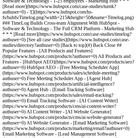
[See all case studies](https://www.hubspot.com/case-
studies/directory?authuser=0) [Back to top](#) Back Close ##
Popular Features - [All Products and Features]
(https://www.hubspot.com/products?authuser=0) All Products and
Features - [HubSpot AEO](https://www.hubspot.com/products/aeo?
authuser=0) HubSpot AEO - [Free Meeting Scheduler App]
(https://www.hubspot.com/products/sales/schedule-meeting?
authuser=0) Free Meeting Scheduler App - [Agent Hub]
(https://www.hubspot.com/products/artificial-intelligence?
authuser=0) Agent Hub - [Email Tracking Software]
(https://www.hubspot.com/products/sales/email-tracking?
authuser=0) Email Tracking Software - [AI Content Writer]
(https://www.hubspot.com/products/cms/ai-content-writer?
authuser=0) AI Content Writer - [AI Website Generator]
(https://www.hubspot.com/products/cms/ai-website-generator?
authuser=0) AI Website Generator - [Email Marketing Software]
(https://www.hubspot.com/products/marketing/email?authuser=0)
Email Marketing Software - [Lead Management Software]