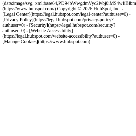
(data:image/svg+xml;base64,PD94bWwgdmVyc2lvbj0i
(https://www.hubspot.com/) Copyright © 2026 HubSpot, Inc. -
[Legal Center](https://legal.hubspot.com/legal-center?authuser=0) -
[Privacy Policy](https://legal.hubspot.com/privacy-policy?
authuser=0) - [Security](https://legal.hubspot.com/security?
authuser=0) - [Website Accessibility]
(https://legal.hubspot.com/website-accessibility?authuser=0) -
[Manage Cookies](https://www.hubspot.com)