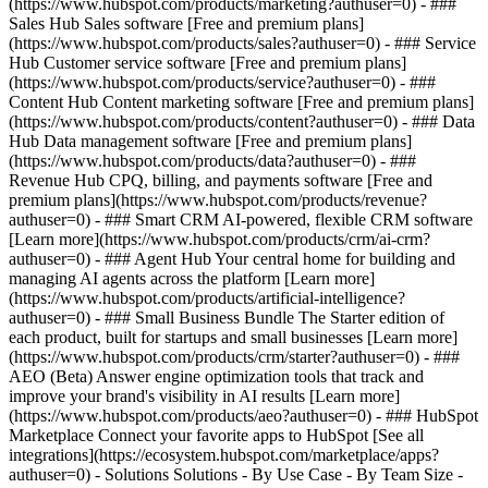
(https://www.hubspot.com/products/marketing?authuser=0) - ###
Sales Hub Sales software [Free and premium plans]
(https://www.hubspot.com/products/sales?authuser=0) - ### Service
Hub Customer service software [Free and premium plans]
(https://www.hubspot.com/products/service?authuser=0) - ###
Content Hub Content marketing software [Free and premium plans]
(https://www.hubspot.com/products/content?authuser=0) - ### Data
Hub Data management software [Free and premium plans]
(https://www.hubspot.com/products/data?authuser=0) - ###
Revenue Hub CPQ, billing, and payments software [Free and
premium plans](https://www.hubspot.com/products/revenue?
authuser=0) - ### Smart CRM AI-powered, flexible CRM software
[Learn more](https://www.hubspot.com/products/crm/ai-crm?
authuser=0) - ### Agent Hub Your central home for building and
managing AI agents across the platform [Learn more]
(https://www.hubspot.com/products/artificial-intelligence?
authuser=0)
- ### Small Business Bundle The Starter edition of
each product, built for startups and small businesses [Learn more]
(https://www.hubspot.com/products/crm/starter?authuser=0) - ###
AEO (Beta) Answer engine optimization tools that track and
improve your brand's visibility in AI results [Learn more]
(https://www.hubspot.com/products/aeo?authuser=0) - ### HubSpot
Marketplace Connect your favorite apps to HubSpot [See all
integrations](https://ecosystem.hubspot.com/marketplace/apps?
authuser=0) - Solutions Solutions - By Use Case - By Team Size -