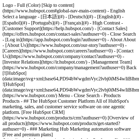
Logo - Full (Color) [Skip to content]
(https://www.hubspot.com#global-nav-main-content) - English
Select a language - [日本語](#) - [Deutsch](#) - [English](#) -
[Español](#) - [Português](#) - [Français](#) - High Contrast -
[Customer Support](https://help.hubspot.com/) - [Contact Sales]
(https://offers.hubspot.com/contact-sales?authuser=0)
- Close Search
- [Log in](https://app.hubspot.com/login?authuser=0) - About About
- [About Us](https://www.hubspot.com/our-story?authuser=0) -
[Careers](https://www.hubspot.com/careers?authuser=0) - [Contact
Us](https://www.hubspot.com/company/contact?authuser=0) -
[Investor Relations](https://ir.hubspot.com/) - [Management Team]
(https://www.hubspot.com/company/management?authuser=0) Back
[![HubSpot]
(data:image/svg+xml;base64,PD94bWwgdmVyc2lvbj0iM
![HubSpot]
(data:image/svg+xml;base64,PD94bWwgdmVyc2lvbj0iM
(https://www.hubspot.com/) Menu - Close Search
- Products
Products - ## The HubSpot Customer Platform All of HubSpot's
marketing, sales, and customer service software on one agentic
platform. [Free HubSpot CRM]
(https://www.hubspot.com/products/crm?authuser=0) [Overview of
all products](https://www.hubspot.com/products/get-started?
authuser=0)
- ### Marketing Hub Marketing automation software
[Free and premium plans]