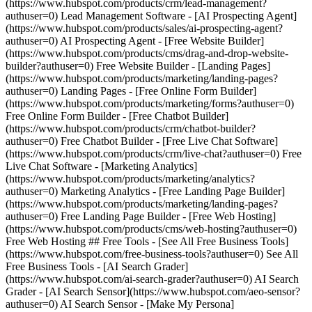
(https://www.hubspot.com/products/crm/lead-management?
authuser=0) Lead Management Software - [AI Prospecting Agent]
(https://www.hubspot.com/products/sales/ai-prospecting-agent?
authuser=0) AI Prospecting Agent - [Free Website Builder]
(https://www.hubspot.com/products/cms/drag-and-drop-website-
builder?authuser=0) Free Website Builder - [Landing Pages]
(https://www.hubspot.com/products/marketing/landing-pages?
authuser=0) Landing Pages - [Free Online Form Builder]
(https://www.hubspot.com/products/marketing/forms?authuser=0)
Free Online Form Builder - [Free Chatbot Builder]
(https://www.hubspot.com/products/crm/chatbot-builder?
authuser=0) Free Chatbot Builder - [Free Live Chat Software]
(https://www.hubspot.com/products/crm/live-chat?authuser=0) Free
Live Chat Software - [Marketing Analytics]
(https://www.hubspot.com/products/marketing/analytics?
authuser=0) Marketing Analytics - [Free Landing Page Builder]
(https://www.hubspot.com/products/marketing/landing-pages?
authuser=0) Free Landing Page Builder - [Free Web Hosting]
(https://www.hubspot.com/products/cms/web-hosting?authuser=0)
Free Web Hosting ## Free Tools - [See All Free Business Tools]
(https://www.hubspot.com/free-business-tools?authuser=0) See All
Free Business Tools - [AI Search Grader]
(https://www.hubspot.com/ai-search-grader?authuser=0) AI Search
Grader - [AI Search Sensor](https://www.hubspot.com/aeo-sensor?
authuser=0) AI Search Sensor - [Make My Persona]