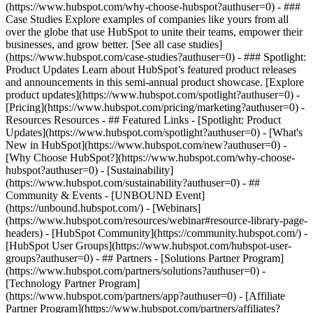
(https://www.hubspot.com/why-choose-hubspot?authuser=0) - ###
Case Studies Explore examples of companies like yours from all
over the globe that use HubSpot to unite their teams, empower their
businesses, and grow better. [See all case studies]
(https://www.hubspot.com/case-studies?authuser=0) - ### Spotlight:
Product Updates Learn about HubSpot’s featured product releases
and announcements in this semi-annual product showcase. [Explore
product updates](https://www.hubspot.com/spotlight?authuser=0) -
[Pricing](https://www.hubspot.com/pricing/marketing?authuser=0) -
Resources Resources - ## Featured Links - [Spotlight: Product
Updates](https://www.hubspot.com/spotlight?authuser=0) - [What's
New in HubSpot](https://www.hubspot.com/new?authuser=0) -
[Why Choose HubSpot?](https://www.hubspot.com/why-choose-
hubspot?authuser=0) - [Sustainability]
(https://www.hubspot.com/sustainability?authuser=0) - ##
Community & Events - [UNBOUND Event]
(https://unbound.hubspot.com/) - [Webinars]
(https://www.hubspot.com/resources/webinar#resource-library-page-
headers) - [HubSpot Community](https://community.hubspot.com/) -
[HubSpot User Groups](https://www.hubspot.com/hubspot-user-
groups?authuser=0) - ## Partners - [Solutions Partner Program]
(https://www.hubspot.com/partners/solutions?authuser=0) -
[Technology Partner Program]
(https://www.hubspot.com/partners/app?authuser=0) - [Affiliate
Partner Program](https://www.hubspot.com/partners/affiliates?