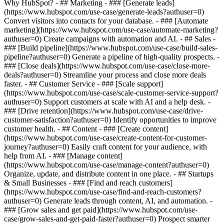
Why HubSpot?
- ## Marketing - ### [Generate leads]
(https://www.hubspot.com/use-case/generate-leads?authuser=0)
Convert visitors into contacts for your database. - ### [Automate
marketing](https://www.hubspot.com/use-case/automate-marketing?
authuser=0) Create campaigns with automation and AI. - ## Sales -
### [Build pipeline](https://www.hubspot.com/use-case/build-sales-
pipeline?authuser=0) Generate a pipeline of high-quality prospects. -
### [Close deals](https://www.hubspot.com/use-case/close-more-
deals?authuser=0) Streamline your process and close more deals
faster. - ## Customer Service - ### [Scale support]
(https://www.hubspot.com/use-case/scale-customer-service-support?
authuser=0) Support customers at scale with AI and a help desk. -
### [Drive retention](https://www.hubspot.com/use-case/drive-
customer-satisfaction?authuser=0) Identify opportunities to improve
customer health. - ## Content - ### [Create content]
(https://www.hubspot.com/use-case/create-content-for-customer-
journey?authuser=0) Easily craft content for your audience, with
help from AI. - ### [Manage content]
(https://www.hubspot.com/use-case/manage-content?authuser=0)
Organize, update, and distribute content in one place. - ## Startups
& Small Businesses - ### [Find and reach customers]
(https://www.hubspot.com/use-case/find-and-reach-customers?
authuser=0) Generate leads through content, AI, and automation. -
### [Grow sales and get paid](https://www.hubspot.com/use-
case/grow-sales-and-get-paid-faster?authuser=0) Prospect smarter