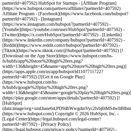
partnerId=407592) HubSpot for Startups - [Affiliate Program]
(https://www.hubspot.com/partners/affiliates?partnerId=407592)
Affiliate Program
- [Facebook](https://www.facebook.com/hubspot?
partnerId=407592) - [Instagram]
(https://www.instagram.com/hubspot/?partnerId=407592) -
[Youtube](https://youtube.com/user/HubSpot?partnerId=407592) -
[Twitter](https://x.com/HubSpot?partnerId=407592) - [Linkedin]
(https://www.linkedin.com/company/hubspot?partnerId=407592) -
[Reddit](https://www.reddit.com/r/hubspot?partnerId=407592) -
[Tiktok](https://www.tiktok.com/@hubspot?partnerId=407592) [!
[Download on the App Store](https://www.hubspot.com/hs-
fs/hubfs/app%20store%20high%20res.png?
width=136&height=45&name=app%20store%20high%20res.png)]
(https://apps.apple.com/us/app/hubspot/id1107711722?
partnerId=407592) [![Get it on Google Play]
(https://www.hubspot.com/hs-
fs/hubfs/google%20play%20high%20res.png?
width=136&height=45&name=google%20play%20high%20res.png)
(https://play.google.com/store/apps/details?partnerId=407592) [!
[HubSpot]
(data:image/svg+xml;base64,PD94bWwgdmVyc2lvbj0i
(https://www.hubspot.com/) Copyright © 2026 HubSpot, Inc. -
[Legal Center](https://legal.hubspot.com/legal-center?
partnerId=407592) - [Privacy Policy]
(https://legal.hubspot.com/privacy-policy?partnerId=407592) -