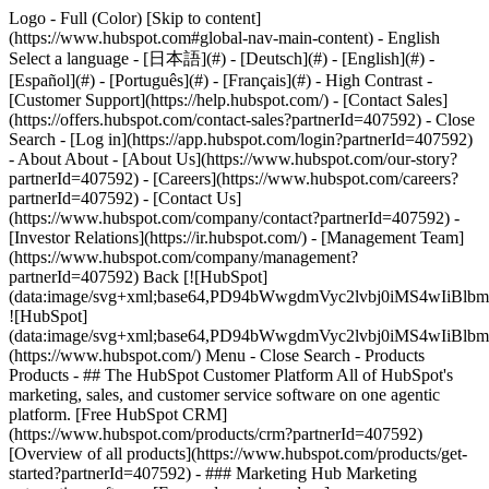
Logo - Full (Color) [Skip to content]
(https://www.hubspot.com#global-nav-main-content) - English
Select a language - [日本語](#) - [Deutsch](#) - [English](#) -
[Español](#) - [Português](#) - [Français](#) - High Contrast -
[Customer Support](https://help.hubspot.com/) - [Contact Sales]
(https://offers.hubspot.com/contact-sales?partnerId=407592)
- Close
Search - [Log in](https://app.hubspot.com/login?partnerId=407592)
- About About - [About Us](https://www.hubspot.com/our-story?
partnerId=407592) - [Careers](https://www.hubspot.com/careers?
partnerId=407592) - [Contact Us]
(https://www.hubspot.com/company/contact?partnerId=407592) -
[Investor Relations](https://ir.hubspot.com/) - [Management Team]
(https://www.hubspot.com/company/management?
partnerId=407592) Back [![HubSpot]
(data:image/svg+xml;base64,PD94bWwgdmVyc2lvbj0iM
![HubSpot]
(data:image/svg+xml;base64,PD94bWwgdmVyc2lvbj0iM
(https://www.hubspot.com/) Menu - Close Search
- Products
Products - ## The HubSpot Customer Platform All of HubSpot's
marketing, sales, and customer service software on one agentic
platform. [Free HubSpot CRM]
(https://www.hubspot.com/products/crm?partnerId=407592)
[Overview of all products](https://www.hubspot.com/products/get-
started?partnerId=407592)
- ### Marketing Hub Marketing