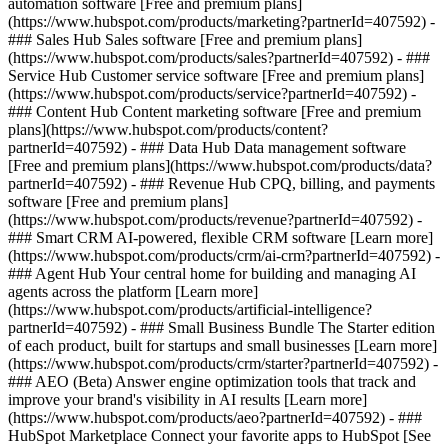
automation software [Free and premium plans]
(https://www.hubspot.com/products/marketing?partnerId=407592) -
### Sales Hub Sales software [Free and premium plans]
(https://www.hubspot.com/products/sales?partnerId=407592) - ###
Service Hub Customer service software [Free and premium plans]
(https://www.hubspot.com/products/service?partnerId=407592) -
### Content Hub Content marketing software [Free and premium
plans](https://www.hubspot.com/products/content?
partnerId=407592) - ### Data Hub Data management software
[Free and premium plans](https://www.hubspot.com/products/data?
partnerId=407592) - ### Revenue Hub CPQ, billing, and payments
software [Free and premium plans]
(https://www.hubspot.com/products/revenue?partnerId=407592) -
### Smart CRM AI-powered, flexible CRM software [Learn more]
(https://www.hubspot.com/products/crm/ai-crm?partnerId=407592) -
### Agent Hub Your central home for building and managing AI
agents across the platform [Learn more]
(https://www.hubspot.com/products/artificial-intelligence?
partnerId=407592)
- ### Small Business Bundle The Starter edition
of each product, built for startups and small businesses [Learn more]
(https://www.hubspot.com/products/crm/starter?partnerId=407592) -
### AEO (Beta) Answer engine optimization tools that track and
improve your brand's visibility in AI results [Learn more]
(https://www.hubspot.com/products/aeo?partnerId=407592) - ###
HubSpot Marketplace Connect your favorite apps to HubSpot [See