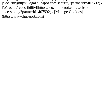
[Security](https://legal.hubspot.com/security?partnerId=407592) -
[Website Accessibility](https://legal.hubspot.com/website-
accessibility?partnerId=407592) - [Manage Cookies]
(https://www.hubspot.com)