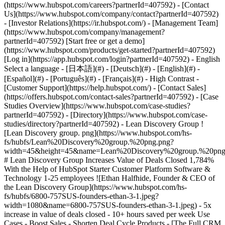
- [Case Studies Overview](https://www.hubspot.com/case-studies?partnerId=407592) - [Directory](https://www.hubspot.com/case-studies/directory?partnerId=407592) - Lean Discovery Group ![Lean Discovery group. png](https://www.hubspot.com/hs-fs/hubfs/Lean%20Discovery%20group.%20png.png?width=45&height=45&name=Lean%20Discovery%20group.%20png.png) # Lean Discovery Group Increases Value of Deals Closed 1,784% With the Help of HubSpot Starter Customer Platform Software & Technology 1-25 employees ![Ethan Halfhide, Founder & CEO of the Lean Discovery Group](https://www.hubspot.com/hs-fs/hubfs/6800-757SUS-founders-ethan-3-1.jpeg?width=1080&name=6800-757SUS-founders-ethan-3-1.jpeg) - 5x increase in value of deals closed - 10+ hours saved per week Use Cases - Boost Sales - Shorten Deal Cycle Products - [The Full CRM Platform](https://www.hubspot.com/products/crm/enterprise?partnerId=407592) - [Marketing Hub](https://www.hubspot.com/products/marketing?partnerId=407592) - [Sales Hub](https://www.hubspot.com/products/sales?partnerId=407592) - [Service Hub](https://www.hubspot.com/products/service?partnerId=407592) - [Content Hub](https://www.hubspot.com/products/content?partnerId=407592) - [Data Hub](https://www.hubspot.com/products/operations?partnerId=407592) ### Story Overview Lean Discovery Group was getting a ton of leads but didn’t have the platform or processes to manage them all. Within one month of subscribing to HubSpot Starter Customer Platform, they were booking more meetings—and closing more deals. ### About Company Lean Discovery Group specializes in helping tech startups with cutting-edge product strategy, UX design, and software engineering. ## “Sales Falling Through the Cracks” Lean Discovery Group had so many leads coming in, they didn’t have the processes or tools in place to follow up with them all. Ethan Halfhide, CEO of Lean Discovery Group, explains the challenge: “We brought on a new lead of sales to ramp up our sales process. As we were doing that, things started to get really busy. We needed to evolve our follow-up process because a lot of sales were falling through the cracks.” ## Disconnected tools The company had some tools in place, such as Asana to manage projects, Calendly to schedule prospect calls, and Stripe to issue invoices, but each tool existed in relative isolation. Sales calls booked in Calendly, for example, weren’t integrated with other sales-related activities. “Calendly has no follow-up process,” says Ethan. “It’s a great scheduling tool, but it's not great for sales-oriented action items.” ## Lack of comprehensive, real-time data With this disconnected tech stack, Ethan didn’t have the data insights he needed to drive strategy. For example, Ethan’s goal was to close most deals with two calls: a discovery call and a requirements workshop. To achieve that goal, he needed to track average conversion rates at every stage and average deal size for different types of leads. He also needed to know where his best leads were coming from. Unfortunately, none of the tools he had in place could give him complete, end-to-end information for every stage of the sales process. ## Choosing HubSpot Starter Customer Platform To get data insights across the customer journey, Ethan’s new head of sales recommended that Lean Discovery Group take advantage of [HubSpot Starter Customer Platform](https://www.hubspot.com/products/crm/starter?partnerId=407592). The bundle gives subscribers access to starter editions of all six HubSpot products along with the Smart CRM: [Marketing Hub](https://www.hubspot.com/products/marketing?partnerId=407592), [Sales Hub](https://www.hubspot.com/products/sales?partnerId=407592), [Content Hub](https://www.hubspot.com/products/cms?partnerId=407592), [Service Hub](https://www.hubspot.com/products/service?partnerId=407592), [Commerce Hub](https://www.hubspot.com/products/commerce?partnerId=407592), and [Operations Hubs](https://www.hubspot.com/products/operations?partnerId=407592). “Starter gives everyone the tools they need to track every sale and every item that’s required at each stage,” says Ethan. The Lean Discovery Group team implemented HubSpot Starter in just two weeks. Although HubSpot support was available to them throughout the process, the team didn’t need the help. “We handled it right out of the box,” says Ethan. “I don’t think we spoke to HubSpot support at all.” ## Real-time data at their fingertips With HubSpot Starter in place, Lean Discovery Group had real-time sales data at their fingertips in the form of dealboards. “The dealboard is awesome,” says Ethan. “Being able to visualize our pipeline is one of the best parts of HubSpot.” Ethan and his team discovered that they close 10% of new leads, 20% at phase two in their sales process, and 30% at phase three. “We started to understand where we needed to focus our attention to reach our goals,” says Ethan. ## Seamless connection in one ecosystem Ethan likes that his sales team can do all their work in the HubSpot ecosystem with everything seamlessly connected. Rather than using Calendly to schedule calls with leads, for example, the team uses HubSpot’s meeting link tool. Now, every time a prospect books a meeting, a new contact record or an existing record is updated automatically. ## Stripe payments in the HubSpot ecosystem Lean Discovery Group is using the HubSpot payments tool to bring even more functionality into their ecosystem. Ethan’s team uses the HubSpot + Stripe integration to extend the HubSpot platform to include invoicing and payments. Sales reps can create trackable quotes in HubSpot and collect payment by credit card, eliminating the need to send out invoices via Stripe. For Ethan and his team, having everything live in one intuitive ecosystem is a big plus. Ethan explains: “I’m a big Apple fan. What they do really well is have everything integrate really nicely with each other, such as iMessages, FaceTime, and all that good stuff. It’s the same thing with HubSpot. You can go to one place and view your revenue, view your sales data, view your client data, and see your ideal customer profile.” ## 5x Increase in Value of Deals Closed Two weeks after implementing HubSpot Starter Customer Platform, Ethan could see the impact on deals closed, driving them up 5x when compared to the previous year. Ethan attributes part of this massive increase to the streamlined processes with the HubSpot platform, which helped the sales team book more calls—with few leads, if any, slipping through the cracks. “Meetings booked, close rate, and revenue—everything is going up,” says Ethan. Just as importantly, the sales team feels emboldened to go after larger companies and bigger deals knowing that they have the platform and processes in place to support those deals. “It was like a light bulb went on,” says Ethan. “We were like, ‘Whoa, this gives us the confidence to pursue other lead channels and bigger sales because we know we can execute.’” ## Reinvesting back in the business Ethan estimates that his team is saving 10 to 20 hours a week with HubSpot Starter Customer Platform—time they’re reinvesting into improving operations. In fact, Ethan recently hired a COO. “We’re making sure we have the people and processes in place for the next big push,” says Ethan. “And that push will also happen on the HubSpot platform.” Table of Contents Table of Contents - [“Sales Falling Through the Cracks”](https://www.hubspot.com#sales-falling-through-the-cracks) - [Disconnected tools](https://www.hubspot.com#disconnected-tools) - [Lack of comprehensive, real-time data](https://www.hubspot.com#lack-of-comprehensive-real-time-data) - [Choosing HubSpot Starter Customer Platform](https://www.hubspot.com#choosing-hubspot-starter-customer-platform) - [Real-time data at their fingertips](https://www.hubspot.com#real-time-data-at-their-fingertips) - [Seamless connection in one ecosystem](https://www.hubspot.com#seamless-connection-in-one-ecosystem) - [Stripe payments in the HubSpot ecosystem](https://www.hubspot.com#stripe-payments-in-the-hubspot-ecosystem) - [5x Increase in Value of Deals Closed](https://www.hubspot.com#5x-increase-in-value-of-deals-closed) - [Reinvesting back in the business](https://www.hubspot.com#reinvesting-back-in-the-business) > If you’re getting lots of leads, that’s great. But if you’re not capitalizing on those leads, that’s wasted money. So get Starter, prove the ROI, and then upgrade from there. Ethan Halfhide CEO Lean Discovery Group ![](https://www.hubspot.com/hubfs/Case%20Studies%20Redesign%202025/template_cta_illustration_dark.png) ### Start Growing With HubSpot Today With tools to make every part of your process more human and a support team excited to help you, growing your business with HubSpot has never been easier. [Get a demo](https://offers.hubspot.com/crm-platform-demo?partnerId=407592) ##### Related Case Studies - ![The FullStack Agency](https://www.hubspot.com/hs-fs/hubfs/fsa-logo-1a.png?width=215&height=50&name=fsa-logo-1a.png) ### Marketing Smarter: Fullstack Leveraged HubSpot’s Meta Integration to Unlock Ad Efficiency - 1-25 employees - United States - Marketing Hub * * * [Read more](https://www.hubspot.com/case-studies/fullstack-agency?partnerId=407592) - ![Liquidity Services](https://www.hubspot.com/hs-fs/hubfs/LS-Logo@4x%20%281%29.png?width=215&height=50&name=LS-Logo%404x%20%281%29.png) ### Liquidity Services Cuts Costs 50% by Consolidating on HubSpot - United States - The Full CRM Platform - Marketing Hub * * * [Read more](https://www.hubspot.com/case-studies/liquidity-services?partnerId=407592) - ![](https://www.hubspot.com/hs-fs/hubfs/Insurance%20For%20Texans%20-%20Logo.png?width=215&height=50&name=Insurance%20For%20Texans%20-%20Logo.png) ### Insurance for Texans Grows 60% and Elevates Service with HubSpot's Unified Platform - 1-25 em