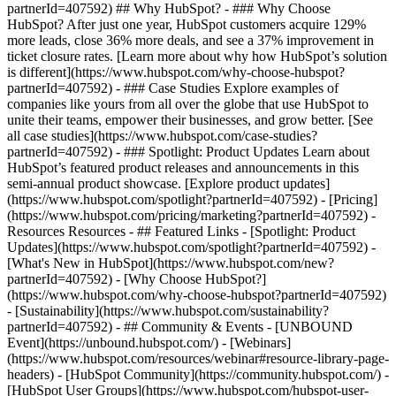
partnerId=407592) ## Why HubSpot? - ### Why Choose
HubSpot? After just one year, HubSpot customers acquire 129%
more leads, close 36% more deals, and see a 37% improvement in
ticket closure rates. [Learn more about why how HubSpot’s solution
is different](https://www.hubspot.com/why-choose-hubspot?
partnerId=407592) - ### Case Studies Explore examples of
companies like yours from all over the globe that use HubSpot to
unite their teams, empower their businesses, and grow better. [See
all case studies](https://www.hubspot.com/case-studies?
partnerId=407592) - ### Spotlight: Product Updates Learn about
HubSpot’s featured product releases and announcements in this
semi-annual product showcase. [Explore product updates]
(https://www.hubspot.com/spotlight?partnerId=407592) - [Pricing]
(https://www.hubspot.com/pricing/marketing?partnerId=407592) -
Resources Resources - ## Featured Links - [Spotlight: Product
Updates](https://www.hubspot.com/spotlight?partnerId=407592) -
[What's New in HubSpot](https://www.hubspot.com/new?
partnerId=407592) - [Why Choose HubSpot?]
(https://www.hubspot.com/why-choose-hubspot?partnerId=407592)
- [Sustainability](https://www.hubspot.com/sustainability?
partnerId=407592) - ## Community & Events - [UNBOUND
Event](https://unbound.hubspot.com/) - [Webinars]
(https://www.hubspot.com/resources/webinar#resource-library-page-
headers) - [HubSpot Community](https://community.hubspot.com/) -
[HubSpot User Groups](https://www.hubspot.com/hubspot-user-