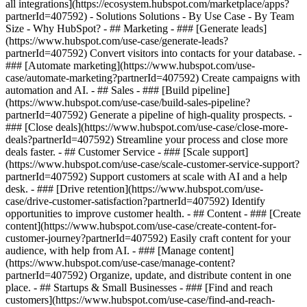
all integrations](https://ecosystem.hubspot.com/marketplace/apps?
partnerId=407592) - Solutions Solutions - By Use Case - By Team
Size - Why HubSpot?
- ## Marketing - ### [Generate leads]
(https://www.hubspot.com/use-case/generate-leads?
partnerId=407592) Convert visitors into contacts for your database. -
### [Automate marketing](https://www.hubspot.com/use-
case/automate-marketing?partnerId=407592) Create campaigns with
automation and AI. - ## Sales - ### [Build pipeline]
(https://www.hubspot.com/use-case/build-sales-pipeline?
partnerId=407592) Generate a pipeline of high-quality prospects. -
### [Close deals](https://www.hubspot.com/use-case/close-more-
deals?partnerId=407592) Streamline your process and close more
deals faster. - ## Customer Service - ### [Scale support]
(https://www.hubspot.com/use-case/scale-customer-service-support?
partnerId=407592) Support customers at scale with AI and a help
desk. - ### [Drive retention](https://www.hubspot.com/use-
case/drive-customer-satisfaction?partnerId=407592) Identify
opportunities to improve customer health. - ## Content - ### [Create
content](https://www.hubspot.com/use-case/create-content-for-
customer-journey?partnerId=407592) Easily craft content for your
audience, with help from AI. - ### [Manage content]
(https://www.hubspot.com/use-case/manage-content?
partnerId=407592) Organize, update, and distribute content in one
place. - ## Startups & Small Businesses - ### [Find and reach
customers](https://www.hubspot.com/use-case/find-and-reach-