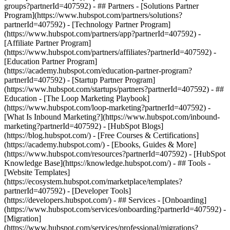
groups?partnerId=407592) - ## Partners - [Solutions Partner
Program](https://www.hubspot.com/partners/solutions?
partnerId=407592) - [Technology Partner Program]
(https://www.hubspot.com/partners/app?partnerId=407592) -
[Affiliate Partner Program]
(https://www.hubspot.com/partners/affiliates?partnerId=407592) -
[Education Partner Program]
(https://academy.hubspot.com/education-partner-program?
partnerId=407592) - [Startup Partner Program]
(https://www.hubspot.com/startups/partners?partnerId=407592) - ##
Education - [The Loop Marketing Playbook]
(https://www.hubspot.com/loop-marketing?partnerId=407592) -
[What Is Inbound Marketing?](https://www.hubspot.com/inbound-
marketing?partnerId=407592) - [HubSpot Blogs]
(https://blog.hubspot.com/) - [Free Courses & Certifications]
(https://academy.hubspot.com/) - [Ebooks, Guides & More]
(https://www.hubspot.com/resources?partnerId=407592) - [HubSpot
Knowledge Base](https://knowledge.hubspot.com/) - ## Tools -
[Website Templates]
(https://ecosystem.hubspot.com/marketplace/templates?
partnerId=407592) - [Developer Tools]
(https://developers.hubspot.com/) - ## Services - [Onboarding]
(https://www.hubspot.com/services/onboarding?partnerId=407592) -
[Migration]
(https://www.hubspot.com/services/professional/migrations?