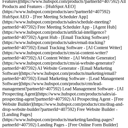
Features](https://www.hubspot.com/products?partnerId=407592) All
Products and Features - [HubSpot AEO]
(https://www.hubspot.com/products/aeo?partnerId=407592)
HubSpot AEO - [Free Meeting Scheduler App]
(https://www.hubspot.com/products/sales/schedule-meeting?
partnerId=407592) Free Meeting Scheduler App - [Agent Hub]
(https://www.hubspot.com/products/artificial-intelligence?
partnerId=407592) Agent Hub - [Email Tracking Software]
(https://www.hubspot.com/products/sales/email-tracking?
partnerId=407592) Email Tracking Software - [AI Content Writer]
(https://www.hubspot.com/products/cms/ai-content-writer?
partnerId=407592) AI Content Writer - [AI Website Generator]
(https://www.hubspot.com/products/cms/ai-website-generator?
partnerId=407592) AI Website Generator - [Email Marketing
Software](https://www.hubspot.com/products/marketing/email?
partnerId=407592) Email Marketing Software - [Lead Management
Software](https://www.hubspot.com/products/crm/lead-
management?partnerId=407592) Lead Management Software - [AI
Prospecting Agent](https://www.hubspot.com/products/sales/ai-
prospecting-agent?partnerId=407592) AI Prospecting Agent - [Free
Website Builder](https://www.hubspot.com/products/cms/drag-and-
drop-website-builder?partnerId=407592) Free Website Builder -
[Landing Pages]
(https://www.hubspot.com/products/marketing/landing-pages?
partnerId=407592) Landing Pages - [Free Online Form Builder]