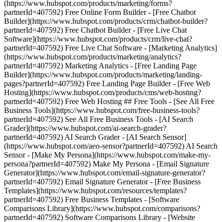
(https://www.hubspot.com/products/marketing/forms?
partnerId=407592) Free Online Form Builder - [Free Chatbot
Builder](https://www.hubspot.com/products/crm/chatbot-builder?
partnerId=407592) Free Chatbot Builder - [Free Live Chat
Software](https://www.hubspot.com/products/crm/live-chat?
partnerId=407592) Free Live Chat Software - [Marketing Analytics]
(https://www.hubspot.com/products/marketing/analytics?
partnerId=407592) Marketing Analytics - [Free Landing Page
Builder](https://www.hubspot.com/products/marketing/landing-
pages?partnerId=407592) Free Landing Page Builder - [Free Web
Hosting](https://www.hubspot.com/products/cms/web-hosting?
partnerId=407592) Free Web Hosting ## Free Tools - [See All Free
Business Tools](https://www.hubspot.com/free-business-tools?
partnerId=407592) See All Free Business Tools - [AI Search
Grader](https://www.hubspot.com/ai-search-grader?
partnerId=407592) AI Search Grader - [AI Search Sensor]
(https://www.hubspot.com/aeo-sensor?partnerId=407592) AI Search
Sensor - [Make My Persona](https://www.hubspot.com/make-my-
persona?partnerId=407592) Make My Persona - [Email Signature
Generator](https://www.hubspot.com/email-signature-generator?
partnerId=407592) Email Signature Generator - [Free Business
Templates](https://www.hubspot.com/resources/templates?
partnerId=407592) Free Business Templates - [Software
Comparisons Library](https://www.hubspot.com/comparisons?
partnerId=407592) Software Comparisons Library - [Website