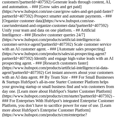
customers?partnerId=407592) Generate leads through content, AI,
and automation. - ### [Grow sales and get paid]
(https://www.hubspot.com/use-case/grow-sales-and-get-paid-faster?
partnerId=407592) Prospect smarter and automate payments. - ###
[Organize customer data](https://www.hubspot.com/use-
case/understand-and-organize-customer-data?partnerId=407592)
Unify your team and data on one platform. - ## Artificial
Intelligence - ### [Resolve customer queries 24/7]
(https://www.hubspot.com/products/artificial-intelligence/ai-
customer-service-agent?partnerId=407592) Scale customer service
with an AI customer agent. - ### [Automate sales prospecting]
(https://www.hubspot.com/products/sales/ai-prospecting-agent?
partnerId=407592) Identify and engage high-value leads with an AI
prospecting agent. - ### [Research customers faster]
(https://www.hubspot.com/products/artificial-intelligence/ai-data-
agent?partnerId=407592) Get instant answers about your customers
with an AI data agent. ## By Team Size - ### For Small Businesses
& Startups HubSpot’s all-in-one Starter Customer Platform helps
your growing startup or small business find and win customers from
day one. [Learn more about HubSpot’s Starter Customer Platform]
(https://www.hubspot.com/products/crm/starter?partnerId=407592) -
### For Enterprises With HubSpot’s integrated Enterprise Customer
Platform, you don’t have to sacrifice power for ease of use. [Learn
more about HubSpot’s Enterprise Customer Platform]
(https://www.hubspot.com/products/crm/enterprise?