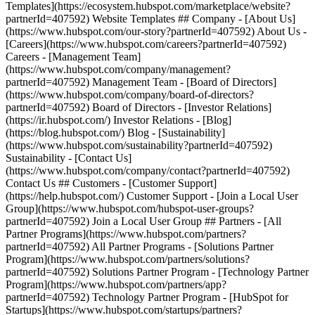
Templates](https://ecosystem.hubspot.com/marketplace/website?
partnerId=407592) Website Templates ## Company - [About Us]
(https://www.hubspot.com/our-story?partnerId=407592) About Us -
[Careers](https://www.hubspot.com/careers?partnerId=407592)
Careers - [Management Team]
(https://www.hubspot.com/company/management?
partnerId=407592) Management Team - [Board of Directors]
(https://www.hubspot.com/company/board-of-directors?
partnerId=407592) Board of Directors - [Investor Relations]
(https://ir.hubspot.com/) Investor Relations - [Blog]
(https://blog.hubspot.com/) Blog - [Sustainability]
(https://www.hubspot.com/sustainability?partnerId=407592)
Sustainability - [Contact Us]
(https://www.hubspot.com/company/contact?partnerId=407592)
Contact Us ## Customers - [Customer Support]
(https://help.hubspot.com/) Customer Support - [Join a Local User
Group](https://www.hubspot.com/hubspot-user-groups?
partnerId=407592) Join a Local User Group ## Partners - [All
Partner Programs](https://www.hubspot.com/partners?
partnerId=407592) All Partner Programs - [Solutions Partner
Program](https://www.hubspot.com/partners/solutions?
partnerId=407592) Solutions Partner Program - [Technology Partner
Program](https://www.hubspot.com/partners/app?
partnerId=407592) Technology Partner Program - [HubSpot for
Startups](https://www.hubspot.com/startups/partners?