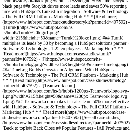
[See all case studies]
(https://www.hubspot.com/case-studies/directory?partnerId=407592)
[Back to top](#) Back Close ## Popular Features - [All Products and