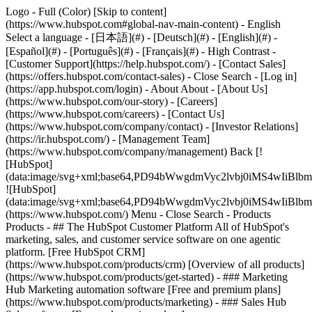
Logo - Full (Color) [Skip to content]
(https://www.hubspot.com#global-nav-main-content) - English
Select a language - [日本語](#) - [Deutsch](#) - [English](#) -
[Español](#) - [Português](#) - [Français](#) - High Contrast -
[Customer Support](https://help.hubspot.com/) - [Contact Sales]
(https://offers.hubspot.com/contact-sales)
- Close Search - [Log in]
(https://app.hubspot.com/login) - About About - [About Us]
(https://www.hubspot.com/our-story) - [Careers]
(https://www.hubspot.com/careers) - [Contact Us]
(https://www.hubspot.com/company/contact) - [Investor Relations]
(https://ir.hubspot.com/) - [Management Team]
(https://www.hubspot.com/company/management) Back [!
[HubSpot]
(data:image/svg+xml;base64,PD94bWwgdmVyc2lvbj0iM
![HubSpot]
(data:image/svg+xml;base64,PD94bWwgdmVyc2lvbj0iM
(https://www.hubspot.com/) Menu - Close Search
- Products
Products - ## The HubSpot Customer Platform All of HubSpot's
marketing, sales, and customer service software on one agentic
platform. [Free HubSpot CRM]
(https://www.hubspot.com/products/crm) [Overview of all products]
(https://www.hubspot.com/products/get-started)
- ### Marketing
Hub Marketing automation software [Free and premium plans]
(https://www.hubspot.com/products/marketing) - ### Sales Hub