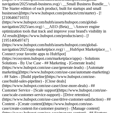
navigation/2025/small-business.svg) \ __Small Business Bundle__ \
The Starter edition of each product, built for startups and small
businesses](https://www.hubspot.com/products/crm/starter) - [!
[210646671655]
(https://www.hubspot.com/hubfs/assets/hubspot.com/global-
navigation/2025/aeo.svg) \ __AEO (Beta)__ \ Answer engine
optimization tools that track and improve your brand's visibility in
AI results](https://www.hubspot.com/products/aeo) - [!
[195140649747]
(https://www.hubspot.com/hubfs/assets/hubspot.com/global-
navigation/2025/app-marketplace.svg) \ __HubSpot Marketplace__ \
Connect your favorite apps to HubSpot]
(https://ecosystem.hubspot.com/marketplace/apps) - Solutions
Solutions - By Use Case - ## Marketing - [Generate leads]
(https://www.hubspot.com/use-case/generate-leads) - [Automate
marketing](https://www.hubspot.com/use-case/automate-marketing)
- ## Sales - [Build pipeline](https://www.hubspot.com/use-
case/build-sales-pipeline) - [Close deals]
(https://www.hubspot.com/use-case/close-more-deals) - ##
Customer Service - [Scale support](https://www.hubspot.com/use-
case/scale-customer-service-support) - [Drive retention]
(https://www.hubspot.com/use-case/drive-customer-satisfaction) - ##
Content - [Create content](https://www.hubspot.com/use-
case/create-content-for-customer-journey) - [Manage content]
(https://www.hubspot.com/use-case/manage-content) - ## Startups