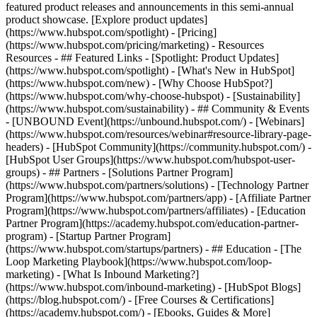
featured product releases and announcements in this semi-annual
product showcase. [Explore product updates]
(https://www.hubspot.com/spotlight) - [Pricing]
(https://www.hubspot.com/pricing/marketing) - Resources
Resources - ## Featured Links - [Spotlight: Product Updates]
(https://www.hubspot.com/spotlight) - [What's New in HubSpot]
(https://www.hubspot.com/new) - [Why Choose HubSpot?]
(https://www.hubspot.com/why-choose-hubspot) - [Sustainability]
(https://www.hubspot.com/sustainability) - ## Community & Events
- [UNBOUND Event](https://unbound.hubspot.com/) - [Webinars]
(https://www.hubspot.com/resources/webinar#resource-library-page-
headers) - [HubSpot Community](https://community.hubspot.com/) -
[HubSpot User Groups](https://www.hubspot.com/hubspot-user-
groups) - ## Partners - [Solutions Partner Program]
(https://www.hubspot.com/partners/solutions) - [Technology Partner
Program](https://www.hubspot.com/partners/app) - [Affiliate Partner
Program](https://www.hubspot.com/partners/affiliates) - [Education
Partner Program](https://academy.hubspot.com/education-partner-
program) - [Startup Partner Program]
(https://www.hubspot.com/startups/partners) - ## Education - [The
Loop Marketing Playbook](https://www.hubspot.com/loop-
marketing) - [What Is Inbound Marketing?]
(https://www.hubspot.com/inbound-marketing) - [HubSpot Blogs]
(https://blog.hubspot.com/) - [Free Courses & Certifications]
(https://academy.hubspot.com/) - [Ebooks, Guides & More]