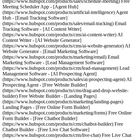
(https://www.hubspot.com/products/sales/schedule-meeting) Free
Meeting Scheduler App - [Agent Hub]
(https://www.hubspot.com/products/artificial-intelligence) Agent
Hub - [Email Tracking Software]
(https://www.hubspot.com/products/sales/email-tracking) Email
Tracking Software - [AI Content Writer]
(https://www.hubspot.com/products/cms/ai-content-writer) AI
Content Writer - [AI Website Generator]
(https://www.hubspot.com/products/cms/ai-website-generator) AI
Website Generator - [Email Marketing Software]
(https://www.hubspot.com/products/marketing/email) Email
Marketing Software - [Lead Management Software]
(https://www.hubspot.com/products/crm/lead-management) Lead
Management Software - [AI Prospecting Agent]
(https://www.hubspot.com/products/sales/ai-prospecting-agent) AI
Prospecting Agent - [Free Website Builder]
(https://www.hubspot.com/products/cms/drag-and-drop-website-
builder) Free Website Builder - [Landing Pages]
(https://www.hubspot.com/products/marketing/landing-pages)
Landing Pages - [Free Online Form Builder]
(https://www.hubspot.com/products/marketing/forms) Free Online
Form Builder - [Free Chatbot Builder]
(https://www.hubspot.com/products/crm/chatbot-builder) Free
Chatbot Builder - [Free Live Chat Software]
(https://www.hubspot.com/products/crm/live-chat) Free Live Chat