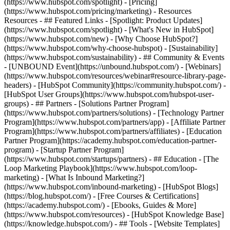
(https://www.hubspot.com/spotlight) - [Pricing]
(https://www.hubspot.com/pricing/marketing) - Resources
Resources - ## Featured Links - [Spotlight: Product Updates]
(https://www.hubspot.com/spotlight) - [What's New in HubSpot]
(https://www.hubspot.com/new) - [Why Choose HubSpot?]
(https://www.hubspot.com/why-choose-hubspot) - [Sustainability]
(https://www.hubspot.com/sustainability) - ## Community & Events
- [UNBOUND Event](https://unbound.hubspot.com/) - [Webinars]
(https://www.hubspot.com/resources/webinar#resource-library-page-
headers) - [HubSpot Community](https://community.hubspot.com/) -
[HubSpot User Groups](https://www.hubspot.com/hubspot-user-
groups) - ## Partners - [Solutions Partner Program]
(https://www.hubspot.com/partners/solutions) - [Technology Partner
Program](https://www.hubspot.com/partners/app) - [Affiliate Partner
Program](https://www.hubspot.com/partners/affiliates) - [Education
Partner Program](https://academy.hubspot.com/education-partner-
program) - [Startup Partner Program]
(https://www.hubspot.com/startups/partners) - ## Education - [The
Loop Marketing Playbook](https://www.hubspot.com/loop-
marketing) - [What Is Inbound Marketing?]
(https://www.hubspot.com/inbound-marketing) - [HubSpot Blogs]
(https://blog.hubspot.com/) - [Free Courses & Certifications]
(https://academy.hubspot.com/) - [Ebooks, Guides & More]
(https://www.hubspot.com/resources) - [HubSpot Knowledge Base]
(https://knowledge.hubspot.com/) - ## Tools - [Website Templates]