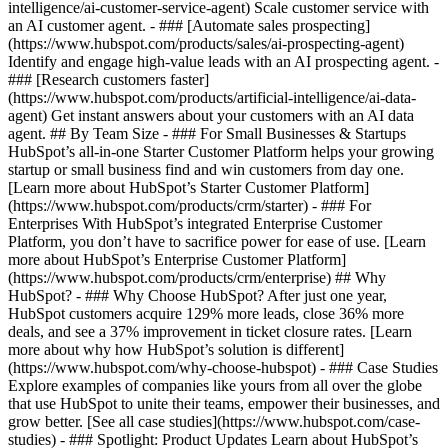
intelligence/ai-customer-service-agent) Scale customer service with
an AI customer agent. - ### [Automate sales prospecting]
(https://www.hubspot.com/products/sales/ai-prospecting-agent)
Identify and engage high-value leads with an AI prospecting agent. -
### [Research customers faster]
(https://www.hubspot.com/products/artificial-intelligence/ai-data-
agent) Get instant answers about your customers with an AI data
agent. ## By Team Size - ### For Small Businesses & Startups
HubSpot’s all-in-one Starter Customer Platform helps your growing
startup or small business find and win customers from day one.
[Learn more about HubSpot’s Starter Customer Platform]
(https://www.hubspot.com/products/crm/starter) - ### For
Enterprises With HubSpot’s integrated Enterprise Customer
Platform, you don’t have to sacrifice power for ease of use. [Learn
more about HubSpot’s Enterprise Customer Platform]
(https://www.hubspot.com/products/crm/enterprise) ## Why
HubSpot? - ### Why Choose HubSpot? After just one year,
HubSpot customers acquire 129% more leads, close 36% more
deals, and see a 37% improvement in ticket closure rates. [Learn
more about why how HubSpot’s solution is different]
(https://www.hubspot.com/why-choose-hubspot) - ### Case Studies
Explore examples of companies like yours from all over the globe
that use HubSpot to unite their teams, empower their businesses, and
grow better. [See all case studies](https://www.hubspot.com/case-
studies) - ### Spotlight: Product Updates Learn about HubSpot’s