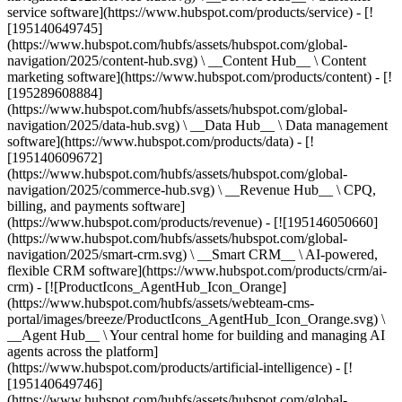
service software](https://www.hubspot.com/products/service) - [!
[195140649745]
(https://www.hubspot.com/hubfs/assets/hubspot.com/global-
navigation/2025/content-hub.svg) \ __Content Hub__ \ Content
marketing software](https://www.hubspot.com/products/content) - [!
[195289608884]
(https://www.hubspot.com/hubfs/assets/hubspot.com/global-
navigation/2025/data-hub.svg) \ __Data Hub__ \ Data management
software](https://www.hubspot.com/products/data) - [!
[195140609672]
(https://www.hubspot.com/hubfs/assets/hubspot.com/global-
navigation/2025/commerce-hub.svg) \ __Revenue Hub__ \ CPQ,
billing, and payments software]
(https://www.hubspot.com/products/revenue) - [![195146050660]
(https://www.hubspot.com/hubfs/assets/hubspot.com/global-
navigation/2025/smart-crm.svg) \ __Smart CRM__ \ AI-powered,
flexible CRM software](https://www.hubspot.com/products/crm/ai-
crm) - [![ProductIcons_AgentHub_Icon_Orange]
(https://www.hubspot.com/hubfs/assets/webteam-cms-
portal/images/breeze/ProductIcons_AgentHub_Icon_Orange.svg) \
__Agent Hub__ \ Your central home for building and managing AI
agents across the platform]
(https://www.hubspot.com/products/artificial-intelligence) - [!
[195140649746]
(https://www.hubspot.com/hubfs/assets/hubspot.com/global-