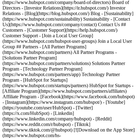
(https://www.hubspot.com/company/board-of-directors) Board of
Directors - [Investor Relations](https://ir.hubspot.com/) Investor
Relations - [Blog](https://blog.hubspot.com/) Blog - [Sustainability]
(https://www.hubspot.com/sustainability) Sustainability - [Contact
Us](https://www.hubspot.com/company/contact) Contact Us ##
Customers - [Customer Support](https://help.hubspot.com/)
Customer Support - [Join a Local User Group]
(https://www.hubspot.com/hubspot-user-groups) Join a Local User
Group ## Partners - [All Partner Programs]
(https://www.hubspot.com/partners) All Partner Programs -
[Solutions Partner Program]
(https://www.hubspot.com/partners/solutions) Solutions Partner
Program - [Technology Partner Program]
(https://www.hubspot.com/partners/app) Technology Partner
Program - [HubSpot for Startups]
(https://www.hubspot.com/startups/partners) HubSpot for Startups -
[Affiliate Program](https://www.hubspot.com/partners/affiliates)
Affiliate Program
- [Facebook](https://www.facebook.com/hubspot)
- [Instagram](https://www.instagram.com/hubspot/) - [Youtube]
(https://youtube.com/user/HubSpot) - [Twitter]
(https://x.com/HubSpot) - [Linkedin]
(https://www.linkedin.com/company/hubspot) - [Reddit]
(https://www.reddit.com/r/hubspot) - [Tiktok]
(https://www.tiktok.com/@hubspot) [![Download on the App Store]
(https://www.hubspot.com/hs-