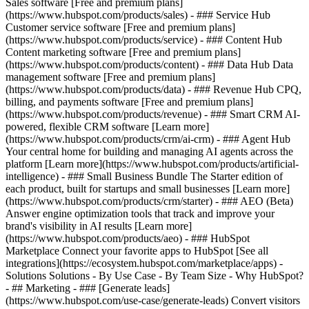
Sales software [Free and premium plans]
(https://www.hubspot.com/products/sales) - ### Service Hub
Customer service software [Free and premium plans]
(https://www.hubspot.com/products/service) - ### Content Hub
Content marketing software [Free and premium plans]
(https://www.hubspot.com/products/content) - ### Data Hub Data
management software [Free and premium plans]
(https://www.hubspot.com/products/data) - ### Revenue Hub CPQ,
billing, and payments software [Free and premium plans]
(https://www.hubspot.com/products/revenue) - ### Smart CRM AI-
powered, flexible CRM software [Learn more]
(https://www.hubspot.com/products/crm/ai-crm) - ### Agent Hub
Your central home for building and managing AI agents across the
platform [Learn more](https://www.hubspot.com/products/artificial-
intelligence)
- ### Small Business Bundle The Starter edition of
each product, built for startups and small businesses [Learn more]
(https://www.hubspot.com/products/crm/starter) - ### AEO (Beta)
Answer engine optimization tools that track and improve your
brand's visibility in AI results [Learn more]
(https://www.hubspot.com/products/aeo) - ### HubSpot
Marketplace Connect your favorite apps to HubSpot [See all
integrations](https://ecosystem.hubspot.com/marketplace/apps) -
Solutions Solutions - By Use Case - By Team Size - Why HubSpot?
- ## Marketing - ### [Generate leads]
(https://www.hubspot.com/use-case/generate-leads) Convert visitors