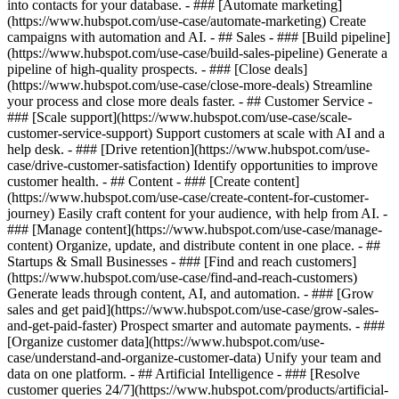
into contacts for your database. - ### [Automate marketing]
(https://www.hubspot.com/use-case/automate-marketing) Create
campaigns with automation and AI. - ## Sales - ### [Build pipeline]
(https://www.hubspot.com/use-case/build-sales-pipeline) Generate a
pipeline of high-quality prospects. - ### [Close deals]
(https://www.hubspot.com/use-case/close-more-deals) Streamline
your process and close more deals faster. - ## Customer Service -
### [Scale support](https://www.hubspot.com/use-case/scale-
customer-service-support) Support customers at scale with AI and a
help desk. - ### [Drive retention](https://www.hubspot.com/use-
case/drive-customer-satisfaction) Identify opportunities to improve
customer health. - ## Content - ### [Create content]
(https://www.hubspot.com/use-case/create-content-for-customer-
journey) Easily craft content for your audience, with help from AI. -
### [Manage content](https://www.hubspot.com/use-case/manage-
content) Organize, update, and distribute content in one place. - ##
Startups & Small Businesses - ### [Find and reach customers]
(https://www.hubspot.com/use-case/find-and-reach-customers)
Generate leads through content, AI, and automation. - ### [Grow
sales and get paid](https://www.hubspot.com/use-case/grow-sales-
and-get-paid-faster) Prospect smarter and automate payments. - ###
[Organize customer data](https://www.hubspot.com/use-
case/understand-and-organize-customer-data) Unify your team and
data on one platform. - ## Artificial Intelligence - ### [Resolve
customer queries 24/7](https://www.hubspot.com/products/artificial-