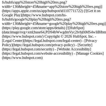
fs/hubfs/app%20store%20high%20res.png?
width=136&height=45&name=app%20store%20high%20res.png)]
(https://apps.apple.com/us/app/hubspot/id1107711722) [![Get it on
Google Play](https://www.hubspot.com/hs-
fs/hubfs/google%20play%20high%20res.png?
width=136&height=45&name=google%20play%20high%20res.png)
(https://play.google.com/store/apps/details) [![HubSpot]
(data:image/svg+xml;base64,PD94bWwgdmVyc2lvbj0i
(https://www.hubspot.com/) Copyright © 2026 HubSpot, Inc. -
[Legal Center](https://legal.hubspot.com/legal-center) - [Privacy
Policy](https://legal.hubspot.com/privacy-policy) - [Security]
(https://legal.hubspot.com/security) - [Website Accessibility]
(https://legal.hubspot.com/website-accessibility) - [Manage Cookies]
(https://www.hubspot.com)