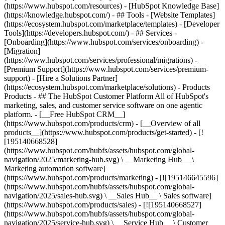
(https://www.hubspot.com/resources) - [HubSpot Knowledge Base]
(https://knowledge.hubspot.com/) - ## Tools - [Website Templates]
(https://ecosystem.hubspot.com/marketplace/templates) - [Developer
Tools](https://developers.hubspot.com/) - ## Services -
[Onboarding](https://www.hubspot.com/services/onboarding) -
[Migration]
(https://www.hubspot.com/services/professional/migrations) -
[Premium Support](https://www.hubspot.com/services/premium-
support) - [Hire a Solutions Partner]
(https://ecosystem.hubspot.com/marketplace/solutions)
- Products
Products - ## The HubSpot Customer Platform All of HubSpot's
marketing, sales, and customer service software on one agentic
platform. - [__Free HubSpot CRM__]
(https://www.hubspot.com/products/crm) - [__Overview of all
products__](https://www.hubspot.com/products/get-started) - [!
[195140668528]
(https://www.hubspot.com/hubfs/assets/hubspot.com/global-
navigation/2025/marketing-hub.svg) \ __Marketing Hub__ \
Marketing automation software]
(https://www.hubspot.com/products/marketing) - [![195146645596]
(https://www.hubspot.com/hubfs/assets/hubspot.com/global-
navigation/2025/sales-hub.svg) \ __Sales Hub__ \ Sales software]
(https://www.hubspot.com/products/sales) - [![195140668527]
(https://www.hubspot.com/hubfs/assets/hubspot.com/global-
navigation/2025/service-hub.svg) \ __Service Hub__ \ Customer