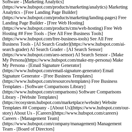
Software - [Marketing Analytics]
(https://www.hubspot.com/products/marketing/analytics) Marketing
Analytics - [Free Landing Page Builder]
(https://www.hubspot.com/products/marketing/landing-pages) Free
Landing Page Builder - [Free Web Hosting]
(https://www.hubspot.com/products/cms/web-hosting) Free Web
Hosting ## Free Tools - [See All Free Business Tools]
(https://www.hubspot.com/free-business-tools) See All Free
Business Tools - [AI Search Grader](https://www.hubspot.com/ai-
search-grader) AI Search Grader - [AI Search Sensor]
(https://www.hubspot.com/aeo-sensor) AI Search Sensor - [Make
My Persona](https://www.hubspot.com/make-my-persona) Make
My Persona - [Email Signature Generator]
(https://www.hubspot.com/email-signature-generator) Email
Signature Generator - [Free Business Templates]
(https://www.hubspot.com/resources/templates) Free Business
Templates - [Software Comparisons Library]
(https://www.hubspot.com/comparisons) Software Comparisons
Library - [Website Templates]
(https://ecosystem.hubspot.com/marketplace/website) Website
Templates ## Company - [About Us](https://www.hubspot.com/our-
story) About Us - [Careers](https://www.hubspot.com/careers)
Careers - [Management Team]
(https://www.hubspot.com/company/management) Management
Team - [Board of Directors]