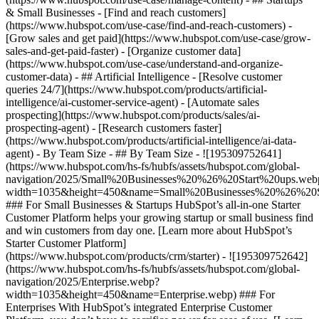
& Small Businesses - [Find and reach customers]
(https://www.hubspot.com/use-case/find-and-reach-customers) -
[Grow sales and get paid](https://www.hubspot.com/use-case/grow-
sales-and-get-paid-faster) - [Organize customer data]
(https://www.hubspot.com/use-case/understand-and-organize-
customer-data) - ## Artificial Intelligence - [Resolve customer
queries 24/7](https://www.hubspot.com/products/artificial-
intelligence/ai-customer-service-agent) - [Automate sales
prospecting](https://www.hubspot.com/products/sales/ai-
prospecting-agent) - [Research customers faster]
(https://www.hubspot.com/products/artificial-intelligence/ai-data-
agent) - By Team Size - ## By Team Size - ![195309752641]
(https://www.hubspot.com/hs-fs/hubfs/assets/hubspot.com/global-
navigation/2025/Small%20Businesses%20%26%20Start%20ups.web
width=1035&height=450&name=Small%20Businesses%20%26%20S
### For Small Businesses & Startups HubSpot’s all-in-one Starter
Customer Platform helps your growing startup or small business find
and win customers from day one. [Learn more about HubSpot’s
Starter Customer Platform]
(https://www.hubspot.com/products/crm/starter) - ![195309752642]
(https://www.hubspot.com/hs-fs/hubfs/assets/hubspot.com/global-
navigation/2025/Enterprise.webp?
width=1035&height=450&name=Enterprise.webp) ### For
Enterprises With HubSpot’s integrated Enterprise Customer