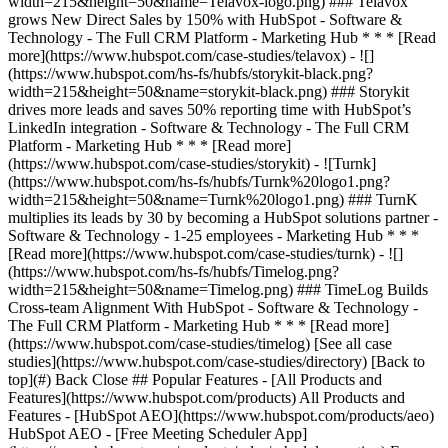
[See all case
studies](https://www.hubspot.com/case-studies/directory) [Back to
top](#) Back Close ## Popular Features - [All Products and
Features](https://www.hubspot.com/products) All Products and
Features - [HubSpot AEO](https://www.hubspot.com/products/aeo)
HubSpot AEO - [Free Meeting Scheduler App]