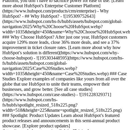
Platform, you don’t have to sacrifice power for ease of use. [Learn
more about HubSpot’s Enterprise Customer Platform]
(https://www.hubspot.com/products/crm/enterprise) - Why
HubSpot? - ## Why HubSpot? - ![195309752643]
(https://www.hubspot.com/hs-fs/hubfs/assets/hubspot.com/global-
navigation/2025/Why%20Choose%20HubSpot.webp?
width=1035&height=450&name=Why%20Choose%20HubSpot.web
### Why Choose HubSpot? After just one year, HubSpot customers
acquire 129% more leads, close 36% more deals, and see a 37%
improvement in ticket closure rates. [Learn more about why how
HubSpot’s solution is different](https://www.hubspot.com/why-
choose-hubspot) - ![195303448595](https://www.hubspot.com/hs-
fs/hubfs/assets/hubspot.com/global-
navigation/2025/Case%20Studies.webp?
width=1035&height=450&name=Case%20Studies.webp) ### Case
Studies Explore examples of companies like yours from all over the
globe that use HubSpot to unite their teams, empower their
businesses, and grow better. [See all case studies]
(https://www.hubspot.com/case-studies) - ![191228329371]
(https://www.hubspot.com/hs-
fs/hubfs/spotlight_resized_518x225.png?
width=518&height=225&name=spotlight_resized_518x225.png)
### Spotlight: Product Updates Learn about HubSpot’s featured
product releases and announcements in this semi-annual product
showcase. [Explore product updates]