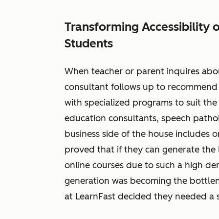
Transforming Accessibility 
Students
When teacher or parent inquires ab
consultant follows up to recommend 
with specialized programs to suit the
education consultants, speech pathol
business side of the house includes 
proved that if they can generate the 
online courses due to such a high dem
generation was becoming the bottlen
at LearnFast decided they needed a 