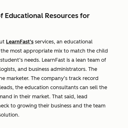
of Educational Resources for
out
LearnFast’s
services, an educational
the most appropriate mix to match the child
 student’s needs. LearnFast is a lean team of
ogists, and business administrators. The
one marketer. The company’s track record
leads, the education consultants can sell the
and in their market. That said, lead
eck to growing their business and the team
solution.