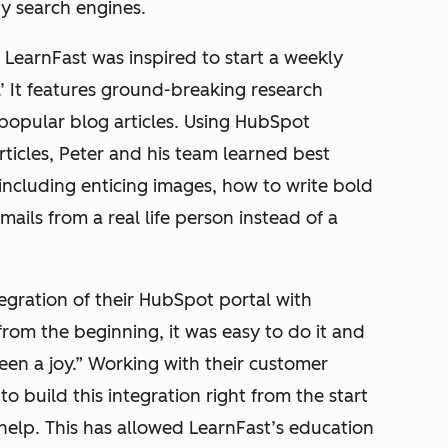
by search engines.
LearnFast was inspired to start a weekly
.’ It features ground-breaking research
popular blog articles. Using HubSpot
cles, Peter and his team learned best
 including enticing images, how to write bold
ails from a real life person instead of a
egration of their HubSpot portal with
from the beginning, it was easy to do it and
een a joy.” Working with their customer
o build this integration right from the start
help. This has allowed LearnFast’s education