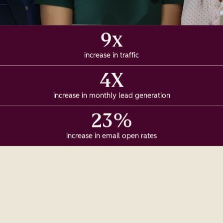
9x
increase in traffic
4X
increase in monthly lead generation
23%
increase in email open rates