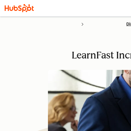
Di
LearnFast In