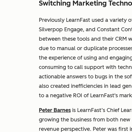
Switching Marketing Techno
Previously LearnFast used a variety o
Silverpop Engage, and Constant Conta
between these tools and their CRM w
due to manual or duplicate processes.
the experience of using and engaging 
consuming to call support with techni
actionable answers to bugs in the so
also created inefficiencies in lead ge
to a negative ROI of LearnFast's marke
Peter Barnes
is LearnFast’s Chief Lea
growing the business from both new p
revenue perspective. Peter was first