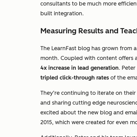
consultants to be much more efficient
built integration.
Measuring Results and Teac
The LearnFast blog has grown from a
month. Coupled with content offers an
4x increase in lead generation
. Peter
tripled click-through rates
of the ema
They’re continuing to iterate on thei
and sharing cutting edge neuroscience
excited about the new blog and email
2015, which were created for even mor