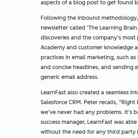
aspects of a blog post to get found 
Following the inbound methodology, 
newsletter called ‘The Learning Brain
discoveries and the company’s most 
Academy and customer knowledge arti
practices in email marketing, such as
and concise headlines, and sending em
generic email address.
LearnFast also created a seamless int
Salesforce CRM. Peter recalls, “Right 
we’ve never had any problems. It’s b
success manager, LearnFast was able t
without the need for any third party 