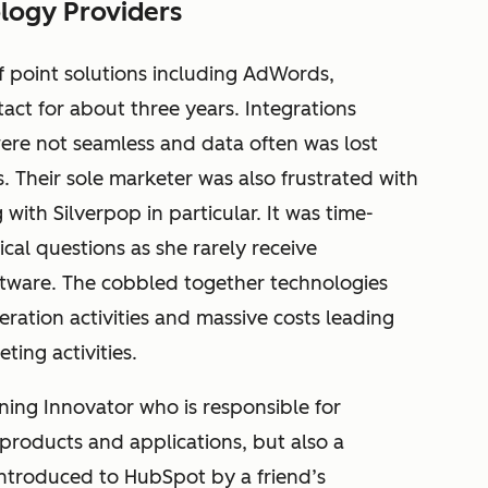
logy Providers
f point solutions including AdWords,
ct for about three years. Integrations
ere not seamless and data often was lost
 Their sole marketer was also frustrated with
with Silverpop in particular. It was time-
cal questions as she rarely receive
ftware. The cobbled together technologies
neration activities and massive costs leading
ting activities.
rning Innovator who is responsible for
roducts and applications, but also a
 introduced to HubSpot by a friend’s