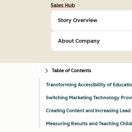
Sales Hub
Story Overview
About Company
Table of Contents
Transforming Accessibility of Educati
Switching Marketing Technology Prov
Creating Content and Increasing Lead
Measuring Results and Teaching Child