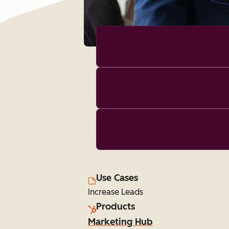
Use Cases
Increase Leads
Products
Marketing Hub