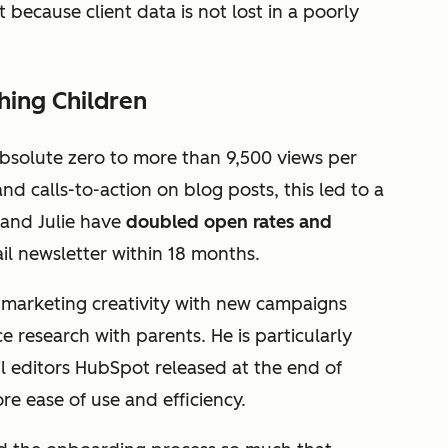
 because client data is not lost in a poorly
hing Children
bsolute zero to more than 9,500 views per
d calls-to-action on blog posts, this led to a
 and Julie have
doubled open rates and
il newsletter within 18 months.
r marketing creativity with new campaigns
 research with parents. He is particularly
 editors HubSpot released at the end of
e ease of use and efficiency.