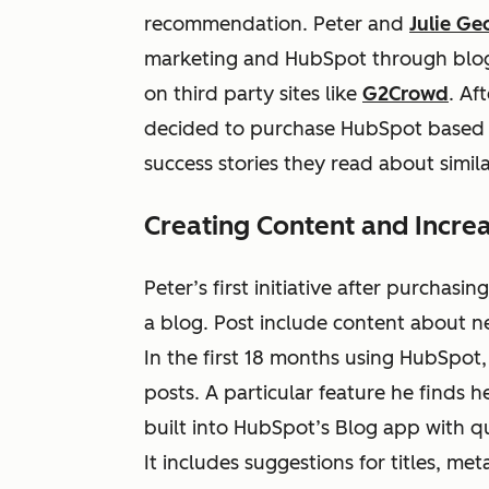
recommendation. Peter and
Julie Ge
marketing and HubSpot through blog
on third party sites like
G2Crowd
. Af
decided to purchase HubSpot based o
success stories they read about simi
Creating Content and Incre
Peter’s first initiative after purchas
a blog. Post include content about ne
In the first 18 months using HubSpot
posts. A particular feature he finds h
built into HubSpot’s Blog app with qui
It includes suggestions for titles, met