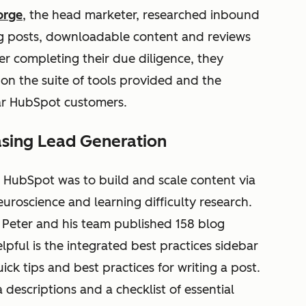
orge
, the head marketer, researched inbound
 posts, downloadable content and reviews
ter completing their due diligence, they
n the suite of tools provided and the
lar HubSpot customers.
asing Lead Generation
ing HubSpot was to build and scale content via
uroscience and learning difficulty research.
, Peter and his team published 158 blog
elpful is the integrated best practices sidebar
ck tips and best practices for writing a post.
a descriptions and a checklist of essential