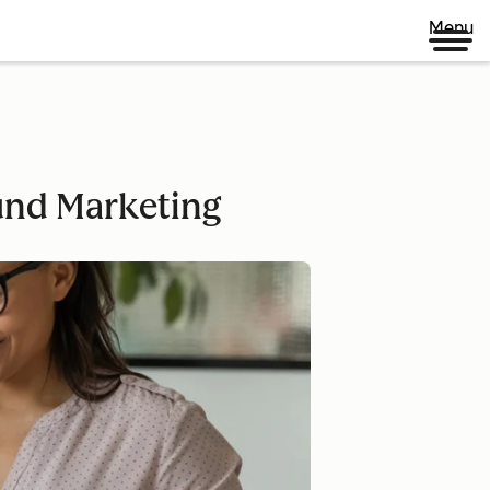
Menu
und Marketing