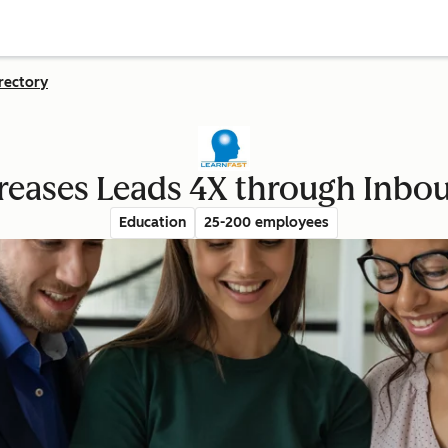
rectory
creases Leads 4X through Inbo
Education
25-200 employees