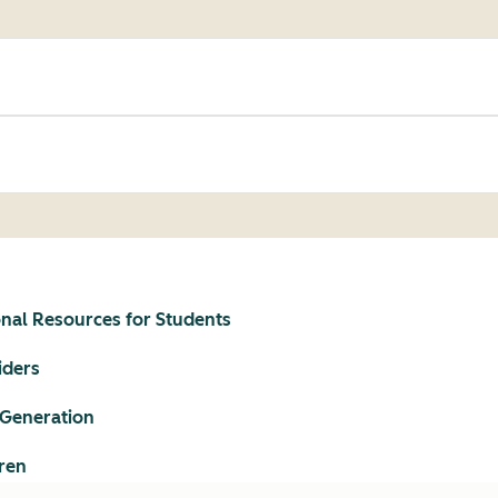
onal Resources for Students
iders
 Generation
ren