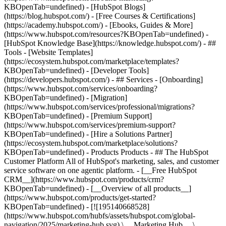
KBOpenTab=undefined) - [HubSpot Blogs]
(https://blog.hubspot.com/) - [Free Courses & Certifications]
(https://academy.hubspot.com/) - [Ebooks, Guides & More]
(https://www.hubspot.com/resources?KBOpenTab=undefined) -
[HubSpot Knowledge Base](https://knowledge.hubspot.com/) - ##
Tools - [Website Templates]
(https://ecosystem.hubspot.com/marketplace/templates?
KBOpenTab=undefined) - [Developer Tools]
(https://developers.hubspot.com/) - ## Services - [Onboarding]
(https://www.hubspot.com/services/onboarding?
KBOpenTab=undefined) - [Migration]
(https://www.hubspot.com/services/professional/migrations?
KBOpenTab=undefined) - [Premium Support]
(https://www.hubspot.com/services/premium-support?
KBOpenTab=undefined) - [Hire a Solutions Partner]
(https://ecosystem.hubspot.com/marketplace/solutions?
KBOpenTab=undefined)
- Products Products - ## The HubSpot Customer Platform All of HubSpot's marketing, sales, and customer service software on one agentic platform. - [__Free HubSpot CRM__](https://www.hubspot.com/products/crm?KBOpenTab=undefined) - [__Overview of all products__](https://www.hubspot.com/products/get-started?KBOpenTab=undefined) - [![195140668528](https://www.hubspot.com/hubfs/assets/hubspot.com/global-navigation/2025/marketing-hub.svg) \ __Marketing Hub__ \ Marketing automation software](https://www.hubspot.com/products/marketing?KBOpenTab=undefined) - [![195146645596](https://www.hubspot.com/hubfs/assets/hubspot.com/global-navigation/2025/sales-hub.svg) \ __Sales Hub__ \ Sales software](https://www.hubspot.com/products/sales?KBOpenTab=undefined) - [![195140668527](https://www.hubspot.com/hubfs/assets/hubspot.com/global-navigation/2025/service-hub.svg) \ __Service Hub__ \ Customer service software](https://www.hubspot.com/products/service?KBOpenTab=undefined) - [![195140649745](https://www.hubspot.com/hubfs/assets/hubspot.com/global-navigation/2025/content-hub.svg) \ __Content Hub__ \ Content marketing software](https://www.hubspot.com/products/content?KBOpenTab=undefined) - [![195289608884](https://www.hubspot.com/hubfs/assets/hubspot.com/global-navigation/2025/data-hub.svg) \ __Data Hub__ \ Data management software](https://www.hubspot.com/products/data?KBOpenTab=undefined) - [![195140609672](https://www.hubspot.com/hubfs/assets/hubspot.com/global-navigation/2025/commerce-hub.svg) \ __Revenue Hub__ \ CPQ, billing, and payments software](https://www.hubspot.com/products/revenue?KBOpenTab=undefined) - [![195146050660](https://www.hubspot.com/hubfs/assets/hubspot.com/global-navigation/2025/smart-crm.svg) \ __Smart CRM__ \ AI-powered, flexible CRM software](https://www.hubspot.com/products/crm/ai-crm?KBOpenTab=undefined) - [![ProductIcons_AgentHub_Icon_Orange](https://www.hubspot.com/hubfs/assets/webteam-cms-portal/images/breeze/ProductIcons_AgentHub_Icon_Orange.svg) \ __Agent Hub__ \ Your central home for building and managing AI agents across the platform](https://www.hubspot.com/products/artificial-intelligence?KBOpenTab=undefined) - [![195140649746](https://www.hubspot.com/hubfs/assets/hubspot.com/global-navigation/2025/small-business.svg) \ __Small Business Bundle__ \ The Starter edition of each product, built for startups and small businesses](https://www.hubspot.com/products/crm/starter?KBOpenTab=undefined) - [![210646671655](https://www.hubspot.com/hubfs/assets/hubspot.com/global-navigation/2025/aeo.svg) \ __AEO (Beta)__ \ Answer engine optimization tools that track and improve your brand's visibility in AI results](https://www.hubspot.com/products/aeo?KBOpenTab=undefined) - [![195140649747](https://www.hubspot.com/hubfs/assets/hubspot.com/global-navigation/2025/app-marketplace.svg) \ __HubSpot Marketplace__ \ Connect your favorite apps to HubSpot](https://ecosystem.hubspot.com/marketplace/apps?KBOpenTab=undefined) - Solutions Solutions - By Use Case - ## Marketing - [Generate leads](https://www.hubspot.com/use-case/generate-leads?KBOpenTab=undefined) - [Automate marketing](https://www.hubspot.com/use-case/automate-marketing?KBOpenTab=undefined) - ## Sales - [Build pipeline](https://www.hubspot.com/use-case/build-sales-pipeline?KBOpenTab=undefined) - [Close deals](https://www.hubspot.com/use-case/close-more-deals?KBOpenTab=undefined) - ## Customer Service - [Scale support](https://www.hubspot.com/use-case/scale-customer-service-support?KBOpenTab=undefined) - [Drive retention](https://www.hubspot.com/use-case/drive-customer-satisfaction?KBOpenTab=undefined) - ## Content - [Create content](https://www.hubspot.com/use-case/create-content-for-customer-journey?KBOpenTab=undefined) - [Manage content](https://www.hubspot.com/use-case/manage-content?KBOpenTab=undefined) - ## Startups & Small Businesses - [Find and reach customers](https://www.hubspot.com/use-case/find-and-reach-customers?KBOpenTab=undefined) - [Grow sales and get paid](https://www.hubspot.com/use-case/grow-sales-and-get-paid-faster?KBOpenTab=undefined) - [Organize customer data](https://www.hubspot.com/use-case/understand-and-organize-customer-data?KBOpenTab=undefined) - ## Artificial Intelligence - [Resolve customer queries 24/7](https://www.hubspot.com/products/artificial-intelligence/ai-customer-service-agent?KBOpenTab=undefined) - [Automate sales prospecting](https://www.hubspot.com/products/sales/ai-prospecting-agent?KBOpenTab=undefined) - [Research customers faster](https://www.hubspot.com/products/artificial-intelligence/ai-data-agent?KBOpenTab=undefined) - By Team Size - ## By Team Size - ![195309752641](https://www.hubspot.com/hs-fs/hubfs/assets/hubspot.com/global-navigation/2025/Small%20Businesses%20%26%20Start%20ups.webp?width=1035&height=450&name=Small%20Businesses%20%26%20Start%20ups.webp) ### For Small Businesses & Startups HubSpot’s all-in-one Starter Customer Platform helps your growing startup or small business find and win customers from day one. [Learn more about HubSpot’s Starter Customer Platform](https://www.hubspot.com/products/crm/starter?KBOpenTab=undefined) - ![195309752642](https://www.hubspot.com/hs-fs/hubfs/assets/hubspot.com/global-navigation/2025/Enterprise.webp?width=1035&height=450&name=Enterprise.webp) ### For Enterprises With HubSpot’s integrated Enterprise Customer Platform, you don’t have to sacrifice power for ease of use. [Learn more about HubSpot’s Enterprise Customer Platform](https://www.hubspot.com/products/crm/enterprise?KBOpenTab=undefined) - Why HubSpot? - ## Why HubSpot? - ![195309752643](https://www.hubspot.com/hs-fs/hubfs/assets/hubspot.com/global-navigation/2025/Why%20Choose%20HubSpot.webp?width=1035&height=450&name=Why%20Choose%20HubSpot.webp) ### Why Choose HubSpot? After just one year, HubSpot customers acquire 129% more leads, close 36% more deals, and see a 37% improvement in ticket closure rates. [Learn more about why how HubSpot’s solution is different](https://www.hubspot.com/why-choose-hubspot?KBOpenTab=undefined) - ![195303448595](https://www.hubspot.com/hs-fs/hubfs/assets/hubspot.com/global-navigation/2025/Case%20Studies.webp?width=1035&height=450&name=Case%20Studies.webp) ### Case Studies Explore examples of companies like yours from all over the globe that use HubSpot to unite their teams, empower their businesses, and grow better. [See all case studies](https://www.hubspot.com/case-studies?KBOpenTab=undefined) - ![191228329371](https://www.hubspot.com/hs-fs/hubfs/spotlight_resized_518x225.png?width=518&height=225&name=spotlight_resized_518x225.png) ### Spotlight: Product Updates Learn about HubSpot’s featured product releases and announcements in this semi-annual product showcase. [Explore product updates](https://www.hubspot.com/spotlight?KBOpenTab=undefined) - [Pricing](https://www.hubspot.com/pricing/marketing?KBOpenTab=undefined) - Resources Resources - ## Featured Links - [Spotlight: Product Updates](https://www.hubspot.com/spotlight?KBOpenTab=undefined) - [What's New in HubSpot](https://www.hubspot.com/new?KBOpenTab=undefined) - [Why Choose HubSpot?](https://www.hubspot.com/why-choose-hubspot?KBOpenTab=undefined) - [Sustainability](https://www.hubspot.com/sustainability?KBOpenTab=undefined) - ## Community & Events - [UNBOUND Event](https://unbound.hubspot.com/) - [Webinars](https://www.hubspot.com/resources/webinar#resource-library-page-headers) - [HubSpot Community](https://community.hubspot.com/) - [HubSpot User Groups](https://www.hubspot.com/hubspot-user-groups?KBOpenTab=undefined) - ## Partners - [Solutions Partner Program](https://www.hubspot.com/partners/solutions?KBOpenTab=undefined) - [Technology Partner Program](https://www.hubspot.com/partners/app?KBOpenTab=undefined) - [Affiliate Partner Program](https://www.hubspot.com/partners/affiliates?KBOpenTab=undefined) - [Education Partner Program](https://academy.hubspot.com/education-partner-program?KBOpenTab=undefined) - [Startup Partner Program](https://www.hubspot.com/startups/partners?KBOpenTab=undefined) - ## Education - [The Loop Marketing Playbook](https://www.hubspot.com/loop-marketing?KBOpenTab=undefined) - [What Is Inbound Marketing?](https://www.hubspot.com/inbound-marketing?KBOpenTab=undefined) - [HubSpot Blogs](https://blog.hubspot.com/) - [Free Courses & Certifications](https://academy.hubspot.com/) - [Ebooks, Guides & More](https://www.hubspot.com/resources?KBOpenTab=undefined) - [HubSpot Knowledge Base](https://knowledge.hubspot.com/) - ## Tools - [Website Templates](https://ecosystem.hubspot.com/marketplace/templates?KBOpenTab=undefined) - [Developer Tools](https://developers.hubspot.com/) - ## Services - [Onboarding](https://www.hubspot.com/services/onboarding?KBOpenTab=undefined) - [Migration](https://www.hubspot.com/services/professional/migrations?KBOpenTab=undefined) - [Premium Support](https://www.hubspot.com/services/premium-support?KBOpenTab=undefined) - [Hire a Solutions Partner](https://ecosystem.hubspot.com/marketplace/solutions?KBOpenTab=undefined) - About About - [About Us](https://www.hubspot.com/our-story?KBOpenTab=u