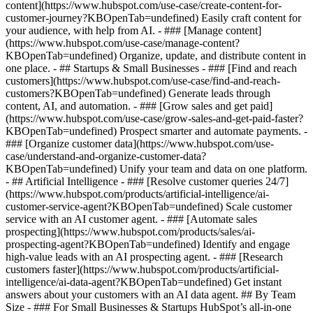
content](https://www.hubspot.com/use-case/create-content-for-
customer-journey?KBOpenTab=undefined) Easily craft content for
your audience, with help from AI. - ### [Manage content]
(https://www.hubspot.com/use-case/manage-content?
KBOpenTab=undefined) Organize, update, and distribute content in
one place. - ## Startups & Small Businesses - ### [Find and reach
customers](https://www.hubspot.com/use-case/find-and-reach-
customers?KBOpenTab=undefined) Generate leads through
content, AI, and automation. - ### [Grow sales and get paid]
(https://www.hubspot.com/use-case/grow-sales-and-get-paid-faster?
KBOpenTab=undefined) Prospect smarter and automate payments. -
### [Organize customer data](https://www.hubspot.com/use-
case/understand-and-organize-customer-data?
KBOpenTab=undefined) Unify your team and data on one platform.
- ## Artificial Intelligence - ### [Resolve customer queries 24/7]
(https://www.hubspot.com/products/artificial-intelligence/ai-
customer-service-agent?KBOpenTab=undefined) Scale customer
service with an AI customer agent. - ### [Automate sales
prospecting](https://www.hubspot.com/products/sales/ai-
prospecting-agent?KBOpenTab=undefined) Identify and engage
high-value leads with an AI prospecting agent. - ### [Research
customers faster](https://www.hubspot.com/products/artificial-
intelligence/ai-data-agent?KBOpenTab=undefined) Get instant
answers about your customers with an AI data agent. ## By Team
Size - ### For Small Businesses & Startups HubSpot’s all-in-one