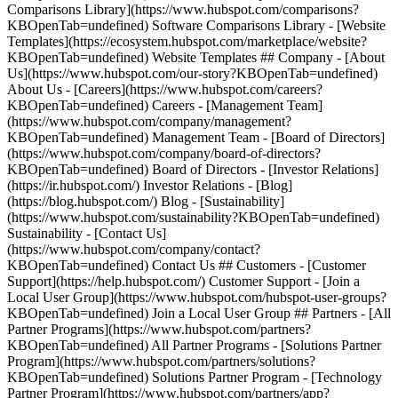
Comparisons Library](https://www.hubspot.com/comparisons?
KBOpenTab=undefined) Software Comparisons Library - [Website
Templates](https://ecosystem.hubspot.com/marketplace/website?
KBOpenTab=undefined) Website Templates ## Company - [About
Us](https://www.hubspot.com/our-story?KBOpenTab=undefined)
About Us - [Careers](https://www.hubspot.com/careers?
KBOpenTab=undefined) Careers - [Management Team]
(https://www.hubspot.com/company/management?
KBOpenTab=undefined) Management Team - [Board of Directors]
(https://www.hubspot.com/company/board-of-directors?
KBOpenTab=undefined) Board of Directors - [Investor Relations]
(https://ir.hubspot.com/) Investor Relations - [Blog]
(https://blog.hubspot.com/) Blog - [Sustainability]
(https://www.hubspot.com/sustainability?KBOpenTab=undefined)
Sustainability - [Contact Us]
(https://www.hubspot.com/company/contact?
KBOpenTab=undefined) Contact Us ## Customers - [Customer
Support](https://help.hubspot.com/) Customer Support - [Join a
Local User Group](https://www.hubspot.com/hubspot-user-groups?
KBOpenTab=undefined) Join a Local User Group ## Partners - [All
Partner Programs](https://www.hubspot.com/partners?
KBOpenTab=undefined) All Partner Programs - [Solutions Partner
Program](https://www.hubspot.com/partners/solutions?
KBOpenTab=undefined) Solutions Partner Program - [Technology
Partner Program](https://www.hubspot.com/partners/app?