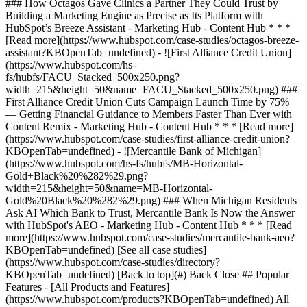
[See all case studies]
(https://www.hubspot.com/case-studies/directory?
KBOpenTab=undefined) [Back to top](#) Back Close ## Popular
Features - [All Products and Features]
(https://www.hubspot.com/products?KBOpenTab=undefined) All