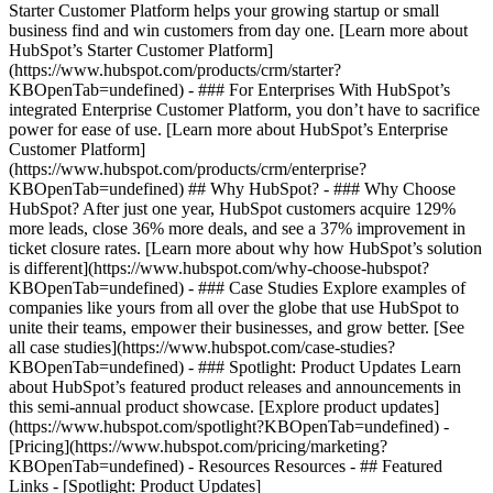
Starter Customer Platform helps your growing startup or small
business find and win customers from day one. [Learn more about
HubSpot’s Starter Customer Platform]
(https://www.hubspot.com/products/crm/starter?
KBOpenTab=undefined) - ### For Enterprises With HubSpot’s
integrated Enterprise Customer Platform, you don’t have to sacrifice
power for ease of use. [Learn more about HubSpot’s Enterprise
Customer Platform]
(https://www.hubspot.com/products/crm/enterprise?
KBOpenTab=undefined) ## Why HubSpot? - ### Why Choose
HubSpot? After just one year, HubSpot customers acquire 129%
more leads, close 36% more deals, and see a 37% improvement in
ticket closure rates. [Learn more about why how HubSpot’s solution
is different](https://www.hubspot.com/why-choose-hubspot?
KBOpenTab=undefined) - ### Case Studies Explore examples of
companies like yours from all over the globe that use HubSpot to
unite their teams, empower their businesses, and grow better. [See
all case studies](https://www.hubspot.com/case-studies?
KBOpenTab=undefined) - ### Spotlight: Product Updates Learn
about HubSpot’s featured product releases and announcements in
this semi-annual product showcase. [Explore product updates]
(https://www.hubspot.com/spotlight?KBOpenTab=undefined) -
[Pricing](https://www.hubspot.com/pricing/marketing?
KBOpenTab=undefined) - Resources Resources - ## Featured
Links - [Spotlight: Product Updates]