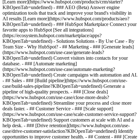
[Learn more](https://www.hubspot.com/products/crm/starter?
KBOpenTab=undefined) - ### AEO (Beta) Answer engine
optimization tools that track and improve your brand's visibility in
AI results [Learn more](https://www.hubspot.com/products/aeo?
KBOpenTab=undefined) - ### HubSpot Marketplace Connect your
favorite apps to HubSpot [See all integrations]
(https://ecosystem.hubspot.com/marketplace/apps?
KBOpenTab=undefined) - Solutions Solutions - By Use Case - By
Team Size - Why HubSpot?
- ## Marketing - ### [Generate leads]
(https://www.hubspot.com/use-case/generate-leads?
KBOpenTab=undefined) Convert visitors into contacts for your
database. - ### [Automate marketing]
(https://www.hubspot.com/use-case/automate-marketing?
KBOpenTab=undefined) Create campaigns with automation and AI.
- ## Sales - ### [Build pipeline](https://www.hubspot.com/use-
case/build-sales-pipeline?KBOpenTab=undefined) Generate a
pipeline of high-quality prospects. - ### [Close deals]
(https://www.hubspot.com/use-case/close-more-deals?
KBOpenTab=undefined) Streamline your process and close more
deals faster. - ## Customer Service - ### [Scale support]
(https://www.hubspot.com/use-case/scale-customer-service-support?
KBOpenTab=undefined) Support customers at scale with AI and a
help desk. - ### [Drive retention](https://www.hubspot.com/use-
case/drive-customer-satisfaction?KBOpenTab=undefined) Identify
opportunities to improve customer health. - ## Content - ### [Create