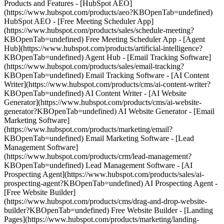
Products and Features - [HubSpot AEO]
(https://www.hubspot.com/products/aeo?KBOpenTab=undefined)
HubSpot AEO - [Free Meeting Scheduler App]
(https://www.hubspot.com/products/sales/schedule-meeting?
KBOpenTab=undefined) Free Meeting Scheduler App - [Agent
Hub](https://www.hubspot.com/products/artificial-intelligence?
KBOpenTab=undefined) Agent Hub - [Email Tracking Software]
(https://www.hubspot.com/products/sales/email-tracking?
KBOpenTab=undefined) Email Tracking Software - [AI Content
Writer](https://www.hubspot.com/products/cms/ai-content-writer?
KBOpenTab=undefined) AI Content Writer - [AI Website
Generator](https://www.hubspot.com/products/cms/ai-website-
generator?KBOpenTab=undefined) AI Website Generator - [Email
Marketing Software]
(https://www.hubspot.com/products/marketing/email?
KBOpenTab=undefined) Email Marketing Software - [Lead
Management Software]
(https://www.hubspot.com/products/crm/lead-management?
KBOpenTab=undefined) Lead Management Software - [AI
Prospecting Agent](https://www.hubspot.com/products/sales/ai-
prospecting-agent?KBOpenTab=undefined) AI Prospecting Agent -
[Free Website Builder]
(https://www.hubspot.com/products/cms/drag-and-drop-website-
builder?KBOpenTab=undefined) Free Website Builder - [Landing
Pages](https://www.hubspot.com/products/marketing/landing-