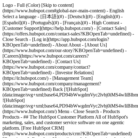
Logo - Full (Color) [Skip to content]
(https://www.hubspot.com#global-nav-main-content) - English
Select a language - [日本語](#) - [Deutsch](#) - [English](#) -
[Español](#) - [Português](#) - [Français](#) - High Contrast -
[Customer Support](https://help.hubspot.com/) - [Contact Sales]
(https://offers.hubspot.com/contact-sales?KBOpenTab=undefined)
-
Close Search - [Log in](https://app.hubspot.com/login?
KBOpenTab=undefined) - About About - [About Us]
(https://www.hubspot.com/our-story?KBOpenTab=undefined) -
[Careers](https://www.hubspot.com/careers?
KBOpenTab=undefined) - [Contact Us]
(https://www.hubspot.com/company/contact?
KBOpenTab=undefined) - [Investor Relations]
(https://ir.hubspot.com/) - [Management Team]
(https://www.hubspot.com/company/management?
KBOpenTab=undefined) Back [![HubSpot]
(data:image/svg+xml;base64,PD94bWwgdmVyc2lvbj0iM
![HubSpot]
(data:image/svg+xml;base64,PD94bWwgdmVyc2lvbj0iM
(https://www.hubspot.com/) Menu - Close Search
- Products
Products - ## The HubSpot Customer Platform All of HubSpot's
marketing, sales, and customer service software on one agentic
platform. [Free HubSpot CRM]
(https://www.hubspot.com/products/crm?KBOpenTab=undefined)