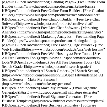
pages?KBOpenTab=undefined) Landing Pages - [Free Online Form
Builder](https://www.hubspot.com/products/marketing/forms?
KBOpenTab=undefined) Free Online Form Builder - [Free Chatbot
Builder](https://www.hubspot.com/products/crm/chatbot-builder?
KBOpenTab=undefined) Free Chatbot Builder - [Free Live Chat
Software](https://www.hubspot.com/products/crm/live-chat?
KBOpenTab=undefined) Free Live Chat Software - [Marketing
Analytics](https://www.hubspot.com/products/marketing/analytics?
KBOpenTab=undefined) Marketing Analytics - [Free Landing Page
Builder](https://www.hubspot.com/products/marketing/landing-
pages?KBOpenTab=undefined) Free Landing Page Builder - [Free
Web Hosting](https://www.hubspot.com/products/cms/web-hosting?
KBOpenTab=undefined) Free Web Hosting ## Free Tools - [See
All Free Business Tools](https://www.hubspot.com/free-business-
tools?KBOpenTab=undefined) See All Free Business Tools - [AI
Search Grader](https://www.hubspot.com/ai-search-grader?
KBOpenTab=undefined) AI Search Grader - [AI Search Sensor]
(https://www.hubspot.com/aeo-sensor?KBOpenTab=undefined) AI
Search Sensor - [Make My Persona]
(https://www.hubspot.com/make-my-persona?
KBOpenTab=undefined) Make My Persona - [Email Signature
Generator](https://www.hubspot.com/email-signature-generator?
KBOpenTab=undefined) Email Signature Generator - [Free
Business Templates](https://www.hubspot.com/resources/templates?
KBOpenTab=undefined) Free Business Templates - [Software