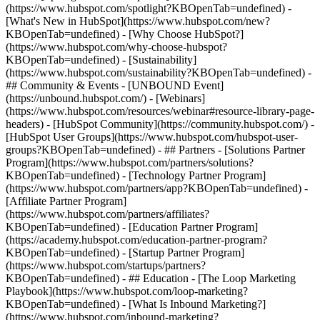
(https://www.hubspot.com/spotlight?KBOpenTab=undefined) -
[What's New in HubSpot](https://www.hubspot.com/new?
KBOpenTab=undefined) - [Why Choose HubSpot?]
(https://www.hubspot.com/why-choose-hubspot?
KBOpenTab=undefined) - [Sustainability]
(https://www.hubspot.com/sustainability?KBOpenTab=undefined) -
## Community & Events - [UNBOUND Event]
(https://unbound.hubspot.com/) - [Webinars]
(https://www.hubspot.com/resources/webinar#resource-library-page-
headers) - [HubSpot Community](https://community.hubspot.com/) -
[HubSpot User Groups](https://www.hubspot.com/hubspot-user-
groups?KBOpenTab=undefined) - ## Partners - [Solutions Partner
Program](https://www.hubspot.com/partners/solutions?
KBOpenTab=undefined) - [Technology Partner Program]
(https://www.hubspot.com/partners/app?KBOpenTab=undefined) -
[Affiliate Partner Program]
(https://www.hubspot.com/partners/affiliates?
KBOpenTab=undefined) - [Education Partner Program]
(https://academy.hubspot.com/education-partner-program?
KBOpenTab=undefined) - [Startup Partner Program]
(https://www.hubspot.com/startups/partners?
KBOpenTab=undefined) - ## Education - [The Loop Marketing
Playbook](https://www.hubspot.com/loop-marketing?
KBOpenTab=undefined) - [What Is Inbound Marketing?]
(https://www.hubspot.com/inbound-marketing?