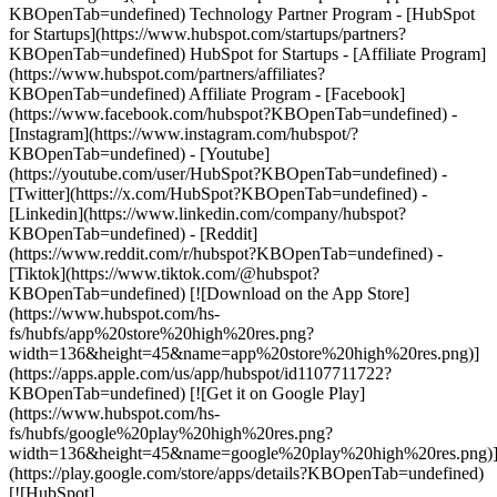
KBOpenTab=undefined) Technology Partner Program - [HubSpot
for Startups](https://www.hubspot.com/startups/partners?
KBOpenTab=undefined) HubSpot for Startups - [Affiliate Program]
(https://www.hubspot.com/partners/affiliates?
KBOpenTab=undefined) Affiliate Program
- [Facebook]
(https://www.facebook.com/hubspot?KBOpenTab=undefined) -
[Instagram](https://www.instagram.com/hubspot/?
KBOpenTab=undefined) - [Youtube]
(https://youtube.com/user/HubSpot?KBOpenTab=undefined) -
[Twitter](https://x.com/HubSpot?KBOpenTab=undefined) -
[Linkedin](https://www.linkedin.com/company/hubspot?
KBOpenTab=undefined) - [Reddit]
(https://www.reddit.com/r/hubspot?KBOpenTab=undefined) -
[Tiktok](https://www.tiktok.com/@hubspot?
KBOpenTab=undefined) [![Download on the App Store]
(https://www.hubspot.com/hs-
fs/hubfs/app%20store%20high%20res.png?
width=136&height=45&name=app%20store%20high%20res.png)]
(https://apps.apple.com/us/app/hubspot/id1107711722?
KBOpenTab=undefined) [![Get it on Google Play]
(https://www.hubspot.com/hs-
fs/hubfs/google%20play%20high%20res.png?
width=136&height=45&name=google%20play%20high%20res.png)
(https://play.google.com/store/apps/details?KBOpenTab=undefined)
[![HubSpot]