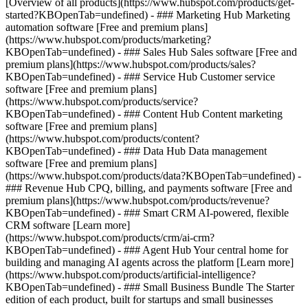
[Overview of all products](https://www.hubspot.com/products/get-
started?KBOpenTab=undefined)
- ### Marketing Hub Marketing
automation software [Free and premium plans]
(https://www.hubspot.com/products/marketing?
KBOpenTab=undefined) - ### Sales Hub Sales software [Free and
premium plans](https://www.hubspot.com/products/sales?
KBOpenTab=undefined) - ### Service Hub Customer service
software [Free and premium plans]
(https://www.hubspot.com/products/service?
KBOpenTab=undefined) - ### Content Hub Content marketing
software [Free and premium plans]
(https://www.hubspot.com/products/content?
KBOpenTab=undefined) - ### Data Hub Data management
software [Free and premium plans]
(https://www.hubspot.com/products/data?KBOpenTab=undefined) -
### Revenue Hub CPQ, billing, and payments software [Free and
premium plans](https://www.hubspot.com/products/revenue?
KBOpenTab=undefined) - ### Smart CRM AI-powered, flexible
CRM software [Learn more]
(https://www.hubspot.com/products/crm/ai-crm?
KBOpenTab=undefined) - ### Agent Hub Your central home for
building and managing AI agents across the platform [Learn more]
(https://www.hubspot.com/products/artificial-intelligence?
KBOpenTab=undefined)
- ### Small Business Bundle The Starter
edition of each product, built for startups and small businesses