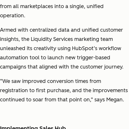
from all marketplaces into a single, unified
operation.
Armed with centralized data and unified customer
insights, the Liquidity Services marketing team
unleashed its creativity using HubSpot’s workflow
automation tool to launch new trigger-based
campaigns that aligned with the customer journey.
“We saw improved conversion times from
registration to first purchase, and the improvements
continued to soar from that point on,” says Megan.
Implementing Sales Hub