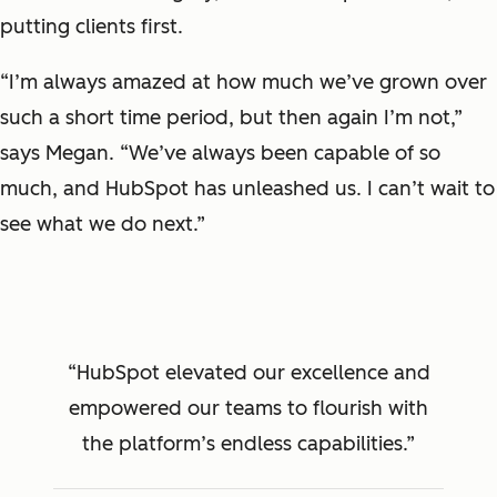
putting clients first.
“I’m always amazed at how much we’ve grown over
such a short time period, but then again I’m not,”
says Megan. “We’ve always been capable of so
much, and HubSpot has unleashed us. I can’t wait to
see what we do next.”
HubSpot elevated our excellence and
empowered our teams to flourish with
the platform’s endless capabilities.