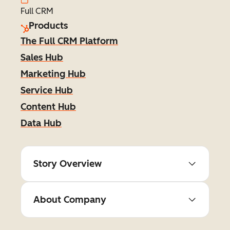
Full CRM
Products
The Full CRM Platform
Sales Hub
Marketing Hub
Service Hub
Content Hub
Data Hub
Story Overview
About Company