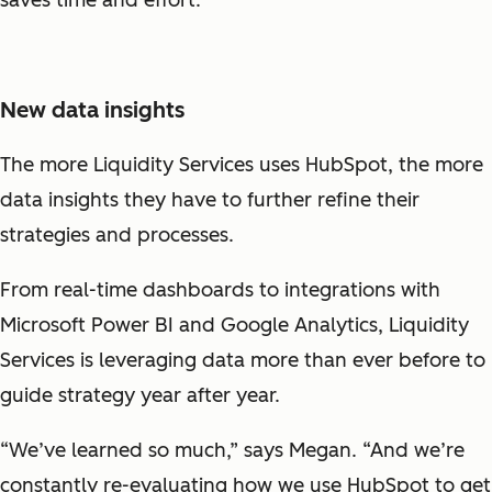
New data insights
The more Liquidity Services uses HubSpot, the more
data insights they have to further refine their
strategies and processes.
From real-time dashboards to integrations with
Microsoft Power BI and Google Analytics, Liquidity
Services is leveraging data more than ever before to
guide strategy year after year.
“We’ve learned so much,” says Megan. “And we’re
constantly re-evaluating how we use HubSpot to get