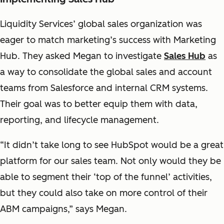
Liquidity Services’ global sales organization was
eager to match marketing’s success with Marketing
Hub. They asked Megan to investigate
Sales Hub
as
a way to consolidate the global sales and account
teams from Salesforce and internal CRM systems.
Their goal was to better equip them with data,
reporting, and lifecycle management.
“It didn’t take long to see HubSpot would be a great
platform for our sales team. Not only would they be
able to segment their ‘top of the funnel’ activities,
but they could also take on more control of their
ABM campaigns,” says Megan.