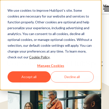
Me
We use cookies to improve HubSpot’s site. Some
cookies are necessary for our website and services to
Directory
function properly. Other cookies are optional and help
personalize your experience, including advertising and
analytics. You can consent to all cookies, decline all
optional cookies, or manage optional cookies. Without a
Liquidity Services Cuts
selection, our default cookie settings will apply. You can
change your preferences at any time. To learn more,
Costs 50% by
check out our
Cookie Policy
.
Consolidating on HubSpot
Manage Cookies
Ecommerce
200-1,000 employees
Accept all
Decline all