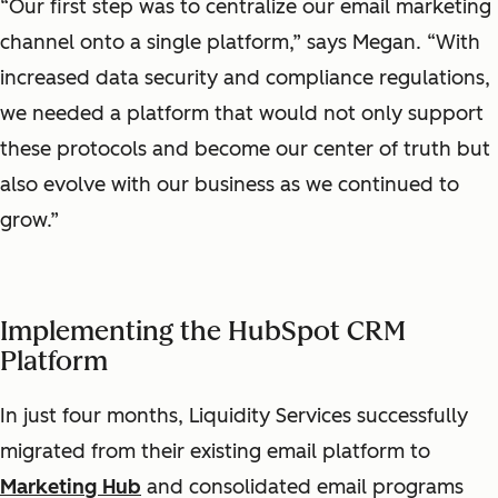
“Our first step was to centralize our email marketing
channel onto a single platform,” says Megan. “With
increased data security and compliance regulations,
we needed a platform that would not only support
these protocols and become our center of truth but
also evolve with our business as we continued to
grow.”
Implementing the HubSpot CRM
Platform
In just four months, Liquidity Services successfully
migrated from their existing email platform to
Marketing Hub
and consolidated email programs