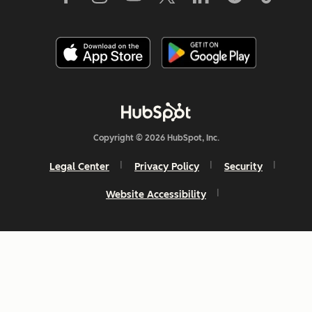
Copyright © 2026 HubSpot, Inc.
Legal Center
Privacy Policy
Security
Website Accessibility