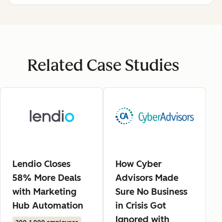
Related Case Studies
Lendio Closes
How Cyber
58% More Deals
Advisors Made
with Marketing
Sure No Business
Hub Automation
in Crisis Got
Ignored with