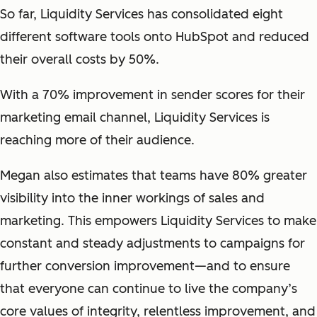
So far, Liquidity Services has consolidated eight
different software tools onto HubSpot and reduced
their overall costs by 50%.
With a 70% improvement in sender scores for their
marketing email channel, Liquidity Services is
reaching more of their audience.
Megan also estimates that teams have 80% greater
visibility into the inner workings of sales and
marketing. This empowers Liquidity Services to make
constant and steady adjustments to campaigns for
further conversion improvement—and to ensure
that everyone can continue to live the company’s
core values of integrity, relentless improvement, and