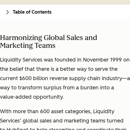
Table of Contents
Harmonizing Global Sales and
Marketing Teams
Liquidity Services was founded in November 1999 on
the belief that there is a better way to serve the
current $600 billion reverse supply chain industry—a
way to transform surplus from a burden into a
value-added opportunity.
With more than 600 asset categories, Liquidity
Services’ global sales and marketing teams turned
to HubSpot to help streamline and coordinate their