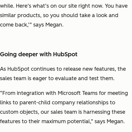
while. Here’s what’s on our site right now. You have
similar products, so you should take a look and
come back,’” says Megan.
Going deeper with HubSpot
As HubSpot continues to release new features, the
sales team is eager to evaluate and test them.
“From integration with Microsoft Teams for meeting
links to parent-child company relationships to
custom objects, our sales team is harnessing these
features to their maximum potential,” says Megan.