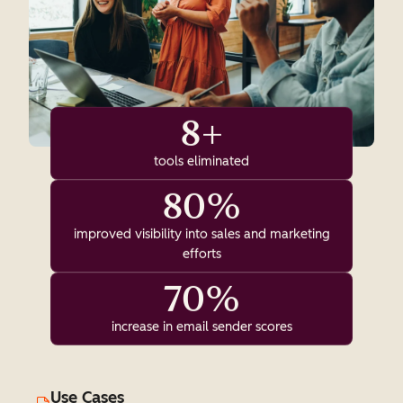
8+
tools eliminated
80%
improved visibility into sales and marketing
efforts
70%
increase in email sender scores
Use Cases