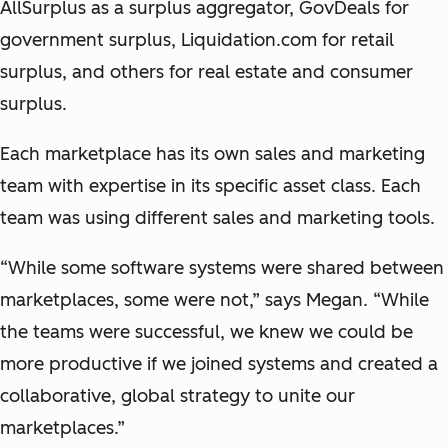
AllSurplus as a surplus aggregator, GovDeals for
government surplus, Liquidation.com for retail
surplus, and others for real estate and consumer
surplus.
Each marketplace has its own sales and marketing
team with expertise in its specific asset class. Each
team was using different sales and marketing tools.
“While some software systems were shared between
marketplaces, some were not,” says Megan. “
While
the teams were successful, we knew we could be
more productive if we joined systems and created a
collaborative, global strategy to unite our
marketplaces.
”