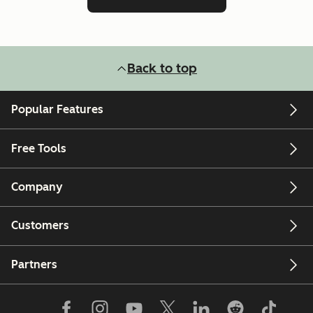
Back to top
Popular Features
Free Tools
Company
Customers
Partners