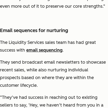
even more out of it to preserve our core strengths.”
Email sequences for nurturing
The Liquidity Services sales team has had great
success with
email sequencing
.
They send broadcast email newsletters to showcase
recent sales, while also nurturing individual
prospects based on where they are within the
customer lifecycle.
“They’ve had success in reaching out to existing
sellers to say, ‘Hey, we haven’t heard from you in a