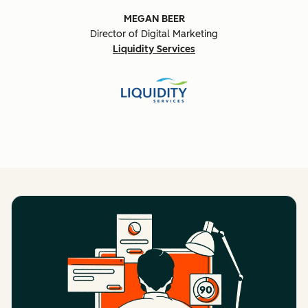
MEGAN BEER
Director of Digital Marketing
Liquidity Services