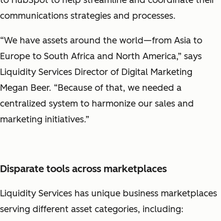
communications strategies and processes.
“We have assets around the world—from Asia to
Europe to South Africa and North America,” says
Liquidity Services Director of Digital Marketing
Megan Beer. “Because of that, we needed a
centralized system to harmonize our sales and
marketing initiatives.”
Disparate tools across marketplaces
Liquidity Services has unique business marketplaces
serving different asset categories, including: