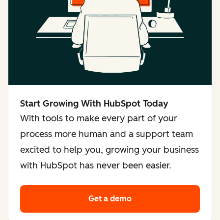
Start Growing With HubSpot Today
With tools to make every part of your
process more human and a support team
excited to help you, growing your business
with HubSpot has never been easier.
Get a demo