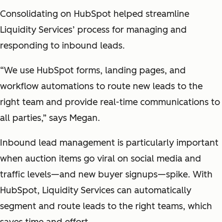
Consolidating on HubSpot helped streamline
Liquidity Services’ process for managing and
responding to inbound leads.
“We use HubSpot forms, landing pages, and
workflow automations to route new leads to the
right team and provide real-time communications to
all parties,” says Megan.
Inbound lead management is particularly important
when auction items go viral on social media and
traffic levels—and new buyer signups—spike. With
HubSpot, Liquidity Services can automatically
segment and route leads to the right teams, which
saves time and effort.