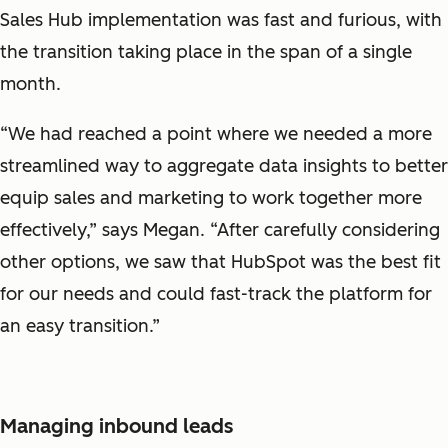
Sales Hub implementation was fast and furious, with
the transition taking place in the span of a single
month.
“We had reached a point where we needed a more
streamlined way to aggregate data insights to better
equip sales and marketing to work together more
effectively,” says Megan. “After carefully considering
other options, we saw that HubSpot was the best fit
for our needs and could fast-track the platform for
an easy transition.”
Managing inbound leads