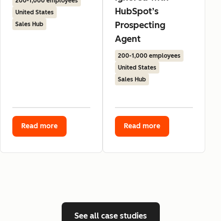
200-1,000 employees
HubSpot’s
United States
Prospecting
Sales Hub
Agent
200-1,000 employees
United States
Sales Hub
Read more
Read more
See all case studies