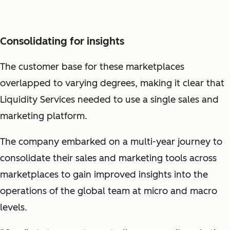
Consolidating for insights
The customer base for these marketplaces
overlapped to varying degrees, making it clear that
Liquidity Services needed to use a single sales and
marketing platform.
The company embarked on a multi-year journey to
consolidate their sales and marketing tools across
marketplaces to gain improved insights into the
operations of the global team at micro and macro
levels.