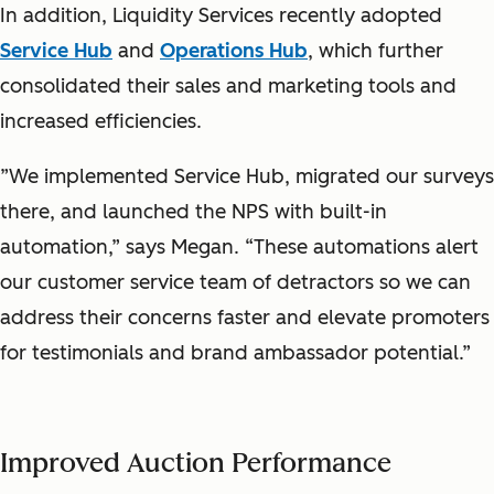
In addition, Liquidity Services recently adopted
Service Hub
and
Operations Hub
, which further
consolidated their sales and marketing tools and
increased efficiencies.
”We implemented Service Hub, migrated our surveys
there, and launched the NPS with built-in
automation,” says Megan. “These automations alert
our customer service team of detractors so we can
address their concerns faster and elevate promoters
for testimonials and brand ambassador potential.”
Improved Auction Performance