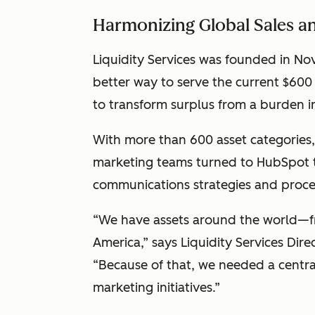
Harmonizing Global Sales 
Liquidity Services was founded in Nov
better way to serve the current $600
to transform surplus from a burden 
With more than 600 asset categories, 
marketing teams turned to HubSpot t
communications strategies and proce
“We have assets around the world—fr
America,” says Liquidity Services Dir
“Because of that, we needed a centra
marketing initiatives.”