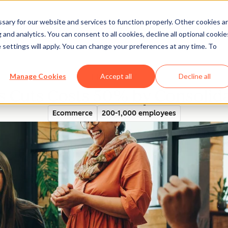
ary for our website and services to function properly. Other cookies a
and analytics. You can consent to all cookies, decline all optional cookie
rectory
 settings will apply. You can change your preferences at any time. To
Manage Cookies
Accept all
Decline all
es Cuts Costs 50% by Consoli
Ecommerce
200-1,000 employees