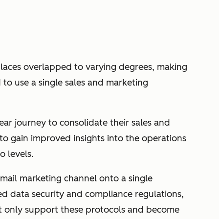
laces overlapped to varying degrees, making
d to use a single sales and marketing
r journey to consolidate their sales and
to gain improved insights into the operations
o levels.
 email marketing channel onto a single
ed data security and compliance regulations,
t only support these protocols and become