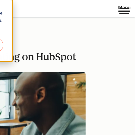
Menu
re
s,
dating on HubSpot