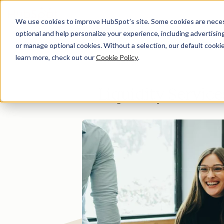
We use cookies to improve HubSpot’s site. Some cookies are necess
optional and help personalize your experience, including advertising 
Di
or manage optional cookies. Without a selection, our default cookie
learn more, check out our
Cookie Policy
.
Liquidity Servic