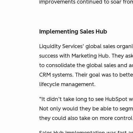
improvements continued to soar from
Implementing Sales Hub
Liquidity Services’ global sales orga
success with Marketing Hub. They as
to consolidate the global sales and 
CRM systems. Their goal was to bette
lifecycle management.
“It didn’t take long to see HubSpot w
Not only would they be able to segment
they could also take on more control
Sales Hub implementation was fast and