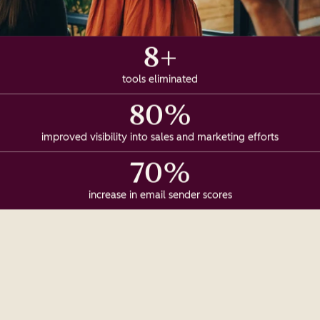
8+
tools eliminated
80%
improved visibility into sales and marketing efforts
70%
increase in email sender scores