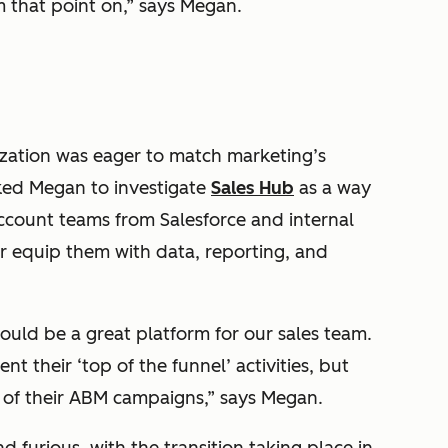
 that point on,” says Megan.
nization was eager to match marketing’s
ked Megan to investigate
Sales Hub
as a way
account teams from Salesforce and internal
r equip them with data, reporting, and
ould be a great platform for our sales team.
 their ‘top of the funnel’ activities, but
 of their ABM campaigns,” says Megan.
 furious, with the transition taking place in