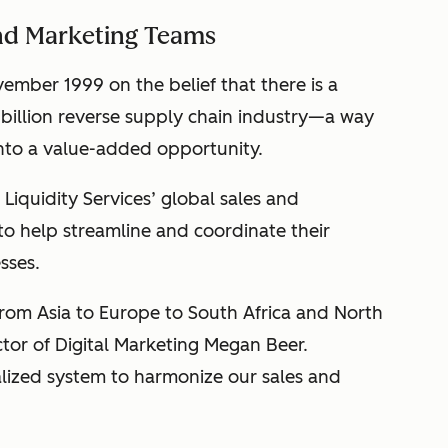
and Marketing Teams
ember 1999 on the belief that there is a
 billion reverse supply chain industry—a way
into a value-added opportunity.
Liquidity Services’ global sales and
o help streamline and coordinate their
sses.
om Asia to Europe to South Africa and North
ector of Digital Marketing Megan Beer.
lized system to harmonize our sales and