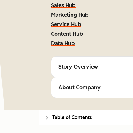
Sales Hub
Marketing Hub
Service Hub
Content Hub
Data Hub
Story Overview
About Company
Table of Contents