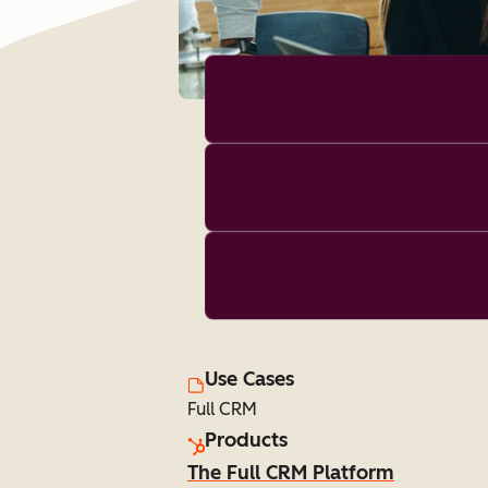
Use Cases
Full CRM
Products
The Full CRM Platform