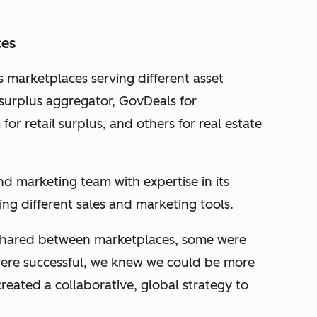
ces
s marketplaces serving different asset
a surplus aggregator, GovDeals for
or retail surplus, and others for real estate
d marketing team with expertise in its
sing different sales and marketing tools.
shared between marketplaces, some were
ere successful, we knew we could be more
reated a collaborative, global strategy to