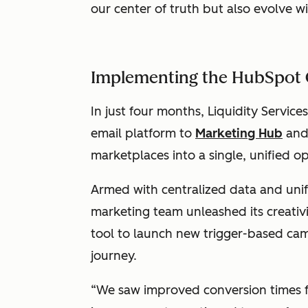
our center of truth but also evolve w
Implementing the HubSpot
In just four months, Liquidity Service
email platform to
Marketing Hub
and 
marketplaces into a single, unified o
Armed with centralized data and unifi
marketing team unleashed its creati
tool to launch new trigger-based ca
journey.
“We saw improved conversion times fr