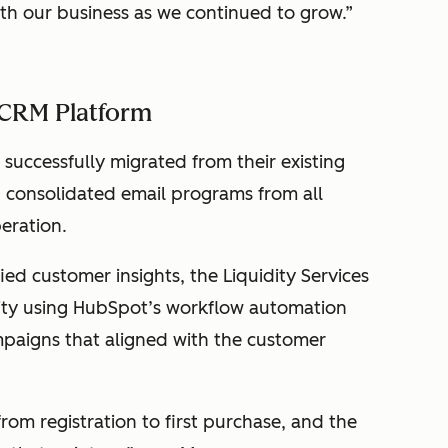
ith our business as we continued to grow.”
 CRM Platform
s successfully migrated from their existing
consolidated email programs from all
peration.
ed customer insights, the Liquidity Services
vity using HubSpot’s workflow automation
mpaigns that aligned with the customer
om registration to first purchase, and the