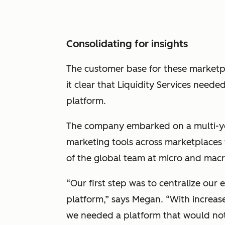
Consolidating for insights
The customer base for these marketp
it clear that Liquidity Services neede
platform.
The company embarked on a multi-yea
marketing tools across marketplaces 
of the global team at micro and macr
“Our first step was to centralize our
platform,” says Megan. “With increas
we needed a platform that would no