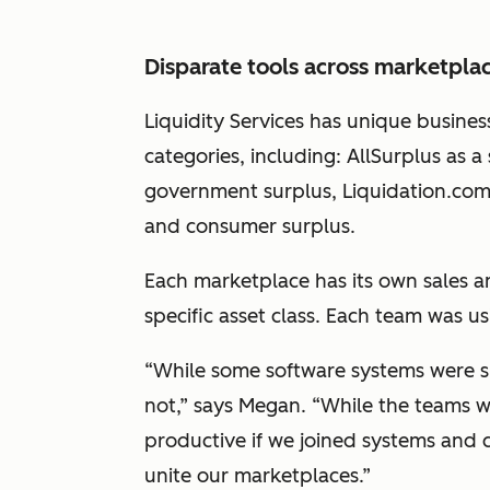
Disparate tools across marketpla
Liquidity Services has unique busines
categories, including: AllSurplus as 
government surplus, Liquidation.com f
and consumer surplus.
Each marketplace has its own sales an
specific asset class. Each team was u
“While some software systems were 
not,” says Megan. “
While the teams w
productive if we joined systems and c
unite our marketplaces.
”