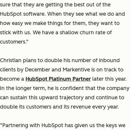
sure that they are getting the best out of the
HubSpot software. When they see what we do and
how easy we make things for them, they want to
stick with us. We have a shallow churn rate of
customers.”
Christian plans to double his number of inbound
clients by December and Markentive is on track to
become a
HubSpot Platinum Partner
later this year.
In the longer term, he is confident that the company
can sustain this upward trajectory and continue to
double its customers and its revenue every year.
“Partnering with HubSpot has given us the keys we