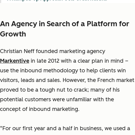
An Agency in Search of a Platform for
Growth
Christian Neff founded marketing agency
Markentive
in late 2012 with a clear plan in mind –
use the inbound methodology to help clients win
visitors, leads and sales. However, the French market
proved to be a tough nut to crack; many of his
potential customers were unfamiliar with the
concept of inbound marketing.
“For our first year and a half in business, we used a