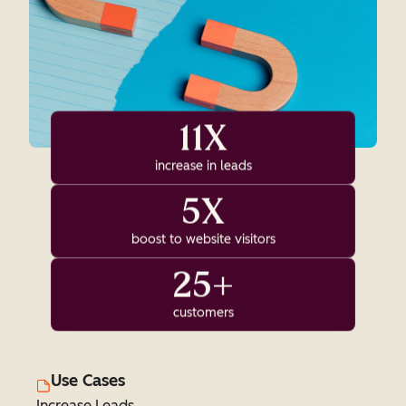
11X
increase in leads
5X
boost to website visitors
25+
customers
Use Cases
Increase Leads