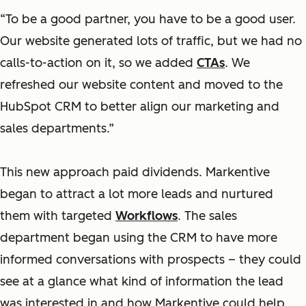
“To be a good partner, you have to be a good user.
Our website generated lots of traffic, but we had no
calls-to-action on it, so we added
CTAs
. We
refreshed our website content and moved to the
HubSpot CRM to better align our marketing and
sales departments.”
This new approach paid dividends. Markentive
began to attract a lot more leads and nurtured
them with targeted
Workflows
. The sales
department began using the CRM to have more
informed conversations with prospects – they could
see at a glance what kind of information the lead
was interested in and how Markentive could help.