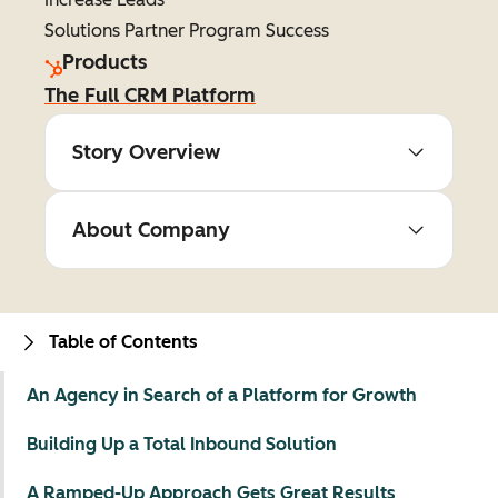
Solutions Partner Program Success
Products
The Full CRM Platform
Story Overview
About Company
Table of Contents
An Agency in Search of a Platform for Growth
Building Up a Total Inbound Solution
A Ramped-Up Approach Gets Great Results