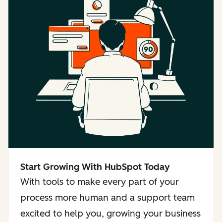
Start Growing With HubSpot Today
With tools to make every part of your
process more human and a support team
excited to help you, growing your business