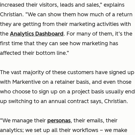
increased their visitors, leads and sales,” explains
Christian. “We can show them how much of a return
they are getting from their marketing activities with
the
Analytics Dashboard
. For many of them, it’s the
first time that they can see how marketing has
affected their bottom line.”
The vast majority of these customers have signed up
with Markentive on a retainer basis, and even those
who choose to sign up on a project basis usually end
up switching to an annual contract says, Christian.
“We manage their
personas
, their emails, their
analytics; we set up all their workflows – we make