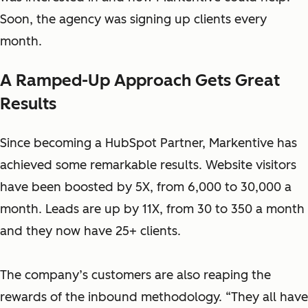
Soon, the agency was signing up clients every
month.
A Ramped-Up Approach Gets Great
Results
Since becoming a HubSpot Partner, Markentive has
achieved some remarkable results. Website visitors
have been boosted by 5X, from 6,000 to 30,000 a
month. Leads are up by 11X, from 30 to 350 a month
and they now have 25+ clients.
The company’s customers are also reaping the
rewards of the inbound methodology. “They all have