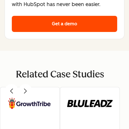
with HubSpot has never been easier.
Get a demo
Related Case Studies