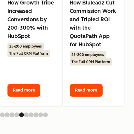
How Growth Tribe
How Bluleadz Cut
Increased
Commission Work
Conversions by
and Tripled ROI
200-300% with
with the
HubSpot
QuotaPath App
for HubSpot
25-200 employees
The Full CRM Platform
25-200 employees
The Full CRM Platform
Read more
Read more