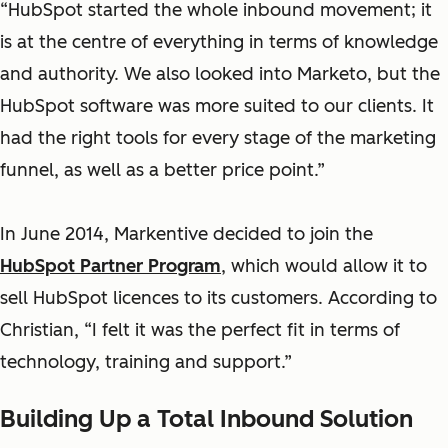
“HubSpot started the whole inbound movement; it
is at the centre of everything in terms of knowledge
and authority. We also looked into Marketo, but the
HubSpot software was more suited to our clients. It
had the right tools for every stage of the marketing
funnel, as well as a better price point.”
In June 2014, Markentive decided to join the
HubSpot Partner Program
, which would allow it to
sell HubSpot licences to its customers. According to
Christian, “I felt it was the perfect fit in terms of
technology, training and support.”
Building Up a Total Inbound Solution