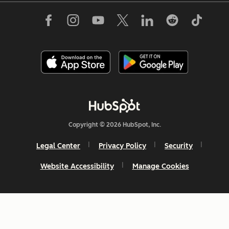
Copyright © 2026 HubSpot, Inc.
Legal Center
Privacy Policy
Security
Website Accessibility
Manage Cookies