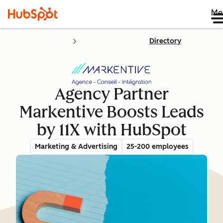
Me
Directory
Agency Partner
Markentive Boosts Leads
by 11X with HubSpot
Marketing & Advertising
25-200 employees