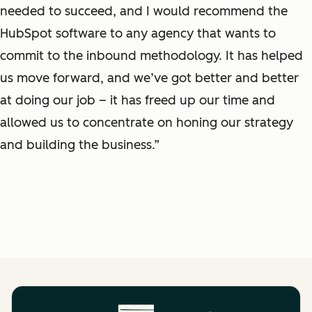
needed to succeed, and I would recommend the
HubSpot software to any agency that wants to
commit to the inbound methodology. It has helped
us move forward, and we’ve got better and better
at doing our job – it has freed up our time and
allowed us to concentrate on honing our strategy
and building the business.”