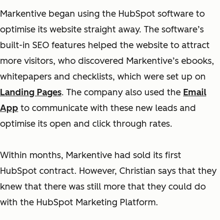
Markentive began using the HubSpot software to
optimise its website straight away. The software’s
built-in SEO features helped the website to attract
more visitors, who discovered Markentive’s ebooks,
whitepapers and checklists, which were set up on
Landing Pages
. The company also used the
Email
App
to communicate with these new leads and
optimise its open and click through rates.
Within months, Markentive had sold its first
HubSpot contract. However, Christian says that they
knew that there was still more that they could do
with the HubSpot Marketing Platform.