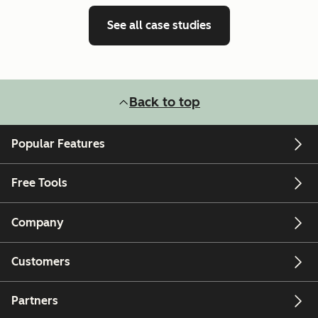
See all case studies
Back to top
Popular Features
Free Tools
Company
Customers
Partners