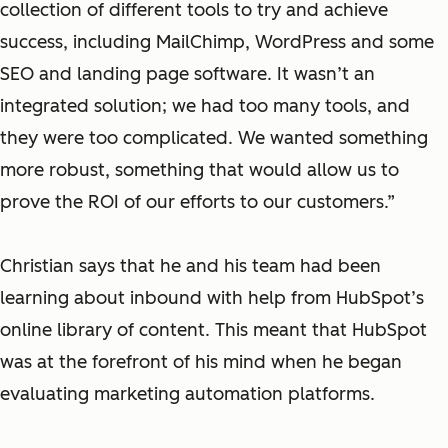
collection of different tools to try and achieve
success, including MailChimp, WordPress and some
SEO and landing page software. It wasn’t an
integrated solution; we had too many tools, and
they were too complicated. We wanted something
more robust, something that would allow us to
prove the ROI of our efforts to our customers.”
Christian says that he and his team had been
learning about inbound with help from HubSpot’s
online library of content. This meant that HubSpot
was at the forefront of his mind when he began
evaluating marketing automation platforms.