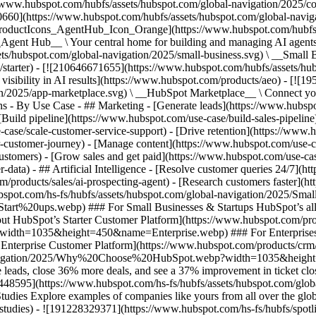
//www.hubspot.com/hubfs/assets/hubspot.com/global-navigation/2025/
0660](https://www.hubspot.com/hubfs/assets/hubspot.com/global-navig
[ProductIcons_AgentHub_Icon_Orange](https://www.hubspot.com/hubfs
ent Hub__ \ Your central home for building and managing AI agents ac
s/hubspot.com/global-navigation/2025/small-business.svg) \ __Small Bus
m/starter) - [![210646671655](https://www.hubspot.com/hubfs/assets/h
 visibility in AI results](https://www.hubspot.com/products/aeo) - [![
on/2025/app-marketplace.svg) \ __HubSpot Marketplace__ \ Connect you
ons - By Use Case - ## Marketing - [Generate leads](https://www.hubsp
Build pipeline](https://www.hubspot.com/use-case/build-sales-pipeline
case/scale-customer-service-support) - [Drive retention](https://www.h
r-customer-journey) - [Manage content](https://www.hubspot.com/use-c
stomers) - [Grow sales and get paid](https://www.hubspot.com/use-case
ta) - ## Artificial Intelligence - [Resolve customer queries 24/7](htt
/products/sales/ai-prospecting-agent) - [Research customers faster](http
ubspot.com/hs-fs/hubfs/assets/hubspot.com/global-navigation/2025
ups.webp) ### For Small Businesses & Startups HubSpot’s all-in-o
out HubSpot’s Starter Customer Platform](https://www.hubspot.com/pro
p?width=1035&height=450&name=Enterprise.webp) ### For Enterprises 
t’s Enterprise Customer Platform](https://www.hubspot.com/products/
obal-navigation/2025/Why%20Choose%20HubSpot.webp?width=1035&
leads, close 36% more deals, and see a 37% improvement in ticket clo
3448595](https://www.hubspot.com/hs-fs/hubfs/assets/hubspot.com/gl
Explore examples of companies like yours from all over the globe t
e-studies) - ![191228329371](https://www.hubspot.com/hs-fs/hubfs/spo