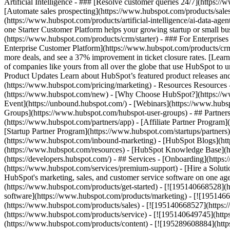
Artificial Intelligence - ### [Resolve customer queries 24/7](https://
[Automate sales prospecting](https://www.hubspot.com/products/sales/
(https://www.hubspot.com/products/artificial-intelligence/ai-data-ag
one Starter Customer Platform helps your growing startup or small b
(https://www.hubspot.com/products/crm/starter) - ### For Enterprises
Enterprise Customer Platform](https://www.hubspot.com/products/c
more deals, and see a 37% improvement in ticket closure rates. [Le
of companies like yours from all over the globe that use HubSpot to un
Product Updates Learn about HubSpot’s featured product releases and
(https://www.hubspot.com/pricing/marketing) - Resources Resources 
(https://www.hubspot.com/new) - [Why Choose HubSpot?](https://w
Event](https://unbound.hubspot.com/) - [Webinars](https://www.hub
Groups](https://www.hubspot.com/hubspot-user-groups) - ## Partners 
(https://www.hubspot.com/partners/app) - [Affiliate Partner Program]
[Startup Partner Program](https://www.hubspot.com/startups/partner
(https://www.hubspot.com/inbound-marketing) - [HubSpot Blogs](http
(https://www.hubspot.com/resources) - [HubSpot Knowledge Base](htt
(https://developers.hubspot.com/) - ## Services - [Onboarding](http
(https://www.hubspot.com/services/premium-support) - [Hire a Soluti
HubSpot's marketing, sales, and customer service software on one a
(https://www.hubspot.com/products/get-started) - [![195140668528]
software](https://www.hubspot.com/products/marketing) - [![1951466
(https://www.hubspot.com/products/sales) - [![195140668527](https:
(https://www.hubspot.com/products/service) - [![195140649745](http
(https://www.hubspot.com/products/content) - [![195289608884](htt