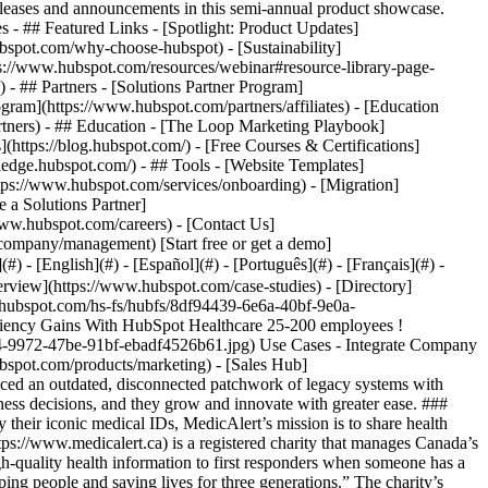
eases and announcements in this semi-annual product showcase.
 - ## Featured Links - [Spotlight: Product Updates]
spot.com/why-choose-hubspot) - [Sustainability]
://www.hubspot.com/resources/webinar#resource-library-page-
 ## Partners - [Solutions Partner Program]
gram](https://www.hubspot.com/partners/affiliates) - [Education
rtners) - ## Education - [The Loop Marketing Playbook]
ttps://blog.hubspot.com/) - [Free Courses & Certifications]
edge.hubspot.com/) - ## Tools - [Website Templates]
ttps://www.hubspot.com/services/onboarding) - [Migration]
 a Solutions Partner]
www.hubspot.com/careers) - [Contact Us]
company/management) [Start free or get a demo]
 - [English](#) - [Español](#) - [Português](#) - [Français](#) -
rds to maintain, and sales to maximize, MedicAlert has a lot of moving parts. Throughout its history, aligning multiple functions and keeping operations efficient has been a constant challenge. ### Outdated tech stack Before they discovered HubSpot, MedicAlert managed its front office functions and back office data with an outdated stack of technology. They used 13 different systems, almost none of which were integrated. Their legacy CRM had been out of support for five years. While developers did all they could to keep the wheels turning, it was a muddled mesh of “spaghetti code” and a nightmare to maintain. Virtually every task and process was laborious and manual, adding time and cost for the operation. While they had software to manage purchasing, payments, and other finance functions, a lack of integration made financial reporting an exhaustive task. Data had to be exported from each system, then onerously manipulated on spreadsheets. Marketing and sales automation was non-existent. And because nothing tied together, it was hard to align departments and stay efficient. Managing subscription renewals manually was probably their biggest challenge. Leslie says: “We had no functionality for auto renewal, so our team had to manually renew customers, once a year, once every two years, or once every three years depending on their subscription. It was very costly for us to do.” ### Flying the business “blind” Because of its outdated tech stack, MedicAlert had virtually no visibility into its data. It was almost impossible to generate meaningful analysis to drive decision-making. What little they could see was siloed in specific channels and by the time it was pulled, it was out of date. They had no holistic view of the business and no central source of truth. “Because we couldn’t extract anything from our system, we flew almost completely blind when it came to decision making. We had no leading indicators of performance which is a difficult way to manage an organization or drive growth. We simply couldn't see what was working and what was not,” says Leslie. “We couldn’t see what subscriber behaviour looked like or anticipate what we needed to do to improve attrition. We were in the dark ages and felt we couldn’t make business decisions properly.” ### Into the light with HubSpot MedicAlert was ready to come out of the darkness and embark on an ambitious digital transformation. But they needed to find the right technology partner first. The business did comparative analysis on three different vendors—HubSpot, Salesforce, and Microsoft Dynamics. They ruled out Salesforce, because it was “too expensive” and felt constrained by its data storage cap. Microsoft didn’t offer the system flexibility MedicAlert needed. HubSpot, on the other hand, offered everything on its checklist and more. Leslie explains: “HubSpot’s implementation costs were 10X less than Salesforce. And they seemed hungrier, more nimble, more willing to work with us, and more flexible.” For six months before they signed, HubSpot patiently worked with MedicAlert to make sure their next system was the right one. They had daily conversations to really listen and understand their challenges and requirements. With trust and rapport in place, MedicAlert decided to implement [HubSpot CRM](https://www.hubspot.com/) to seamlessly connect its data, teams, and customers on one platform. They opted to add a variety of HubSpot tools, including [Marketing Hub](https://www.hubspot.com/products/marketing) to improve analytics, [Sales Hub](https://www.hubspot.com/products/sales) to reduce acquisition costs, and [Service Hub](https://www.hubspot.com/products/service) to connect with their members better. ### Implementer unlocks value faster To reduce effort on their part and unlock the benefits of HubSpot sooner, MedicAlert decided to appoint a recommended HubSpot Implementation Partner. Leslie explains: “We were doing something that virtually nobody does—replacing an entire system. Everything was about to change in our world, so we felt we needed the support of a dedicated implementer.” MedicAlert selected [Flawless Inbound](https://www.flawlessinbound.ca/) to help ease the complex implementation. ### Custom, compliant solution With deep knowledge of HubSpot and proven experience delivering complex implementations, Flawless Inbound got to work. They maintained regular communication with HubSpot and MedicAlert, addressing challenges together, to ensure MedicAlert saw HubSpot’s value quickly and could start working towards their goals faster. First, Flawless Inbound mapped MedicAlert’s data from the old system to the new one, including 1.3 million health records! To ensure customer data remained secure and compliant, they migrated everything to a secure storage location on Amazon Web Services (AWS). Then they set up an integration between AWS and HubSpot, so MedicAlert can use data as they need it, while maintaining data security and privacy, as required by law. Next, Flawless Inbound implemented all the new sales, marketing, and service solutions and plugged critical apps including Stripe and Power BI into the platform. This consolidation of tools instantly streamlined MedicAlert’s operations. They also implemented APIs to support easier compliance, automated the subscription renewal process, and custom built a range of invaluable solutions. These custom builds included a portal where first responders can self-serve their data needs, and a dedicated eCommerce engine that makes it easy to buy products and services. Leslie says: “At every stage, our implementation partner—supported by HubSpot’s developer and customer success teams—were really supportive of all of the things we asked for. I don't think we would have had that with any other provider.” ### New dawn of data With every team and byte of data now connected in one place on HubSpot CRM, MedicAlert has moved “out of the dark ages and into the light”. They easily generate custom reports and dashboards to track KPIs across finance, marketing, sales, and service, keeping their finger on the pulse of the business in real-time. Leslie particularly appreciates the insights HubSpot unearths on subscriber and member behaviour. She’s also able to run A/B testing for the first time. By tracking members’ preferences and how they respond to marketing, sales, and service offers, they optimize campaigns to trigger more subscription renewals and lower their attrition rate. “We analyze all kinds of behaviour now and understand patterns that help us sell subscriptions and one-off products,” she says. ### Operational efficiency Leslie sees “tons of advantages” to implementing HubSpot, but improvements in organization-wide efficiency and productivity are the most significant. IT teams have less laborious system maintenance, staff work productively on a reliable, connected system, and data-driven decision-making drives the business forward. “It’s less about sales volume and growth for us right now and more about operational efficiency. And the efficiency gains that we have made by implementing HubSpot are astronomical,” says Leslie. “We haven't been able to fully quantify it all, because we need a full 12-month cycle but, intuitively, I can already see the gains we have made and they are substantial.” ### Innovating with confidence HubSpot enables MedicAlert to build and launch new products with greater confidence. This is critical for boosting revenue and fuelling future gr