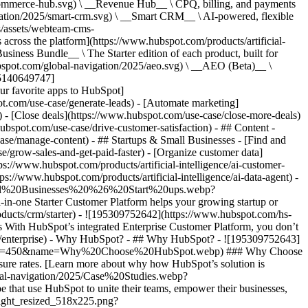
commerce-hub.svg) \ __Revenue Hub__ \ CPQ, billing, and payments
ation/2025/smart-crm.svg) \ __Smart CRM__ \ AI-powered, flexible
/assets/webteam-cms-
ross the platform](https://www.hubspot.com/products/artificial-
iness Bundle__ \ The Starter edition of each product, built for
ubspot.com/global-navigation/2025/aeo.svg) \ __AEO (Beta)__ \
195140649747]
r favorite apps to HubSpot]
ot.com/use-case/generate-leads) - [Automate marketing]
) - [Close deals](https://www.hubspot.com/use-case/close-more-deals)
ubspot.com/use-case/drive-customer-satisfaction) - ## Content -
ase/manage-content) - ## Startups & Small Businesses - [Find and
/grow-sales-and-get-paid-faster) - [Organize customer data]
ps://www.hubspot.com/products/artificial-intelligence/ai-customer-
s://www.hubspot.com/products/artificial-intelligence/ai-data-agent) -
/Small%20Businesses%20%26%20Start%20ups.webp?
ne Starter Customer Platform helps your growing startup or
ducts/crm/starter) - ![195309752642](https://www.hubspot.com/hs-
With HubSpot’s integrated Enterprise Customer Platform, you don’t
crm/enterprise) - Why HubSpot? - ## Why HubSpot? - ![195309752643]
height=450&name=Why%20Choose%20HubSpot.webp) ### Why Choose
sure rates. [Learn more about why how HubSpot’s solution is
obal-navigation/2025/Case%20Studies.webp?
hat use HubSpot to unite their teams, empower their businesses,
tlight_resized_518x225.png?