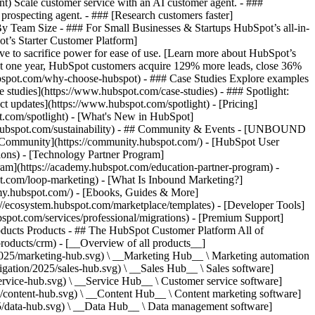
ent) Scale customer service with an AI customer agent. - ###
prospecting agent. - ### [Research customers faster]
 By Team Size - ### For Small Businesses & Startups HubSpot’s all-in-
t’s Starter Customer Platform]
ve to sacrifice power for ease of use. [Learn more about HubSpot’s
t one year, HubSpot customers acquire 129% more leads, close 36%
hubspot.com/why-choose-hubspot) - ### Case Studies Explore examples
se studies](https://www.hubspot.com/case-studies) - ### Spotlight:
t updates](https://www.hubspot.com/spotlight) - [Pricing]
t.com/spotlight) - [What's New in HubSpot]
.hubspot.com/sustainability) - ## Community & Events - [UNBOUND
t Community](https://community.hubspot.com/) - [HubSpot User
ions) - [Technology Partner Program]
gram](https://academy.hubspot.com/education-partner-program) -
ot.com/loop-marketing) - [What Is Inbound Marketing?]
emy.hubspot.com/) - [Ebooks, Guides & More]
//ecosystem.hubspot.com/marketplace/templates) - [Developer Tools]
bspot.com/services/professional/migrations) - [Premium Support]
oducts Products - ## The HubSpot Customer Platform All of
roducts/crm) - [__Overview of all products__]
2025/marketing-hub.svg) \ __Marketing Hub__ \ Marketing automation
ation/2025/sales-hub.svg) \ __Sales Hub__ \ Sales software]
rvice-hub.svg) \ __Service Hub__ \ Customer service software]
/content-hub.svg) \ __Content Hub__ \ Content marketing software]
5/data-hub.svg) \ __Data Hub__ \ Data management software]