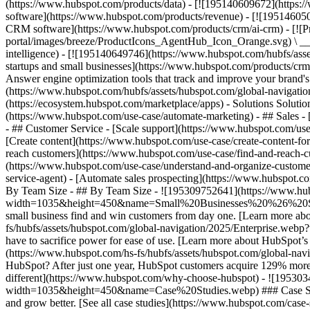
(https://www.hubspot.com/products/data) - [![195140609672](https:
software](https://www.hubspot.com/products/revenue) - [![19514605
CRM software](https://www.hubspot.com/products/crm/ai-crm) - [!
portal/images/breeze/ProductIcons_AgentHub_Icon_Orange.svg) \ __Ag
intelligence) - [![195140649746](https://www.hubspot.com/hubfs/asset
startups and small businesses](https://www.hubspot.com/products/cr
Answer engine optimization tools that track and improve your brand's
(https://www.hubspot.com/hubfs/assets/hubspot.com/global-navigati
(https://ecosystem.hubspot.com/marketplace/apps) - Solutions Soluti
(https://www.hubspot.com/use-case/automate-marketing) - ## Sales - [
- ## Customer Service - [Scale support](https://www.hubspot.com/use-
[Create content](https://www.hubspot.com/use-case/create-content-fo
reach customers](https://www.hubspot.com/use-case/find-and-reach-cu
(https://www.hubspot.com/use-case/understand-and-organize-customer-da
service-agent) - [Automate sales prospecting](https://www.hubspot.com
By Team Size - ## By Team Size - ![195309752641](https://www.h
width=1035&height=450&name=Small%20Businesses%20%26%20Start%20
small business find and win customers from day one. [Learn more ab
fs/hubfs/assets/hubspot.com/global-navigation/2025/Enterprise.web
have to sacrifice power for ease of use. [Learn more about HubSpo
(https://www.hubspot.com/hs-fs/hubfs/assets/hubspot.com/gl
HubSpot? After just one year, HubSpot customers acquire 129% more 
different](https://www.hubspot.com/why-choose-hubspot) - ![19530
width=1035&height=450&name=Case%20Studies.webp) ### Case Studies 
and grow better. [See all case studies](https://www.hubspot.com/cas