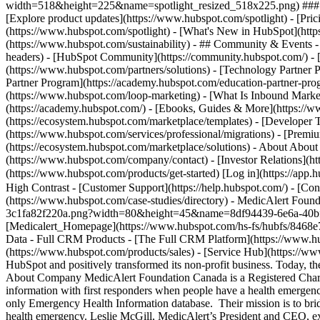
width=518&height=225&name=spotlight_resized_518x225.png) ### Spo
[Explore product updates](https://www.hubspot.com/spotlight) - [Pri
(https://www.hubspot.com/spotlight) - [What's New in HubSpot](ht
(https://www.hubspot.com/sustainability) - ## Community & Events
headers) - [HubSpot Community](https://community.hubspot.com/) - [
(https://www.hubspot.com/partners/solutions) - [Technology Partner P
Partner Program](https://academy.hubspot.com/education-partner-prog
(https://www.hubspot.com/loop-marketing) - [What Is Inbound Market
(https://academy.hubspot.com/) - [Ebooks, Guides & More](https://
(https://ecosystem.hubspot.com/marketplace/templates) - [Developer T
(https://www.hubspot.com/services/professional/migrations) - [Premi
(https://ecosystem.hubspot.com/marketplace/solutions) - About About
(https://www.hubspot.com/company/contact) - [Investor Relations](h
(https://www.hubspot.com/products/get-started) [Log in](https://app.h
High Contrast - [Customer Support](https://help.hubspot.com/) - [Cont