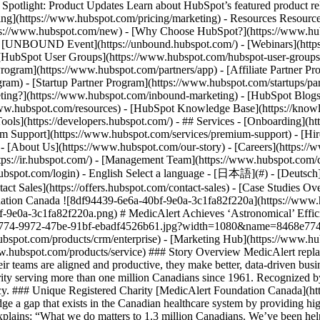
tlight: Product Updates Learn about HubSpot’s featured product rel
cing](https://www.hubspot.com/pricing/marketing) - Resources Resources
tps://www.hubspot.com/new) - [Why Choose HubSpot?](https://www.hub
 - [UNBOUND Event](https://unbound.hubspot.com/) - [Webinars](https
HubSpot User Groups](https://www.hubspot.com/hubspot-user-groups) -
rogram](https://www.hubspot.com/partners/app) - [Affiliate Partner Pro
ram) - [Startup Partner Program](https://www.hubspot.com/startups/pa
ing?](https://www.hubspot.com/inbound-marketing) - [HubSpot Blogs](h
www.hubspot.com/resources) - [HubSpot Knowledge Base](https://knowl
ools](https://developers.hubspot.com/) - ## Services - [Onboarding](h
um Support](https://www.hubspot.com/services/premium-support) - [Hire
 - [About Us](https://www.hubspot.com/our-story) - [Careers](https://
ttps://ir.hubspot.com/) - [Management Team](https://www.hubspot.com/
ubspot.com/login) - English Select a language - [日本語](#) - [Deutsch](#)
act Sales](https://offers.hubspot.com/contact-sales)
- [Case Studies Overview](https://www.hubspot.com/case-studies) - [Directory](https://www.hubspot.com/case-studies/directory) - MedicAlert Foundation Canada ![8df94439-6e6a-40bf-9e0a-3c1fa82f220a](https://www.hubspot.com/hs-fs/hubfs/8df94439-6e6a-40bf-9e0a-3c1fa82f220a.png?width=80&height=45&name=8df94439-6e6a-40bf-9e0a-3c1fa82f220a.png) # MedicAlert Achieves ‘Astronomical’ Efficiency Gains With HubSpot Healthcare 25-200 employees ![Medicalert_Homepage](https://www.hubspot.com/hs-fs/hubfs/8468e774-9972-47be-91bf-ebadf4526b61.jpg?width=1080&name=8468e774-9972-47be-91bf-ebadf4526b61.jpg) Use Cases - Integrate Company Data - Full CRM Products - [The Full CRM Platform](https://www.hubspot.com/products/crm/enterprise) - [Marketing Hub](https://www.hubspot.com/products/marketing) - [Sales Hub](https://www.hubspot.com/products/sales) - [Service Hub](https://www.hubspot.com/products/service) ### Story Overview MedicAlert replaced an outdated, disconnected patchwork of legacy systems with HubSpot and positively transformed its non-profit business. Today, their teams are aligned and productive, they make better, data-driven business decisions, and they grow and innovate with greater ease. ### About Company MedicAlert Foundation Canada is a Registered Charity serving more than one million Canadians since 1961. Recognized by their iconic medical IDs, MedicAlert’s mission is to share health information with first responders when people have a health emergency. ### Unique Registered Charity [MedicAlert Foundation Canada](https://www.medicalert.ca) is a registered charity that manages Canada’s only Emergency Health Information database. Their mission is to bridge a gap that exists in the Canadian healthcare system by providing high-quality health information to first responders when someone has a health emergency. Leslie McGill, MedicAlert’s President and CEO, explains: “What we do matters to 1.3 million Canadians. We’ve been helping people and saving lives for three generations.” The charity’s operations are unique and complex. They manage and protect a vast database of members’ health information. They generate revenue through member subscriptions, e-commerce sales of medical ID bracelets, and on and offline fundraising. They also provide an emergency response line that first responders call to give the right treatment at the right time. With subscriptions to manage, data to protect, customer service standa