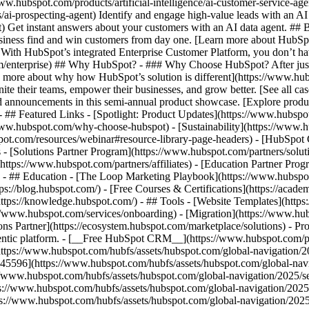
www.hubspot.com/products/artificial-intelligence/ai-customer-service-ag
ai-prospecting-agent) Identify and engage high-value leads with an AI 
ent) Get instant answers about your customers with an AI data agent. ##
usiness find and win customers from day one. [Learn more about HubSpo
 With HubSpot’s integrated Enterprise Customer Platform, you don’t ha
rm/enterprise) ## Why HubSpot? - ### Why Choose HubSpot? After jus
arn more about why how HubSpot’s solution is different](https://www.
ite their teams, empower their businesses, and grow better. [See all ca
 announcements in this semi-annual product showcase. [Explore produc
- ## Featured Links - [Spotlight: Product Updates](https://www.hubspo
ww.hubspot.com/why-choose-hubspot) - [Sustainability](https://www
spot.com/resources/webinar#resource-library-page-headers) - [HubSpo
- [Solutions Partner Program](https://www.hubspot.com/partners/solut
(https://www.hubspot.com/partners/affiliates) - [Education Partner Pro
s) - ## Education - [The Loop Marketing Playbook](https://www.hubsp
s://blog.hubspot.com/) - [Free Courses & Certifications](https://acad
ps://knowledge.hubspot.com/) - ## Tools - [Website Templates](https:
s://www.hubspot.com/services/onboarding) - [Migration](https://www.hu
ons Partner](https://ecosystem.hubspot.com/marketplace/solutions)
- Pr
gentic platform. - [__Free HubSpot CRM__](https://www.hubspot.com/p
(https://www.hubspot.com/hubfs/assets/hubspot.com/global-navigation/
45596](https://www.hubspot.com/hubfs/assets/hubspot.com/global-navig
//www.hubspot.com/hubfs/assets/hubspot.com/global-navigation/2025/se
s://www.hubspot.com/hubfs/assets/hubspot.com/global-navigation/2025
ps://www.hubspot.com/hubfs/assets/hubspot.com/global-navigation/202