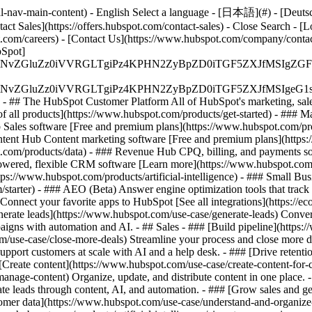
-nav-main-content) - English Select a language - [日本語](#) - [Deutsch](
act Sales](https://offers.hubspot.com/contact-sales)
- Close Search - [L
.com/careers) - [Contact Us](https://www.hubspot.com/company/contact)
Spot]
S4wIiBlbmNvZGluZz0iVVRGLTgiPz4KPHN2ZyBpZD0iTGF5ZX
S4wIiBlbmNvZGluZz0iVVRGLTgiPz4KPHN2ZyBpZD0iTGF5ZXJ
s - ## The HubSpot Customer Platform All of HubSpot's marketing, sales
all products](https://www.hubspot.com/products/get-started)
- ### M
 Sales software [Free and premium plans](https://www.hubspot.com/pro
ntent Hub Content marketing software [Free and premium plans](https
com/products/data) - ### Revenue Hub CPQ, billing, and payments so
wered, flexible CRM software [Learn more](https://www.hubspot.com/
ps://www.hubspot.com/products/artificial-intelligence)
- ### Small Busi
tarter) - ### AEO (Beta) Answer engine optimization tools that track a
nnect your favorite apps to HubSpot [See all integrations](https://ec
erate leads](https://www.hubspot.com/use-case/generate-leads) Convert 
gns with automation and AI. - ## Sales - ### [Build pipeline](https:/
m/use-case/close-more-deals) Streamline your process and close more de
pport customers at scale with AI and a help desk. - ### [Drive retenti
 [Create content](https://www.hubspot.com/use-case/create-content-for-c
nage-content) Organize, update, and distribute content in one place. 
e leads through content, AI, and automation. - ### [Grow sales and g
tomer data](https://www.hubspot.com/use-case/understand-and-organize