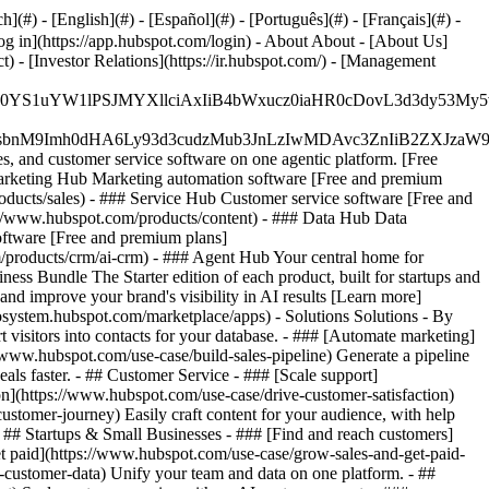
#) - [English](#) - [Español](#) - [Português](#) - [Français](#) -
og in](https://app.hubspot.com/login) - About About - [About Us]
 - [Investor Relations](https://ir.hubspot.com/) - [Management
JfMSIgZGF0YS1uYW1lPSJMYXllciAxIiB4bWxucz0iaHR0cDo
fMSIgeG1sbnM9Imh0dHA6Ly93d3cudzMub3JnLzIwMDAvc3Zn
, and customer service software on one agentic platform. [Free
arketing Hub Marketing automation software [Free and premium
ducts/sales) - ### Service Hub Customer service software [Free and
://www.hubspot.com/products/content) - ### Data Hub Data
ftware [Free and premium plans]
products/crm/ai-crm) - ### Agent Hub Your central home for
ness Bundle The Starter edition of each product, built for startups and
nd improve your brand's visibility in AI results [Learn more]
osystem.hubspot.com/marketplace/apps) - Solutions Solutions - By
visitors into contacts for your database. - ### [Automate marketing]
/www.hubspot.com/use-case/build-sales-pipeline) Generate a pipeline
als faster. - ## Customer Service - ### [Scale support]
on](https://www.hubspot.com/use-case/drive-customer-satisfaction)
ustomer-journey) Easily craft content for your audience, with help
- ## Startups & Small Businesses - ### [Find and reach customers]
et paid](https://www.hubspot.com/use-case/grow-sales-and-get-paid-
-customer-data) Unify your team and data on one platform. - ##