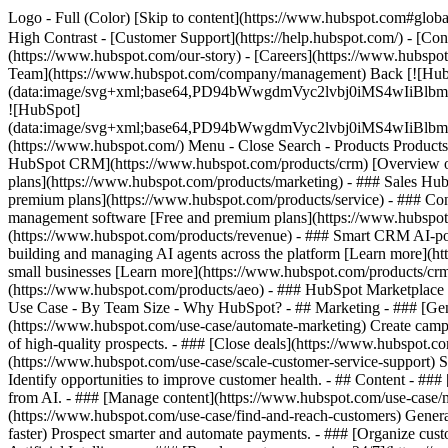
Logo - Full (Color) [Skip to content](https://www.hubspot.com#global
High Contrast - [Customer Support](https://help.hubspot.com/) - [Cont
(https://www.hubspot.com/our-story) - [Careers](https://www.hubspot
Team](https://www.hubspot.com/company/management) Back [![Hub
(data:image/svg+xml;base64,PD94bWwgdmVyc2lvbj0iM
![HubSpot]
(data:image/svg+xml;base64,PD94bWwgdmVyc2lvbj0iM
(https://www.hubspot.com/) Menu - Close Search
- Products Product
HubSpot CRM](https://www.hubspot.com/products/crm) [Overview of 
plans](https://www.hubspot.com/products/marketing) - ### Sales Hub
premium plans](https://www.hubspot.com/products/service) - ### Co
management software [Free and premium plans](https://www.hubspot.
(https://www.hubspot.com/products/revenue) - ### Smart CRM AI-po
building and managing AI agents across the platform [Learn more](htt
small businesses [Learn more](https://www.hubspot.com/products/crm/s
(https://www.hubspot.com/products/aeo) - ### HubSpot Marketplace Co
Use Case - By Team Size - Why HubSpot?
- ## Marketing - ### [Gen
(https://www.hubspot.com/use-case/automate-marketing) Create campai
of high-quality prospects. - ### [Close deals](https://www.hubspot.co
(https://www.hubspot.com/use-case/scale-customer-service-support) Su
Identify opportunities to improve customer health. - ## Content - ###
from AI. - ### [Manage content](https://www.hubspot.com/use-case/ma
(https://www.hubspot.com/use-case/find-and-reach-customers) Generat
faster) Prospect smarter and automate payments. - ### [Organize cus