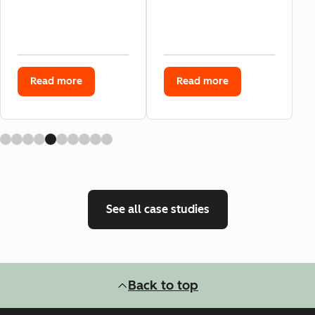
Read more
Read more
See all case studies
Back to top