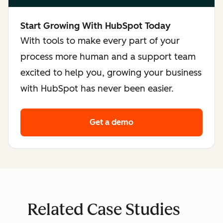
Start Growing With HubSpot Today
With tools to make every part of your
process more human and a support team
excited to help you, growing your business
with HubSpot has never been easier.
Get a demo
Related Case Studies