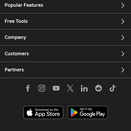
Popular Features
Free Tools
Company
Customers
Partners