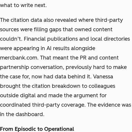
what to write next.
The citation data also revealed where third-party
sources were filling gaps that owned content
couldn’t. Financial publications and local directories
were appearing in AI results alongside
mercbank.com. That meant the PR and content
partnership conversation, previously hard to make
the case for, now had data behind it. Vanessa
brought the citation breakdown to colleagues
outside digital and made the argument for
coordinated third-party coverage. The evidence was
in the dashboard.
From Episodic to Operational