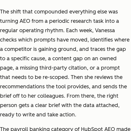
The shift that compounded everything else was
turning AEO from a periodic research task into a
regular operating rhythm. Each week, Vanessa
checks which prompts have moved, identifies where
a competitor is gaining ground, and traces the gap
to a specific cause, a content gap on an owned
page, a missing third-party citation, or a prompt
that needs to be re-scoped. Then she reviews the
recommendations the tool provides, and sends the
brief off to her colleagues. From there, the right
person gets a clear brief with the data attached,
ready to write and take action.
The payroll banking category of HubSpot AEO made