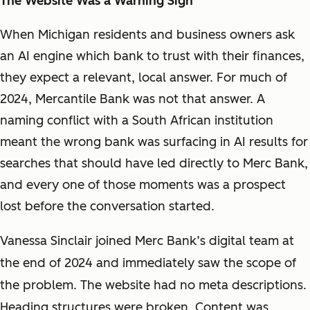
The Website Was a Warning Sign
When Michigan residents and business owners ask
an AI engine which bank to trust with their finances,
they expect a relevant, local answer. For much of
2024, Mercantile Bank was not that answer. A
naming conflict with a South African institution
meant the wrong bank was surfacing in AI results for
searches that should have led directly to Merc Bank,
and every one of those moments was a prospect
lost before the conversation started.
Vanessa Sinclair joined Merc Bank’s digital team at
the end of 2024 and immediately saw the scope of
the problem. The website had no meta descriptions.
Heading structures were broken. Content was