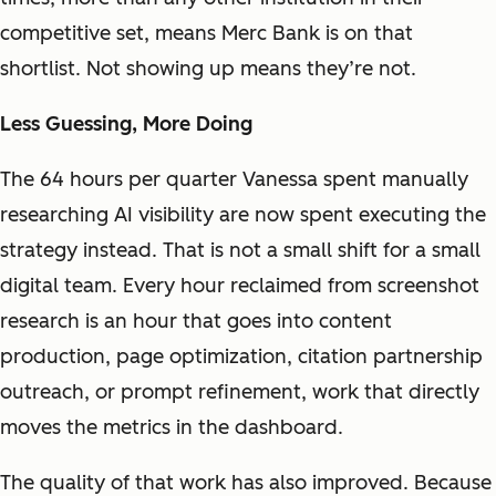
competitive set, means Merc Bank is on that
shortlist. Not showing up means they’re not.
Less Guessing, More Doing
The 64 hours per quarter Vanessa spent manually
researching AI visibility are now spent executing the
strategy instead. That is not a small shift for a small
digital team. Every hour reclaimed from screenshot
research is an hour that goes into content
production, page optimization, citation partnership
outreach, or prompt refinement, work that directly
moves the metrics in the dashboard.
The quality of that work has also improved. Because