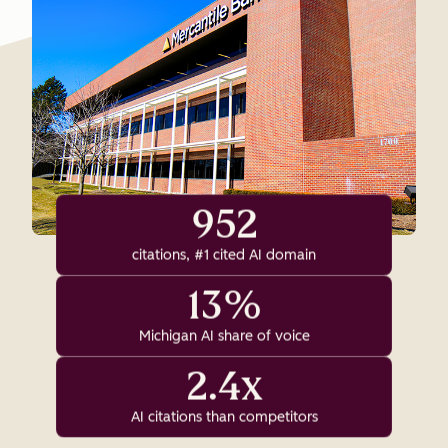
952
citations, #1 cited AI domain
13%
Michigan AI share of voice
2.4x
AI citations than competitors