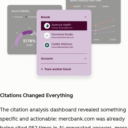
Citations Changed Everything
The citation analysis dashboard revealed something
specific and actionable: mercbank.com was already