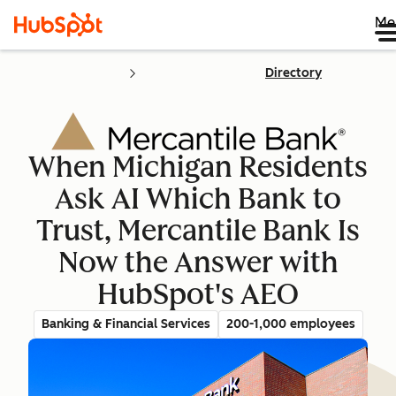
Me
Directory
When Michigan Residents
Ask AI Which Bank to
Trust, Mercantile Bank Is
Now the Answer with
HubSpot's AEO
Banking & Financial Services
200-1,000 employees