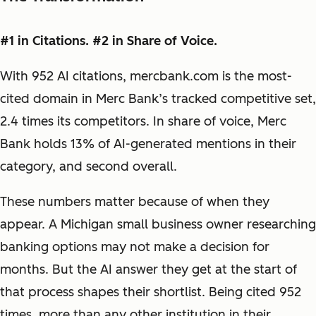
#1 in Citations. #2 in Share of Voice.
With 952 AI citations, mercbank.com is the most-
cited domain in Merc Bank’s tracked competitive set,
2.4 times its competitors. In share of voice, Merc
Bank holds 13% of AI-generated mentions in their
category, and second overall.
These numbers matter because of when they
appear. A Michigan small business owner researching
banking options may not make a decision for
months. But the AI answer they get at the start of
that process shapes their shortlist. Being cited 952
times, more than any other institution in their