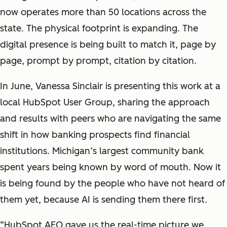
now operates more than 50 locations across the
state. The physical footprint is expanding. The
digital presence is being built to match it, page by
page, prompt by prompt, citation by citation.
In June, Vanessa Sinclair is presenting this work at a
local HubSpot User Group, sharing the approach
and results with peers who are navigating the same
shift in how banking prospects find financial
institutions. Michigan’s largest community bank
spent years being known by word of mouth. Now it
is being found by the people who have not heard of
them yet, because AI is sending them there first.
“HubSpot AEO gave us the real-time picture we