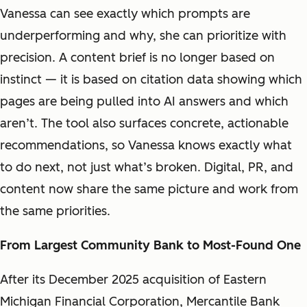
Vanessa can see exactly which prompts are
underperforming and why, she can prioritize with
precision. A content brief is no longer based on
instinct — it is based on citation data showing which
pages are being pulled into AI answers and which
aren’t. The tool also surfaces concrete, actionable
recommendations, so Vanessa knows exactly what
to do next, not just what’s broken. Digital, PR, and
content now share the same picture and work from
the same priorities.
From Largest Community Bank to Most-Found One
After its December 2025 acquisition of Eastern
Michigan Financial Corporation, Mercantile Bank