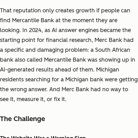
That reputation only creates growth if people can
find Mercantile Bank at the moment they are
looking. In 2024, as AI answer engines became the
starting point for financial research, Merc Bank had
a specific and damaging problem: a South African
bank also called Mercantile Bank was showing up in
AI-generated results ahead of them. Michigan
residents searching for a Michigan bank were getting
the wrong answer. And Merc Bank had no way to
see it, measure it, or fix it.
The Challenge