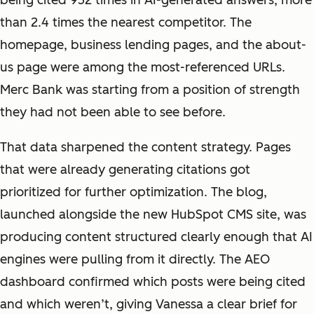
being cited 952 times in AI-generated answers, more
than 2.4 times the nearest competitor. The
homepage, business lending pages, and the about-
us page were among the most-referenced URLs.
Merc Bank was starting from a position of strength
they had not been able to see before.
That data sharpened the content strategy. Pages
that were already generating citations got
prioritized for further optimization. The blog,
launched alongside the new HubSpot CMS site, was
producing content structured clearly enough that AI
engines were pulling from it directly. The AEO
dashboard confirmed which posts were being cited
and which weren’t, giving Vanessa a clear brief for