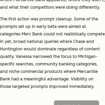
and what their competitors were doing differently.
The first action was prompt cleanup. Some of the
prompts set up in early beta were aimed at
categories Merc Bank could not realistically compete
in yet, broad national queries where Chase and
Huntington would dominate regardless of content
quality. Vanessa narrowed the focus to Michigan-
specific searches, community banking categories,
and niche commercial products where Mercantile
Bank had a meaningful advantage. Visibility on
those targeted prompts improved immediately.