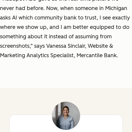
never had before. Now, when someone in Michigan
asks AI which community bank to trust, I see exactly
where we show up, and I am better equipped to do
something about it instead of assuming from
screenshots,” says Vanessa Sinclair, Website &
Marketing Analytics Specialist, Mercantile Bank.