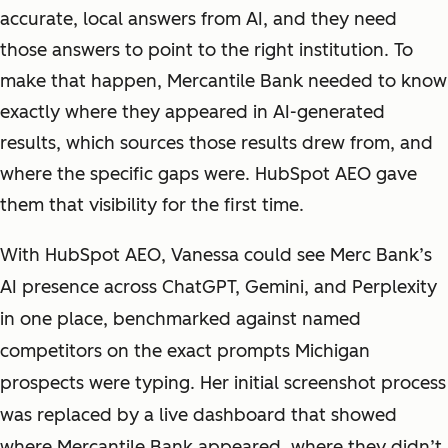
accurate, local answers from AI, and they need
those answers to point to the right institution. To
make that happen, Mercantile Bank needed to know
exactly where they appeared in AI-generated
results, which sources those results drew from, and
where the specific gaps were. HubSpot AEO gave
them that visibility for the first time.
With HubSpot AEO, Vanessa could see Merc Bank’s
AI presence across ChatGPT, Gemini, and Perplexity
in one place, benchmarked against named
competitors on the exact prompts Michigan
prospects were typing. Her initial screenshot process
was replaced by a live dashboard that showed
where Mercantile Bank appeared, where they didn’t,