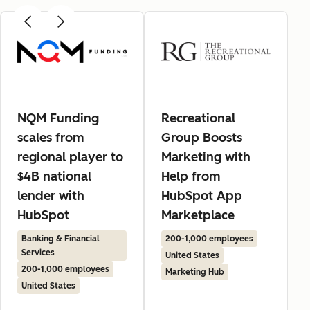
NQM Funding
Recreational
scales from
Group Boosts
regional player to
Marketing with
$4B national
Help from
lender with
HubSpot App
HubSpot
Marketplace
Banking & Financial
200-1,000 employees
Services
United States
200-1,000 employees
Marketing Hub
United States