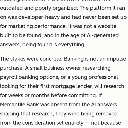
outdated and poorly organized. The platform it ran
on was developer-heavy and had never been set up
for marketing performance. It was not a website
built to be found, and in the age of AI-generated
answers, being found is everything.
The stakes were concrete. Banking is not an impulse
purchase. A small business owner researching
payroll banking options, or a young professional
looking for their first mortgage lender, will research
for weeks or months before committing. If
Mercantile Bank was absent from the AI answers
shaping that research, they were being removed
from the consideration set entirely — not because