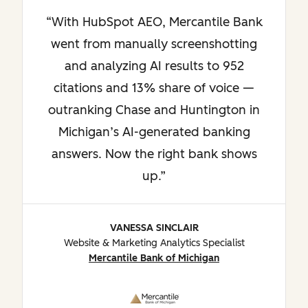
With HubSpot AEO, Mercantile Bank
went from manually screenshotting
and analyzing AI results to 952
citations and 13% share of voice —
outranking Chase and Huntington in
Michigan’s AI-generated banking
answers. Now the right bank shows
up.
VANESSA SINCLAIR
Website & Marketing Analytics Specialist
Mercantile Bank of Michigan