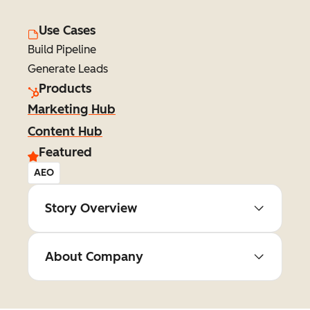
Use Cases
Build Pipeline
Generate Leads
Products
Marketing Hub
Content Hub
Featured
AEO
Story Overview
About Company