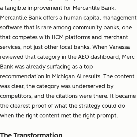
a tangible improvement for Mercantile Bank.
Mercantile Bank offers a human capital management
software that is rare among community banks, one
that competes with HCM platforms and merchant
services, not just other local banks. When Vanessa
reviewed that category in the AEO dashboard, Merc
Bank was already surfacing as a top
recommendation in Michigan AI results. The content
was clear, the category was underserved by
competitors, and the citations were there. It became
the clearest proof of what the strategy could do
when the right content met the right prompt.
The Transformation