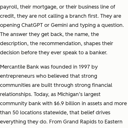
payroll, their mortgage, or their business line of
credit, they are not calling a branch first. They are
opening ChatGPT or Gemini and typing a question.
The answer they get back, the name, the
description, the recommendation, shapes their
decision before they ever speak to a banker.
Mercantile Bank was founded in 1997 by
entrepreneurs who believed that strong
communities are built through strong financial
relationships. Today, as Michigan’s largest
community bank with $6.9 billion in assets and more
than 50 locations statewide, that belief drives
everything they do. From Grand Rapids to Eastern