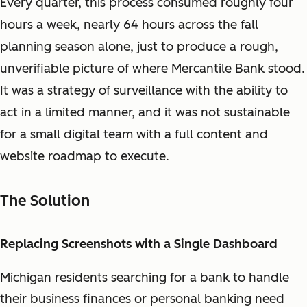
Every quarter, this process consumed roughly four
hours a week, nearly 64 hours across the fall
planning season alone, just to produce a rough,
unverifiable picture of where Mercantile Bank stood.
It was a strategy of surveillance with the ability to
act in a limited manner, and it was not sustainable
for a small digital team with a full content and
website roadmap to execute.
The Solution
Replacing Screenshots with a Single Dashboard
Michigan residents searching for a bank to handle
their business finances or personal banking need