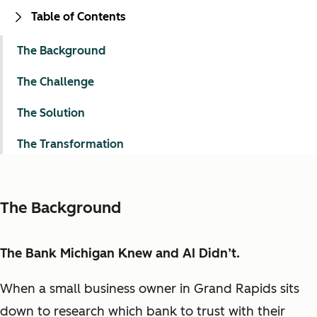
Table of Contents
The Background
The Challenge
The Solution
The Transformation
The Background
The Bank Michigan Knew and AI Didn’t.
When a small business owner in Grand Rapids sits
down to research which bank to trust with their