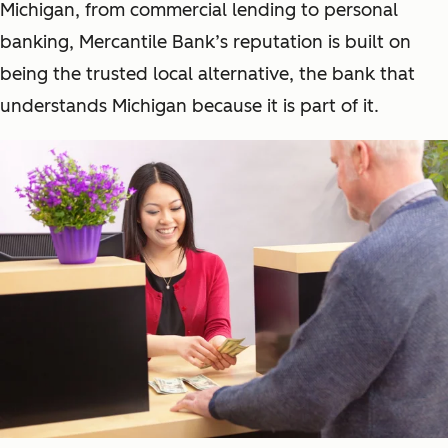
Michigan, from commercial lending to personal
banking, Mercantile Bank’s reputation is built on
being the trusted local alternative, the bank that
understands Michigan because it is part of it.