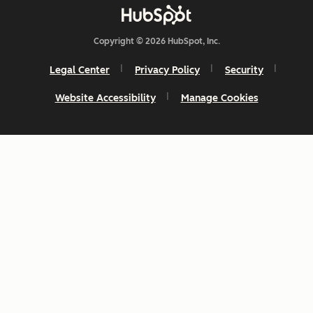
Copyright © 2026 HubSpot, Inc.
Legal Center
Privacy Policy
Security
Website Accessibility
Manage Cookies