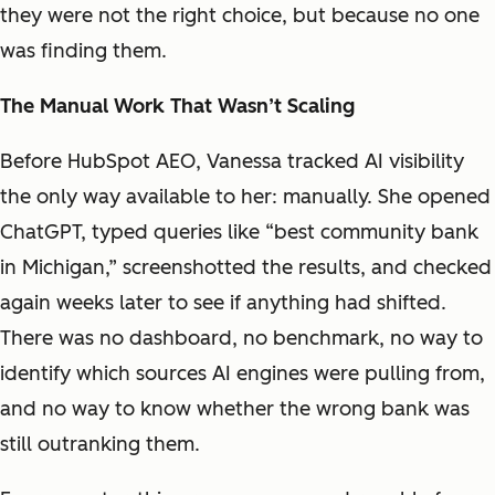
they were not the right choice, but because no one
was finding them.
The Manual Work That Wasn’t Scaling
Before HubSpot AEO, Vanessa tracked AI visibility
the only way available to her: manually. She opened
ChatGPT, typed queries like “best community bank
in Michigan,” screenshotted the results, and checked
again weeks later to see if anything had shifted.
There was no dashboard, no benchmark, no way to
identify which sources AI engines were pulling from,
and no way to know whether the wrong bank was
still outranking them.