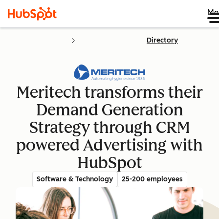
Me
Directory
Meritech transforms their
Demand Generation
Strategy through CRM
powered Advertising with
HubSpot
Software & Technology
25-200 employees