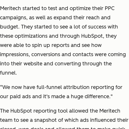
Meritech started to test and optimize their PPC
campaigns, as well as expand their reach and
budget. They started to see a lot of success with
these optimizations and through HubSpot, they
were able to spin up reports and see how
impressions, conversions and contacts were coming
into their website and converting through the
funnel.
“We now have full-funnel attribution reporting for
our paid ads and it's made a huge difference."
The HubSpot reporting tool allowed the Meritech
team to see a snapshot of which ads influenced their