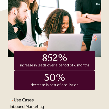
852%
increase in leads over a period of 6 months
50%
decrease in cost of acquisition
Use Cases
Inbound Marketing