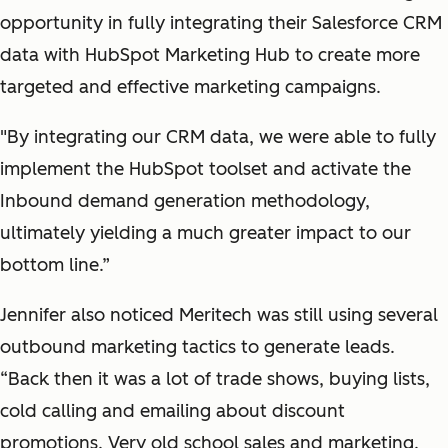
opportunity in fully integrating their Salesforce CRM
data with HubSpot Marketing Hub to create more
targeted and effective marketing campaigns.
"By integrating our CRM data, we were able to fully
implement the HubSpot toolset and activate the
Inbound demand generation methodology,
ultimately yielding a much greater impact to our
bottom line.”
Jennifer also noticed Meritech was still using several
outbound marketing tactics to generate leads.
“Back then it was a lot of trade shows, buying lists,
cold calling and emailing about discount
promotions. Very old school sales and marketing.