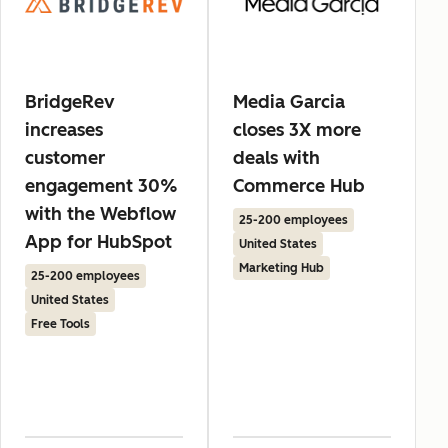
BridgeRev
Media Garcia
increases
closes 3X more
customer
deals with
engagement 30%
Commerce Hub
with the Webflow
25-200 employees
App for HubSpot
United States
Marketing Hub
25-200 employees
United States
Free Tools