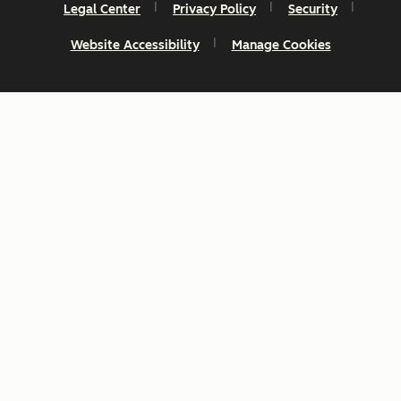
Legal Center
Privacy Policy
Security
Website Accessibility
Manage Cookies