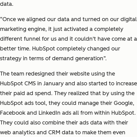
data.
“Once we aligned our data and turned on our digital
marketing engine, it just activated a completely
different funnel for us and it couldn't have come at a
better time. HubSpot completely changed our
strategy in terms of demand generation”.
The team redesigned their website using the
HubSpot CMS in January and also started to increase
their paid ad spend. They realized that by using the
HubSpot ads tool, they could manage their Google,
Facebook and LinkedIn ads all from within HubSpot.
They could also combine their ads data with their
web analytics and CRM data to make them even