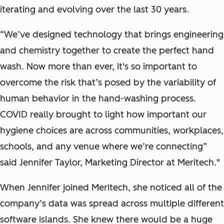
iterating and evolving over the last 30 years.
“We’ve designed technology that brings engineering
and chemistry together to create the perfect hand
wash. Now more than ever, it's so important to
overcome the risk that’s posed by the variability of
human behavior in the hand-washing process.
COVID really brought to light how important our
hygiene choices are across communities, workplaces,
schools, and any venue where we’re connecting”
said Jennifer Taylor, Marketing Director at Meritech."
When Jennifer joined Meritech, she noticed all of the
company’s data was spread across multiple different
software islands. She knew there would be a huge