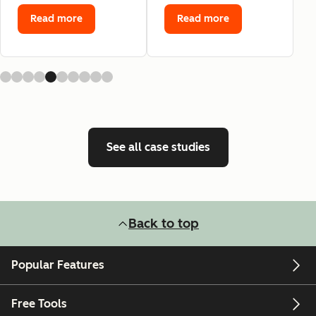
Read more
Read more
See all case studies
Back to top
Popular Features
Free Tools