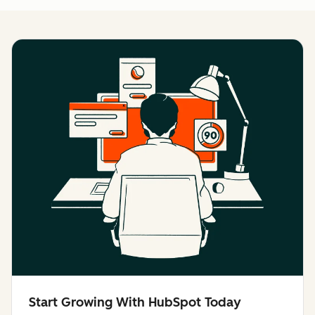
Start Growing With HubSpot Today