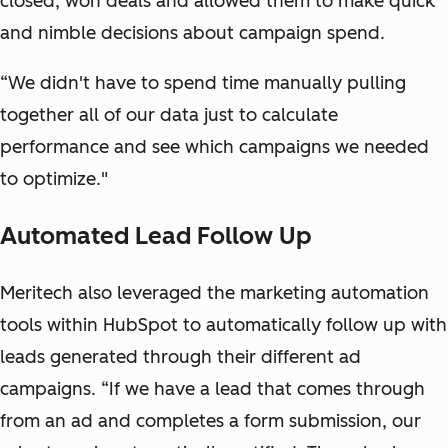
closed, won deals and allowed them to make quick
and nimble decisions about campaign spend.
“We didn't have to spend time manually pulling
together all of our data just to calculate
performance and see which campaigns we needed
to optimize."
Automated Lead Follow Up
Meritech also leveraged the marketing automation
tools within HubSpot to automatically follow up with
leads generated through their different ad
campaigns. “If we have a lead that comes through
from an ad and completes a form submission, our