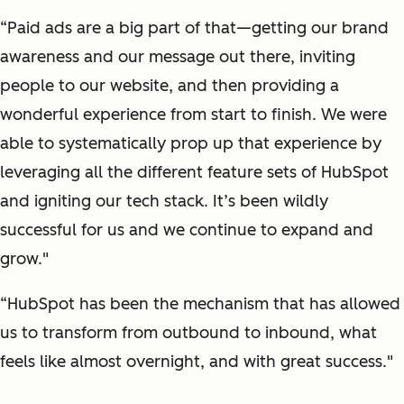
“Paid ads are a big part of that—getting our brand
awareness and our message out there, inviting
people to our website, and then providing a
wonderful experience from start to finish. We were
able to systematically prop up that experience by
leveraging all the different feature sets of HubSpot
and igniting our tech stack. It’s been wildly
successful for us and we continue to expand and
grow."
“HubSpot has been the mechanism that has allowed
us to transform from outbound to inbound, what
feels like almost overnight, and with great success."