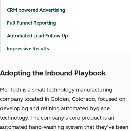
CRM powered Advertising
Full Funnel Reporting
Automated Lead Follow Up
Impressive Results
Adopting the Inbound Playbook
Meritech is a small technology manufacturing
company located in Golden, Colorado, focused on
developing and refining automated hygiene
technology. The company’s core product is an
automated hand-washing system that they’ve been