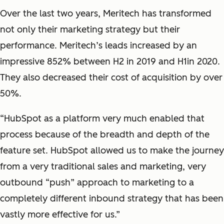
Over the last two years, Meritech has transformed
not only their marketing strategy but their
performance. Meritech’s leads increased by an
impressive 852% between H2 in 2019 and H1in 2020.
They also decreased their cost of acquisition by over
50%.
“HubSpot as a platform very much enabled that
process because of the breadth and depth of the
feature set. HubSpot allowed us to make the journey
from a very traditional sales and marketing, very
outbound “push” approach to marketing to a
completely different inbound strategy that has been
vastly more effective for us.”