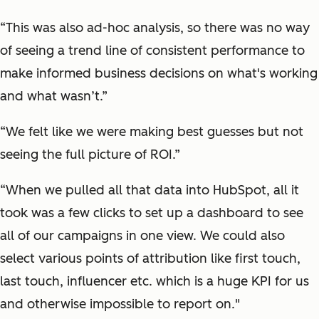
“This was also ad-hoc analysis, so there was no way
of seeing a trend line of consistent performance to
make informed business decisions on what's working
and what wasn’t.”
“We felt like we were making best guesses but not
seeing the full picture of ROI.”
“When we pulled all that data into HubSpot, all it
took was a few clicks to set up a dashboard to see
all of our campaigns in one view. We could also
select various points of attribution like first touch,
last touch, influencer etc. which is a huge KPI for us
and otherwise impossible to report on."