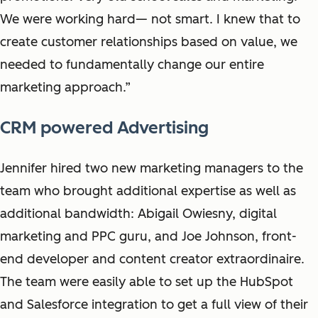
We were working hard— not smart. I knew that to
create customer relationships based on value, we
needed to fundamentally change our entire
marketing approach.”
CRM powered Advertising
Jennifer hired two new marketing managers to the
team who brought additional expertise as well as
additional bandwidth: Abigail Owiesny, digital
marketing and PPC guru, and Joe Johnson, front-
end developer and content creator extraordinaire.
The team were easily able to set up the HubSpot
and Salesforce integration to get a full view of their