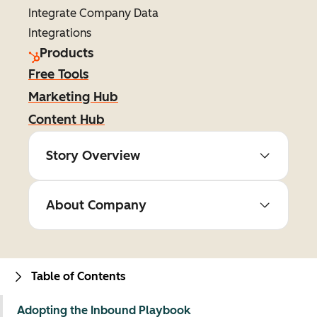
Integrate Company Data
Integrations
Products
Free Tools
Marketing Hub
Content Hub
Story Overview
About Company
Table of Contents
Adopting the Inbound Playbook