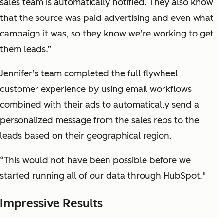
sales team is automatically notified. They also know
that the source was paid advertising and even what
campaign it was, so they know we’re working to get
them leads.”
Jennifer’s team completed the full flywheel
customer experience by using email workflows
combined with their ads to automatically send a
personalized message from the sales reps to the
leads based on their geographical region.
“This would not have been possible before we
started running all of our data through HubSpot."
Impressive Results