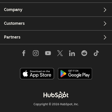
Company
Customers
Partners
Copyright © 2026 HubSpot, Inc.