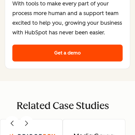
With tools to make every part of your
process more human and a support team
excited to help you, growing your business
with HubSpot has never been easier.
Get a demo
Related Case Studies