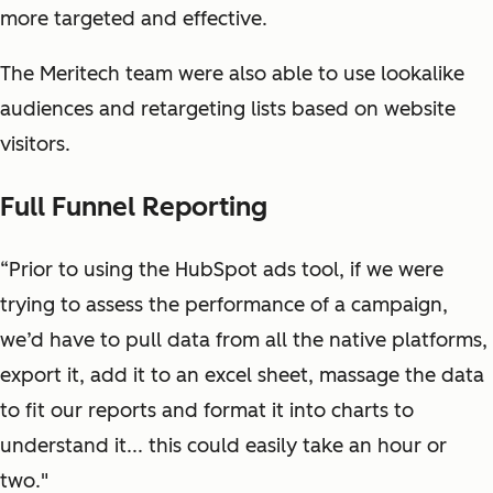
more targeted and effective.
The Meritech team were also able to use lookalike
audiences and retargeting lists based on website
visitors.
Full Funnel Reporting
“Prior to using the HubSpot ads tool, if we were
trying to assess the performance of a campaign,
we’d have to pull data from all the native platforms,
export it, add it to an excel sheet, massage the data
to fit our reports and format it into charts to
understand it... this could easily take an hour or
two."