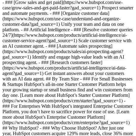
- ### [Grow sales and get paid](https://www.hubspot.com/use-
case/grow-sales-and-get-paid-faster?gad_source=1) Prospect smarter
and automate payments. - ### [Organize customer data]
(https://www.hubspot.com/use-case/understand-and-organize-
customer-data?gad_source=1) Unify your team and data on one
platform. - ## Artificial Intelligence - ### [Resolve customer queries
24/7](https://www.hubspot.com/products/artificial-intelligence/ai-
customer-service-agent?gad_source=1) Scale customer service with
an AI customer agent. - ### [Automate sales prospecting]
(https://www.hubspot.com/products/sales/ai-prospecting-agent?
gad_source=1) Identify and engage high-value leads with an AI
prospecting agent. - ### [Research customers faster]
(https://www.hubspot.com/products/artificial-intelligence/ai-data-
agent?gad_source=1) Get instant answers about your customers
with an AI data agent. ## By Team Size - ### For Small Businesses
& Startups HubSpot’s all-in-one Starter Customer Platform helps
your growing startup or small business find and win customers from
day one. [Learn more about HubSpot’s Starter Customer Platform]
(https://www.hubspot.com/products/crm/starter?gad_source=1) -
### For Enterprises With HubSpot’s integrated Enterprise Customer
Platform, you don’t have to sacrifice power for ease of use. [Learn
more about HubSpot’s Enterprise Customer Platform]
(https://www.hubspot.com/products/crm/enterprise?gad_source=1)
## Why HubSpot? - ### Why Choose HubSpot? After just one
year, HubSpot customers acquire 129% more leads, close 36% more