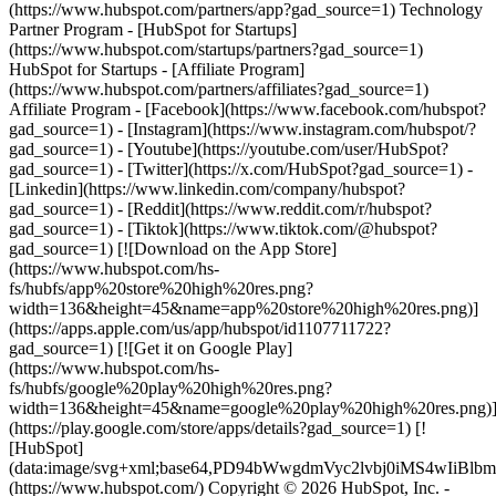
(https://www.hubspot.com/partners/app?gad_source=1) Technology
Partner Program - [HubSpot for Startups]
(https://www.hubspot.com/startups/partners?gad_source=1)
HubSpot for Startups - [Affiliate Program]
(https://www.hubspot.com/partners/affiliates?gad_source=1)
Affiliate Program
- [Facebook](https://www.facebook.com/hubspot?
gad_source=1) - [Instagram](https://www.instagram.com/hubspot/?
gad_source=1) - [Youtube](https://youtube.com/user/HubSpot?
gad_source=1) - [Twitter](https://x.com/HubSpot?gad_source=1) -
[Linkedin](https://www.linkedin.com/company/hubspot?
gad_source=1) - [Reddit](https://www.reddit.com/r/hubspot?
gad_source=1) - [Tiktok](https://www.tiktok.com/@hubspot?
gad_source=1) [![Download on the App Store]
(https://www.hubspot.com/hs-
fs/hubfs/app%20store%20high%20res.png?
width=136&height=45&name=app%20store%20high%20res.png)]
(https://apps.apple.com/us/app/hubspot/id1107711722?
gad_source=1) [![Get it on Google Play]
(https://www.hubspot.com/hs-
fs/hubfs/google%20play%20high%20res.png?
width=136&height=45&name=google%20play%20high%20res.png)
(https://play.google.com/store/apps/details?gad_source=1) [!
[HubSpot]
(data:image/svg+xml;base64,PD94bWwgdmVyc2lvbj0i
(https://www.hubspot.com/) Copyright © 2026 HubSpot, Inc. -