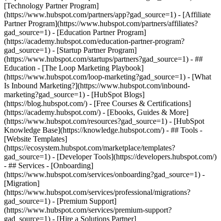
[Technology Partner Program]
(https://www.hubspot.com/partners/app?gad_source=1) - [Affiliate
Partner Program](https://www.hubspot.com/partners/affiliates?
gad_source=1) - [Education Partner Program]
(https://academy.hubspot.com/education-partner-program?
gad_source=1) - [Startup Partner Program]
(https://www.hubspot.com/startups/partners?gad_source=1) - ##
Education - [The Loop Marketing Playbook]
(https://www.hubspot.com/loop-marketing?gad_source=1) - [What
Is Inbound Marketing?](https://www.hubspot.com/inbound-
marketing?gad_source=1) - [HubSpot Blogs]
(https://blog.hubspot.com/) - [Free Courses & Certifications]
(https://academy.hubspot.com/) - [Ebooks, Guides & More]
(https://www.hubspot.com/resources?gad_source=1) - [HubSpot
Knowledge Base](https://knowledge.hubspot.com/) - ## Tools -
[Website Templates]
(https://ecosystem.hubspot.com/marketplace/templates?
gad_source=1) - [Developer Tools](https://developers.hubspot.com/)
- ## Services - [Onboarding]
(https://www.hubspot.com/services/onboarding?gad_source=1) -
[Migration]
(https://www.hubspot.com/services/professional/migrations?
gad_source=1) - [Premium Support]
(https://www.hubspot.com/services/premium-support?
gad_source=1) - [Hire a Solutions Partner]