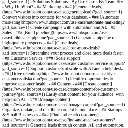
gad_source=1) - Solutions Solutions - By Use Case - By Team Size
- Why HubSpot?
- ## Marketing - ### [Generate leads]
(https://www.hubspot.com/use-case/generate-leads?gad_source=1)
Convert visitors into contacts for your database. - ### [Automate
marketing](https://www.hubspot.com/use-case/automate-marketing?
gad_source=1) Create campaigns with automation and AI. - ##
Sales - ### [Build pipeline](https://www.hubspot.com/use-
case/build-sales-pipeline?gad_source=1) Generate a pipeline of
high-quality prospects. - ### [Close deals]
(https://www.hubspot.com/use-case/close-more-deals?
gad_source=1) Streamline your process and close more deals faster.
- ## Customer Service - ### [Scale support]
(https://www.hubspot.com/use-case/scale-customer-service-support?
gad_source=1) Support customers at scale with AI and a help desk. -
### [Drive retention](https://www.hubspot.com/use-case/drive-
customer-satisfaction?gad_source=1) Identify opportunities to
improve customer health. - ## Content - ### [Create content]
(https://www.hubspot.com/use-case/create-content-for-customer-
journey?gad_source=1) Easily craft content for your audience, with
help from AI. - ### [Manage content]
(https://www.hubspot.com/use-case/manage-content?gad_source=1)
Organize, update, and distribute content in one place. - ## Startups
& Small Businesses - ### [Find and reach customers]
(https://www.hubspot.com/use-case/find-and-reach-customers?
gad_source=1) Generate leads through content, AI, and automation.