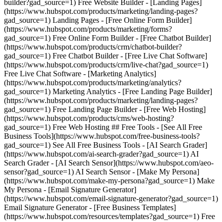
builder?gad_source=1) Free Website Builder - [Landing Pages]
(https://www.hubspot.com/products/marketing/landing-pages?
gad_source=1) Landing Pages - [Free Online Form Builder]
(https://www.hubspot.com/products/marketing/forms?
gad_source=1) Free Online Form Builder - [Free Chatbot Builder]
(https://www.hubspot.com/products/crm/chatbot-builder?
gad_source=1) Free Chatbot Builder - [Free Live Chat Software]
(https://www.hubspot.com/products/crm/live-chat?gad_source=1)
Free Live Chat Software - [Marketing Analytics]
(https://www.hubspot.com/products/marketing/analytics?
gad_source=1) Marketing Analytics - [Free Landing Page Builder]
(https://www.hubspot.com/products/marketing/landing-pages?
gad_source=1) Free Landing Page Builder - [Free Web Hosting]
(https://www.hubspot.com/products/cms/web-hosting?
gad_source=1) Free Web Hosting ## Free Tools - [See All Free
Business Tools](https://www.hubspot.com/free-business-tools?
gad_source=1) See All Free Business Tools - [AI Search Grader]
(https://www.hubspot.com/ai-search-grader?gad_source=1) AI
Search Grader - [AI Search Sensor](https://www.hubspot.com/aeo-
sensor?gad_source=1) AI Search Sensor - [Make My Persona]
(https://www.hubspot.com/make-my-persona?gad_source=1) Make
My Persona - [Email Signature Generator]
(https://www.hubspot.com/email-signature-generator?gad_source=1)
Email Signature Generator - [Free Business Templates]
(https://www.hubspot.com/resources/templates?gad_source=1) Free