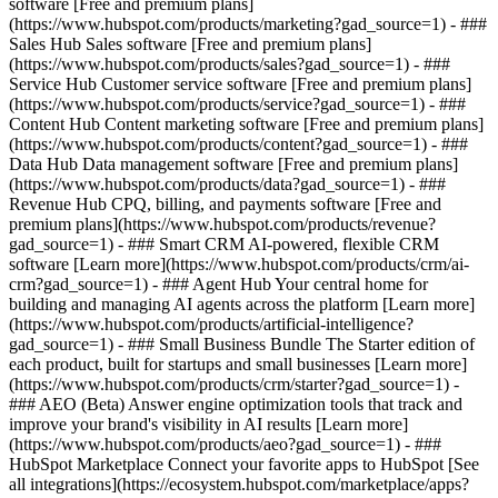
software [Free and premium plans]
(https://www.hubspot.com/products/marketing?gad_source=1) - ###
Sales Hub Sales software [Free and premium plans]
(https://www.hubspot.com/products/sales?gad_source=1) - ###
Service Hub Customer service software [Free and premium plans]
(https://www.hubspot.com/products/service?gad_source=1) - ###
Content Hub Content marketing software [Free and premium plans]
(https://www.hubspot.com/products/content?gad_source=1) - ###
Data Hub Data management software [Free and premium plans]
(https://www.hubspot.com/products/data?gad_source=1) - ###
Revenue Hub CPQ, billing, and payments software [Free and
premium plans](https://www.hubspot.com/products/revenue?
gad_source=1) - ### Smart CRM AI-powered, flexible CRM
software [Learn more](https://www.hubspot.com/products/crm/ai-
crm?gad_source=1) - ### Agent Hub Your central home for
building and managing AI agents across the platform [Learn more]
(https://www.hubspot.com/products/artificial-intelligence?
gad_source=1)
- ### Small Business Bundle The Starter edition of
each product, built for startups and small businesses [Learn more]
(https://www.hubspot.com/products/crm/starter?gad_source=1) -
### AEO (Beta) Answer engine optimization tools that track and
improve your brand's visibility in AI results [Learn more]
(https://www.hubspot.com/products/aeo?gad_source=1) - ###
HubSpot Marketplace Connect your favorite apps to HubSpot [See
all integrations](https://ecosystem.hubspot.com/marketplace/apps?