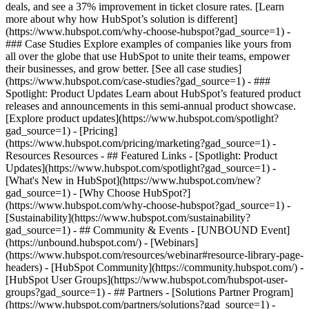
deals, and see a 37% improvement in ticket closure rates. [Learn
more about why how HubSpot’s solution is different]
(https://www.hubspot.com/why-choose-hubspot?gad_source=1) -
### Case Studies Explore examples of companies like yours from
all over the globe that use HubSpot to unite their teams, empower
their businesses, and grow better. [See all case studies]
(https://www.hubspot.com/case-studies?gad_source=1) - ###
Spotlight: Product Updates Learn about HubSpot’s featured product
releases and announcements in this semi-annual product showcase.
[Explore product updates](https://www.hubspot.com/spotlight?
gad_source=1) - [Pricing]
(https://www.hubspot.com/pricing/marketing?gad_source=1) -
Resources Resources - ## Featured Links - [Spotlight: Product
Updates](https://www.hubspot.com/spotlight?gad_source=1) -
[What's New in HubSpot](https://www.hubspot.com/new?
gad_source=1) - [Why Choose HubSpot?]
(https://www.hubspot.com/why-choose-hubspot?gad_source=1) -
[Sustainability](https://www.hubspot.com/sustainability?
gad_source=1) - ## Community & Events - [UNBOUND Event]
(https://unbound.hubspot.com/) - [Webinars]
(https://www.hubspot.com/resources/webinar#resource-library-page-
headers) - [HubSpot Community](https://community.hubspot.com/) -
[HubSpot User Groups](https://www.hubspot.com/hubspot-user-
groups?gad_source=1) - ## Partners - [Solutions Partner Program]
(https://www.hubspot.com/partners/solutions?gad_source=1) -