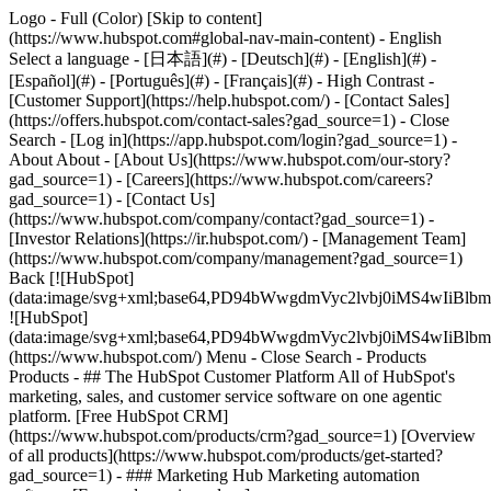
Logo - Full (Color) [Skip to content]
(https://www.hubspot.com#global-nav-main-content) - English
Select a language - [日本語](#) - [Deutsch](#) - [English](#) -
[Español](#) - [Português](#) - [Français](#) - High Contrast -
[Customer Support](https://help.hubspot.com/) - [Contact Sales]
(https://offers.hubspot.com/contact-sales?gad_source=1)
- Close
Search - [Log in](https://app.hubspot.com/login?gad_source=1) -
About About - [About Us](https://www.hubspot.com/our-story?
gad_source=1) - [Careers](https://www.hubspot.com/careers?
gad_source=1) - [Contact Us]
(https://www.hubspot.com/company/contact?gad_source=1) -
[Investor Relations](https://ir.hubspot.com/) - [Management Team]
(https://www.hubspot.com/company/management?gad_source=1)
Back [![HubSpot]
(data:image/svg+xml;base64,PD94bWwgdmVyc2lvbj0iM
![HubSpot]
(data:image/svg+xml;base64,PD94bWwgdmVyc2lvbj0iM
(https://www.hubspot.com/) Menu - Close Search
- Products
Products - ## The HubSpot Customer Platform All of HubSpot's
marketing, sales, and customer service software on one agentic
platform. [Free HubSpot CRM]
(https://www.hubspot.com/products/crm?gad_source=1) [Overview
of all products](https://www.hubspot.com/products/get-started?
gad_source=1)
- ### Marketing Hub Marketing automation