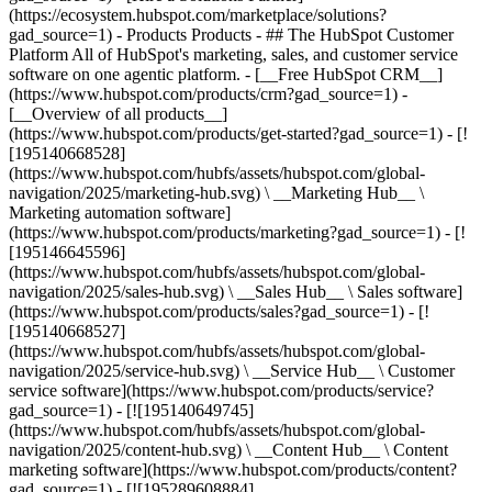
(https://ecosystem.hubspot.com/marketplace/solutions?
gad_source=1)
- Products Products - ## The HubSpot Customer Platform All of HubSpot's marketing, sales, and customer service software on one agentic platform. - [__Free HubSpot CRM__](https://www.hubspot.com/products/crm?gad_source=1) - [__Overview of all products__](https://www.hubspot.com/products/get-started?gad_source=1) - [![195140668528](https://www.hubspot.com/hubfs/assets/hubspot.com/global-navigation/2025/marketing-hub.svg) \ __Marketing Hub__ \ Marketing automation software](https://www.hubspot.com/products/marketing?gad_source=1) - [![195146645596](https://www.hubspot.com/hubfs/assets/hubspot.com/global-navigation/2025/sales-hub.svg) \ __Sales Hub__ \ Sales software](https://www.hubspot.com/products/sales?gad_source=1) - [![195140668527](https://www.hubspot.com/hubfs/assets/hubspot.com/global-navigation/2025/service-hub.svg) \ __Service Hub__ \ Customer service software](https://www.hubspot.com/products/service?gad_source=1) - [![195140649745](https://www.hubspot.com/hubfs/assets/hubspot.com/global-navigation/2025/content-hub.svg) \ __Content Hub__ \ Content marketing software](https://www.hubspot.com/products/content?gad_source=1) - [![195289608884](https://www.hubspot.com/hubfs/assets/hubspot.com/global-navigation/2025/data-hub.svg) \ __Data Hub__ \ Data management software](https://www.hubspot.com/products/data?gad_source=1) - [![195140609672](https://www.hubspot.com/hubfs/assets/hubspot.com/global-navigation/2025/commerce-hub.svg) \ __Revenue Hub__ \ CPQ, billing, and payments software](https://www.hubspot.com/products/revenue?gad_source=1) - [![195146050660](https://www.hubspot.com/hubfs/assets/hubspot.com/global-navigation/2025/smart-crm.svg) \ __Smart CRM__ \ AI-powered, flexible CRM software](https://www.hubspot.com/products/crm/ai-crm?gad_source=1) - [![ProductIcons_AgentHub_Icon_Orange](https://www.hubspot.com/hubfs/assets/webteam-cms-portal/images/breeze/ProductIcons_AgentHub_Icon_Orange.svg) \ __Agent Hub__ \ Your central home for building and managing AI agents across the platform](https://www.hubspot.com/products/artificial-intelligence?gad_source=1) - [![195140649746](https://www.hubspot.com/hubfs/assets/hubspot.com/global-navigation/2025/small-business.svg) \ __Small Business Bundle__ \ The Starter edition of each product, built for startups and small businesses](https://www.hubspot.com/products/crm/starter?gad_source=1) - [![210646671655](https://www.hubspot.com/hubfs/assets/hubspot.com/global-navigation/2025/aeo.svg) \ __AEO (Beta)__ \ Answer engine optimization tools that track and improve your brand's visibility in AI results](https://www.hubspot.com/products/aeo?gad_source=1) - [![195140649747](https://www.hubspot.com/hubfs/assets/hubspot.com/global-navigation/2025/app-marketplace.svg) \ __HubSpot Marketplace__ \ Connect your favorite apps to HubSpot](https://ecosystem.hubspot.com/marketplace/apps?gad_source=1) - Solutions Solutions - By Use Case - ## Marketing - [Generate leads](https://www.hubspot.com/use-case/generate-leads?gad_source=1) - [Automate marketing](https://www.hubspot.com/use-case/automate-marketing?gad_source=1) - ## Sales - [Build pipeline](https://www.hubspot.com/use-case/build-sales-pipeline?gad_source=1) - [Close deals](https://www.hubspot.com/use-case/close-more-deals?gad_source=1) - ## Customer Service - [Scale support](https://www.hubspot.com/use-case/scale-customer-service-support?gad_source=1) - [Drive retention](https://www.hubspot.com/use-case/drive-customer-satisfaction?gad_source=1) - ## Content - [Create content](https://www.hubspot.com/use-case/create-content-for-customer-journey?gad_source=1) - [Manage content](https://www.hubspot.com/use-case/manage-content?gad_source=1) - ## Startups & Small Businesses - [Find and reach customers](https://www.hubspot.com/use-case/find-and-reach-customers?gad_source=1) - [Grow sales and get paid](https://www.hubspot.com/use-case/grow-sales-and-get-paid-faster?gad_source=1) - [Organize customer data](https://www.hubspot.com/use-case/understand-and-organize-customer-data?gad_source=1) - ## Artificial Intelligence - [Resolve customer queries 24/7](https://www.hubspot.com/products/artificial-intelligence/ai-customer-service-agent?gad_source=1) - [Automate sales prospecting](https://www.hubspot.com/products/sales/ai-prospecting-agent?gad_source=1) - [Research customers faster](https://www.hubspot.com/products/artificial-intelligence/ai-data-agent?gad_source=1) - By Team Size - ## By Team Size - ![195309752641](https://www.hubspot.com/hs-fs/hubfs/assets/hubspot.com/global-navigation/2025/Small%20Businesses%20%26%20Start%20ups.webp?width=1035&height=450&name=Small%20Businesses%20%26%20Start%20ups.webp) ### For Small Businesses & Startups HubSpot’s all-in-one Starter Customer Platform helps your growing startup or small business find and win customers from day one. [Learn more about HubSpot’s Starter Customer Platform](https://www.hubspot.com/products/crm/starter?gad_source=1) - ![195309752642](https://www.hubspot.com/hs-fs/hubfs/assets/hubspot.com/global-navigation/2025/Enterprise.webp?width=1035&height=450&name=Enterprise.webp) ### For Enterprises With HubSpot’s integrated Enterprise Customer Platform, you don’t have to sacrifice power for ease of use. [Learn more about HubSpot’s Enterprise Customer Platform](https://www.hubspot.com/products/crm/enterprise?gad_source=1) - Why HubSpot? - ## Why HubSpot? - ![195309752643](https://www.hubspot.com/hs-fs/hubfs/assets/hubspot.com/global-navigation/2025/Why%20Choose%20HubSpot.webp?width=1035&height=450&name=Why%20Choose%20HubSpot.webp) ### Why Choose HubSpot? After just one year, HubSpot customers acquire 129% more leads, close 36% more deals, and see a 37% improvement in ticket closure rates. [Learn more about why how HubSpot’s solution is different](https://www.hubspot.com/why-choose-hubspot?gad_source=1) - ![195303448595](https://www.hubspot.com/hs-fs/hubfs/assets/hubspot.com/global-navigation/2025/Case%20Studies.webp?width=1035&height=450&name=Case%20Studies.webp) ### Case Studies Explore examples of companies like yours from all over the globe that use HubSpot to unite their teams, empower their businesses, and grow better. [See all case studies](https://www.hubspot.com/case-studies?gad_source=1) - ![191228329371](https://www.hubspot.com/hs-fs/hubfs/spotlight_resized_518x225.png?width=518&height=225&name=spotlight_resized_518x225.png) ### Spotlight: Product Updates Learn about HubSpot’s featured product releases and announcements in this semi-annual product showcase. [Explore product updates](https://www.hubspot.com/spotlight?gad_source=1) - [Pricing](https://www.hubspot.com/pricing/marketing?gad_source=1) - Resources Resources - ## Featured Links - [Spotlight: Product Updates](https://www.hubspot.com/spotlight?gad_source=1) - [What's New in HubSpot](https://www.hubspot.com/new?gad_source=1) - [Why Choose HubSpot?](https://www.hubspot.com/why-choose-hubspot?gad_source=1) - [Sustainability](https://www.hubspot.com/sustainability?gad_source=1) - ## Community & Events - [UNBOUND Event](https://unbound.hubspot.com/) - [Webinars](https://www.hubspot.com/resources/webinar#resource-library-page-headers) - [HubSpot Community](https://community.hubspot.com/) - [HubSpot User Groups](https://www.hubspot.com/hubspot-user-groups?gad_source=1) - ## Partners - [Solutions Partner Program](https://www.hubspot.com/partners/solutions?gad_source=1) - [Technology Partner Program](https://www.hubspot.com/partners/app?gad_source=1) - [Affiliate Partner Program](https://www.hubspot.com/partners/affiliates?gad_source=1) - [Education Partner Program](https://academy.hubspot.com/education-partner-program?gad_source=1) - [Startup Partner Program](https://www.hubspot.com/startups/partners?gad_source=1) - ## Education - [The Loop Marketing Playbook](https://www.hubspot.com/loop-marketing?gad_source=1) - [What Is Inbound Marketing?](https://www.hubspot.com/inbound-marketing?gad_source=1) - [HubSpot Blogs](https://blog.hubspot.com/) - [Free Courses & Certifications](https://academy.hubspot.com/) - [Ebooks, Guides & More](https://www.hubspot.com/resources?gad_source=1) - [HubSpot Knowledge Base](https://knowledge.hubspot.com/) - ## Tools - [Website Templates](https://ecosystem.hubspot.com/marketplace/templates?gad_source=1) - [Developer Tools](https://developers.hubspot.com/) - ## Services - [Onboarding](https://www.hubspot.com/services/onboarding?gad_source=1) - [Migration](https://www.hubspot.com/services/professional/migrations?gad_source=1) - [Premium Support](https://www.hubspot.com/services/premium-support?gad_source=1) - [Hire a Solutions Partner](https://ecosystem.hubspot.com/marketplace/solutions?gad_source=1) - About About - [About Us](https://www.hubspot.com/our-story?gad_source=1) - [Careers](https://www.hubspot.com/careers?gad_source=1) - [Contact Us](https://www.hubspot.com/company/contact?gad_source=1) - [Investor Relations](https://ir.hubspot.com/) - [Management Team](https://www.hubspot.com/company/management?gad_source=1) [Start free or get a demo](https://www.hubspot.com/products/get-started?gad_source=1) [Log i