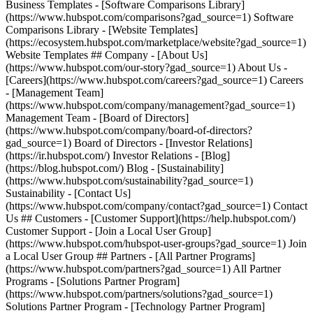
Business Templates - [Software Comparisons Library]
(https://www.hubspot.com/comparisons?gad_source=1) Software
Comparisons Library - [Website Templates]
(https://ecosystem.hubspot.com/marketplace/website?gad_source=1)
Website Templates ## Company - [About Us]
(https://www.hubspot.com/our-story?gad_source=1) About Us -
[Careers](https://www.hubspot.com/careers?gad_source=1) Careers
- [Management Team]
(https://www.hubspot.com/company/management?gad_source=1)
Management Team - [Board of Directors]
(https://www.hubspot.com/company/board-of-directors?
gad_source=1) Board of Directors - [Investor Relations]
(https://ir.hubspot.com/) Investor Relations - [Blog]
(https://blog.hubspot.com/) Blog - [Sustainability]
(https://www.hubspot.com/sustainability?gad_source=1)
Sustainability - [Contact Us]
(https://www.hubspot.com/company/contact?gad_source=1) Contact
Us ## Customers - [Customer Support](https://help.hubspot.com/)
Customer Support - [Join a Local User Group]
(https://www.hubspot.com/hubspot-user-groups?gad_source=1) Join
a Local User Group ## Partners - [All Partner Programs]
(https://www.hubspot.com/partners?gad_source=1) All Partner
Programs - [Solutions Partner Program]
(https://www.hubspot.com/partners/solutions?gad_source=1)
Solutions Partner Program - [Technology Partner Program]