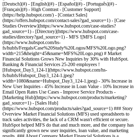
- [Case Studies Overview](https://www.hubspot.com/case-studies?gad_source=1) - [Directory](https://www.hubspot.com/case-studies/directory?gad_source=1) - MFS ![MFS Logo](https://www.hubspot.com/hs-fs/hubfs/Fergals/Case%20Study%20Logos/MFS%20Logo.png?width=215&height=45&name=MFS%20Logo.png) # Market Financial Solutions Grows New Inquiries by 30% with HubSpot. Banking & Financial Services 25-200 employees ![Hubspot_Day3_124-1](https://www.hubspot.com/hs-fs/hubfs/Hubspot_Day3_124-1.jpeg?width=1080&name=Hubspot_Day3_124-1.jpeg) - 30% Increase in New User Inquiries - 45% Increase in Loan Value - 10% Increase in Email Open Rates Use Cases - Improve Service Products - [Marketing Hub](https://www.hubspot.com/products/marketing?gad_source=1) - [Sales Hub](https://www.hubspot.com/products/sales?gad_source=1) ### Story Overview Market Financial Solutions (MFS) used spreadsheets to track sales activities, the lack of a CRM wasn't efficient or secure. HubSpot helped MFS do that and much more, and the company has significantly grown new user inquiries, loan value, and marketing results. ### About Company Market Financial Solutions is a London-based bespoke bridging loan provider that provides fast and flexible bridging finance solutions to intermediaries and private clients. The company specializes in residential, commercial, auction, and conversion finance. ### Moving From Spreadsheets to a CRM Platform Before HubSpot, [Market Financial Solutions](https://www.mfsuk.com/?gad_source=1) used Excel spreadsheets to manage customer contacts and track sales activities like call logs and deals. Legacy operations like this often resulted in duplicates and corrupted files. It was also unnecessarily time-consuming to audit accounts and close sales. The MFS team also used Mailchimp for email marketing, but they had no automation in the customer journey. Joey Whitehall, Digital Marketing Manager for Market Financial Solutions, explains these challenges. "Our reps tracked everything in spreadsheets, and it was draining productivity. They often had to write Excel formulas to pull information together or flick between multiple files. They couldn't easily see their full performance at a glance. It also wasn't as secure as we wanted it to be, and we knew we needed a CRM system," adds Joey. Before choosing HubSpot, Market Financial Solutions picked a different CRM solution. It was costly and wasn't enough for the company's needs. At the recommendation from their IT web partner, MFS found HubSpot and started researching it. "We wanted to avoid switching to another CRM once again, and our research showed us that HubSpot was the best on the market for our needs. The HubSpot Academy and the support HubSpot offered were huge factors in our selection process," explains Joey. HubSpot also stood out with its ease of use, and in December 2019, Market Financial Solutions started with Sales Hub Professional. MFS soon upgraded to [Sales Hub Enterprise](https://www.hubspot.com/products/sales/enterprise?gad_source=1) and added [Marketing Hub Professional](https://www.hubspot.com/products/marketing?gad_source=1) to the mix. ### A Single Platform For Maximum Efficiency, Collaboration, and Nurturing The first step in Market Financial Solutions' HubSpot journey was to set up its new CRM Platform. Implementation was smooth and quick, including importing their contacts and deals. Joey adds, "To us, it's crucial to tailor the CRM fields to our financial services needs, which was easy to do right away and allowed us to start segmenting and analyzing our contacts from the start." The instant benefits their sales team got with Sales Hub were time and efficiency. All contacts, deals, and pipelines were now in one place. Once the lead underwriter receives new leads, he divides them between sales reps. Because Market Financial Solutions often works with recurring clients, HubSpot makes it easy to assign leads to reps that already have a relationship with the contact. The sales team at Market Financial Solutions can now report their pipeline, new inquiries, and call volume to the CEO instantly and daily, which is difficult with spreadsheets. Reps can also see exactly how they're performing that week or month at any moment, and they work faster thanks to snippets and automation. "Having everything in one place helps us move deals from completed through to servicing faster. All the details are in HubSpot, so the servicing team can pick up exactly where the rep left off without delays, duplicate contacts, or messy paperwork," explains Joey. The MFS Marketing team takes advantage of the various tools available to them within Marketing Hub. This included setting up [Forms](https://www.hubspot.com/products/marketing/forms?gad_source=1), [Calls-to-Action](https://www.hubspot.com/products/marketing/calls-to-action?gad_source=1), [Landing pages](https://www.hubspot.com/products/marketing/landing-pages?gad_source=1), and [Email Marketing](https://www.hubspot.com/products/marketing/email?gad_source=1), ensuring that new inquiries never has to wait long to hear back from them. When a new lead submits a quick inquiry form, it automatically schedules a call with one of the underwriters and triggers the marketing inbox. Joey adds, "Every new contact gets sorted into a segment, such as valuers, solicitors, direct clients, and brokers. We use smart rules to then email each segment differently based on their needs." We publish one blog post per week, industry reports, and run competitions on social media to drive engagement. HubSpot massively helped Market Financial Solutions improve the relationship between marketing and sales. Because both teams work from HubSpot, sales reps now understand the need for specific information, and marketing can build effective targeted campaigns that support sales goals. ### Reaping The Rewards And Striving For Best-in-class Service Market Financial Solutions has seen great results with HubSpot in a short timeframe. They had a __30% increase in new user inquiries and a 45% increase in loan value__. Their email open rates saw an absolute percentage increase of 10%, from around 30% to over 40%. Finally, before HubSpot, 95% of their customer base were returning customers, with only 5% being new customers. Since using HubSpot, they've grown the share of new customers to 10%. Market Financial Solutions pride themselves on speed, transparency, and trust, and HubSpot helps them keep delivering this promise to their clients and partners. Their next goals include automating even more of their workflow with emails, chatbots, and more. Joey finishes by saying, "Running every stage of our customer journey from HubSpot and streamlining it will help us to make sure we provide the best in class service that we strive for." Table of Contents Table of Contents - [Moving From Spreadsheets to a CRM Platform](https://www.hubspot.com#moving-from-spreadsheets-to-a-crm-platform) - [A Single Platform For Maximum Efficiency, Collaboration, and Nurturing](https://www.hubspot.com#a-single-platform-for-maximum-efficiency-collaboration-and-nurturing) - [Reaping The Rewards And Striving For Best-in-class Service](https://www.hubspot.com#reaping-the-rewards-and-striving-for-best-in-class-service) ![](https://www.hubspot.com/hubfs/Case%20Studies%20Redesign%202025/template_cta_illustration_dark.png) ### Start Growing With HubSpot Today With tools to make every part of your process more human and a support team excited to help you, growing your business with HubSpot has never been easier. [Get a demo](https://offers.hubspot.com/crm-platform-demo?gad_source=1) ##### Related Case Studies - ![Caxton Payments](https://www.hubspot.com/hs-fs/hubfs/fef098da-6ff1-9b29-baf2-3ea222f02f06.png?width=215&height=50&name=fef098da-6ff1-9b29-baf2-3ea222f02f06.png) ### Caxton increases web traffic by 65% with HubSpot - Banking & Financial Services - 25-200 employees - United Kingdom * * * [Read more](https://www.hubspot.com/case-studies/caxton-payments?gad_source=1) - ![Concierge Wealth Management](https://www.hubspot.com/hs-fs/hubfs/image%20%287%29-Jul-31-2026-02-22-13-7631-AM.png?width=215&height=50&name=image%20%287%29-Jul-31-2026-02-22-13-7631-AM.png) ### How a Two-Person Wealth Firm Saves $70K+ a Year and Makes Every Client Feel Seen with HubSpot Agent Builder - Banking & Financial Services - 25-200 employees - Marketing Hub * * * [Read more](https://www.hubspot.com/case-studies/concierge-wealth-management-agent-builder?gad_source=1) - ![Connectd](https://www.hubspot.com/hs-fs/hubfs/Connectd_logo_ourblack_red%20%281%29.png?width=215&height=50&name=Connectd_logo_ourblack_red%20%281%29.png) ### How Connectd Improved Their Post-Call Visibility & Increased Conversion Rates by 33% with the Trumpet App for HubSpot - 25-200 employees - United Kingdom - Marketing Hub * * * [Read more](https://www.hubspot.com/case-studies/connectd-trumpet?gad_source=1) - ![Azora Finance Group](https://www.hubspot.com/hs-fs/hubfs/Azora_Logo.png?width=215&height=50&name=Azora_Logo.png) ### Building a Growth Engine: How Azora Scaled 300% Through Operational Transformation - Banking & Financial Services - 25-200 employees - Marketing Hub * * * [Read more](https://www.hubspot.com/case-studies/azora-finance-group?gad_source=1) - ![NOW Finance](https://www.hubspot.com/hubfs/NOW%20Finance.svg) ### How NOW Finance Scaled 2X with HubSpot - Banking & Financial Services - 25-200 employees - Marketing Hub * * * [Read more](https://www.hubspot.com/case-studies/now-finance?gad_source=1) - ![HR Connect](https://www.hubspot.com/hs-fs/hubfs/HR%20Connect%20Logo%20%282%29-1.webp?width=215&height=50&name=HR%20Connect%20Logo%20%282%29-1.webp) ### HR Connect halves time spent on building lists and sending emails, converting customers 25% faster - 25-200 employees -