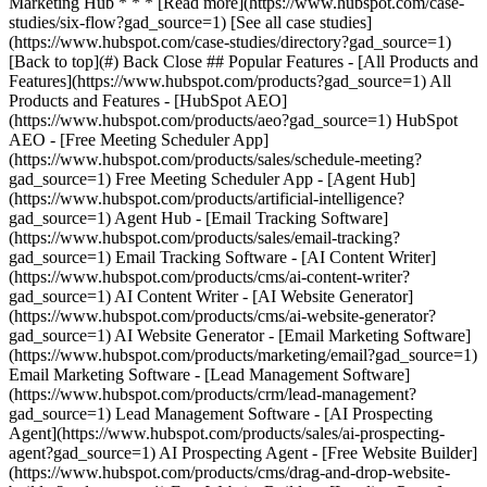
[See all case studies]
(https://www.hubspot.com/case-studies/directory?gad_source=1)
[Back to top](#) Back Close ## Popular Features - [All Products and
Features](https://www.hubspot.com/products?gad_source=1) All
Products and Features - [HubSpot AEO]
(https://www.hubspot.com/products/aeo?gad_source=1) HubSpot
AEO - [Free Meeting Scheduler App]
(https://www.hubspot.com/products/sales/schedule-meeting?
gad_source=1) Free Meeting Scheduler App - [Agent Hub]
(https://www.hubspot.com/products/artificial-intelligence?
gad_source=1) Agent Hub - [Email Tracking Software]
(https://www.hubspot.com/products/sales/email-tracking?
gad_source=1) Email Tracking Software - [AI Content Writer]
(https://www.hubspot.com/products/cms/ai-content-writer?
gad_source=1) AI Content Writer - [AI Website Generator]
(https://www.hubspot.com/products/cms/ai-website-generator?
gad_source=1) AI Website Generator - [Email Marketing Software]
(https://www.hubspot.com/products/marketing/email?gad_source=1)
Email Marketing Software - [Lead Management Software]
(https://www.hubspot.com/products/crm/lead-management?
gad_source=1) Lead Management Software - [AI Prospecting
Agent](https://www.hubspot.com/products/sales/ai-prospecting-
agent?gad_source=1) AI Prospecting Agent - [Free Website Builder]
(https://www.hubspot.com/products/cms/drag-and-drop-website-