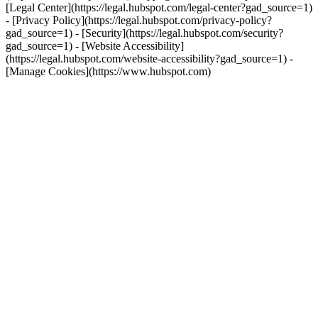
[Legal Center](https://legal.hubspot.com/legal-center?gad_source=1)
- [Privacy Policy](https://legal.hubspot.com/privacy-policy?
gad_source=1) - [Security](https://legal.hubspot.com/security?
gad_source=1) - [Website Accessibility]
(https://legal.hubspot.com/website-accessibility?gad_source=1) -
[Manage Cookies](https://www.hubspot.com)