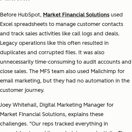
Before HubSpot,
Market Financial Solutions
used
Excel spreadsheets to manage customer contacts
and track sales activities like call logs and deals.
Legacy operations like this often resulted in
duplicates and corrupted files. It was also
unnecessarily time-consuming to audit accounts and
close sales. The MFS team also used Mailchimp for
email marketing, but they had no automation in the
customer journey.
Joey Whitehall, Digital Marketing Manager for
Market Financial Solutions, explains these
challenges. "Our reps tracked everything in