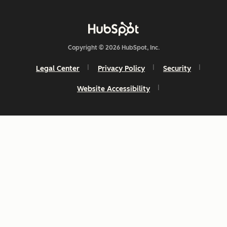
Copyright © 2026 HubSpot, Inc.
Legal Center
Privacy Policy
Security
Website Accessibility