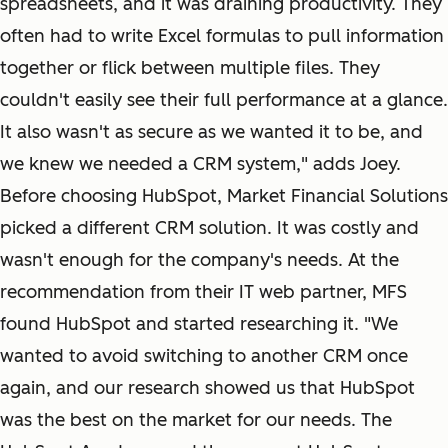
spreadsheets, and it was draining productivity. They
often had to write Excel formulas to pull information
together or flick between multiple files. They
couldn't easily see their full performance at a glance.
It also wasn't as secure as we wanted it to be, and
we knew we needed a CRM system," adds Joey.
Before choosing HubSpot, Market Financial Solutions
picked a different CRM solution. It was costly and
wasn't enough for the company's needs. At the
recommendation from their IT web partner, MFS
found HubSpot and started researching it. "We
wanted to avoid switching to another CRM once
again, and our research showed us that HubSpot
was the best on the market for our needs. The