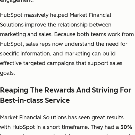
engagement.
HubSpot massively helped Market Financial
Solutions improve the relationship between
marketing and sales. Because both teams work from
HubSpot, sales reps now understand the need for
specific information, and marketing can build
effective targeted campaigns that support sales
goals.
Reaping The Rewards And Striving For
Best-in-class Service
Market Financial Solutions has seen great results
with HubSpot in a short timeframe. They had a
30%