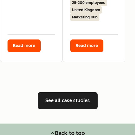
25-200 employees
United Kingdom
Marketing Hub
Read more
Read more
See all case studies
Back to top