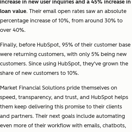
increase in new user inquiries and a 45% increase in
loan value
. Their email open rates saw an absolute
percentage increase of 10%, from around 30% to
over 40%.
Finally, before HubSpot, 95% of their customer base
were returning customers, with only 5% being new
customers. Since using HubSpot, they've grown the
share of new customers to 10%.
Market Financial Solutions pride themselves on
speed, transparency, and trust, and HubSpot helps
them keep delivering this promise to their clients
and partners. Their next goals include automating
even more of their workflow with emails, chatbots,