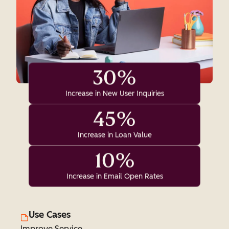
30%
Increase in New User Inquiries
45%
Increase in Loan Value
10%
Increase in Email Open Rates
Use Cases
Improve Service