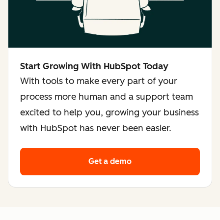
Start Growing With HubSpot Today
With tools to make every part of your
process more human and a support team
excited to help you, growing your business
with HubSpot has never been easier.
Get a demo