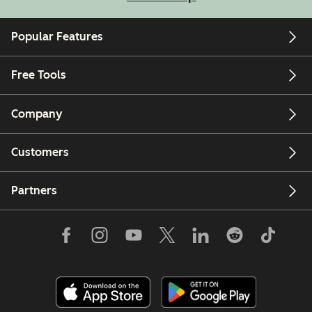
Popular Features
Free Tools
Company
Customers
Partners