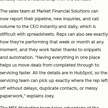
The sales team at Market Financial Solutions can
now report their pipeline, new inquiries, and call
volume to the CEO instantly and daily, which is
difficult with spreadsheets. Reps can also see exactly
how they're performing that week or month at any
moment, and they work faster thanks to snippets
and automation. "Having everything in one place
helps us move deals from completed through to
servicing faster. All the details are in HubSpot, so the
servicing team can pick up exactly where the rep left
off without delays, duplicate contacts, or messy
paperwork," explains Joey.