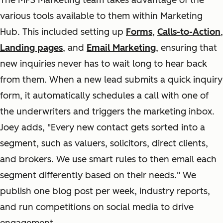
The MFS Marketing team takes advantage of the
various tools available to them within Marketing
Hub. This included setting up
Forms
,
Calls-to-Action
,
Landing pages
, and
Email Marketing
, ensuring that
new inquiries never has to wait long to hear back
from them. When a new lead submits a quick inquiry
form, it automatically schedules a call with one of
the underwriters and triggers the marketing inbox.
Joey adds, "Every new contact gets sorted into a
segment, such as valuers, solicitors, direct clients,
and brokers. We use smart rules to then email each
segment differently based on their needs." We
publish one blog post per week, industry reports,
and run competitions on social media to drive