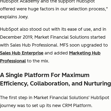
HubSpot Academy and the support HubSpot
offered were huge factors in our selection process,"
explains Joey.
HubSpot also stood out with its ease of use, and in
December 2019, Market Financial Solutions started
with Sales Hub Professional. MFS soon upgraded to
Sales Hub Enterprise
and added
Marketing Hub
Professional
to the mix.
A Single Platform For Maximum
Efficiency, Collaboration, and Nurturing
The first step in Market Financial Solutions' HubSpot
journey was to set up its new CRM Platform.