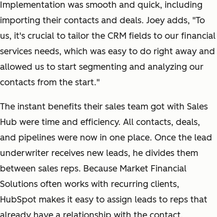
Implementation was smooth and quick, including
importing their contacts and deals. Joey adds, "To
us, it's crucial to tailor the CRM fields to our financial
services needs, which was easy to do right away and
allowed us to start segmenting and analyzing our
contacts from the start."
The instant benefits their sales team got with Sales
Hub were time and efficiency. All contacts, deals,
and pipelines were now in one place. Once the lead
underwriter receives new leads, he divides them
between sales reps. Because Market Financial
Solutions often works with recurring clients,
HubSpot makes it easy to assign leads to reps that
already have a relationship with the contact.