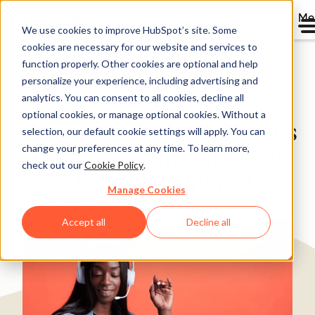
Me
We use cookies to improve HubSpot’s site. Some
cookies are necessary for our website and services to
Directory
function properly. Other cookies are optional and help
personalize your experience, including advertising and
analytics. You can consent to all cookies, decline all
optional cookies, or manage optional cookies. Without a
Market Financial Solutions
selection, our default cookie settings will apply. You can
change your preferences at any time. To learn more,
Grows New Inquiries by
check out our
Cookie Policy
.
30% with HubSpot.
Manage Cookies
Banking & Financial Services
25-200 employees
Accept all
Decline all