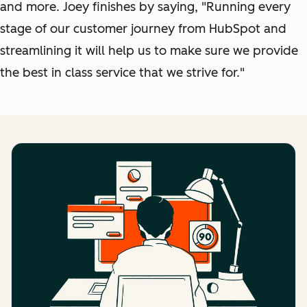
and more. Joey finishes by saying, "Running every
stage of our customer journey from HubSpot and
streamlining it will help us to make sure we provide
the best in class service that we strive for."