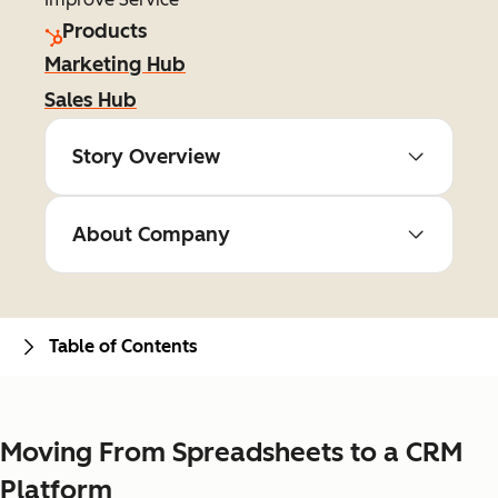
Products
Marketing Hub
Sales Hub
Story Overview
About Company
Table of Contents
Moving From Spreadsheets to a CRM
Platform