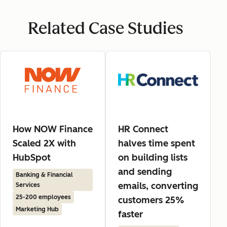
Related Case Studies
How NOW Finance
HR Connect
Scaled 2X with
halves time spent
HubSpot
on building lists
and sending
Banking & Financial
emails, converting
Services
25-200 employees
customers 25%
Marketing Hub
faster