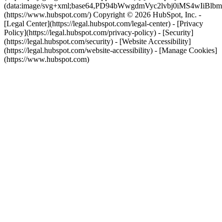
(data:image/svg+xml;base64,PD94bWwgdmVyc2lvbj0i
(https://www.hubspot.com/) Copyright © 2026 HubSpot, Inc. -
[Legal Center](https://legal.hubspot.com/legal-center) - [Privacy
Policy](https://legal.hubspot.com/privacy-policy) - [Security]
(https://legal.hubspot.com/security) - [Website Accessibility]
(https://legal.hubspot.com/website-accessibility) - [Manage Cookies]
(https://www.hubspot.com)