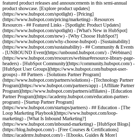
featured product releases and announcements in this semi-annual
product showcase. [Explore product updates]
(https://www.hubspot.com/spotlight) - [Pricing]
(https://www.hubspot.com/pricing/marketing) - Resources
Resources - ## Featured Links - [Spotlight: Product Updates]
(https://www.hubspot.com/spotlight) - [What's New in HubSpot]
(https://www.hubspot.com/new) - [Why Choose HubSpot?]
(https://www.hubspot.com/why-choose-hubspot) - [Sustainability]
(https://www.hubspot.com/sustainability) - ## Community & Events
- [UNBOUND Event](https://unbound.hubspot.com/) - [Webinars]
(https://www.hubspot.com/resources/webinar#resource-library-page-
headers) - [HubSpot Community](https://community.hubspot.com/) -
[HubSpot User Groups](https://www.hubspot.com/hubspot-user-
groups) - ## Partners - [Solutions Partner Program]
(https://www.hubspot.com/partners/solutions) - [Technology Partner
Program](https://www.hubspot.com/partners/app) - [Affiliate Partner
Program](https://www.hubspot.com/partners/affiliates) - [Education
Partner Program](https://academy.hubspot.com/education-partner-
program) - [Startup Partner Program]
(https://www.hubspot.com/startups/partners) - ## Education - [The
Loop Marketing Playbook](https://www.hubspot.com/loop-
marketing) - [What Is Inbound Marketing?]
(https://www.hubspot.com/inbound-marketing) - [HubSpot Blogs]
(https://blog.hubspot.com/) - [Free Courses & Certifications]
(https://academy.hubspot.com/) - [Ebooks, Guides & More]