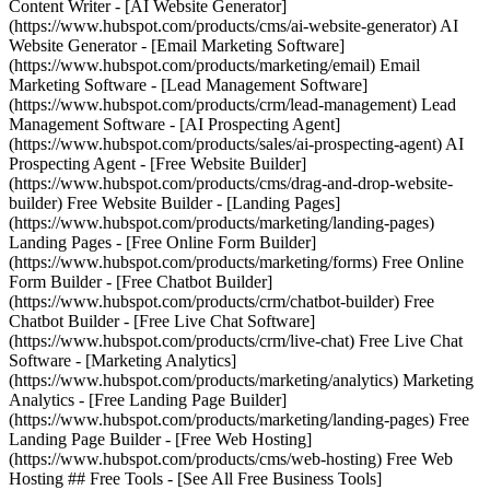
Content Writer - [AI Website Generator]
(https://www.hubspot.com/products/cms/ai-website-generator) AI
Website Generator - [Email Marketing Software]
(https://www.hubspot.com/products/marketing/email) Email
Marketing Software - [Lead Management Software]
(https://www.hubspot.com/products/crm/lead-management) Lead
Management Software - [AI Prospecting Agent]
(https://www.hubspot.com/products/sales/ai-prospecting-agent) AI
Prospecting Agent - [Free Website Builder]
(https://www.hubspot.com/products/cms/drag-and-drop-website-
builder) Free Website Builder - [Landing Pages]
(https://www.hubspot.com/products/marketing/landing-pages)
Landing Pages - [Free Online Form Builder]
(https://www.hubspot.com/products/marketing/forms) Free Online
Form Builder - [Free Chatbot Builder]
(https://www.hubspot.com/products/crm/chatbot-builder) Free
Chatbot Builder - [Free Live Chat Software]
(https://www.hubspot.com/products/crm/live-chat) Free Live Chat
Software - [Marketing Analytics]
(https://www.hubspot.com/products/marketing/analytics) Marketing
Analytics - [Free Landing Page Builder]
(https://www.hubspot.com/products/marketing/landing-pages) Free
Landing Page Builder - [Free Web Hosting]
(https://www.hubspot.com/products/cms/web-hosting) Free Web
Hosting ## Free Tools - [See All Free Business Tools]