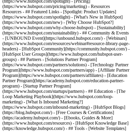
(https://www.hubspot.com/spotlight) - [Pricing]
(https://www.hubspot.com/pricing/marketing) - Resources
Resources - ## Featured Links - [Spotlight: Product Updates]
(https://www.hubspot.com/spotlight) - [What's New in HubSpot]
(https://www.hubspot.com/new) - [Why Choose HubSpot?]
(https://www.hubspot.com/why-choose-hubspot) - [Sustainability]
(https://www.hubspot.com/sustainability) - ## Community & Events
- [UNBOUND Event](https://unbound.hubspot.com/) - [Webinars]
(https://www.hubspot.com/resources/webinar#resource-library-page-
headers) - [HubSpot Community](https://community.hubspot.com/) -
[HubSpot User Groups](https://www.hubspot.com/hubspot-user-
groups) - ## Partners - [Solutions Partner Program]
(https://www.hubspot.com/partners/solutions) - [Technology Partner
Program](https://www.hubspot.com/partners/app) - [Affiliate Partner
Program](https://www.hubspot.com/partners/affiliates) - [Education
Partner Program](https://academy.hubspot.com/education-partner-
program) - [Startup Partner Program]
(https://www.hubspot.com/startups/partners) - ## Education - [The
Loop Marketing Playbook](https://www.hubspot.com/loop-
marketing) - [What Is Inbound Marketing?]
(https://www.hubspot.com/inbound-marketing) - [HubSpot Blogs]
(https://blog.hubspot.com/) - [Free Courses & Certifications]
(https://academy.hubspot.com/) - [Ebooks, Guides & More]
(https://www.hubspot.com/resources) - [HubSpot Knowledge Base]
(https://knowledge.hubspot.com/) - ## Tools - [Website Templates]