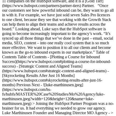
11 companies on the HubSpot software, and it is a [Gold Tier]
(https://www.hubspot.com/partners/partner-tiers) Partner. “Once
our customers see how powerful inbound can be, they want to go all
in with it. For example, we have just sold seven Sales Pro licences
to one client, because they see that working with the Growth Stack
can help them to align their teams and achieve results across the
board.” Looking ahead, Luke says that the HubSpot software is
going to become increasingly important to the agency’s work. “It’s
synced up all those things that we’ve done in the past – email, social
media, SEO, content – into one really cool system that is so much
more effective. We want to position it to all our clients and become
known as the go-to inbound experts in our marketplace.” Table of
Contents Table of Contents - [Plotting a Course for Inbound
Success](https://www.hubspot.com#plotting-a-course-for-inbound-
success) - [Strategic Content and Aligned Teams]
(https://www.hubspot.com#strategic-content-and-aligned-teams) -
[Skyrocketing Results After Just 16 Months]
(https://www.hubspot.com#skyrocketing-results-after-just-16-
months) Previous Next - ![luke-marthinusen.jpeg]
(https://www.hubspot.com/hs-
fs/hubfs/MASTER%20Case%20Studies/Mo%20Agency/luke-
marthinusen.jpeg?width=120&height=120&name=luke-
marthinusen.jpeg) > Joining the HubSpot Partner Program was a no-
brainer for us. It had everything we needed to grow our agency.
Luke Marthinusen Founder and Managing Director MO Agency - >