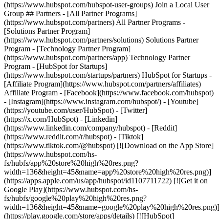
(https://www.hubspot.com/hubspot-user-groups) Join a Local User
Group ## Partners - [All Partner Programs]
(https://www.hubspot.com/partners) All Partner Programs -
[Solutions Partner Program]
(https://www.hubspot.com/partners/solutions) Solutions Partner
Program - [Technology Partner Program]
(https://www.hubspot.com/partners/app) Technology Partner
Program - [HubSpot for Startups]
(https://www.hubspot.com/startups/partners) HubSpot for Startups -
[Affiliate Program](https://www.hubspot.com/partners/affiliates)
Affiliate Program
- [Facebook](https://www.facebook.com/hubspot)
- [Instagram](https://www.instagram.com/hubspot/) - [Youtube]
(https://youtube.com/user/HubSpot) - [Twitter]
(https://x.com/HubSpot) - [Linkedin]
(https://www.linkedin.com/company/hubspot) - [Reddit]
(https://www.reddit.com/r/hubspot) - [Tiktok]
(https://www.tiktok.com/@hubspot) [![Download on the App Store]
(https://www.hubspot.com/hs-
fs/hubfs/app%20store%20high%20res.png?
width=136&height=45&name=app%20store%20high%20res.png)]
(https://apps.apple.com/us/app/hubspot/id1107711722) [![Get it on
Google Play](https://www.hubspot.com/hs-
fs/hubfs/google%20play%20high%20res.png?
width=136&height=45&name=google%20play%20high%20res.png)
(https://play.google.com/store/apps/details) [![HubSpot]