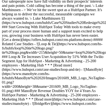
Our salespeople now have full visibility on their prospects’ interests
and pain points. Cold calling has become a thing of the past. \- Luke
Marthinusen - > We’ve hit the sweet spot as a HubSpot Partner. It’s
helping us to deliver the successful, measurable campaigns we
always wanted to. \- Luke Marthinusen
![](https://www.hubspot.com/hubfs/Case%20Studies%20Redesign%202025/template_cta_illustration_dark.png) ### Start Growing With HubSpot Today With tools to make every part of your process more human and a support team excited to help you, growing your business with HubSpot has never been easier. [Get a demo](https://offers.hubspot.com/crm-platform-demo) ##### Related Case Studies - ![Loop & Tie](https://www.hubspot.com/hs-fs/hubfs/loop%26tie%20logo.png?tie%20logo.png&width=215&height=50&name=loop%26tie%20logo.png%3Ftie%20logo.png) ### Loop & Tie Increases User Acquisition by 51% With the Twilio Segment App for HubSpot - Marketing & Advertising - 25-200 employees - Marketing Hub * * * [Read more](https://www.hubspot.com/case-studies/loop-and-tie) - ![ManoByte](https://www.manobyte.com/hs-fs/hubfs/ManoByte%202020/Images/201609_MB_Logo_NoTagline-01.png?width=200&height=38&name=201609_MB_Logo_NoTagline-01.png) ### ManoByte Revenue Doubles YOY for 4 Years As HubSpot Partner - Marketing & Advertising - 25-200 employees - Marketing Hub * * * [Read more](https://www.hubspot.com/case-studies/manobyte) - ![BridgeRev](https://www.hubspot.com/hs-fs/hubfs/bridgerev%20logo.png?width=215&height=50&name=bridgerev%20logo.png) ### BridgeRev increases customer engagement 30% with the Webflow App for HubSpot - Marketing & Advertising - 25-200 employees - Marketing Hub * * * [Read more](https://www.hubspot.com/case-studies/bridgerev) - ![Media Garcia](https://www.hubspot.com/hs-fs/hubfs/Media%20Garcia%20Full%20Logo%20Black.png?width=215&height=50&name=Media%20Garcia%20Full%20Logo%20Black.png) ### Media Garcia closes 3X more deals with Commerce Hub - Marketing & Advertising - 25-200 employees - Marketing Hub * * * [Read more](https://www.hubspot.com/case-studies/media-garcia-commerce-hub) - ![Six & Flow](https://www.hubspot.com/hs-fs/hubfs/S%26F.webp?F.webp&width=215&height=50&name=S%26F.webp%3FF.webp) ### Six & Flow generates 90% of agency revenue through the HubSpot partner program - Marketing & Advertising - 25-200 employees - Marketing Hub * * * [Read more](https://www.hubspot.com/case-studies/six-flow) - ![](https://www.hubspot.com/hs-fs/hubfs/Helsinkipartners-logo.png?width=215&height=50&name=Helsinkipartners-logo.png) ### Helsinki Partners Optimises its Marketing Initiatives with HubSpot - Marketing & Advertising - 25-200 employees - Marketing Hub * * * [Read more](https://www.hubspot.com/case-studies/helsinki-partners) - ![Instrumental Group](https://www.hubspot.com/hs-fs/hubfs/better%20instrumental%20logo.webp?width=215&height=50&name=better%20instrumental%20logo.webp) ### Instrumental Group created a seamless, scalable billing process with HubSpot payments - Marketing & Advertising - 25-200 employees - Marketing Hub * * * [Read more](https://www.hubspot.com/case-studies/instrumental-group-hubspot-payments) - ![Concierge Wealth Management](https://www.hubspot.com/hs-fs/hubfs/image%20%287%29-Jul-31-2026-02-22-13-7631-AM.png?width=215&height=50&name=image%20%287%29-Jul-31-2026-02-22-13-7631-AM.png) ### How a Two-Person Wealth Firm Saves $70K+ a Year and Makes Every Client Feel Seen with HubSpot Agent Builder - 25-200 employees - Marketing Hub * * * [Read more](https://www.hubspot.com/case-studies/concierge-wealth-management-agent-builder) - ![First Alliance Credit Union](https://www.hubspot.com/hs-fs/hubfs/FACU_Stacked_500x250.png?width=215&height=50&name=FACU_Stacked_500x250.png) ### First Alliance Credit Union Cuts Campaign Launch Time by 75% — Getting Financial Guidance to Members Faster Than Ever with Content Remix - 25-200 employees - Marketing Hub * * * [Read more](https://www.hubspot.com/case-studies/first-alliance-credit-union) - ![Octagos](https://www.hubspot.com/hs-fs/hubfs/Octagos_Health_Logo%20%281%29.jpg?width=215&height=50&name=Octagos_Health_Logo%20%281%29.jpg) ### How Octagos Built a Precision Marketing Engine That Keeps Pace With It's Life-Saving Platform - Marketing Hub * * * [Read more](https://www.hubspot.com/case-studies/octagos-breeze-assistant) - ![Loop & Tie](https://www.hubspot.com/hs-fs/hubfs/loop%26tie%20logo.png?tie%20logo.png&width=215&height=50&name=loop%26tie%20logo.png%3Ftie%20logo.png) ### Loop & Tie Increases User Acquisition by 51% With the Twilio Segment App for HubSpot - Marketing & Advertising - 25-200 employees - Marketing Hub * * * [Read more](https://www.hubspot.com/case-studies/loop-and-tie) - ![ManoByte](https://www.manobyte.com/hs-fs/hubfs/ManoByte%202020/Images/201609_MB_Logo_NoTagline-01.png?width=200&height=38&name=201609_MB_Logo_NoTagline-01.png) ### ManoByte Revenue Doubles YOY for 4 Years As HubSpot Partner - Marketing & Advertising - 25-200 employees - Marketing Hub * * * [Read more](https://www.hubspot.com/case-studies/manobyte) - ![BridgeRev](https://www.hubspot.com/hs-fs/hubfs/bridgerev%20logo.png?width=215&height=50&name=bridgerev%20logo.png) ### BridgeRev increases customer engagement 30% with the Webflow App for HubSpot - Marketing & Advertising - 25-200 employees - Marketing Hub * * * [Read more](https://www.hubspot.com/case-studies/bridgerev) - ![Media Garcia](https://www.hubspot.com/hs-fs/hubfs/Media%20Garcia%20Full%20Logo%20Black.png?width=215&height=50&name=Media%20Garcia%20Full%20Logo%20Black.png) ### Media Garcia closes 3X more deals with Commerce Hub - Marketing & Advertising - 25-200 employees - Marketing Hub * * * [Read more](https://www.hubspot.com/case-studies/media-garcia-commerce-hub) - ![Six & Flow](https://www.hubspot.com/hs-fs/hubfs/S%26F.webp?F.webp&width=215&height=50&name=S%26F.webp%3FF.webp) ### Six & Flow generates 90% of agency revenue through the HubSpot partner program - Marketing & Advertising - 25-200 employees - Marketing Hub * * * [Read more](https://www.hubspot.com/case-studies/six-flow) - ![](https://www.hubspot.com/hs-fs/hubfs/Helsinkipartners-logo.png?width=215&height=50&name=Helsinkipartners-logo.png) ### Helsinki Partners Optimises its Marketing Initiatives with HubSpot - Marketing & Advertising - 25-200 employees - Marketing Hub * * * [Read more](https://www.hubspot.com/case-studies/helsinki-partners) - ![Instrumental Group](https://www.hubspot.com/hs-fs/hubfs/better%20instrumental%20logo.webp?width=215&height=50&name=better%20instrumental%20logo.webp) ### Instrumental Group created a seamless, scalable billing process with HubSpot payments - Marketing & Advertising - 25-200 employees - Marketing Hub * * * [Read more](https://www.hubspot.com/case-studies/instrumental-group-hubspot-payments) - ![Concierge Wealth Management](https://www.hubspot.com/hs-fs/hubfs/image%20%287%29-Jul-31-2026-02-22-13-7631-AM.png?width=215&height=50&name=image%20%287%29-Jul-31-2026-02-22-13-7631-AM.png) ### How a Two-Person Wealth Firm Saves $70K+ a Year and Makes Every Client Feel Seen with HubSpot Agent Builder - 25-200 employees - Marketing Hub * * * [Read more](https://www.hubspot.com/case-studies/concierge-wealth-management-agent-builder) - ![First Alliance Credit Union](https://www.hubspot.com/hs-fs/hubfs/FACU_Stacked_500x250.png?width=215&height=50&name=FACU_Stacked_500x250.png) ### First Alliance Credit Union Cuts Campaign Launch Time by 75% — Getting Financial Guidance to Members Faster Than Ever with Content Remix - 25-200 employees - Marketing Hub * * * [Read more](https://www.hubspot.com/case-studies/first-alliance-credit-union) - ![Octagos](https://www.hubspot.com/hs-fs/hubfs/Octagos_Health_Logo%20%281%29.jpg?width=215&height=50&name=Octagos_Health_Logo%20%281%29.jpg) ### How Octagos Built a Precision Marketing Engine That Keeps Pace With It's Life-Saving Platform - Marketing Hub * * * [Read more](https://www.hubspot.com/case-studies/octagos-breeze-assistant) - ![Loop & Tie](https://www.hubspot.com/hs-fs/hubfs/loop%26tie%20logo.png?tie%20logo.png&width=215&height=50&name=loop%26tie%20logo.png%3Ftie%20logo.png) ### Loop & Tie Increases User Acquisition by 51% With the Twilio Segment App for HubSpot - Marketing & Advertising - 25-200 employees - Marketing Hub * * * [Read more](https://www.hubspot.com/case-studies/loop-and-tie) - ![ManoByte](https://www.manobyte.com/hs-fs/hubfs/ManoByte%202020/Images/201609_MB_Logo_NoTagline-01.png?width=200&height=38&name=201609_MB_Logo_NoTagline-01.png) ### ManoByte Revenue Doubles YOY for 4 Years As HubSpot Partner - Marketing & Advertising - 25-200 employees - Marketing Hub * * * [Read more](https://www.hubspot.com/case-studies/manobyte) - ![BridgeRev](https://www.hubspot.com/hs-fs/hubfs/bridgerev%20logo.png?width=215&height=50&name=bridgerev%20logo.png) ### BridgeRev increases customer engagement 30% with the Webflow App for HubSpot - Marketing & Advertising - 25-200 employees - Marketing Hub * * * [Read more](https://www.hubspot.com/case-studies/bridgerev) - ![Media Garcia](https://www.hubspot.com/hs-fs/hubfs/Media%20Garcia%20Full%20Logo%20Black.png?width=215&height=50&name=Media%20Garcia%20Full%20Logo%20Black.png) ### Media Garcia closes 3X more deals with Commerce Hub - Marketing & Advertising - 25-200 employees - Marketing Hub * * * [Read more](https://www.hubspot.com/case-studies/media-garcia-commerce-hub) - ![Six & Flow](https://www.hubspot.com/hs-fs/hubfs/S%26F.webp?F.webp&width=215&height=50&name=S%26F.webp%3FF.webp) ### Six & Flow generates 90% of agency revenue through the HubSpot partner program - Marketing & Advertising - 25-200 employees - Marketing Hub * * * [Read more](https://www.hubspot.com/case-studies/six-flow)