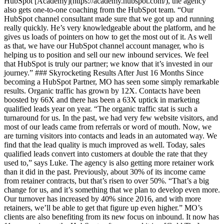
HubSpot [Academy](https://academy.hubspot.com/), the agency
also gets one-to-one coaching from the HubSpot team. “Our
HubSpot channel consultant made sure that we got up and running
really quickly. He’s very knowledgeable about the platform, and he
gives us loads of pointers on how to get the most out of it. As well
as that, we have our HubSpot channel account manager, who is
helping us to position and sell our new inbound services. We feel
that HubSpot is truly our partner; we know that it’s invested in our
journey.” ### Skyrocketing Results After Just 16 Months Since
becoming a HubSpot Partner, MO has seen some simply remarkable
results. Organic traffic has grown by 12X. Contacts have been
boosted by 66X and there has been a 63X uptick in marketing
qualified leads year on year. “The organic traffic stat is such a
turnaround for us. In the past, we had very few website visitors, and
most of our leads came from referrals or word of mouth. Now, we
are turning visitors into contacts and leads in an automated way. We
find that the lead quality is much improved as well. Today, sales
qualified leads convert into customers at double the rate that they
used to,” says Luke. The agency is also getting more retainer work
than it did in the past. Previously, about 30% of its income came
from retainer contracts, but that’s risen to over 50%. “That’s a big
change for us, and it’s something that we plan to develop even more.
Our turnover has increased by 40% since 2016, and with more
retainers, we’ll be able to get that figure up even higher.” MO’s
clients are also benefiting from its new focus on inbound. It now has