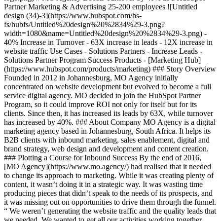
Partner Marketing & Advertising 25-200 employees ![Untitled
design (34)-3](https://www.hubspot.com/hs-
fs/hubfs/Untitled%20design%20%2834%29-3.png?
width=1080&name=Untitled%20design%20%2834%29-3.png) -
40% Increase in Turnover - 63X increase in leads - 12X increase in
website traffic Use Cases - Solutions Partners - Increase Leads -
Solutions Partner Program Success Products - [Marketing Hub]
(https://www.hubspot.com/products/marketing) ### Story Overview
Founded in 2012 in Johannesburg, MO Agency initially
concentrated on website development but evolved to become a full
service digital agency. MO decided to join the HubSpot Partner
Program, so it could improve ROI not only for itself but for its
clients. Since then, it has increased its leads by 63X, while turnover
has increased by 40%. ### About Company MO Agency is a digital
marketing agency based in Johannesburg, South Africa. It helps its
B2B clients with inbound marketing, sales enablement, digital and
brand strategy, web design and development and content creation.
### Plotting a Course for Inbound Success By the end of 2016,
[MO Agency](https://www.mo.agency/) had realised that it needed
to change its approach to marketing. While it was creating plenty of
content, it wasn’t doing it in a strategic way. It was wasting time
producing pieces that didn’t speak to the needs of its prospects, and
it was missing out on opportunities to drive them through the funnel.
“ We weren’t generating the website traffic and the quality leads that
we needed. We wanted to get all our activities working together,