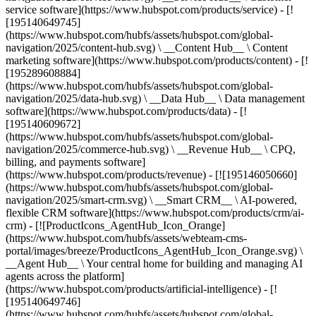
service software](https://www.hubspot.com/products/service) - [!
[195140649745]
(https://www.hubspot.com/hubfs/assets/hubspot.com/global-
navigation/2025/content-hub.svg) \ __Content Hub__ \ Content
marketing software](https://www.hubspot.com/products/content) - [!
[195289608884]
(https://www.hubspot.com/hubfs/assets/hubspot.com/global-
navigation/2025/data-hub.svg) \ __Data Hub__ \ Data management
software](https://www.hubspot.com/products/data) - [!
[195140609672]
(https://www.hubspot.com/hubfs/assets/hubspot.com/global-
navigation/2025/commerce-hub.svg) \ __Revenue Hub__ \ CPQ,
billing, and payments software]
(https://www.hubspot.com/products/revenue) - [![195146050660]
(https://www.hubspot.com/hubfs/assets/hubspot.com/global-
navigation/2025/smart-crm.svg) \ __Smart CRM__ \ AI-powered,
flexible CRM software](https://www.hubspot.com/products/crm/ai-
crm) - [![ProductIcons_AgentHub_Icon_Orange]
(https://www.hubspot.com/hubfs/assets/webteam-cms-
portal/images/breeze/ProductIcons_AgentHub_Icon_Orange.svg) \
__Agent Hub__ \ Your central home for building and managing AI
agents across the platform]
(https://www.hubspot.com/products/artificial-intelligence) - [!
[195140649746]
(https://www.hubspot.com/hubfs/assets/hubspot.com/global-