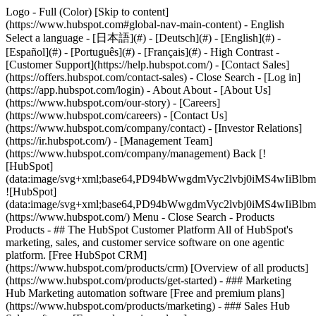
Logo - Full (Color) [Skip to content]
(https://www.hubspot.com#global-nav-main-content) - English
Select a language - [日本語](#) - [Deutsch](#) - [English](#) -
[Español](#) - [Português](#) - [Français](#) - High Contrast -
[Customer Support](https://help.hubspot.com/) - [Contact Sales]
(https://offers.hubspot.com/contact-sales)
- Close Search - [Log in]
(https://app.hubspot.com/login) - About About - [About Us]
(https://www.hubspot.com/our-story) - [Careers]
(https://www.hubspot.com/careers) - [Contact Us]
(https://www.hubspot.com/company/contact) - [Investor Relations]
(https://ir.hubspot.com/) - [Management Team]
(https://www.hubspot.com/company/management) Back [!
[HubSpot]
(data:image/svg+xml;base64,PD94bWwgdmVyc2lvbj0iM
![HubSpot]
(data:image/svg+xml;base64,PD94bWwgdmVyc2lvbj0iM
(https://www.hubspot.com/) Menu - Close Search
- Products
Products - ## The HubSpot Customer Platform All of HubSpot's
marketing, sales, and customer service software on one agentic
platform. [Free HubSpot CRM]
(https://www.hubspot.com/products/crm) [Overview of all products]
(https://www.hubspot.com/products/get-started)
- ### Marketing
Hub Marketing automation software [Free and premium plans]
(https://www.hubspot.com/products/marketing) - ### Sales Hub