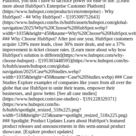
Platform, you don’t have to sacrifice power for ease of use. [Learn
more about HubSpot’s Enterprise Customer Platform]
(https://www.hubspot.com/products/crm/enterprise) - Why
HubSpot? - ## Why HubSpot? - ![195309752643]
(https://www.hubspot.com/hs-fs/hubfs/assets/hubspot.com/global-
navigation/2025/Why%20Choose%20HubSpot.webp?
width=1035&height=450&name=Why%20Choose%20HubSpot.web
### Why Choose HubSpot? After just one year, HubSpot customers
acquire 129% more leads, close 36% more deals, and see a 37%
improvement in ticket closure rates. [Learn more about why how
HubSpot’s solution is different](https://www.hubspot.com/why-
choose-hubspot) - ![195303448595](https://www.hubspot.com/hs-
fs/hubfs/assets/hubspot.com/global-
navigation/2025/Case%20Studies.webp?
width=1035&height=450&name=Case%20Studies.webp) ### Case
Studies Explore examples of companies like yours from all over the
globe that use HubSpot to unite their teams, empower their
businesses, and grow better. [See all case studies]
(https://www.hubspot.com/case-studies) - ![191228329371]
(https://www.hubspot.com/hs-
fs/hubfs/spotlight_resized_518x225.png?
width=518&height=225&name=spotlight_resized_518x225.png)
### Spotlight: Product Updates Learn about HubSpot’s featured
product releases and announcements in this semi-annual product
showcase. [Explore product updates]