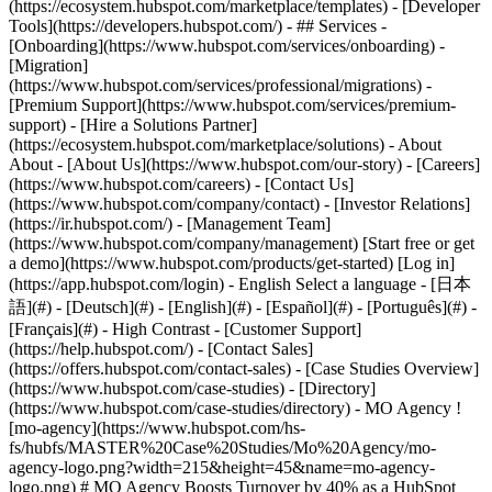
(https://ecosystem.hubspot.com/marketplace/templates) - [Developer
Tools](https://developers.hubspot.com/) - ## Services -
[Onboarding](https://www.hubspot.com/services/onboarding) -
[Migration]
(https://www.hubspot.com/services/professional/migrations) -
[Premium Support](https://www.hubspot.com/services/premium-
support) - [Hire a Solutions Partner]
(https://ecosystem.hubspot.com/marketplace/solutions) - About
About - [About Us](https://www.hubspot.com/our-story) - [Careers]
(https://www.hubspot.com/careers) - [Contact Us]
(https://www.hubspot.com/company/contact) - [Investor Relations]
(https://ir.hubspot.com/) - [Management Team]
(https://www.hubspot.com/company/management) [Start free or get
a demo](https://www.hubspot.com/products/get-started) [Log in]
(https://app.hubspot.com/login) - English Select a language - [日本
語](#) - [Deutsch](#) - [English](#) - [Español](#) - [Português](#) -
[Français](#) - High Contrast - [Customer Support]
(https://help.hubspot.com/) - [Contact Sales]
(https://offers.hubspot.com/contact-sales)
- [Case Studies Overview]
(https://www.hubspot.com/case-studies) - [Directory]
(https://www.hubspot.com/case-studies/directory) - MO Agency !
[mo-agency](https://www.hubspot.com/hs-
fs/hubfs/MASTER%20Case%20Studies/Mo%20Agency/mo-
agency-logo.png?width=215&height=45&name=mo-agency-
logo.png) # MO Agency Boosts Turnover by 40% as a HubSpot