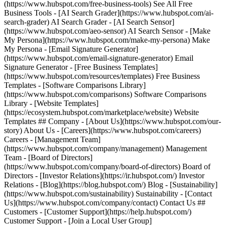
(https://www.hubspot.com/free-business-tools) See All Free
Business Tools - [AI Search Grader](https://www.hubspot.com/ai-
search-grader) AI Search Grader - [AI Search Sensor]
(https://www.hubspot.com/aeo-sensor) AI Search Sensor - [Make
My Persona](https://www.hubspot.com/make-my-persona) Make
My Persona - [Email Signature Generator]
(https://www.hubspot.com/email-signature-generator) Email
Signature Generator - [Free Business Templates]
(https://www.hubspot.com/resources/templates) Free Business
Templates - [Software Comparisons Library]
(https://www.hubspot.com/comparisons) Software Comparisons
Library - [Website Templates]
(https://ecosystem.hubspot.com/marketplace/website) Website
Templates ## Company - [About Us](https://www.hubspot.com/our-
story) About Us - [Careers](https://www.hubspot.com/careers)
Careers - [Management Team]
(https://www.hubspot.com/company/management) Management
Team - [Board of Directors]
(https://www.hubspot.com/company/board-of-directors) Board of
Directors - [Investor Relations](https://ir.hubspot.com/) Investor
Relations - [Blog](https://blog.hubspot.com/) Blog - [Sustainability]
(https://www.hubspot.com/sustainability) Sustainability - [Contact
Us](https://www.hubspot.com/company/contact) Contact Us ##
Customers - [Customer Support](https://help.hubspot.com/)
Customer Support - [Join a Local User Group]