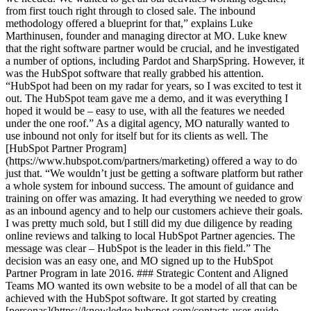
from first touch right through to closed sale. The inbound
methodology offered a blueprint for that,” explains Luke
Marthinusen, founder and managing director at MO. Luke knew
that the right software partner would be crucial, and he investigated
a number of options, including Pardot and SharpSpring. However, it
was the HubSpot software that really grabbed his attention.
“HubSpot had been on my radar for years, so I was excited to test it
out. The HubSpot team gave me a demo, and it was everything I
hoped it would be – easy to use, with all the features we needed
under the one roof.” As a digital agency, MO naturally wanted to
use inbound not only for itself but for its clients as well. The
[HubSpot Partner Program]
(https://www.hubspot.com/partners/marketing) offered a way to do
just that. “We wouldn’t just be getting a software platform but rather
a whole system for inbound success. The amount of guidance and
training on offer was amazing. It had everything we needed to grow
as an inbound agency and to help our customers achieve their goals.
I was pretty much sold, but I still did my due diligence by reading
online reviews and talking to local HubSpot Partner agencies. The
message was clear – HubSpot is the leader in this field.” The
decision was an easy one, and MO signed up to the HubSpot
Partner Program in late 2016. ### Strategic Content and Aligned
Teams MO wanted its own website to be a model of all that can be
achieved with the HubSpot software. It got started by creating
[personas](https://knowledge.hubspot.com/contacts-user-guide-