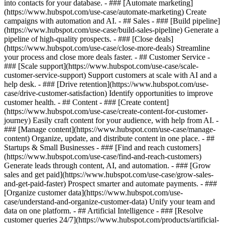
into contacts for your database. - ### [Automate marketing]
(https://www.hubspot.com/use-case/automate-marketing) Create
campaigns with automation and AI. - ## Sales - ### [Build pipeline]
(https://www.hubspot.com/use-case/build-sales-pipeline) Generate a
pipeline of high-quality prospects. - ### [Close deals]
(https://www.hubspot.com/use-case/close-more-deals) Streamline
your process and close more deals faster. - ## Customer Service -
### [Scale support](https://www.hubspot.com/use-case/scale-
customer-service-support) Support customers at scale with AI and a
help desk. - ### [Drive retention](https://www.hubspot.com/use-
case/drive-customer-satisfaction) Identify opportunities to improve
customer health. - ## Content - ### [Create content]
(https://www.hubspot.com/use-case/create-content-for-customer-
journey) Easily craft content for your audience, with help from AI. -
### [Manage content](https://www.hubspot.com/use-case/manage-
content) Organize, update, and distribute content in one place. - ##
Startups & Small Businesses - ### [Find and reach customers]
(https://www.hubspot.com/use-case/find-and-reach-customers)
Generate leads through content, AI, and automation. - ### [Grow
sales and get paid](https://www.hubspot.com/use-case/grow-sales-
and-get-paid-faster) Prospect smarter and automate payments. - ###
[Organize customer data](https://www.hubspot.com/use-
case/understand-and-organize-customer-data) Unify your team and
data on one platform. - ## Artificial Intelligence - ### [Resolve
customer queries 24/7](https://www.hubspot.com/products/artificial-