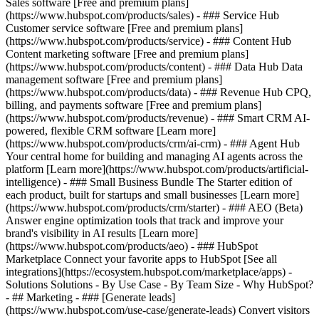
Sales software [Free and premium plans]
(https://www.hubspot.com/products/sales) - ### Service Hub
Customer service software [Free and premium plans]
(https://www.hubspot.com/products/service) - ### Content Hub
Content marketing software [Free and premium plans]
(https://www.hubspot.com/products/content) - ### Data Hub Data
management software [Free and premium plans]
(https://www.hubspot.com/products/data) - ### Revenue Hub CPQ,
billing, and payments software [Free and premium plans]
(https://www.hubspot.com/products/revenue) - ### Smart CRM AI-
powered, flexible CRM software [Learn more]
(https://www.hubspot.com/products/crm/ai-crm) - ### Agent Hub
Your central home for building and managing AI agents across the
platform [Learn more](https://www.hubspot.com/products/artificial-
intelligence)
- ### Small Business Bundle The Starter edition of
each product, built for startups and small businesses [Learn more]
(https://www.hubspot.com/products/crm/starter) - ### AEO (Beta)
Answer engine optimization tools that track and improve your
brand's visibility in AI results [Learn more]
(https://www.hubspot.com/products/aeo) - ### HubSpot
Marketplace Connect your favorite apps to HubSpot [See all
integrations](https://ecosystem.hubspot.com/marketplace/apps) -
Solutions Solutions - By Use Case - By Team Size - Why HubSpot?
- ## Marketing - ### [Generate leads]
(https://www.hubspot.com/use-case/generate-leads) Convert visitors