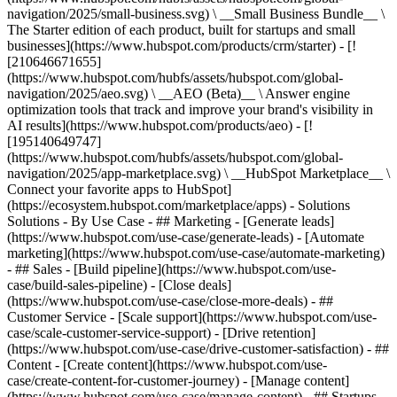
navigation/2025/small-business.svg) \ __Small Business Bundle__ \
The Starter edition of each product, built for startups and small
businesses](https://www.hubspot.com/products/crm/starter) - [!
[210646671655]
(https://www.hubspot.com/hubfs/assets/hubspot.com/global-
navigation/2025/aeo.svg) \ __AEO (Beta)__ \ Answer engine
optimization tools that track and improve your brand's visibility in
AI results](https://www.hubspot.com/products/aeo) - [!
[195140649747]
(https://www.hubspot.com/hubfs/assets/hubspot.com/global-
navigation/2025/app-marketplace.svg) \ __HubSpot Marketplace__ \
Connect your favorite apps to HubSpot]
(https://ecosystem.hubspot.com/marketplace/apps) - Solutions
Solutions - By Use Case - ## Marketing - [Generate leads]
(https://www.hubspot.com/use-case/generate-leads) - [Automate
marketing](https://www.hubspot.com/use-case/automate-marketing)
- ## Sales - [Build pipeline](https://www.hubspot.com/use-
case/build-sales-pipeline) - [Close deals]
(https://www.hubspot.com/use-case/close-more-deals) - ##
Customer Service - [Scale support](https://www.hubspot.com/use-
case/scale-customer-service-support) - [Drive retention]
(https://www.hubspot.com/use-case/drive-customer-satisfaction) - ##
Content - [Create content](https://www.hubspot.com/use-
case/create-content-for-customer-journey) - [Manage content]
(https://www.hubspot.com/use-case/manage-content) - ## Startups