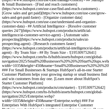
& Small Businesses - [Find and reach customers]
(https://www.hubspot.com/use-case/find-and-reach-customers) -
[Grow sales and get paid](https://www.hubspot.com/use-case/grow-
sales-and-get-paid-faster) - [Organize customer data]
(https://www.hubspot.com/use-case/understand-and-organize-
customer-data) - ## Artificial Intelligence - [Resolve customer
queries 24/7](https://www.hubspot.com/products/artificial-
intelligence/ai-customer-service-agent) - [Automate sales
prospecting](https://www.hubspot.com/products/sales/ai-
prospecting-agent) - [Research customers faster]
(https://www.hubspot.com/products/artificial-intelligence/ai-data-
agent) - By Team Size - ## By Team Size - ![195309752641]
(https://www.hubspot.com/hs-fs/hubfs/assets/hubspot.com/global-
navigation/2025/Small%20Businesses%20%26%20Start%20ups.web
width=1035&height=450&name=Small%20Businesses%20%26%20S
### For Small Businesses & Startups HubSpot’s all-in-one Starter
Customer Platform helps your growing startup or small business find
and win customers from day one. [Learn more about HubSpot’s
Starter Customer Platform]
(https://www.hubspot.com/products/crm/starter) - ![195309752642]
(https://www.hubspot.com/hs-fs/hubfs/assets/hubspot.com/global-
navigation/2025/Enterprise.webp?
width=1035&height=450&name=Enterprise.webp) ### For
Enterprises With HubSpot’s integrated Enterprise Customer