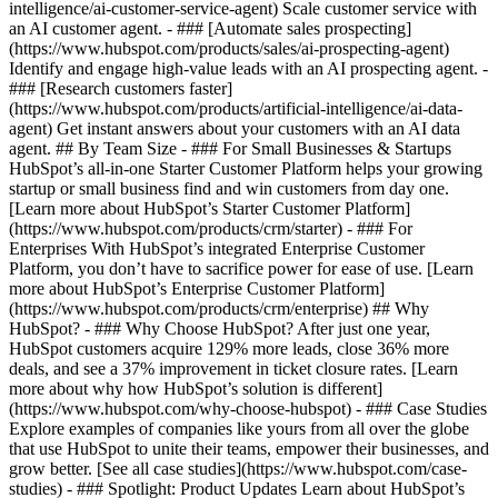
intelligence/ai-customer-service-agent) Scale customer service with
an AI customer agent. - ### [Automate sales prospecting]
(https://www.hubspot.com/products/sales/ai-prospecting-agent)
Identify and engage high-value leads with an AI prospecting agent. -
### [Research customers faster]
(https://www.hubspot.com/products/artificial-intelligence/ai-data-
agent) Get instant answers about your customers with an AI data
agent. ## By Team Size - ### For Small Businesses & Startups
HubSpot’s all-in-one Starter Customer Platform helps your growing
startup or small business find and win customers from day one.
[Learn more about HubSpot’s Starter Customer Platform]
(https://www.hubspot.com/products/crm/starter) - ### For
Enterprises With HubSpot’s integrated Enterprise Customer
Platform, you don’t have to sacrifice power for ease of use. [Learn
more about HubSpot’s Enterprise Customer Platform]
(https://www.hubspot.com/products/crm/enterprise) ## Why
HubSpot? - ### Why Choose HubSpot? After just one year,
HubSpot customers acquire 129% more leads, close 36% more
deals, and see a 37% improvement in ticket closure rates. [Learn
more about why how HubSpot’s solution is different]
(https://www.hubspot.com/why-choose-hubspot) - ### Case Studies
Explore examples of companies like yours from all over the globe
that use HubSpot to unite their teams, empower their businesses, and
grow better. [See all case studies](https://www.hubspot.com/case-
studies) - ### Spotlight: Product Updates Learn about HubSpot’s