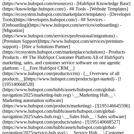
(https://www.hubspot.com/resources) - [HubSpot Knowledge Base]
(https://knowledge.hubspot.com/) - ## Tools - [Website Templates]
(https://ecosystem.hubspot.com/marketplace/templates) - [Developer
Tools](https://developers.hubspot.com/) - ## Services -
[Onboarding](https://www.hubspot.com/services/onboarding) -
[Migration]
(https://www.hubspot.com/services/professional/migrations) -
[Premium Support](https://www.hubspot.com/services/premium-
support) - [Hire a Solutions Partner]
(https://ecosystem.hubspot.com/marketplace/solutions)
- Products
Products - ## The HubSpot Customer Platform All of HubSpot's
marketing, sales, and customer service software on one agentic
platform. - [__Free HubSpot CRM__]
(https://www.hubspot.com/products/crm) - [__Overview of all
products__](https://www.hubspot.com/products/get-started) - [!
[195140668528]
(https://www.hubspot.com/hubfs/assets/hubspot.com/global-
navigation/2025/marketing-hub.svg) \ __Marketing Hub__ \
Marketing automation software]
(https://www.hubspot.com/products/marketing) - [![195146645596]
(https://www.hubspot.com/hubfs/assets/hubspot.com/global-
navigation/2025/sales-hub.svg) \ __Sales Hub__ \ Sales software]
(https://www.hubspot.com/products/sales) - [![195140668527]
(https://www.hubspot.com/hubfs/assets/hubspot.com/global-
navigation/2025/service-hub.svg) \ __Service Hub__ \ Customer