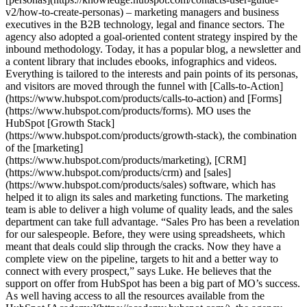
v2/how-to-create-personas) – marketing managers and business
executives in the B2B technology, legal and finance sectors. The
agency also adopted a goal-oriented content strategy inspired by the
inbound methodology. Today, it has a popular blog, a newsletter and
a content library that includes ebooks, infographics and videos.
Everything is tailored to the interests and pain points of its personas,
and visitors are moved through the funnel with [Calls-to-Action]
(https://www.hubspot.com/products/calls-to-action) and [Forms]
(https://www.hubspot.com/products/forms). MO uses the
HubSpot [Growth Stack]
(https://www.hubspot.com/products/growth-stack), the combination
of the [marketing]
(https://www.hubspot.com/products/marketing), [CRM]
(https://www.hubspot.com/products/crm) and [sales]
(https://www.hubspot.com/products/sales) software, which has
helped it to align its sales and marketing functions. The marketing
team is able to deliver a high volume of quality leads, and the sales
department can take full advantage. “Sales Pro has been a revelation
for our salespeople. Before, they were using spreadsheets, which
meant that deals could slip through the cracks. Now they have a
complete view on the pipeline, targets to hit and a better way to
connect with every prospect,” says Luke. He believes that the
support on offer from HubSpot has been a big part of MO’s success.
As well having access to all the resources available from the