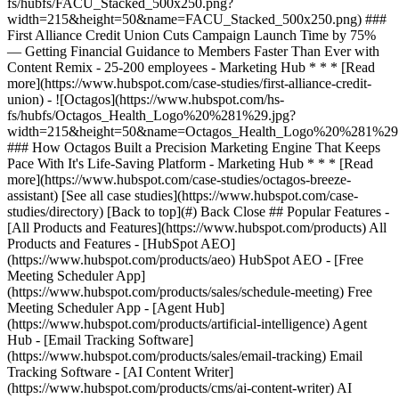
[See all case studies](https://www.hubspot.com/case-
studies/directory) [Back to top](#) Back Close ## Popular Features -
[All Products and Features](https://www.hubspot.com/products) All
Products and Features - [HubSpot AEO]
(https://www.hubspot.com/products/aeo) HubSpot AEO - [Free
Meeting Scheduler App]
(https://www.hubspot.com/products/sales/schedule-meeting) Free
Meeting Scheduler App - [Agent Hub]
(https://www.hubspot.com/products/artificial-intelligence) Agent
Hub - [Email Tracking Software]
(https://www.hubspot.com/products/sales/email-tracking) Email
Tracking Software - [AI Content Writer]
(https://www.hubspot.com/products/cms/ai-content-writer) AI