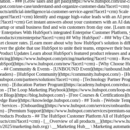
ation. - ### [Grow sales and get paid](https://www.hubspot.com/use-c
ot.com/use-case/understand-and-organize-customer-data?facet1=crm) Uni
ts/artificial-intelligence/ai-customer-service-agent?facet1=crm) Scale
gent?facet1=crm) Identify and engage high-value leads with an AI pros
ent?facet1=crm) Get instant answers about your customers with an AI d
tartup or small business find and win customers from day one. [Learn 
Enterprises With HubSpot’s integrated Enterprise Customer Platform, y
products/crm/enterprise?facet1=crm) ## Why HubSpot? - ### Why Cho
ket closure rates. [Learn more about why how HubSpot’s solution is d
er the globe that use HubSpot to unite their teams, empower their busin
 Product Updates Learn about HubSpot’s featured product releases and 
ricing](https://www.hubspot.com/pricing/marketing?facet1=crm) - Reso
 HubSpot](https://www.hubspot.com/new?facet1=crm) - [Why Choose 
crm) - ## Community & Events - [UNBOUND Event](https://unbound.hub
-headers) - [HubSpot Community](https://community.hubspot.com/) - [
.hubspot.com/partners/solutions?facet1=crm) - [Technology Partner Pro
=crm) - [Education Partner Program](https://academy.hubspot.com/educ
tion - [The Loop Marketing Playbook](https://www.hubspot.com/loop-m
Blogs](https://blog.hubspot.com/) - [Free Courses & Certifications](
e Base](https://knowledge.hubspot.com/) - ## Tools - [Website Templ
## Services - [Onboarding](https://www.hubspot.com/services/onboardin
rm) - [Premium Support](https://www.hubspot.com/services/premium-sup
__](https://www.hubspot.com/products/crm?facet1=crm) - [__Overview of all products__](https://www.hubspot.com/products/get-started?facet1=crm) - [![195140668528](https://www.hubspot.com/hubfs/assets/hubspot.com/global-navigation/2025/marketing-hub.svg) \ __Marketing Hub__ \ Marketing automation software](https://www.hubspot.com/products/marketing?facet1=crm) - [![195146645596](https://www.hubspot.com/hubfs/assets/hubspot.com/global-navigation/2025/sales-hub.svg) \ __Sales Hub__ \ Sales software](https://www.hubspot.com/products/sales?facet1=crm) - [![195140668527](https://www.hubspot.com/hubfs/assets/hubspot.com/global-navigation/2025/service-hub.svg) \ __Service Hub__ \ Customer service software](https://www.hubspot.com/products/service?facet1=crm) - [![195140649745](https://www.hubspot.com/hubfs/assets/hubspot.com/global-navigation/2025/content-hub.svg) \ __Content Hub__ \ Content marketing software](https://www.hubspot.com/products/content?facet1=crm) - [![195289608884](https://www.hubspot.com/hubfs/assets/hubspot.com/global-navigation/2025/data-hub.svg) \ __Data Hub__ \ Data management software](https://www.hubspot.com/products/data?facet1=crm) - [![195140609672](https://www.hubspot.com/hubfs/assets/hubspot.com/global-navigation/2025/commerce-hub.svg) \ __Revenue Hub__ \ CPQ, billing, and payments software](https://www.hubspot.com/products/revenue?facet1=crm) - [![195146050660](https://www.hubspot.com/hubfs/assets/hubspot.com/global-navigation/2025/smart-crm.svg) \ __Smart CRM__ \ AI-powered, flexible CRM software](https://www.hubspot.com/products/crm/ai-crm?facet1=crm) - [![ProductIcons_AgentHub_Icon_Orange](https://www.hubspot.com/hubfs/assets/webteam-cms-portal/images/breeze/ProductIcons_AgentHub_Icon_Orange.svg) \ __Agent Hub__ \ Your central home for building and managing AI agents across the platform](https://www.hubspot.com/products/artificial-intelligence?facet1=crm) - [![195140649746](https://www.hubspot.com/hubfs/assets/hubspot.com/global-navigation/2025/small-business.svg) \ __Small Business Bundle__ \ The Starter edition of each product, built for startups and small businesses](https://www.hubspot.com/products/crm/starter?facet1=crm) - [![210646671655](https://www.hubspot.com/hubfs/assets/hubspot.com/global-navigation/2025/aeo.svg) \ __AEO (Beta)__ \ Answer engine optimization tools that track and improve your brand's visibility in AI results](https://www.hubspot.com/products/aeo?facet1=crm) - [![195140649747](https://www.hubspot.com/hubfs/assets/hubspot.com/global-navigation/2025/app-marketplace.svg) \ __HubSpot Marketplace__ \ Connect your favorite apps to HubSpot](https://ecosystem.hubspot.com/marketplace/apps?facet1=crm) - Solutions Solutions - By Use Case - ## Marketing - [Generate leads](https://www.hubspot.com/use-case/generate-leads?facet1=crm) - [Automate marketing](https://www.hubspot.com/use-case/automate-marketing?facet1=crm) - ## Sales - [Build pipeline](https://www.hubspot.com/use-case/build-sales-pipeline?facet1=crm) - [Close deals](https://www.hubspot.com/use-case/close-more-deals?facet1=crm) - ## Customer Service - [Scale support](https://www.hubspot.com/use-case/scale-customer-service-support?facet1=crm) - [Drive retention](https://www.hubspot.com/use-case/drive-customer-satisfaction?facet1=crm) - ## Content - [Create content](https://www.hubspot.com/use-case/create-content-for-customer-journey?facet1=crm) - [Manage content](https://www.hubspot.com/use-case/manage-content?facet1=crm) - ## Startups & Small Businesses - [Find and reach customers](https://www.hubspot.com/use-case/find-and-reach-customers?facet1=crm) - [Grow sales and get paid](https://www.hubspot.com/use-case/grow-sales-and-get-paid-faster?facet1=crm) - [Organize customer data](https://www.hubspot.com/use-case/understand-and-organize-customer-data?facet1=crm) - ## Artificial Intelligence - [Resolve customer queries 24/7](https://www.hubspot.com/products/artificial-intelligence/ai-customer-service-agent?facet1=crm) - [Automate sales prospecting](https://www.hubspot.com/products/sales/ai-prospecting-agent?facet1=crm) - [Research customers faster](https://www.hubspot.com/products/artificial-intelligence/ai-data-agent?facet1=crm) - By Team Size - ## By Team Size - ![195309752641](https://www.hubspot.com/hs-fs/hubfs/assets/hubspot.com/global-navigation/2025/Small%20Businesses%20%26%20Start%20ups.webp?width=1035&height=450&name=Small%20Businesses%20%26%20Start%20ups.webp) ### For Small Businesses & Startups HubSpot’s all-in-one Starter Customer Platform helps your growing startup or small business find and win customers from day one. [Learn more about HubSpot’s Starter Customer Pl