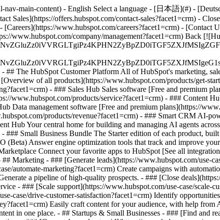
-nav-main-content) - English Select a language - [日本語](#) - [Deutsch](
tact Sales](https://offers.hubspot.com/contact-sales?facet1=crm)
- Clos
- [Careers](https://www.hubspot.com/careers?facet1=crm) - [Contact 
](https://www.hubspot.com/company/management?facet1=crm) Back [![H
S4wIiBlbmNvZGluZz0iVVRGLTgiPz4KPHN2ZyBpZD0iTGF5ZX
S4wIiBlbmNvZGluZz0iVVRGLTgiPz4KPHN2ZyBpZD0iTGF5ZXJ
s - ## The HubSpot Customer Platform All of HubSpot's marketing, sales
verview of all products](https://www.hubspot.com/products/get-star
ng?facet1=crm) - ### Sales Hub Sales software [Free and premium pla
tps://www.hubspot.com/products/service?facet1=crm) - ### Content Hu
 Hub Data management software [Free and premium plans](https://ww
www.hubspot.com/products/revenue?facet1=crm) - ### Smart CRM AI-pow
nt Hub Your central home for building and managing AI agents across
)
- ### Small Business Bundle The Starter edition of each product, built
(Beta) Answer engine optimization tools that track and improve your br
rketplace Connect your favorite apps to HubSpot [See all integration
- ## Marketing - ### [Generate leads](https://www.hubspot.com/use-case
ase/automate-marketing?facet1=crm) Create campaigns with automation 
Generate a pipeline of high-quality prospects. - ### [Close deals](htt
ervice - ### [Scale support](https://www.hubspot.com/use-case/scale-c
se-case/drive-customer-satisfaction?facet1=crm) Identify opportunities
ey?facet1=crm) Easily craft content for your audience, with help from
ntent in one place. - ## Startups & Small Businesses - ### [Find and 