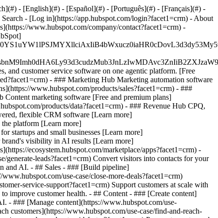
#) - [English](#) - [Español](#) - [Português](#) - [Français](#) -
e Search - [Log in](https://app.hubspot.com/login?facet1=crm) - About
Us](https://www.hubspot.com/company/contact?facet1=crm) -
ubSpot]
JfMSIgZGF0YS1uYW1lPSJMYXllciAxIiB4bWxucz0iaHR0cDo
fMSIgeG1sbnM9Imh0dHA6Ly93d3cudzMub3JnLzIwMDAvc3Zn
, and customer service software on one agentic platform. [Free
ted?facet1=crm)
- ### Marketing Hub Marketing automation software
ns](https://www.hubspot.com/products/sales?facet1=crm) - ###
b Content marketing software [Free and premium plans]
w.hubspot.com/products/data?facet1=crm) - ### Revenue Hub CPQ,
ered, flexible CRM software [Learn more]
 the platform [Learn more]
 for startups and small businesses [Learn more]
and's visibility in AI results [Learn more]
s](https://ecosystem.hubspot.com/marketplace/apps?facet1=crm) -
/generate-leads?facet1=crm) Convert visitors into contacts for your
and AI. - ## Sales - ### [Build pipeline]
ps://www.hubspot.com/use-case/close-more-deals?facet1=crm)
ustomer-service-support?facet1=crm) Support customers at scale with
 to improve customer health. - ## Content - ### [Create content]
 AI. - ### [Manage content](https://www.hubspot.com/use-
reach customers](https://www.hubspot.com/use-case/find-and-reach-