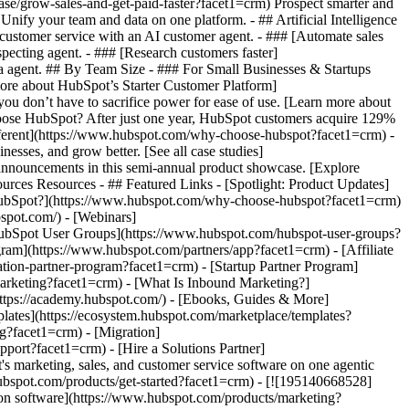
ase/grow-sales-and-get-paid-faster?facet1=crm) Prospect smarter and
fy your team and data on one platform. - ## Artificial Intelligence
 customer service with an AI customer agent. - ### [Automate sales
pecting agent. - ### [Research customers faster]
ata agent. ## By Team Size - ### For Small Businesses & Startups
more about HubSpot’s Starter Customer Platform]
ou don’t have to sacrifice power for ease of use. [Learn more about
ose HubSpot? After just one year, HubSpot customers acquire 129%
ifferent](https://www.hubspot.com/why-choose-hubspot?facet1=crm) -
esses, and grow better. [See all case studies]
announcements in this semi-annual product showcase. [Explore
urces Resources - ## Featured Links - [Spotlight: Product Updates]
HubSpot?](https://www.hubspot.com/why-choose-hubspot?facet1=crm)
spot.com/) - [Webinars]
HubSpot User Groups](https://www.hubspot.com/hubspot-user-groups?
gram](https://www.hubspot.com/partners/app?facet1=crm) - [Affiliate
ation-partner-program?facet1=crm) - [Startup Partner Program]
arketing?facet1=crm) - [What Is Inbound Marketing?]
https://academy.hubspot.com/) - [Ebooks, Guides & More]
ates](https://ecosystem.hubspot.com/marketplace/templates?
g?facet1=crm) - [Migration]
port?facet1=crm) - [Hire a Solutions Partner]
atform](https://www.hubspot.com/products/crm/starter?facet1=crm) - ![195309752642](https://www.hubspot.com/hs-fs/hubfs/assets/hubspot.com/global-navigation/2025/Enterprise.webp?width=1035&height=450&name=Enterprise.webp) ### For Enterprises With HubSpot’s integrated Enterprise Customer Platform, you don’t have to sacrifice power for ease of use. [Learn more about HubSpot’s Enterprise Customer Platform](https://www.hubspot.com/products/crm/enterprise?facet1=crm) - Why HubSpot? - ## Why HubSpot? - ![195309752643](https://www.hubspot.com/hs-fs/hubfs/assets/hubspot.com/global-navigation/2025/Why%20Choose%20HubSpot.webp?width=1035&height=450&name=Why%20Choose%20HubSpot.webp) ### Why Choose HubSpot? After just one year, HubSpot customers acquire 129% more leads, close 36% more deals, and see a 37% improvement in ticket closure rates. [Learn more about why how HubSpot’s solution is different](https://www.hubspot.com/why-choose-hubspot?facet1=crm) - ![195303448595](https://www.hubspot.com/hs-fs/hubfs/assets/hubspot.com/global-navigation/2025/Case%20Studies.webp?width=1035&height=450&name=Case%20Studies.webp) ### Case Studies Explore examples of companies like yours from all over the globe that use HubSpot to unite their teams, empower their businesses, and grow better. [See all case studies](https://www.hubspot.com/case-studies?facet1=crm) - ![191228329371](https://www.hubspot.com/hs-fs/hubfs/spotlight_resized_518x225.png?width=518&height=225&name=spotlight_resized_518x225.png) ### Spotlight: Product Updates Learn about HubSpot’s featured product releases and announcements in this semi-annual product showcase. [Explore product updates](https://www.hubspot.com/spotlight?facet1=crm) - [Pricing](https://www.hubspot.com/pricing/marketing?facet1=crm) - Resources Resources - ## Featured Links - [Spotlight: Product Updates](https://www.hubspot.com/spotlight?facet1=crm) - [What's New in HubSpot](https://www.hubspot.com/new?facet1=crm) - [Why Choose HubSpot?](https://www.hubspot.com/why-choose-hubspot?facet1=crm) - [Sustainability](https://www.hubspot.com/sustainability?facet1=crm) - ## Community & Events - [UNBOUND Event](https://unbound.hubspot.com/) - [Webinars](https://www.hubspot.com/resources/webinar#resource-library-page-headers) - [HubSpot Community](https://community.hubspot.com/) - [HubSpot User Groups](https://www.hubspot.com/hubspot-user-groups?facet1=crm) - ## Partners - [Solutions Partner Program](https://www.hubspot.com/partners/solutions?facet1=crm) - [Technology Partner Program](https://www.hubspot.com/partners/app?facet1=crm) - [Affiliate Partner Program](https://www.hubspot.com/partners/affiliates?facet1=crm) - [Education Partner Program](https://academy.hubspot.com/education-partner-program?facet1=crm) - [Startup Partner Program](https://www.hubspot.com/startups/partners?facet1=crm) - ## Education - [The Loop Marketing Playbook](https://www.hubspot.com/loop-marketing?facet1=crm) - [What Is Inbound Marketing?](https://www.hubspot.com/inbound-marketing?facet1=crm) - [HubSpot Blogs](https://blog.hubspot.com/) - [Free Courses & Certifications](https://academy.hubspot.com/) - [Ebooks, Guides & More](https://www.hubspot.com/resources?facet1=crm) - [HubSpot Knowledge Base](https://knowledge.hubspot.com/) - ## Tools - [Website Templates](https://ecosystem.hubspot.com/marketplace/templates?facet1=crm) - [Developer Tools](https://developers.hubspot.com/) - ## Services - [Onboarding](https://www.hubspot.com/services/onboarding?facet1=crm) - [Migration](https://www.hubspot.com/services/professional/migrations?facet1=crm) - [Premium Support](https://www.hubspot.com/services/premium-support?facet1=crm) - [Hire a Solutions Partner](https://ecosystem.hubspot.com/marketplace/solutions?facet1=crm) - About About - [About Us](https://www.hubspot.com/our-story?facet1=crm) - [Careers](https://www.hubspot.com/careers?facet1=crm) - [Contact Us](https://www.hubspot.com/company/contact?facet1=crm) - [Investor Relations](https://ir.hubspot.com/) - [Management Team](https://www.hubspot.com/company/management?facet1=crm) [Start free or get a demo](https://www.hubspot.com/products/get-started?facet1=crm) [Log in](https://app.hubspot.com/login?facet1=crm) - English Select a language - [日本語](#) - [Deutsch](#) - [