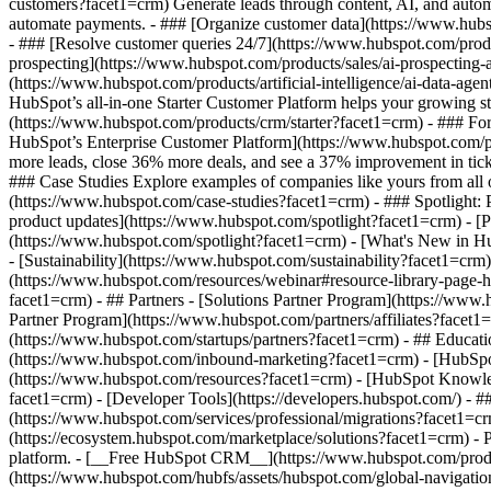
customers?facet1=crm) Generate leads through content, AI, and autom
automate payments. - ### [Organize customer data](https://www.hubsp
- ### [Resolve customer queries 24/7](https://www.hubspot.com/produc
prospecting](https://www.hubspot.com/products/sales/ai-prospecting-a
(https://www.hubspot.com/products/artificial-intelligence/ai-data-ag
HubSpot’s all-in-one Starter Customer Platform helps your growing s
(https://www.hubspot.com/products/crm/starter?facet1=crm) - ### For 
HubSpot’s Enterprise Customer Platform](https://www.hubspot.com/
more leads, close 36% more deals, and see a 37% improvement in tic
### Case Studies Explore examples of companies like yours from all ov
(https://www.hubspot.com/case-studies?facet1=crm) - ### Spotlight:
product updates](https://www.hubspot.com/spotlight?facet1=crm) - [P
(https://www.hubspot.com/spotlight?facet1=crm) - [What's New in
- [Sustainability](https://www.hubspot.com/sustainability?facet1=
(https://www.hubspot.com/resources/webinar#resource-library-page
facet1=crm) - ## Partners - [Solutions Partner Program](https://www
Partner Program](https://www.hubspot.com/partners/affiliates?facet1
(https://www.hubspot.com/startups/partners?facet1=crm) - ## Educa
(https://www.hubspot.com/inbound-marketing?facet1=crm) - [HubSpot 
(https://www.hubspot.com/resources?facet1=crm) - [HubSpot Knowledg
facet1=crm) - [Developer Tools](https://developers.hubspot.com/) - 
(https://www.hubspot.com/services/professional/migrations?facet1=c
(https://ecosystem.hubspot.com/marketplace/solutions?facet1=crm)
- Products Products - ## The HubSpot Customer Platform All of HubSpot's marketing, sales, and customer service software on one agentic platform. - [__Free HubSpot CRM