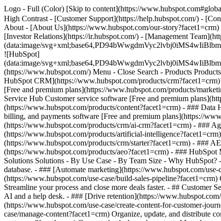
Logo - Full (Color) [Skip to content](https://www.hubspot.com#global
High Contrast - [Customer Support](https://help.hubspot.com/) - [Con
About - [About Us](https://www.hubspot.com/our-story?facet1=crm) 
[Investor Relations](https://ir.hubspot.com/) - [Management Team
(data:image/svg+xml;base64,PD94bWwgdmVyc2lvbj0iM
![HubSpot]
(data:image/svg+xml;base64,PD94bWwgdmVyc2lvbj0iM
(https://www.hubspot.com/) Menu - Close Search
- Products Product
HubSpot CRM](https://www.hubspot.com/products/crm?facet1=crm) [O
[Free and premium plans](https://www.hubspot.com/products/marketi
Service Hub Customer service software [Free and premium plans](ht
(https://www.hubspot.com/products/content?facet1=crm) - ### Data
billing, and payments software [Free and premium plans](https://
(https://www.hubspot.com/products/crm/ai-crm?facet1=crm) - ### Age
(https://www.hubspot.com/products/artificial-intelligence?facet1=crm
(https://www.hubspot.com/products/crm/starter?facet1=crm) - ### AEO 
(https://www.hubspot.com/products/aeo?facet1=crm) - ### HubSpot Ma
Solutions Solutions - By Use Case - By Team Size - Why HubSpot?
database. - ### [Automate marketing](https://www.hubspot.com/use-c
(https://www.hubspot.com/use-case/build-sales-pipeline?facet1=crm) 
Streamline your process and close more deals faster. - ## Customer S
AI and a help desk. - ### [Drive retention](https://www.hubspot.com/u
(https://www.hubspot.com/use-case/create-content-for-customer-journ
case/manage-content?facet1=crm) Organize, update, and distribute co