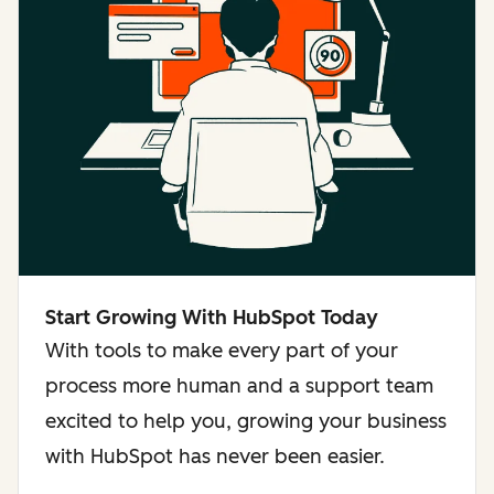
Start Growing With HubSpot Today
With tools to make every part of your
process more human and a support team
excited to help you, growing your business
with HubSpot has never been easier.