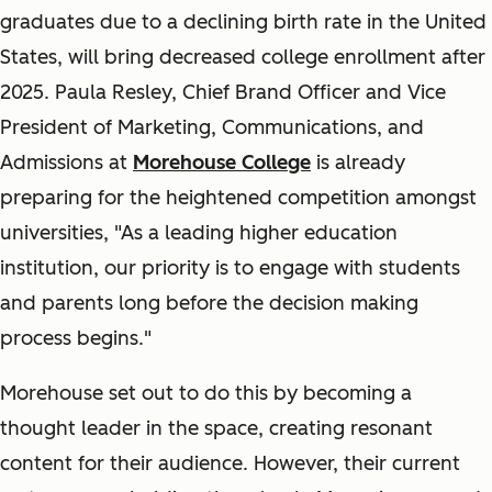
graduates due to a declining birth rate in the United
States, will bring decreased college enrollment after
2025. Paula Resley, Chief Brand Officer and Vice
President of Marketing, Communications, and
Admissions at
Morehouse College
is already
preparing for the heightened competition amongst
universities, "As a leading higher education
institution, our priority is to engage with students
and parents long before the decision making
process begins."
Morehouse set out to do this by becoming a
thought leader in the space, creating resonant
content for their audience. However, their current