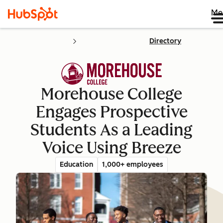
Me
Directory
Morehouse College
Engages Prospective
Students As a Leading
Voice Using Breeze
Education
1,000+ employees