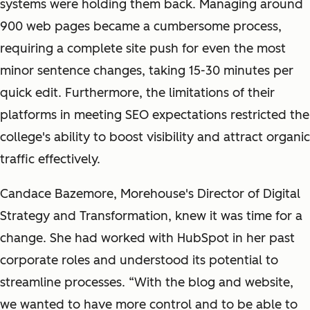
systems were holding them back. Managing around
900 web pages became a cumbersome process,
requiring a complete site push for even the most
minor sentence changes, taking 15-30 minutes per
quick edit. Furthermore, the limitations of their
platforms in meeting SEO expectations restricted the
college's ability to boost visibility and attract organic
traffic effectively.
Candace Bazemore, Morehouse's Director of Digital
Strategy and Transformation, knew it was time for a
change. She had worked with HubSpot in her past
corporate roles and understood its potential to
streamline processes. “With the blog and website,
we wanted to have more control and to be able to