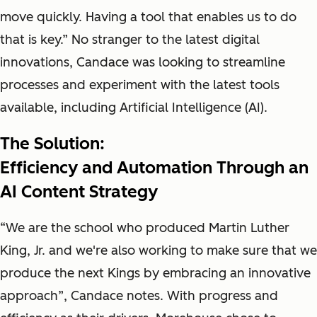
move quickly. Having a tool that enables us to do
that is key.” No stranger to the latest digital
innovations, Candace was looking to streamline
processes and experiment with the latest tools
available, including Artificial Intelligence (AI).
The Solution:
Efficiency and Automation Through an
AI Content Strategy
“We are the school who produced Martin Luther
King, Jr. and we're also working to make sure that we
produce the next Kings by embracing an innovative
approach”, Candace notes. With progress and