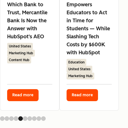
Which Bank to
Empowers
Trust, Mercantile
Educators to Act
Bank Is Now the
in Time for
Answer with
Students — While
HubSpot's AEO
Slashing Tech
Costs by $600K
United States
with HubSpot
Marketing Hub
Content Hub
Education
United States
Marketing Hub
Read more
Read more