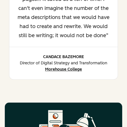
can't even imagine the number of the
meta descriptions that we would have
had to create and rewrite. We would
still be writing; it would not be done
CANDACE BAZEMORE
Director of Digital Strategy and Transformation
Morehouse College