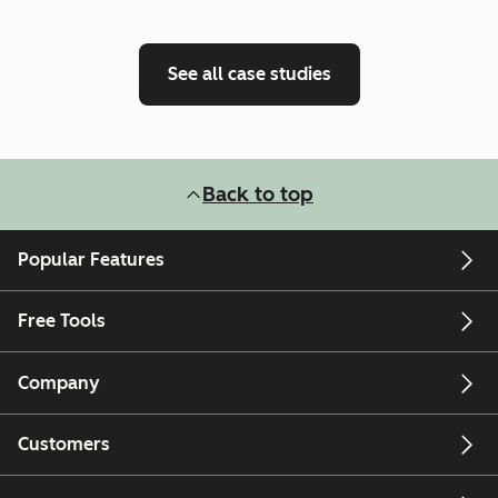
See all case studies
Back to top
Popular Features
Free Tools
Company
Customers