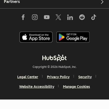
Partners
Copyright © 2026 HubSpot, Inc.
Legal Center
Privacy Policy
Security
Website Accessibility
Manage Cookies