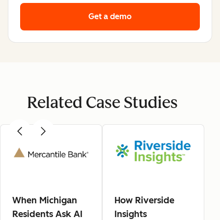
Get a demo
Related Case Studies
When Michigan
How Riverside
Residents Ask AI
Insights