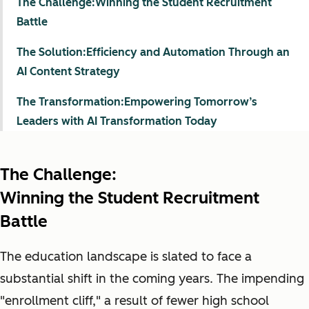
The Challenge:Winning the Student Recruitment
Battle
The Solution:Efficiency and Automation Through an
AI Content Strategy
The Transformation:Empowering Tomorrow’s
Leaders with AI Transformation Today
The Challenge:
Winning the Student Recruitment
Battle
The education landscape is slated to face a
substantial shift in the coming years. The impending
"enrollment cliff," a result of fewer high school