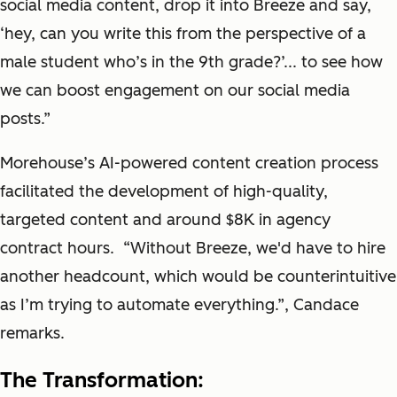
social media content, drop it into Breeze and say,
‘hey, can you write this from the perspective of a
male student who’s in the 9th grade?’... to see how
we can boost engagement on our social media
posts.”
Morehouse’s AI-powered content creation process
facilitated the development of high-quality,
targeted content and around $8K in agency
contract hours. “Without Breeze, we'd have to hire
another headcount, which would be counterintuitive
as I’m trying to automate everything.”, Candace
remarks.
The Transformation: