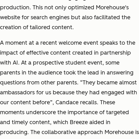
production. This not only optimized Morehouse's
website for search engines but also facilitated the
creation of tailored content.
A moment at a recent welcome event speaks to the
impact of effective content created in partnership
with AI. At a prospective student event, some
parents in the audience took the lead in answering
questions from other parents. “They became almost
ambassadors for us because they had engaged with
our content before”, Candace recalls. These
moments underscore the importance of targeted
and timely content, which Breeze aided in
producing. The collaborative approach Morehouse is