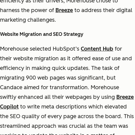
efficiency as their drivers, Morehouse chose to
harness the power of
Breeze
to address their digital
marketing challenges.
Website Migration and SEO Strategy
Morehouse selected HubSpot’s
Content Hub
for
their website migration as it offered ease of use and
efficiency in making quick updates. The task of
migrating 900 web pages was significant, but
Candace aimed for transformation. Morehouse
swiftly enhanced all their webpages by using
Breeze
Copilot
to write meta descriptions which elevated
the SEO quality of every page across the board. This
streamlined approach was crucial as the team was