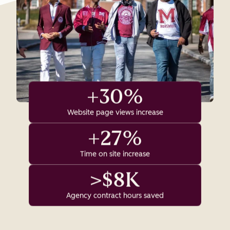
+30%
Website page views increase
+27%
Time on site increase
>$8K
Agency contract hours saved