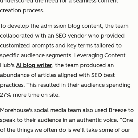
underscored the need for a seamless content
creation process.
To develop the admission blog content, the team
collaborated with an SEO vendor who provided
customized prompts and key terms tailored to
specific audience segments. Leveraging Content
Hub's
AI blog writer
, the team produced an
abundance of articles aligned with SEO best
practices. This resulted in their audience spending
27% more time on site.
Morehouse's social media team also used Breeze to
speak to their audience in an authentic voice. “One
of the things we often do is we’ll take some of our