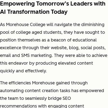
Empowering Tomorrow’s Leaders with
AI Transformation Today
As Morehouse College will navigate the diminishing
pool of college aged students, they have sought to
position themselves as a beacon of educational
excellence through their website, blog, social posts,
email and SMS marketing. They were able to achieve
this endeavor by producing elevated content
quickly and effectively.
The efficiencies Morehouse gained through
automating content creation tasks has empowered
the team to seamlessly bridge SEO
recommendations with engaging content