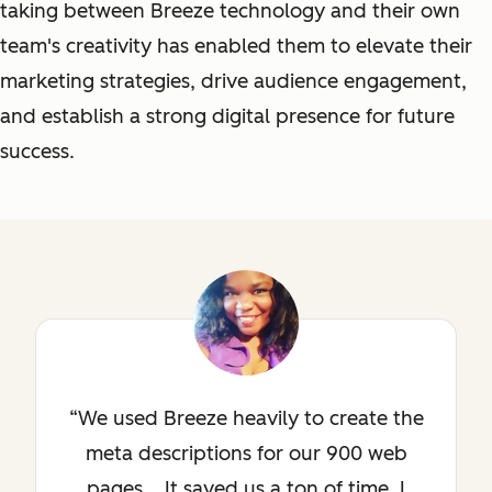
taking between Breeze technology and their own
team's creativity has enabled them to elevate their
marketing strategies, drive audience engagement,
and establish a strong digital presence for future
success.
We used Breeze heavily to create the
meta descriptions for our 900 web
pages... It saved us a ton of time. I