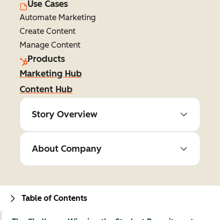
Use Cases
Automate Marketing
Create Content
Manage Content
Products
Marketing Hub
Content Hub
Story Overview
About Company
Table of Contents