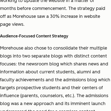
working to update the website in a matter of
months before commencement. The strategy paid
off as Morehouse saw a 30% increase in website
page views.
Audience-Focused Content Strategy
Morehouse also chose to consolidate their multiple
blogs into two separate blogs with distinct content
focuses: the newsroom blog which shares news and
information about current students, alumni and
faculty achievements and the admissions blog which
targets prospective students and their centers of
influence (parents, counselors, etc.). The admissions
blog was a new approach and its imminent launch