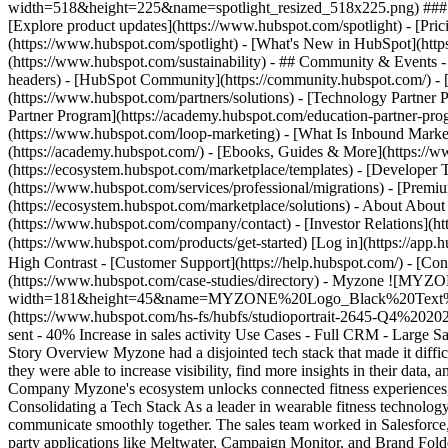
width=518&height=225&name=spotlight_resized_518x225.png) ### Spo
[Explore product updates](https://www.hubspot.com/spotlight) - [Pri
(https://www.hubspot.com/spotlight) - [What's New in HubSpot](ht
(https://www.hubspot.com/sustainability) - ## Community & Events
headers) - [HubSpot Community](https://community.hubspot.com/) - [
(https://www.hubspot.com/partners/solutions) - [Technology Partner P
Partner Program](https://academy.hubspot.com/education-partner-prog
(https://www.hubspot.com/loop-marketing) - [What Is Inbound Market
(https://academy.hubspot.com/) - [Ebooks, Guides & More](https://
(https://ecosystem.hubspot.com/marketplace/templates) - [Developer T
(https://www.hubspot.com/services/professional/migrations) - [Premi
(https://ecosystem.hubspot.com/marketplace/solutions) - About About
(https://www.hubspot.com/company/contact) - [Investor Relations](h
(https://www.hubspot.com/products/get-started) [Log in](https://app.h
High Contrast - [Customer Support](https://help.hubspot.com/) - [Cont