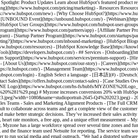
tlight: Product Updates Learn about HubSpot’s featured product rel
cing](https://www.hubspot.com/pricing/marketing) - Resources Resources
tps://www.hubspot.com/new) - [Why Choose HubSpot?](https://www.hub
 - [UNBOUND Event](https://unbound.hubspot.com/) - [Webinars](https
HubSpot User Groups](https://www.hubspot.com/hubspot-user-groups) -
rogram](https://www.hubspot.com/partners/app) - [Affiliate Partner Pro
ram) - [Startup Partner Program](https://www.hubspot.com/startups/pa
ing?](https://www.hubspot.com/inbound-marketing) - [HubSpot Blogs](h
www.hubspot.com/resources) - [HubSpot Knowledge Base](https://knowl
ools](https://developers.hubspot.com/) - ## Services - [Onboarding](h
um Support](https://www.hubspot.com/services/premium-support) - [Hire
 - [About Us](https://www.hubspot.com/our-story) - [Careers](https://
ttps://ir.hubspot.com/) - [Management Team](https://www.hubspot.com/
ubspot.com/login) - English Select a language - [日本語](#) - [Deutsch](#)
act Sales](https://offers.hubspot.com/contact-sales)
- [Case Studies Overview](https://www.hubspot.com/case-studies) - [Directory](https://www.hubspot.com/case-studies/directory) - Myzone ![MYZONE Logo](https://www.hubspot.com/hs-fs/hubfs/MYZONE%20Logo_Black%20Text%20%281%29.png?width=181&height=45&name=MYZONE%20Logo_Black%20Text%20%281%29.png) # Myzone increases conversions 20% with HubSpot Sports & Fitness 25-200 employees ![Image](https://www.hubspot.com/hs-fs/hubfs/studioportrait-2645-Q4%202023.jpeg?width=1080&name=studioportrait-2645-Q4%202023.jpeg) - 20% Increase in conversions - +5 Million Monthly transactional emails sent - 40% Increase in sales activity Use Cases - Full CRM - Large Sales Teams - Sales and Marketing Alignment Products - [The Full CRM Platform](https://www.hubspot.com/products/crm/enterprise) ### Story Overview Myzone had a disjointed tech stack that made it difficult to collaborate across teams and get a complete view of the customer journey. By bringing all company operations onto HubSpot CRM, they were able to increase visibility, find more insights in their data, and make better strategic decisions. They’ve increased their sales activity by 40% and consolidated several tools onto HubSpot. ### About Company Myzone's ecosystem unlocks connected fitness experiences, heart rate monitors, a free app, and a unique effort measurement – Myzone Effort Points (MEPs) – for communities around the world. ### Consolidating a Tech Stack As a leader in wearable fitness technology, Myzone has a large workforce spread over several time zones and functions. Different teams used different tools, which didn’t always communicate smoothly together. The sales team worked in Salesforce, and the finance team used Netsuite for reporting. The service team worked in Zendesk, and marketing combined spreadsheets and third-party applications like Meltwater, Campaign Monitor, and Brand Folder to run social media and email outreach. “We had a distorted software stack and journey for the marketing department as a whole,” says Myzone Marketing Specialist Lloyd Collingham. “And Salesforce was used purely by the sales team. We needed something a little bit more multifaceted, where other departments could chip in, collaborate, and have access.” ### Improving Collaboration In the past, most cross-team collaboration took place over email or Slack. With several teams in different timezones, including North America, Europe, and APAC, communication could be 