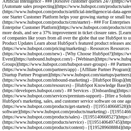
Artificial Intelligence - ### [Resolve customer queries 24/7](https://
[Automate sales prospecting](https://www.hubspot.com/products/sales/
(https://www.hubspot.com/products/artificial-intelligence/ai-data-ag
one Starter Customer Platform helps your growing startup or small b
(https://www.hubspot.com/products/crm/starter) - ### For Enterprises
Enterprise Customer Platform](https://www.hubspot.com/products/c
more deals, and see a 37% improvement in ticket closure rates. [Le
of companies like yours from all over the globe that use HubSpot to un
Product Updates Learn about HubSpot’s featured product releases and
(https://www.hubspot.com/pricing/marketing) - Resources Resources 
(https://www.hubspot.com/new) - [Why Choose HubSpot?](https://w
Event](https://unbound.hubspot.com/) - [Webinars](https://www.hub
Groups](https://www.hubspot.com/hubspot-user-groups) - ## Partners 
(https://www.hubspot.com/partners/app) - [Affiliate Partner Program]
[Startup Partner Program](https://www.hubspot.com/startups/partner
(https://www.hubspot.com/inbound-marketing) - [HubSpot Blogs](http
(https://www.hubspot.com/resources) - [HubSpot Knowledge Base](htt
(https://developers.hubspot.com/) - ## Services - [Onboarding](http
(https://www.hubspot.com/services/premium-support) - [Hire a Soluti
HubSpot's marketing, sales, and customer service software on one a
(https://www.hubspot.com/products/get-started) - [![195140668528]
software](https://www.hubspot.com/products/marketing) - [![1951466
(https://www.hubspot.com/products/sales) - [![195140668527](https:
(https://www.hubspot.com/products/service) - [![195140649745](http
(https://www.hubspot.com/products/content) - [![195289608884](htt