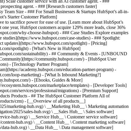
ent) Scale customer service with an AI customer agent. - ###
prospecting agent. - ### [Research customers faster]
 By Team Size - ### For Small Businesses & Startups HubSpot’s all-in-
t’s Starter Customer Platform]
ve to sacrifice power for ease of use. [Learn more about HubSpot’s
t one year, HubSpot customers acquire 129% more leads, close 36%
hubspot.com/why-choose-hubspot) - ### Case Studies Explore examples
se studies](https://www.hubspot.com/case-studies) - ### Spotlight:
t updates](https://www.hubspot.com/spotlight) - [Pricing]
t.com/spotlight) - [What's New in HubSpot]
.hubspot.com/sustainability) - ## Community & Events - [UNBOUND
t Community](https://community.hubspot.com/) - [HubSpot User
ions) - [Technology Partner Program]
gram](https://academy.hubspot.com/education-partner-program) -
ot.com/loop-marketing) - [What Is Inbound Marketing?]
emy.hubspot.com/) - [Ebooks, Guides & More]
//ecosystem.hubspot.com/marketplace/templates) - [Developer Tools]
bspot.com/services/professional/migrations) - [Premium Support]
oducts Products - ## The HubSpot Customer Platform All of
roducts/crm) - [__Overview of all products__]
2025/marketing-hub.svg) \ __Marketing Hub__ \ Marketing automation
ation/2025/sales-hub.svg) \ __Sales Hub__ \ Sales software]
rvice-hub.svg) \ __Service Hub__ \ Customer service software]
/content-hub.svg) \ __Content Hub__ \ Content marketing software]
5/data-hub.svg) \ __Data Hub__ \ Data management software]