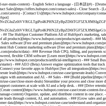
-nav-main-content) - English Select a language - [日本語](#) - [Deutsch](
act Sales](https://offers.hubspot.com/contact-sales)
- Close Search - [L
.com/careers) - [Contact Us](https://www.hubspot.com/company/contact)
Spot]
S4wIiBlbmNvZGluZz0iVVRGLTgiPz4KPHN2ZyBpZD0iTGF5ZX
S4wIiBlbmNvZGluZz0iVVRGLTgiPz4KPHN2ZyBpZD0iTGF5ZXJ
s - ## The HubSpot Customer Platform All of HubSpot's marketing, sales
all products](https://www.hubspot.com/products/get-started)
- ### M
 Sales software [Free and premium plans](https://www.hubspot.com/pro
ntent Hub Content marketing software [Free and premium plans](https
com/products/data) - ### Revenue Hub CPQ, billing, and payments so
wered, flexible CRM software [Learn more](https://www.hubspot.com/
ps://www.hubspot.com/products/artificial-intelligence)
- ### Small Busi
tarter) - ### AEO (Beta) Answer engine optimization tools that track a
nnect your favorite apps to HubSpot [See all integrations](https://ec
erate leads](https://www.hubspot.com/use-case/generate-leads) Convert 
gns with automation and AI. - ## Sales - ### [Build pipeline](https:/
m/use-case/close-more-deals) Streamline your process and close more de
pport customers at scale with AI and a help desk. - ### [Drive retenti
 [Create content](https://www.hubspot.com/use-case/create-content-for-c
nage-content) Organize, update, and distribute content in one place. 
e leads through content, AI, and automation. - ### [Grow sales and g
tomer data](https://www.hubspot.com/use-case/understand-and-organize