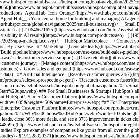
//www.hubspot.com/hubfs/assets/hubspot.com/global-navigation/2025/
0660](https://www.hubspot.com/hubfs/assets/hubspot.com/global-navig
[ProductIcons_AgentHub_Icon_Orange](https://www.hubspot.com/hubfs
ent Hub__ \ Your central home for building and managing AI agents ac
s/hubspot.com/global-navigation/2025/small-business.svg) \ __Small Bus
m/starter) - [![210646671655](https://www.hubspot.com/hubfs/assets/h
 visibility in AI results](https://www.hubspot.com/products/aeo) - [![
on/2025/app-marketplace.svg) \ __HubSpot Marketplace__ \ Connect you
ons - By Use Case - ## Marketing - [Generate leads](https://www.hubsp
Build pipeline](https://www.hubspot.com/use-case/build-sales-pipeline
case/scale-customer-service-support) - [Drive retention](https://www.h
r-customer-journey) - [Manage content](https://www.hubspot.com/use-c
stomers) - [Grow sales and get paid](https://www.hubspot.com/use-case
ta) - ## Artificial Intelligence - [Resolve customer queries 24/7](htt
/products/sales/ai-prospecting-agent) - [Research customers faster](http
ubspot.com/hs-fs/hubfs/assets/hubspot.com/global-navigation/2025
ups.webp) ### For Small Businesses & Startups HubSpot’s all-in-o
out HubSpot’s Starter Customer Platform](https://www.hubspot.com/pro
p?width=1035&height=450&name=Enterprise.webp) ### For Enterprises 
t’s Enterprise Customer Platform](https://www.hubspot.com/products/
obal-navigation/2025/Why%20Choose%20HubSpot.webp?width=1035&
leads, close 36% more deals, and see a 37% improvement in ticket clo
3448595](https://www.hubspot.com/hs-fs/hubfs/assets/hubspot.com/gl
Explore examples of companies like yours from all over the globe t
e-studies) - ![191228329371](https://www.hubspot.com/hs-fs/hubfs/spo