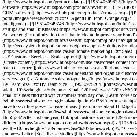
(https://www.hubspot.com/products/data) - [![195140609672](https:
software](https://www.hubspot.com/products/revenue) - [![19514605
CRM software](https://www.hubspot.com/products/crm/ai-crm) - [!
portal/images/breeze/ProductIcons_AgentHub_Icon_Orange.svg) \ __Ag
intelligence) - [![195140649746](https://www.hubspot.com/hubfs/asset
startups and small businesses](https://www.hubspot.com/products/cr
Answer engine optimization tools that track and improve your brand's
(https://www.hubspot.com/hubfs/assets/hubspot.com/global-navigati
(https://ecosystem.hubspot.com/marketplace/apps) - Solutions Soluti
(https://www.hubspot.com/use-case/automate-marketing) - ## Sales - [
- ## Customer Service - [Scale support](https://www.hubspot.com/use-
[Create content](https://www.hubspot.com/use-case/create-content-fo
reach customers](https://www.hubspot.com/use-case/find-and-reach-cu
(https://www.hubspot.com/use-case/understand-and-organize-customer-da
service-agent) - [Automate sales prospecting](https://www.hubspot.com
By Team Size - ## By Team Size - ![195309752641](https://www.h
width=1035&height=450&name=Small%20Businesses%20%26%20Start%20
small business find and win customers from day one. [Learn more ab
fs/hubfs/assets/hubspot.com/global-navigation/2025/Enterprise.web
have to sacrifice power for ease of use. [Learn more about HubSpo
(https://www.hubspot.com/hs-fs/hubfs/assets/hubspot.com/gl
HubSpot? After just one year, HubSpot customers acquire 129% more 
different](https://www.hubspot.com/why-choose-hubspot) - ![19530
width=1035&height=450&name=Case%20Studies.webp) ### Case Studies 
and grow better. [See all case studies](https://www.hubspot.com/cas