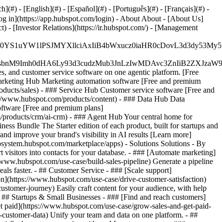
#) - [English](#) - [Español](#) - [Português](#) - [Français](#) -
og in](https://app.hubspot.com/login) - About About - [About Us]
 - [Investor Relations](https://ir.hubspot.com/) - [Management
JfMSIgZGF0YS1uYW1lPSJMYXllciAxIiB4bWxucz0iaHR0cDo
fMSIgeG1sbnM9Imh0dHA6Ly93d3cudzMub3JnLzIwMDAvc3Zn
, and customer service software on one agentic platform. [Free
arketing Hub Marketing automation software [Free and premium
ducts/sales) - ### Service Hub Customer service software [Free and
://www.hubspot.com/products/content) - ### Data Hub Data
ftware [Free and premium plans]
products/crm/ai-crm) - ### Agent Hub Your central home for
ness Bundle The Starter edition of each product, built for startups and
nd improve your brand's visibility in AI results [Learn more]
osystem.hubspot.com/marketplace/apps) - Solutions Solutions - By
visitors into contacts for your database. - ### [Automate marketing]
/www.hubspot.com/use-case/build-sales-pipeline) Generate a pipeline
als faster. - ## Customer Service - ### [Scale support]
on](https://www.hubspot.com/use-case/drive-customer-satisfaction)
ustomer-journey) Easily craft content for your audience, with help
- ## Startups & Small Businesses - ### [Find and reach customers]
et paid](https://www.hubspot.com/use-case/grow-sales-and-get-paid-
-customer-data) Unify your team and data on one platform. - ##