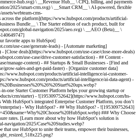
commerce-hub.svg) \ __Revenue Hub__ \ CPQ, billing, and payments
ation/2025/smart-crm.svg) \ __Smart CRM__ \ AI-powered, flexible
/assets/webteam-cms-
ross the platform](https://www.hubspot.com/products/artificial-
iness Bundle__ \ The Starter edition of each product, built for
ubspot.com/global-navigation/2025/aeo.svg) \ __AEO (Beta)__ \
195140649747]
r favorite apps to HubSpot]
ot.com/use-case/generate-leads) - [Automate marketing]
) - [Close deals](https://www.hubspot.com/use-case/close-more-deals)
ubspot.com/use-case/drive-customer-satisfaction) - ## Content -
ase/manage-content) - ## Startups & Small Businesses - [Find and
/grow-sales-and-get-paid-faster) - [Organize customer data]
ps://www.hubspot.com/products/artificial-intelligence/ai-customer-
s://www.hubspot.com/products/artificial-intelligence/ai-data-agent) -
/Small%20Businesses%20%26%20Start%20ups.webp?
ne Starter Customer Platform helps your growing startup or
ducts/crm/starter) - ![195309752642](https://www.hubspot.com/hs-
With HubSpot’s integrated Enterprise Customer Platform, you don’t
crm/enterprise) - Why HubSpot? - ## Why HubSpot? - ![195309752643]
height=450&name=Why%20Choose%20HubSpot.webp) ### Why Choose
sure rates. [Learn more about why how HubSpot’s solution is
obal-navigation/2025/Case%20Studies.webp?
hat use HubSpot to unite their teams, empower their businesses,
tlight_resized_518x225.png?