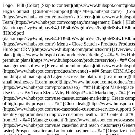
Logo - Full (Color) [Skip to content](https://www.hubspot.com#global
High Contrast - [Customer Support](https://help.hubspot.com/) - [Cont
(https://www.hubspot.com/our-story) - [Careers](https://www.hubspot
Team](https://www.hubspot.com/company/management) Back [![Hub
(data:image/svg+xml;base64,PD94bWwgdmVyc2lvbj0iM
![HubSpot]
(data:image/svg+xml;base64,PD94bWwgdmVyc2lvbj0iM
(https://www.hubspot.com/) Menu - Close Search
- Products Product
HubSpot CRM](https://www.hubspot.com/products/crm) [Overview of 
plans](https://www.hubspot.com/products/marketing) - ### Sales Hub
premium plans](https://www.hubspot.com/products/service) - ### Co
management software [Free and premium plans](https://www.hubspot.
(https://www.hubspot.com/products/revenue) - ### Smart CRM AI-po
building and managing AI agents across the platform [Learn more](htt
small businesses [Learn more](https://www.hubspot.com/products/crm/s
(https://www.hubspot.com/products/aeo) - ### HubSpot Marketplace Co
Use Case - By Team Size - Why HubSpot?
- ## Marketing - ### [Gen
(https://www.hubspot.com/use-case/automate-marketing) Create campai
of high-quality prospects. - ### [Close deals](https://www.hubspot.co
(https://www.hubspot.com/use-case/scale-customer-service-support) Su
Identify opportunities to improve customer health. - ## Content - ###
from AI. - ### [Manage content](https://www.hubspot.com/use-case/ma
(https://www.hubspot.com/use-case/find-and-reach-customers) Generat
faster) Prospect smarter and automate payments. - ### [Organize cus