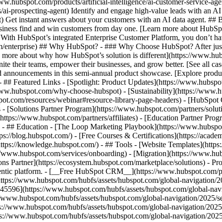
www.hubspot.com/products/artificial-intelligence/ai-customer-service-ag
ai-prospecting-agent) Identify and engage high-value leads with an AI 
ent) Get instant answers about your customers with an AI data agent. ##
usiness find and win customers from day one. [Learn more about HubSpo
 With HubSpot’s integrated Enterprise Customer Platform, you don’t ha
rm/enterprise) ## Why HubSpot? - ### Why Choose HubSpot? After jus
arn more about why how HubSpot’s solution is different](https://www.
ite their teams, empower their businesses, and grow better. [See all ca
 announcements in this semi-annual product showcase. [Explore produc
- ## Featured Links - [Spotlight: Product Updates](https://www.hubspo
ww.hubspot.com/why-choose-hubspot) - [Sustainability](https://www
spot.com/resources/webinar#resource-library-page-headers) - [HubSpo
- [Solutions Partner Program](https://www.hubspot.com/partners/solut
(https://www.hubspot.com/partners/affiliates) - [Education Partner Pro
s) - ## Education - [The Loop Marketing Playbook](https://www.hubsp
s://blog.hubspot.com/) - [Free Courses & Certifications](https://acad
ps://knowledge.hubspot.com/) - ## Tools - [Website Templates](https:
s://www.hubspot.com/services/onboarding) - [Migration](https://www.hu
ons Partner](https://ecosystem.hubspot.com/marketplace/solutions)
- Pr
gentic platform. - [__Free HubSpot CRM__](https://www.hubspot.com/p
(https://www.hubspot.com/hubfs/assets/hubspot.com/global-navigation/
45596](https://www.hubspot.com/hubfs/assets/hubspot.com/global-navig
//www.hubspot.com/hubfs/assets/hubspot.com/global-navigation/2025/se
s://www.hubspot.com/hubfs/assets/hubspot.com/global-navigation/2025
ps://www.hubspot.com/hubfs/assets/hubspot.com/global-navigation/202