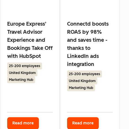
Europe Express’
Connectd boosts
Travel Advisor
ROAS by 98%
Experience and
and saves time -
Bookings Take Off
thanks to
with HubSpot
LinkedIn ads
integration
25-200 employees
United Kingdom
25-200 employees
Marketing Hub
United Kingdom
Marketing Hub
Read more
Read more