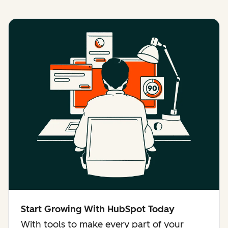
Start Growing With HubSpot Today
With tools to make every part of your