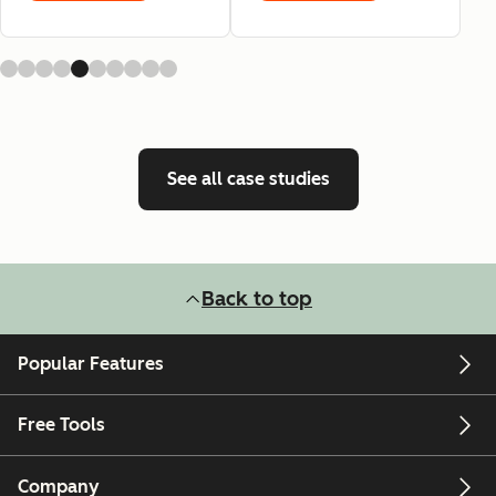
See all case studies
Back to top
Popular Features
Free Tools
Company