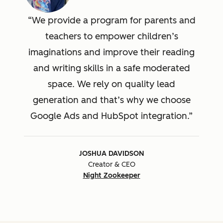
We provide a program for parents and
teachers to empower children’s
imaginations and improve their reading
and writing skills in a safe moderated
space. We rely on quality lead
generation and that’s why we choose
Google Ads and HubSpot integration.
JOSHUA DAVIDSON
Creator & CEO
Night Zookeeper