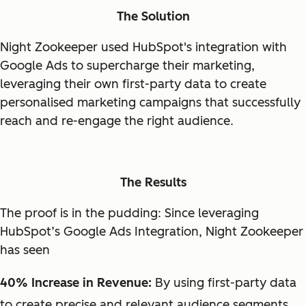
The Solution
Night Zookeeper used HubSpot's integration with
Google Ads to supercharge their marketing,
leveraging their own first-party data to create
personalised marketing campaigns that successfully
reach and re-engage the right audience.
The Results
The proof is in the pudding: Since leveraging
HubSpot’s Google Ads Integration, Night Zookeeper
has seen
40% Increase in Revenue:
By using first-party data
to create precise and relevant audience segments,