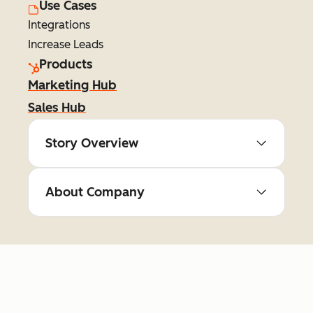
Use Cases
Integrations
Increase Leads
Products
Marketing Hub
Sales Hub
Story Overview
About Company