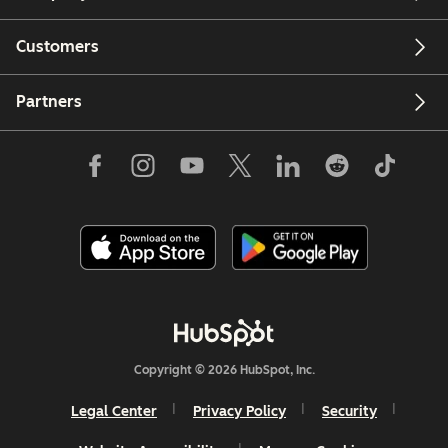
Customers
Partners
Copyright © 2026 HubSpot, Inc.
Legal Center
Privacy Policy
Security