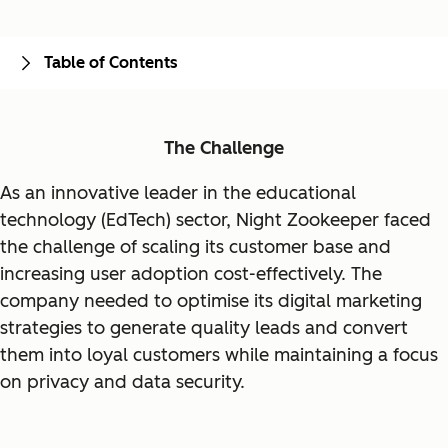
Table of Contents
The Challenge
As an innovative leader in the educational
technology (EdTech) sector, Night Zookeeper faced
the challenge of scaling its customer base and
increasing user adoption cost-effectively. The
company needed to optimise its digital marketing
strategies to generate quality leads and convert
them into loyal customers while maintaining a focus
on privacy and data security.