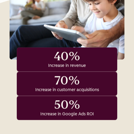
40%
Increase in revenue
70%
Increase in customer acquisitions
50%
Increase in Google Ads ROI