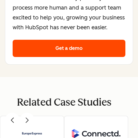
process more human and a support team
excited to help you, growing your business
with HubSpot has never been easier.
Get a demo
Related Case Studies