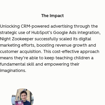
The Impact
Unlocking CRM-powered advertising through the
strategic use of HubSpot’s Google Ads integration,
Night Zookeeper successfully scaled its digital
marketing efforts, boosting revenue growth and
customer acquisition. This cost-effective approach
means they’re able to keep teaching children a
fundamental skill and empowering their
imaginations.