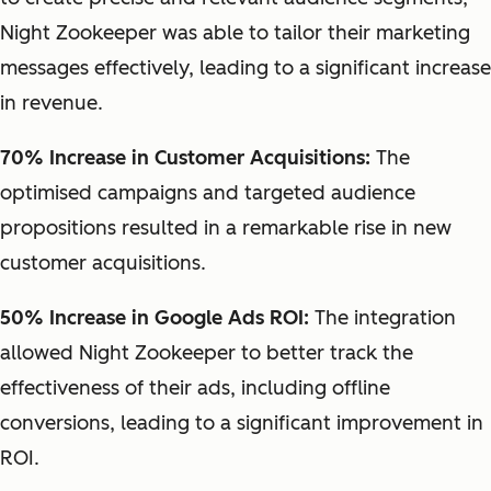
Night Zookeeper was able to tailor their marketing
messages effectively, leading to a significant increase
in revenue.
70% Increase in Customer Acquisitions:
The
optimised campaigns and targeted audience
propositions resulted in a remarkable rise in new
customer acquisitions.
50% Increase in Google Ads ROI:
The integration
allowed Night Zookeeper to better track the
effectiveness of their ads, including offline
conversions, leading to a significant improvement in
ROI.