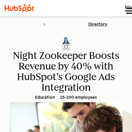
Me
Directory
Night Zookeeper Boosts
Revenue by 40% with
HubSpot’s Google Ads
Integration
Education
25-200 employees