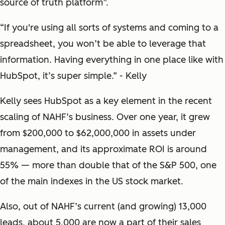
source of truth platform”.
“If you're using all sorts of systems and coming to a
spreadsheet, you won’t be able to leverage that
information. Having everything in one place like with
HubSpot, it’s super simple.” - Kelly
Kelly sees HubSpot as a key element in the recent
scaling of NAHF’s business. Over one year, it grew
from $200,000 to $62,000,000 in assets under
management, and its approximate ROI is around
55% — more than double that of the S&P 500, one
of the main indexes in the US stock market.
Also, out of NAHF’s current (and growing) 13,000
leads, about 5,000 are now a part of their sales