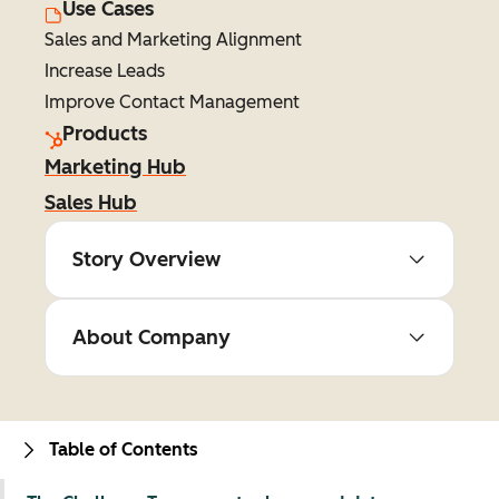
Use Cases
Sales and Marketing Alignment
Increase Leads
Improve Contact Management
Products
Marketing Hub
Sales Hub
Story Overview
About Company
Table of Contents