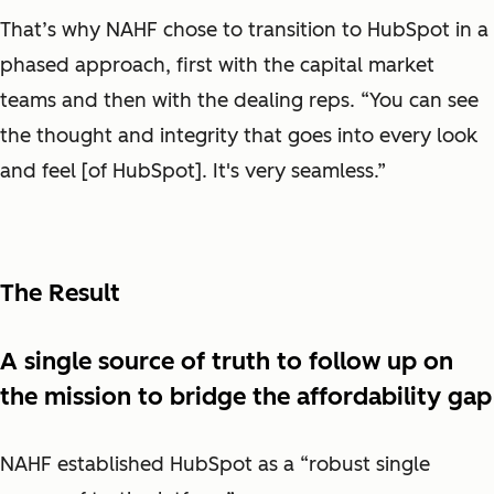
That’s why NAHF chose to transition to HubSpot in a
phased approach, first with the capital market
teams and then with the dealing reps. “You can see
the thought and integrity that goes into every look
and feel [of HubSpot]. It's very seamless.”
The Result
A single source of truth to follow up on
the mission to bridge the affordability gap
NAHF established HubSpot as a “robust single