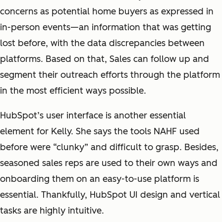
concerns as potential home buyers as expressed in
in-person events—an information that was getting
lost before, with the data discrepancies between
platforms. Based on that, Sales can follow up and
segment their outreach efforts through the platform
in the most efficient ways possible.
HubSpot’s user interface is another essential
element for Kelly. She says the tools NAHF used
before were “clunky” and difficult to grasp. Besides,
seasoned sales reps are used to their own ways and
onboarding them on an easy-to-use platform is
essential. Thankfully, HubSpot UI design and vertical
tasks are highly intuitive.