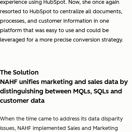
experience using HubSpot.
Now, she once again
resorted to HubSpot to centralize all documents,
processes, and customer information in one
platform that was easy to use and could be
leveraged for a more precise conversion strategy.
The Solution
NAHF unifies marketing and sales data by
distinguishing between MQLs, SQLs and
customer data
When the time came to address its data disparity
issues, NAHF implemented Sales and Marketing