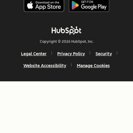
Copyright © 2026 HubSpot, Inc.
Legal Center
Privacy Policy
Security
Website Accessibility
Manage Cookies