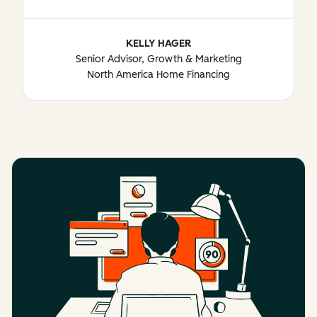
KELLY HAGER
Senior Advisor, Growth & Marketing
North America Home Financing