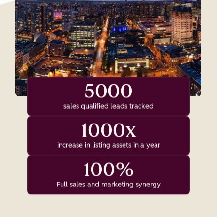
5000
sales qualified leads tracked
1000x
increase in listing assets in a year
100%
Full sales and marketing synergy