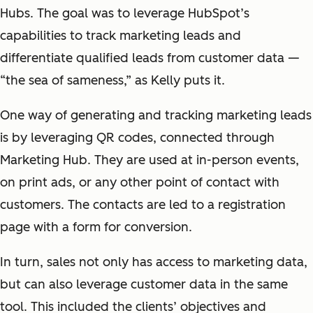
Hubs. The goal was to leverage HubSpot’s
capabilities to track marketing leads and
differentiate qualified leads from customer data —
“the sea of sameness,” as Kelly puts it.
One way of generating and tracking marketing leads
is by leveraging QR codes, connected through
Marketing Hub. They are used at in-person events,
on print ads, or any other point of contact with
customers. The contacts are led to a registration
page with a form for conversion.
In turn, sales not only has access to marketing data,
but can also leverage customer data in the same
tool. This included the clients’ objectives and