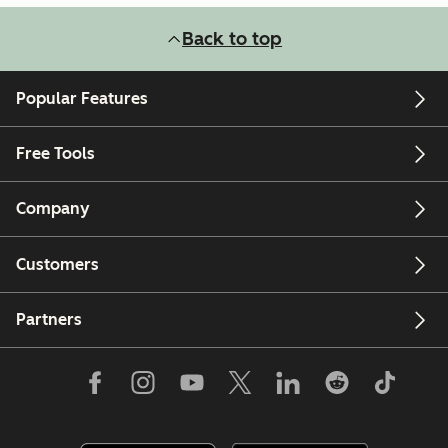
Back to top
Popular Features
Free Tools
Company
Customers
Partners