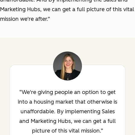
Marketing Hubs, we can get a full picture of this vital
mission we're after.”
We're giving people an option to get
into a housing market that otherwise is
unaffordable. By implementing Sales
and Marketing Hubs, we can get a full
picture of this vital mission.