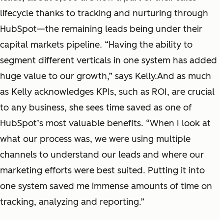
lifecycle thanks to tracking and nurturing through
HubSpot—the remaining leads being under their
capital markets pipeline. “Having the ability to
segment different verticals in one system has added
huge value to our growth,” says Kelly.And as much
as Kelly acknowledges KPIs, such as ROI, are crucial
to any business, she sees time saved as one of
HubSpot’s most valuable benefits. “When I look at
what our process was, we were using multiple
channels to understand our leads and where our
marketing efforts were best suited. Putting it into
one system saved me immense amounts of time on
tracking, analyzing and reporting.”