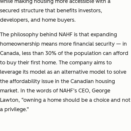
while making housing more accessible with a
secured structure that benefits investors,
developers, and home buyers.
The philosophy behind NAHF is that expanding
homeownership means more financial security — in
Canada, less than 30% of the population can afford
to buy their first home. The company aims to
leverage its model as an alternative model to solve
the affordability issue in the Canadian housing
market. In the words of NAHF’s CEO, George
Lawton, “owning a home should be a choice and not
a privilege.”