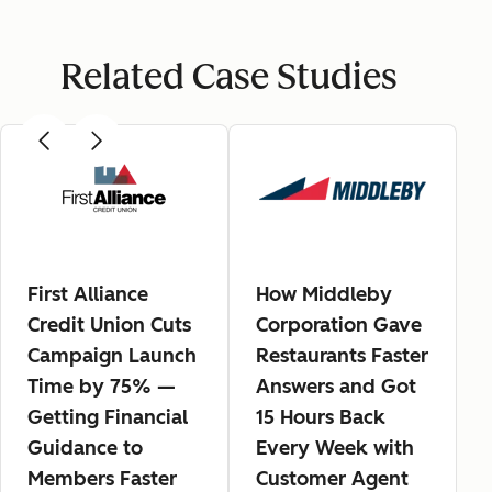
Related Case Studies
First Alliance
How Middleby
Credit Union Cuts
Corporation Gave
Campaign Launch
Restaurants Faster
Time by 75% —
Answers and Got
Getting Financial
15 Hours Back
Guidance to
Every Week with
Members Faster
Customer Agent