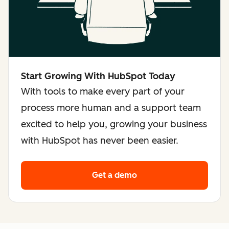
Start Growing With HubSpot Today
With tools to make every part of your
process more human and a support team
excited to help you, growing your business
with HubSpot has never been easier.
Get a demo