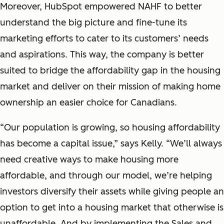
Moreover, HubSpot empowered NAHF to better
understand the big picture and fine-tune its
marketing efforts to cater to its customers’ needs
and aspirations. This way, the company is better
suited to bridge the affordability gap in the housing
market and deliver on their mission of making home
ownership an easier choice for Canadians.
“Our population is growing, so housing affordability
has become a capital issue,” says Kelly. “We’ll always
need creative ways to make housing more
affordable, and through our model, we’re helping
investors diversify their assets while giving people an
option to get into a housing market that otherwise is
unaffordable. And by implementing the Sales and