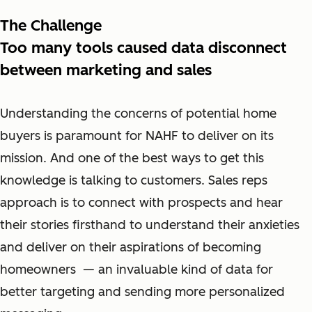
The Challenge
Too many tools caused data disconnect
between marketing and sales
Understanding the concerns of potential home
buyers is paramount for NAHF to deliver on its
mission. And one of the best ways to get this
knowledge is talking to customers. Sales reps
approach is to connect with prospects and hear
their stories firsthand to understand their anxieties
and deliver on their aspirations of becoming
homeowners — an invaluable kind of data for
better targeting and sending more personalized