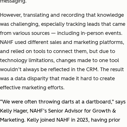
messaging.
However, translating and recording that knowledge
was challenging, especially tracking leads that came
from various sources — including in-person events.
NAHF used different sales and marketing platforms,
and relied on tools to connect them, but due to
technology limitations, changes made to one tool
wouldn’t always be reflected in the CRM. The result
was a data disparity that made it hard to create
effective marketing efforts.
“We were often throwing darts at a dartboard,” says
Kelly Hager, NAHF’s Senior Advisor for Growth &
Marketing. Kelly joined NAHF in 2023, having prior