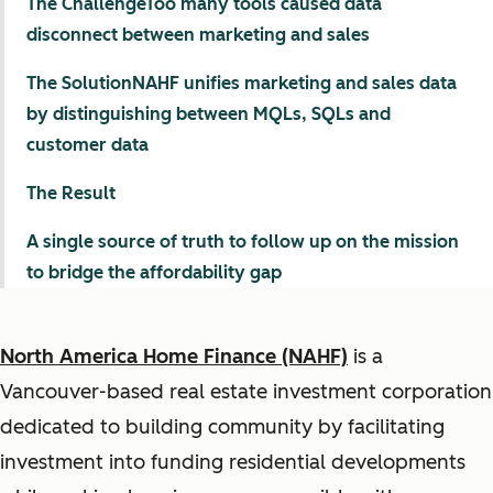
The ChallengeToo many tools caused data
disconnect between marketing and sales
The SolutionNAHF unifies marketing and sales data
by distinguishing between MQLs, SQLs and
customer data
The Result
A single source of truth to follow up on the mission
to bridge the affordability gap
North America Home Finance (NAHF)
is a
Vancouver-based real estate investment corporation
dedicated to building community by facilitating
investment into funding residential developments