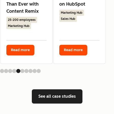
Than Ever with
on HubSpot
Content Remix
Marketing Hub
Sales Hub
25-200 employees
Marketing Hub
Read more
Read more
See all case studies