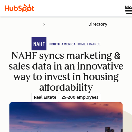
Me
Directory
NAHF syncs marketing &
sales data in an innovative
way to invest in housing
affordability
Real Estate
25-200 employees