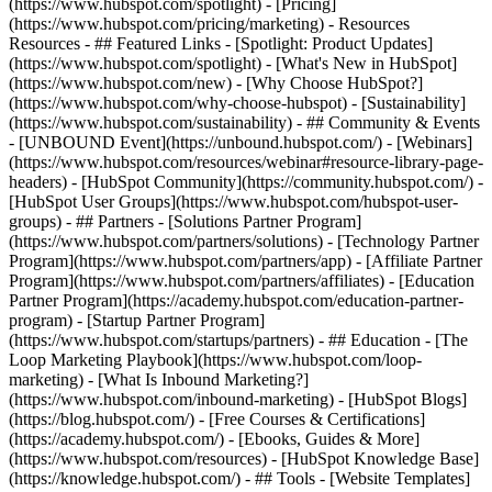
(https://www.hubspot.com/spotlight) - [Pricing]
(https://www.hubspot.com/pricing/marketing) - Resources
Resources - ## Featured Links - [Spotlight: Product Updates]
(https://www.hubspot.com/spotlight) - [What's New in HubSpot]
(https://www.hubspot.com/new) - [Why Choose HubSpot?]
(https://www.hubspot.com/why-choose-hubspot) - [Sustainability]
(https://www.hubspot.com/sustainability) - ## Community & Events
- [UNBOUND Event](https://unbound.hubspot.com/) - [Webinars]
(https://www.hubspot.com/resources/webinar#resource-library-page-
headers) - [HubSpot Community](https://community.hubspot.com/) -
[HubSpot User Groups](https://www.hubspot.com/hubspot-user-
groups) - ## Partners - [Solutions Partner Program]
(https://www.hubspot.com/partners/solutions) - [Technology Partner
Program](https://www.hubspot.com/partners/app) - [Affiliate Partner
Program](https://www.hubspot.com/partners/affiliates) - [Education
Partner Program](https://academy.hubspot.com/education-partner-
program) - [Startup Partner Program]
(https://www.hubspot.com/startups/partners) - ## Education - [The
Loop Marketing Playbook](https://www.hubspot.com/loop-
marketing) - [What Is Inbound Marketing?]
(https://www.hubspot.com/inbound-marketing) - [HubSpot Blogs]
(https://blog.hubspot.com/) - [Free Courses & Certifications]
(https://academy.hubspot.com/) - [Ebooks, Guides & More]
(https://www.hubspot.com/resources) - [HubSpot Knowledge Base]
(https://knowledge.hubspot.com/) - ## Tools - [Website Templates]