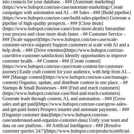
into contacts for your database. - ### [Automate marketing]
(https://www.hubspot.com/use-case/automate-marketing) Create
campaigns with automation and AI. - ## Sales - ### [Build pipeline]
(https://www.hubspot.com/use-case/build-sales-pipeline) Generate a
pipeline of high-quality prospects. - ### [Close deals]
(https://www.hubspot.com/use-case/close-more-deals) Streamline
your process and close more deals faster. - ## Customer Service -
### [Scale support](https://www.hubspot.com/use-case/scale-
customer-service-support) Support customers at scale with AI and a
help desk. - ### [Drive retention](https://www.hubspot.com/use-
case/drive-customer-satisfaction) Identify opportunities to improve
customer health. - ## Content - ### [Create content]
(https://www.hubspot.com/use-case/create-content-for-customer-
journey) Easily craft content for your audience, with help from AI. -
### [Manage content](https://www.hubspot.com/use-case/manage-
content) Organize, update, and distribute content in one place. - ##
Startups & Small Businesses - ### [Find and reach customers]
(https://www.hubspot.com/use-case/find-and-reach-customers)
Generate leads through content, AI, and automation. - ### [Grow
sales and get paid](https://www.hubspot.com/use-case/grow-sales-
and-get-paid-faster) Prospect smarter and automate payments. - ###
[Organize customer data](https://www.hubspot.com/use-
case/understand-and-organize-customer-data) Unify your team and
data on one platform. - ## Artificial Intelligence - ### [Resolve
customer queries 24/7](https://www.hubspot.com/products/artificial-