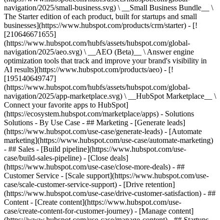
navigation/2025/small-business.svg) \ __Small Business Bundle__ \
The Starter edition of each product, built for startups and small
businesses](https://www.hubspot.com/products/crm/starter) - [!
[210646671655]
(https://www.hubspot.com/hubfs/assets/hubspot.com/global-
navigation/2025/aeo.svg) \ __AEO (Beta)__ \ Answer engine
optimization tools that track and improve your brand's visibility in
AI results](https://www.hubspot.com/products/aeo) - [!
[195140649747]
(https://www.hubspot.com/hubfs/assets/hubspot.com/global-
navigation/2025/app-marketplace.svg) \ __HubSpot Marketplace__ \
Connect your favorite apps to HubSpot]
(https://ecosystem.hubspot.com/marketplace/apps) - Solutions
Solutions - By Use Case - ## Marketing - [Generate leads]
(https://www.hubspot.com/use-case/generate-leads) - [Automate
marketing](https://www.hubspot.com/use-case/automate-marketing)
- ## Sales - [Build pipeline](https://www.hubspot.com/use-
case/build-sales-pipeline) - [Close deals]
(https://www.hubspot.com/use-case/close-more-deals) - ##
Customer Service - [Scale support](https://www.hubspot.com/use-
case/scale-customer-service-support) - [Drive retention]
(https://www.hubspot.com/use-case/drive-customer-satisfaction) - ##
Content - [Create content](https://www.hubspot.com/use-
case/create-content-for-customer-journey) - [Manage content]
(https://www.hubspot.com/use-case/manage-content) - ## Startups