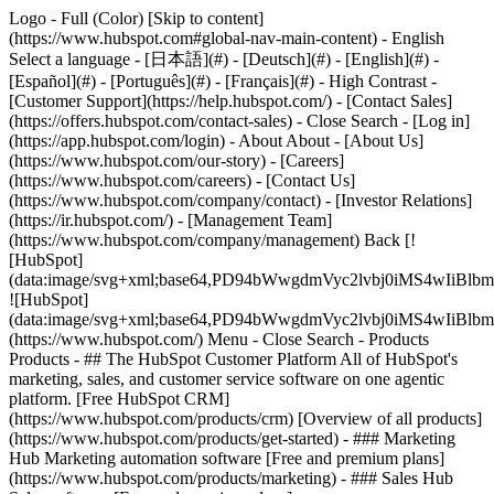
Logo - Full (Color) [Skip to content]
(https://www.hubspot.com#global-nav-main-content) - English
Select a language - [日本語](#) - [Deutsch](#) - [English](#) -
[Español](#) - [Português](#) - [Français](#) - High Contrast -
[Customer Support](https://help.hubspot.com/) - [Contact Sales]
(https://offers.hubspot.com/contact-sales)
- Close Search - [Log in]
(https://app.hubspot.com/login) - About About - [About Us]
(https://www.hubspot.com/our-story) - [Careers]
(https://www.hubspot.com/careers) - [Contact Us]
(https://www.hubspot.com/company/contact) - [Investor Relations]
(https://ir.hubspot.com/) - [Management Team]
(https://www.hubspot.com/company/management) Back [!
[HubSpot]
(data:image/svg+xml;base64,PD94bWwgdmVyc2lvbj0iM
![HubSpot]
(data:image/svg+xml;base64,PD94bWwgdmVyc2lvbj0iM
(https://www.hubspot.com/) Menu - Close Search
- Products
Products - ## The HubSpot Customer Platform All of HubSpot's
marketing, sales, and customer service software on one agentic
platform. [Free HubSpot CRM]
(https://www.hubspot.com/products/crm) [Overview of all products]
(https://www.hubspot.com/products/get-started)
- ### Marketing
Hub Marketing automation software [Free and premium plans]
(https://www.hubspot.com/products/marketing) - ### Sales Hub