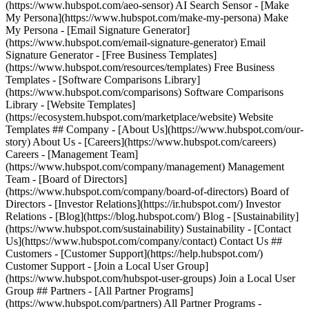
(https://www.hubspot.com/aeo-sensor) AI Search Sensor - [Make
My Persona](https://www.hubspot.com/make-my-persona) Make
My Persona - [Email Signature Generator]
(https://www.hubspot.com/email-signature-generator) Email
Signature Generator - [Free Business Templates]
(https://www.hubspot.com/resources/templates) Free Business
Templates - [Software Comparisons Library]
(https://www.hubspot.com/comparisons) Software Comparisons
Library - [Website Templates]
(https://ecosystem.hubspot.com/marketplace/website) Website
Templates ## Company - [About Us](https://www.hubspot.com/our-
story) About Us - [Careers](https://www.hubspot.com/careers)
Careers - [Management Team]
(https://www.hubspot.com/company/management) Management
Team - [Board of Directors]
(https://www.hubspot.com/company/board-of-directors) Board of
Directors - [Investor Relations](https://ir.hubspot.com/) Investor
Relations - [Blog](https://blog.hubspot.com/) Blog - [Sustainability]
(https://www.hubspot.com/sustainability) Sustainability - [Contact
Us](https://www.hubspot.com/company/contact) Contact Us ##
Customers - [Customer Support](https://help.hubspot.com/)
Customer Support - [Join a Local User Group]
(https://www.hubspot.com/hubspot-user-groups) Join a Local User
Group ## Partners - [All Partner Programs]
(https://www.hubspot.com/partners) All Partner Programs -