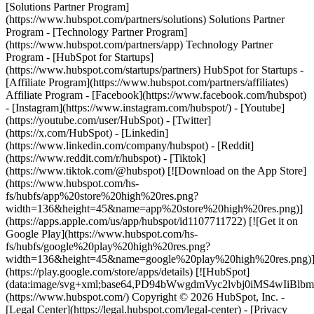
[Solutions Partner Program]
(https://www.hubspot.com/partners/solutions) Solutions Partner
Program - [Technology Partner Program]
(https://www.hubspot.com/partners/app) Technology Partner
Program - [HubSpot for Startups]
(https://www.hubspot.com/startups/partners) HubSpot for Startups -
[Affiliate Program](https://www.hubspot.com/partners/affiliates)
Affiliate Program
- [Facebook](https://www.facebook.com/hubspot)
- [Instagram](https://www.instagram.com/hubspot/) - [Youtube]
(https://youtube.com/user/HubSpot) - [Twitter]
(https://x.com/HubSpot) - [Linkedin]
(https://www.linkedin.com/company/hubspot) - [Reddit]
(https://www.reddit.com/r/hubspot) - [Tiktok]
(https://www.tiktok.com/@hubspot) [![Download on the App Store]
(https://www.hubspot.com/hs-
fs/hubfs/app%20store%20high%20res.png?
width=136&height=45&name=app%20store%20high%20res.png)]
(https://apps.apple.com/us/app/hubspot/id1107711722) [![Get it on
Google Play](https://www.hubspot.com/hs-
fs/hubfs/google%20play%20high%20res.png?
width=136&height=45&name=google%20play%20high%20res.png)
(https://play.google.com/store/apps/details) [![HubSpot]
(data:image/svg+xml;base64,PD94bWwgdmVyc2lvbj0i
(https://www.hubspot.com/) Copyright © 2026 HubSpot, Inc. -
[Legal Center](https://legal.hubspot.com/legal-center) - [Privacy