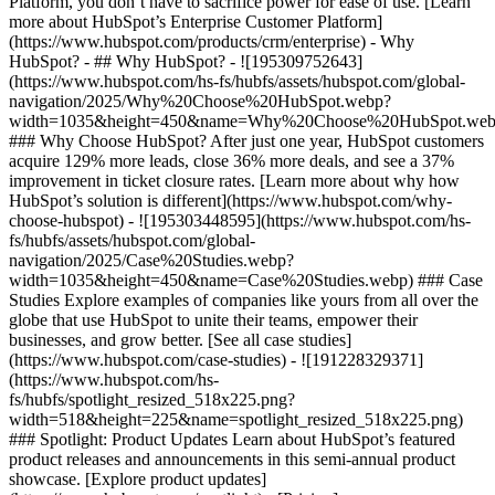
Platform, you don’t have to sacrifice power for ease of use. [Learn
more about HubSpot’s Enterprise Customer Platform]
(https://www.hubspot.com/products/crm/enterprise) - Why
HubSpot? - ## Why HubSpot? - ![195309752643]
(https://www.hubspot.com/hs-fs/hubfs/assets/hubspot.com/global-
navigation/2025/Why%20Choose%20HubSpot.webp?
width=1035&height=450&name=Why%20Choose%20HubSpot.web
### Why Choose HubSpot? After just one year, HubSpot customers
acquire 129% more leads, close 36% more deals, and see a 37%
improvement in ticket closure rates. [Learn more about why how
HubSpot’s solution is different](https://www.hubspot.com/why-
choose-hubspot) - ![195303448595](https://www.hubspot.com/hs-
fs/hubfs/assets/hubspot.com/global-
navigation/2025/Case%20Studies.webp?
width=1035&height=450&name=Case%20Studies.webp) ### Case
Studies Explore examples of companies like yours from all over the
globe that use HubSpot to unite their teams, empower their
businesses, and grow better. [See all case studies]
(https://www.hubspot.com/case-studies) - ![191228329371]
(https://www.hubspot.com/hs-
fs/hubfs/spotlight_resized_518x225.png?
width=518&height=225&name=spotlight_resized_518x225.png)
### Spotlight: Product Updates Learn about HubSpot’s featured
product releases and announcements in this semi-annual product
showcase. [Explore product updates]