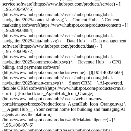
service software](https://www.hubspot.com/products/service) - [!
[195140649745]
(https://www.hubspot.com/hubfs/assets/hubspot.com/global-
navigation/2025/content-hub.svg) \ __Content Hub__ \ Content
marketing software](https://www.hubspot.com/products/content) - [!
[195289608884]
(https://www.hubspot.com/hubfs/assets/hubspot.com/global-
navigation/2025/data-hub.svg) \ __Data Hub__ \ Data management
software](https://www.hubspot.com/products/data) - [!
[195140609672]
(https://www.hubspot.com/hubfs/assets/hubspot.com/global-
navigation/2025/commerce-hub.svg) \ __Revenue Hub__ \ CPQ,
billing, and payments software]
(https://www.hubspot.com/products/revenue) - [![195146050660]
(https://www.hubspot.com/hubfs/assets/hubspot.com/global-
navigation/2025/smart-crm.svg) \ __Smart CRM__ \ AI-powered,
flexible CRM software](https://www.hubspot.com/products/crm/ai-
crm) - [![ProductIcons_AgentHub_Icon_Orange]
(https://www.hubspot.com/hubfs/assets/webteam-cms-
portal/images/breeze/ProductIcons_AgentHub_Icon_Orange.svg) \
__Agent Hub__ \ Your central home for building and managing AI
agents across the platform]
(https://www.hubspot.com/products/artificial-intelligence) - [!
[195140649746]
(https://www.hubspot.com/hubfs/assets/hubspot.com/global-