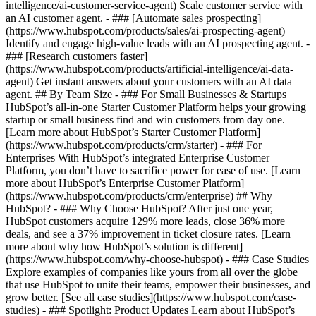
intelligence/ai-customer-service-agent) Scale customer service with
an AI customer agent. - ### [Automate sales prospecting]
(https://www.hubspot.com/products/sales/ai-prospecting-agent)
Identify and engage high-value leads with an AI prospecting agent. -
### [Research customers faster]
(https://www.hubspot.com/products/artificial-intelligence/ai-data-
agent) Get instant answers about your customers with an AI data
agent. ## By Team Size - ### For Small Businesses & Startups
HubSpot’s all-in-one Starter Customer Platform helps your growing
startup or small business find and win customers from day one.
[Learn more about HubSpot’s Starter Customer Platform]
(https://www.hubspot.com/products/crm/starter) - ### For
Enterprises With HubSpot’s integrated Enterprise Customer
Platform, you don’t have to sacrifice power for ease of use. [Learn
more about HubSpot’s Enterprise Customer Platform]
(https://www.hubspot.com/products/crm/enterprise) ## Why
HubSpot? - ### Why Choose HubSpot? After just one year,
HubSpot customers acquire 129% more leads, close 36% more
deals, and see a 37% improvement in ticket closure rates. [Learn
more about why how HubSpot’s solution is different]
(https://www.hubspot.com/why-choose-hubspot) - ### Case Studies
Explore examples of companies like yours from all over the globe
that use HubSpot to unite their teams, empower their businesses, and
grow better. [See all case studies](https://www.hubspot.com/case-
studies) - ### Spotlight: Product Updates Learn about HubSpot’s