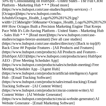
[See all case studies]
(https://www.hubspot.com/case-studies/directory) [Back to top](#)
Back Close ## Popular Features - [All Products and Features]
(https://www.hubspot.com/products) All Products and Features -
[HubSpot AEO](https://www.hubspot.com/products/aeo) HubSpot
AEO - [Free Meeting Scheduler App]
(https://www.hubspot.com/products/sales/schedule-meeting) Free
Meeting Scheduler App - [Agent Hub]
(https://www.hubspot.com/products/artificial-intelligence) Agent
Hub - [Email Tracking Software]
(https://www.hubspot.com/products/sales/email-tracking) Email
Tracking Software - [AI Content Writer]
(https://www.hubspot.com/products/cms/ai-content-writer) AI
Content Writer - [AI Website Generator]
(https://www.hubspot.com/products/cms/ai-website-generator) AI
Website Generator - [Email Marketing Software]