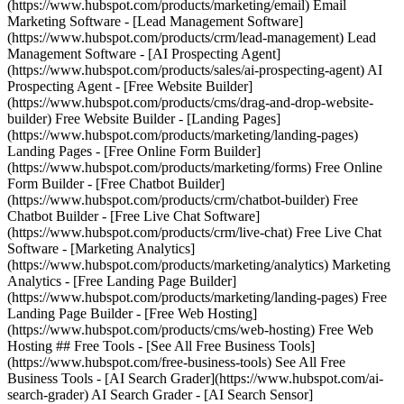
(https://www.hubspot.com/products/marketing/email) Email
Marketing Software - [Lead Management Software]
(https://www.hubspot.com/products/crm/lead-management) Lead
Management Software - [AI Prospecting Agent]
(https://www.hubspot.com/products/sales/ai-prospecting-agent) AI
Prospecting Agent - [Free Website Builder]
(https://www.hubspot.com/products/cms/drag-and-drop-website-
builder) Free Website Builder - [Landing Pages]
(https://www.hubspot.com/products/marketing/landing-pages)
Landing Pages - [Free Online Form Builder]
(https://www.hubspot.com/products/marketing/forms) Free Online
Form Builder - [Free Chatbot Builder]
(https://www.hubspot.com/products/crm/chatbot-builder) Free
Chatbot Builder - [Free Live Chat Software]
(https://www.hubspot.com/products/crm/live-chat) Free Live Chat
Software - [Marketing Analytics]
(https://www.hubspot.com/products/marketing/analytics) Marketing
Analytics - [Free Landing Page Builder]
(https://www.hubspot.com/products/marketing/landing-pages) Free
Landing Page Builder - [Free Web Hosting]
(https://www.hubspot.com/products/cms/web-hosting) Free Web
Hosting ## Free Tools - [See All Free Business Tools]
(https://www.hubspot.com/free-business-tools) See All Free
Business Tools - [AI Search Grader](https://www.hubspot.com/ai-
search-grader) AI Search Grader - [AI Search Sensor]