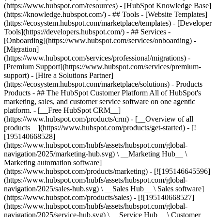
(https://www.hubspot.com/resources) - [HubSpot Knowledge Base]
(https://knowledge.hubspot.com/) - ## Tools - [Website Templates]
(https://ecosystem.hubspot.com/marketplace/templates) - [Developer
Tools](https://developers.hubspot.com/) - ## Services -
[Onboarding](https://www.hubspot.com/services/onboarding) -
[Migration]
(https://www.hubspot.com/services/professional/migrations) -
[Premium Support](https://www.hubspot.com/services/premium-
support) - [Hire a Solutions Partner]
(https://ecosystem.hubspot.com/marketplace/solutions)
- Products
Products - ## The HubSpot Customer Platform All of HubSpot's
marketing, sales, and customer service software on one agentic
platform. - [__Free HubSpot CRM__]
(https://www.hubspot.com/products/crm) - [__Overview of all
products__](https://www.hubspot.com/products/get-started) - [!
[195140668528]
(https://www.hubspot.com/hubfs/assets/hubspot.com/global-
navigation/2025/marketing-hub.svg) \ __Marketing Hub__ \
Marketing automation software]
(https://www.hubspot.com/products/marketing) - [![195146645596]
(https://www.hubspot.com/hubfs/assets/hubspot.com/global-
navigation/2025/sales-hub.svg) \ __Sales Hub__ \ Sales software]
(https://www.hubspot.com/products/sales) - [![195140668527]
(https://www.hubspot.com/hubfs/assets/hubspot.com/global-
navigation/2025/service-hub.svg) \ __Service Hub__ \ Customer