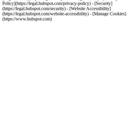
Policy](https://legal.hubspot.com/privacy-policy) - [Security]
(https://legal.hubspot.com/security) - [Website Accessibility]
(https://legal.hubspot.com/website-accessibility) - [Manage Cookies]
(https://www.hubspot.com)