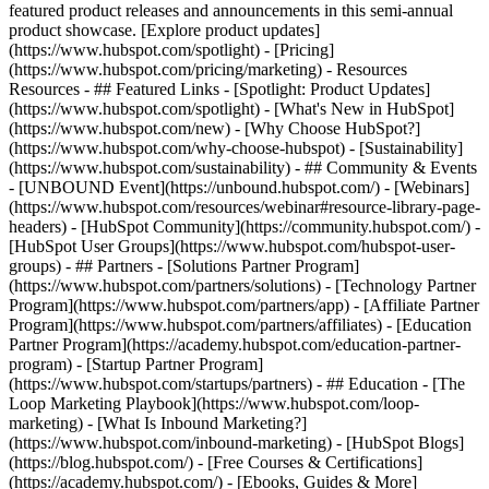
featured product releases and announcements in this semi-annual
product showcase. [Explore product updates]
(https://www.hubspot.com/spotlight) - [Pricing]
(https://www.hubspot.com/pricing/marketing) - Resources
Resources - ## Featured Links - [Spotlight: Product Updates]
(https://www.hubspot.com/spotlight) - [What's New in HubSpot]
(https://www.hubspot.com/new) - [Why Choose HubSpot?]
(https://www.hubspot.com/why-choose-hubspot) - [Sustainability]
(https://www.hubspot.com/sustainability) - ## Community & Events
- [UNBOUND Event](https://unbound.hubspot.com/) - [Webinars]
(https://www.hubspot.com/resources/webinar#resource-library-page-
headers) - [HubSpot Community](https://community.hubspot.com/) -
[HubSpot User Groups](https://www.hubspot.com/hubspot-user-
groups) - ## Partners - [Solutions Partner Program]
(https://www.hubspot.com/partners/solutions) - [Technology Partner
Program](https://www.hubspot.com/partners/app) - [Affiliate Partner
Program](https://www.hubspot.com/partners/affiliates) - [Education
Partner Program](https://academy.hubspot.com/education-partner-
program) - [Startup Partner Program]
(https://www.hubspot.com/startups/partners) - ## Education - [The
Loop Marketing Playbook](https://www.hubspot.com/loop-
marketing) - [What Is Inbound Marketing?]
(https://www.hubspot.com/inbound-marketing) - [HubSpot Blogs]
(https://blog.hubspot.com/) - [Free Courses & Certifications]
(https://academy.hubspot.com/) - [Ebooks, Guides & More]