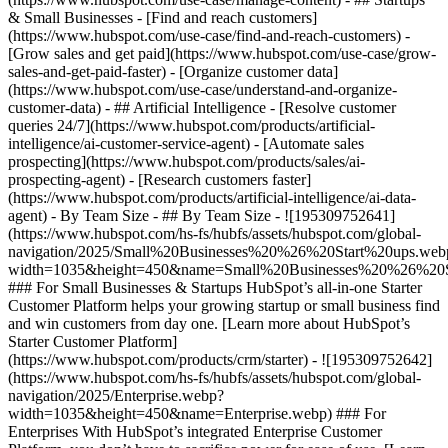
& Small Businesses - [Find and reach customers]
(https://www.hubspot.com/use-case/find-and-reach-customers) -
[Grow sales and get paid](https://www.hubspot.com/use-case/grow-
sales-and-get-paid-faster) - [Organize customer data]
(https://www.hubspot.com/use-case/understand-and-organize-
customer-data) - ## Artificial Intelligence - [Resolve customer
queries 24/7](https://www.hubspot.com/products/artificial-
intelligence/ai-customer-service-agent) - [Automate sales
prospecting](https://www.hubspot.com/products/sales/ai-
prospecting-agent) - [Research customers faster]
(https://www.hubspot.com/products/artificial-intelligence/ai-data-
agent) - By Team Size - ## By Team Size - ![195309752641]
(https://www.hubspot.com/hs-fs/hubfs/assets/hubspot.com/global-
navigation/2025/Small%20Businesses%20%26%20Start%20ups.web
width=1035&height=450&name=Small%20Businesses%20%26%20S
### For Small Businesses & Startups HubSpot’s all-in-one Starter
Customer Platform helps your growing startup or small business find
and win customers from day one. [Learn more about HubSpot’s
Starter Customer Platform]
(https://www.hubspot.com/products/crm/starter) - ![195309752642]
(https://www.hubspot.com/hs-fs/hubfs/assets/hubspot.com/global-
navigation/2025/Enterprise.webp?
width=1035&height=450&name=Enterprise.webp) ### For
Enterprises With HubSpot’s integrated Enterprise Customer