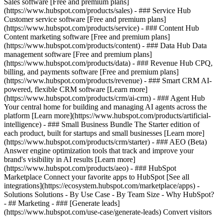
Sales software [Free and premium plans]
(https://www.hubspot.com/products/sales) - ### Service Hub
Customer service software [Free and premium plans]
(https://www.hubspot.com/products/service) - ### Content Hub
Content marketing software [Free and premium plans]
(https://www.hubspot.com/products/content) - ### Data Hub Data
management software [Free and premium plans]
(https://www.hubspot.com/products/data) - ### Revenue Hub CPQ,
billing, and payments software [Free and premium plans]
(https://www.hubspot.com/products/revenue) - ### Smart CRM AI-
powered, flexible CRM software [Learn more]
(https://www.hubspot.com/products/crm/ai-crm) - ### Agent Hub
Your central home for building and managing AI agents across the
platform [Learn more](https://www.hubspot.com/products/artificial-
intelligence)
- ### Small Business Bundle The Starter edition of
each product, built for startups and small businesses [Learn more]
(https://www.hubspot.com/products/crm/starter) - ### AEO (Beta)
Answer engine optimization tools that track and improve your
brand's visibility in AI results [Learn more]
(https://www.hubspot.com/products/aeo) - ### HubSpot
Marketplace Connect your favorite apps to HubSpot [See all
integrations](https://ecosystem.hubspot.com/marketplace/apps) -
Solutions Solutions - By Use Case - By Team Size - Why HubSpot?
- ## Marketing - ### [Generate leads]
(https://www.hubspot.com/use-case/generate-leads) Convert visitors