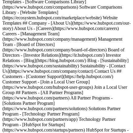
Templates - [Software Comparisons Library]
(https://www.hubspot.com/comparisons) Software Comparisons
Library - [Website Templates]
(https://ecosystem.hubspot.com/marketplace/website) Website
Templates ## Company - [About Us](https://www.hubspot.com/our-
story) About Us - [Careers](https://www.hubspot.com/careers)
Careers - [Management Team]
(https://www.hubspot.com/company/management) Management
Team - [Board of Directors]
(https://www.hubspot.com/company/board-of-directors) Board of
Directors - [Investor Relations](https://ir.hubspot.com/) Investor
Relations - [Blog](https://blog.hubspot.com/) Blog - [Sustainability]
(https://www.hubspot.com/sustainability) Sustainability - [Contact
Us](https://www.hubspot.com/company/contact) Contact Us ##
Customers - [Customer Support](https://help.hubspot.com/)
Customer Support - [Join a Local User Group]
(https://www.hubspot.com/hubspot-user-groups) Join a Local User
Group ## Partners - [All Partner Programs]
(https://www.hubspot.com/partners) All Partner Programs -
[Solutions Partner Program]
(https://www.hubspot.com/partners/solutions) Solutions Partner
Program - [Technology Partner Program]
(https://www.hubspot.com/partners/app) Technology Partner
Program - [HubSpot for Startups]
(https://www.hubspot.com/startups/partners) HubSpot for Startups -