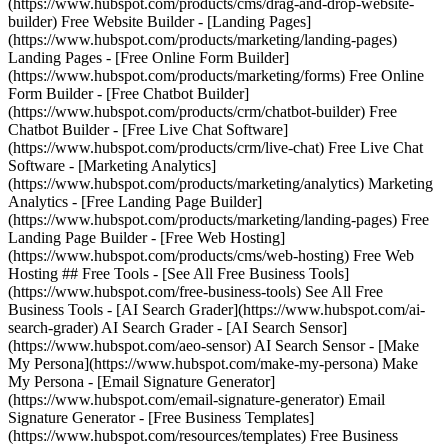
(https://www.hubspot.com/products/cms/drag-and-drop-website-
builder) Free Website Builder - [Landing Pages]
(https://www.hubspot.com/products/marketing/landing-pages)
Landing Pages - [Free Online Form Builder]
(https://www.hubspot.com/products/marketing/forms) Free Online
Form Builder - [Free Chatbot Builder]
(https://www.hubspot.com/products/crm/chatbot-builder) Free
Chatbot Builder - [Free Live Chat Software]
(https://www.hubspot.com/products/crm/live-chat) Free Live Chat
Software - [Marketing Analytics]
(https://www.hubspot.com/products/marketing/analytics) Marketing
Analytics - [Free Landing Page Builder]
(https://www.hubspot.com/products/marketing/landing-pages) Free
Landing Page Builder - [Free Web Hosting]
(https://www.hubspot.com/products/cms/web-hosting) Free Web
Hosting ## Free Tools - [See All Free Business Tools]
(https://www.hubspot.com/free-business-tools) See All Free
Business Tools - [AI Search Grader](https://www.hubspot.com/ai-
search-grader) AI Search Grader - [AI Search Sensor]
(https://www.hubspot.com/aeo-sensor) AI Search Sensor - [Make
My Persona](https://www.hubspot.com/make-my-persona) Make
My Persona - [Email Signature Generator]
(https://www.hubspot.com/email-signature-generator) Email
Signature Generator - [Free Business Templates]
(https://www.hubspot.com/resources/templates) Free Business