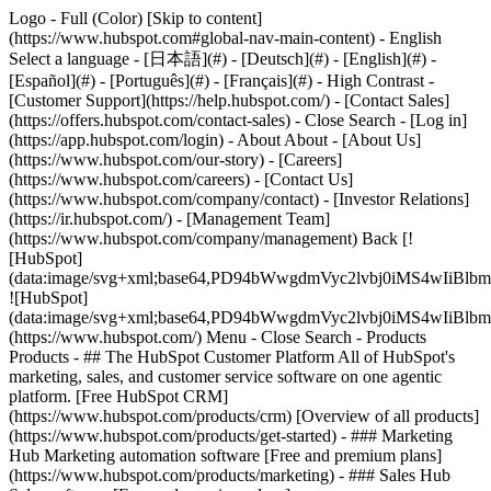
Logo - Full (Color) [Skip to content]
(https://www.hubspot.com#global-nav-main-content) - English
Select a language - [日本語](#) - [Deutsch](#) - [English](#) -
[Español](#) - [Português](#) - [Français](#) - High Contrast -
[Customer Support](https://help.hubspot.com/) - [Contact Sales]
(https://offers.hubspot.com/contact-sales)
- Close Search - [Log in]
(https://app.hubspot.com/login) - About About - [About Us]
(https://www.hubspot.com/our-story) - [Careers]
(https://www.hubspot.com/careers) - [Contact Us]
(https://www.hubspot.com/company/contact) - [Investor Relations]
(https://ir.hubspot.com/) - [Management Team]
(https://www.hubspot.com/company/management) Back [!
[HubSpot]
(data:image/svg+xml;base64,PD94bWwgdmVyc2lvbj0iM
![HubSpot]
(data:image/svg+xml;base64,PD94bWwgdmVyc2lvbj0iM
(https://www.hubspot.com/) Menu - Close Search
- Products
Products - ## The HubSpot Customer Platform All of HubSpot's
marketing, sales, and customer service software on one agentic
platform. [Free HubSpot CRM]
(https://www.hubspot.com/products/crm) [Overview of all products]
(https://www.hubspot.com/products/get-started)
- ### Marketing
Hub Marketing automation software [Free and premium plans]
(https://www.hubspot.com/products/marketing) - ### Sales Hub