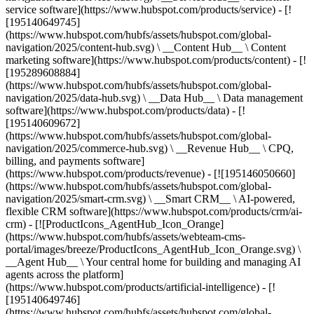
service software](https://www.hubspot.com/products/service) - [!
[195140649745]
(https://www.hubspot.com/hubfs/assets/hubspot.com/global-
navigation/2025/content-hub.svg) \ __Content Hub__ \ Content
marketing software](https://www.hubspot.com/products/content) - [!
[195289608884]
(https://www.hubspot.com/hubfs/assets/hubspot.com/global-
navigation/2025/data-hub.svg) \ __Data Hub__ \ Data management
software](https://www.hubspot.com/products/data) - [!
[195140609672]
(https://www.hubspot.com/hubfs/assets/hubspot.com/global-
navigation/2025/commerce-hub.svg) \ __Revenue Hub__ \ CPQ,
billing, and payments software]
(https://www.hubspot.com/products/revenue) - [![195146050660]
(https://www.hubspot.com/hubfs/assets/hubspot.com/global-
navigation/2025/smart-crm.svg) \ __Smart CRM__ \ AI-powered,
flexible CRM software](https://www.hubspot.com/products/crm/ai-
crm) - [![ProductIcons_AgentHub_Icon_Orange]
(https://www.hubspot.com/hubfs/assets/webteam-cms-
portal/images/breeze/ProductIcons_AgentHub_Icon_Orange.svg) \
__Agent Hub__ \ Your central home for building and managing AI
agents across the platform]
(https://www.hubspot.com/products/artificial-intelligence) - [!
[195140649746]
(https://www.hubspot.com/hubfs/assets/hubspot.com/global-