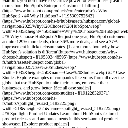
Platform, you don’t have to sacrifice power for ease of use. [Learn
more about HubSpot’s Enterprise Customer Platform]
(https://www.hubspot.com/products/crm/enterprise) - Why
HubSpot? - ## Why HubSpot? - ![195309752643]
(https://www.hubspot.com/hs-fs/hubfs/assets/hubspot.com/global-
navigation/2025/Why%20Choose%20HubSpot.webp?
width=1035&height=450&name=Why%20Choose%20HubSpot.web
### Why Choose HubSpot? After just one year, HubSpot customers
acquire 129% more leads, close 36% more deals, and see a 37%
improvement in ticket closure rates. [Learn more about why how
HubSpot’s solution is different](https://www.hubspot.com/why-
choose-hubspot) - ![195303448595](https://www.hubspot.com/hs-
fs/hubfs/assets/hubspot.com/global-
navigation/2025/Case%20Studies.webp?
width=1035&height=450&name=Case%20Studies.webp) ### Case
Studies Explore examples of companies like yours from all over the
globe that use HubSpot to unite their teams, empower their
businesses, and grow better. [See all case studies]
(https://www.hubspot.com/case-studies) - ![191228329371]
(https://www.hubspot.com/hs-
fs/hubfs/spotlight_resized_518x225.png?
width=518&height=225&name=spotlight_resized_518x225.png)
### Spotlight: Product Updates Learn about HubSpot’s featured
product releases and announcements in this semi-annual product
showcase. [Explore product updates]