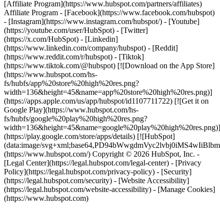
[Affiliate Program](https://www.hubspot.com/partners/affiliates)
Affiliate Program
- [Facebook](https://www.facebook.com/hubspot)
- [Instagram](https://www.instagram.com/hubspot/) - [Youtube]
(https://youtube.com/user/HubSpot) - [Twitter]
(https://x.com/HubSpot) - [Linkedin]
(https://www.linkedin.com/company/hubspot) - [Reddit]
(https://www.reddit.com/r/hubspot) - [Tiktok]
(https://www.tiktok.com/@hubspot) [![Download on the App Store]
(https://www.hubspot.com/hs-
fs/hubfs/app%20store%20high%20res.png?
width=136&height=45&name=app%20store%20high%20res.png)]
(https://apps.apple.com/us/app/hubspot/id1107711722) [![Get it on
Google Play](https://www.hubspot.com/hs-
fs/hubfs/google%20play%20high%20res.png?
width=136&height=45&name=google%20play%20high%20res.png)
(https://play.google.com/store/apps/details) [![HubSpot]
(data:image/svg+xml;base64,PD94bWwgdmVyc2lvbj0i
(https://www.hubspot.com/) Copyright © 2026 HubSpot, Inc. -
[Legal Center](https://legal.hubspot.com/legal-center) - [Privacy
Policy](https://legal.hubspot.com/privacy-policy) - [Security]
(https://legal.hubspot.com/security) - [Website Accessibility]
(https://legal.hubspot.com/website-accessibility) - [Manage Cookies]
(https://www.hubspot.com)