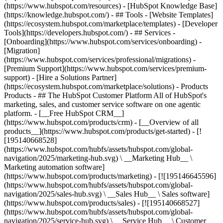
(https://www.hubspot.com/resources) - [HubSpot Knowledge Base]
(https://knowledge.hubspot.com/) - ## Tools - [Website Templates]
(https://ecosystem.hubspot.com/marketplace/templates) - [Developer
Tools](https://developers.hubspot.com/) - ## Services -
[Onboarding](https://www.hubspot.com/services/onboarding) -
[Migration]
(https://www.hubspot.com/services/professional/migrations) -
[Premium Support](https://www.hubspot.com/services/premium-
support) - [Hire a Solutions Partner]
(https://ecosystem.hubspot.com/marketplace/solutions)
- Products
Products - ## The HubSpot Customer Platform All of HubSpot's
marketing, sales, and customer service software on one agentic
platform. - [__Free HubSpot CRM__]
(https://www.hubspot.com/products/crm) - [__Overview of all
products__](https://www.hubspot.com/products/get-started) - [!
[195140668528]
(https://www.hubspot.com/hubfs/assets/hubspot.com/global-
navigation/2025/marketing-hub.svg) \ __Marketing Hub__ \
Marketing automation software]
(https://www.hubspot.com/products/marketing) - [![195146645596]
(https://www.hubspot.com/hubfs/assets/hubspot.com/global-
navigation/2025/sales-hub.svg) \ __Sales Hub__ \ Sales software]
(https://www.hubspot.com/products/sales) - [![195140668527]
(https://www.hubspot.com/hubfs/assets/hubspot.com/global-
navigation/2025/service-hub.svg) \ __Service Hub__ \ Customer