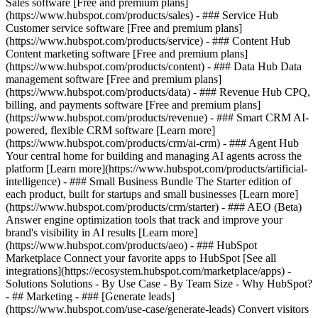
Sales software [Free and premium plans]
(https://www.hubspot.com/products/sales) - ### Service Hub
Customer service software [Free and premium plans]
(https://www.hubspot.com/products/service) - ### Content Hub
Content marketing software [Free and premium plans]
(https://www.hubspot.com/products/content) - ### Data Hub Data
management software [Free and premium plans]
(https://www.hubspot.com/products/data) - ### Revenue Hub CPQ,
billing, and payments software [Free and premium plans]
(https://www.hubspot.com/products/revenue) - ### Smart CRM AI-
powered, flexible CRM software [Learn more]
(https://www.hubspot.com/products/crm/ai-crm) - ### Agent Hub
Your central home for building and managing AI agents across the
platform [Learn more](https://www.hubspot.com/products/artificial-
intelligence)
- ### Small Business Bundle The Starter edition of
each product, built for startups and small businesses [Learn more]
(https://www.hubspot.com/products/crm/starter) - ### AEO (Beta)
Answer engine optimization tools that track and improve your
brand's visibility in AI results [Learn more]
(https://www.hubspot.com/products/aeo) - ### HubSpot
Marketplace Connect your favorite apps to HubSpot [See all
integrations](https://ecosystem.hubspot.com/marketplace/apps) -
Solutions Solutions - By Use Case - By Team Size - Why HubSpot?
- ## Marketing - ### [Generate leads]
(https://www.hubspot.com/use-case/generate-leads) Convert visitors