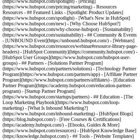
(https://www.hubspot.com/spotlight) - [Pricing]
(https://www.hubspot.com/pricing/marketing) - Resources
Resources - ## Featured Links - [Spotlight: Product Updates]
(https://www.hubspot.com/spotlight) - [What's New in HubSpot]
(https://www.hubspot.com/new) - [Why Choose HubSpot?]
(https://www.hubspot.com/why-choose-hubspot) - [Sustainability]
(https://www.hubspot.com/sustainability) - ## Community & Events
- [UNBOUND Event](https://unbound.hubspot.com/) - [Webinars]
(https://www.hubspot.com/resources/webinar#resource-library-page-
headers) - [HubSpot Community](https://community.hubspot.com/) -
[HubSpot User Groups](https://www.hubspot.com/hubspot-user-
groups) - ## Partners - [Solutions Partner Program]
(https://www.hubspot.com/partners/solutions) - [Technology Partner
Program](https://www.hubspot.com/partners/app) - [Affiliate Partner
Program](https://www.hubspot.com/partners/affiliates) - [Education
Partner Program](https://academy.hubspot.com/education-partner-
program) - [Startup Partner Program]
(https://www.hubspot.com/startups/partners) - ## Education - [The
Loop Marketing Playbook](https://www.hubspot.com/loop-
marketing) - [What Is Inbound Marketing?]
(https://www.hubspot.com/inbound-marketing) - [HubSpot Blogs]
(https://blog.hubspot.com/) - [Free Courses & Certifications]
(https://academy.hubspot.com/) - [Ebooks, Guides & More]
(https://www.hubspot.com/resources) - [HubSpot Knowledge Base]
(https://knowledge.hubspot.com/) - ## Tools - [Website Templates]