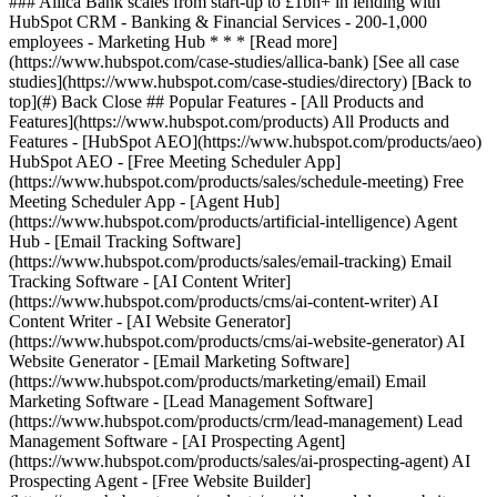
[See all case
studies](https://www.hubspot.com/case-studies/directory) [Back to
top](#) Back Close ## Popular Features - [All Products and
Features](https://www.hubspot.com/products) All Products and
Features - [HubSpot AEO](https://www.hubspot.com/products/aeo)
HubSpot AEO - [Free Meeting Scheduler App]
(https://www.hubspot.com/products/sales/schedule-meeting) Free
Meeting Scheduler App - [Agent Hub]
(https://www.hubspot.com/products/artificial-intelligence) Agent
Hub - [Email Tracking Software]
(https://www.hubspot.com/products/sales/email-tracking) Email
Tracking Software - [AI Content Writer]
(https://www.hubspot.com/products/cms/ai-content-writer) AI
Content Writer - [AI Website Generator]
(https://www.hubspot.com/products/cms/ai-website-generator) AI
Website Generator - [Email Marketing Software]
(https://www.hubspot.com/products/marketing/email) Email
Marketing Software - [Lead Management Software]
(https://www.hubspot.com/products/crm/lead-management) Lead
Management Software - [AI Prospecting Agent]
(https://www.hubspot.com/products/sales/ai-prospecting-agent) AI
Prospecting Agent - [Free Website Builder]