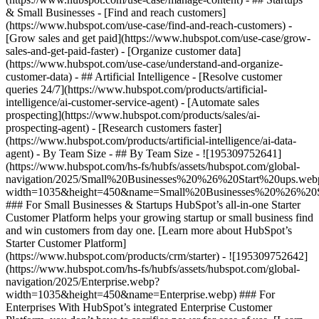
& Small Businesses - [Find and reach customers]
(https://www.hubspot.com/use-case/find-and-reach-customers) -
[Grow sales and get paid](https://www.hubspot.com/use-case/grow-
sales-and-get-paid-faster) - [Organize customer data]
(https://www.hubspot.com/use-case/understand-and-organize-
customer-data) - ## Artificial Intelligence - [Resolve customer
queries 24/7](https://www.hubspot.com/products/artificial-
intelligence/ai-customer-service-agent) - [Automate sales
prospecting](https://www.hubspot.com/products/sales/ai-
prospecting-agent) - [Research customers faster]
(https://www.hubspot.com/products/artificial-intelligence/ai-data-
agent) - By Team Size - ## By Team Size - ![195309752641]
(https://www.hubspot.com/hs-fs/hubfs/assets/hubspot.com/global-
navigation/2025/Small%20Businesses%20%26%20Start%20ups.web
width=1035&height=450&name=Small%20Businesses%20%26%20S
### For Small Businesses & Startups HubSpot’s all-in-one Starter
Customer Platform helps your growing startup or small business find
and win customers from day one. [Learn more about HubSpot’s
Starter Customer Platform]
(https://www.hubspot.com/products/crm/starter) - ![195309752642]
(https://www.hubspot.com/hs-fs/hubfs/assets/hubspot.com/global-
navigation/2025/Enterprise.webp?
width=1035&height=450&name=Enterprise.webp) ### For
Enterprises With HubSpot’s integrated Enterprise Customer