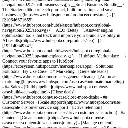
navigation/2025/small-business.svg) \ __Small Business Bundle__ \
The Starter edition of each product, built for startups and small
businesses](https://www.hubspot.com/products/crm/starter) - [!
[210646671655]
(https://www.hubspot.com/hubfs/assets/hubspot.com/global-
navigation/2025/aeo.svg) \ __AEO (Beta)__ \ Answer engine
optimization tools that track and improve your brand's visibility in
AI results](https://www.hubspot.com/products/aeo) - [!
[195140649747]
(https://www.hubspot.com/hubfs/assets/hubspot.com/global-
navigation/2025/app-marketplace.svg) \ __HubSpot Marketplace__ \
Connect your favorite apps to HubSpot]
(https://ecosystem.hubspot.com/marketplace/apps) - Solutions
Solutions - By Use Case - ## Marketing - [Generate leads]
(https://www.hubspot.com/use-case/generate-leads) - [Automate
marketing](https://www.hubspot.com/use-case/automate-marketing)
- ## Sales - [Build pipeline](https://www.hubspot.com/use-
case/build-sales-pipeline) - [Close deals]
(https://www.hubspot.com/use-case/close-more-deals) - ##
Customer Service - [Scale support](https://www.hubspot.com/use-
case/scale-customer-service-support) - [Drive retention]
(https://www.hubspot.com/use-case/drive-customer-satisfaction) - ##
Content - [Create content](https://www.hubspot.com/use-
case/create-content-for-customer-journey) - [Manage content]
(https://www.hubspot.com/use-case/manage-content) - ## Startups