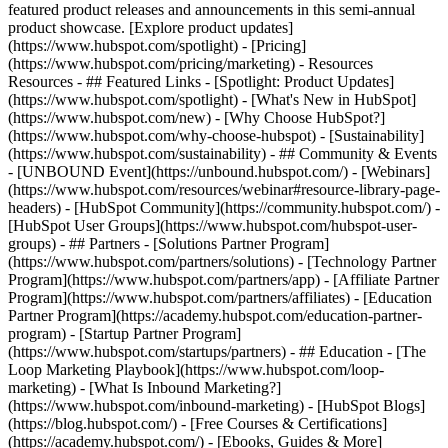
featured product releases and announcements in this semi-annual
product showcase. [Explore product updates]
(https://www.hubspot.com/spotlight) - [Pricing]
(https://www.hubspot.com/pricing/marketing) - Resources
Resources - ## Featured Links - [Spotlight: Product Updates]
(https://www.hubspot.com/spotlight) - [What's New in HubSpot]
(https://www.hubspot.com/new) - [Why Choose HubSpot?]
(https://www.hubspot.com/why-choose-hubspot) - [Sustainability]
(https://www.hubspot.com/sustainability) - ## Community & Events
- [UNBOUND Event](https://unbound.hubspot.com/) - [Webinars]
(https://www.hubspot.com/resources/webinar#resource-library-page-
headers) - [HubSpot Community](https://community.hubspot.com/) -
[HubSpot User Groups](https://www.hubspot.com/hubspot-user-
groups) - ## Partners - [Solutions Partner Program]
(https://www.hubspot.com/partners/solutions) - [Technology Partner
Program](https://www.hubspot.com/partners/app) - [Affiliate Partner
Program](https://www.hubspot.com/partners/affiliates) - [Education
Partner Program](https://academy.hubspot.com/education-partner-
program) - [Startup Partner Program]
(https://www.hubspot.com/startups/partners) - ## Education - [The
Loop Marketing Playbook](https://www.hubspot.com/loop-
marketing) - [What Is Inbound Marketing?]
(https://www.hubspot.com/inbound-marketing) - [HubSpot Blogs]
(https://blog.hubspot.com/) - [Free Courses & Certifications]
(https://academy.hubspot.com/) - [Ebooks, Guides & More]