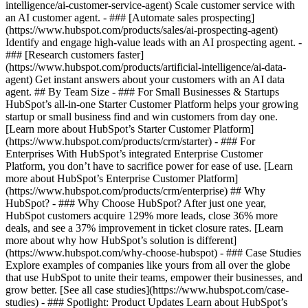
intelligence/ai-customer-service-agent) Scale customer service with
an AI customer agent. - ### [Automate sales prospecting]
(https://www.hubspot.com/products/sales/ai-prospecting-agent)
Identify and engage high-value leads with an AI prospecting agent. -
### [Research customers faster]
(https://www.hubspot.com/products/artificial-intelligence/ai-data-
agent) Get instant answers about your customers with an AI data
agent. ## By Team Size - ### For Small Businesses & Startups
HubSpot’s all-in-one Starter Customer Platform helps your growing
startup or small business find and win customers from day one.
[Learn more about HubSpot’s Starter Customer Platform]
(https://www.hubspot.com/products/crm/starter) - ### For
Enterprises With HubSpot’s integrated Enterprise Customer
Platform, you don’t have to sacrifice power for ease of use. [Learn
more about HubSpot’s Enterprise Customer Platform]
(https://www.hubspot.com/products/crm/enterprise) ## Why
HubSpot? - ### Why Choose HubSpot? After just one year,
HubSpot customers acquire 129% more leads, close 36% more
deals, and see a 37% improvement in ticket closure rates. [Learn
more about why how HubSpot’s solution is different]
(https://www.hubspot.com/why-choose-hubspot) - ### Case Studies
Explore examples of companies like yours from all over the globe
that use HubSpot to unite their teams, empower their businesses, and
grow better. [See all case studies](https://www.hubspot.com/case-
studies) - ### Spotlight: Product Updates Learn about HubSpot’s