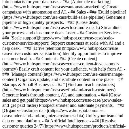
into contacts for your database. - ### [Automate marketing]
(https://www.hubspot.com/use-case/automate-marketing) Create
campaigns with automation and AI. - ## Sales - ### [Build pipeline]
(https://www.hubspot.com/use-case/build-sales-pipeline) Generate a
pipeline of high-quality prospects. - ### [Close deals]
(https://www.hubspot.com/use-case/close-more-deals) Streamline
your process and close more deals faster. - ## Customer Service -
### [Scale support](https://www.hubspot.com/use-case/scale-
customer-service-support) Support customers at scale with AI and a
help desk. - ### [Drive retention](https://www.hubspot.com/use-
case/drive-customer-satisfaction) Identify opportunities to improve
customer health. - ## Content - ### [Create content]
(https://www.hubspot.com/use-case/create-content-for-customer-
journey) Easily craft content for your audience, with help from AI. -
### [Manage content](https://www.hubspot.com/use-case/manage-
content) Organize, update, and distribute content in one place. - ##
Startups & Small Businesses - ### [Find and reach customers]
(https://www.hubspot.com/use-case/find-and-reach-customers)
Generate leads through content, AI, and automation. - ### [Grow
sales and get paid](https://www.hubspot.com/use-case/grow-sales-
and-get-paid-faster) Prospect smarter and automate payments. - ###
[Organize customer data](https://www.hubspot.com/use-
case/understand-and-organize-customer-data) Unify your team and
data on one platform. - ## Artificial Intelligence - ### [Resolve
customer queries 24/7](https://www.hubspot.com/products/artificial-