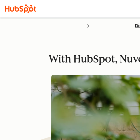
Di
With HubSpot, Nuv