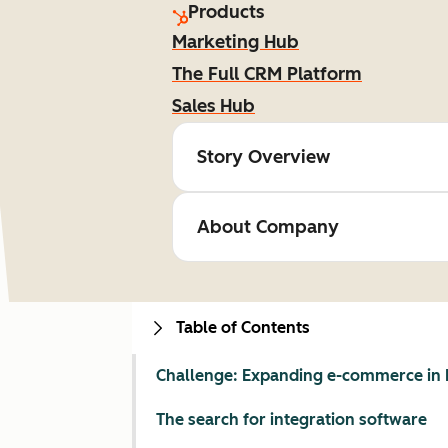
Products
Marketing Hub
The Full CRM Platform
Sales Hub
Story Overview
About Company
Table of Contents
Challenge: Expanding e-commerce in 
The search for integration software