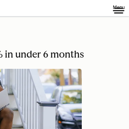
Menu
 in under 6 months