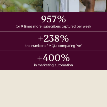
957%
(or 9 times more) subscribers captured per week
+238%
the number of MQLs comparing YoY
+400%
in marketing automation