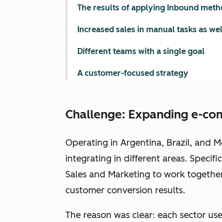
The results of applying Inbound meth
Increased sales in manual tasks as we
Different teams with a single goal
A customer-focused strategy
Challenge: Expanding e-co
Operating in Argentina, Brazil, and M
integrating in different areas. Specif
Sales and Marketing to work together. 
customer conversion results.
The reason was clear: each sector used