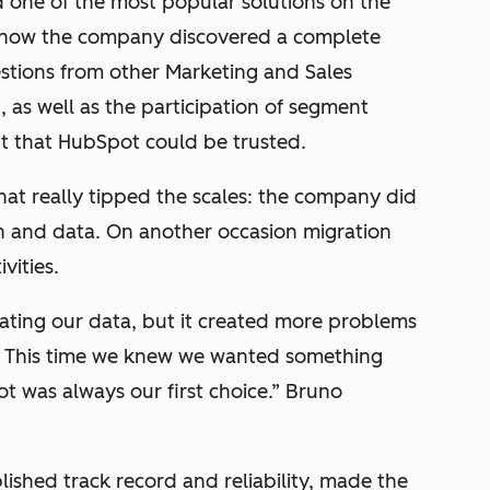
 one of the most popular solutions on the
y how the company discovered a complete
estions from other Marketing and Sales
, as well as the participation of segment
t that HubSpot could be trusted.
hat really tipped the scales:
the company did
on and data.
On another occasion migration
vities.
ating our data, but it created more problems
g. This time we knew we wanted something
ot was always our first choice.” Bruno
ished track record and reliability, made the