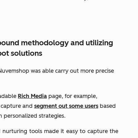
nbound methodology and utilizing
ot solutions
uvemshop was able carry out more precise
oadable
Rich Media
page, for example,
 capture and
segment out some users
based
 personalized strategies.
nurturing tools made it easy to capture the