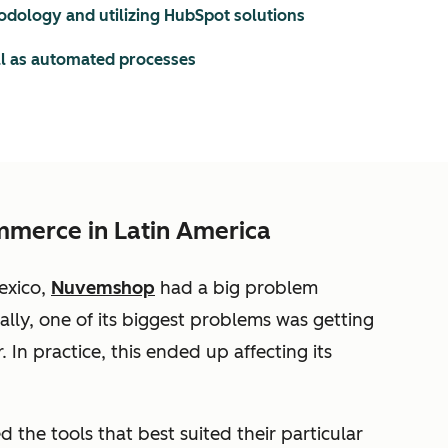
odology and utilizing HubSpot solutions
ll as automated processes
mmerce in Latin America
exico,
Nuvemshop
had a big problem
ically, one of its biggest problems was getting
In practice, this ended up affecting its
 the tools that best suited their particular