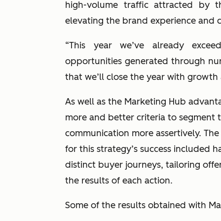
high-volume traffic attracted by
elevating the brand experience and c
“This year we’ve already exceed
opportunities generated through nurtu
that we’ll close the year with growth
As well as the Marketing Hub advan
more and better criteria to segment 
communication more assertively. The
for this strategy’s success included 
distinct buyer journeys, tailoring of
the results of each action.
Some of the results obtained with M