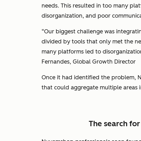
needs. This resulted in too many platfo
disorganization, and poor communic
“Our biggest challenge was integrati
divided by tools that only met the ne
many platforms led to disorganizatio
Fernandes, Global Growth Director
Once it had identified the problem,
that could aggregate multiple areas i
The search for