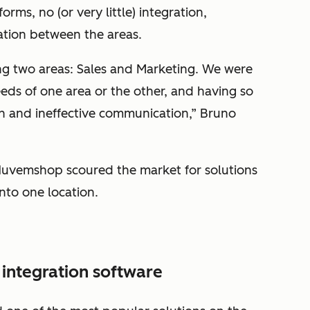
rms, no (or very little) integration,
ation between the areas.
ng two areas: Sales and Marketing. We were
eds of one area or the other, and having so
n and ineffective communication,” Bruno
 Nuvemshop scoured the market for solutions
nto one location.
 integration software