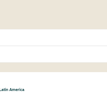
Latin America