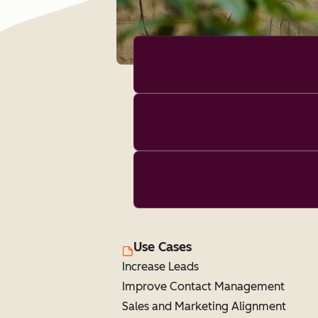
Use Cases
Increase Leads
Improve Contact Management
Sales and Marketing Alignment