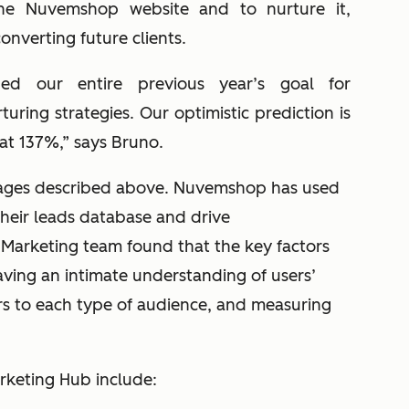
 the Nuvemshop website and to nurture it,
onverting future clients.
ed our entire previous year’s goal for
ring strategies. Our optimistic prediction is
 at 137%,”
says Bruno.
tages described above. Nuvemshop has used
their leads database and drive
 Marketing team found that the key factors
having an intimate understanding of users’
fers to each type of audience, and measuring
arketing Hub include: