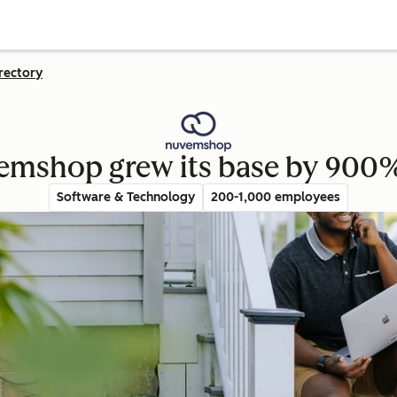
rectory
emshop grew its base by 900%
Software & Technology
200-1,000 employees