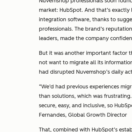
Nuvemshop professionals
soon found
market:
HubSpot. And that’s exactl
integration software, thanks to sugg
professionals. The brand’s reputation
leaders, made the company confiden
But it was another important factor t
not want to migrate all its informati
had disrupted Nuvemshop’s daily acti
“We’d had previous experiences migr
than solutions, which was frustratin
secure, easy, and inclusive, so HubSp
Fernandes, Global Growth Director
That, combined with HubSpot’s establ