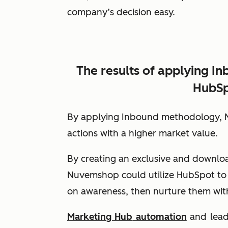
company’s decision easy.
The results of applying I
HubSp
By applying Inbound methodology, N
actions with a higher market value.
By creating an exclusive and downl
Nuvemshop could utilize HubSpot to
on awareness, then nurture them with
Marketing Hub
automation
and lead 