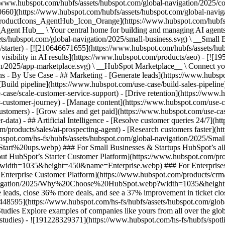
//www.hubspot.com/hubfs/assets/hubspot.com/global-navigation/2025/
0660](https://www.hubspot.com/hubfs/assets/hubspot.com/global-navig
[ProductIcons_AgentHub_Icon_Orange](https://www.hubspot.com/hubfs
ent Hub__ \ Your central home for building and managing AI agents ac
s/hubspot.com/global-navigation/2025/small-business.svg) \ __Small Bus
m/starter) - [![210646671655](https://www.hubspot.com/hubfs/assets/h
 visibility in AI results](https://www.hubspot.com/products/aeo) - [![
on/2025/app-marketplace.svg) \ __HubSpot Marketplace__ \ Connect you
ons - By Use Case - ## Marketing - [Generate leads](https://www.hubsp
Build pipeline](https://www.hubspot.com/use-case/build-sales-pipeline
case/scale-customer-service-support) - [Drive retention](https://www.h
r-customer-journey) - [Manage content](https://www.hubspot.com/use-c
stomers) - [Grow sales and get paid](https://www.hubspot.com/use-case
ta) - ## Artificial Intelligence - [Resolve customer queries 24/7](htt
/products/sales/ai-prospecting-agent) - [Research customers faster](http
ubspot.com/hs-fs/hubfs/assets/hubspot.com/global-navigation/2025
ups.webp) ### For Small Businesses & Startups HubSpot’s all-in-o
out HubSpot’s Starter Customer Platform](https://www.hubspot.com/pro
p?width=1035&height=450&name=Enterprise.webp) ### For Enterprises 
t’s Enterprise Customer Platform](https://www.hubspot.com/products/
obal-navigation/2025/Why%20Choose%20HubSpot.webp?width=1035&
leads, close 36% more deals, and see a 37% improvement in ticket clo
3448595](https://www.hubspot.com/hs-fs/hubfs/assets/hubspot.com/gl
Explore examples of companies like yours from all over the globe t
e-studies) - ![191228329371](https://www.hubspot.com/hs-fs/hubfs/spo