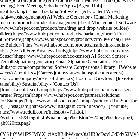
www.hubspot.com/products) All Products and Features - [HubSpot AEO]
meeting) Free Meeting Scheduler App - [Agent Hub]
mail-tracking) Email Tracking Software - [AI Content Writer]
s/ai-website-generator) AI Website Generator - [Email Marketing
bspot.com/products/crm/lead-management) Lead Management Software
ps://www.hubspot.com/products/cms/drag-and-drop-website-builder)
ilder](https://www.hubspot.com/products/marketing/forms) Free
at Software](https://www.hubspot.com/products/crm/live-chat) Free
age Builder](https://www.hubspot.com/products/marketing/landing-
s - [See All Free Business Tools](https://www.hubspot.com/free-
h Sensor](https://www.hubspot.com/aeo-sensor) AI Search Sensor -
ail-signature-generator) Email Signature Generator - [Free
w.hubspot.com/comparisons) Software Comparisons Library - [Website
story) About Us - [Careers](https://www.hubspot.com/careers)
.com/company/board-of-directors) Board of Directors - [Investor
ainability) Sustainability - [Contact Us]
 [Join a Local User Group](https://www.hubspot.com/hubspot-user-
Partner Program](https://www.hubspot.com/partners/solutions)
or Startups](https://www.hubspot.com/startups/partners) HubSpot for
) - [Instagram](https://www.instagram.com/hubspot/) - [Youtube]
ttps://www.reddit.com/r/hubspot) - [Tiktok]
s.png?width=136&height=45&name=app%20store%20high%20res.png)]
high%20res.png?
XJfMSIgZGF0YS1uYW1lPSJMYXllciAxIiB4bWxucz0iaHR0cD