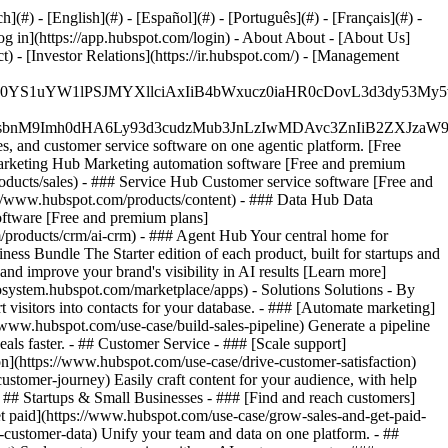
#) - [English](#) - [Español](#) - [Português](#) - [Français](#) -
og in](https://app.hubspot.com/login) - About About - [About Us]
 - [Investor Relations](https://ir.hubspot.com/) - [Management
JfMSIgZGF0YS1uYW1lPSJMYXllciAxIiB4bWxucz0iaHR0cDo
fMSIgeG1sbnM9Imh0dHA6Ly93d3cudzMub3JnLzIwMDAvc3Zn
, and customer service software on one agentic platform. [Free
arketing Hub Marketing automation software [Free and premium
ducts/sales) - ### Service Hub Customer service software [Free and
://www.hubspot.com/products/content) - ### Data Hub Data
ftware [Free and premium plans]
products/crm/ai-crm) - ### Agent Hub Your central home for
ness Bundle The Starter edition of each product, built for startups and
nd improve your brand's visibility in AI results [Learn more]
osystem.hubspot.com/marketplace/apps) - Solutions Solutions - By
visitors into contacts for your database. - ### [Automate marketing]
/www.hubspot.com/use-case/build-sales-pipeline) Generate a pipeline
als faster. - ## Customer Service - ### [Scale support]
on](https://www.hubspot.com/use-case/drive-customer-satisfaction)
ustomer-journey) Easily craft content for your audience, with help
- ## Startups & Small Businesses - ### [Find and reach customers]
et paid](https://www.hubspot.com/use-case/grow-sales-and-get-paid-
-customer-data) Unify your team and data on one platform. - ##