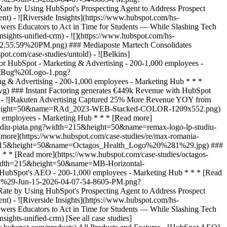
[See all case studies]