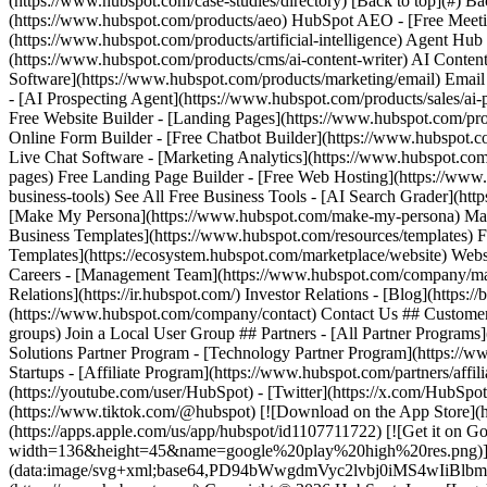
(https://www.hubspot.com/case-studies/directory) [Back to top](#) B
(https://www.hubspot.com/products/aeo) HubSpot AEO - [Free Meeti
(https://www.hubspot.com/products/artificial-intelligence) Agent Hub
(https://www.hubspot.com/products/cms/ai-content-writer) AI Conten
Software](https://www.hubspot.com/products/marketing/email) Ema
- [AI Prospecting Agent](https://www.hubspot.com/products/sales/ai-
Free Website Builder - [Landing Pages](https://www.hubspot.com/pro
Online Form Builder - [Free Chatbot Builder](https://www.hubspot.co
Live Chat Software - [Marketing Analytics](https://www.hubspot.com
pages) Free Landing Page Builder - [Free Web Hosting](https://www.
business-tools) See All Free Business Tools - [AI Search Grader](ht
[Make My Persona](https://www.hubspot.com/make-my-persona) Make 
Business Templates](https://www.hubspot.com/resources/templates) 
Templates](https://ecosystem.hubspot.com/marketplace/website) Web
Careers - [Management Team](https://www.hubspot.com/company/mana
Relations](https://ir.hubspot.com/) Investor Relations - [Blog](https:/
(https://www.hubspot.com/company/contact) Contact Us ## Customers
groups) Join a Local User Group ## Partners - [All Partner Programs
Solutions Partner Program - [Technology Partner Program](https://w
Startups - [Affiliate Program](https://www.hubspot.com/partners/affili
(https://youtube.com/user/HubSpot) - [Twitter](https://x.com/HubSpot
(https://www.tiktok.com/@hubspot) [![Download on the App Stor
(https://apps.apple.com/us/app/hubspot/id1107711722) [![Get it on
width=136&height=45&name=google%20play%20high%20res.png)](https
(data:image/svg+xml;base64,PD94bWwgdmVyc2lvbj0i