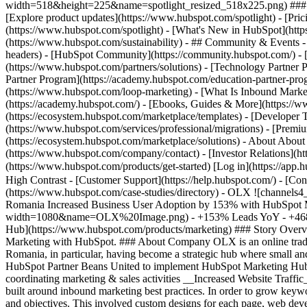
width=518&height=225&name=spotlight_resized_518x225.png) ### Spo
[Explore product updates](https://www.hubspot.com/spotlight) - [Pri
(https://www.hubspot.com/spotlight) - [What's New in HubSpot](ht
(https://www.hubspot.com/sustainability) - ## Community & Events
headers) - [HubSpot Community](https://community.hubspot.com/) - [
(https://www.hubspot.com/partners/solutions) - [Technology Partner P
Partner Program](https://academy.hubspot.com/education-partner-prog
(https://www.hubspot.com/loop-marketing) - [What Is Inbound Market
(https://academy.hubspot.com/) - [Ebooks, Guides & More](https://
(https://ecosystem.hubspot.com/marketplace/templates) - [Developer T
(https://www.hubspot.com/services/professional/migrations) - [Premi
(https://ecosystem.hubspot.com/marketplace/solutions) - About About
(https://www.hubspot.com/company/contact) - [Investor Relations](h
(https://www.hubspot.com/products/get-started) [Log in](https://app.h
High Contrast - [Customer Support](https://help.hubspot.com/) - [Cont