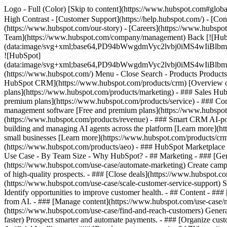
Logo - Full (Color) [Skip to content](https://www.hubspot.com#global
High Contrast - [Customer Support](https://help.hubspot.com/) - [Cont
(https://www.hubspot.com/our-story) - [Careers](https://www.hubspot
Team](https://www.hubspot.com/company/management) Back [![Hub
(data:image/svg+xml;base64,PD94bWwgdmVyc2lvbj0iM
![HubSpot]
(data:image/svg+xml;base64,PD94bWwgdmVyc2lvbj0iM
(https://www.hubspot.com/) Menu - Close Search
- Products Product
HubSpot CRM](https://www.hubspot.com/products/crm) [Overview of 
plans](https://www.hubspot.com/products/marketing) - ### Sales Hub
premium plans](https://www.hubspot.com/products/service) - ### Co
management software [Free and premium plans](https://www.hubspot.
(https://www.hubspot.com/products/revenue) - ### Smart CRM AI-po
building and managing AI agents across the platform [Learn more](htt
small businesses [Learn more](https://www.hubspot.com/products/crm/s
(https://www.hubspot.com/products/aeo) - ### HubSpot Marketplace Co
Use Case - By Team Size - Why HubSpot?
- ## Marketing - ### [Gen
(https://www.hubspot.com/use-case/automate-marketing) Create campai
of high-quality prospects. - ### [Close deals](https://www.hubspot.co
(https://www.hubspot.com/use-case/scale-customer-service-support) Su
Identify opportunities to improve customer health. - ## Content - ###
from AI. - ### [Manage content](https://www.hubspot.com/use-case/ma
(https://www.hubspot.com/use-case/find-and-reach-customers) Generat
faster) Prospect smarter and automate payments. - ### [Organize cus