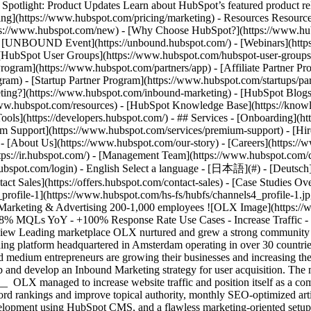
tlight: Product Updates Learn about HubSpot’s featured product rel
cing](https://www.hubspot.com/pricing/marketing) - Resources Resources
tps://www.hubspot.com/new) - [Why Choose HubSpot?](https://www.hub
 - [UNBOUND Event](https://unbound.hubspot.com/) - [Webinars](https
HubSpot User Groups](https://www.hubspot.com/hubspot-user-groups) -
rogram](https://www.hubspot.com/partners/app) - [Affiliate Partner Pro
ram) - [Startup Partner Program](https://www.hubspot.com/startups/pa
ing?](https://www.hubspot.com/inbound-marketing) - [HubSpot Blogs](h
www.hubspot.com/resources) - [HubSpot Knowledge Base](https://knowl
ools](https://developers.hubspot.com/) - ## Services - [Onboarding](h
um Support](https://www.hubspot.com/services/premium-support) - [Hire
 - [About Us](https://www.hubspot.com/our-story) - [Careers](https://
ttps://ir.hubspot.com/) - [Management Team](https://www.hubspot.com/
ubspot.com/login) - English Select a language - [日本語](#) - [Deutsch](#)
act Sales](https://offers.hubspot.com/contact-sales)
- [Case Studies Overview](https://www.hubspot.com/case-studies) - [Directory](https://www.hubspot.com/case-studies/directory) - OLX ![channels4_profile-1](https://www.hubspot.com/hs-fs/hubfs/channels4_profile-1.jpg?width=45&height=45&name=channels4_profile-1.jpg) # OLX Romania Increased Business User Adoption by 153% with HubSpot Marketing & Advertising 200-1,000 employees ![OLX Image](https://www.hubspot.com/hs-fs/hubfs/OLX%20Image.png?width=1080&name=OLX%20Image.png) - +153% Leads YoY - +468% MQLs YoY - +100% Response Rate Use Cases - Increase Traffic - Sales and Marketing Alignment - Boost Sales Products - [Marketing Hub](https://www.hubspot.com/products/marketing) ### Story Overview Leading marketplace OLX nurtured and grew a strong community of Small & Medium Enterprises (SMEs) by implementing Inbound Marketing with HubSpot. ### About Company OLX is an online trading platform headquartered in Amsterdam operating in over 30 countries. It has a strong presence in Central and Eastern Europe, with Romania, in particular, having become a strategic hub where small and medium entrepreneurs are growing their businesses and increasing their sales and client portfolio. [OLX](https://business.olx.ro/) appointed HubSpot Partner Beans United to implement HubSpot Marketing Hub and develop an Inbound Marketing strategy for user acquisition. The main objectives were lead generation, increasing website traffic, and coordinating marketing & sales activities __Increased Website Traffic__ OLX managed to increase website traffic and position itself as a community thought leader by creating a personalized content strategy built around inbound marketing best practices. In order to grow keyword rankings and improve topical authority, monthly SEO-optimized articles were created, with a focus on the buyer pain points, questions, and objectives. This involved custom designs for each page, web development using HubSpot CMS, and a flawless marketing-oriented setup for optimal campaign monitoring. __Qualified Lead Generation__ Following comprehensive strategy sessions with its partner agency, Beans United, OLX implemented custom inbound marketing campaigns built around the primary pain points of its buyer personas. Premium content assets (ebooks, videos, and webinars) were created and promoted through specific email marketing campaigns and wo