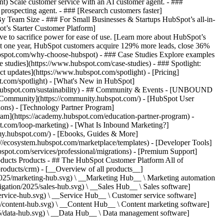
ent) Scale customer service with an AI customer agent. - ###
prospecting agent. - ### [Research customers faster]
 By Team Size - ### For Small Businesses & Startups HubSpot’s all-in-
t’s Starter Customer Platform]
ve to sacrifice power for ease of use. [Learn more about HubSpot’s
t one year, HubSpot customers acquire 129% more leads, close 36%
hubspot.com/why-choose-hubspot) - ### Case Studies Explore examples
se studies](https://www.hubspot.com/case-studies) - ### Spotlight:
t updates](https://www.hubspot.com/spotlight) - [Pricing]
t.com/spotlight) - [What's New in HubSpot]
.hubspot.com/sustainability) - ## Community & Events - [UNBOUND
t Community](https://community.hubspot.com/) - [HubSpot User
ions) - [Technology Partner Program]
gram](https://academy.hubspot.com/education-partner-program) -
ot.com/loop-marketing) - [What Is Inbound Marketing?]
emy.hubspot.com/) - [Ebooks, Guides & More]
//ecosystem.hubspot.com/marketplace/templates) - [Developer Tools]
bspot.com/services/professional/migrations) - [Premium Support]
oducts Products - ## The HubSpot Customer Platform All of
roducts/crm) - [__Overview of all products__]
2025/marketing-hub.svg) \ __Marketing Hub__ \ Marketing automation
ation/2025/sales-hub.svg) \ __Sales Hub__ \ Sales software]
rvice-hub.svg) \ __Service Hub__ \ Customer service software]
/content-hub.svg) \ __Content Hub__ \ Content marketing software]
5/data-hub.svg) \ __Data Hub__ \ Data management software]