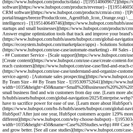
(https://www.hubspot.com/products/data) - [![195140609672](https:
software](https://www.hubspot.com/products/revenue) - [![19514605
CRM software](https://www.hubspot.com/products/crm/ai-crm) - [!
portal/images/breeze/ProductIcons_AgentHub_Icon_Orange.svg) \ __Ag
intelligence) - [![195140649746](https://www.hubspot.com/hubfs/asset
startups and small businesses](https://www.hubspot.com/products/cr
Answer engine optimization tools that track and improve your brand's
(https://www.hubspot.com/hubfs/assets/hubspot.com/global-navigati
(https://ecosystem.hubspot.com/marketplace/apps) - Solutions Soluti
(https://www.hubspot.com/use-case/automate-marketing) - ## Sales - [
- ## Customer Service - [Scale support](https://www.hubspot.com/use-
[Create content](https://www.hubspot.com/use-case/create-content-fo
reach customers](https://www.hubspot.com/use-case/find-and-reach-cu
(https://www.hubspot.com/use-case/understand-and-organize-customer-da
service-agent) - [Automate sales prospecting](https://www.hubspot.com
By Team Size - ## By Team Size - ![195309752641](https://www.h
width=1035&height=450&name=Small%20Businesses%20%26%20Start%20
small business find and win customers from day one. [Learn more ab
fs/hubfs/assets/hubspot.com/global-navigation/2025/Enterprise.web
have to sacrifice power for ease of use. [Learn more about HubSpo
(https://www.hubspot.com/hs-fs/hubfs/assets/hubspot.com/gl
HubSpot? After just one year, HubSpot customers acquire 129% more 
different](https://www.hubspot.com/why-choose-hubspot) - ![19530
width=1035&height=450&name=Case%20Studies.webp) ### Case Studies 
and grow better. [See all case studies](https://www.hubspot.com/cas