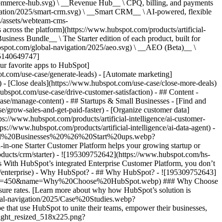
commerce-hub.svg) \ __Revenue Hub__ \ CPQ, billing, and payments
ation/2025/smart-crm.svg) \ __Smart CRM__ \ AI-powered, flexible
/assets/webteam-cms-
ross the platform](https://www.hubspot.com/products/artificial-
iness Bundle__ \ The Starter edition of each product, built for
ubspot.com/global-navigation/2025/aeo.svg) \ __AEO (Beta)__ \
195140649747]
r favorite apps to HubSpot]
ot.com/use-case/generate-leads) - [Automate marketing]
) - [Close deals](https://www.hubspot.com/use-case/close-more-deals)
ubspot.com/use-case/drive-customer-satisfaction) - ## Content -
ase/manage-content) - ## Startups & Small Businesses - [Find and
/grow-sales-and-get-paid-faster) - [Organize customer data]
ps://www.hubspot.com/products/artificial-intelligence/ai-customer-
s://www.hubspot.com/products/artificial-intelligence/ai-data-agent) -
/Small%20Businesses%20%26%20Start%20ups.webp?
ne Starter Customer Platform helps your growing startup or
ducts/crm/starter) - ![195309752642](https://www.hubspot.com/hs-
With HubSpot’s integrated Enterprise Customer Platform, you don’t
crm/enterprise) - Why HubSpot? - ## Why HubSpot? - ![195309752643]
height=450&name=Why%20Choose%20HubSpot.webp) ### Why Choose
sure rates. [Learn more about why how HubSpot’s solution is
obal-navigation/2025/Case%20Studies.webp?
hat use HubSpot to unite their teams, empower their businesses,
tlight_resized_518x225.png?