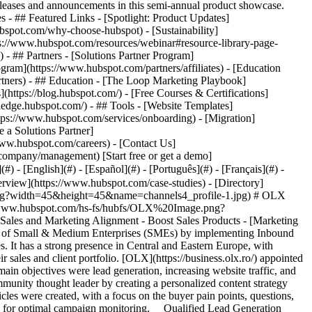
eases and announcements in this semi-annual product showcase.
 - ## Featured Links - [Spotlight: Product Updates]
spot.com/why-choose-hubspot) - [Sustainability]
://www.hubspot.com/resources/webinar#resource-library-page-
 ## Partners - [Solutions Partner Program]
gram](https://www.hubspot.com/partners/affiliates) - [Education
rtners) - ## Education - [The Loop Marketing Playbook]
ttps://blog.hubspot.com/) - [Free Courses & Certifications]
edge.hubspot.com/) - ## Tools - [Website Templates]
ttps://www.hubspot.com/services/onboarding) - [Migration]
 a Solutions Partner]
www.hubspot.com/careers) - [Contact Us]
company/management) [Start free or get a demo]
 - [English](#) - [Español](#) - [Português](#) - [Français](#) -
rkflows in HubSpot. To generate awareness, organic tactics were paired with paid search and social media advertising. Once potential buyers visited the landing pages developed in HubSpot, their actions were followed as they moved along the buyer's journey and were ultimately retargeted with bottom-of-the-funnel offers through paid advertisements. The leads who downloaded the premium content assets were enrolled in dedicated HubSpot lead nurturing workflows designed to progress them to the Consideration and Close stages. One of the most successful inbound marketing campaigns was an on-demand webinar which was developed in partnership with a local eCommerce company, focusing on effective strategies to increase online sales. 80% of the audience was qualified and 53% of the contacts that interacted with the content advanced as MQLs. __Improved Lead Segmentation__ OLX created a specific list of eligibility criteria that was used to better qualify the prospects that were sent along to the sales team for processing. Additionally, a personalized lead scoring system was developed, allowing OLX to better prioritize high-converting leads. This all contributed to improved communication between sales and marketing. Lastly, the data from the website and campaign landing pages was used for reporting. The return on investment which OLX made in Inbound Marketing, Partner services and HubSpot surpassed all expectations: - 153% Leads Increase YoY (2022 vs 2021) - 468% MQLs Increase YoY (2022 vs 2021) This HubSpot-powered inbound marketing partnership helped OLX Romania boost results through qualified lead generation, increased website traffic and customer loyalty, and better alignment between sales and marketing. Table of Contents Table of Contents > "With an analytical approach, a goal-oriented mindset, and a permanent can-do attitude, Beans United is one of the most efficient and reliable partners in reaching our lead generation objectives with HubSpot.” Florentina Popescu B2B Growth Manager OLX Business RO PT BG ![](https://www.hubspot.com/hubfs/Case%20Studies%20Redesign%202025/template_cta_illustration_dark.png) ### Start Growing With HubSpot Today With tools to make every part of your process more human and a support team excited to help you, growing your business with HubSpot has never been easier. [Get a demo](https://offers.hubspot.com/crm-platform-demo) ##### Related Case Studies - ![](https://www.hubspot.com/hs-fs/hubfs/Screenshot%202024-09-04%20at%2012.55.59%20PM.png?width=215&height=50&name=Screenshot%202024-09-04%20at%2012.55.59%20PM.png) ### Mediaposte Martech Consolidates UNTOLD’s Massive Audience Data with HubSpot - 200-1,000 employees - Romania - Marketing Hub * * * [Read more](https://www.hubspot.com/case-studies/untold) - ![Belkins](https://www.hubspot.com/hubfs/logo_name_black.svg) ### Belkins Reduces Time Spent on Agreements by 90% With the PandaDoc App for HubSpot - Marketing & Advertising - 200-1,000 employees - Marketing Hub * * * [Read more](https://www.hubspot.com/case-studies/belkins) - ![SmartBug](https://www.hubspot.com/hs-fs/hubfs/SmartBug%20Logo-1.png?width=215&height=50&name=SmartBug%20Logo-1.png) ### SmartBug uses the Typeform app to increase form submissions 2x - Marketing & Advertising - 200-1,000 employees - Marketing Hub * * * [Read more](https://www.hubspot.com/case-studies/smartbug) - ![Instant Factoring ](https://www.hubspot.com/hubfs/instant-factoring-logo.svg) ### Instant Factoring generates €449k Revenue with HubSpot Automations - 200-1,000 employees - Romania - Marketing Hub * * * [Read more](https://www.hubspot.com/case-studies/instant-factoring) - ![Rakuten Advertising Captured 25% More Revenue YOY from Marketing-Influenced Campaigns](https://www.hubspot.com/hs-fs/hubfs/RAd_2023-WEB-Stacked-COLOR-1209x552.png?width=215&height=50&name=RAd_2023-WEB-Stacked-COLOR-1209x552.png) ### Rakuten Advertising Captured 25% More Revenue YOY from Marketing-Influenced Campaigns - Marketing & Advertising - 200-1,000 employees - Marketing Hub * * * [Read more](https://www.hubspot.com/case-studies/rakuten-advertising) - ![RE/MAX Romania ](https://www.hubspot.com/hs-fs/hubfs/remax-logo-lp-studiu-piata.png?width=215&height=50&name=remax-logo-lp-studiu-piata.png) ### RE/MAX Romania Increased Leads by 114% with HubSpot - 200-1,000 employees - Romania - Marketing Hub * * * [Read more](https://www.hubspot.com/case-studies/re/max-romania-increased-leads-by-114-with-hubspot) - ![Octagos](https://www.hubspot.com/hs-fs/hubfs/Octagos_Health_Logo%20%281%29.jpg?width=215&height=50&name=Octagos_Health_Logo%20%281%29.jpg) ### How Octagos Built a Precision Marketing Engine That Keeps Pace With It's Life-Saving Platform - 200-1,000 employees - Marketing Hub * * * [Read more](https://www.hubspot.com/case-studies/octagos-breeze-assistant) - ![Mercantile Bank of Michigan](https://www.hubspot.com/hs-fs/hubfs/MB-Horizontal-Gold+Black%20%282%29.png?width=215&height=50&name=MB-Horizontal-Gold%20Black%20%282%29.png) ### When Michigan Residents Ask AI Which Bank to Trust, Mercantile Bank Is Now the Answer with HubSpot's AEO - 200-1,000 employees - Marketing Hub * * * [Read more](https://www.hubspot.com/case-studies/mercantile-bank-aeo) - ![Stax Payments](https://www.hubspot.com/hs-fs/hubfs/image%20%283%29-Jun-15-2026-04-07-54-8605-PM.png?width=215&height=50&name=image%20%283%29-Jun-15-2026-04-07-54-8605-PM.png) ### How Stax Payments Earned a 65% Action Rate by Using HubSpot's Prospecting Agent to Address Prospect Challenges - 200-1,000 employees - Marketing Hub * * * [Read more](https://www.hubspot.com/case-studies/stax-payments-prospecting-agent) - ![Riverside Insights](https://www.hubspot.com/hs-fs/hubfs/Riverside_Insights_Tagline.png?width=215&height=50&name=Riverside_Insights_Tagline.png) ### How Riverside Insights Empowers Educators to Act in Time for Students — While Slashing Tech Costs by $600K with HubSpot - 200-1,000 employees - Marketing Hub * * * [Read more](https://www.hubspot.com/case-studies/riverside-insights-unified-crm) - ![](https://www.hubspot.com/hs-fs/hubfs/Screenshot%202024-09-04%20at%2012.55.59%20PM.png?width=215&height=50&name=Screenshot%202024-09-04%20at%2012.55.59%20PM.png) ### Mediaposte Martech Consolidates UNTOLD’s Massive Audience Data with HubSpot - 200-1,000 employees - Romania - Marketing Hub * * * [Read more](https://www.hubspot.com/case-studies/untold) - ![Belkins](https://www.hubspot.com/hubfs/logo_name_black.svg) ### Belkins Reduces Time Spent on Agreements by 90% With the PandaDoc App for HubSpot - Marketing & Advertising - 200-1,000 employees - Marketing Hub * * * [Read more](https://www.hubspot.com/case-studies/belkins) - ![SmartBug](https://www.hubspot.com/hs-fs/hubfs/SmartBug%20Logo-1.png?width=215&height=50&name=SmartBug%20Logo-1.png) ### SmartBug uses the Typeform app to increase form submissions 2x - Marketing & Advertising - 200-1,000 employees - Marketing Hub * * * [Read more](https://www.hubspot.com/case-studies/smartbug) - ![Instant Factoring ](https://www.hubspot.com/hubfs/instant-factoring-logo.svg) ### Instant Factoring generates €449k Revenue with HubSpot Automations - 200-1,000 employees - Romania - Marketing Hub * * * [Read more](https://www.hubspot.com/case-studies/instant-fact