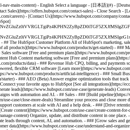
-nav-main-content) - English Select a language - [日本語](#) - [Deutsch](
act Sales](https://offers.hubspot.com/contact-sales)
- Close Search - [L
.com/careers) - [Contact Us](https://www.hubspot.com/company/contact)
Spot]
S4wIiBlbmNvZGluZz0iVVRGLTgiPz4KPHN2ZyBpZD0iTGF5ZX
S4wIiBlbmNvZGluZz0iVVRGLTgiPz4KPHN2ZyBpZD0iTGF5ZXJ
s - ## The HubSpot Customer Platform All of HubSpot's marketing, sales
all products](https://www.hubspot.com/products/get-started)
- ### M
 Sales software [Free and premium plans](https://www.hubspot.com/pro
ntent Hub Content marketing software [Free and premium plans](https
com/products/data) - ### Revenue Hub CPQ, billing, and payments so
wered, flexible CRM software [Learn more](https://www.hubspot.com/
ps://www.hubspot.com/products/artificial-intelligence)
- ### Small Busi
tarter) - ### AEO (Beta) Answer engine optimization tools that track a
nnect your favorite apps to HubSpot [See all integrations](https://ec
erate leads](https://www.hubspot.com/use-case/generate-leads) Convert 
gns with automation and AI. - ## Sales - ### [Build pipeline](https:/
m/use-case/close-more-deals) Streamline your process and close more de
pport customers at scale with AI and a help desk. - ### [Drive retenti
 [Create content](https://www.hubspot.com/use-case/create-content-for-c
nage-content) Organize, update, and distribute content in one place. 
e leads through content, AI, and automation. - ### [Grow sales and g
tomer data](https://www.hubspot.com/use-case/understand-and-organize