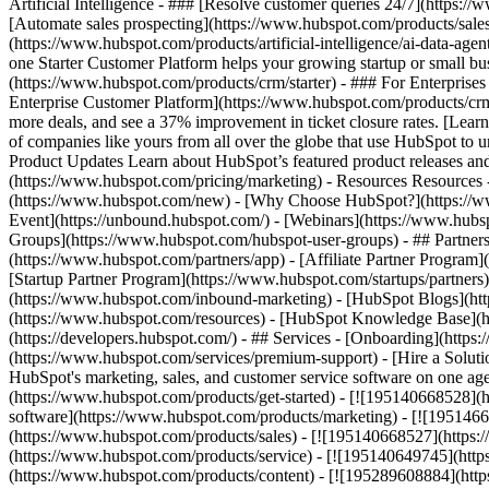
Artificial Intelligence - ### [Resolve customer queries 24/7](https://
[Automate sales prospecting](https://www.hubspot.com/products/sales/
(https://www.hubspot.com/products/artificial-intelligence/ai-data-ag
one Starter Customer Platform helps your growing startup or small b
(https://www.hubspot.com/products/crm/starter) - ### For Enterprises
Enterprise Customer Platform](https://www.hubspot.com/products/c
more deals, and see a 37% improvement in ticket closure rates. [Le
of companies like yours from all over the globe that use HubSpot to un
Product Updates Learn about HubSpot’s featured product releases and
(https://www.hubspot.com/pricing/marketing) - Resources Resources 
(https://www.hubspot.com/new) - [Why Choose HubSpot?](https://w
Event](https://unbound.hubspot.com/) - [Webinars](https://www.hub
Groups](https://www.hubspot.com/hubspot-user-groups) - ## Partners 
(https://www.hubspot.com/partners/app) - [Affiliate Partner Program]
[Startup Partner Program](https://www.hubspot.com/startups/partner
(https://www.hubspot.com/inbound-marketing) - [HubSpot Blogs](http
(https://www.hubspot.com/resources) - [HubSpot Knowledge Base](htt
(https://developers.hubspot.com/) - ## Services - [Onboarding](http
(https://www.hubspot.com/services/premium-support) - [Hire a Soluti
HubSpot's marketing, sales, and customer service software on one a
(https://www.hubspot.com/products/get-started) - [![195140668528]
software](https://www.hubspot.com/products/marketing) - [![1951466
(https://www.hubspot.com/products/sales) - [![195140668527](https:
(https://www.hubspot.com/products/service) - [![195140649745](http
(https://www.hubspot.com/products/content) - [![195289608884](htt