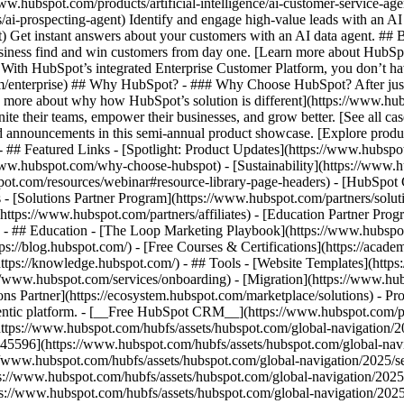
www.hubspot.com/products/artificial-intelligence/ai-customer-service-ag
ai-prospecting-agent) Identify and engage high-value leads with an AI 
ent) Get instant answers about your customers with an AI data agent. ##
usiness find and win customers from day one. [Learn more about HubSpo
 With HubSpot’s integrated Enterprise Customer Platform, you don’t ha
rm/enterprise) ## Why HubSpot? - ### Why Choose HubSpot? After jus
arn more about why how HubSpot’s solution is different](https://www.
ite their teams, empower their businesses, and grow better. [See all ca
 announcements in this semi-annual product showcase. [Explore produc
- ## Featured Links - [Spotlight: Product Updates](https://www.hubspo
ww.hubspot.com/why-choose-hubspot) - [Sustainability](https://www
spot.com/resources/webinar#resource-library-page-headers) - [HubSpo
- [Solutions Partner Program](https://www.hubspot.com/partners/solut
(https://www.hubspot.com/partners/affiliates) - [Education Partner Pro
s) - ## Education - [The Loop Marketing Playbook](https://www.hubsp
s://blog.hubspot.com/) - [Free Courses & Certifications](https://acad
ps://knowledge.hubspot.com/) - ## Tools - [Website Templates](https:
s://www.hubspot.com/services/onboarding) - [Migration](https://www.hu
ons Partner](https://ecosystem.hubspot.com/marketplace/solutions)
- Pr
gentic platform. - [__Free HubSpot CRM__](https://www.hubspot.com/p
(https://www.hubspot.com/hubfs/assets/hubspot.com/global-navigation/
45596](https://www.hubspot.com/hubfs/assets/hubspot.com/global-navig
//www.hubspot.com/hubfs/assets/hubspot.com/global-navigation/2025/se
s://www.hubspot.com/hubfs/assets/hubspot.com/global-navigation/2025
ps://www.hubspot.com/hubfs/assets/hubspot.com/global-navigation/202