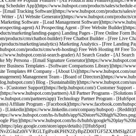
ack Close ## Popular Features - [All Products and Features](https://
ng Scheduler App](https://www.hubspot.com/products/sales/schedule-
 - [Email Tracking Software](https://www.hubspot.com/products/sales/e
t Writer - [AI Website Generator](https://www.hubspot.com/products/cm
il Marketing Software - [Lead Management Software](https://www.hu
prospecting-agent) AI Prospecting Agent - [Free Website Builder](htt
ducts/marketing/landing-pages) Landing Pages - [Free Online Form Bu
m/products/crm/chatbot-builder) Free Chatbot Builder - [Free Live Ch
/products/marketing/analytics) Marketing Analytics - [Free Landing P
hubspot.com/products/cms/web-hosting) Free Web Hosting ## Free Tool
tps://www.hubspot.com/ai-search-grader) AI Search Grader - [AI Searc
My Persona - [Email Signature Generator](https://www.hubspot.com/em
Free Business Templates - [Software Comparisons Library](https://ww
site Templates ## Company - [About Us](https://www.hubspot.com/our-
gement) Management Team - [Board of Directors](https://www.hubspot
/blog.hubspot.com/) Blog - [Sustainability](https://www.hubspot.com/sust
 - [Customer Support](https://help.hubspot.com/) Customer Support -
](https://www.hubspot.com/partners) All Partner Programs - [Solutions 
ww.hubspot.com/partners/app) Technology Partner Program - [HubSpot f
ates) Affiliate Program
- [Facebook](https://www.facebook.com/hubspot
) - [Linkedin](https://www.linkedin.com/company/hubspot) - [Reddit](h
e](https://www.hubspot.com/hs-fs/hubfs/app%20store%20high%20re
 Google Play](https://www.hubspot.com/hs-fs/hubfs/google%20play%20
://play.google.com/store/apps/details) [![HubSpot]
MS4wIiBlbmNvZGluZz0iVVRGLTgiPz4KPHN2ZyBpZD0iTGF5Z