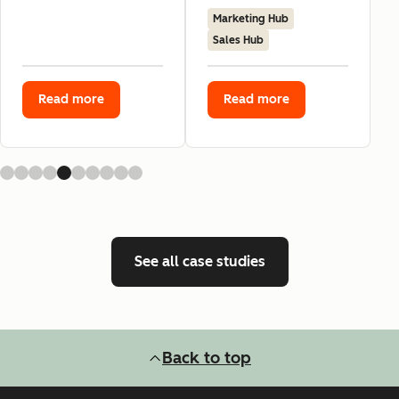
Marketing Hub
Sales Hub
Read more
Read more
See all case studies
Back to top