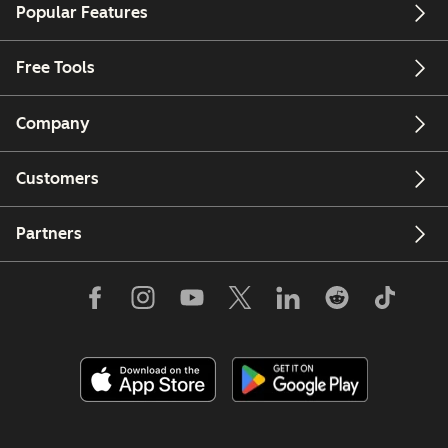
Popular Features
Free Tools
Company
Customers
Partners