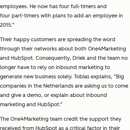
employees. He now has four full-timers and
four part-timers with plans to add an employee in
2015.”
Their happy customers are spreading the word
through their networks about both One4Marketing
and HubSpot. Consequently, Driek and the team no
longer have to rely on inbound marketing to
generate new business solely. Tobias explains, “Big
companies in the Netherlands are asking us to come
and give a demo, or explain about inbound
marketing and HubSpot.”
The One4Marketing team credit the support they
received from HubSpot as a critical factor in their