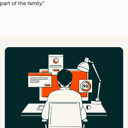
part of the family.”