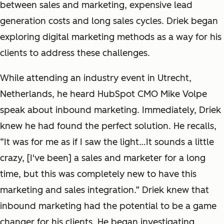
between sales and marketing, expensive lead
generation costs and long sales cycles. Driek began
exploring digital marketing methods as a way for his
clients to address these challenges.
While attending an industry event in Utrecht,
Netherlands, he heard HubSpot CMO Mike Volpe
speak about inbound marketing. Immediately, Driek
knew he had found the perfect solution. He recalls,
“It was for me as if I saw the light…It sounds a little
crazy, [I've been] a sales and marketer for a long
time, but this was completely new to have this
marketing and sales integration.” Driek knew that
inbound marketing had the potential to be a game
changer for his clients. He began investigating