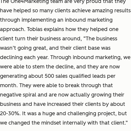
The One4Marketing team are very proud that they
have helped so many clients achieve amazing results
through implementing an inbound marketing
approach. Tobias explains how they helped one
client turn their business around, “The business
wasn’t going great, and their client base was
declining each year. Through inbound marketing, we
were able to stem the decline, and they are now
generating about 500 sales qualified leads per
month. They were able to break through that
negative spiral and are now actually growing their
business and have increased their clients by about
20-30%. It was a huge and challenging project, but
we changed the mindset internally with that client.”