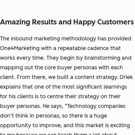
Amazing Results and Happy Customers
The inbound marketing methodology has provided
One4Marketing with a repeatable cadence that
works every time. They begin by brainstorming and
mapping out the core buyer personas with each
client. From there, we built a content strategy. Driek
explains that one of the most significant learnings
for his clients is to centre their strategy on their
buyer personas. He says, “Technology companies
don’t think in personas, so there is a huge
opportunity to improve, and this market is exciting