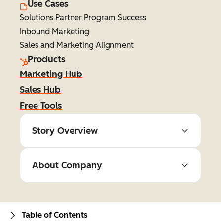
Use Cases
Solutions Partner Program Success
Inbound Marketing
Sales and Marketing Alignment
Products
Marketing Hub
Sales Hub
Free Tools
Story Overview
About Company
Table of Contents