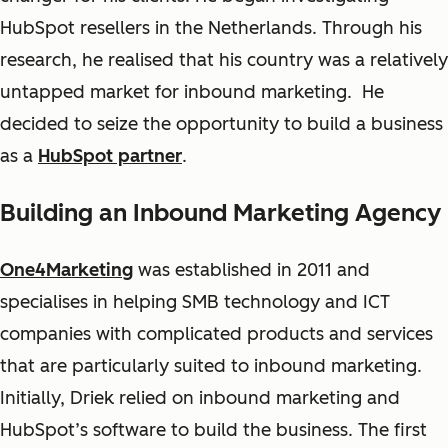
HubSpot resellers in the Netherlands. Through his
research, he realised that his country was a relatively
untapped market for inbound marketing. He
decided to seize the opportunity to build a business
as a
HubSpot partner
.
Building an Inbound Marketing Agency
One4Marketing
was established in 2011 and
specialises in helping SMB technology and ICT
companies with complicated products and services
that are particularly suited to inbound marketing.
Initially, Driek relied on inbound marketing and
HubSpot’s software to build the business. The first