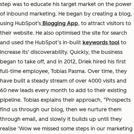
step was to educate his target market on the power
of inbound marketing. He began by creating a blog,
using HubSpot's
Blogging App
, to attract visitors to
their website. He also optimised the site for search
and used the HubSpot’s in-built
keywords tool
to
increase its' discoverability. Quickly, the business
began to take off, and in 2012, Driek hired his first
full-time employee, Tobias Pasma. Over time, they
have built a steady stream of over 4000 visits and
60 new leads every month to add to their existing
pipeline. Tobias explains their approach, “Prospects
find us through our blog, then we nurture them
through email, and slowly it builds up until they
realise ‘Wow we missed some steps in our marketing