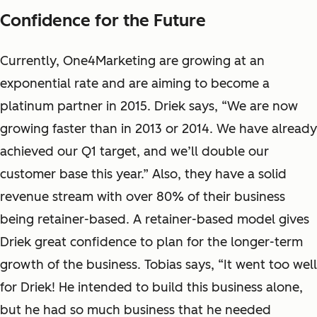
Confidence for the Future
Currently, One4Marketing are growing at an
exponential rate and are aiming to become a
platinum partner in 2015. Driek says, “We are now
growing faster than in 2013 or 2014. We have already
achieved our Q1 target, and we’ll double our
customer base this year.”
Also, they have a solid
revenue stream with over 80% of their business
being retainer-based. A retainer-based model gives
Driek great confidence to plan for the longer-term
growth of the business. Tobias says, “It went too well
for Driek! He intended to build this business alone,
but he had so much business that he needed