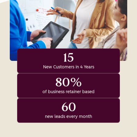
15
New Customers in 4 Years
80%
of business retainer based
60
new leads every month