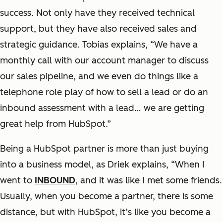
success. Not only have they received technical
support, but they have also received sales and
strategic guidance. Tobias explains, “We have a
monthly call with our account manager to discuss
our sales pipeline, and we even do things like a
telephone role play of how to sell a lead or do an
inbound assessment with a lead… we are getting
great help from HubSpot.”
Being a HubSpot partner is more than just buying
into a business model, as Driek explains, “When I
went to
INBOUND
, and it was like I met some friends.
Usually, when you become a partner, there is some
distance, but with HubSpot, it’s like you become a