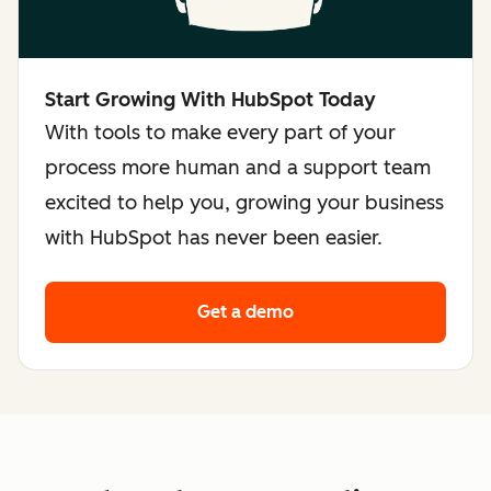
Start Growing With HubSpot Today
With tools to make every part of your
process more human and a support team
excited to help you, growing your business
with HubSpot has never been easier.
Get a demo