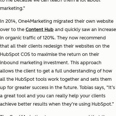
to me because we can teach them a lot about
marketing.”
In 2014, One4Marketing migrated their own website
over to the
Content Hub
and quickly saw an increase
in organic traffic of 120%. They now recommend
that all their clients redesign their websites on the
HubSpot COS to maximise the return on their
inbound marketing investment. This approach
allows the client to get a full understanding of how
all the HubSpot tools work together and sets them
up for greater success in the future. Tobias says, “It’s
a great tool and you can really help your clients
achieve better results when they’re using HubSpot.”