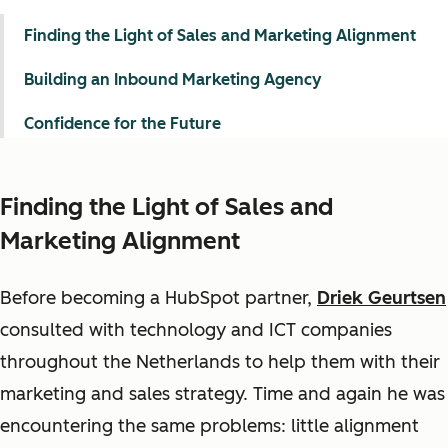
Finding the Light of Sales and Marketing Alignment
Building an Inbound Marketing Agency
Confidence for the Future
Finding the Light of Sales and
Marketing Alignment
Before becoming a HubSpot partner,
Driek Geurtsen
consulted with technology and ICT companies
throughout the Netherlands to help them with their
marketing and sales strategy. Time and again he was
encountering the same problems: little alignment