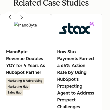
Related Case Studies
ManoByte
How Stax
Revenue Doubles
Payments Earned
YOY for 4 Years As
a 65% Action
HubSpot Partner
Rate by Using
HubSpot's
Marketing & Advertising
Prospecting
Marketing Hub
Agent to Address
Sales Hub
Prospect
Challenges