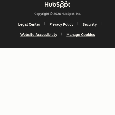
Copyright © 2026 HubSpot, Inc.
Legal Center
Privacy Policy
Security
Website Accessibility
Manage Cookies