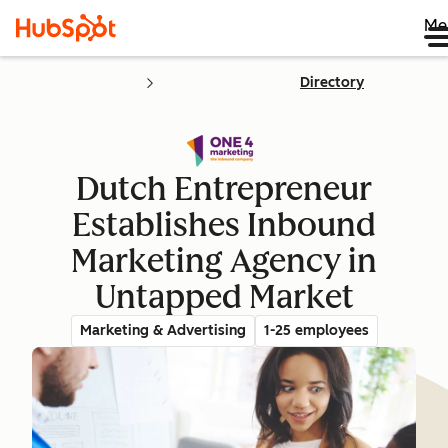
Me
Directory
Dutch Entrepreneur
Establishes Inbound
Marketing Agency in
Untapped Market
Marketing & Advertising
1-25 employees