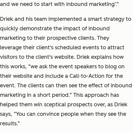
and we need to start with inbound marketing’.”
Driek and his team implemented a smart strategy to
quickly demonstrate the impact of inbound
marketing to their prospective clients. They
leverage their client's scheduled events to attract
visitors to the client's website. Driek explains how
this works, “we ask the event speakers to blog on
their website and include a Call-to-Action for the
event. The clients can then see the effect of inbound
marketing in a short period.” This approach has
helped them win sceptical prospects over, as Driek
says, “You can convince people when they see the
results.”