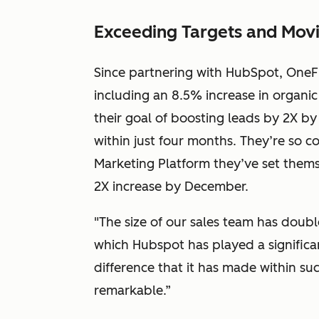
Exceeding Targets and Movi
Since partnering with HubSpot, OneFi
including an 8.5% increase in organic
their goal of boosting leads by 2X by
within just four months. They’re so 
Marketing Platform they’ve set thems
2X increase by December.
"The size of our sales team has doub
which Hubspot has played a significa
difference that it has made within s
remarkable.”