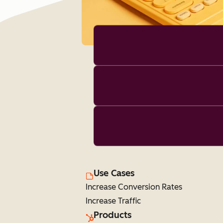
Use Cases
Increase Conversion Rates
Increase Traffic
Products