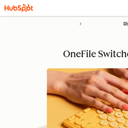
Di
OneFile Switch