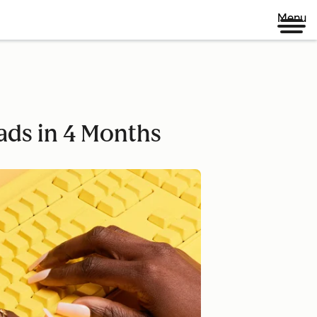
Menu
ads in 4 Months