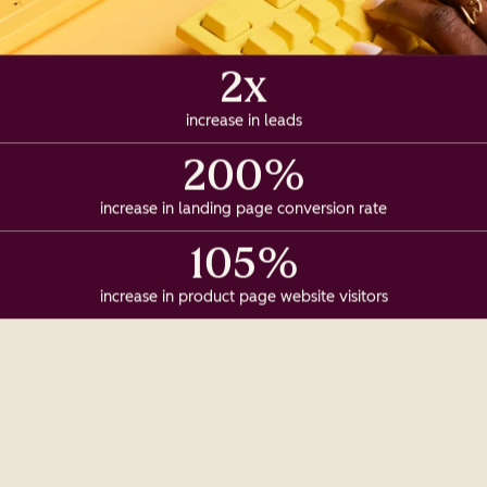
2x
increase in leads
200%
increase in landing page conversion rate
105%
increase in product page website visitors