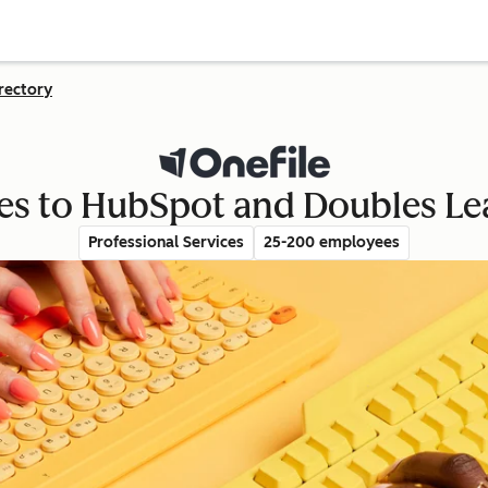
rectory
es to HubSpot and Doubles Le
Professional Services
25-200 employees