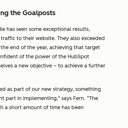
ng the Goalposts
le has seen some exceptional results,
 traffic to their website. They also exceeded
 the end of the year, achieving that target
confident of the power of the HubSpot
elves a new objective – to achieve a further
led as part of our new strategy, something
nt part in implementing," says Fern. “The
uch a short amount of time has been