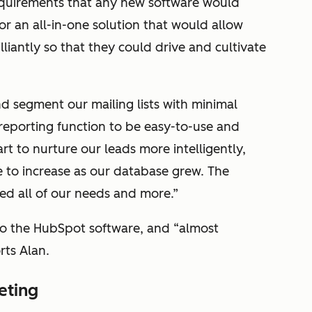
equirements that any new software would
r an all-in-one solution that would allow
liantly so that they could drive and cultivate
 segment our mailing lists with minimal
reporting function to be easy-to-use and
rt to nurture our leads more intelligently,
e to increase as our database grew. The
d all of our needs and more.”
to the HubSpot software, and “almost
rts Alan.
eting