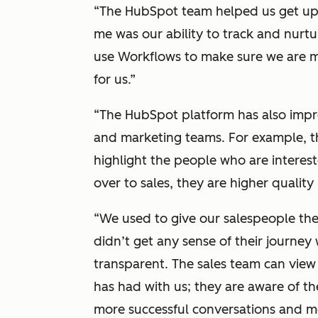
“The HubSpot team helped us get up 
me was our ability to track and nurtu
use Workflows to make sure we are me
for us.”
“The HubSpot platform has also impr
and marketing teams. For example, 
highlight the people who are interes
over to sales, they are higher quality 
“We used to give our salespeople the 
didn’t get any sense of their journey
transparent. The sales team can view 
has had with us; they are aware of the
more successful conversations and me