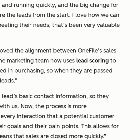
and running quickly, and the big change for
re the leads from the start. I love how we can
eting their needs, that’s been very valuable
oved the alignment between OneFile’s sales
the marketing team now uses
lead scoring
to
ted in purchasing, so when they are passed
leads.”
lead’s basic contact information, so they
 with us. Now, the process is more
every interaction that a potential customer
ir goals and their pain points. This allows for
ans that sales are closed more quickly.”