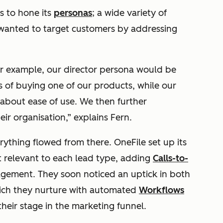
s to hone its
personas
; a wide variety of
 wanted to target customers by addressing
or example, our director persona would be
ns of buying one of our products, while our
about ease of use. We then further
r organisation,” explains Fern.
ything flowed from there. OneFile set up its
 relevant to each lead type, adding
Calls-to-
gement. They soon noticed an uptick in both
hich they nurture with automated
Workflows
heir stage in the marketing funnel.