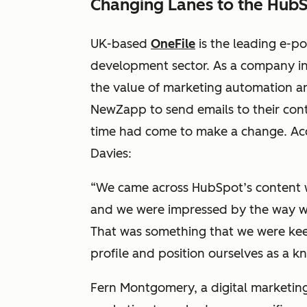
Changing Lanes to the Hub
UK-based
OneFile
is the leading e-po
development sector. As a company in
the value of marketing automation a
NewZapp to send emails to their cont
time had come to make a change. Acc
Davies:
“We came across HubSpot’s content 
and we were impressed by the way w
That was something that we were kee
profile and position ourselves as a 
Fern Montgomery, a digital marketing