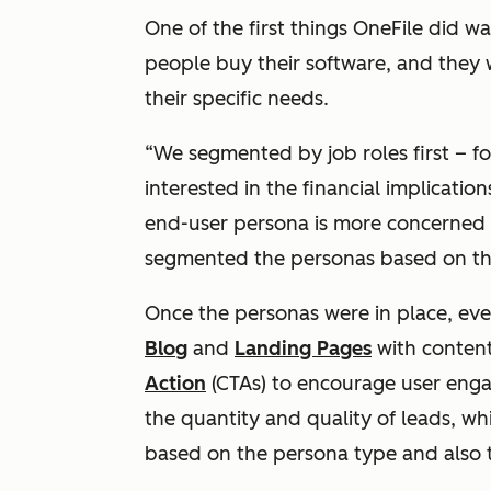
One of the first things OneFile did wa
people buy their software, and they
their specific needs.
“We segmented by job roles first – f
interested in the financial implicatio
end-user persona is more concerned 
segmented the personas based on thei
Once the personas were in place, ever
Blog
and
Landing Pages
with content
Action
(CTAs) to encourage user enga
the quantity and quality of leads, w
based on the persona type and also t