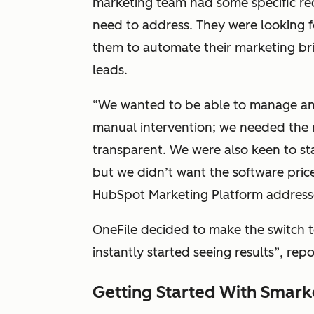
marketing team had some specific r
need to address. They were looking fo
them to automate their marketing bril
leads.
“We wanted to be able to manage and
manual intervention; we needed the 
transparent. We were also keen to sta
but we didn’t want the software pric
HubSpot Marketing Platform addresse
OneFile decided to make the switch 
instantly started seeing results”, repo
Getting Started With Smark