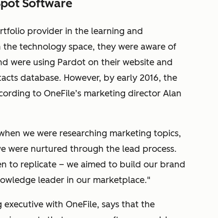
Spot Software
rtfolio provider in the learning and
 the technology space, they were aware of
nd were using Pardot on their website and
acts database. However, by early 2016, the
ording to OneFile’s marketing director Alan
when we were researching marketing topics,
e were nurtured through the lead process.
n to replicate – we aimed to build our brand
knowledge leader in our marketplace."
 executive with OneFile, says that the