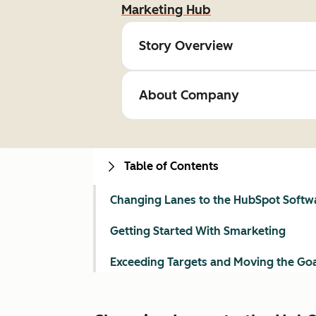
Marketing Hub
Story Overview
About Company
Table of Contents
Changing Lanes to the HubSpot Softw
Getting Started With Smarketing
Exceeding Targets and Moving the Go