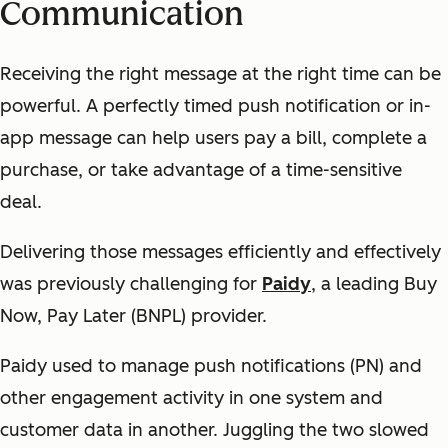
Communication
Receiving the right message at the right time can be
powerful. A perfectly timed push notification or in-
app message can help users pay a bill, complete a
purchase, or take advantage of a time-sensitive
deal.
Delivering those messages efficiently and effectively
was previously challenging for
Paidy
, a leading Buy
Now, Pay Later (BNPL) provider.
Paidy used to manage push notifications (PN) and
other engagement activity in one system and
customer data in another. Juggling the two slowed