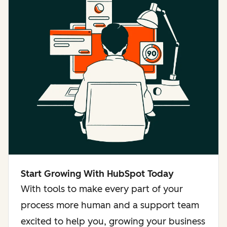
Start Growing With HubSpot Today
With tools to make every part of your
process more human and a support team
excited to help you, growing your business