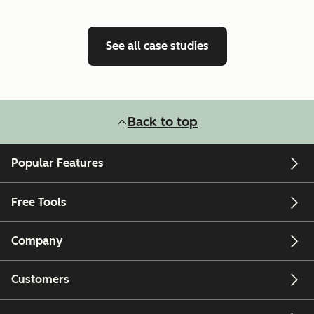
See all case studies
Back to top
Popular Features
Free Tools
Company
Customers