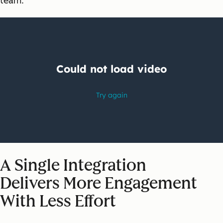
team.
A Single Integration
Delivers
More Engagement
With Less Effort