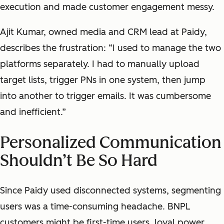
execution and made customer engagement messy.
Ajit Kumar, owned media and CRM lead at Paidy,
describes the frustration: “I used to manage the two
platforms separately. I had to manually upload
target lists, trigger PNs in one system, then jump
into another to trigger emails. It was cumbersome
and inefficient.”
Personalized Communication
Shouldn’t Be So Hard
Since Paidy used disconnected systems, segmenting
users was a time-consuming headache. BNPL
customers might be first-time users, loyal power