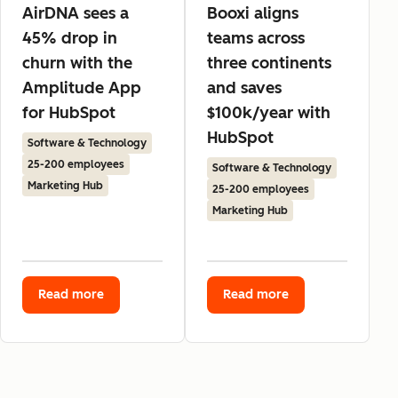
AirDNA sees a
Booxi aligns
45% drop in
teams across
churn with the
three continents
Amplitude App
and saves
for HubSpot
$100k/year with
HubSpot
Software & Technology
25-200 employees
Software & Technology
Marketing Hub
25-200 employees
Marketing Hub
Read more
Read more