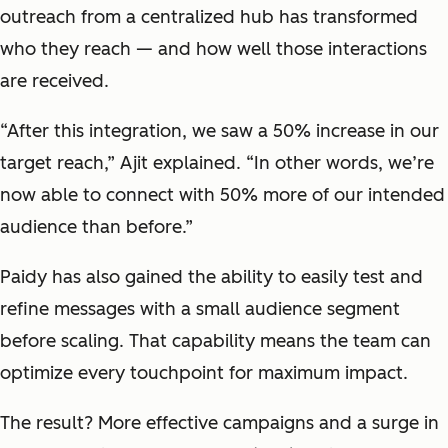
outreach from a centralized hub has transformed
who they reach — and how well those interactions
are received.
“After this integration, we saw a 50% increase in our
target reach,” Ajit explained. “In other words, we’re
now able to connect with 50% more of our intended
audience than before.”
Paidy has also gained the ability to easily test and
refine messages with a small audience segment
before scaling. That capability means the team can
optimize every touchpoint for maximum impact.
The result? More effective campaigns and
a surge in