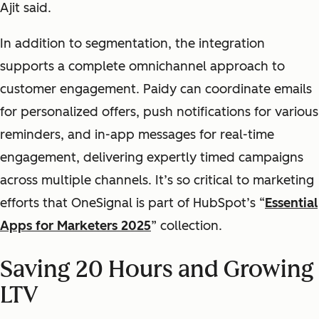
Ajit said.
In addition to segmentation, the integration
supports a complete omnichannel approach to
customer engagement. Paidy can coordinate emails
for personalized offers, push notifications for various
reminders, and in-app messages for real-time
engagement, delivering expertly timed campaigns
across multiple channels. It’s so critical to marketing
efforts that OneSignal is part of HubSpot’s “
Essential
Apps for Marketers 2025
” collection.
Saving 20 Hours and Growing
LTV