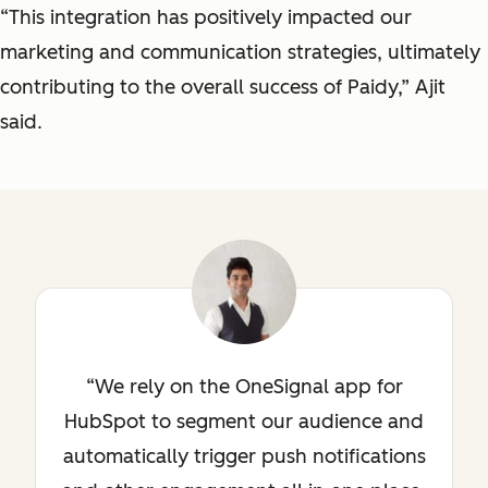
“This integration has positively impacted our
marketing and communication strategies, ultimately
contributing to the overall success of Paidy,” Ajit
said.
We rely on the OneSignal app for
HubSpot to segment our audience and
automatically trigger push notifications