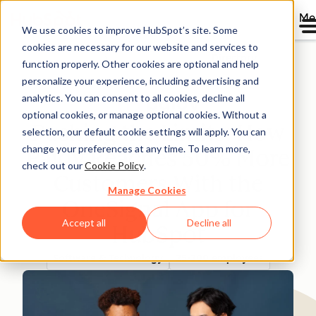
Me
We use cookies to improve HubSpot’s site. Some
cookies are necessary for our website and services to
Directory
function properly. Other cookies are optional and help
personalize your experience, including advertising and
analytics. You can consent to all cookies, decline all
optional cookies, or manage optional cookies. Without a
Pushing the Limits: How
selection, our default cookie settings will apply. You can
change your preferences at any time. To learn more,
Paidy Reaches 50% More
check out our
Cookie Policy
.
Customers With the
Manage Cookies
OneSignal App for
Accept all
Decline all
HubSpot
Software & Technology
25-200 employees