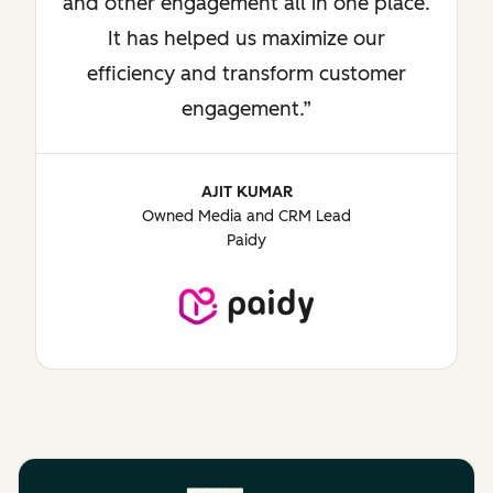
and other engagement all in one place.
It has helped us maximize our
efficiency and transform customer
engagement.
AJIT KUMAR
Owned Media and CRM Lead
Paidy