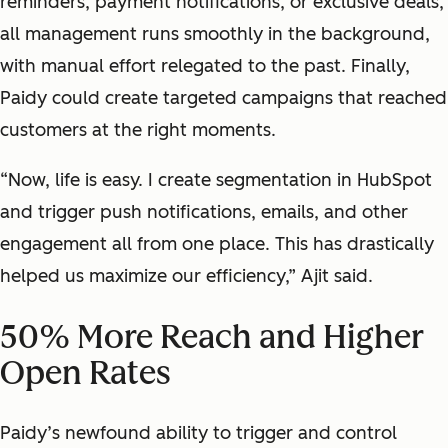
reminders, payment notifications, or exclusive deals,
all management runs smoothly in the background,
with manual effort relegated to the past.
Finally,
Paidy could create targeted campaigns that reached
customers at the right moments.
“Now, life is easy. I create segmentation in HubSpot
and trigger push notifications, emails, and other
engagement all from one place. This has drastically
helped us maximize our efficiency,” Ajit said.
50% More Reach and Higher
Open Rates
Paidy’s newfound ability to trigger and control