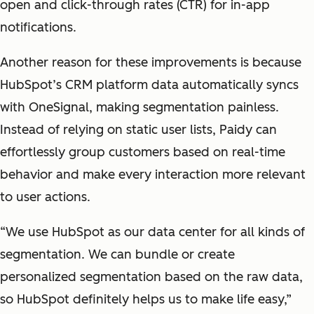
open and click-through rates (CTR) for in-app
notifications.
Another reason for these improvements is because
HubSpot’s CRM platform data automatically syncs
with OneSignal, making segmentation painless.
Instead of relying on static user lists, Paidy can
effortlessly group customers based on real-time
behavior and make every interaction more relevant
to user actions.
“We use HubSpot as our data center for all kinds of
segmentation. We can bundle or create
personalized segmentation based on the raw data,
so HubSpot definitely helps us to make life easy,”