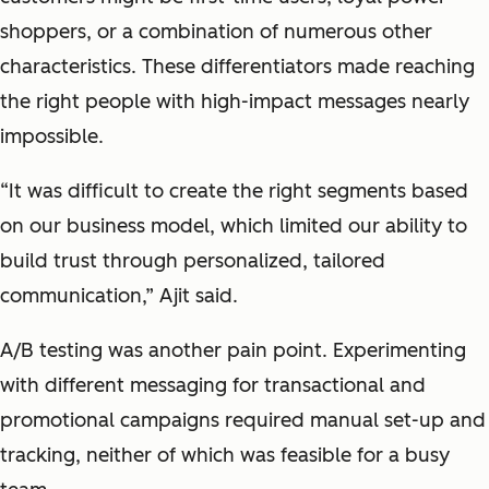
shoppers, or a combination of numerous other
characteristics. These differentiators made reaching
the right people with high-impact messages nearly
impossible.
“It was difficult to create the right segments based
on our business model, which limited our ability to
build trust through personalized, tailored
communication,” Ajit said.
A/B testing was another pain point. Experimenting
with different messaging for transactional and
promotional campaigns required manual set-up and
tracking, neither of which was feasible for a busy