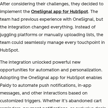
After considering their challenges, they decided to
implement the
OneSignal app for HubSpot
. The
team had previous experience with OneSignal, but
the integration changed everything. Instead of
juggling platforms or manually uploading lists, the
team could seamlessly manage every touchpoint in
HubSpot.
The integration unlocked powerful new
opportunities for automation and personalization.
Adopting the OneSignal app for HubSpot enables
Paidy to automate push notifications, in-app
messages, and other interactions based on
customized triggers.
Whether it’s abandoned cart