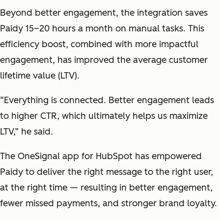
Beyond better engagement, the integration saves
Paidy 15–20 hours a month on manual tasks.
This
efficiency boost, combined with more impactful
engagement, has improved the average customer
lifetime value (LTV).
“Everything is connected. Better engagement leads
to higher CTR, which ultimately helps us maximize
LTV,” he said.
The OneSignal app for HubSpot has empowered
Paidy to deliver the right message to the right user,
at the right time — resulting in better engagement,
fewer missed payments, and stronger brand loyalty.