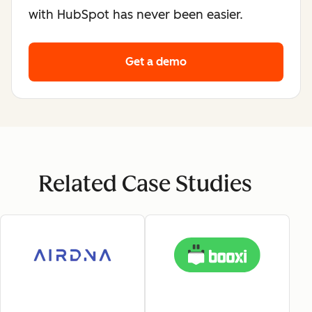
with HubSpot has never been easier.
Get a demo
Related Case Studies