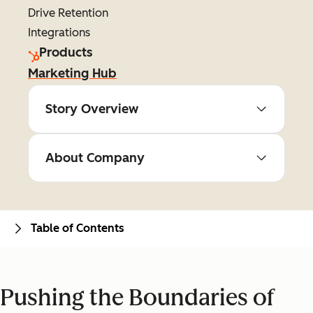
Drive Retention
Integrations
Products
Marketing Hub
Story Overview
About Company
Table of Contents
Pushing the Boundaries of