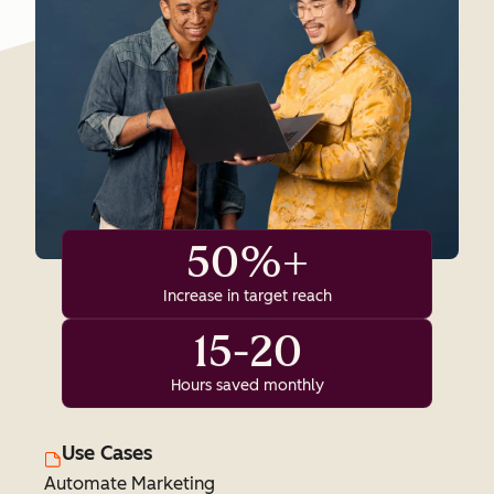
50%+
Increase in target reach
15-20
Hours saved monthly
Use Cases
Automate Marketing