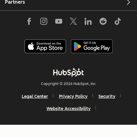
Partners
Copyright © 2026 HubSpot, Inc.
Legal Center
Privacy Policy
Security
Website Accessibility