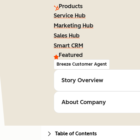
Products
Service Hub
Marketing Hub
Sales Hub
Smart CRM
Featured
Breeze Customer Agent
Story Overview
About Company
Table of Contents