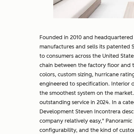
Founded in 2010 and headquartered i
manufactures and sells its patented S
to consumers across the United Stat
chain between the factory floor and
colors, custom sizing, hurricane ratin
engineered to specification. Interior des
the smoothest system on the market
outstanding service in 2024. In a ca
Development Steven Incontrera descri
company relatively easy," Panoramic 
configurability, and the kind of custo