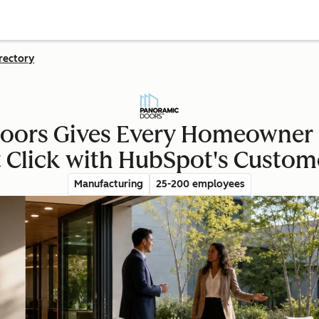
rectory
ors Gives Every Homeowner 
st Click with HubSpot's Custom
Manufacturing
25-200 employees