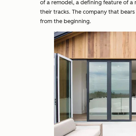
of a remodel, a defining feature of a 
their tracks. The company that bears
from the beginning.