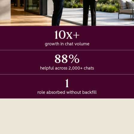
10x+
growth in chat volume
88%
helpful across 2,000+ chats
1
role absorbed without backfill