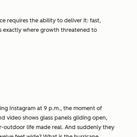
equires the ability to deliver it: fast,
as exactly where growth threatened to
ing Instagram at 9 p.m., the moment of
ond video shows glass panels gliding open,
or-outdoor life made real. And suddenly they
welve feet wide? What is the hurricane