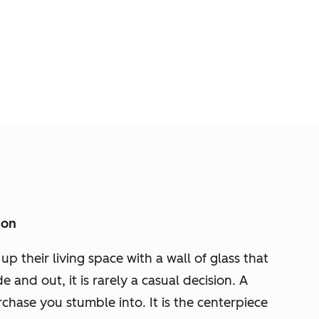
ion
their living space with a wall of glass that
and out, it is rarely a casual decision. A
chase you stumble into. It is the centerpiece