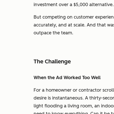
investment over a $5,000 alternative.
But competing on customer experience r
accurately, and at scale. And that w
outpace the team.
The Challenge
When the Ad Worked Too Well
For a homeowner or contractor scroll
desire is instantaneous. A thirty-sec
light flooding a living room, an indo
need to know everything. Can it be t