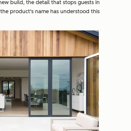
new build, the detail that stops guests in
 the product's name has understood this