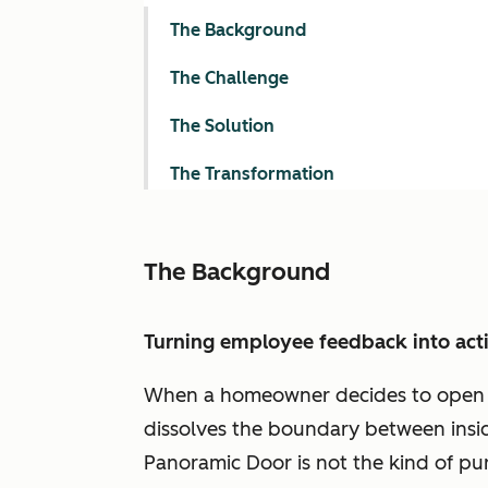
The Background
The Challenge
The Solution
The Transformation
The Background
Turning employee feedback into act
When a homeowner decides to open up 
dissolves the boundary between inside 
Panoramic Door is not the kind of pur