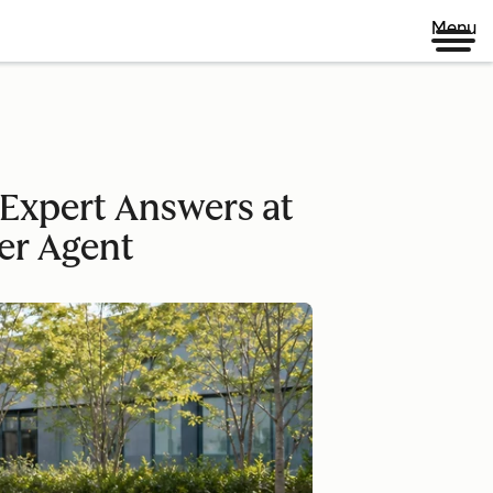
Menu
Expert Answers at
er Agent