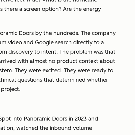
Is there a screen option? Are the energy
noramic Doors by the hundreds. The company
ram video and Google search directly to a
om discovery to intent. The problem was that
rrived with almost no product context about
stem. They were excited. They were ready to
echnical questions that determined whether
 project.
Spot into Panoramic Doors in 2023 and
ration, watched the inbound volume