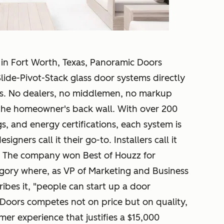
n Fort Worth, Texas, Panoramic Doors
lide-Pivot-Stack glass door systems directly
es. No dealers, no middlemen, no markup
 the homeowner's back wall. With over 200
gs, and energy certifications, each system is
igners call it their go-to. Installers call it
. The company won Best of Houzz for
tegory where, as VP of Marketing and Business
bes it, "people can start up a door
Doors competes not on price but on quality,
mer experience that justifies a $15,000