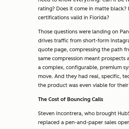
rating? Does it come in matte black? 
certifications valid in Florida?
Those questions were landing on Pa
drives traffic from short-form Instag
quote page, compressing the path fr
same compression meant prospects a
a complex, configurable, premium sy
move. And they had real, specific, t
the product was even viable for their
The Cost of Bouncing Calls
Steven Incontrera, who brought Hub
replaced a pen-and-paper sales ope