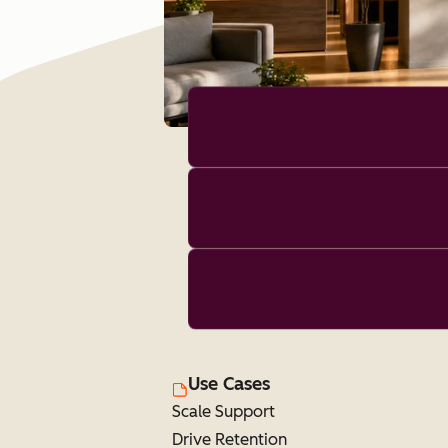
Use Cases
Scale Support
Drive Retention