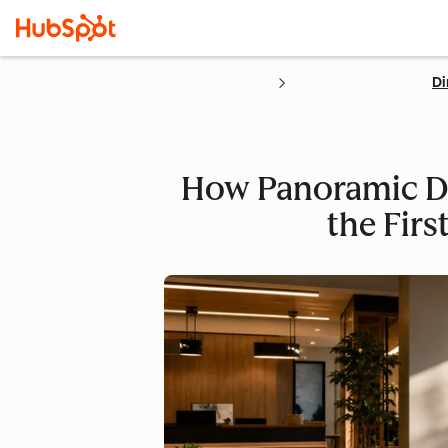
Di
How Panoramic Do
the Fir