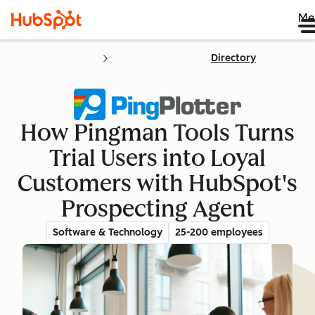
Me
Directory
How Pingman Tools Turns
Trial Users into Loyal
Customers with HubSpot's
Prospecting Agent
Software & Technology
25-200 employees