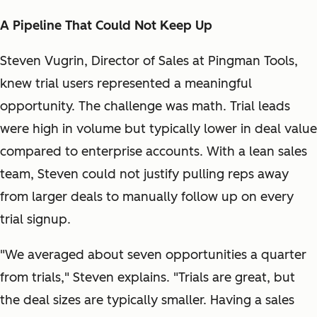
A Pipeline That Could Not Keep Up
Steven Vugrin, Director of Sales at Pingman Tools,
knew trial users represented a meaningful
opportunity. The challenge was math. Trial leads
were high in volume but typically lower in deal value
compared to enterprise accounts. With a lean sales
team, Steven could not justify pulling reps away
from larger deals to manually follow up on every
trial signup.
"We averaged about seven opportunities a quarter
from trials," Steven explains. "Trials are great, but
the deal sizes are typically smaller. Having a sales