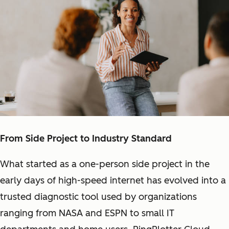
From Side Project to Industry Standard
What started as a one-person side project in the
early days of high-speed internet has evolved into a
trusted diagnostic tool used by organizations
ranging from NASA and ESPN to small IT