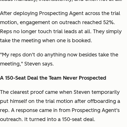
After deploying Prospecting Agent across the trial
motion, engagement on outreach reached 52%.
Reps no longer touch trial leads at all. They simply
take the meeting when one is booked.
"My reps don't do anything now besides take the
meeting," Steven says.
A 150-Seat Deal the Team Never Prospected
The clearest proof came when Steven temporarily
put himself on the trial motion after offboarding a
rep. A response came in from Prospecting Agent's
outreach. It turned into a 150-seat deal.