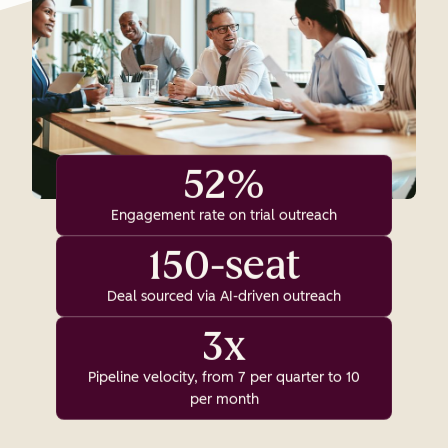
52%
Engagement rate on trial outreach
150-seat
Deal sourced via AI-driven outreach
3x
Pipeline velocity, from 7 per quarter to 10
per month