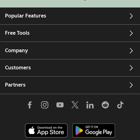
Popular Features
Free Tools
Company
Customers
Partners