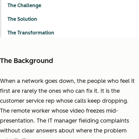
The Challenge
The Solution
The Transformation
The Background
When a network goes down, the people who feel it
first are rarely the ones who can fix it. It is the
customer service rep whose calls keep dropping.
The remote worker whose video freezes mid-
presentation. The IT manager fielding complaints
without clear answers about where the problem