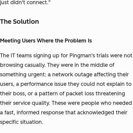
just didn't connect."
The Solution
Meeting Users Where the Problem Is
The IT teams signing up for Pingman's trials were not
browsing casually. They were in the middle of
something urgent: a network outage affecting their
users, a performance issue they could not explain to
their boss, or a pattern of packet loss threatening
their service quality. These were people who needed
a fast, informed response that acknowledged their
specific situation.