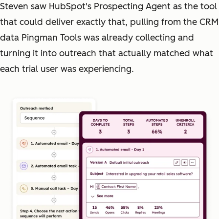
Steven saw HubSpot's Prospecting Agent as the tool
that could deliver exactly that, pulling from the CRM
data Pingman Tools was already collecting and
turning it into outreach that actually matched what
each trial user was experiencing.