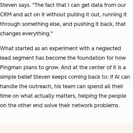
Steven says. "The fact that I can get data from our
CRM and act on it without pulling it out, running it
through something else, and pushing it back, that
changes everything."
What started as an experiment with a neglected
lead segment has become the foundation for how
Pingman plans to grow. And at the center of it is a
simple belief Steven keeps coming back to: if AI can
handle the outreach, his team can spend all their
time on what actually matters, helping the people
on the other end solve their network problems.