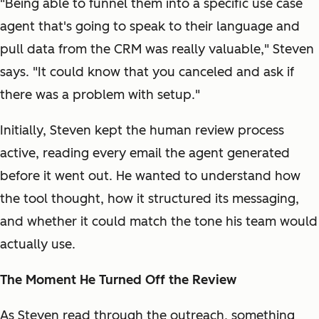
"Being able to funnel them into a specific use case
agent that's going to speak to their language and
pull data from the CRM was really valuable," Steven
says. "It could know that you canceled and ask if
there was a problem with setup."
Initially, Steven kept the human review process
active, reading every email the agent generated
before it went out. He wanted to understand how
the tool thought, how it structured its messaging,
and whether it could match the tone his team would
actually use.
The Moment He Turned Off the Review
As Steven read through the outreach, something