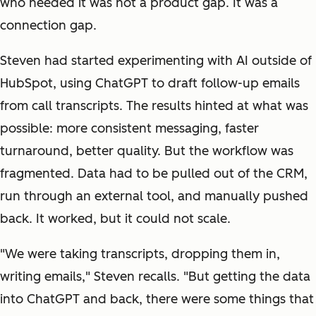
who needed it was not a product gap. It was a
connection gap.
Steven had started experimenting with AI outside of
HubSpot, using ChatGPT to draft follow-up emails
from call transcripts. The results hinted at what was
possible: more consistent messaging, faster
turnaround, better quality. But the workflow was
fragmented. Data had to be pulled out of the CRM,
run through an external tool, and manually pushed
back. It worked, but it could not scale.
"We were taking transcripts, dropping them in,
writing emails," Steven recalls. "But getting the data
into ChatGPT and back, there were some things that