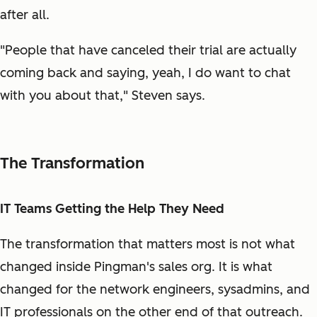
after all.
"People that have canceled their trial are actually
coming back and saying, yeah, I do want to chat
with you about that," Steven says.
The Transformation
IT Teams Getting the Help They Need
The transformation that matters most is not what
changed inside Pingman's sales org. It is what
changed for the network engineers, sysadmins, and
IT professionals on the other end of that outreach.