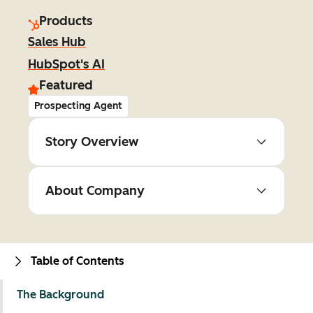
Products
Sales Hub
HubSpot's AI
Featured
Prospecting Agent
Story Overview
About Company
Table of Contents
The Background