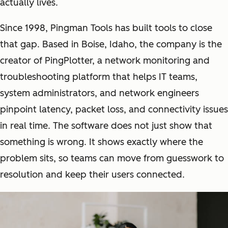
actually lives.
Since 1998, Pingman Tools has built tools to close
that gap. Based in Boise, Idaho, the company is the
creator of PingPlotter, a network monitoring and
troubleshooting platform that helps IT teams,
system administrators, and network engineers
pinpoint latency, packet loss, and connectivity issues
in real time. The software does not just show that
something is wrong. It shows exactly where the
problem sits, so teams can move from guesswork to
resolution and keep their users connected.