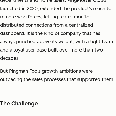
departments and home users. PingPlotter Cloud,
launched in 2020, extended the product's reach to
remote workforces, letting teams monitor
distributed connections from a centralized
dashboard. It is the kind of company that has
always punched above its weight, with a tight team
and a loyal user base built over more than two
decades.
But Pingman Tools growth ambitions were
outpacing the sales processes that supported them.
The Challenge