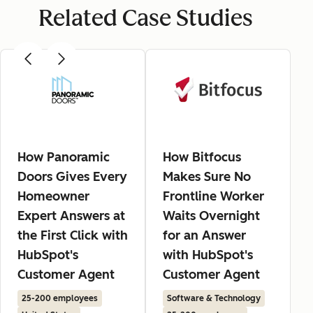
Related Case Studies
How Panoramic
How Bitfocus
Doors Gives Every
Makes Sure No
Homeowner
Frontline Worker
Expert Answers at
Waits Overnight
the First Click with
for an Answer
HubSpot's
with HubSpot's
Customer Agent
Customer Agent
25-200 employees
Software & Technology