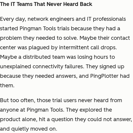
The IT Teams That Never Heard Back
Every day, network engineers and IT professionals
started Pingman Tools trials because they had a
problem they needed to solve. Maybe their contact
center was plagued by intermittent call drops.
Maybe a distributed team was losing hours to
unexplained connectivity failures. They signed up
because they needed answers, and PingPlotter had
them.
But too often, those trial users never heard from
anyone at Pingman Tools. They explored the
product alone, hit a question they could not answer,
and quietly moved on.