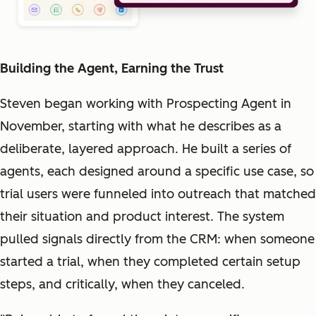
Building the Agent, Earning the Trust
Steven began working with Prospecting Agent in
November, starting with what he describes as a
deliberate, layered approach. He built a series of
agents, each designed around a specific use case, so
trial users were funneled into outreach that matched
their situation and product interest. The system
pulled signals directly from the CRM: when someone
started a trial, when they completed certain setup
steps, and critically, when they canceled.