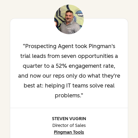
Prospecting Agent took Pingman's
trial leads from seven opportunities a
quarter to a 52% engagement rate,
and now our reps only do what they're
best at: helping IT teams solve real
problems.
STEVEN VUGRIN
Director of Sales
Pingman Tools