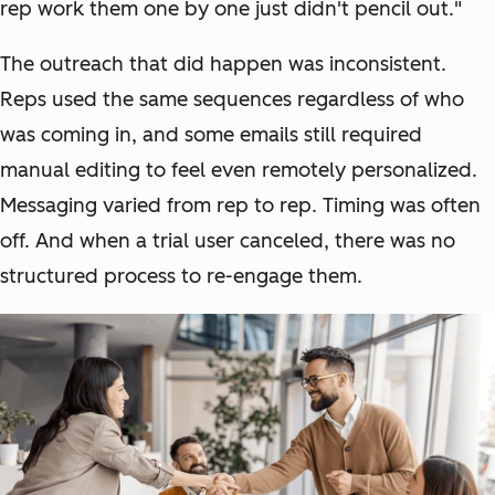
rep work them one by one just didn't pencil out."
The outreach that did happen was inconsistent.
Reps used the same sequences regardless of who
was coming in, and some emails still required
manual editing to feel even remotely personalized.
Messaging varied from rep to rep. Timing was often
off. And when a trial user canceled, there was no
structured process to re-engage them.