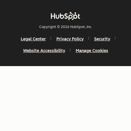
Copyright © 2026 HubSpot, Inc.
Legal Center
Privacy Policy
Security
Website Accessibility
Manage Cookies