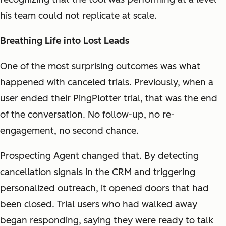
his team could not replicate at scale.
Breathing Life into Lost Leads
One of the most surprising outcomes was what
happened with canceled trials. Previously, when a
user ended their PingPlotter trial, that was the end
of the conversation. No follow-up, no re-
engagement, no second chance.
Prospecting Agent changed that. By detecting
cancellation signals in the CRM and triggering
personalized outreach, it opened doors that had
been closed. Trial users who had walked away
began responding, saying they were ready to talk