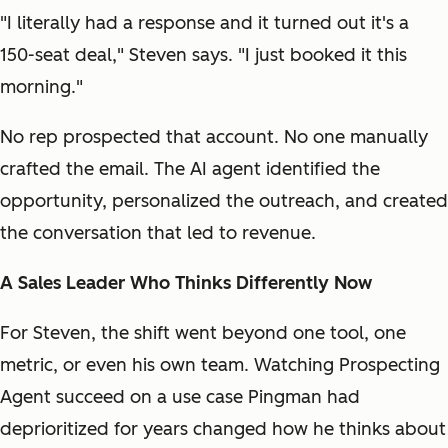
"I literally had a response and it turned out it's a
150-seat deal," Steven says. "I just booked it this
morning."
No rep prospected that account. No one manually
crafted the email. The AI agent identified the
opportunity, personalized the outreach, and created
the conversation that led to revenue.
A Sales Leader Who Thinks Differently Now
For Steven, the shift went beyond one tool, one
metric, or even his own team. Watching Prospecting
Agent succeed on a use case Pingman had
deprioritized for years changed how he thinks about