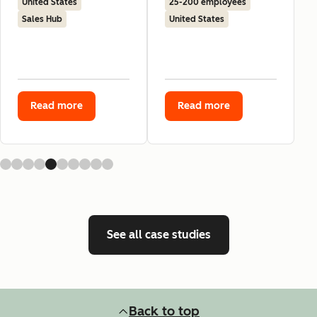
United States
25-200 employees
Sales Hub
United States
Read more
Read more
See all case studies
Back to top