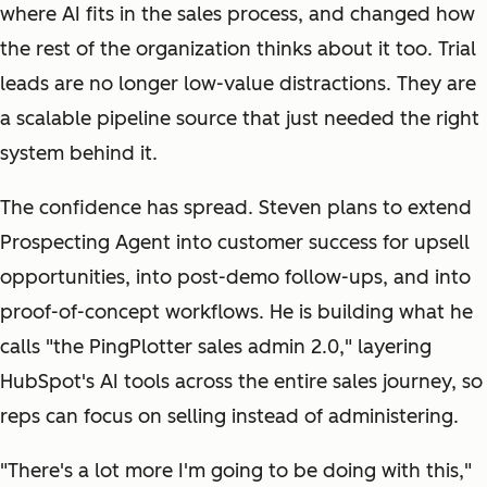
where AI fits in the sales process, and changed how
the rest of the organization thinks about it too. Trial
leads are no longer low-value distractions. They are
a scalable pipeline source that just needed the right
system behind it.
The confidence has spread. Steven plans to extend
Prospecting Agent into customer success for upsell
opportunities, into post-demo follow-ups, and into
proof-of-concept workflows. He is building what he
calls "the PingPlotter sales admin 2.0," layering
HubSpot's AI tools across the entire sales journey, so
reps can focus on selling instead of administering.
"There's a lot more I'm going to be doing with this,"