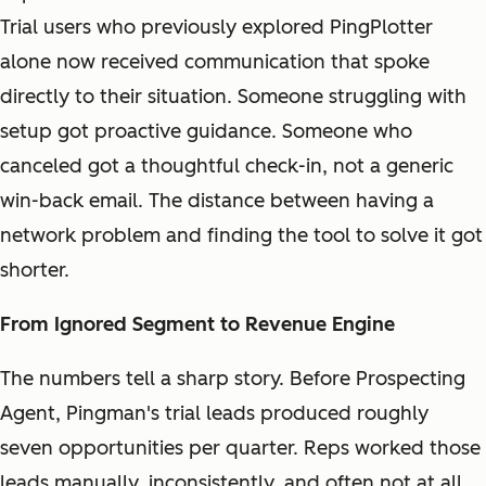
Trial users who previously explored PingPlotter
alone now received communication that spoke
directly to their situation. Someone struggling with
setup got proactive guidance. Someone who
canceled got a thoughtful check-in, not a generic
win-back email. The distance between having a
network problem and finding the tool to solve it got
shorter.
From Ignored Segment to Revenue Engine
The numbers tell a sharp story. Before Prospecting
Agent, Pingman's trial leads produced roughly
seven opportunities per quarter. Reps worked those
leads manually, inconsistently, and often not at all.