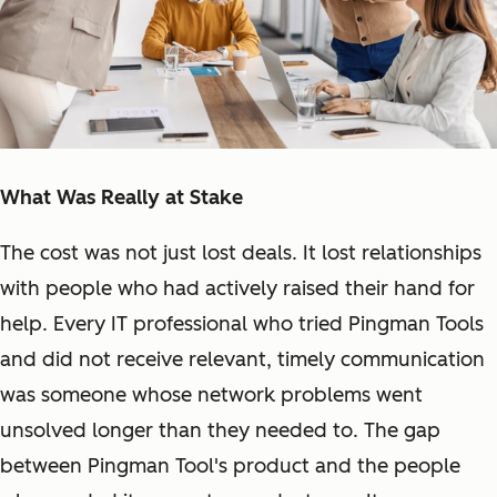
What Was Really at Stake
The cost was not just lost deals. It lost relationships
with people who had actively raised their hand for
help. Every IT professional who tried Pingman Tools
and did not receive relevant, timely communication
was someone whose network problems went
unsolved longer than they needed to. The gap
between Pingman Tool's product and the people