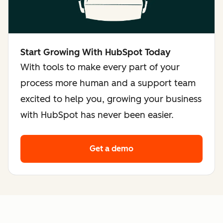
Start Growing With HubSpot Today
With tools to make every part of your
process more human and a support team
excited to help you, growing your business
with HubSpot has never been easier.
Get a demo