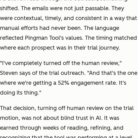
shifted. The emails were not just passable. They
were contextual, timely, and consistent in a way that
manual efforts had never been. The language
reflected Pingman Tool's values. The timing matched
where each prospect was in their trial journey.
"I've completely turned off the human review,"
Steven says of the trial outreach. "And that's the one
where we're getting a 52% engagement rate. It's
doing its thing."
That decision, turning off human review on the trial
motion, was not about blind trust in AI. It was
earned through weeks of reading, refining, and
recognizing that the tool was performing at a level