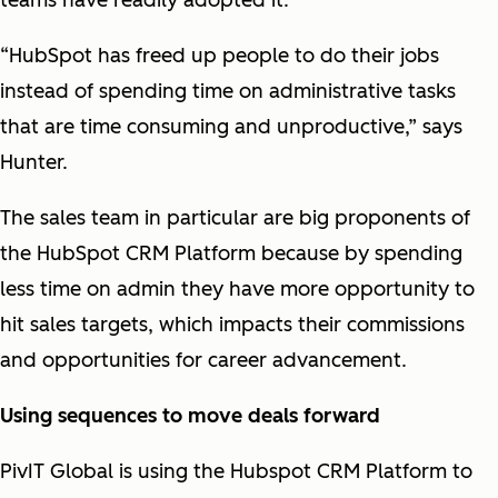
teams have readily adopted it.
“HubSpot has freed up people to do their jobs
instead of spending time on administrative tasks
that are time consuming and unproductive,” says
Hunter.
The sales team in particular are big proponents of
the HubSpot CRM Platform because by spending
less time on admin they have more opportunity to
hit sales targets, which impacts their commissions
and opportunities for career advancement.
Using sequences to move deals forward
PivIT Global is using the Hubspot CRM Platform to