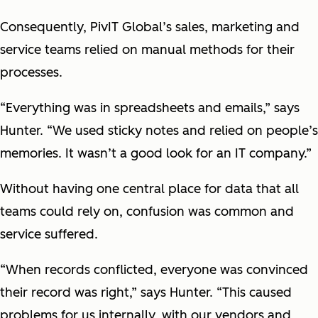
Consequently, PivIT Global’s sales, marketing and
service teams relied on manual methods for their
processes.
“Everything was in spreadsheets and emails,” says
Hunter. “We used sticky notes and relied on people’s
memories. It wasn’t a good look for an IT company.”
Without having one central place for data that all
teams could rely on, confusion was common and
service suffered.
“When records conflicted, everyone was convinced
their record was right,” says Hunter. “This caused
problems for us internally, with our vendors and