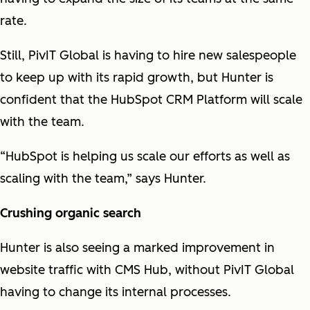
rate.
Still, PivIT Global is having to hire new salespeople
to keep up with its rapid growth, but Hunter is
confident that the HubSpot CRM Platform will scale
with the team.
“HubSpot is helping us scale our efforts as well as
scaling with the team,” says Hunter.
Crushing organic search
Hunter is also seeing a marked improvement in
website traffic with CMS Hub, without PivIT Global
having to change its internal processes.