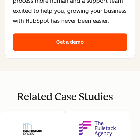
process more human and a support team
excited to help you, growing your business
with HubSpot has never been easier.
Get a demo
Related Case Studies