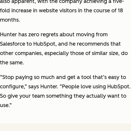
also apparent, with the company achieving a five-
fold increase in website visitors in the course of 18
months.
Hunter has zero regrets about moving from
Salesforce to HubSpot, and he recommends that
other companies, especially those of similar size, do
the same.
“Stop paying so much and get a tool that’s easy to
configure,” says Hunter. “People love using HubSpot.
So give your team something they actually want to
use.”