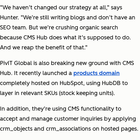
“We haven’t changed our strategy at all,” says
Hunter. “We’re still writing blogs and don’t have an
SEO team. But we’re crushing organic search
because CMS Hub does what it’s supposed to do.
And we reap the benefit of that.”
PivIT Global is also breaking new ground with CMS
Hub. It recently launched a
products domain
completely hosted on HubSpot, using HubDB to
layer in relevant SKUs (stock keeping units).
In addition, they’re using CMS functionality to
accept and manage customer inquiries by applying
crm_objects and crm_associations on hosted pages.