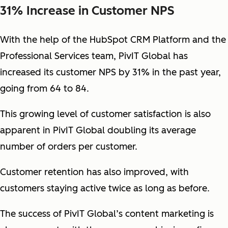
31% Increase in Customer NPS
With the help of the HubSpot CRM Platform and the
Professional Services team, PivIT Global has
increased its customer NPS by 31% in the past year,
going from 64 to 84.
This growing level of customer satisfaction is also
apparent in PivIT Global doubling its average
number of orders per customer.
Customer retention has also improved, with
customers staying active twice as long as before.
The success of PivIT Global’s content marketing is