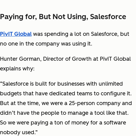
Paying for, But Not Using, Salesforce
PivIT Global
was spending a lot on Salesforce, but
no one in the company was using it.
Hunter Gorman, Director of Growth at PivIT Global
explains why:
“Salesforce is built for businesses with unlimited
budgets that have dedicated teams to configure it.
But at the time, we were a 25-person company and
didn’t have the people to manage a tool like that.
So we were paying a ton of money for a software
nobody used.”