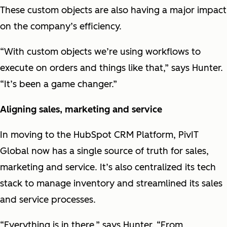
These custom objects are also having a major impact
on the company’s efficiency.
“With custom objects we’re using workflows to
execute on orders and things like that,” says Hunter.
“It’s been a game changer.”
Aligning sales, marketing and service
In moving to the HubSpot CRM Platform, PivIT
Global now has a single source of truth for sales,
marketing and service. It’s also centralized its tech
stack to manage inventory and streamlined its sales
and service processes.
“Everything is in there,” says Hunter. “From