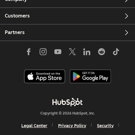
Customers
Partners
Copyright © 2026 HubSpot, Inc.
Legal Center
Privacy Policy
Security