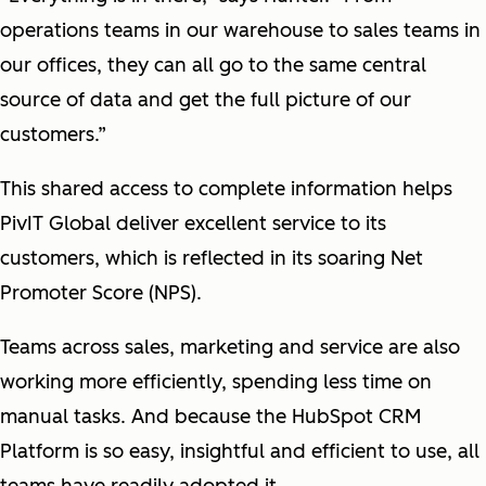
operations teams in our warehouse to sales teams in
our offices, they can all go to the same central
source of data and get the full picture of our
customers.”
This shared access to complete information helps
PivIT Global deliver excellent service to its
customers, which is reflected in its soaring Net
Promoter Score (NPS).
Teams across sales, marketing and service are also
working more efficiently, spending less time on
manual tasks. And because the HubSpot CRM
Platform is so easy, insightful and efficient to use, all