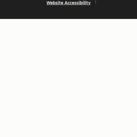
Website Accessibility