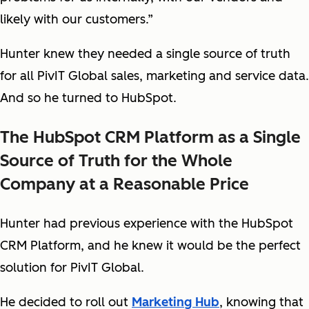
likely with our customers.”
Hunter knew they needed a single source of truth
for all PivIT Global sales, marketing and service data.
And so he turned to HubSpot.
The HubSpot CRM Platform as a Single
Source of Truth for the Whole
Company at a Reasonable Price
Hunter had previous experience with the HubSpot
CRM Platform, and he knew it would be the perfect
solution for PivIT Global.
He decided to roll out
Marketing Hub
, knowing that