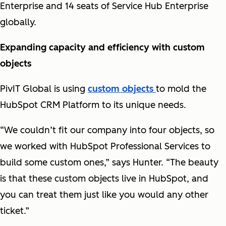
Enterprise and 14 seats of Service Hub Enterprise
globally.
Expanding capacity and efficiency with custom
objects
PivIT Global is using
custom objects
to mold the
HubSpot CRM Platform to its unique needs.
“We couldn’t fit our company into four objects, so
we worked with HubSpot Professional Services to
build some custom ones,” says Hunter. “The beauty
is that these custom objects live in HubSpot, and
you can treat them just like you would any other
ticket.”