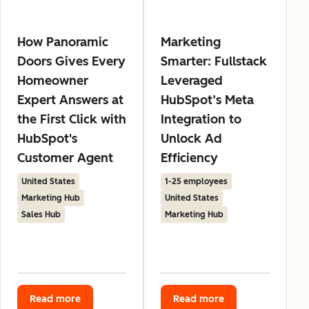
How Panoramic
Marketing
Doors Gives Every
Smarter: Fullstack
Homeowner
Leveraged
Expert Answers at
HubSpot’s Meta
the First Click with
Integration to
HubSpot's
Unlock Ad
Customer Agent
Efficiency
United States
1-25 employees
Marketing Hub
United States
Sales Hub
Marketing Hub
Read more
Read more