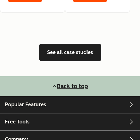
See all case studies
Back to top
Popular Features
Free Tools
Company