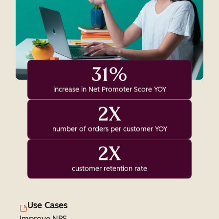
31%
increase in Net Promoter Score YOY
2X
number of orders per customer YOY
2X
customer retention rate
Use Cases
Improve NPS