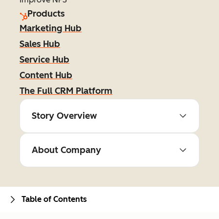
Products
Marketing Hub
Sales Hub
Service Hub
Content Hub
The Full CRM Platform
Story Overview
About Company
Table of Contents