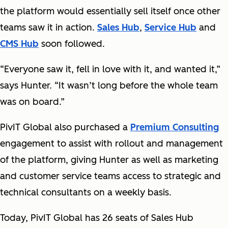
the platform would essentially sell itself once other
teams saw it in action.
Sales Hub
,
Service Hub
and
CMS Hub
soon followed.
“Everyone saw it, fell in love with it, and wanted it,”
says Hunter. “It wasn’t long before the whole team
was on board.”
PivIT Global also purchased a
Premium Consulting
engagement to assist with rollout and management
of the platform, giving Hunter as well as marketing
and customer service teams access to strategic and
technical consultants on a weekly basis.
Today, PivIT Global has 26 seats of Sales Hub