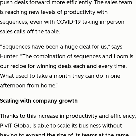
push deals forward more efficiently. The sales team
is reaching new levels of productivity with
sequences, even with COVID-19 taking in-person
sales calls off the table.
“Sequences have been a huge deal for us,” says
Hunter. “The combination of sequences and Loom is
our recipe for winning deals each and every time.
What used to take a month they can do in one
afternoon from home.”
Scaling with company growth
Thanks to this increase in productivity and efficiency,
PivIT Global is able to scale its business without
having to expand the size of its teams at the same