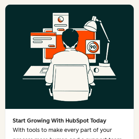
Start Growing With HubSpot Today
With tools to make every part of your