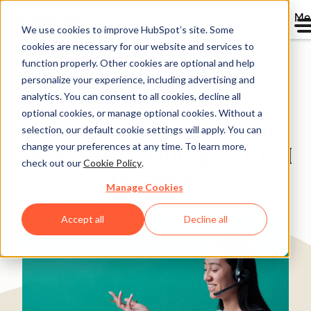
Me
We use cookies to improve HubSpot’s site. Some
cookies are necessary for our website and services to
Directory
function properly. Other cookies are optional and help
personalize your experience, including advertising and
analytics. You can consent to all cookies, decline all
optional cookies, or manage optional cookies. Without a
PivIT Global Achieves an
selection, our default cookie settings will apply. You can
change your preferences at any time. To learn more,
84 NPS with HubSpot CRM
check out our
Cookie Policy
.
Platform
Manage Cookies
Software & Technology
1-25 employees
Accept all
Decline all