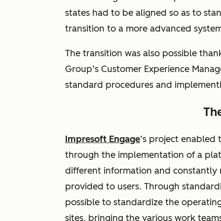
states had to be aligned so as to stan
transition to a more advanced syste
The transition was also possible than
Group’s Customer Experience Manager
standard procedures and implementi
The
Impresoft Engage
’s project enabled
through the implementation of a plat
different information and constantly
provided to users. Through standardi
possible to standardize the operati
sites, bringing the various work team