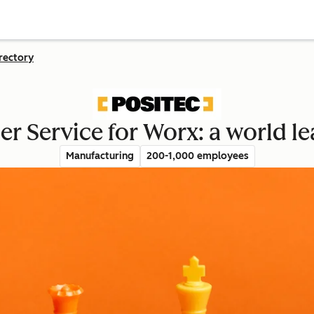
rectory
r Service for Worx: a world le
Manufacturing
200-1,000 employees