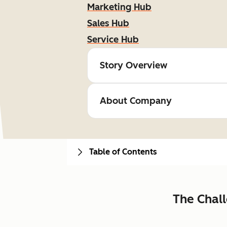
Marketing Hub
Sales Hub
Service Hub
Story Overview
About Company
Table of Contents
The Chal