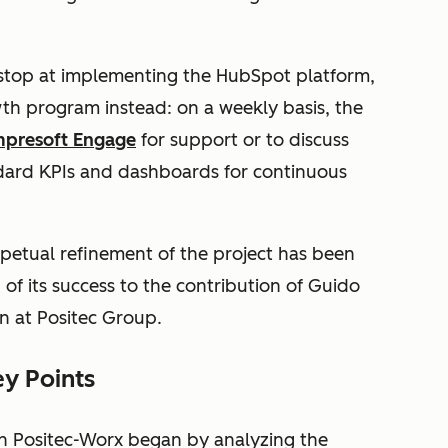
 stop at implementing the HubSpot platform,
wth program instead: on a weekly basis, the
mpresoft Engage
for support or to discuss
ndard KPIs and dashboards for continuous
rpetual refinement of the project has been
of its success to the contribution of Guido
n at Positec Group.
y Points
th Positec-Worx began by analyzing the