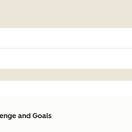
lenge and Goals