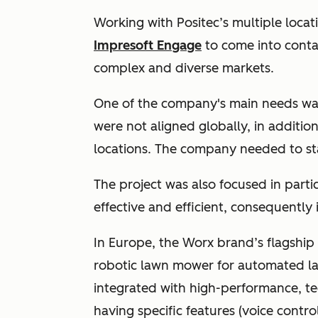
Working with Positec’s multiple loca
Impresoft Engage
to come into contac
complex and diverse markets.
One of the company's main needs was
were not aligned globally, in additio
locations. The company needed to st
The project was also focused in part
effective and efficient, consequently 
In Europe, the Worx brand’s flagship
robotic lawn mower for automated l
integrated with high-performance, t
having specific features (voice control