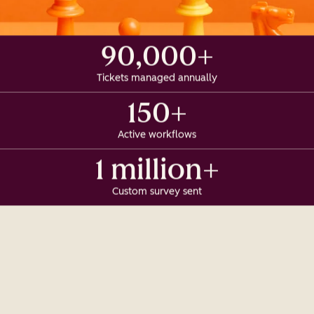
90,000+
Tickets managed annually
150+
Active workflows
1 million+
Custom survey sent