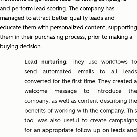
and perform lead scoring. The company has
managed to attract better quality leads and
educate them with personalized content, supporting
them in their purchasing process, prior to making a
buying decision.
Lead nurturing
: They use workflows t
send automated emails to all leads
converted for the first time. They created a
welcome message to introduce the
company, as well as content describing the
benefits of working with the company. This
tool was also useful to create campaigns
for an appropriate follow up on leads and