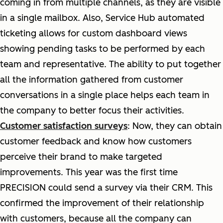
coming in from multiple channels, as they are visible
in a single mailbox. Also, Service Hub automated
ticketing allows for custom dashboard views
showing pending tasks to be performed by each
team and representative. The ability to put together
all the information gathered from customer
conversations in a single place helps each team in
the company to better focus their activities.
Customer satisfaction surveys
: Now, they can obtain
customer feedback and know how customers
perceive their brand to make targeted
improvements. This year was the first time
PRECISION could send a survey via their CRM. This
confirmed the improvement of their relationship
with customers, because all the company can