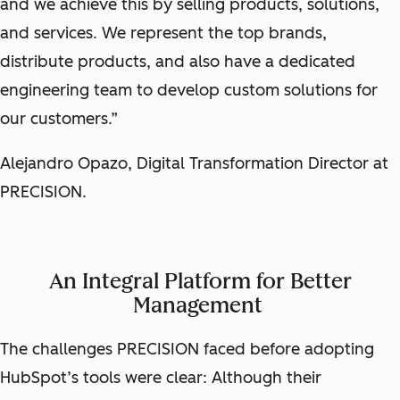
and we achieve this by selling products, solutions,
and services. We represent the top brands,
distribute products, and also have a dedicated
engineering team to develop custom solutions for
our customers.”
Alejandro Opazo, Digital Transformation Director at
PRECISION.
An Integral Platform for Better
Management
The challenges PRECISION faced before adopting
HubSpot’s tools were clear: Although their