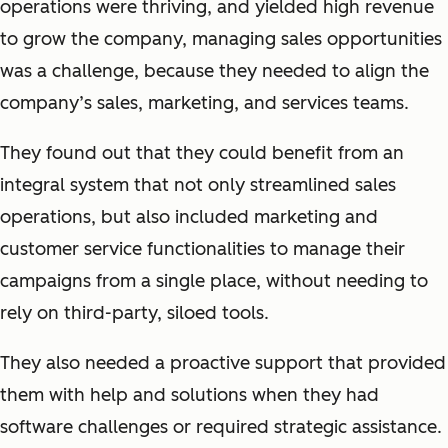
operations were thriving, and yielded high revenue
to grow the company, managing sales opportunities
was a challenge, because they needed to align the
company’s sales, marketing, and services teams.
They found out that they could benefit from an
integral system that not only streamlined sales
operations, but also included marketing and
customer service functionalities to manage their
campaigns from a single place, without needing to
rely on third-party, siloed tools.
They also needed a proactive support that provided
them with help and solutions when they had
software challenges or required strategic assistance.