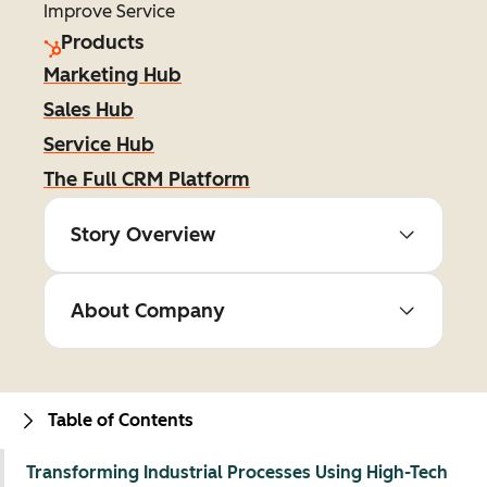
Improve Service
Products
Marketing Hub
Sales Hub
Service Hub
The Full CRM Platform
Story Overview
About Company
Table of Contents
Transforming Industrial Processes Using High-Tech