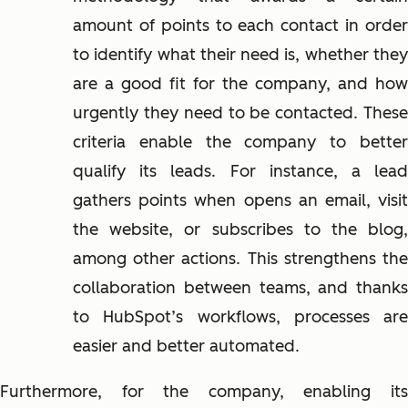
amount of points to each contact in order
to identify what their need is, whether they
are a good fit for the company, and how
urgently they need to be contacted. These
criteria enable the company to better
qualify its leads. For instance, a lead
gathers points when opens an email, visit
the website, or subscribes to the blog,
among other actions. This strengthens the
collaboration between teams, and thanks
to HubSpot’s workflows, processes are
easier and better automated.
Furthermore, for the company, enabling its