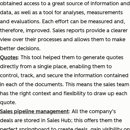
obtained access to a great source of information and
data, as well as a tool for analyses, measurements
and evaluations. Each effort can be measured and,
therefore, improved. Sales reports provide a clearer
view over their processes and allows them to make
better decisions.
Quotes
: This tool helped them to generate quotes
directly from a single place, enabling them to
control, track, and secure the information contained
in each of the documents. This means the sales team
has the right context and flexibility to draw up each
quote.
Sales pipeline management
: All the company’s
deals are stored in Sales Hub; this offers them the
perfect springboard to create deals, gain visibility on