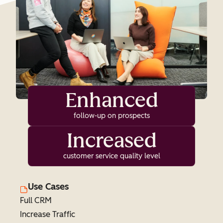
Enhanced
follow-up on prospects
Increased
customer service quality level
Use Cases
Full CRM
Increase Traffic