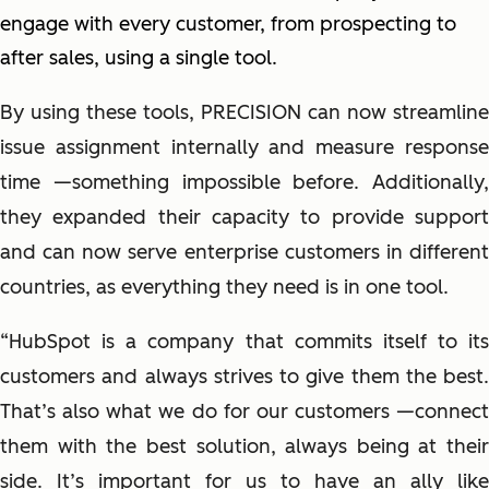
engage with every customer, from prospecting to
after sales, using a single tool.
By using these tools, PRECISION can now streamline
issue assignment internally and measure response
time
—
something impossible before. Additionally,
they expanded their capacity to provide support
and can now serve enterprise customers in different
countries, as everything they need is in one tool.
“HubSpot is a company that commits itself to its
customers and always strives to give them the best.
That’s also what we do for our customers
—
connect
them with the best solution, always being at their
side. It’s important for us to have an ally like