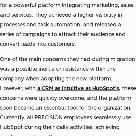
for a powerful platform integrating marketing, sales,
and services. They achieved a higher visibility in
processes and task automation, and released a
series of campaigns to attract their audience and
convert leads into customers.
One of the main concerns they had during migration
was a possible inertia or resistance within the
company when adopting the new platform.
However, with
a CRM as intuitive as HubSpot’s,
these
concerns were quickly overcome, and the platform
soon became an essential tool for the organization.
Currently, all PRECISION employees seamlessly use
HubSpot during their daily activities, achieving