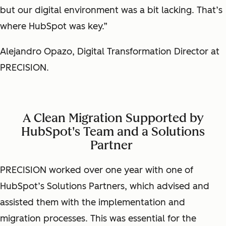
but our digital environment was a bit lacking. That’s
where HubSpot was key.”
Alejandro Opazo, Digital Transformation Director at
PRECISION.
A Clean Migration Supported by
HubSpot's Team and a Solutions
Partner
PRECISION worked over one year with one of
HubSpot’s Solutions Partners, which advised and
assisted them with the implementation and
migration processes. This was essential for the