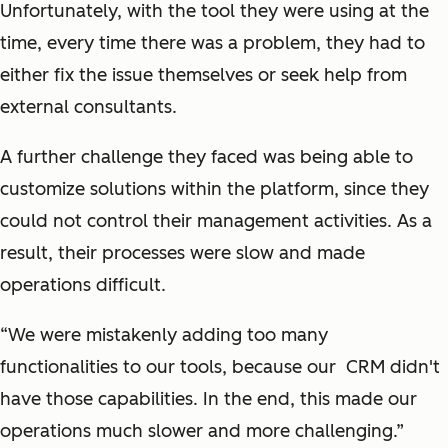
Unfortunately, with the tool they were using at the
time, every time there was a problem, they had to
either fix the issue themselves or seek help from
external consultants.
A further challenge they faced was being able to
customize solutions within the platform, since they
could not control their management activities. As a
result, their processes were slow and made
operations difficult.
“We were mistakenly adding too many
functionalities to our tools, because our CRM didn't
have those capabilities. In the end, this made our
operations much slower and more challenging.”