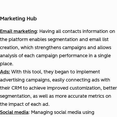
Marketing Hub
Email marketing
:
H
aving all contacts information on
the platform enables segmentation and email list
creation, which strengthens campaigns and allows
analysis of each campaign performance in a single
place.
Ads:
With
this tool, they began to implement
advertising campaigns, easily connecting ads with
their CRM to achieve improved customization, better
segmentation, as well as more accurate metrics on
the impact of each ad.
Social media
: Managing social media using