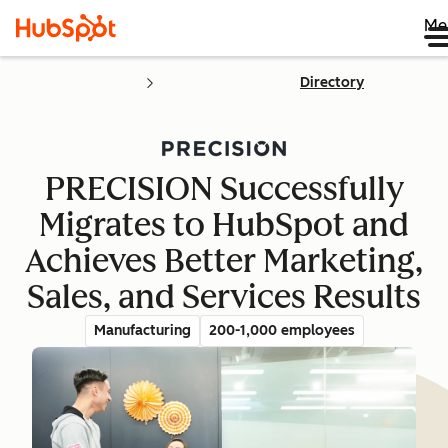
Me
Directory
PRECISION Successfully
Migrates to HubSpot and
Achieves Better Marketing,
Sales, and Services Results
Manufacturing
200-1,000 employees