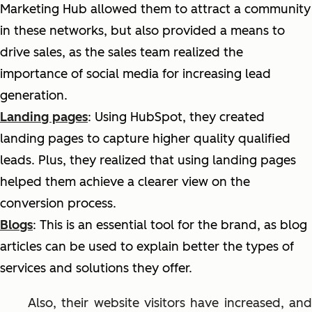
Marketing Hub allowed them to attract a community
in these networks, but also provided a means to
drive sales, as the sales team realized the
importance of social media for increasing lead
generation.
Landing pages
: Using HubSpot, they created
landing pages to capture
higher quality
qualified
leads. Plus, they realized that using landing pages
helped them achieve a clearer view on the
conversion process.
Blogs
: This is an essential tool for the brand, as blog
articles can be used to explain better the types of
services and solutions they offer.
Also, their website visitors have increased, and