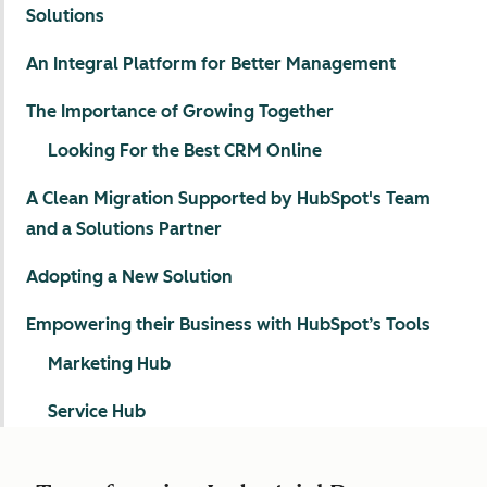
Solutions
An Integral Platform for Better Management
The Importance of Growing Together
Looking For the Best CRM Online
A Clean Migration Supported by HubSpot's Team
and a Solutions Partner
Adopting a New Solution
Empowering their Business with HubSpot’s Tools
Marketing Hub
Service Hub