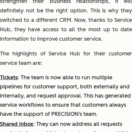
strengthen their business relationships, it will
definitely not be the right option. This is why they
switched to a different CRM. Now, thanks to Service
Hub, they have access to all the most up to date
information to improve customer service.
The highlights of Service Hub for their customer
service team are:
Tickets
: The team is now able to run multiple
pipelines for customer support, both externally and
internally, and request approval. This has generated
service workflows to ensure that customers always
have the support of PRECISION's team.
Shared inbox
:
They can now address all requests