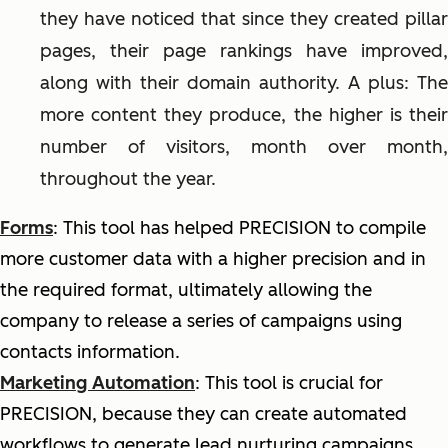
they have noticed that since they created pillar
pages, their page rankings have improved,
along with their domain authority. A plus: The
more content they produce, the higher is their
number of visitors, month over month,
throughout the year.
Forms
: This tool has helped PRECISION to compile
more customer data with a higher precision and in
the required format, ultimately allowing the
company to release a series of campaigns using
contacts information.
Marketing Automation
: This tool is crucial for
PRECISION, because they can create automated
workflows to generate lead nurturing campaigns