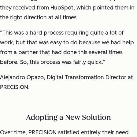
they received from HubSpot, which pointed them in
the right direction at all times.
“This was a hard process requiring quite a lot of
work, but that was easy to do because we had help
from a partner that had done this several times
before. So, this process was fairly quick.”
Alejandro Opazo, Digital Transformation Director at
PRECISION.
Adopting a New Solution
Over time, PRECISION satisfied entirely their need