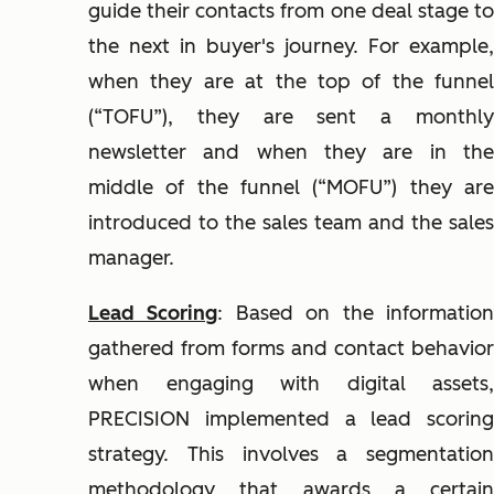
guide their contacts from one deal stage to
the next in buyer's journey. For example,
when they are at the top of the funnel
(“TOFU”), they are sent a monthly
newsletter and when they are in the
middle of the funnel (“MOFU”) they are
introduced to the sales team and the sales
manager.
Lead Scoring
: Based on the informatio
gathered from forms and contact behavior
when engaging with digital assets,
PRECISION implemented a lead scoring
strategy. This involves a segmentation
methodology that awards a certain