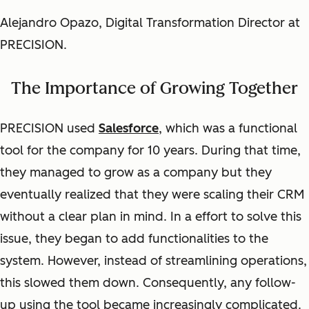
Alejandro Opazo, Digital Transformation Director at
PRECISION.
The Importance of Growing Together
PRECISION used
Salesforce
,
which was a functional
tool for the company for 10 years. During that time,
they managed to grow as a company but they
eventually realized that they were scaling their CRM
without a clear plan in mind. In a effort to solve this
issue, they began to add functionalities to the
system. However, instead of streamlining operations,
this slowed them down. Consequently, any follow-
up using the tool became increasingly complicated.