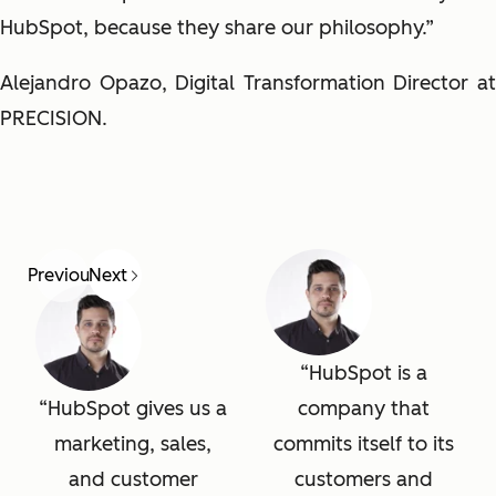
HubSpot, because they share our philosophy.”
Alejandro Opazo, Digital Transformation Director at
PRECISION.
Previous
Next
HubSpot is a
HubSpot gives us a
company that
marketing, sales,
commits itself to its
and customer
customers and