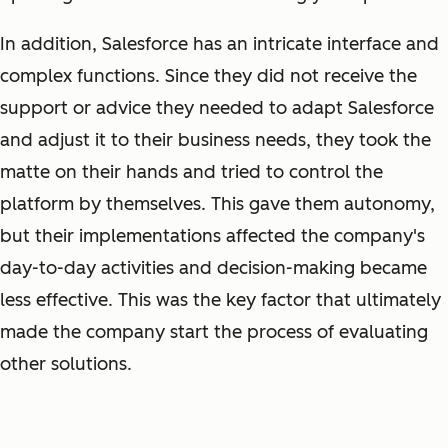
In addition, Salesforce has an intricate interface and
complex functions. Since they did not receive the
support or advice they needed to adapt Salesforce
and adjust it to their business needs, they took the
matte on their hands and tried to control the
platform by themselves. This gave them autonomy,
but their implementations affected the company's
day-to-day activities and decision-making became
less effective. This was the key factor that ultimately
made the company start the process of evaluating
other solutions.