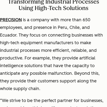
Transforming Industrial Processes
Using High-Tech Solutions
PRECISION
is a company with more than 650
employees, and presence in Peru, Chile, and
Ecuador. They focus on connecting businesses with
high-tech equipment manufacturers to make
industrial processes more efficient, reliable, and
productive. For example, they provide artificial
intelligence solutions that have the capacity to
anticipate any possible malfunction. Beyond this,
they provide their customers support along the
whole supply chain.
“We strive to be the perfect partner for businesses,