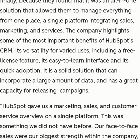
finally, because they found that it was an all-in-one
solution that allowed them to manage everything
from one place, a single platform integrating sales,
marketing, and services. The company highlights
some of the most important benefits of HubSpot’s
CRM: Its versatility for varied uses, including a free-
license feature, its easy-to-learn interface and its
quick adoption. It is a solid solution that can
incorporate a large amount of data, and has a great
capacity for releasing campaigns.
“HubSpot gave us a marketing, sales, and customer
service overview on a single platform. This was
something we did not have before. Our face-to-face
sales were our biggest strength within the company,