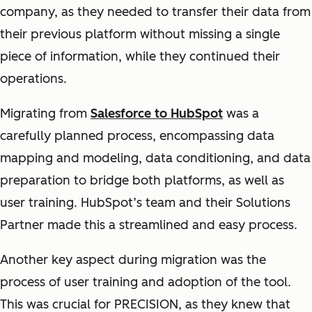
company, as they needed to transfer their data from
their previous platform without missing a single
piece of information, while they continued their
operations.
Migrating from
Salesforce to HubSpot
was a
carefully planned process, encompassing data
mapping and modeling, data conditioning, and data
preparation to bridge both platforms, as well as
user training. HubSpot’s team and their Solutions
Partner made this a streamlined and easy process.
Another key aspect during migration was the
process of user training and adoption of the tool.
This was crucial for PRECISION, as they knew that