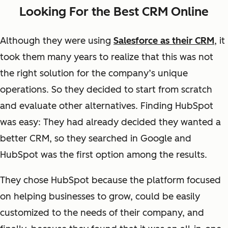
Looking For the Best CRM Online
Although they were using
Salesforce as their CRM
, it
took them many years to realize that this was not
the right solution for the company’s unique
operations. So they decided to start from scratch
and evaluate other alternatives. Finding HubSpot
was easy: They had already decided they wanted a
better CRM, so they searched in Google and
HubSpot was the first option among the results.
They chose HubSpot because the platform focused
on helping businesses to grow, could be easily
customized to the needs of their company, and