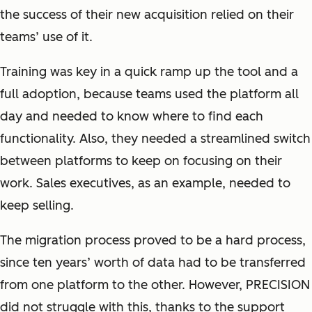
the success of their new acquisition relied on their
teams’ use of it.
Training was key in a quick ramp up the tool and a
full adoption, because teams used the platform all
day and needed to know where to find each
functionality. Also, they needed a streamlined switch
between platforms to keep on focusing on their
work. Sales executives, as an example, needed to
keep selling.
The migration process proved to be a hard process,
since ten years’ worth of data had to be transferred
from one platform to the other. However, PRECISION
did not struggle with this, thanks to the support