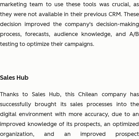
marketing team to use these tools was crucial, as
they were not available in their previous CRM. These
decision improved the company's decision-making
process, forecasts, audience knowledge, and A/B
testing to optimize their campaigns.
Sales Hub
Thanks to Sales Hub, this Chilean company has
successfully brought its sales processes into the
digital environment with more accuracy, due to an
improved knowledge of its prospects, an optimized
organization, and an improved prospect