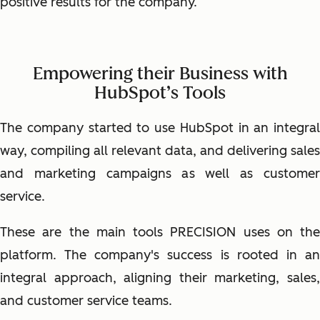
positive results for the company.
Empowering their Business with
HubSpot’s Tools
The company started to use HubSpot in an integral
way, compiling all relevant data, and delivering sales
and marketing campaigns as well as customer
service.
These are the main tools PRECISION uses on the
platform. The company's success is rooted in an
integral approach, aligning their marketing, sales,
and customer service teams.