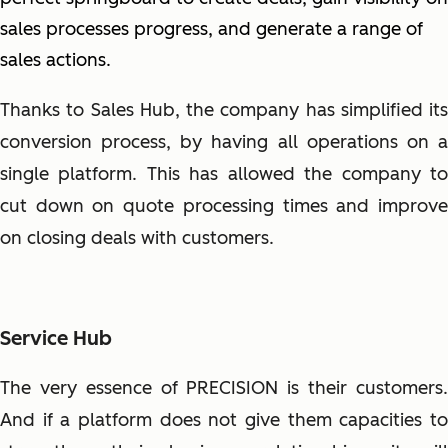
sales processes progress, and generate a range of
sales actions.
Thanks to Sales Hub, the company has simplified its
conversion process, by having all operations on a
single platform. This has allowed the company to
cut down on quote processing times and improve
on closing deals with customers.
Service Hub
The very essence of PRECISION is their customers.
And if a platform does not give them capacities to