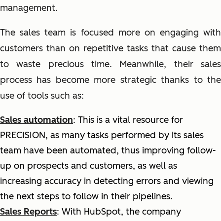
management.
The sales team is focused more on engaging with
customers than on repetitive tasks that cause them
to waste precious time. Meanwhile, their sales
process has become more strategic thanks to the
use of tools such as:
Sales automation
:
T
his is a vital resource for
PRECISION, as many tasks performed by its sales
team have been automated, thus improving follow-
up on prospects and customers, as well as
increasing accuracy in detecting errors and viewing
the next steps to follow in their pipelines.
Sales Reports
: With HubSpot, the company